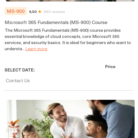
MS-900
9,50
(685 reviews)
Microsoft 365 Fundamentals (MS-900) Course
The Microsoft 365 Fundamentals (MS-900) course provides
essential knowledge of cloud concepts, core Microsoft 365
services, and security basics. It is ideal for beginners who want to
understa...
Learn more
Price
SELECT DATE:
Contact Us