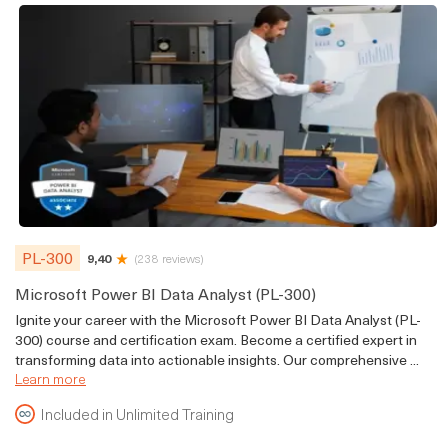
PL-300
9,40
(238 reviews)
Microsoft Power BI Data Analyst (PL-300)
Ignite your career with the Microsoft Power BI Data Analyst (PL-
300) course and certification exam. Become a certified expert in
transforming data into actionable insights. Our comprehensive ...
Learn more
Included in Unlimited Training