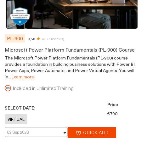
PL-900
9,50
(387 reviews)
Microsoft Power Platform Fundamentals (PL-900) Course
The Microsoft Power Platform Fundamentals (PL-900) course
provides a foundation in building business solutions with Power BI,
Power Apps, Power Automate, and Power Virtual Agents. You will
le...
Learn more
Included in Unlimited Training
Price
SELECT DATE:
€790
03 Sep 2026
QUICK ADD