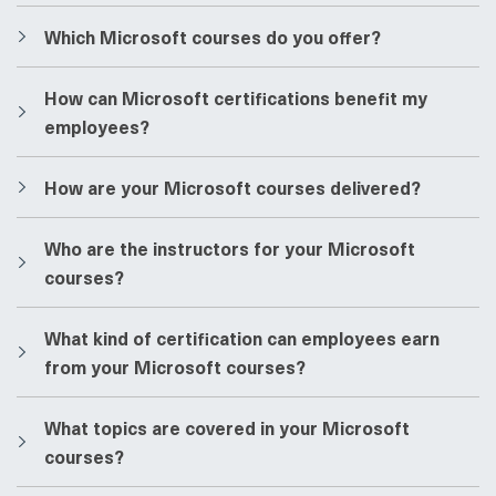
​​Which Microsoft courses do you offer?
​​How can Microsoft certifications benefit my
employees?
​​How are your Microsoft courses delivered?
​​Who are the instructors for your Microsoft
courses?
​​What kind of certification can employees earn
from your Microsoft courses?
​​What topics are covered in your Microsoft
courses?