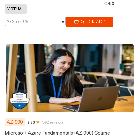
€790
23 Sep 2026
QUICK ADD
AZ-900
9,50
(892 reviews)
Microsoft Azure Fundamentals (AZ-900) Course