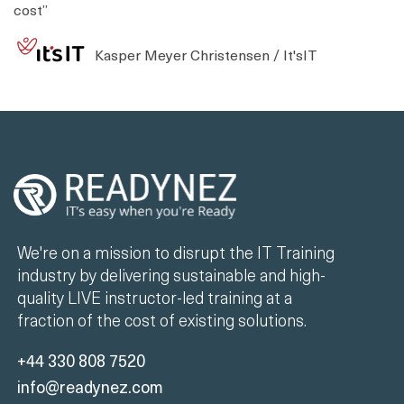
cost”
Kasper Meyer Christensen / It'sIT
We're on a mission to disrupt the IT Training
industry by delivering sustainable and high-
quality LIVE instructor-led training at a
fraction of the cost of existing solutions.
+44 330 808 7520
info@readynez.com