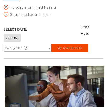
Included in Unlimited Training
Guaranteed to run course
Price
SELECT DATE:
€790
QUICK ADD
24 Aug 2026