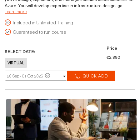
Azure. You will develop expertise in infrastructure design, go...
Learn more
Included in Unlimited Training
Guaranteed to run course
Price
SELECT DATE:
€2,890
QUICK ADD
28 Sep - 01 Oct 2026