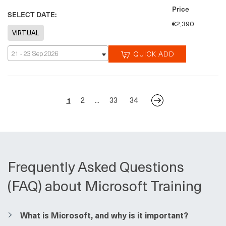
Price
SELECT DATE:
€2,390
21 - 23 Sep 2026
QUICK ADD
2
33
34
1
...
Frequently Asked Questions
(FAQ) about Microsoft Training
​​What is Microsoft, and why is it important?