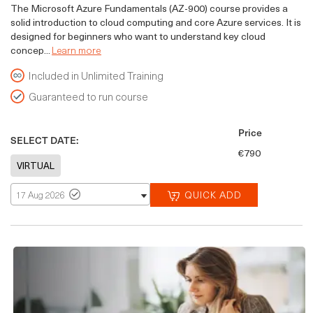
The Microsoft Azure Fundamentals (AZ-900) course provides a
solid introduction to cloud computing and core Azure services. It is
designed for beginners who want to understand key cloud
concep...
Learn more
Included in Unlimited Training
Guaranteed to run course
Price
SELECT DATE:
€790
QUICK ADD
17 Aug 2026