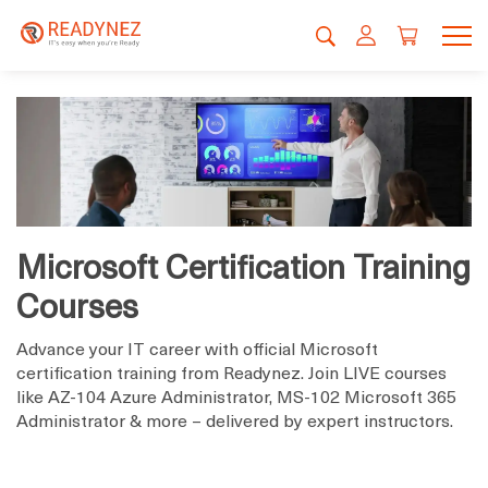
Microsoft Certification Training
Courses
Advance your IT career with official Microsoft
certification training from Readynez. Join LIVE courses
like AZ-104 Azure Administrator, MS-102 Microsoft 365
Administrator & more – delivered by expert instructors.