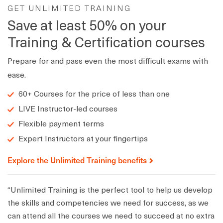
GET UNLIMITED TRAINING
Save at least 50% on your
Training & Certification courses
Prepare for and pass even the most difficult exams with
ease.
60+ Courses for the price of less than one
LIVE Instructor-led courses
Flexible payment terms
Expert Instructors at your fingertips
Explore the Unlimited Training benefits
“Unlimited Training is the perfect tool to help us develop
the skills and competencies we need for success, as we
can attend all the courses we need to succeed at no extra