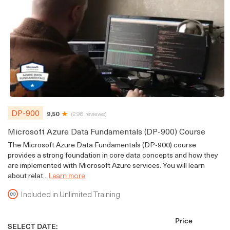
DP-900
9,50
(298 reviews)
Microsoft Azure Data Fundamentals (DP-900) Course
The Microsoft Azure Data Fundamentals (DP-900) course
provides a strong foundation in core data concepts and how they
are implemented with Microsoft Azure services. You will learn
about relat...
Learn more
Included in Unlimited Training
Price
SELECT DATE: