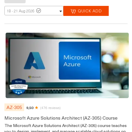
QUICK ADD
18 - 21 Aug 2026
AZ-305
9,50
(476 reviews)
Microsoft Azure Solutions Architect (AZ-305) Course
The Microsoft Azure Solutions Architect (AZ-305) course teaches
you to design, implement, and manage scalable cloud solutions on