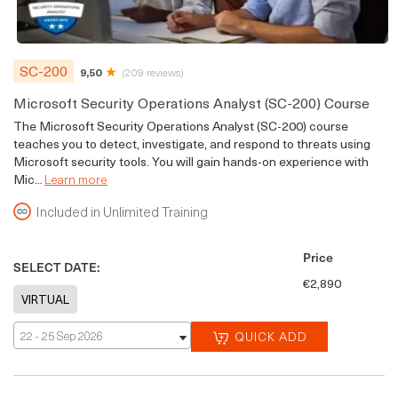
SC-200
9,50
(209 reviews)
Microsoft Security Operations Analyst (SC-200) Course
The Microsoft Security Operations Analyst (SC-200) course
teaches you to detect, investigate, and respond to threats using
Microsoft security tools. You will gain hands-on experience with
Mic...
Learn more
Included in Unlimited Training
Price
SELECT DATE:
€2,890
22 - 25 Sep 2026
QUICK ADD