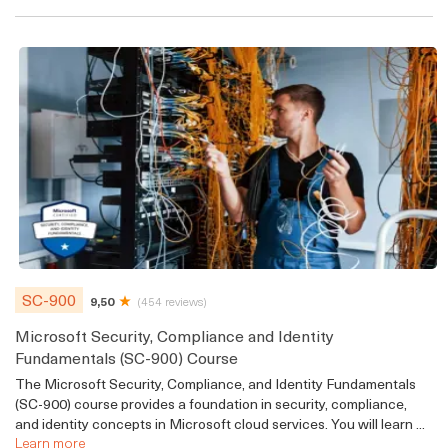
SC-900
9,50
(454 reviews)
Microsoft Security, Compliance and Identity
Fundamentals (SC-900) Course
The Microsoft Security, Compliance, and Identity Fundamentals
(SC-900) course provides a foundation in security, compliance,
and identity concepts in Microsoft cloud services. You will learn ...
Learn more