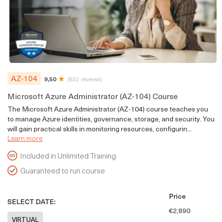
AZ-104
9,50
(632 reviews)
Microsoft Azure Administrator (AZ-104) Course
The Microsoft Azure Administrator (AZ-104) course teaches you
to manage Azure identities, governance, storage, and security. You
will gain practical skills in monitoring resources, configurin...
Learn more
Included in Unlimited Training
Guaranteed to run course
Price
SELECT DATE:
€2,890