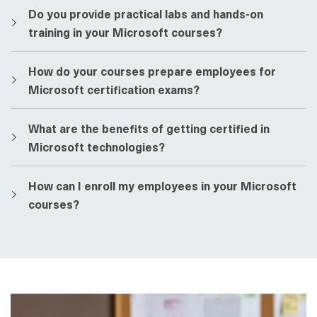
​​Do you provide practical labs and hands-on
training in your Microsoft courses?
​​How do your courses prepare employees for
Microsoft certification exams?
​​What are the benefits of getting certified in
Microsoft technologies?
​​How can I enroll my employees in your Microsoft
courses?