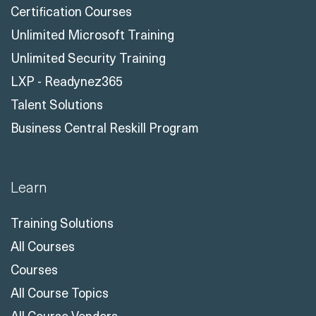
Certification Courses
Unlimited Microsoft Training
Unlimited Security Training
LXP - Readynez365
Talent Solutions
Business Central Reskill Program
Learn
Training Solutions
All Courses
Courses
All Course Topics
All Course Vendors