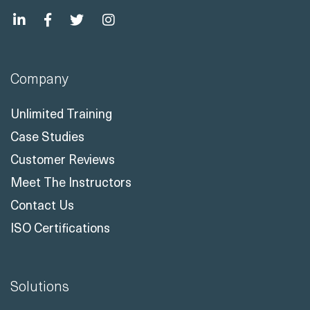
Company
Unlimited Training
Case Studies
Customer Reviews
Meet The Instructors
Contact Us
ISO Certifications
Solutions