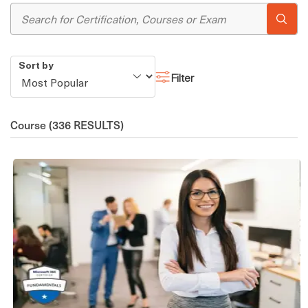
Sort by
Filter
Course
(336 RESULTS)