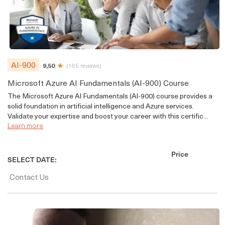
AI-900
9,50
(165 reviews)
Microsoft Azure AI Fundamentals (AI-900) Course
The Microsoft Azure AI Fundamentals (AI-900) course provides a
solid foundation in artificial intelligence and Azure services.
Validate your expertise and boost your career with this certific...
Learn more
Price
SELECT DATE:
Contact Us