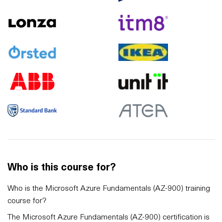
Who is this course for?
Who is the Microsoft Azure Fundamentals (AZ-900) training
course for?
The Microsoft Azure Fundamentals (AZ-900) certification is