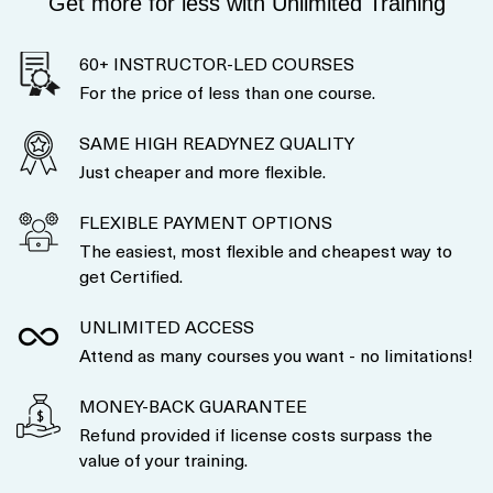
Get more for less with Unlimited Training
60+ INSTRUCTOR-LED COURSES
For the price of less than one course.
SAME HIGH READYNEZ QUALITY
Just cheaper and more flexible.
FLEXIBLE PAYMENT OPTIONS
The easiest, most flexible and cheapest way to
get Certified.
UNLIMITED ACCESS
Attend as many courses you want - no limitations!
MONEY-BACK GUARANTEE
Refund provided if license costs surpass the
value of your training.