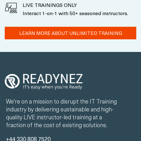
LIVE TRAININGS ONLY
Interact 1-on-1 with 50+ seasoned instructors.
LEARN MORE ABOUT UNLIMITED TRAINING
We're on a mission to disrupt the IT Training
industry by delivering sustainable and high-
quality LIVE instructor-led training at a
fraction of the cost of existing solutions.
+44 330 808 7520