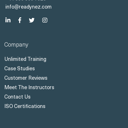
info@readynez.com
Company
Unlimited Training
Case Studies
Customer Reviews
Meet The Instructors
Contact Us
ISO Certifications