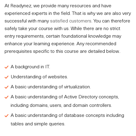
At Readynez, we provide many resources and have
experienced experts in the field. That is why we are also very
successful with many
satisfied customers
. You can therefore
safely take your course with us. While there are no strict
entry requirements, certain foundational knowledge may
enhance your learning experience. Any recommended
prerequisites specific to this course are detailed below..
A background in IT.
Understanding of websites.
A basic understanding of virtualization.
A basic understanding of Active Directory concepts,
including domains, users, and domain controllers.
A basic understanding of database concepts including
tables and simple queries.