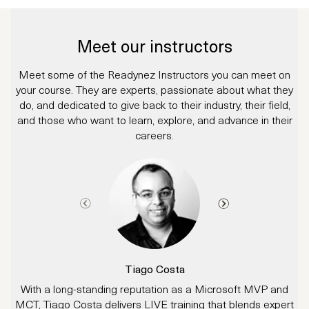
Meet our instructors
Meet some of the Readynez Instructors you can meet on
your course. They are experts, passionate about what they
do, and dedicated to give back to their industry, their field,
and those who want to learn, explore, and advance in their
careers.
Tiago Costa
With a long-standing reputation as a Microsoft MVP and
M
MCT, Tiago Costa delivers LIVE training that blends expert