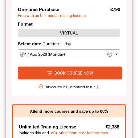
One-time Purchase
€790
Free with an Unlimited Training license
Format
VIRTUAL
Duration: 1 day
Select date
17 Aug 2026 (Monday)
BOOK COURSE NOW
This course is Guaranteed to run
(
?
)
Attend more courses and save up to 80%
Unlimited Training License
€2,388
Includes this and
60+ other instructor-led courses