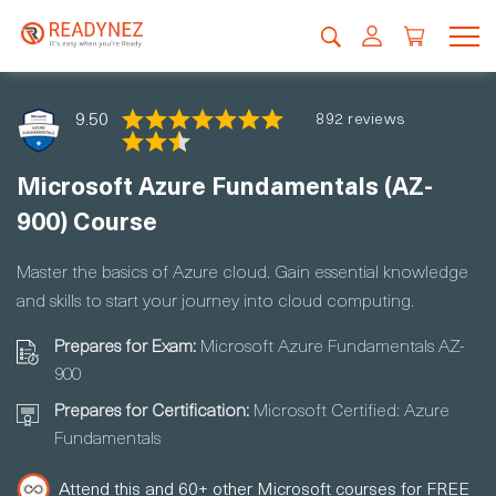
9.50
892 reviews
Microsoft Azure Fundamentals (AZ-
900) Course
Master the basics of Azure cloud. Gain essential knowledge
and skills to start your journey into cloud computing.
Prepares for Exam:
Microsoft Azure Fundamentals AZ-
900
Prepares for Certification:
Microsoft Certified: Azure
Fundamentals
Attend this and 60+ other Microsoft courses for FREE