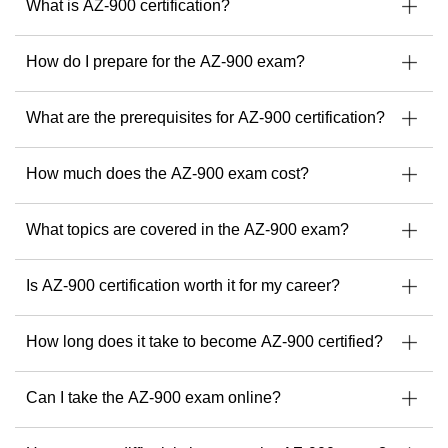
What is AZ-900 certification?
contractor and founder of the Azure & AI Portugal User
Group, Tiago is passionate about helping others grow their
careers through knowledge sharing and practical skills.
How do I prepare for the AZ-900 exam?
When you train with Tiago, you’re not just learning from
certified professionals...
What are the prerequisites for AZ-900 certification?
A
You’re learning from a global leader.
Find your next Microsoft course with Tiago Costa here.
How much does the AZ-900 exam cost?
What topics are covered in the AZ-900 exam?
Is AZ-900 certification worth it for my career?
How long does it take to become AZ-900 certified?
Can I take the AZ-900 exam online?