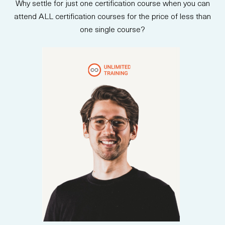
Why settle for just one certification course when you can
attend ALL certification courses for the price of less than
one single course?