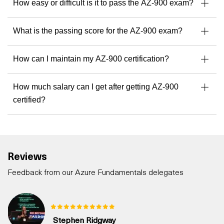
How easy or difficult is it to pass the AZ-900 exam?
What is the passing score for the AZ-900 exam?
How can I maintain my AZ-900 certification?
How much salary can I get after getting AZ-900
certified?
Reviews
Feedback from our Azure Fundamentals delegates
Stephen Ridgway