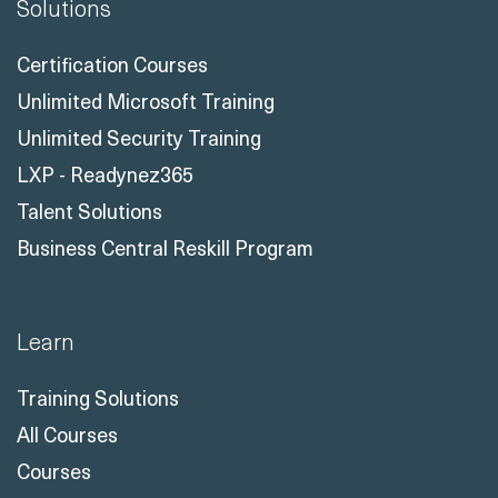
Solutions
Certification Courses
Unlimited Microsoft Training
Unlimited Security Training
LXP - Readynez365
Talent Solutions
Business Central Reskill Program
Learn
Training Solutions
All Courses
Courses