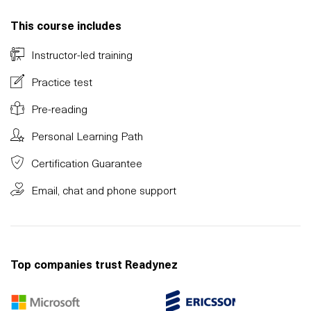
This course includes
Instructor-led training
Practice test
Pre-reading
Personal Learning Path
Certification Guarantee
Email, chat and phone support
Top companies trust Readynez