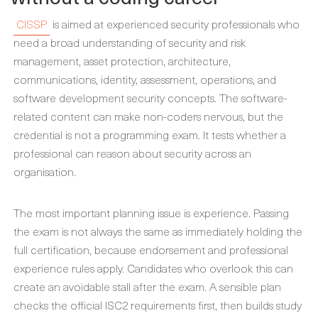
CISSP
is aimed at experienced security professionals who
need a broad understanding of security and risk
management, asset protection, architecture,
communications, identity, assessment, operations, and
software development security concepts. The software-
related content can make non-coders nervous, but the
credential is not a programming exam. It tests whether a
professional can reason about security across an
organisation.
The most important planning issue is experience. Passing
the exam is not always the same as immediately holding the
full certification, because endorsement and professional
experience rules apply. Candidates who overlook this can
create an avoidable stall after the exam. A sensible plan
checks the official ISC2 requirements first, then builds study