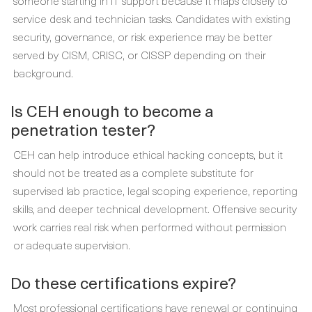
someone starting in IT support because it maps closely to
service desk and technician tasks. Candidates with existing
security, governance, or risk experience may be better
served by CISM, CRISC, or CISSP depending on their
background.
Is CEH enough to become a
penetration tester?
CEH can help introduce ethical hacking concepts, but it
should not be treated as a complete substitute for
supervised lab practice, legal scoping experience, reporting
skills, and deeper technical development. Offensive security
work carries real risk when performed without permission
or adequate supervision.
Do these certifications expire?
Most professional certifications have renewal or continuing