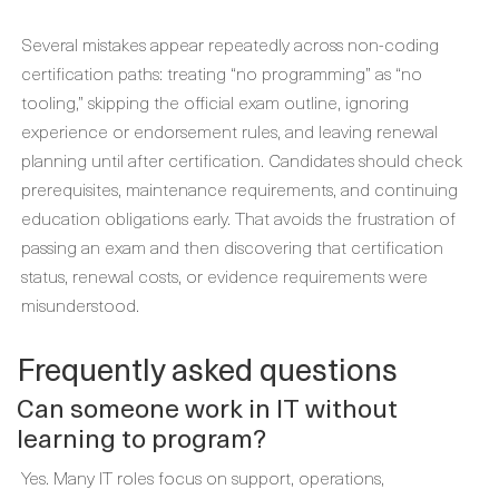
Several mistakes appear repeatedly across non-coding
certification paths: treating “no programming” as “no
tooling,” skipping the official exam outline, ignoring
experience or endorsement rules, and leaving renewal
planning until after certification. Candidates should check
prerequisites, maintenance requirements, and continuing
education obligations early. That avoids the frustration of
passing an exam and then discovering that certification
status, renewal costs, or evidence requirements were
misunderstood.
Frequently asked questions
Can someone work in IT without
learning to program?
Yes. Many IT roles focus on support, operations,