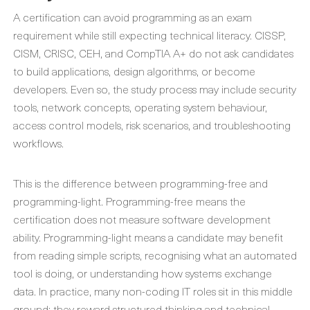
A certification can avoid programming as an exam
requirement while still expecting technical literacy. CISSP,
CISM, CRISC, CEH, and CompTIA A+ do not ask candidates
to build applications, design algorithms, or become
developers. Even so, the study process may include security
tools, network concepts, operating system behaviour,
access control models, risk scenarios, and troubleshooting
workflows.
This is the difference between programming-free and
programming-light. Programming-free means the
certification does not measure software development
ability. Programming-light means a candidate may benefit
from reading simple scripts, recognising what an automated
tool is doing, or understanding how systems exchange
data. In practice, many non-coding IT roles sit in this middle
ground: they reward structured thinking and technical