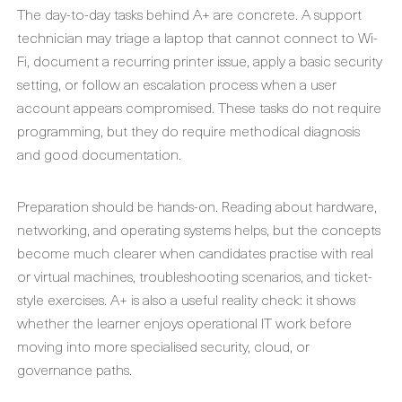
The day-to-day tasks behind A+ are concrete. A support
technician may triage a laptop that cannot connect to Wi-
Fi, document a recurring printer issue, apply a basic security
setting, or follow an escalation process when a user
account appears compromised. These tasks do not require
programming, but they do require methodical diagnosis
and good documentation.
Preparation should be hands-on. Reading about hardware,
networking, and operating systems helps, but the concepts
become much clearer when candidates practise with real
or virtual machines, troubleshooting scenarios, and ticket-
style exercises. A+ is also a useful reality check: it shows
whether the learner enjoys operational IT work before
moving into more specialised security, cloud, or
governance paths.