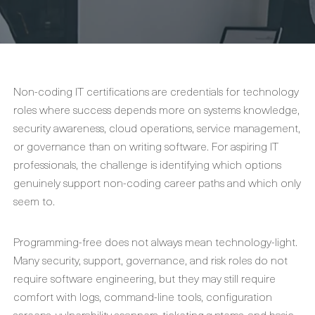
Non-coding IT certifications are credentials for technology
roles where success depends more on systems knowledge,
security awareness, cloud operations, service management,
or governance than on writing software. For aspiring IT
professionals, the challenge is identifying which options
genuinely support non-coding career paths and which only
seem to.
Programming-free does not always mean technology-light.
Many security, support, governance, and risk roles do not
require software engineering, but they may still require
comfort with logs, command-line tools, configuration
screens, vulnerability scanners, ticketing systems, and basic