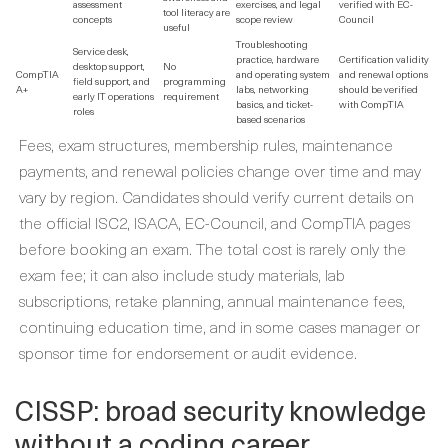
assessment
exercises, and legal
verified with EC-
tool literacy are
concepts
scope review
Council
useful
Troubleshooting
Service desk,
practice, hardware
Certification validity
desktop support,
No
CompTIA
and operating system
and renewal options
field support, and
programming
A+
labs, networking
should be verified
early IT operations
requirement
basics, and ticket-
with CompTIA
roles
based scenarios
Fees, exam structures, membership rules, maintenance
payments, and renewal policies change over time and may
vary by region. Candidates should verify current details on
the official ISC2, ISACA, EC-Council, and CompTIA pages
before booking an exam. The total cost is rarely only the
exam fee; it can also include study materials, lab
subscriptions, retake planning, annual maintenance fees,
continuing education time, and in some cases manager or
sponsor time for endorsement or audit evidence.
CISSP: broad security knowledge
without a coding career