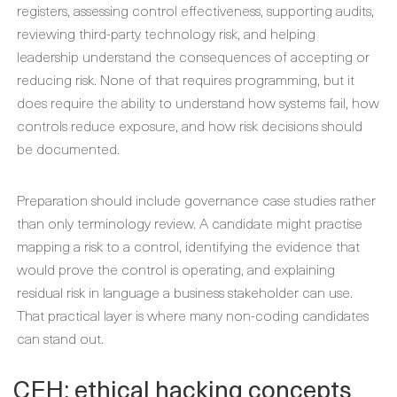
registers, assessing control effectiveness, supporting audits,
reviewing third-party technology risk, and helping
leadership understand the consequences of accepting or
reducing risk. None of that requires programming, but it
does require the ability to understand how systems fail, how
controls reduce exposure, and how risk decisions should
be documented.
Preparation should include governance case studies rather
than only terminology review. A candidate might practise
mapping a risk to a control, identifying the evidence that
would prove the control is operating, and explaining
residual risk in language a business stakeholder can use.
That practical layer is where many non-coding candidates
can stand out.
CEH: ethical hacking concepts