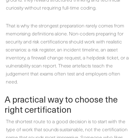
curiosity without requiring full-time coding.
That is why the strongest preparation rarely comes from
memorising definitions alone. Non-coders preparing for
security and risk certifications should work with realistic
scenarios: a risk register, an incident timeline, an asset
inventory, a firewall change request, a helpdesk ticket, or a
vulnerability scan report. These artefacts teach the
judgement that exams often test and employers often
need.
A practical way to choose the
right certification
The shortest route to a good decision is to start with the
type of work that sounds sustainable, not the certification
name that sounds most impressive. Someone who likes