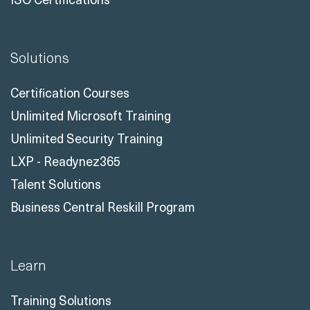
Solutions
Certification Courses
Unlimited Microsoft Training
Unlimited Security Training
LXP - Readynez365
Talent Solutions
Business Central Reskill Program
Learn
Training Solutions