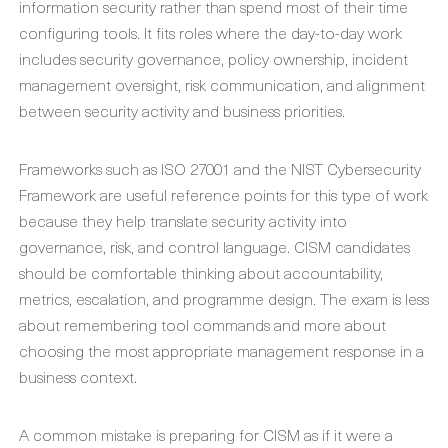
information security rather than spend most of their time
configuring tools. It fits roles where the day-to-day work
includes security governance, policy ownership, incident
management oversight, risk communication, and alignment
between security activity and business priorities.
Frameworks such as ISO 27001 and the NIST Cybersecurity
Framework are useful reference points for this type of work
because they help translate security activity into
governance, risk, and control language. CISM candidates
should be comfortable thinking about accountability,
metrics, escalation, and programme design. The exam is less
about remembering tool commands and more about
choosing the most appropriate management response in a
business context.
A common mistake is preparing for CISM as if it were a