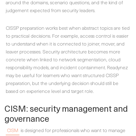
around the domains, scenario questions, and the kind of
judgement expected from security leaders.
CISSP preparation works best when abstract topics are tied
to practical decisions. For example, access control is easier
to understand when it is connected to joiner, mover, and
leaver processes. Security architecture becomes more
concrete when linked to network segmentation, cloud
responsibility models, and incident containment. Readynez
may be useful for learners who want structured CISSP
preparation, but the underlying decision should still be
based on experience level and target role.
CISM: security management and
governance
CISM
is designed for professionals who want to manage