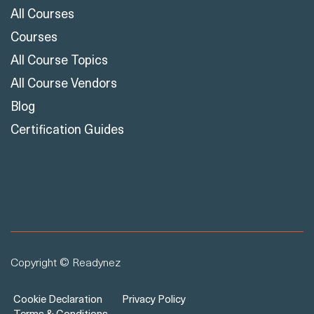
All Courses
Courses
All Course Topics
All Course Vendors
Blog
Certification Guides
Copyright © Readynez
Cookie Declaration
Privacy Policy
Terms & Conditions