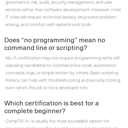
governance, risk, audit, security management, and user
services rather than software development. However, most
IT roles still require technical literacy, structured problem-
solving, and comfort with systems and tools.
Does “no programming” mean no
command line or scripting?
No. A certification may not require programming while still
exposing candidates to command-line tools, automation
concepts, logs, or scripts written by others. Basic scripting
literacy can help with troubleshooting and security tooling,
even when the job is not a developer role.
Which certification is best for a
complete beginner?
CompTIA A+ is usually the most accessible option for