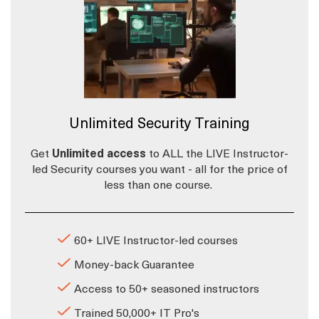
Unlimited Security Training
Get
Unlimited access
to ALL the LIVE Instructor-
led Security courses you want - all for the price of
less than one course.
60+ LIVE Instructor-led courses
Money-back Guarantee
Access to 50+ seasoned instructors
Trained 50,000+ IT Pro's