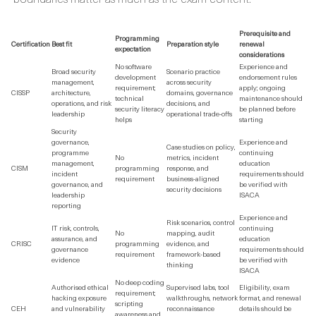
Prerequisite and
Programming
Certification
Best fit
Preparation style
renewal
expectation
considerations
No software
Experience and
Broad security
Scenario practice
development
endorsement rules
management,
across security
requirement;
apply; ongoing
CISSP
architecture,
domains, governance
technical
maintenance should
operations, and risk
decisions, and
security literacy
be planned before
leadership
operational trade-offs
helps
starting
Security
governance,
Experience and
Case studies on policy,
programme
continuing
No
metrics, incident
management,
education
CISM
programming
response, and
incident
requirements should
requirement
business-aligned
governance, and
be verified with
security decisions
leadership
ISACA
reporting
Experience and
Risk scenarios, control
IT risk, controls,
continuing
No
mapping, audit
assurance, and
education
CRISC
programming
evidence, and
governance
requirements should
requirement
framework-based
evidence
be verified with
thinking
ISACA
No deep coding
Authorised ethical
Supervised labs, tool
Eligibility, exam
requirement;
hacking exposure
walkthroughs, network
format, and renewal
scripting
CEH
and vulnerability
reconnaissance
details should be
awareness and