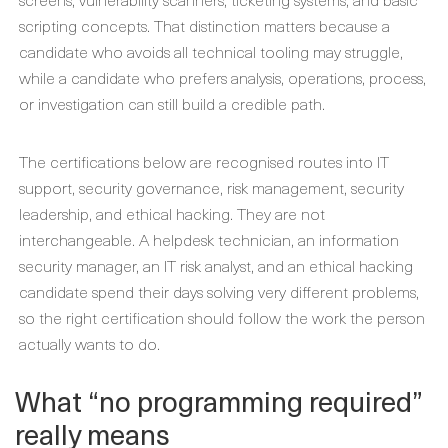
scripting concepts. That distinction matters because a
candidate who avoids all technical tooling may struggle,
while a candidate who prefers analysis, operations, process,
or investigation can still build a credible path.
The certifications below are recognised routes into IT
support, security governance, risk management, security
leadership, and ethical hacking. They are not
interchangeable. A helpdesk technician, an information
security manager, an IT risk analyst, and an ethical hacking
candidate spend their days solving very different problems,
so the right certification should follow the work the person
actually wants to do.
What “no programming required”
really means