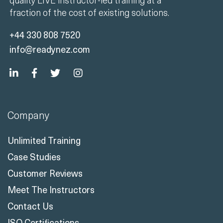
fraction of the cost of existing solutions.
+44 330 808 7520
info@readynez.com
Company
Unlimited Training
Case Studies
Customer Reviews
Meet The Instructors
Contact Us
ISO Certifications