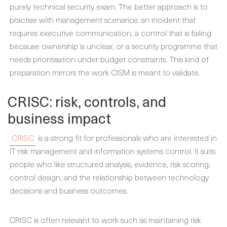
purely technical security exam. The better approach is to
practise with management scenarios: an incident that
requires executive communication, a control that is failing
because ownership is unclear, or a security programme that
needs prioritisation under budget constraints. This kind of
preparation mirrors the work CISM is meant to validate.
CRISC: risk, controls, and
business impact
CRISC
is a strong fit for professionals who are interested in
IT risk management and information systems control. It suits
people who like structured analysis, evidence, risk scoring,
control design, and the relationship between technology
decisions and business outcomes.
CRISC is often relevant to work such as maintaining risk