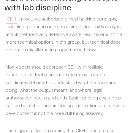
with lab discipline
CEH
introduces authorised ethical hacking concepts,
including reconnaissance, scanning, vulnerability analysis,
attack methods, and defensive awareness. It is one of the
more technical options in this group, but technical does
not automatically mean programming-heavy.
Non-coders should approach CEH with realistic
expectations. Tools can automate many tasks, but
candidates still need to understand what the tools are
doing, what the output means, and where legal
authorisation begins and ends. Basic scripting awareness
can be helpful for understanding automation, but software
development is not the core skill being assessed.
The biggest pitfall is assuming that CEH alone creates