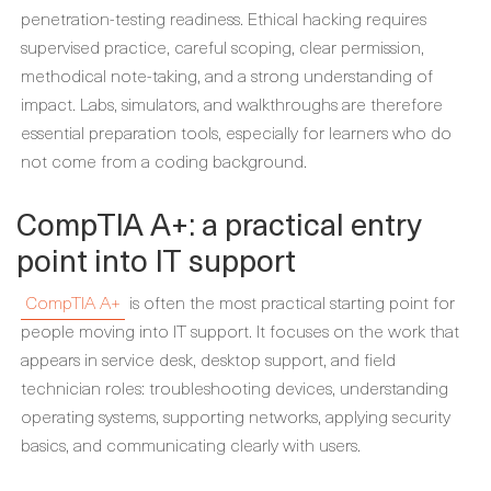
penetration-testing readiness. Ethical hacking requires
supervised practice, careful scoping, clear permission,
methodical note-taking, and a strong understanding of
impact. Labs, simulators, and walkthroughs are therefore
essential preparation tools, especially for learners who do
not come from a coding background.
CompTIA A+: a practical entry
point into IT support
CompTIA A+
is often the most practical starting point for
people moving into IT support. It focuses on the work that
appears in service desk, desktop support, and field
technician roles: troubleshooting devices, understanding
operating systems, supporting networks, applying security
basics, and communicating clearly with users.