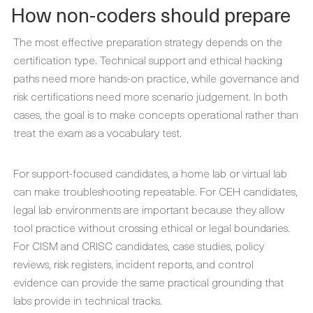
How non-coders should prepare
The most effective preparation strategy depends on the
certification type. Technical support and ethical hacking
paths need more hands-on practice, while governance and
risk certifications need more scenario judgement. In both
cases, the goal is to make concepts operational rather than
treat the exam as a vocabulary test.
For support-focused candidates, a home lab or virtual lab
can make troubleshooting repeatable. For CEH candidates,
legal lab environments are important because they allow
tool practice without crossing ethical or legal boundaries.
For CISM and CRISC candidates, case studies, policy
reviews, risk registers, incident reports, and control
evidence can provide the same practical grounding that
labs provide in technical tracks.