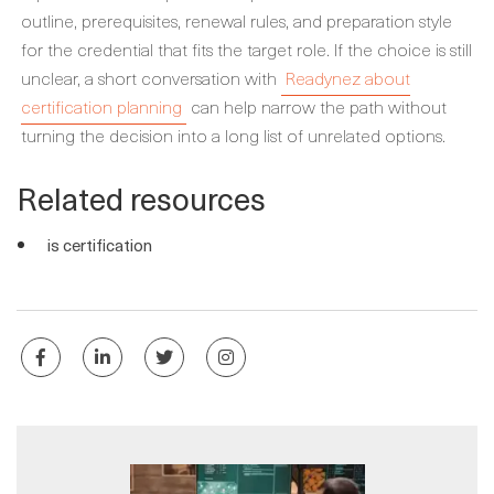
outline, prerequisites, renewal rules, and preparation style
for the credential that fits the target role. If the choice is still
unclear, a short conversation with
Readynez about
certification planning
can help narrow the path without
turning the decision into a long list of unrelated options.
Related resources
is certification