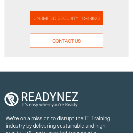
UNLIMITED SECURITY TRAINING
CONTACT US
We're on a mission to disrupt the IT Training
industry by delivering sustainable and high-
quality LIVE instructor-led training at a