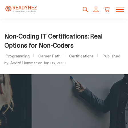
Non-Coding IT Certifications: Real
Options for Non-Coders
Programming
Career Path
Certifications
Published
by: André Hammer on Jan 06, 2023