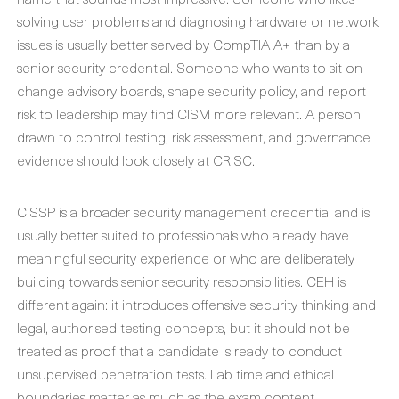
solving user problems and diagnosing hardware or network
issues is usually better served by CompTIA A+ than by a
senior security credential. Someone who wants to sit on
change advisory boards, shape security policy, and report
risk to leadership may find CISM more relevant. A person
drawn to control testing, risk assessment, and governance
evidence should look closely at CRISC.
CISSP is a broader security management credential and is
usually better suited to professionals who already have
meaningful security experience or who are deliberately
building towards senior security responsibilities. CEH is
different again: it introduces offensive security thinking and
legal, authorised testing concepts, but it should not be
treated as proof that a candidate is ready to conduct
unsupervised penetration tests. Lab time and ethical
boundaries matter as much as the exam content.