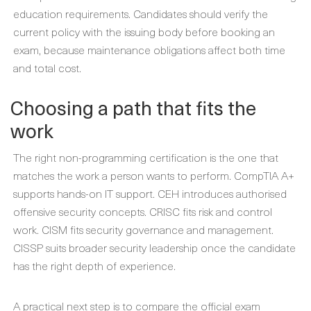
education requirements. Candidates should verify the
current policy with the issuing body before booking an
exam, because maintenance obligations affect both time
and total cost.
Choosing a path that fits the
work
The right non-programming certification is the one that
matches the work a person wants to perform. CompTIA A+
supports hands-on IT support. CEH introduces authorised
offensive security concepts. CRISC fits risk and control
work. CISM fits security governance and management.
CISSP suits broader security leadership once the candidate
has the right depth of experience.
A practical next step is to compare the official exam