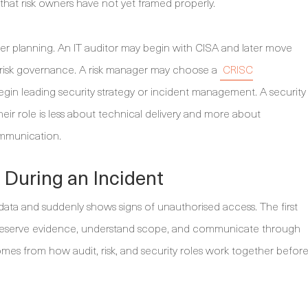
 that risk owners have not yet framed properly.
reer planning. An IT auditor may begin with CISA and later move
se risk governance. A risk manager may choose a
CRISC
begin leading security strategy or incident management. A security
ir role is less about technical delivery and more about
ommunication.
During an Incident
ata and suddenly shows signs of unauthorised access. The first
, preserve evidence, understand scope, and communicate through
omes from how audit, risk, and security roles work together befor