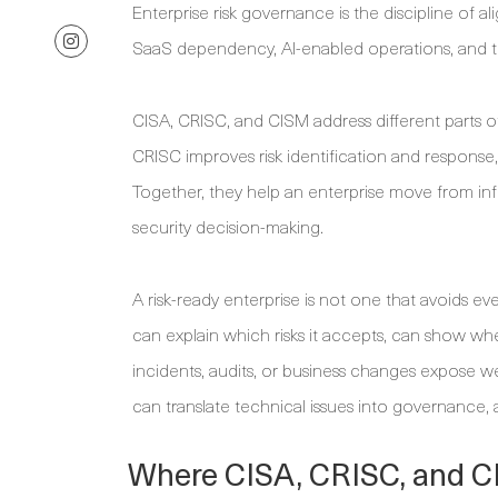
Enterprise risk governance is the discipline of a
SaaS dependency, AI-enabled operations, and ti
CISA, CRISC, and CISM address different parts o
CRISC improves risk identification and response
Together, they help an enterprise move from info
security decision-making.
A risk-ready enterprise is not one that avoids ever
can explain which risks it accepts, can show wh
incidents, audits, or business changes expose w
can translate technical issues into governance, 
Where CISA, CRISC, and C