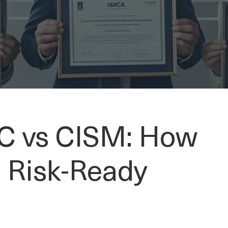
C vs CISM: How
a Risk-Ready