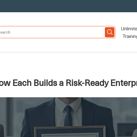
Unlimit
Trainin
ow Each Builds a Risk-Ready Enterp