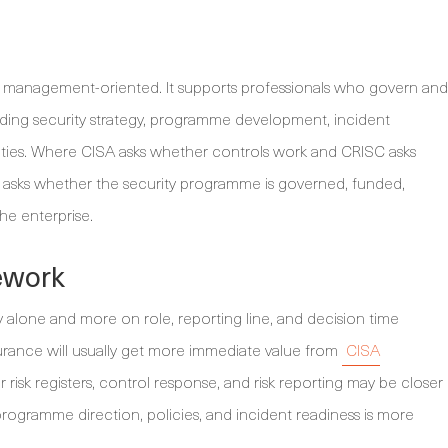
is management-oriented. It supports professionals who govern and
ding security strategy, programme development, incident
ities. Where CISA asks whether controls work and CRISC asks
 asks whether the security programme is governed, funded,
he enterprise.
ework
ty alone and more on role, reporting line, and decision time
ance will usually get more immediate value from
CISA
r risk registers, control response, and risk reporting may be closer
rogramme direction, policies, and incident readiness is more