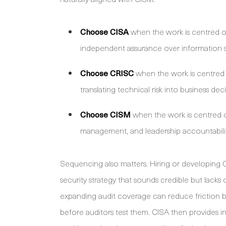
Choose CISA
when the work is centred on
independent assurance over information 
Choose CRISC
when the work is centred o
translating technical risk into business deci
Choose CISM
when the work is centred 
management, and leadership accountabilit
Sequencing also matters. Hiring or developing C
security strategy that sounds credible but lacks c
expanding audit coverage can reduce friction b
before auditors test them. CISA then provides 