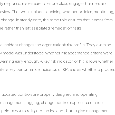
y response, makes sure roles are clear, engages business and
 review. That work includes deciding whether policies, monitoring,
 change. In steady state, the same role ensures that lessons from
e rather than left as isolated remediation tasks.
 incident changes the organisation’s risk profile. They examine
ity model was understood, whether risk acceptance criteria were
warning early enough. A key risk indicator, or KRI, shows whether
te; a key performance indicator, or KPI, shows whether a process
he updated controls are properly designed and operating
s management, logging, change control, supplier assurance,
oint is not to relitigate the incident, but to give management