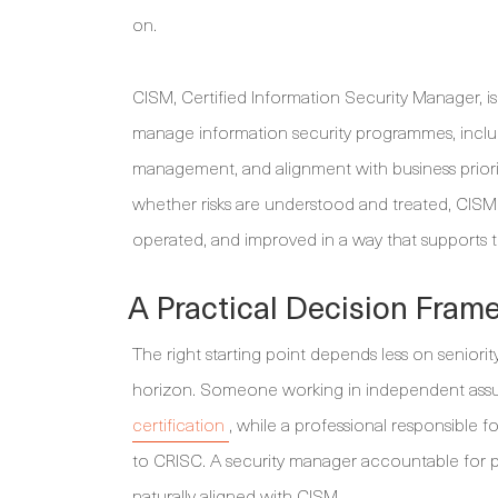
on.
CISM, Certified Information Security Manager, 
manage information security programmes, inclu
management, and alignment with business prior
whether risks are understood and treated, CISM
operated, and improved in a way that supports t
A Practical Decision Fram
The right starting point depends less on seniori
horizon. Someone working in independent assur
certification
, while a professional responsible fo
to CRISC. A security manager accountable for p
naturally aligned with CISM.