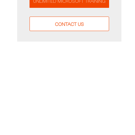
UNLIMITED MICROSOFT TRAINING
CONTACT US