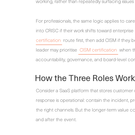
working, rather than repeatedly surfacing issues
For professionals, the same logic applies to ca
into CRISC if their work shifts toward enterpri
certification
route first, then add CISM if they 
leader may prioritise
CISM certification
when the
accountability, governance, and board-level c
How the Three Roles Work 
Consider a SaaS platform that stores customer d
response is operational: contain the incident
the right channels. But the longer-term value c
and after the event.