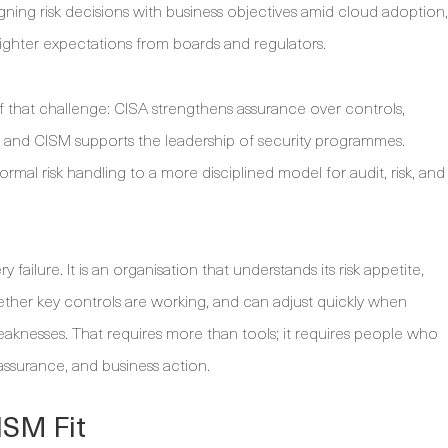
ligning risk decisions with business objectives amid cloud adoption,
ghter expectations from boards and regulators.
f that challenge: CISA strengthens assurance over controls,
, and CISM supports the leadership of security programmes.
rmal risk handling to a more disciplined model for audit, risk, and
y failure. It is an organisation that understands its risk appetite,
ether key controls are working, and can adjust quickly when
eaknesses. That requires more than tools; it requires people who
assurance, and business action.
ISM Fit