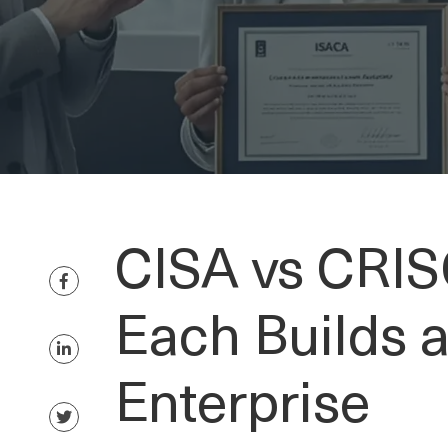
CISA vs CRIS
Each Builds 
Enterprise