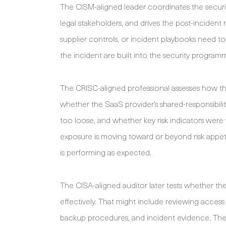
The CISM-aligned leader coordinates the securit
legal stakeholders, and drives the post-incident
supplier controls, or incident playbooks need to
the incident are built into the security programm
The CRISC-aligned professional assesses how the
whether the SaaS provider’s shared-responsibil
too loose, and whether key risk indicators were 
exposure is moving toward or beyond risk appeti
is performing as expected.
The CISA-aligned auditor later tests whether t
effectively. That might include reviewing acces
backup procedures, and incident evidence. The p