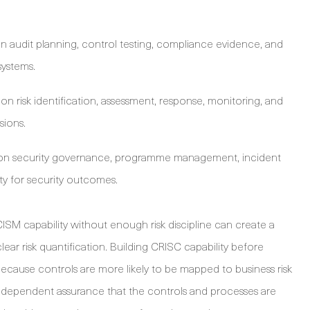
 audit planning, control testing, compliance evidence, and
systems.
n risk identification, assessment, response, monitoring, and
sions.
on security governance, programme management, incident
y for security outcomes.
ISM capability without enough risk discipline can create a
lear risk quantification. Building CRISC capability before
ecause controls are more likely to be mapped to business risk
independent assurance that the controls and processes are