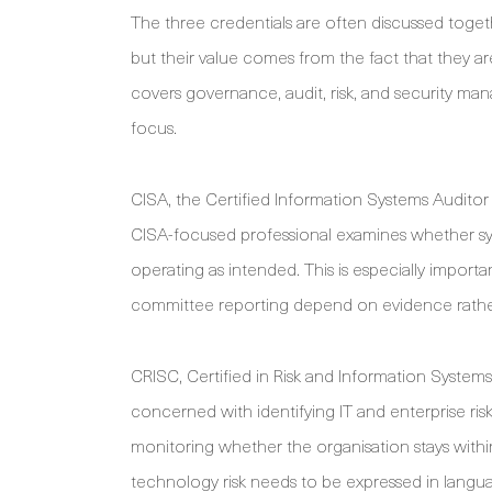
The three credentials are often discussed tog
but their value comes from the fact that they 
covers governance, audit, risk, and security man
focus.
CISA, the Certified Information Systems Auditor c
CISA-focused professional examines whether sy
operating as intended. This is especially import
committee reporting depend on evidence rathe
CRISC, Certified in Risk and Information Systems C
concerned with identifying IT and enterprise risk
monitoring whether the organisation stays withi
technology risk needs to be expressed in langua