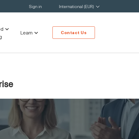
Sign in
International (EUR)
ed
Learn
Contact Us
g
rise