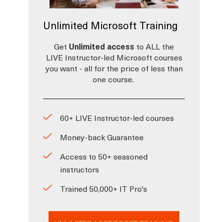
Unlimited Microsoft Training
Get
Unlimited access
to ALL the
LIVE Instructor-led Microsoft courses
you want - all for the price of less than
one course.
60+ LIVE Instructor-led courses
Money-back Guarantee
Access to 50+ seasoned
instructors
Trained 50,000+ IT Pro's