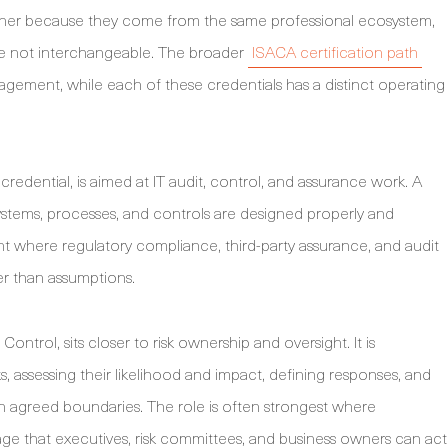
ether because they come from the same professional ecosystem,
are not interchangeable. The broader
ISACA certification path
agement, while each of these credentials has a distinct operating
redential, is aimed at IT audit, control, and assurance work. A
stems, processes, and controls are designed properly and
ant where regulatory compliance, third-party assurance, and audit
r than assumptions.
ontrol, sits closer to risk ownership and oversight. It is
s, assessing their likelihood and impact, defining responses, and
n agreed boundaries. The role is often strongest where
ge that executives, risk committees, and business owners can act