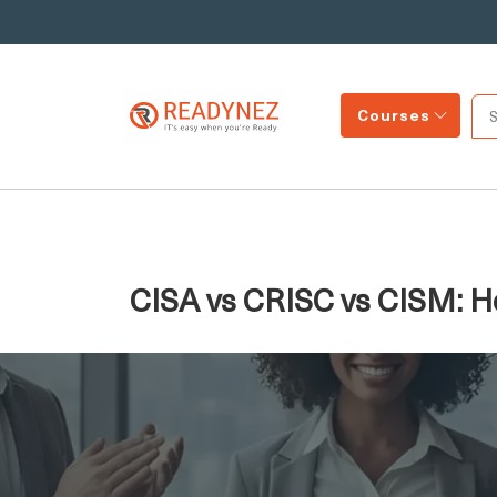
Courses
CISA vs CRISC vs CISM: H