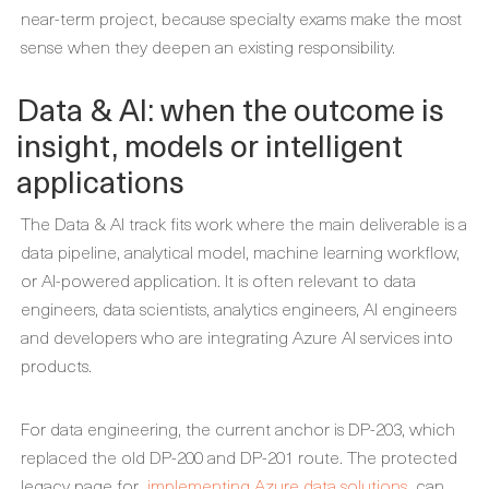
near-term project, because specialty exams make the most
sense when they deepen an existing responsibility.
Data & AI: when the outcome is
insight, models or intelligent
applications
The Data & AI track fits work where the main deliverable is a
data pipeline, analytical model, machine learning workflow,
or AI-powered application. It is often relevant to data
engineers, data scientists, analytics engineers, AI engineers
and developers who are integrating Azure AI services into
products.
For data engineering, the current anchor is DP-203, which
replaced the old DP-200 and DP-201 route. The protected
legacy page for
implementing Azure data solutions
can