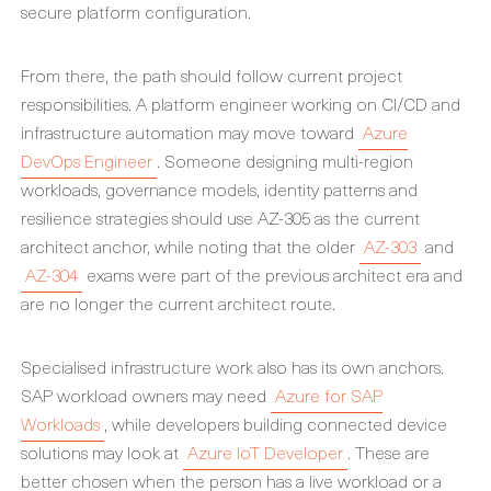
secure platform configuration.
From there, the path should follow current project
responsibilities. A platform engineer working on CI/CD and
infrastructure automation may move toward
Azure
DevOps Engineer
. Someone designing multi-region
workloads, governance models, identity patterns and
resilience strategies should use AZ-305 as the current
architect anchor, while noting that the older
AZ-303
and
AZ-304
exams were part of the previous architect era and
are no longer the current architect route.
Specialised infrastructure work also has its own anchors.
SAP workload owners may need
Azure for SAP
Workloads
, while developers building connected device
solutions may look at
Azure IoT Developer
. These are
better chosen when the person has a live workload or a