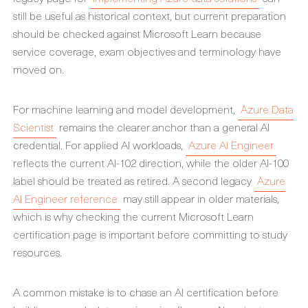
still be useful as historical context, but current preparation
should be checked against Microsoft Learn because
service coverage, exam objectives and terminology have
moved on.
For machine learning and model development,
Azure Data
Scientist
remains the clearer anchor than a general AI
credential. For applied AI workloads,
Azure AI Engineer
reflects the current AI-102 direction, while the older AI-100
label should be treated as retired. A second legacy
Azure
AI Engineer reference
may still appear in older materials,
which is why checking the current Microsoft Learn
certification page is important before committing to study
resources.
A common mistake is to chase an AI certification before