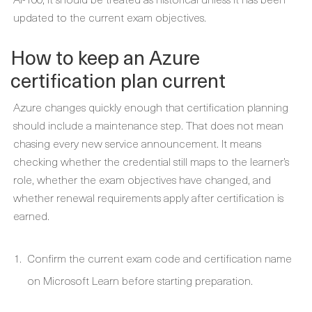
updated to the current exam objectives.
How to keep an Azure
certification plan current
Azure changes quickly enough that certification planning
should include a maintenance step. That does not mean
chasing every new service announcement. It means
checking whether the credential still maps to the learner’s
role, whether the exam objectives have changed, and
whether renewal requirements apply after certification is
earned.
Confirm the current exam code and certification name
on Microsoft Learn before starting preparation.