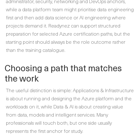
administrator, security, networking and DevOps anchors,
while a data platform team might prioritise data engineering
first and then add data science or AI engineering where
projects demand it. Readynez can support structured
preparation for selected Azure certification paths, but the
starting point should always be the role outcome rather
than the training catalogue.
Choosing a path that matches
the work
The useful distinction is simple: Applications & Infrastructure
is about running and designing the Azure platform and the
workloads on it, while Data & AI is about creating value
from data, models and intelligent services. Many
professionals will touch both, but one side usually
represents the first anchor for study.