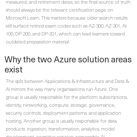
measured, and retirement dates, so the final source of truth
should always be the relevant certification page on
Microsoft Learn. This matters because older search results
still surface retired exam codes such as AZ-300, AZ-301, AI-
100, DP-200, and DP-201, which can lead learners toward
outdated preparation material.
Why the two Azure solution areas
exist
The split between Applications & Infrastructure and Data &
AI mirrors the way many organisations run Azure. One
group is usually responsible for the platform: subscriptions,
identity, networking, compute, storage, governance,
security controls, deployment patterns, and application
hosting. Another group is usually responsible for data
products: ingestion, transformation, analytics, model
development, cognitive services, responsible AI