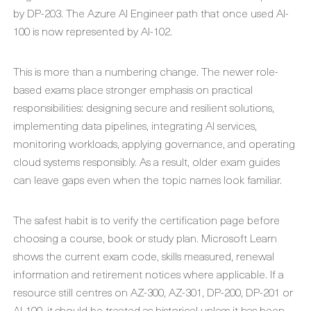
by DP-203. The Azure AI Engineer path that once used AI-
100 is now represented by AI-102.
This is more than a numbering change. The newer role-
based exams place stronger emphasis on practical
responsibilities: designing secure and resilient solutions,
implementing data pipelines, integrating AI services,
monitoring workloads, applying governance, and operating
cloud systems responsibly. As a result, older exam guides
can leave gaps even when the topic names look familiar.
The safest habit is to verify the certification page before
choosing a course, book or study plan. Microsoft Learn
shows the current exam code, skills measured, renewal
information and retirement notices where applicable. If a
resource still centres on AZ-300, AZ-301, DP-200, DP-201 or
AI-100, it should be treated as historical unless it has been