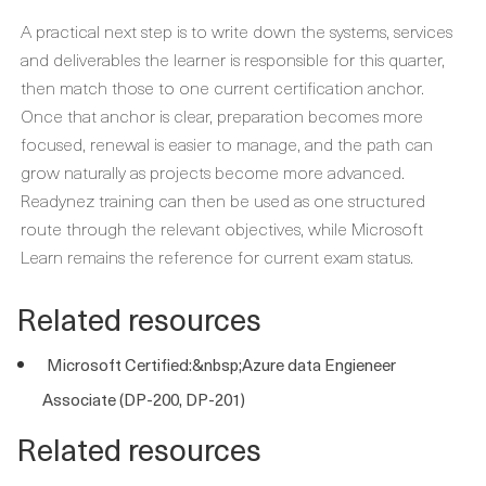
A practical next step is to write down the systems, services
and deliverables the learner is responsible for this quarter,
then match those to one current certification anchor.
Once that anchor is clear, preparation becomes more
focused, renewal is easier to manage, and the path can
grow naturally as projects become more advanced.
Readynez training can then be used as one structured
route through the relevant objectives, while Microsoft
Learn remains the reference for current exam status.
Related resources
Microsoft Certified:&nbsp;Azure data Engieneer
Associate (DP-200, DP-201)
Related resources