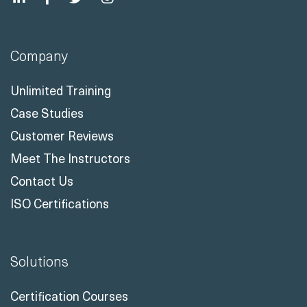
Company
Unlimited Training
Case Studies
Customer Reviews
Meet The Instructors
Contact Us
ISO Certifications
Solutions
Certification Courses