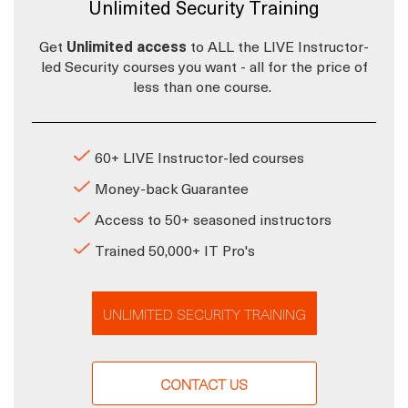
Unlimited Security Training
Get
Unlimited access
to ALL the LIVE Instructor-
led Security courses you want - all for the price of
less than one course.
60+ LIVE Instructor-led courses
Money-back Guarantee
Access to 50+ seasoned instructors
Trained 50,000+ IT Pro's
UNLIMITED SECURITY TRAINING
CONTACT US