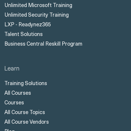
Unlimited Microsoft Training
Unlimited Security Training
LXP - Readynez365
Talent Solutions
Business Central Reskill Program
Learn
Training Solutions
All Courses
Courses
All Course Topics
All Course Vendors