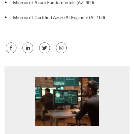
Microsoft Azure Fundamentals (AZ-900)
Microsoft Certified Azure AI Engineer (AI-100)