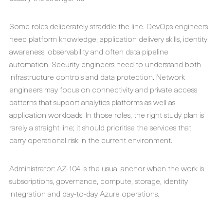
Some roles deliberately straddle the line. DevOps engineers
need platform knowledge, application delivery skills, identity
awareness, observability and often data pipeline
automation. Security engineers need to understand both
infrastructure controls and data protection. Network
engineers may focus on connectivity and private access
patterns that support analytics platforms as well as
application workloads. In those roles, the right study plan is
rarely a straight line; it should prioritise the services that
carry operational risk in the current environment.
Administrator: AZ-104 is the usual anchor when the work is
subscriptions, governance, compute, storage, identity
integration and day-to-day Azure operations.