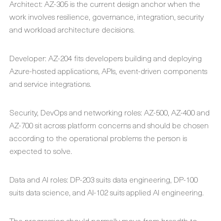
Architect: AZ-305 is the current design anchor when the
work involves resilience, governance, integration, security
and workload architecture decisions.
Developer: AZ-204 fits developers building and deploying
Azure-hosted applications, APIs, event-driven components
and service integrations.
Security, DevOps and networking roles: AZ-500, AZ-400 and
AZ-700 sit across platform concerns and should be chosen
according to the operational problems the person is
expected to solve.
Data and AI roles: DP-203 suits data engineering, DP-100
suits data science, and AI-102 suits applied AI engineering.
The progression should normally move from breadth to