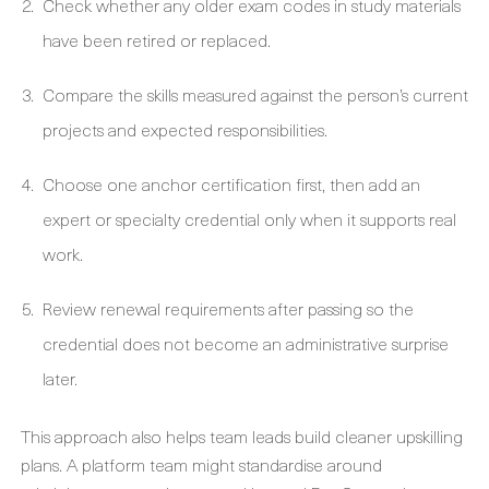
Check whether any older exam codes in study materials
have been retired or replaced.
Compare the skills measured against the person’s current
projects and expected responsibilities.
Choose one anchor certification first, then add an
expert or specialty credential only when it supports real
work.
Review renewal requirements after passing so the
credential does not become an administrative surprise
later.
This approach also helps team leads build cleaner upskilling
plans. A platform team might standardise around