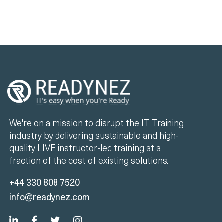
We're on a mission to disrupt the IT Training
industry by delivering sustainable and high-
quality LIVE instructor-led training at a
fraction of the cost of existing solutions.
+44 330 808 7520
info@readynez.com