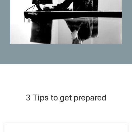
3 Tips to get prepared