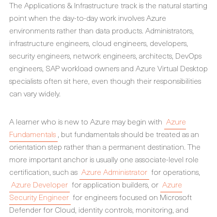
The Applications & Infrastructure track is the natural starting
point when the day-to-day work involves Azure
environments rather than data products. Administrators,
infrastructure engineers, cloud engineers, developers,
security engineers, network engineers, architects, DevOps
engineers, SAP workload owners and Azure Virtual Desktop
specialists often sit here, even though their responsibilities
can vary widely.
A learner who is new to Azure may begin with
Azure
Fundamentals
, but fundamentals should be treated as an
orientation step rather than a permanent destination. The
more important anchor is usually one associate-level role
certification, such as
Azure Administrator
for operations,
Azure Developer
for application builders, or
Azure
Security Engineer
for engineers focused on Microsoft
Defender for Cloud, identity controls, monitoring, and