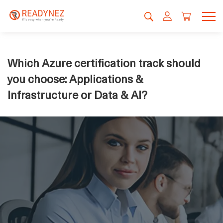
Which Azure certification track should
you choose: Applications &
Infrastructure or Data & AI?