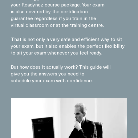
your Readynez course package. Your exam
is also covered by the certification
guarantee regardless if you train in the
virtual classroom or at the training centre.
That is not only a very safe and efficient way to sit
your exam, but it also enables the perfect flexibility
to sit your exam whenever you feel ready.
But how does it actually work? This guide will
give you the answers you need to
schedule your exam with confidence.