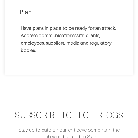
Plan
Have plans in place to be ready for an attack.
Address communications with clients,
employees, suppliers, media and regulatory
bodies.
SUBSCRIBE TO TECH BLOGS
Stay up to date on current developments in the
Tech world related to Skills.