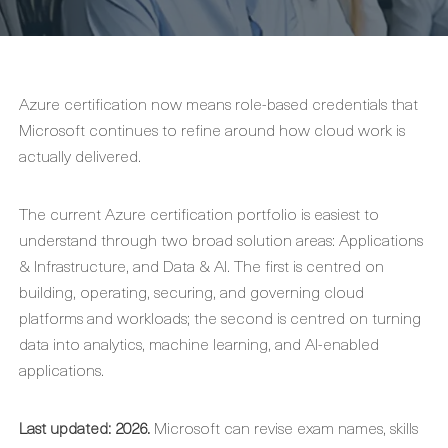
Azure certification now means role-based credentials that
Microsoft continues to refine around how cloud work is
actually delivered.
The current Azure certification portfolio is easiest to
understand through two broad solution areas: Applications
& Infrastructure, and Data & AI. The first is centred on
building, operating, securing, and governing cloud
platforms and workloads; the second is centred on turning
data into analytics, machine learning, and AI-enabled
applications.
Last updated: 2026.
Microsoft can revise exam names, skills