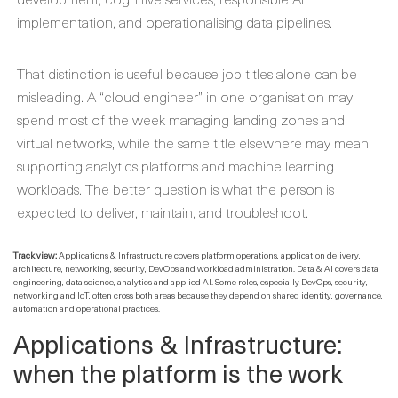
implementation, and operationalising data pipelines.
That distinction is useful because job titles alone can be
misleading. A “cloud engineer” in one organisation may
spend most of the week managing landing zones and
virtual networks, while the same title elsewhere may mean
supporting analytics platforms and machine learning
workloads. The better question is what the person is
expected to deliver, maintain, and troubleshoot.
Track view:
Applications & Infrastructure covers platform operations, application delivery,
architecture, networking, security, DevOps and workload administration. Data & AI covers data
engineering, data science, analytics and applied AI. Some roles, especially DevOps, security,
networking and IoT, often cross both areas because they depend on shared identity, governance,
automation and operational practices.
Applications & Infrastructure:
when the platform is the work