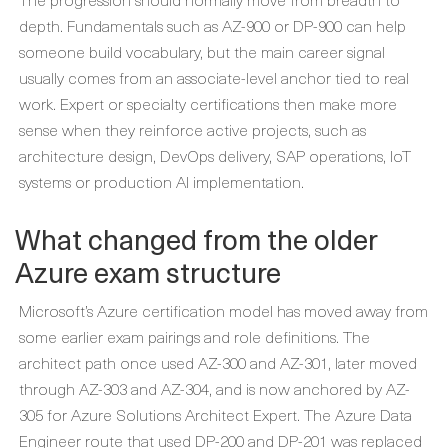
depth. Fundamentals such as AZ-900 or DP-900 can help
someone build vocabulary, but the main career signal
usually comes from an associate-level anchor tied to real
work. Expert or specialty certifications then make more
sense when they reinforce active projects, such as
architecture design, DevOps delivery, SAP operations, IoT
systems or production AI implementation.
What changed from the older
Azure exam structure
Microsoft’s Azure certification model has moved away from
some earlier exam pairings and role definitions. The
architect path once used AZ-300 and AZ-301, later moved
through AZ-303 and AZ-304, and is now anchored by AZ-
305 for Azure Solutions Architect Expert. The Azure Data
Engineer route that used DP-200 and DP-201 was replaced