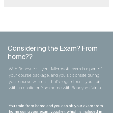
Considering the Exam? From
home??
With Readynez – your Microsoft exam is a part of
your course package, and you sit it onsite during
your course with us. That’s regardless if you train
with us onsite or from home with Readynez Virtual.
You train from home and you can sit your exam from
home using your exam voucher, which is included in