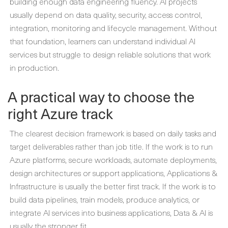
building enough data engineering fluency. AI projects
usually depend on data quality, security, access control,
integration, monitoring and lifecycle management. Without
that foundation, learners can understand individual AI
services but struggle to design reliable solutions that work
in production.
A practical way to choose the
right Azure track
The clearest decision framework is based on daily tasks and
target deliverables rather than job title. If the work is to run
Azure platforms, secure workloads, automate deployments,
design architectures or support applications, Applications &
Infrastructure is usually the better first track. If the work is to
build data pipelines, train models, produce analytics, or
integrate AI services into business applications, Data & AI is
usually the stronger fit.