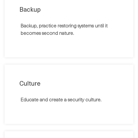
Backup
Backup, practice restoring systems until it
becomes second nature.
Culture
Educate and create a security culture.