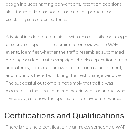
design includes naming conventions, retention decisions,
alert thresholds, dashboards, and a clear process for
escalating suspicious patterns.
A typical incident pattern starts with an alert spike on a login
or search endpoint. The administrator reviews the WAF
events, identifies whether the traffic resembles automated
probing or a legitimate campaign, checks application errors
and latency, applies a narrow rate limit or rule adjustment,
and monitors the effect during the next change window.
The successful outcome is not simply that traffic was
blocked; it is that the team can explain what changed, why
it was safe, and how the application behaved afterwards.
Certifications and Qualifications
There is no single certification that makes someone a WAF