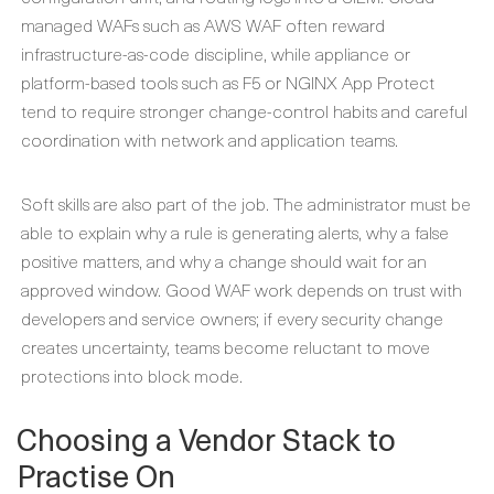
managed WAFs such as AWS WAF often reward
infrastructure-as-code discipline, while appliance or
platform-based tools such as F5 or NGINX App Protect
tend to require stronger change-control habits and careful
coordination with network and application teams.
Soft skills are also part of the job. The administrator must be
able to explain why a rule is generating alerts, why a false
positive matters, and why a change should wait for an
approved window. Good WAF work depends on trust with
developers and service owners; if every security change
creates uncertainty, teams become reluctant to move
protections into block mode.
Choosing a Vendor Stack to
Practise On