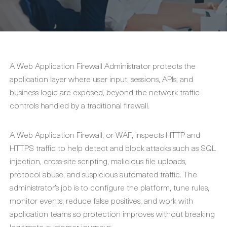
A Web Application Firewall Administrator protects the
application layer where user input, sessions, APIs, and
business logic are exposed, beyond the network traffic
controls handled by a traditional firewall.
A Web Application Firewall, or WAF, inspects HTTP and
HTTPS traffic to help detect and block attacks such as SQL
injection, cross-site scripting, malicious file uploads,
protocol abuse, and suspicious automated traffic. The
administrator’s job is to configure the platform, tune rules,
monitor events, reduce false positives, and work with
application teams so protection improves without breaking
legitimate customer journeys.