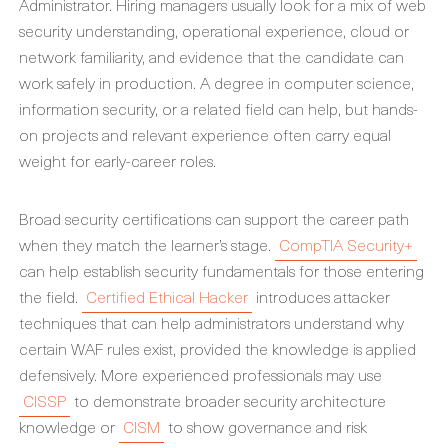
Administrator. Hiring managers usually look for a mix of web
security understanding, operational experience, cloud or
network familiarity, and evidence that the candidate can
work safely in production. A degree in computer science,
information security, or a related field can help, but hands-
on projects and relevant experience often carry equal
weight for early-career roles.
Broad security certifications can support the career path
when they match the learner’s stage.
CompTIA Security+
can help establish security fundamentals for those entering
the field.
Certified Ethical Hacker
introduces attacker
techniques that can help administrators understand why
certain WAF rules exist, provided the knowledge is applied
defensively. More experienced professionals may use
CISSP
to demonstrate broader security architecture
knowledge or
CISM
to show governance and risk