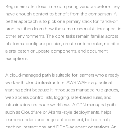
Beginners often lose time comparing vendors before they
have enough context to benefit from the comparison. A
better approach is to pick one primary stack for hands-on
practice, then learn how the same responsibilities appear in
other environments. The core tasks remain familiar across
platforms: configure policies, create or tune rules, monitor
alerts, patch or update components, and document
exceptions.
A cloud-managed path is suitable for learners who already
work with cloud infrastructure. AWS WAF is a practical
starting point because it introduces managed rule groups,
web access control lists, logging, rate-based rules, and
infrastructure-as-code workflows. A CDN-managed path,
such as Cloudflare or Akamai-style deployments, helps
learners understand edge enforcement, bot controls,
caching interactions, and DDoS-adjacent operations. An