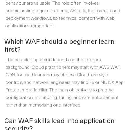
behaviour are valuable. The role often involves
understanding request patterns, API calls, log formats, and
deployment workflows, so technical comfort with web
applications is important.
Which WAF should a beginner learn
first?
The best starting point depends on the learner’s
background. Cloud practitioners may start with AWS WAF,
CDN-focused learners may choose Cloudflare-style
controls, and network engineers may find F5 or NGINX App
Protect more familiar. The main objective is to practise
configuration, monitoring, tuning, and safe enforcement
rather than memorising one interface.
Can WAF skills lead into application
security?