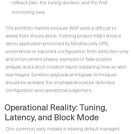
rollback plan, the tuning decision, and the final
monitoring view.
The portfolio matters because WAF work is difficult to
assess from theory alone. A strong project might show a
demo application protected by ModSecurity CRS,
screenshots or exported configuration from detection-only
and enforcement phases, examples of false-positive
analysis, and a short incident report explaining how an alert
was triaged. Sensitive payloads and bypass techniques
should be avoided; the emphasis should be defensive
configuration and operational judgement.
Operational Reality: Tuning,
Latency, and Block Mode
One common early mistake is treating default managed