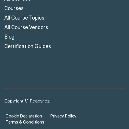
Courses
All Course Topics
All Course Vendors
Blog
Certification Guides
Copyright © Readynez
Cookie Declaration
Privacy Policy
Terms & Conditions