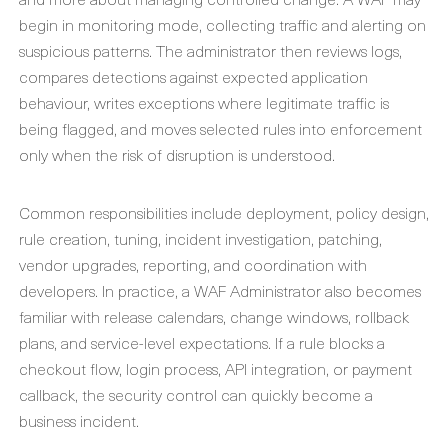
begin in monitoring mode, collecting traffic and alerting on
suspicious patterns. The administrator then reviews logs,
compares detections against expected application
behaviour, writes exceptions where legitimate traffic is
being flagged, and moves selected rules into enforcement
only when the risk of disruption is understood.
Common responsibilities include deployment, policy design,
rule creation, tuning, incident investigation, patching,
vendor upgrades, reporting, and coordination with
developers. In practice, a WAF Administrator also becomes
familiar with release calendars, change windows, rollback
plans, and service-level expectations. If a rule blocks a
checkout flow, login process, API integration, or payment
callback, the security control can quickly become a
business incident.