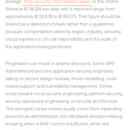
average
Web Security Administrator salary
in the United
States at $134,324 per year, with a reported range from
approximately $122,578 to $155,073. That figure should be
treated as a dated benchmark rather than a guarantee,
because compensation varies by region, industry, seniority,
cloud experience, on-call responsibility, and the scale of
the applications being protected.
Progression can move in several directions. Some WAF
Administrators become application security engineers,
taking on secure design reviews, threat modelling, code
review support, and vulnerability management. Others
move toward cloud security engineering, platform security,
security operations engineering, or security architecture.
The strongest career moves usually come from expanding
beyond rule administration into risk-based decision-making:
knowing when a WAF control is sufficient, when the