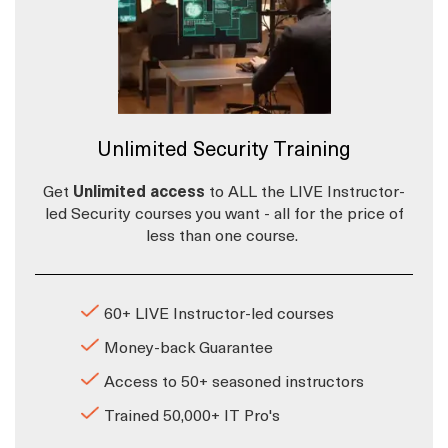
Unlimited Security Training
Get
Unlimited access
to ALL the LIVE Instructor-
led Security courses you want - all for the price of
less than one course.
60+ LIVE Instructor-led courses
Money-back Guarantee
Access to 50+ seasoned instructors
Trained 50,000+ IT Pro's