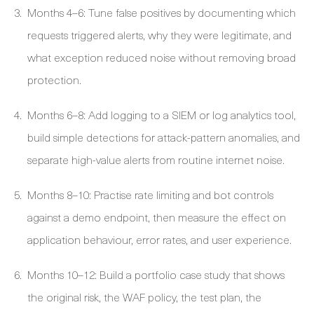
Months 4–6: Tune false positives by documenting which
requests triggered alerts, why they were legitimate, and
what exception reduced noise without removing broad
protection.
Months 6–8: Add logging to a SIEM or log analytics tool,
build simple detections for attack-pattern anomalies, and
separate high-value alerts from routine internet noise.
Months 8–10: Practise rate limiting and bot controls
against a demo endpoint, then measure the effect on
application behaviour, error rates, and user experience.
Months 10–12: Build a portfolio case study that shows
the original risk, the WAF policy, the test plan, the