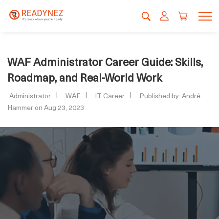
WAF Administrator Career Guide: Skills,
Roadmap, and Real-World Work
Administrator
WAF
IT Career
Published by: André
Hammer on Aug 23, 2023