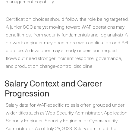
management capability.
Certification choices should follow the role being targeted.
A junior SOC analyst moving toward WAF operations may
benefit most from security fundamentals and log analysis. A
network engineer may need more web application and API
practice. A developer may already understand request
flows but need stronger incident response, governance,
and production change-control discipline.
Salary Context and Career
Progression
Salary data for WAF-specific roles is often grouped under
wider titles such as Web Security Administrator, Application
Security Engineer, Security Engineer, or Cybersecurity
Administrator. As of July 25, 2023, Salary.com listed the