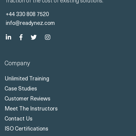
fraction of the cost of existing solutions.
+44 330 808 7520
info@readynez.com
Company
Unlimited Training
Case Studies
Customer Reviews
Meet The Instructors
Contact Us
ISO Certifications