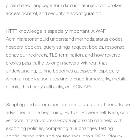
gives shared language for risks such as injection, broken
access control, and security misconfiguration.
HTTP knowledge is especially important. A WAF
Administrator should understand methods, status codes,
headers, cookies, query strings, request bodies, response
behaviour, redirects, TLS termination, and how reverse
proxies pass traffic to origin servers. Without that
understanding, tuning becomes guesswork, especially
when an application uses single-page frameworks, mobile
clients, third-party callbacks, or JSON APIs.
Scripting and automation are useful but do not need to be
advanced at the beginning. Python, PowerShell, Bash, or a
vendor’s infrastructure-as-code approach can help with
exporting policies, comparing rule changes, testing
configuration drift, and routing logs into a SIEM. Cloud-