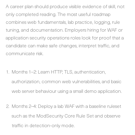
A career plan should produce visible evidence of skill, not
only completed reading. The most useful roadmap
combines web fundamentals, lab practice, logging, rule
tuning, and documentation. Employers hiring for WAF or
application security operations roles look for proof that a
candidate can make safe changes, interpret traffic, and
communicate risk.
Months 1–2: Learn HTTP, TLS, authentication,
authorization, common web vulnerabilities, and basic
web server behaviour using a small demo application.
Months 2–4: Deploy a lab WAF with a baseline ruleset
such as the ModSecurity Core Rule Set and observe
traffic in detection-only mode.