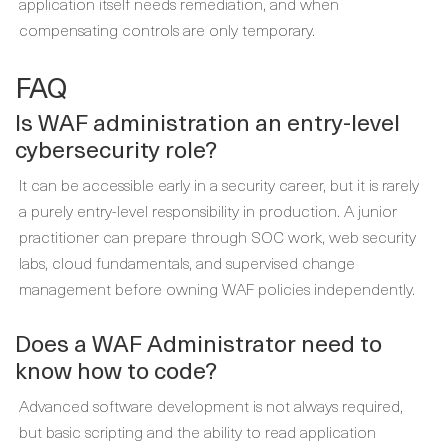
application itself needs remediation, and when
compensating controls are only temporary.
FAQ
Is WAF administration an entry-level
cybersecurity role?
It can be accessible early in a security career, but it is rarely
a purely entry-level responsibility in production. A junior
practitioner can prepare through SOC work, web security
labs, cloud fundamentals, and supervised change
management before owning WAF policies independently.
Does a WAF Administrator need to
know how to code?
Advanced software development is not always required,
but basic scripting and the ability to read application