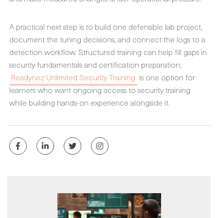
A practical next step is to build one defensible lab project,
document the tuning decisions, and connect the logs to a
detection workflow. Structured training can help fill gaps in
security fundamentals and certification preparation;
Readynez Unlimited Security Training
is one option for
learners who want ongoing access to security training
while building hands-on experience alongside it.