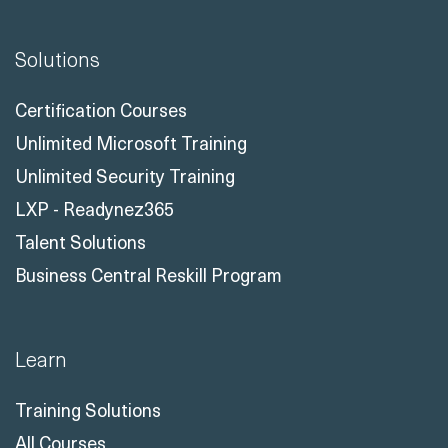
Solutions
Certification Courses
Unlimited Microsoft Training
Unlimited Security Training
LXP - Readynez365
Talent Solutions
Business Central Reskill Program
Learn
Training Solutions
All Courses