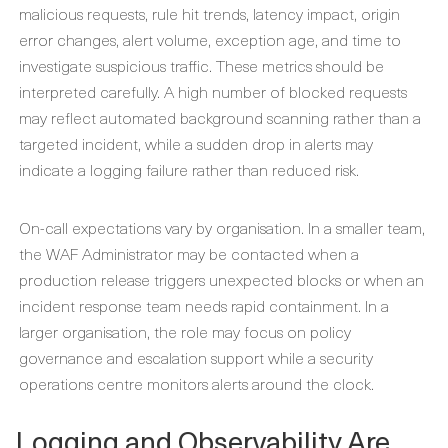
malicious requests, rule hit trends, latency impact, origin
error changes, alert volume, exception age, and time to
investigate suspicious traffic. These metrics should be
interpreted carefully. A high number of blocked requests
may reflect automated background scanning rather than a
targeted incident, while a sudden drop in alerts may
indicate a logging failure rather than reduced risk.
On-call expectations vary by organisation. In a smaller team,
the WAF Administrator may be contacted when a
production release triggers unexpected blocks or when an
incident response team needs rapid containment. In a
larger organisation, the role may focus on policy
governance and escalation support while a security
operations centre monitors alerts around the clock.
Logging and Observability Are