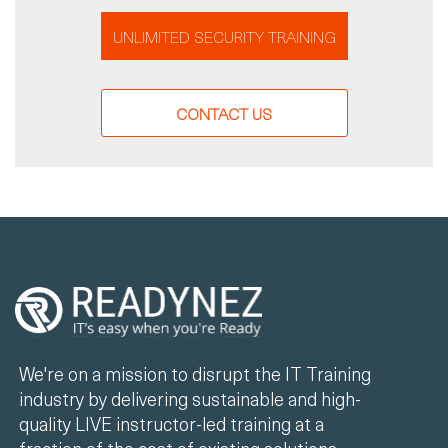
UNLIMITED SECURITY TRAINING
CONTACT US
We're on a mission to disrupt the IT Training
industry by delivering sustainable and high-
quality LIVE instructor-led training at a