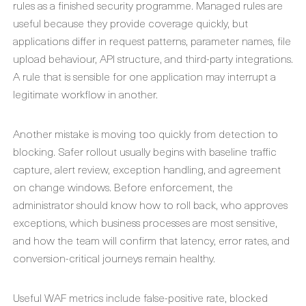
rules as a finished security programme. Managed rules are
useful because they provide coverage quickly, but
applications differ in request patterns, parameter names, file
upload behaviour, API structure, and third-party integrations.
A rule that is sensible for one application may interrupt a
legitimate workflow in another.
Another mistake is moving too quickly from detection to
blocking. Safer rollout usually begins with baseline traffic
capture, alert review, exception handling, and agreement
on change windows. Before enforcement, the
administrator should know how to roll back, who approves
exceptions, which business processes are most sensitive,
and how the team will confirm that latency, error rates, and
conversion-critical journeys remain healthy.
Useful WAF metrics include false-positive rate, blocked