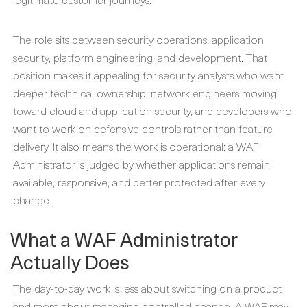
The role sits between security operations, application
security, platform engineering, and development. That
position makes it appealing for security analysts who want
deeper technical ownership, network engineers moving
toward cloud and application security, and developers who
want to work on defensive controls rather than feature
delivery. It also means the work is operational: a WAF
Administrator is judged by whether applications remain
available, responsive, and better protected after every
change.
What a WAF Administrator
Actually Does
The day-to-day work is less about switching on a product
and more about managing controlled change. A WAF may