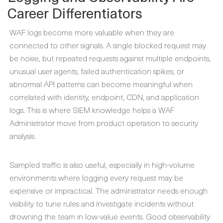
Career Differentiators
WAF logs become more valuable when they are
connected to other signals. A single blocked request may
be noise, but repeated requests against multiple endpoints,
unusual user agents, failed authentication spikes, or
abnormal API patterns can become meaningful when
correlated with identity, endpoint, CDN, and application
logs. This is where SIEM knowledge helps a WAF
Administrator move from product operation to security
analysis.
Sampled traffic is also useful, especially in high-volume
environments where logging every request may be
expensive or impractical. The administrator needs enough
visibility to tune rules and investigate incidents without
drowning the team in low-value events. Good observability