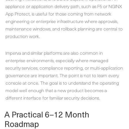
appliance or application delivery path, such as F5 or NGINX
App Protect, is useful for those coming from network
engineering or enterprise infrastructure where approvals,
maintenance windows, and rollback planning are central to
production work.
Imperva and similar platforms are also common in
enterprise environments, especially where managed
security services, compliance reporting, or multi-application
governance are important. The point is not to learn every
console at once. The goal is to understand the operating
model well enough that a new product becomes a
different interface for familiar security decisions.
A Practical 6–12 Month
Roadmap