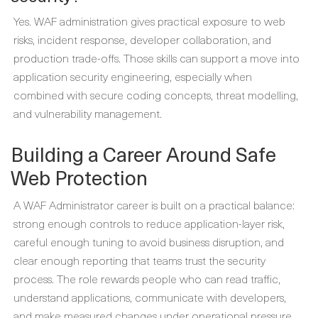
Yes. WAF administration gives practical exposure to web
risks, incident response, developer collaboration, and
production trade-offs. Those skills can support a move into
application security engineering, especially when
combined with secure coding concepts, threat modelling,
and vulnerability management.
Building a Career Around Safe
Web Protection
A WAF Administrator career is built on a practical balance:
strong enough controls to reduce application-layer risk,
careful enough tuning to avoid business disruption, and
clear enough reporting that teams trust the security
process. The role rewards people who can read traffic,
understand applications, communicate with developers,
and make measured changes under operational pressure.