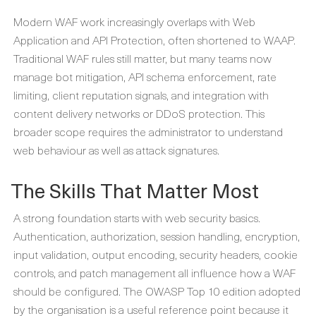
Modern WAF work increasingly overlaps with Web
Application and API Protection, often shortened to WAAP.
Traditional WAF rules still matter, but many teams now
manage bot mitigation, API schema enforcement, rate
limiting, client reputation signals, and integration with
content delivery networks or DDoS protection. This
broader scope requires the administrator to understand
web behaviour as well as attack signatures.
The Skills That Matter Most
A strong foundation starts with web security basics.
Authentication, authorization, session handling, encryption,
input validation, output encoding, security headers, cookie
controls, and patch management all influence how a WAF
should be configured. The OWASP Top 10 edition adopted
by the organisation is a useful reference point because it