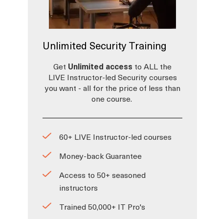
Unlimited Security Training
Get
Unlimited access
to ALL the
LIVE Instructor-led Security courses
,
you want - all for the price of less than
one course.
60+ LIVE Instructor-led courses
Money-back Guarantee
Access to 50+ seasoned
instructors
Trained 50,000+ IT Pro's