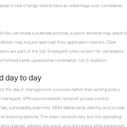
pear in real change tickets have an advantage over candidates
rewall rule can break a business process, a patch window may depen
ediation may require approval from application owners. Clear
ation are part of the job. Employers often screen for candidates
rformed inside operational constraints, not in isolation.
d day to day
of the day in management consoles rather than writing policy
l managers, VPN concentrators, network access control
als, vulnerability scanners, SIEM dashboards, identity and access
d ticketing systems. The exact vendors vary, but the operating
trolled change, validate the result, and document what happened.