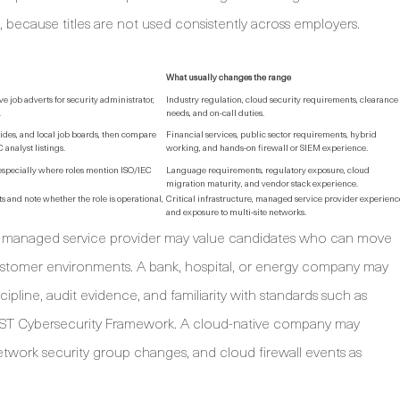
, because titles are not used consistently across employers.
What usually changes the range
job adverts for security administrator,
Industry regulation, cloud security requirements, clearance
.
needs, and on-call duties.
uides, and local job boards, then compare
Financial services, public sector requirements, hybrid
analyst listings.
working, and hands-on firewall or SIEM experience.
 especially where roles mention ISO/IEC
Language requirements, regulatory exposure, cloud
migration maturity, and vendor stack experience.
 and note whether the role is operational,
Critical infrastructure, managed service provider experienc
and exposure to multi-site networks.
 managed service provider may value candidates who can move
 customer environments. A bank, hospital, or energy company may
ine, audit evidence, and familiarity with standards such as
NIST Cybersecurity Framework. A cloud-native company may
network security group changes, and cloud firewall events as