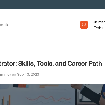
Unlimit
Trainin
ator: Skills, Tools, and Career Path
Hammer on Sep 13, 2023