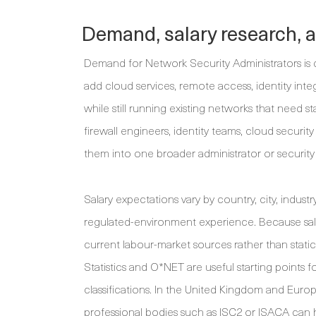
Demand, salary research, 
Demand for Network Security Administrators is dr
add cloud services, remote access, identity inte
while still running existing networks that need s
firewall engineers, identity teams, cloud secur
them into one broader administrator or security
Salary expectations vary by country, city, industry
regulated-environment experience. Because sala
current labour-market sources rather than static
Statistics and O*NET are useful starting points 
classifications. In the United Kingdom and Europe
professional bodies such as ISC2 or ISACA can