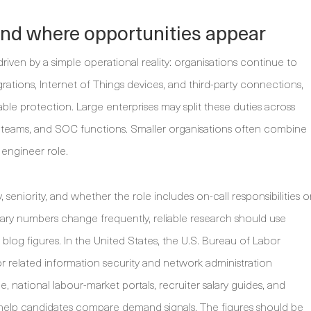
and where opportunities appear
iven by a simple operational reality: organisations continue to
grations, Internet of Things devices, and third-party connections,
table protection. Large enterprises may split these duties across
ity teams, and SOC functions. Smaller organisations often combine
 engineer role.
, seniority, and whether the role includes on-call responsibilities o
ry numbers change frequently, reliable research should use
 blog figures. In the United States, the U.S. Bureau of Labor
for related information security and network administration
, national labour-market portals, recruiter salary guides, and
 help candidates compare demand signals. The figures should be