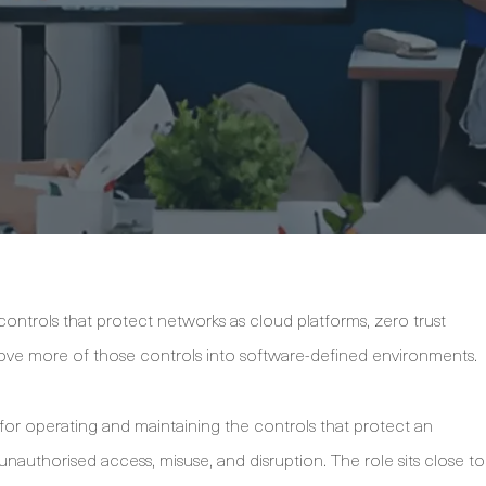
ntrols that protect networks as cloud platforms, zero trust
ove more of those controls into software-defined environments.
 for operating and maintaining the controls that protect an
unauthorised access, misuse, and disruption. The role sits close to