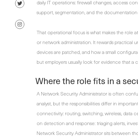
daily IT operations: firewall changes, access cont
support, segmentation, and the documentation 
That operational focus is what makes the role a
or network administration. It rewards practical 
devices are patched, and how a small configurat
but employers usually look for evidence that a
Where the role fits in a se
A Network Security Administrator is often conf
analyst, but the responsibilities differ in import
connectivity: routing, switching, wireless, dat
on detection and response: triaging alerts, inves
Network Security Administrator sits between th