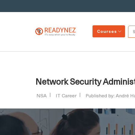
Courses
Network Security Administr
NSA
IT Career
Published by: André 