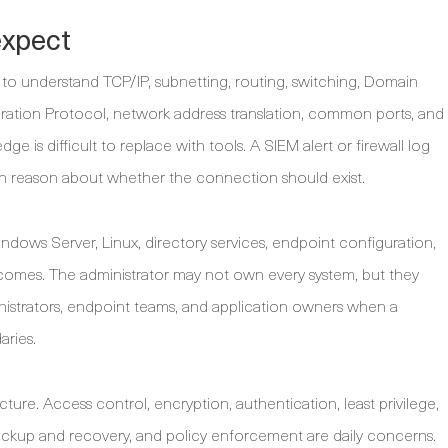
expect
to understand TCP/IP, subnetting, routing, switching, Domain
tion Protocol, network address translation, common ports, and
ge is difficult to replace with tools. A SIEM alert or firewall log
n reason about whether the connection should exist.
ndows Server, Linux, directory services, endpoint configuration,
tcomes. The administrator may not own every system, but they
istrators, endpoint teams, and application owners when a
aries.
cture. Access control, encryption, authentication, least privilege,
ackup and recovery, and policy enforcement are daily concerns.