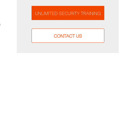
UNLIMITED SECURITY TRAINING
a
CONTACT US