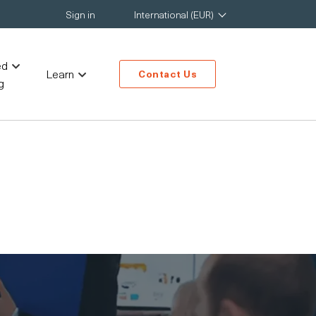
Sign in
International (EUR)
ed
Learn
Contact Us
g