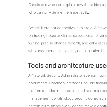
Candidates who can explain how these ideas ap
who can only define them abstractly.
Soft skills are not decorative in this role. A fi
on trading hours or clinical schedules, and rem
writing, precise change records, and calm escal
who understand that security administration is pe
Tools and architecture use
A Network Security Administrator spends much 
documents. Common interfaces include firewal
platforms, endpoint detection and response port
management portals, cloud security consoles, an
pattern is similar: review evidence, make a con