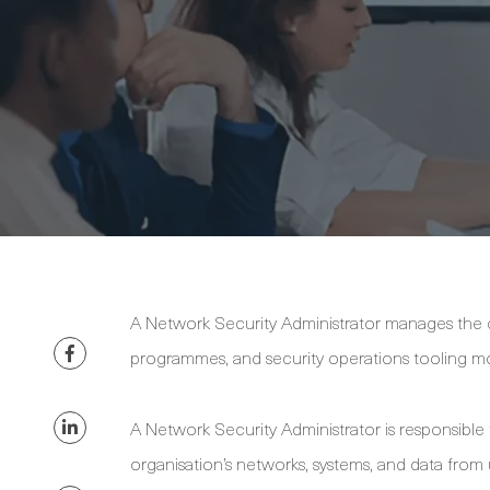
A Network Security Administrator manages the co
programmes, and security operations tooling m
A Network Security Administrator is responsible
organisation’s networks, systems, and data from 