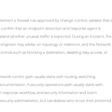
plement a firewall rule approved by change control, validate that 
ts, confirm that an endpoint detection and response agent is
stand whether unusual traffic is expected. During an incident, the
k engineer may advise on topology or resilience, and the Network
trols such as blocking a destination, disabling risky access, or
etwork-centric path usually starts with routing, switching,
documentation. A security-operations path usually starts with
ent response workflow, and security information and event
ecurity administration, but candidates who know their preferred