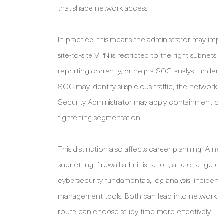
that shape network access.
In practice, this means the administrator may im
site-to-site VPN is restricted to the right subne
reporting correctly, or help a SOC analyst under
SOC may identify suspicious traffic, the networ
Security Administrator may apply containment con
tightening segmentation.
This distinction also affects career planning. A n
subnetting, firewall administration, and change 
cybersecurity fundamentals, log analysis, incid
management tools. Both can lead into network s
route can choose study time more effectively.