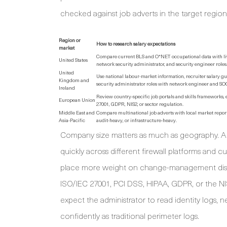
checked against job adverts in the target region
Region or
How to research salary expectations
market
Compare current BLS and O*NET occupational data with live 
United States
network security administrator, and security engineer roles
United
Use national labour-market information, recruiter salary g
Kingdom and
security administrator roles with network engineer and SOC 
Ireland
Review country-specific job portals and skills frameworks,
European Union
27001, GDPR, NIS2, or sector regulation.
Middle East and
Compare multinational job adverts with local market reports
Asia-Pacific
audit-heavy, or infrastructure-heavy.
Company size matters as much as geography. A
quickly across different firewall platforms and
place more weight on change-management discipl
ISO/IEC 27001, PCI DSS, HIPAA, GDPR, or the 
expect the administrator to read identity logs, 
confidently as traditional perimeter logs.