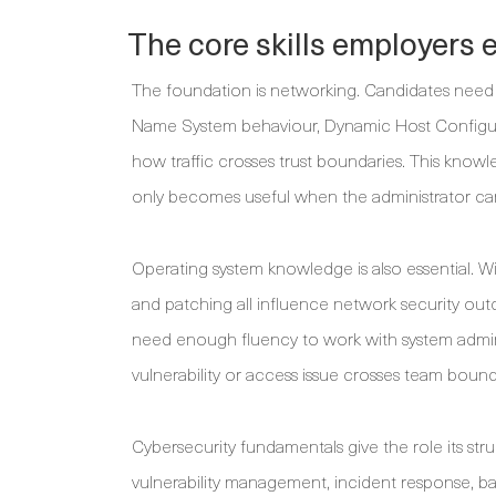
The core skills employers 
The foundation is networking. Candidates need 
Name System behaviour, Dynamic Host Configura
how traffic crosses trust boundaries. This knowled
only becomes useful when the administrator ca
Operating system knowledge is also essential. Wi
and patching all influence network security ou
need enough fluency to work with system admin
vulnerability or access issue crosses team bound
Cybersecurity fundamentals give the role its stru
vulnerability management, incident response, b