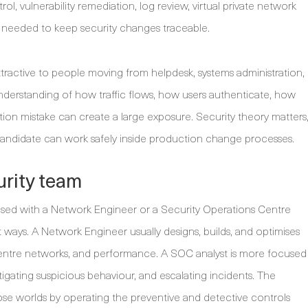
rol, vulnerability remediation, log review, virtual private network
needed to keep security changes traceable.
ttractive to people moving from helpdesk, systems administration,
understanding of how traffic flows, how users authenticate, how
ion mistake can create a large exposure. Security theory matters
 candidate can work safely inside production change processes.
curity team
used with a Network Engineer or a Security Operations Centre
ant ways. A Network Engineer usually designs, builds, and optimises
a centre networks, and performance. A SOC analyst is more focused
tigating suspicious behaviour, and escalating incidents. The
ose worlds by operating the preventive and detective controls