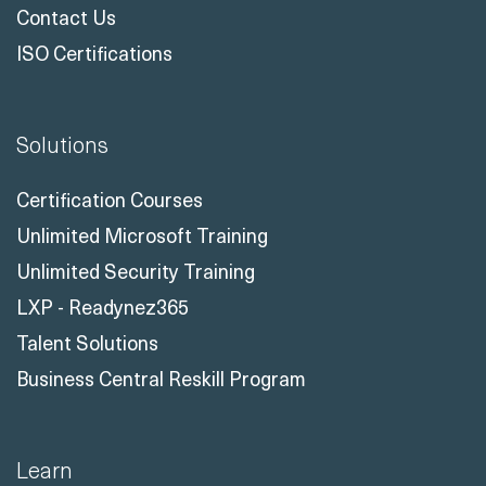
Contact Us
ISO Certifications
Solutions
Certification Courses
Unlimited Microsoft Training
Unlimited Security Training
LXP - Readynez365
Talent Solutions
Business Central Reskill Program
Learn