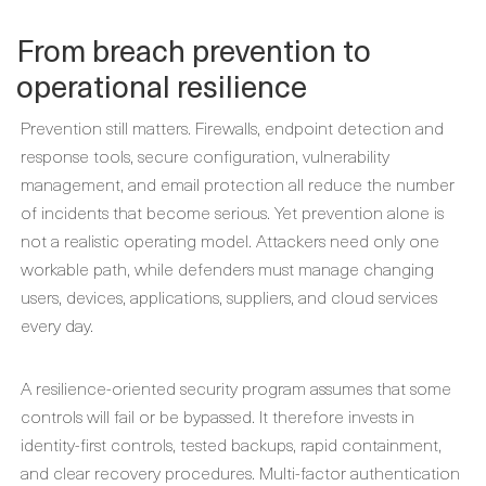
From breach prevention to
operational resilience
Prevention still matters. Firewalls, endpoint detection and
response tools, secure configuration, vulnerability
management, and email protection all reduce the number
of incidents that become serious. Yet prevention alone is
not a realistic operating model. Attackers need only one
workable path, while defenders must manage changing
users, devices, applications, suppliers, and cloud services
every day.
A resilience-oriented security program assumes that some
controls will fail or be bypassed. It therefore invests in
identity-first controls, tested backups, rapid containment,
and clear recovery procedures. Multi-factor authentication