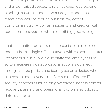
and unauthorised access. Its role has expanded beyond
blocking malware at the network edge. Modern security
teams now work to reduce business risk, detect
compromise quickly, contain incidents, and keep critical
operations recoverable when something goes wrong.
That shift matters because most organisations no longer
operate from a single office network with a clear perimeter.
Workloads run in public cloud platforms, employees use
software-as-a-service applications, suppliers connect
through shared portals, and identity systems decide who
can reach almost everything. As a result, effective IT
security depends as much on governance, access control,
recovery planning, and operational discipline as it does on
defensive tools.