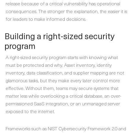
release because of a critical vulnerability has operational
consequences. The stronger the explanation, the easier it is
for leaders to make informed decisions.
Building a right-sized security
program
A right-sized security program starts with knowing what
must be protected and why. Asset inventory, identity
inventory, data classification, and supplier mapping are not
glamorous tasks, but they make every later control more
effective. Without them, teams may secure systems that
matter less while overlooking a critical database, an over-
permissioned SaaS integration, or an unmanaged server
exposed to the internet.
Frameworks such as NIST Cybersecurity Framework 2.0 and