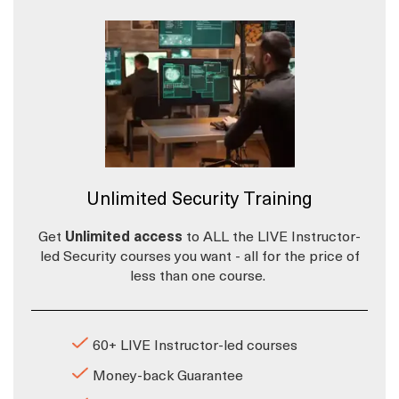
Unlimited Security Training
Get
Unlimited access
to ALL the LIVE Instructor-
led Security courses you want - all for the price of
less than one course.
60+ LIVE Instructor-led courses
Money-back Guarantee