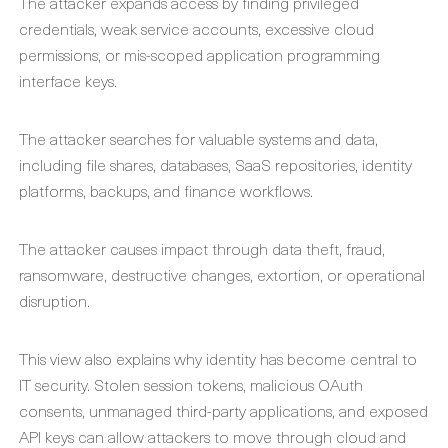
The attacker expands access by finding privileged
credentials, weak service accounts, excessive cloud
permissions, or mis-scoped application programming
interface keys.
The attacker searches for valuable systems and data,
including file shares, databases, SaaS repositories, identity
platforms, backups, and finance workflows.
The attacker causes impact through data theft, fraud,
ransomware, destructive changes, extortion, or operational
disruption.
This view also explains why identity has become central to
IT security. Stolen session tokens, malicious OAuth
consents, unmanaged third-party applications, and exposed
API keys can allow attackers to move through cloud and