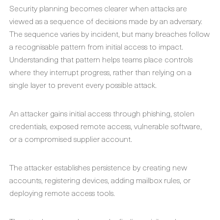
Security planning becomes clearer when attacks are
viewed as a sequence of decisions made by an adversary.
The sequence varies by incident, but many breaches follow
a recognisable pattern from initial access to impact.
Understanding that pattern helps teams place controls
where they interrupt progress, rather than relying on a
single layer to prevent every possible attack.
An attacker gains initial access through phishing, stolen
credentials, exposed remote access, vulnerable software,
or a compromised supplier account.
The attacker establishes persistence by creating new
accounts, registering devices, adding mailbox rules, or
deploying remote access tools.