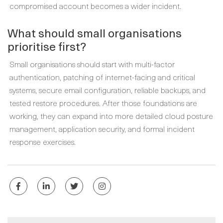
compromised account becomes a wider incident.
What should small organisations
prioritise first?
Small organisations should start with multi-factor
authentication, patching of internet-facing and critical
systems, secure email configuration, reliable backups, and
tested restore procedures. After those foundations are
working, they can expand into more detailed cloud posture
management, application security, and formal incident
response exercises.