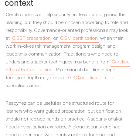
context
Certifications can help security professionals organise their
learning, but they should be chosen according to role and
responsibility. Governance-oriented professionals may look
at
CISSP preparation
or
CISM certification
when their
work involves risk management, program design, and
leadership communication. Practitioners who need to
understand attacker techniques may benefit from
Certified
Ethical Hacker training
. Professionals building deeper
technical depth may explore
GIAC certifications
in
specialised areas.
Readynez can be useful as one structured route for
learners who want guided preparation, but certification
should not replace hands-on practice. A security analyst
needs investigation exercises. A cloud security engineer
needs experience with identity policies, logging, and