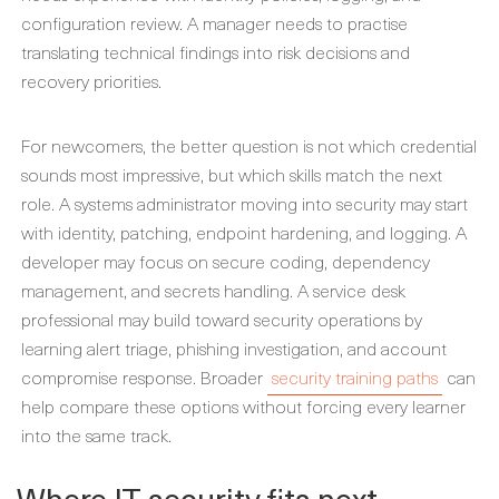
configuration review. A manager needs to practise
translating technical findings into risk decisions and
recovery priorities.
For newcomers, the better question is not which credential
sounds most impressive, but which skills match the next
role. A systems administrator moving into security may start
with identity, patching, endpoint hardening, and logging. A
developer may focus on secure coding, dependency
management, and secrets handling. A service desk
professional may build toward security operations by
learning alert triage, phishing investigation, and account
compromise response. Broader
security training paths
can
help compare these options without forcing every learner
into the same track.
Where IT security fits next