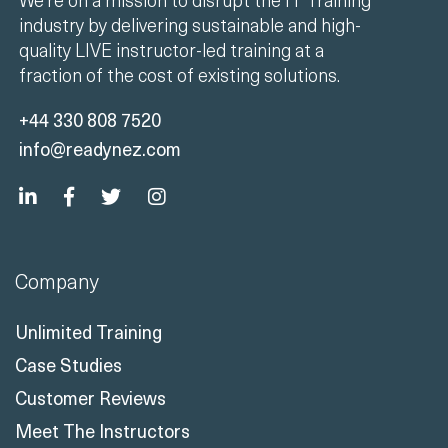
industry by delivering sustainable and high-
quality LIVE instructor-led training at a
fraction of the cost of existing solutions.
+44 330 808 7520
info@readynez.com
Company
Unlimited Training
Case Studies
Customer Reviews
Meet The Instructors