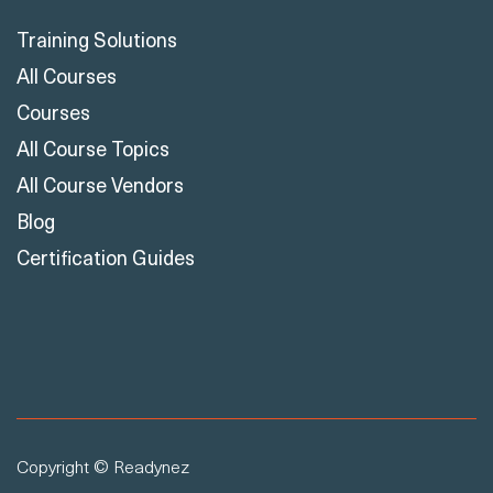
Training Solutions
All Courses
Courses
All Course Topics
All Course Vendors
Blog
Certification Guides
Copyright © Readynez