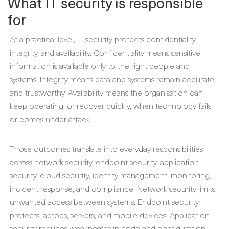
What IT security is responsible
for
At a practical level, IT security protects confidentiality,
integrity, and availability. Confidentiality means sensitive
information is available only to the right people and
systems. Integrity means data and systems remain accurate
and trustworthy. Availability means the organisation can
keep operating, or recover quickly, when technology fails
or comes under attack.
Those outcomes translate into everyday responsibilities
across network security, endpoint security, application
security, cloud security, identity management, monitoring,
incident response, and compliance. Network security limits
unwanted access between systems. Endpoint security
protects laptops, servers, and mobile devices. Application
security reduces weaknesses in code and configuration.