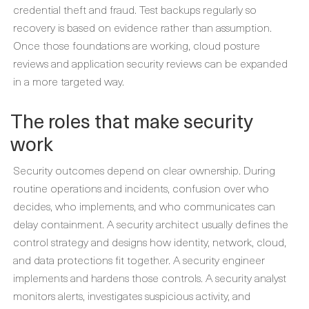
credential theft and fraud. Test backups regularly so
recovery is based on evidence rather than assumption.
Once those foundations are working, cloud posture
reviews and application security reviews can be expanded
in a more targeted way.
The roles that make security
work
Security outcomes depend on clear ownership. During
routine operations and incidents, confusion over who
decides, who implements, and who communicates can
delay containment. A security architect usually defines the
control strategy and designs how identity, network, cloud,
and data protections fit together. A security engineer
implements and hardens those controls. A security analyst
monitors alerts, investigates suspicious activity, and