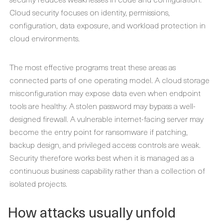
Cloud security focuses on identity, permissions,
configuration, data exposure, and workload protection in
cloud environments.
The most effective programs treat these areas as
connected parts of one operating model. A cloud storage
misconfiguration may expose data even when endpoint
tools are healthy. A stolen password may bypass a well-
designed firewall. A vulnerable internet-facing server may
become the entry point for ransomware if patching,
backup design, and privileged access controls are weak.
Security therefore works best when it is managed as a
continuous business capability rather than a collection of
isolated projects.
How attacks usually unfold