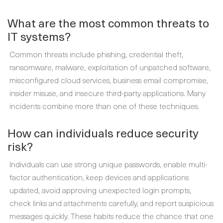
What are the most common threats to
IT systems?
Common threats include phishing, credential theft,
ransomware, malware, exploitation of unpatched software,
misconfigured cloud services, business email compromise,
insider misuse, and insecure third-party applications. Many
incidents combine more than one of these techniques.
How can individuals reduce security
risk?
Individuals can use strong unique passwords, enable multi-
factor authentication, keep devices and applications
updated, avoid approving unexpected login prompts,
check links and attachments carefully, and report suspicious
messages quickly. These habits reduce the chance that one