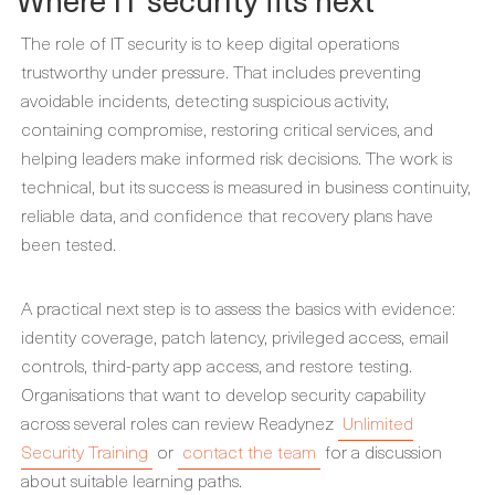
The role of IT security is to keep digital operations
trustworthy under pressure. That includes preventing
avoidable incidents, detecting suspicious activity,
containing compromise, restoring critical services, and
helping leaders make informed risk decisions. The work is
technical, but its success is measured in business continuity,
reliable data, and confidence that recovery plans have
been tested.
A practical next step is to assess the basics with evidence:
identity coverage, patch latency, privileged access, email
controls, third-party app access, and restore testing.
Organisations that want to develop security capability
across several roles can review Readynez
Unlimited
Security Training
or
contact the team
for a discussion
about suitable learning paths.