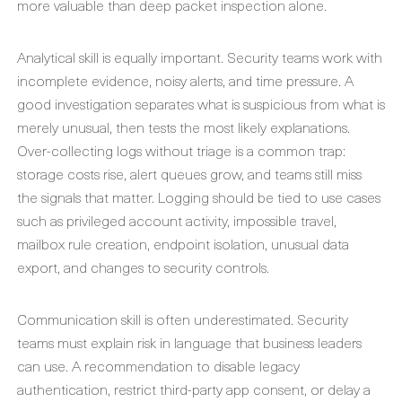
more valuable than deep packet inspection alone.
Analytical skill is equally important. Security teams work with
incomplete evidence, noisy alerts, and time pressure. A
good investigation separates what is suspicious from what is
merely unusual, then tests the most likely explanations.
Over-collecting logs without triage is a common trap:
storage costs rise, alert queues grow, and teams still miss
the signals that matter. Logging should be tied to use cases
such as privileged account activity, impossible travel,
mailbox rule creation, endpoint isolation, unusual data
export, and changes to security controls.
Communication skill is often underestimated. Security
teams must explain risk in language that business leaders
can use. A recommendation to disable legacy
authentication, restrict third-party app consent, or delay a