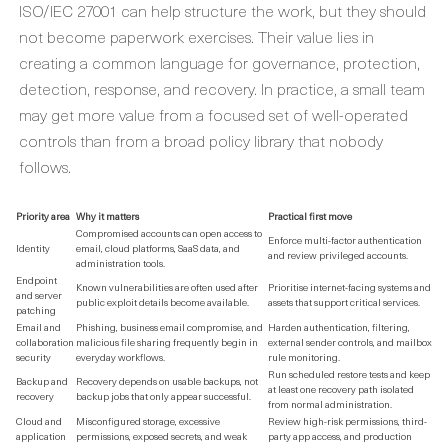
ISO/IEC 27001 can help structure the work, but they should
not become paperwork exercises. Their value lies in
creating a common language for governance, protection,
detection, response, and recovery. In practice, a small team
may get more value from a focused set of well-operated
controls than from a broad policy library that nobody
follows.
Priority area
Why it matters
Practical first move
Compromised accounts can open access to
Enforce multi-factor authentication
Identity
email, cloud platforms, SaaS data, and
and review privileged accounts.
administration tools.
Endpoint
Known vulnerabilities are often used after
Prioritise internet-facing systems and
and server
public exploit details become available.
assets that support critical services.
patching
Email and
Phishing, business email compromise, and
Harden authentication, filtering,
collaboration
malicious file sharing frequently begin in
external sender controls, and mailbox
security
everyday workflows.
rule monitoring.
Run scheduled restore tests and keep
Backup and
Recovery depends on usable backups, not
at least one recovery path isolated
recovery
backup jobs that only appear successful.
from normal administration.
Cloud and
Misconfigured storage, excessive
Review high-risk permissions, third-
application
permissions, exposed secrets, and weak
party app access, and production