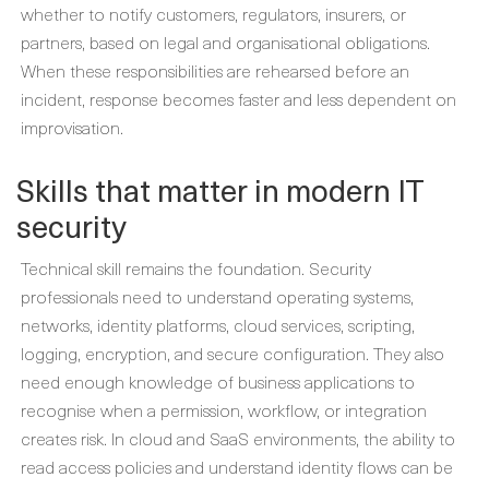
whether to notify customers, regulators, insurers, or
partners, based on legal and organisational obligations.
When these responsibilities are rehearsed before an
incident, response becomes faster and less dependent on
improvisation.
Skills that matter in modern IT
security
Technical skill remains the foundation. Security
professionals need to understand operating systems,
networks, identity platforms, cloud services, scripting,
logging, encryption, and secure configuration. They also
need enough knowledge of business applications to
recognise when a permission, workflow, or integration
creates risk. In cloud and SaaS environments, the ability to
read access policies and understand identity flows can be