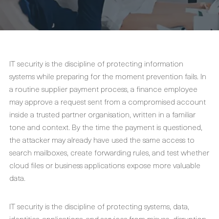
IT security is the discipline of protecting information
systems while preparing for the moment prevention fails. In
a routine supplier payment process, a finance employee
may approve a request sent from a compromised account
inside a trusted partner organisation, written in a familiar
tone and context. By the time the payment is questioned,
the attacker may already have used the same access to
search mailboxes, create forwarding rules, and test whether
cloud files or business applications expose more valuable
data.
IT security is the discipline of protecting systems, data,
identities, applications, and services from misuse, disruption,