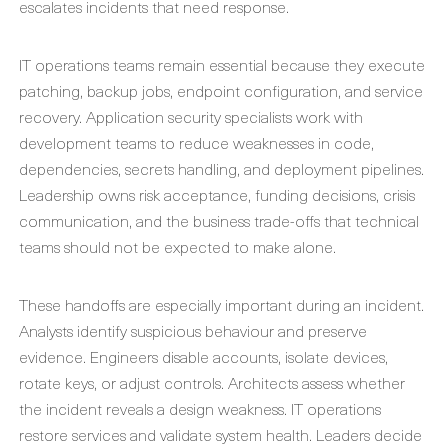
escalates incidents that need response.
IT operations teams remain essential because they execute
patching, backup jobs, endpoint configuration, and service
recovery. Application security specialists work with
development teams to reduce weaknesses in code,
dependencies, secrets handling, and deployment pipelines.
Leadership owns risk acceptance, funding decisions, crisis
communication, and the business trade-offs that technical
teams should not be expected to make alone.
These handoffs are especially important during an incident.
Analysts identify suspicious behaviour and preserve
evidence. Engineers disable accounts, isolate devices,
rotate keys, or adjust controls. Architects assess whether
the incident reveals a design weakness. IT operations
restore services and validate system health. Leaders decide