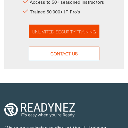
Access to 50+ seasoned instructors
Trained 50,000+ IT Pro's
UNLIMITED SECURITY TRAINING
CONTACT US
We're on a mission to disrupt the IT Training