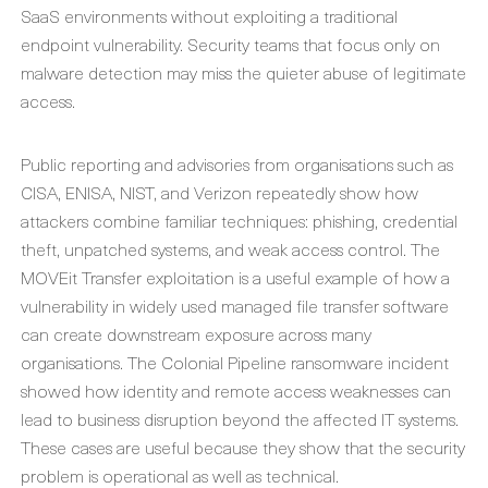
SaaS environments without exploiting a traditional
endpoint vulnerability. Security teams that focus only on
malware detection may miss the quieter abuse of legitimate
access.
Public reporting and advisories from organisations such as
CISA, ENISA, NIST, and Verizon repeatedly show how
attackers combine familiar techniques: phishing, credential
theft, unpatched systems, and weak access control. The
MOVEit Transfer exploitation is a useful example of how a
vulnerability in widely used managed file transfer software
can create downstream exposure across many
organisations. The Colonial Pipeline ransomware incident
showed how identity and remote access weaknesses can
lead to business disruption beyond the affected IT systems.
These cases are useful because they show that the security
problem is operational as well as technical.