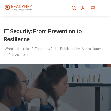
IT Security: From Prevention to
Resilience
What is the role of IT security?
Published by: André Hammer
on Feb 29, 2024