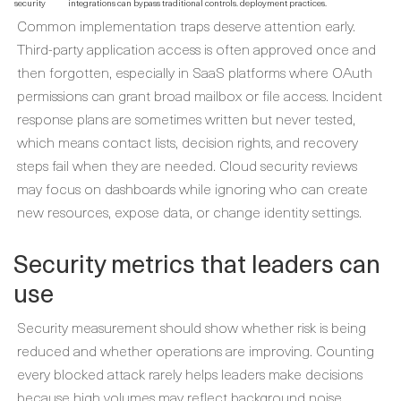
security
integrations can bypass traditional controls.
deployment practices.
Common implementation traps deserve attention early.
Third-party application access is often approved once and
then forgotten, especially in SaaS platforms where OAuth
permissions can grant broad mailbox or file access. Incident
response plans are sometimes written but never tested,
which means contact lists, decision rights, and recovery
steps fail when they are needed. Cloud security reviews
may focus on dashboards while ignoring who can create
new resources, expose data, or change identity settings.
Security metrics that leaders can
use
Security measurement should show whether risk is being
reduced and whether operations are improving. Counting
every blocked attack rarely helps leaders make decisions
because high volumes may reflect background noise.