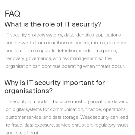
FAQ
What is the role of IT security?
IT security protects systems, data, identities, applications,
and networks from unauthorised access, misuse, disruption,
and loss. It also supports detection, incident response,
recovery, governance, and risk management so the
organisation can continue operating when threats occur.
Why is IT security important for
organisations?
IT security is important because most organisations depend
on digital systems for communication, finance, operations,
customer service, and data storage. Weak security can lead
to fraud, data exposure, service disruption, regulatory issues,
and loss of trust.