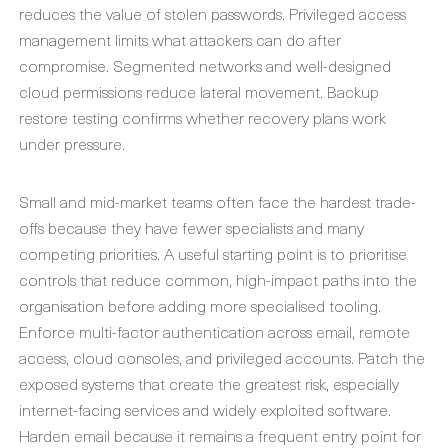
reduces the value of stolen passwords. Privileged access
management limits what attackers can do after
compromise. Segmented networks and well-designed
cloud permissions reduce lateral movement. Backup
restore testing confirms whether recovery plans work
under pressure.
Small and mid-market teams often face the hardest trade-
offs because they have fewer specialists and many
competing priorities. A useful starting point is to prioritise
controls that reduce common, high-impact paths into the
organisation before adding more specialised tooling.
Enforce multi-factor authentication across email, remote
access, cloud consoles, and privileged accounts. Patch the
exposed systems that create the greatest risk, especially
internet-facing services and widely exploited software.
Harden email because it remains a frequent entry point for