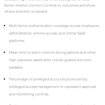
Better metrics connect controls to outcomes and show
where attention is needed.
Multi-factor authentication coverage across employees,
administrators, remote access, and critical SaaS
platforms.
Mean time to patch internet-facing systems and other
high-exposure assets after critical updates become
available.
Percentage of privileged accounts protected by
privileged access management or equivalent approval
and monitoring controls.