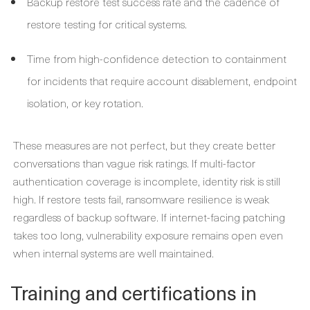
Backup restore test success rate and the cadence of
restore testing for critical systems.
Time from high-confidence detection to containment
for incidents that require account disablement, endpoint
isolation, or key rotation.
These measures are not perfect, but they create better
conversations than vague risk ratings. If multi-factor
authentication coverage is incomplete, identity risk is still
high. If restore tests fail, ransomware resilience is weak
regardless of backup software. If internet-facing patching
takes too long, vulnerability exposure remains open even
when internal systems are well maintained.
Training and certifications in