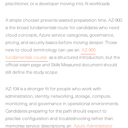
practitioner, or a developer moving into AI workloads.
A simple chooser prevents wasted preparation time. AZ-900
is the broad fundamentals route for candidates who need
cloud concepts, Azure service categories, governance,
pricing, and security basics before moving deeper. Those
new to cloud terminology can use an
AZ-900
fundamentals course
as a structured introduction, but the
official exam page and Skills Measured document should
still define the study scope.
AZ-104 is a stronger fit for people who work with
administration, identity, networking, storage, compute,
monitoring, and governance in operational environments.
Candidates preparing for this path should expect to
practise configuration and troubleshooting rather than
memorise service descriptions; an
Azure Administrator