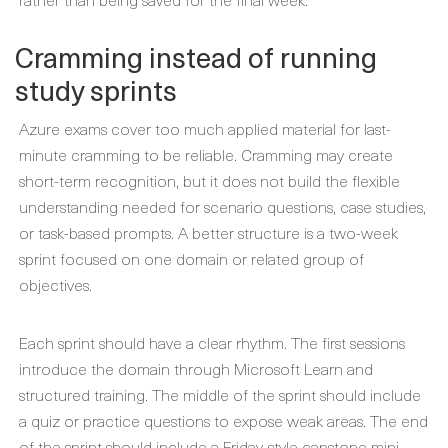
Cramming instead of running
study sprints
Azure exams cover too much applied material for last-
minute cramming to be reliable. Cramming may create
short-term recognition, but it does not build the flexible
understanding needed for scenario questions, case studies,
or task-based prompts. A better structure is a two-week
sprint focused on one domain or related group of
objectives.
Each sprint should have a clear rhythm. The first sessions
introduce the domain through Microsoft Learn and
structured training. The middle of the sprint should include
a quiz or practice questions to expose weak areas. The end
of the sprint should include a Friday-style capstone mini-