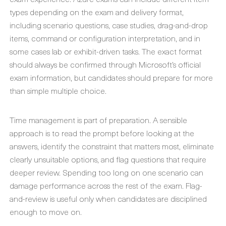
types depending on the exam and delivery format,
including scenario questions, case studies, drag-and-drop
items, command or configuration interpretation, and in
some cases lab or exhibit-driven tasks. The exact format
should always be confirmed through Microsoft’s official
exam information, but candidates should prepare for more
than simple multiple choice.
Time management is part of preparation. A sensible
approach is to read the prompt before looking at the
answers, identify the constraint that matters most, eliminate
clearly unsuitable options, and flag questions that require
deeper review. Spending too long on one scenario can
damage performance across the rest of the exam. Flag-
and-review is useful only when candidates are disciplined
enough to move on.