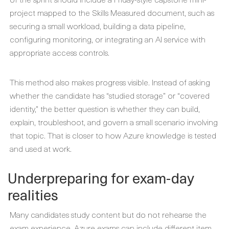
project mapped to the Skills Measured document, such as
securing a small workload, building a data pipeline,
configuring monitoring, or integrating an AI service with
appropriate access controls.
This method also makes progress visible. Instead of asking
whether the candidate has “studied storage” or “covered
identity,” the better question is whether they can build,
explain, troubleshoot, and govern a small scenario involving
that topic. That is closer to how Azure knowledge is tested
and used at work.
Underpreparing for exam-day
realities
Many candidates study content but do not rehearse the
exam experience. Azure exams can include different item