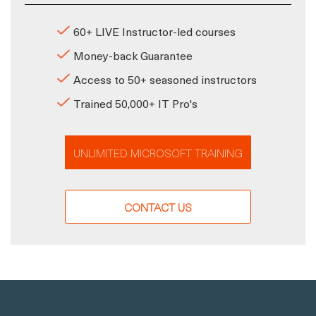
60+ LIVE Instructor-led courses
Money-back Guarantee
Access to 50+ seasoned instructors
Trained 50,000+ IT Pro's
UNLIMITED MICROSOFT TRAINING
CONTACT US