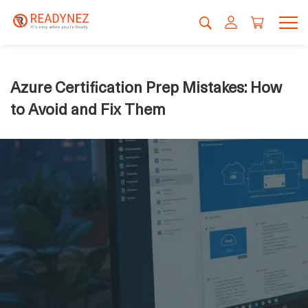
Azure Certification Prep Mistakes: How
to Avoid and Fix Them