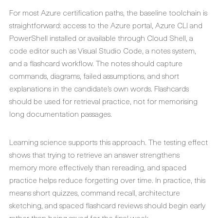
For most Azure certification paths, the baseline toolchain is
straightforward: access to the Azure portal, Azure CLI and
PowerShell installed or available through Cloud Shell, a
code editor such as Visual Studio Code, a notes system,
and a flashcard workflow. The notes should capture
commands, diagrams, failed assumptions, and short
explanations in the candidate’s own words. Flashcards
should be used for retrieval practice, not for memorising
long documentation passages.
Learning science supports this approach. The testing effect
shows that trying to retrieve an answer strengthens
memory more effectively than rereading, and spaced
practice helps reduce forgetting over time. In practice, this
means short quizzes, command recall, architecture
sketching, and spaced flashcard reviews should begin early
rather than being saved for the final week.