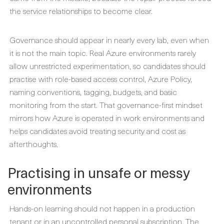
the service relationships to become clear.
Governance should appear in nearly every lab, even when
it is not the main topic. Real Azure environments rarely
allow unrestricted experimentation, so candidates should
practise with role-based access control, Azure Policy,
naming conventions, tagging, budgets, and basic
monitoring from the start. That governance-first mindset
mirrors how Azure is operated in work environments and
helps candidates avoid treating security and cost as
afterthoughts.
Practising in unsafe or messy
environments
Hands-on learning should not happen in a production
tenant or in an uncontrolled personal subscription. The