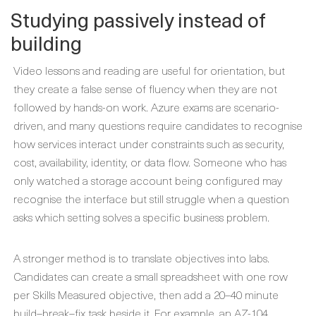
Studying passively instead of
building
Video lessons and reading are useful for orientation, but
they create a false sense of fluency when they are not
followed by hands-on work. Azure exams are scenario-
driven, and many questions require candidates to recognise
how services interact under constraints such as security,
cost, availability, identity, or data flow. Someone who has
only watched a storage account being configured may
recognise the interface but still struggle when a question
asks which setting solves a specific business problem.
A stronger method is to translate objectives into labs.
Candidates can create a small spreadsheet with one row
per Skills Measured objective, then add a 20–40 minute
build–break–fix task beside it. For example, an AZ-104