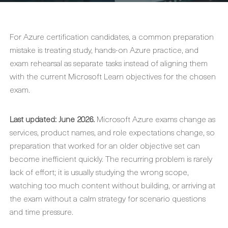
For Azure certification candidates, a common preparation
mistake is treating study, hands-on Azure practice, and
exam rehearsal as separate tasks instead of aligning them
with the current Microsoft Learn objectives for the chosen
exam.
Last updated: June 2026.
Microsoft Azure exams change as
services, product names, and role expectations change, so
preparation that worked for an older objective set can
become inefficient quickly. The recurring problem is rarely
lack of effort; it is usually studying the wrong scope,
watching too much content without building, or arriving at
the exam without a calm strategy for scenario questions
and time pressure.