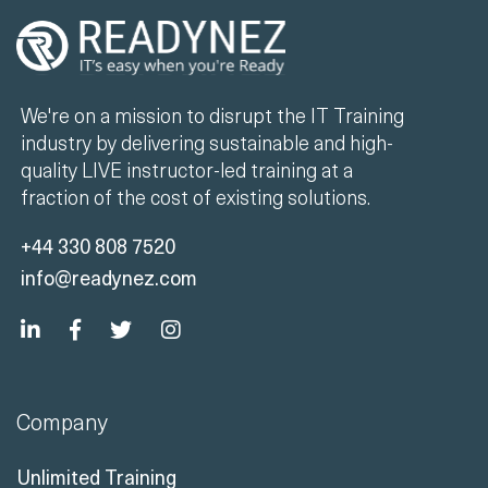
We're on a mission to disrupt the IT Training
industry by delivering sustainable and high-
quality LIVE instructor-led training at a
fraction of the cost of existing solutions.
+44 330 808 7520
info@readynez.com
Company
Unlimited Training