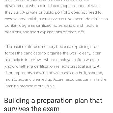
development when candidates keep evidence of what
they built. A private or public portfolio does not need to
expose credentials, secrets, or sensitive tenant details. It can
contain diagrams, sanitized notes, scripts, architecture
decisions, and short explanations of trade-offs.
This habit reinforces memory because explaining a lab
forces the candidate to organise the work clearly. It can
also help in interviews, where employers often want to
know whether a certification reflects practical ability. A
short repository showing how a candidate built, secured,
monitored, and cleaned up Azure resources can make the
learning process more visible.
Building a preparation plan that
survives the exam