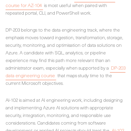
course for AZ-104
is most useful when paired with
repeated portal, CLI, and PowerShell work.
DP-203 belongs to the data engineering track, where the
emphasis moves toward ingestion, transformation, storage,
security, monitoring, and optimisation of data solutions on
Azure. A candidate with SQL, analytics, or pipeline
experience may find this path more relevant than an
administrator exam, especially when supported by a
DP-203
data engineering course
that maps study time to the
current Microsoft objectives.
AI-102 is aimed at AI engineering work, including designing
and implementing Azure AI solutions with appropriate
security, integration, monitoring, and responsible use
considerations. Candidates coming from software
development or applied AI projects should treat the
AI-102