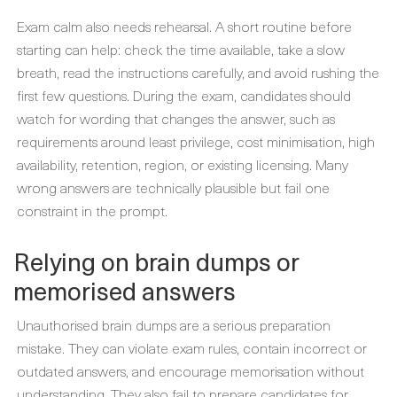
Exam calm also needs rehearsal. A short routine before
starting can help: check the time available, take a slow
breath, read the instructions carefully, and avoid rushing the
first few questions. During the exam, candidates should
watch for wording that changes the answer, such as
requirements around least privilege, cost minimisation, high
availability, retention, region, or existing licensing. Many
wrong answers are technically plausible but fail one
constraint in the prompt.
Relying on brain dumps or
memorised answers
Unauthorised brain dumps are a serious preparation
mistake. They can violate exam rules, contain incorrect or
outdated answers, and encourage memorisation without
understanding. They also fail to prepare candidates for