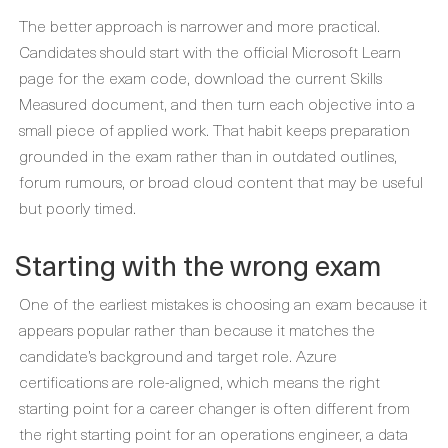
The better approach is narrower and more practical.
Candidates should start with the official Microsoft Learn
page for the exam code, download the current Skills
Measured document, and then turn each objective into a
small piece of applied work. That habit keeps preparation
grounded in the exam rather than in outdated outlines,
forum rumours, or broad cloud content that may be useful
but poorly timed.
Starting with the wrong exam
One of the earliest mistakes is choosing an exam because it
appears popular rather than because it matches the
candidate’s background and target role. Azure
certifications are role-aligned, which means the right
starting point for a career changer is often different from
the right starting point for an operations engineer, a data