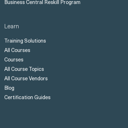
Business Central Reskill Program
Learn
Training Solutions
All Courses
Courses
All Course Topics
All Course Vendors
Blog
Certification Guides