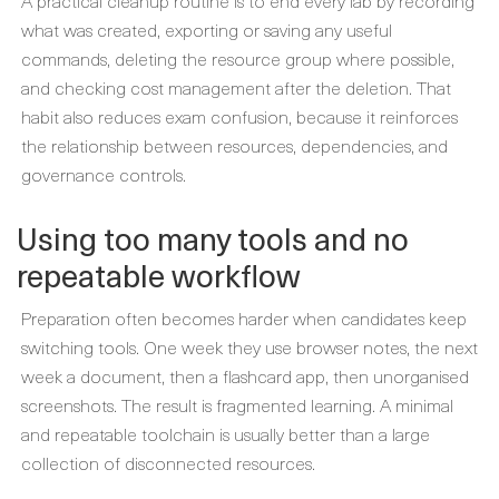
A practical cleanup routine is to end every lab by recording
what was created, exporting or saving any useful
commands, deleting the resource group where possible,
and checking cost management after the deletion. That
habit also reduces exam confusion, because it reinforces
the relationship between resources, dependencies, and
governance controls.
Using too many tools and no
repeatable workflow
Preparation often becomes harder when candidates keep
switching tools. One week they use browser notes, the next
week a document, then a flashcard app, then unorganised
screenshots. The result is fragmented learning. A minimal
and repeatable toolchain is usually better than a large
collection of disconnected resources.