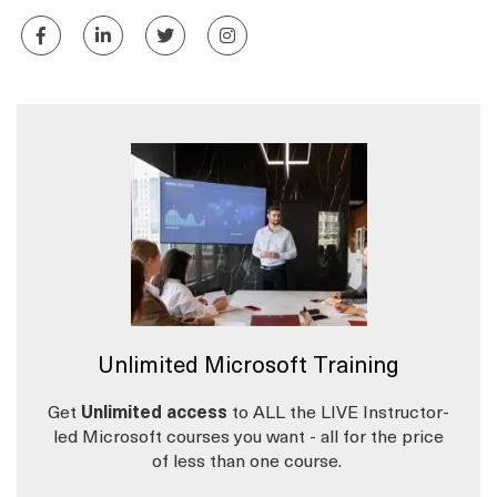
Unlimited Microsoft Training
Get
Unlimited access
to ALL the LIVE Instructor-
led Microsoft courses you want - all for the price
of less than one course.