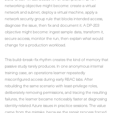
networking objective might become: create a virtual
network and subnet, deploy a virtual machine, apply a
network security group rule that blocks intended access,
diagnose the issue, then fix and document it. A DP-203
objective might become: ingest sample data, transform it,
secure access, monitor the run, then explain what would
change for a production workload.
This build–break–fix rhythm creates the kind of memory that
passive study rarely produces. In one anonymous internal
training case, an operations learner repeatedly
misconfigured access during early RBAC labs. After
rebuilding the same scenario with least-privilege roles,
deliberately removing permissions, and tracing the resulting
failures, the learner became noticeably faster at diagnosing
identity-related Azure issues in practice sessions. The value
came from the mistake, because the repair process forced