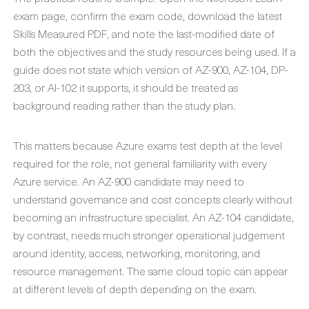
exam page, confirm the exam code, download the latest
Skills Measured PDF, and note the last-modified date of
both the objectives and the study resources being used. If a
guide does not state which version of AZ-900, AZ-104, DP-
203, or AI-102 it supports, it should be treated as
background reading rather than the study plan.
This matters because Azure exams test depth at the level
required for the role, not general familiarity with every
Azure service. An AZ-900 candidate may need to
understand governance and cost concepts clearly without
becoming an infrastructure specialist. An AZ-104 candidate,
by contrast, needs much stronger operational judgement
around identity, access, networking, monitoring, and
resource management. The same cloud topic can appear
at different levels of depth depending on the exam.