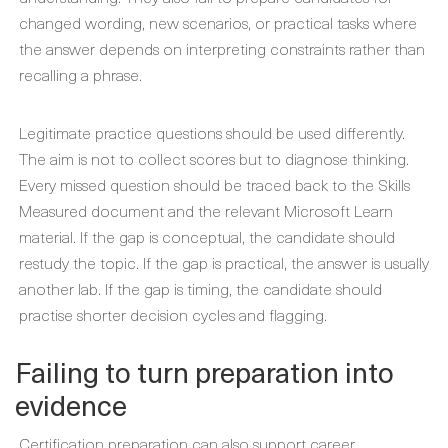
changed wording, new scenarios, or practical tasks where
the answer depends on interpreting constraints rather than
recalling a phrase.
Legitimate practice questions should be used differently.
The aim is not to collect scores but to diagnose thinking.
Every missed question should be traced back to the Skills
Measured document and the relevant Microsoft Learn
material. If the gap is conceptual, the candidate should
restudy the topic. If the gap is practical, the answer is usually
another lab. If the gap is timing, the candidate should
practise shorter decision cycles and flagging.
Failing to turn preparation into
evidence
Certification preparation can also support career