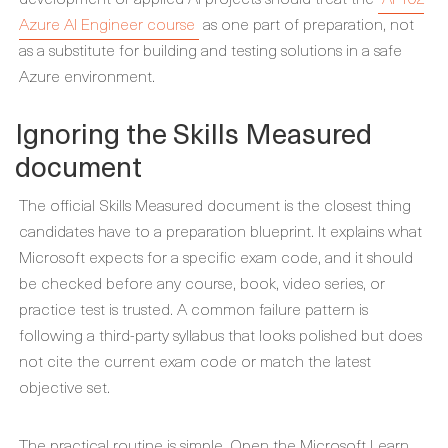
Azure AI Engineer course
as one part of preparation, not
as a substitute for building and testing solutions in a safe
Azure environment.
Ignoring the Skills Measured
document
The official Skills Measured document is the closest thing
candidates have to a preparation blueprint. It explains what
Microsoft expects for a specific exam code, and it should
be checked before any course, book, video series, or
practice test is trusted. A common failure pattern is
following a third-party syllabus that looks polished but does
not cite the current exam code or match the latest
objective set.
The practical routine is simple. Open the Microsoft Learn