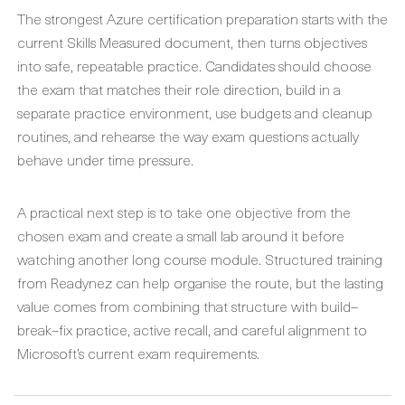
The strongest Azure certification preparation starts with the
current Skills Measured document, then turns objectives
into safe, repeatable practice. Candidates should choose
the exam that matches their role direction, build in a
separate practice environment, use budgets and cleanup
routines, and rehearse the way exam questions actually
behave under time pressure.
A practical next step is to take one objective from the
chosen exam and create a small lab around it before
watching another long course module. Structured training
from Readynez can help organise the route, but the lasting
value comes from combining that structure with build–
break–fix practice, active recall, and careful alignment to
Microsoft’s current exam requirements.