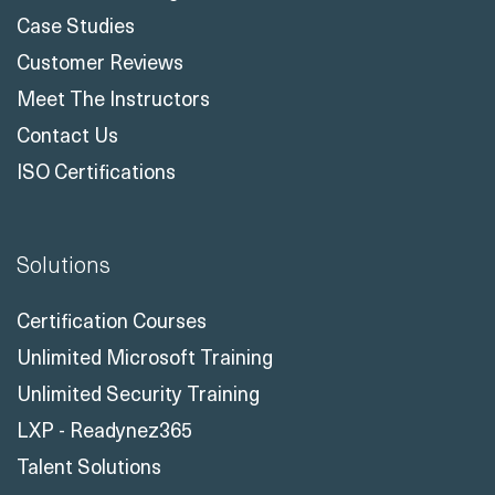
Case Studies
Customer Reviews
Meet The Instructors
Contact Us
ISO Certifications
Solutions
Certification Courses
Unlimited Microsoft Training
Unlimited Security Training
LXP - Readynez365
Talent Solutions