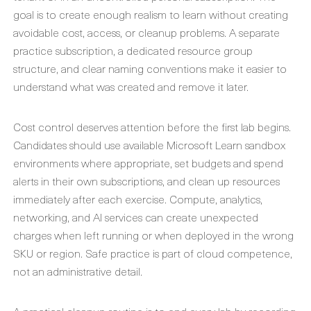
goal is to create enough realism to learn without creating
avoidable cost, access, or cleanup problems. A separate
practice subscription, a dedicated resource group
structure, and clear naming conventions make it easier to
understand what was created and remove it later.
Cost control deserves attention before the first lab begins.
Candidates should use available Microsoft Learn sandbox
environments where appropriate, set budgets and spend
alerts in their own subscriptions, and clean up resources
immediately after each exercise. Compute, analytics,
networking, and AI services can create unexpected
charges when left running or when deployed in the wrong
SKU or region. Safe practice is part of cloud competence,
not an administrative detail.