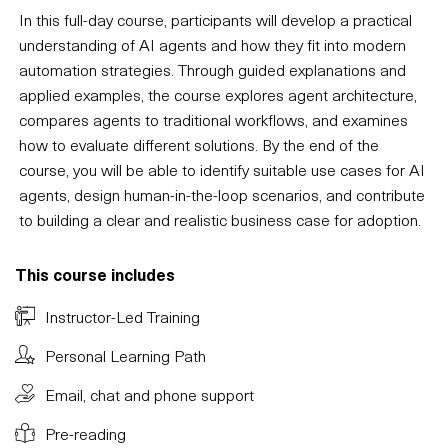
In this full-day course, participants will develop a practical
understanding of AI agents and how they fit into modern
automation strategies. Through guided explanations and
applied examples, the course explores agent architecture,
compares agents to traditional workflows, and examines
how to evaluate different solutions. By the end of the
course, you will be able to identify suitable use cases for AI
agents, design human-in-the-loop scenarios, and contribute
to building a clear and realistic business case for adoption.
This course includes
Instructor-Led Training
Personal Learning Path
Email, chat and phone support
Pre-reading