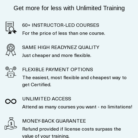
Get more for less with Unlimited Training
60+ INSTRUCTOR-LED COURSES
For the price of less than one course.
SAME HIGH READYNEZ QUALITY
Just cheaper and more flexible.
FLEXIBLE PAYMENT OPTIONS
The easiest, most flexible and cheapest way to
get Certified.
UNLIMITED ACCESS
Attend as many courses you want - no limitations!
MONEY-BACK GUARANTEE
Refund provided if license costs surpass the
value of your training.