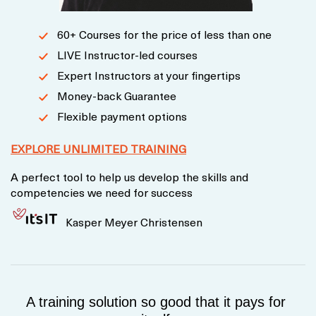
60+ Courses for the price of less than one
LIVE Instructor-led courses
Expert Instructors at your fingertips
Money-back Guarantee
Flexible payment options
EXPLORE UNLIMITED TRAINING
A perfect tool to help us develop the skills and
competencies we need for success
Kasper Meyer Christensen
A training solution so good that it pays for