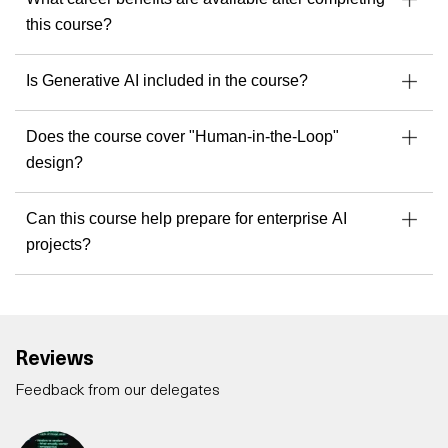
this course?
Is Generative AI included in the course?
Does the course cover "Human-in-the-Loop"
design?
Can this course help prepare for enterprise AI
projects?
Reviews
Feedback from our delegates