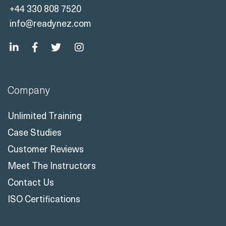
+44 330 808 7520
info@readynez.com
Company
Unlimited Training
Case Studies
Customer Reviews
Meet The Instructors
Contact Us
ISO Certifications