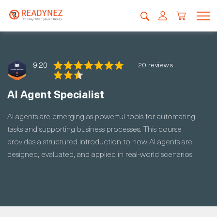
9.20
20 reviews
AI Agent Specialist
AI agents are emerging as powerful tools for automating
tasks and supporting business processes. This course
provides a structured introduction to how AI agents are
designed, evaluated, and applied in real-world scenarios.