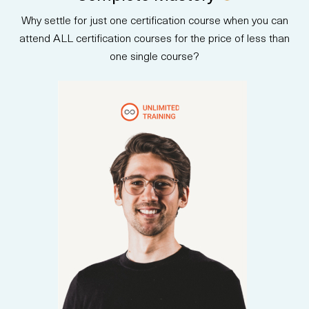
communicating AI strategy to
Why settle for just one certification course when you can
stakeholders. Upon completion,
participants are prepared to
attend ALL certification courses for the price of less than
take the AB-730 certification
one single course?
exam and earn an official
credential.