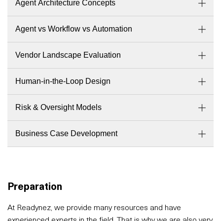
Agent Architecture Concepts
Agent vs Workflow vs Automation
Vendor Landscape Evaluation
Human-in-the-Loop Design
Risk & Oversight Models
Business Case Development
Preparation
At Readynez, we provide many resources and have
experienced experts in the field. That is why we are also very