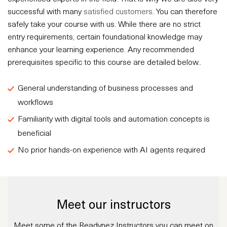
successful with many
satisfied customers
. You can therefore
safely take your course with us. While there are no strict
entry requirements, certain foundational knowledge may
enhance your learning experience. Any recommended
prerequisites specific to this course are detailed below..
General understanding of business processes and
workflows
Familiarity with digital tools and automation concepts is
beneficial
No prior hands-on experience with AI agents required
Meet our instructors
Meet some of the Readynez Instructors you can meet on