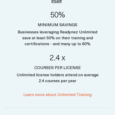
itself
50%
MINIMUM SAVINGS
Businesses leveraging Readynez Unlimited
save at least 50% on their training and
certifications - and many up to 80%
2.4 x
COURSES PER LICENSE
Unlimited license holders attend on average
2.4 courses per year
Learn more about Unlimited Training