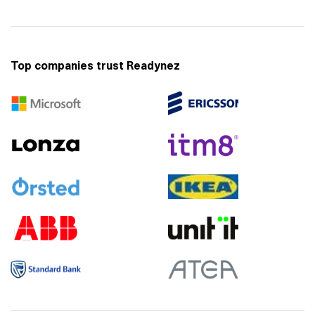
Top companies trust Readynez