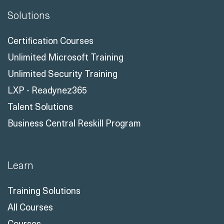
Solutions
Certification Courses
Unlimited Microsoft Training
Unlimited Security Training
LXP - Readynez365
Talent Solutions
Business Central Reskill Program
Learn
Training Solutions
All Courses
Courses