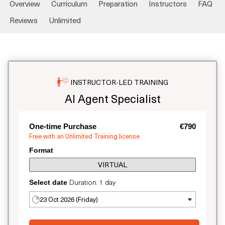
Overview
Curriculum
Preparation
Instructors
FAQ
Reviews
Unlimited
INSTRUCTOR-LED TRAINING
AI Agent Specialist
One-time Purchase
€790
Free with an Unlimited Training license
Format
VIRTUAL
Duration: 1 day
Select date
23 Oct 2026 (Friday)