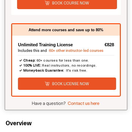
BOOK COURSE NOW
Attend more courses and save up to 80%
Unlimited Training License
€828
Includes this and
60+ other instructor-led courses
Cheap:
60+ courses for less than one.
100% LIVE:
Real instructors, no recordings.
Money-back Guarantee:
It's risk free.
BOOK LICENSE NOW
Have a question?
Contact us here
Overview