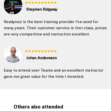
Stephen Ridgway
Readynez is the best training provider I've used for
many years. Their customer service is first class, prices
are very competitive and instruction excellent.
Johan Andersson
Easy to attend over Teams and an excellent instructor
gave me great value for the time I invested.
Others also attended