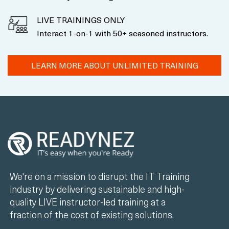
LIVE TRAININGS ONLY
Interact 1-on-1 with 50+ seasoned instructors.
LEARN MORE ABOUT UNLIMITED TRAINING
We're on a mission to disrupt the IT Training
industry by delivering sustainable and high-
quality LIVE instructor-led training at a
fraction of the cost of existing solutions.