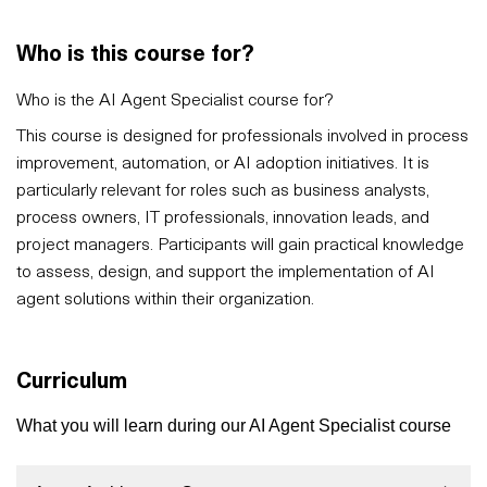
Who is this course for?
Who is the AI Agent Specialist course for?
This course is designed for professionals involved in process
improvement, automation, or AI adoption initiatives. It is
particularly relevant for roles such as business analysts,
process owners, IT professionals, innovation leads, and
project managers. Participants will gain practical knowledge
to assess, design, and support the implementation of AI
agent solutions within their organization.
Curriculum
What you will learn during our AI Agent Specialist course