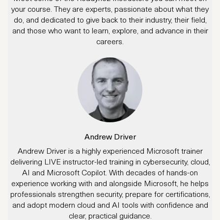
your course. They are experts, passionate about what they
do, and dedicated to give back to their industry, their field,
and those who want to learn, explore, and advance in their
careers.
Andrew Driver
Andrew Driver is a highly experienced Microsoft trainer
delivering LIVE instructor-led training in cybersecurity, cloud,
AI and Microsoft Copilot. With decades of hands-on
experience working with and alongside Microsoft, he helps
professionals strengthen security, prepare for certifications,
and adopt modern cloud and AI tools with confidence and
clear, practical guidance.