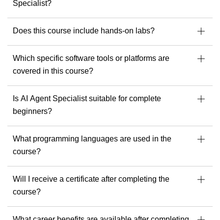
As a trainer, he is dedicated to delivering exceptional
Specialist?
learning experiences and helping every student get the most
out of their tools, skills and potential.
Does this course include hands-on labs?
If you’re ready to build stronger security, cloud or AI
capabilities, Andrew offers the experience and perspective
Which specific software tools or platforms are
that make a real difference.
covered in this course?
Discover Andrew’s upcoming courses with Readynez
and take a step toward being future-ready.
Is AI Agent Specialist suitable for complete
beginners?
What programming languages are used in the
course?
Will I receive a certificate after completing the
course?
What career benefits are available after completing