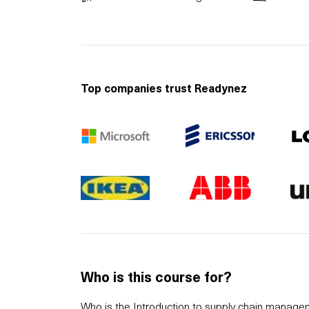
Top companies trust Readynez
Who is this course for?
Who is the Introduction to supply chain manag