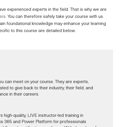
e experienced experts in the field. That is why we are
ers
. You can therefore safely take your course with us.
ertain foundational knowledge may enhance your learning
fic to this course are detailed below..
u can meet on your course. They are experts,
d to give back to their industry, their field, and
nce in their careers.
s high-quality, LIVE instructor-led training in
s 365 and Power Platform for professionals