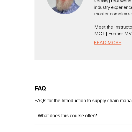
seeking real-world 
industry experienc
master complex solu
Meet the Instructor
MCT | Former MVP 
Platform Expert
READ MORE
With 20+ years of 
Dynamics CRM/365,
thousands of profe
business challenge
A Microsoft Certif
Julian brings a ra
FAQ
practical, business
He’s not just an in
FAQs for the Introduction to supply chain ma
solution architect 
Specialist 
What does this course offer?
Developer 
Speaker & 