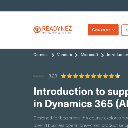
Courses
Courses
Vendors
Microsoft
Introductio
9.20
Introduction to su
in Dynamics 365 (A
Designed for beginners, this course explores 
to-end business operations—from product setup