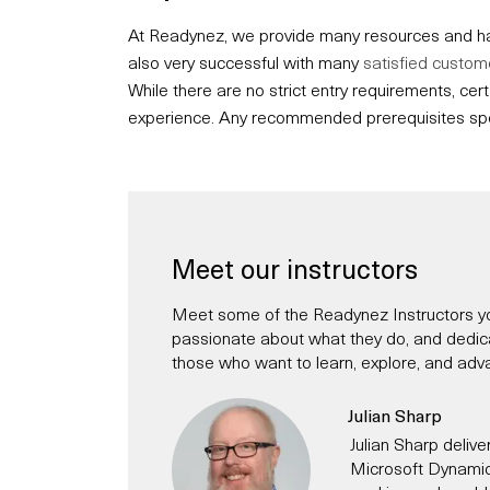
At Readynez, we provide many resources and hav
also very successful with many
satisfied custom
While there are no strict entry requirements, c
experience. Any recommended prerequisites speci
Meet our instructors
Meet some of the Readynez Instructors yo
passionate about what they do, and dedicate
those who want to learn, explore, and adva
Julian Sharp
Julian Sharp deliver
Microsoft Dynamic