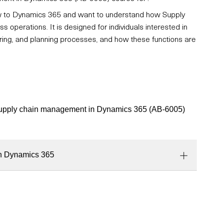
new to Dynamics 365 and want to understand how Supply
perations. It is designed for individuals interested in
ring, and planning processes, and how these functions are
o supply chain management in Dynamics 365 (AB-6005)
in Dynamics 365