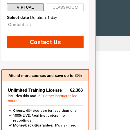
VIRTUAL
CLASSROOM
Duration: 1 day
Select date
Contact Us
Contact Us
ted
Attend more courses and save up to 80%
Unlimited Training License
€2,388
Includes this and
60+ other instructor-led
courses
Cheap:
60+ courses for less than one.
100% LIVE:
Real instructors, no
recordings.
Money-back Guarantee:
It's risk free.