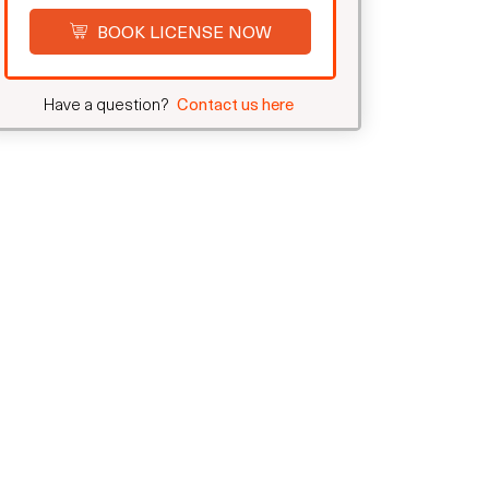
BOOK LICENSE NOW
Have a question?
Contact us here