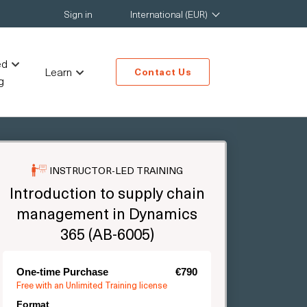
Sign in
International (EUR)
ed
Learn
Contact Us
g
INSTRUCTOR-LED TRAINING
Introduction to supply chain
management in Dynamics
365 (AB-6005)
One-time Purchase
€790
Free with an Unlimited Training license
Format