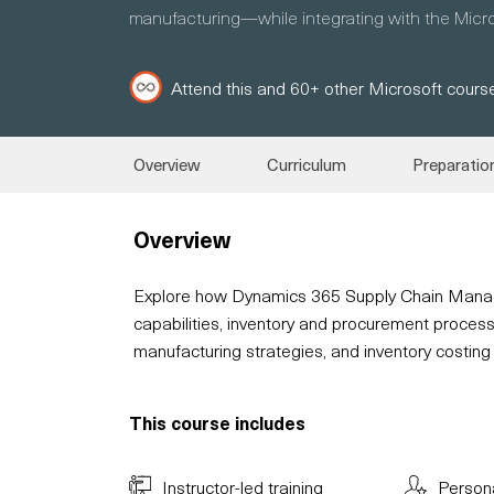
manufacturing—while integrating with the Micros
Attend this and 60+ other Microsoft course
Overview
Curriculum
Preparatio
Overview
Explore how Dynamics 365 Supply Chain Mana
capabilities, inventory and procurement process
manufacturing strategies, and inventory costing
This course includes
Instructor-led training
Person