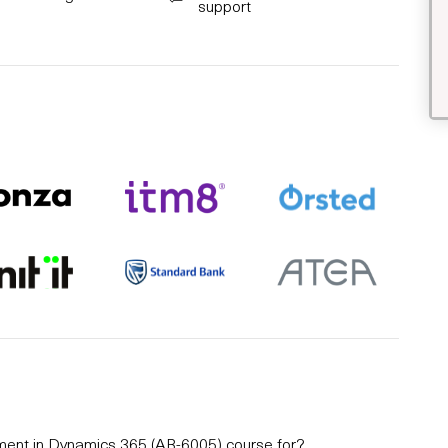
support
ement in Dynamics 365 (AB-6005) course for?