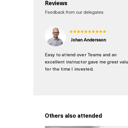
Reviews
Feedback from our delegates.
Johan Andersson
Easy to attend over Teams and an
excellent instructor gave me great val
for the time I invested.
Others also attended