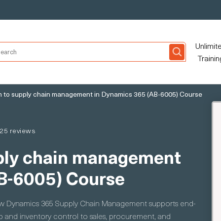
Unlimit
Trainin
n to supply chain management in Dynamics 365 (AB-6005) Course
25 reviews
pply chain management
B-6005) Course
how Dynamics 365 Supply Chain Management supports end-
 and inventory control to sales, procurement, and