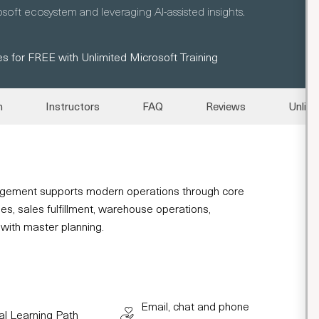
oft ecosystem and leveraging AI-assisted insights.
s for FREE with Unlimited Microsoft Training
n
Instructors
FAQ
Reviews
Unlimi
gement supports modern operations through core
es, sales fulfillment, warehouse operations,
 with master planning.
Email, chat and phone
al Learning Path