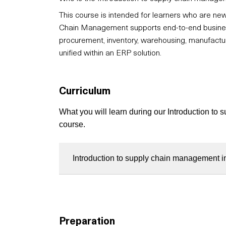
This course is intended for learners who are 
Chain Management supports end-to-end business o
procurement, inventory, warehousing, manufactu
unified within an ERP solution.
Curriculum
What you will learn during our Introduction t
course.
Introduction to supply chain management 
Preparation