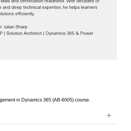
skills and certification readiness. With decades of
e and deep technical expertise, he helps learners
tions efficiently.
: Julian Sharp
| Solution Architect | Dynamics 365 & Power
experience and over 16 years specializing in
 AI and Power Platform, Julian has trained
ssionals and helped organizations solve real
s using Microsoft technologies.
ied Trainer since 2007 and a former Microsoft MVP,
re combination of deep technical knowledge and a
-first mindset.
structor - he’s a community leader, consultant, and
nagement in Dynamics 365 (AB-6005) course.
trusted by enterprises across the globe.
in Dynamics 365, Power Platform & Azure
of Microsoft courseware
mentor at Microsoft community events