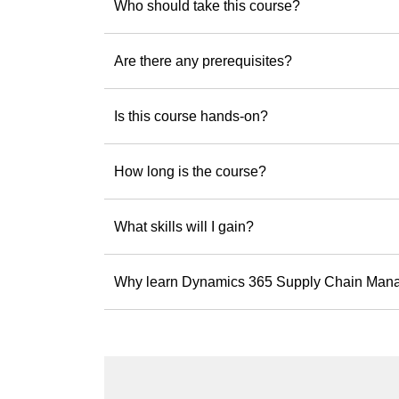
Who should take this course?
Ready to build solu
Explore upcoming
Are there any prerequisites?
Is this course hands-on?
How long is the course?
What skills will I gain?
Why learn Dynamics 365 Supply Chain Man