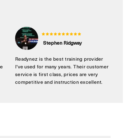
Stephen Ridgway
Readynez is the best training provider
ue
I've used for many years. Their customer
service is first class, prices are very
competitive and instruction excellent.