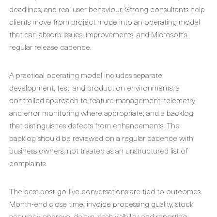
deadlines, and real user behaviour. Strong consultants help
clients move from project mode into an operating model
that can absorb issues, improvements, and Microsoft’s
regular release cadence.
A practical operating model includes separate
development, test, and production environments; a
controlled approach to feature management; telemetry
and error monitoring where appropriate; and a backlog
that distinguishes defects from enhancements. The
backlog should be reviewed on a regular cadence with
business owners, not treated as an unstructured list of
complaints.
The best post-go-live conversations are tied to outcomes.
Month-end close time, invoice processing quality, stock
accuracy, approval delays, cash visibility, and reporting