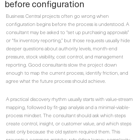
before configuration
Business Central projects often go wrong when
configuration begins before the process is understood. A
consultant may be asked to “set up purchasing approvals”
or “fix inventory reporting,” but those requests usually hide
deeper questions about authority levels, month-end
pressure, stock visibility, cost control, and management
reporting. Good consultants slow the project down
enough to map the current process, identify friction, and
agree what the future process should achieve.
A practical discovery rhythm usually starts with value-stream
mapping, followed by fit-gap analysis and a minimal-viable-
process mindset. The consultant should ask which steps
create control, insight, or customer value, and which steps
exist only because the old system required them. This
prevents a common mistake: rebuilding legacy complexity