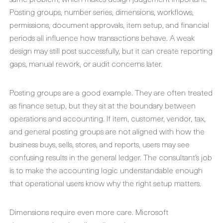
Posting groups, number series, dimensions, workflows,
permissions, document approvals, item setup, and financial
periods all influence how transactions behave. A weak
design may still post successfully, but it can create reporting
gaps, manual rework, or audit concerns later.
Posting groups are a good example. They are often treated
as finance setup, but they sit at the boundary between
operations and accounting. If item, customer, vendor, tax,
and general posting groups are not aligned with how the
business buys, sells, stores, and reports, users may see
confusing results in the general ledger. The consultant’s job
is to make the accounting logic understandable enough
that operational users know why the right setup matters.
Dimensions require even more care. Microsoft