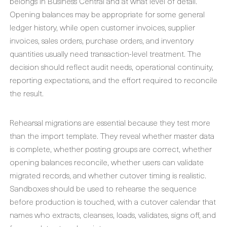
belongs in Business Central and at what level of detail.
Opening balances may be appropriate for some general
ledger history, while open customer invoices, supplier
invoices, sales orders, purchase orders, and inventory
quantities usually need transaction-level treatment. The
decision should reflect audit needs, operational continuity,
reporting expectations, and the effort required to reconcile
the result.
Rehearsal migrations are essential because they test more
than the import template. They reveal whether master data
is complete, whether posting groups are correct, whether
opening balances reconcile, whether users can validate
migrated records, and whether cutover timing is realistic.
Sandboxes should be used to rehearse the sequence
before production is touched, with a cutover calendar that
names who extracts, cleanses, loads, validates, signs off, and