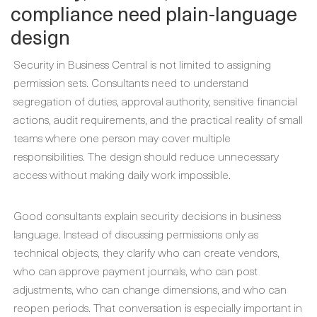
compliance need plain-language
design
Security in Business Central is not limited to assigning
permission sets. Consultants need to understand
segregation of duties, approval authority, sensitive financial
actions, audit requirements, and the practical reality of small
teams where one person may cover multiple
responsibilities. The design should reduce unnecessary
access without making daily work impossible.
Good consultants explain security decisions in business
language. Instead of discussing permissions only as
technical objects, they clarify who can create vendors,
who can approve payment journals, who can post
adjustments, who can change dimensions, and who can
reopen periods. That conversation is especially important in