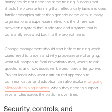
managers do not need the same training. A consultant
should help create training that reflects daily tasks and uses
familiar examples rather than generic demo data. In many
organisations, a super-user network is the difference
between a system that is adopted and a system that is
constantly escalated back to the project team.
Change management should start before training week.
Users need to understand why processes are changing,
what will happen to familiar workarounds, where to ask
questions, and how issues will be prioritised after go-live.
Project leads who want a structured approach to
communication and adoption can also explore
ongoing
Microsoft training options
when they need to support
several roles across the platform over time.
Security, controls, and