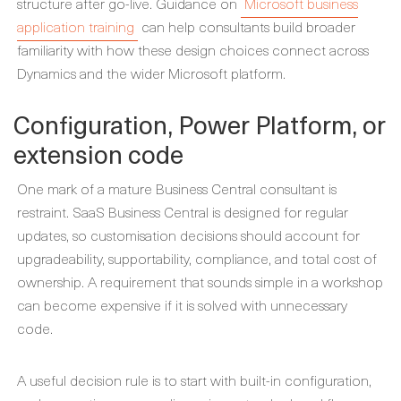
structure after go-live. Guidance on
Microsoft business
application training
can help consultants build broader
familiarity with how these design choices connect across
Dynamics and the wider Microsoft platform.
Configuration, Power Platform, or
extension code
One mark of a mature Business Central consultant is
restraint. SaaS Business Central is designed for regular
updates, so customisation decisions should account for
upgradeability, supportability, compliance, and total cost of
ownership. A requirement that sounds simple in a workshop
can become expensive if it is solved with unnecessary
code.
A useful decision rule is to start with built-in configuration,