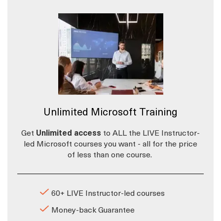
Unlimited Microsoft Training
Get
Unlimited access
to ALL the LIVE Instructor-
led Microsoft courses you want - all for the price
of less than one course.
60+ LIVE Instructor-led courses
Money-back Guarantee