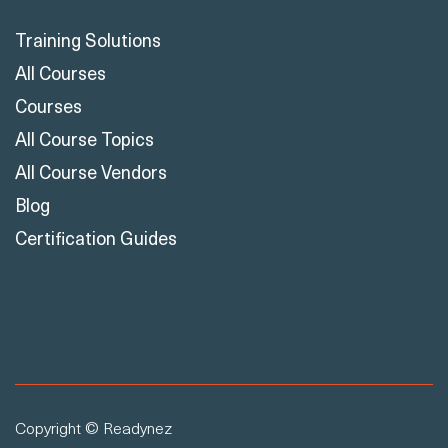
Training Solutions
All Courses
Courses
All Course Topics
All Course Vendors
Blog
Certification Guides
Copyright © Readynez