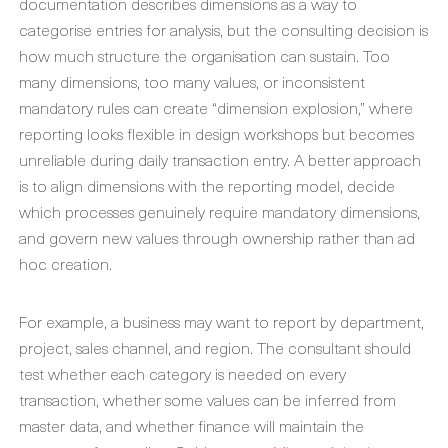
documentation describes dimensions as a way to
categorise entries for analysis, but the consulting decision is
how much structure the organisation can sustain. Too
many dimensions, too many values, or inconsistent
mandatory rules can create “dimension explosion,” where
reporting looks flexible in design workshops but becomes
unreliable during daily transaction entry. A better approach
is to align dimensions with the reporting model, decide
which processes genuinely require mandatory dimensions,
and govern new values through ownership rather than ad
hoc creation.
For example, a business may want to report by department,
project, sales channel, and region. The consultant should
test whether each category is needed on every
transaction, whether some values can be inferred from
master data, and whether finance will maintain the