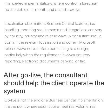
finance-led implementations, where control failures may
not be visible until month-end or audit review.
Localisation also matters. Business Central features, tax
handling, reporting requirements, and integrations can vary
by country, industry, and release wave. A consultant should
confirm the relevant localisation and current Microsoft
release wave notes before committing to a design,
particularly when the requirement involves statutory
reporting, electronic documents, banking, or tax.
After go-live, the consultant
should help the client operate the
system
Go-live is not the end of a Business Central implementation.
It is the point where assumptions meet real volume, real