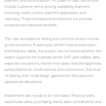
payment, and reconciliation. An order-to-cash test should
include customer terms, pricing, availability, shipment,
invoicing, credit control, payment application, and
reporting. These scenarios show whether the process
works across roles and handoffs.
Thin user acceptance testing is a common source of post-
go-live problems. If users only confirm that screens open
and fields are visible, the project has not tested whether the
system supports the business. Better UAT uses realistic data,
expected exceptions, month-end cases, rejected approvals,
partial shipments, credit memos, and corrections. That level
of testing often finds design gaps before they become
operational disruptions.
Enablement also needs to be role-based. Finance users,
warehouse users, purchasing teams, sales coordinators, and