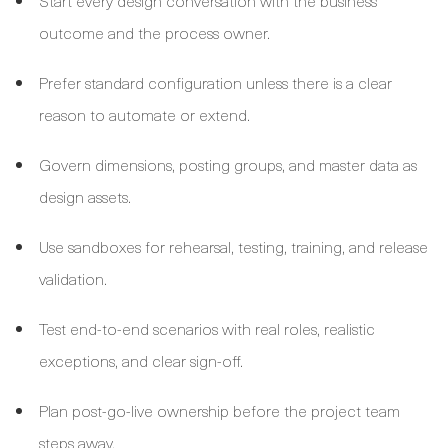
Start every design conversation with the business
outcome and the process owner.
Prefer standard configuration unless there is a clear
reason to automate or extend.
Govern dimensions, posting groups, and master data as
design assets.
Use sandboxes for rehearsal, testing, training, and release
validation.
Test end-to-end scenarios with real roles, realistic
exceptions, and clear sign-off.
Plan post-go-live ownership before the project team
steps away.