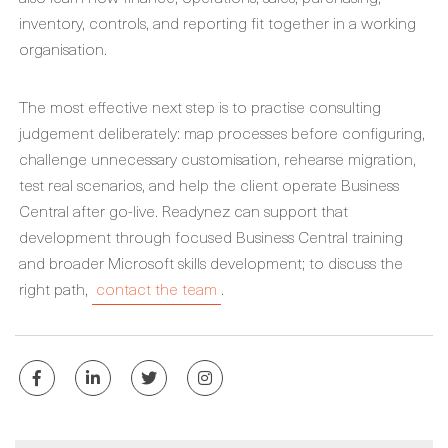
inventory, controls, and reporting fit together in a working
organisation.
The most effective next step is to practise consulting
judgement deliberately: map processes before configuring,
challenge unnecessary customisation, rehearse migration,
test real scenarios, and help the client operate Business
Central after go-live. Readynez can support that
development through focused Business Central training
and broader Microsoft skills development; to discuss the
right path,
contact the team
.