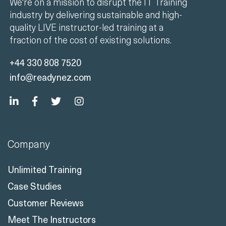
We're on a mission to disrupt the IT Training
industry by delivering sustainable and high-
quality LIVE instructor-led training at a
fraction of the cost of existing solutions.
+44 330 808 7520
info@readynez.com
Company
Unlimited Training
Case Studies
Customer Reviews
Meet The Instructors