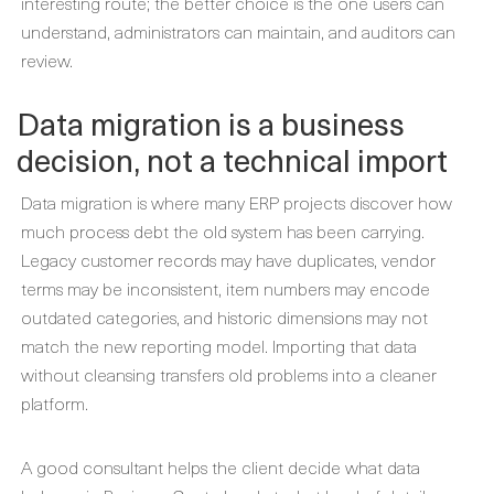
interesting route; the better choice is the one users can
understand, administrators can maintain, and auditors can
review.
Data migration is a business
decision, not a technical import
Data migration is where many ERP projects discover how
much process debt the old system has been carrying.
Legacy customer records may have duplicates, vendor
terms may be inconsistent, item numbers may encode
outdated categories, and historic dimensions may not
match the new reporting model. Importing that data
without cleansing transfers old problems into a cleaner
platform.
A good consultant helps the client decide what data