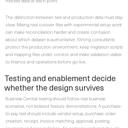
freezes data at each point.
The distinction between test and production data must stay
clear. Mixing real cutover files with experimental setup work
can make reconciliation harder and create confusion
about which dataset is authoritative. Strong consultants
protect the production environment, keep migration scripts
and mapping files under control, and make validation visible
to finance and operations before go-live.
Testing and enablement decide
whether the design survives
Business Central testing should follow real business
scenarios, not isolated feature demonstrations. A purchase-
to-pay test should include vendor setup, purchase order
creation, receipt, invoice matching, approval, posting,