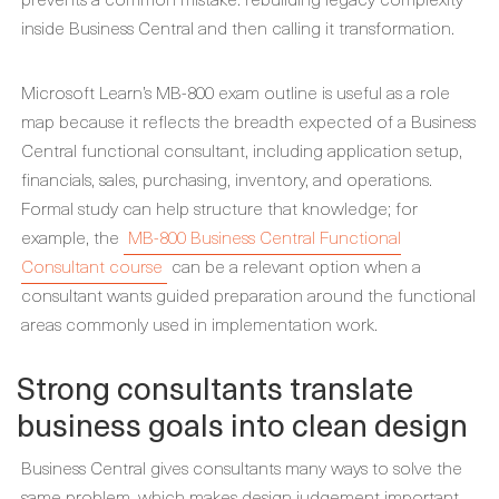
inside Business Central and then calling it transformation.
Microsoft Learn’s MB-800 exam outline is useful as a role
map because it reflects the breadth expected of a Business
Central functional consultant, including application setup,
financials, sales, purchasing, inventory, and operations.
Formal study can help structure that knowledge; for
example, the
MB-800 Business Central Functional
Consultant course
can be a relevant option when a
consultant wants guided preparation around the functional
areas commonly used in implementation work.
Strong consultants translate
business goals into clean design
Business Central gives consultants many ways to solve the
same problem, which makes design judgement important.