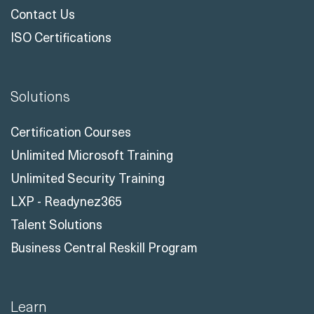
Contact Us
ISO Certifications
Solutions
Certification Courses
Unlimited Microsoft Training
Unlimited Security Training
LXP - Readynez365
Talent Solutions
Business Central Reskill Program
Learn