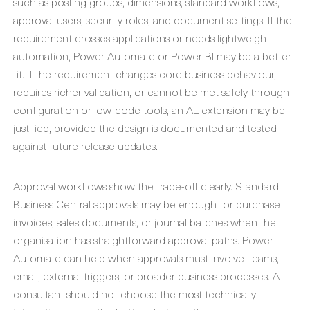
such as posting groups, dimensions, standard workflows,
approval users, security roles, and document settings. If the
requirement crosses applications or needs lightweight
automation, Power Automate or Power BI may be a better
fit. If the requirement changes core business behaviour,
requires richer validation, or cannot be met safely through
configuration or low-code tools, an AL extension may be
justified, provided the design is documented and tested
against future release updates.
Approval workflows show the trade-off clearly. Standard
Business Central approvals may be enough for purchase
invoices, sales documents, or journal batches when the
organisation has straightforward approval paths. Power
Automate can help when approvals must involve Teams,
email, external triggers, or broader business processes. A
consultant should not choose the most technically