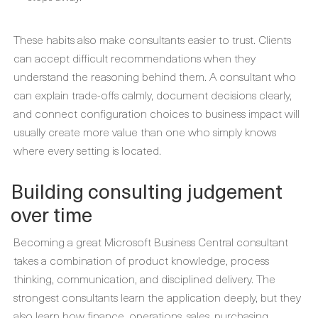
These habits also make consultants easier to trust. Clients
can accept difficult recommendations when they
understand the reasoning behind them. A consultant who
can explain trade-offs calmly, document decisions clearly,
and connect configuration choices to business impact will
usually create more value than one who simply knows
where every setting is located.
Building consulting judgement
over time
Becoming a great Microsoft Business Central consultant
takes a combination of product knowledge, process
thinking, communication, and disciplined delivery. The
strongest consultants learn the application deeply, but they
also learn how finance, operations, sales, purchasing,