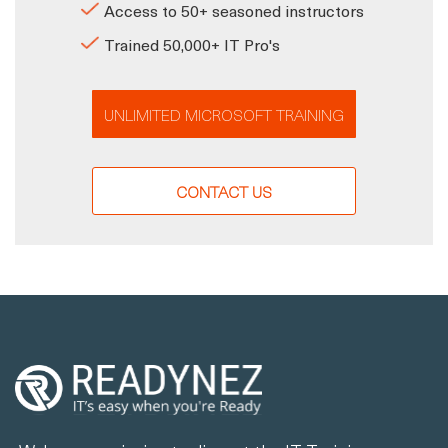
Access to 50+ seasoned instructors
Trained 50,000+ IT Pro's
UNLIMITED MICROSOFT TRAINING
CONTACT US