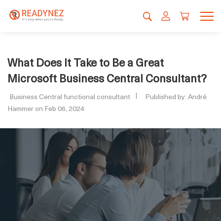
What Does It Take to Be a Great
Microsoft Business Central Consultant?
Business Central functional consultant
Published by: André
Hammer on Feb 06, 2024