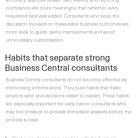
confidence are more meaningful than whether every
requested field was added. Consultants who keep the
discussion focused on measurable business outcomes are
more likely to guide useful improvements and avoid
unnecessary customisation.
Habits that separate strong
Business Central consultants
Business Central consultants do not become effective by
memorising screens alone. They build habits that make
projects safer and decisions easier to explain. These habits
are especially important for early-career consultants who
may feel pressure to provide immediate answers before the
process is clear.