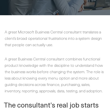
A great Microsoft Business Central consultant translates a
client’s broad operational frustrations into a system design
that people can actually use.
A great Business Central consultant combines functional
product knowledge with the discipline to understand how
the business works before changing the system. The role is
less about knowing every menu option and more about
guiding decisions across finance, purchasing, sales,
inventory, reporting, approvals, data, testing, and adoption.
The consultant’s real job starts