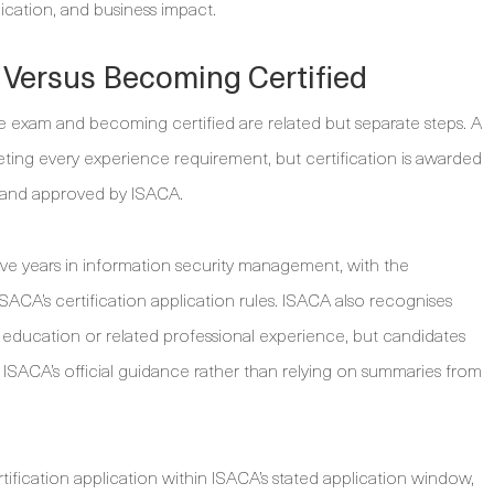
ation, and business impact.
am Versus Becoming Certified
e exam and becoming certified are related but separate steps. A
ing every experience requirement, but certification is awarded
t and approved by ISACA.
five years in information security management, with the
ISACA’s certification application rules. ISACA also recognises
nt education or related professional experience, but candidates
in ISACA’s official guidance rather than relying on summaries from
tification application within ISACA’s stated application window,