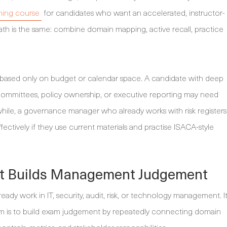
ning course
for candidates who want an accelerated, instructor-
path is the same: combine domain mapping, active recall, practice
based only on budget or calendar space. A candidate with deep
k committees, policy ownership, or executive reporting may need
le, a governance manager who already works with risk registers
ectively if they use current materials and practise ISACA-style
at Builds Management Judgement
ready work in IT, security, audit, risk, or technology management. I
aim is to build exam judgement by repeatedly connecting domain