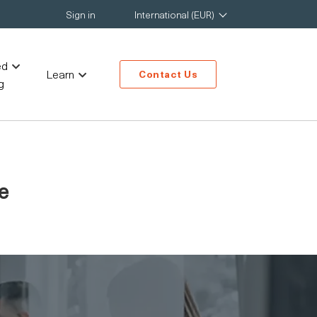
Sign in
International (EUR)
ed
Learn
Contact Us
g
e