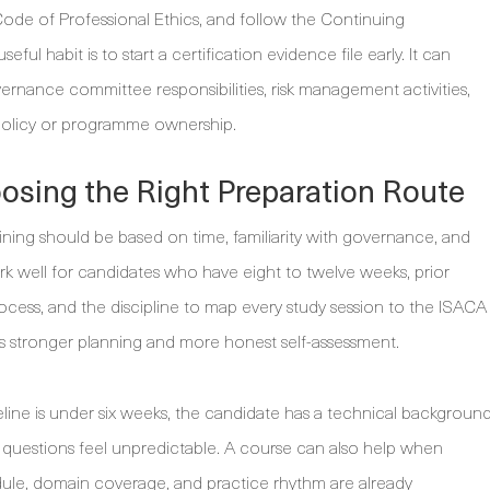
ode of Professional Ethics, and follow the Continuing
ful habit is to start a certification evidence file early. It can
ernance committee responsibilities, risk management activities,
 policy or programme ownership.
oosing the Right Preparation Route
ning should be based on time, familiarity with governance, and
rk well for candidates who have eight to twelve weeks, prior
cess, and the discipline to map every study session to the ISACA
ands stronger planning and more honest self-assessment.
eline is under six weeks, the candidate has a technical backgroun
 questions feel unpredictable. A course can also help when
dule, domain coverage, and practice rhythm are already