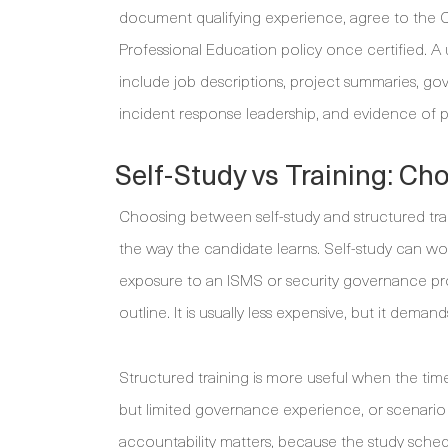
document qualifying experience, agree to the C
Professional Education policy once certified. A use
include job descriptions, project summaries, gov
incident response leadership, and evidence of
Self-Study vs Training: Ch
Choosing between self-study and structured trai
the way the candidate learns. Self-study can wo
exposure to an ISMS or security governance pro
outline. It is usually less expensive, but it dem
Structured training is more useful when the tim
but limited governance experience, or scenario
accountability matters, because the study sche