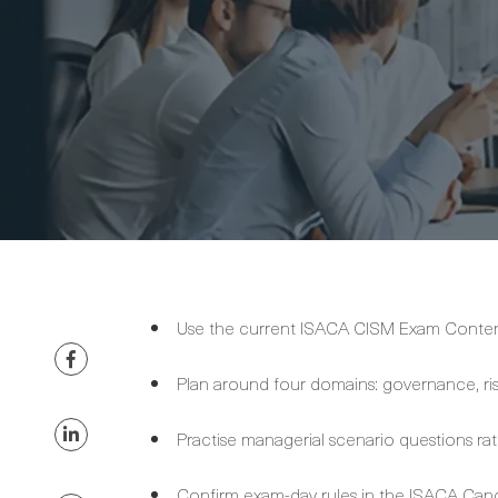
Use the current ISACA CISM Exam Content 
Plan around four domains: governance, r
Practise managerial scenario questions rat
Confirm exam-day rules in the ISACA Can