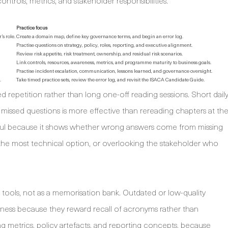
ontrols, metrics, and stakeholder responsibilities.
Practice focus
s role.
Create a domain map, define key governance terms, and begin an error log.
Practise questions on strategy, policy, roles, reporting, and executive alignment.
Review risk appetite, risk treatment, ownership, and residual risk scenarios.
Link controls, resources, awareness, metrics, and programme maturity to business goals.
Practise incident escalation, communication, lessons learned, and governance oversight.
.
Take timed practice sets, review the error log, and revisit the ISACA Candidate Guide.
repetition rather than long one-off reading sessions. Short dail
 missed questions is more effective than rereading chapters at th
useful because it shows whether wrong answers come from missing
he most technical option, or overlooking the stakeholder who
 tools, not as a memorisation bank. Outdated or low-quality
iness because they reward recall of acronyms rather than
g metrics, policy artefacts, and reporting concepts, because