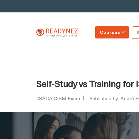
Courses
Self-Study vs Training fo
ISACA CISM Exam
Published by: André 