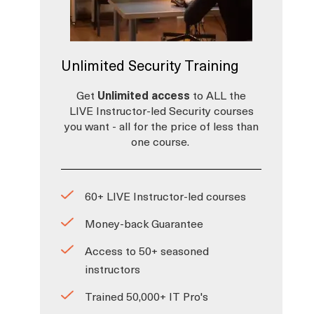
Unlimited Security Training
Get
Unlimited access
to ALL the
LIVE Instructor-led Security courses
you want - all for the price of less than
one course.
60+ LIVE Instructor-led courses
Money-back Guarantee
Access to 50+ seasoned
instructors
Trained 50,000+ IT Pro's