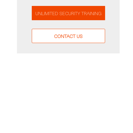
UNLIMITED SECURITY TRAINING
CONTACT US