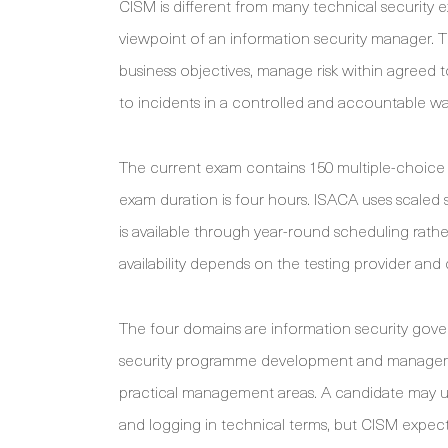
CISM is different from many technical securit
viewpoint of an information security manager. T
business objectives, manage risk within agreed
to incidents in a controlled and accountable wa
The current exam contains 150 multiple-choice 
exam duration is four hours. ISACA uses scaled 
is available through year-round scheduling rat
availability depends on the testing provider and
The four domains are information security gove
security programme development and manageme
practical management areas. A candidate may u
and logging in technical terms, but CISM expects