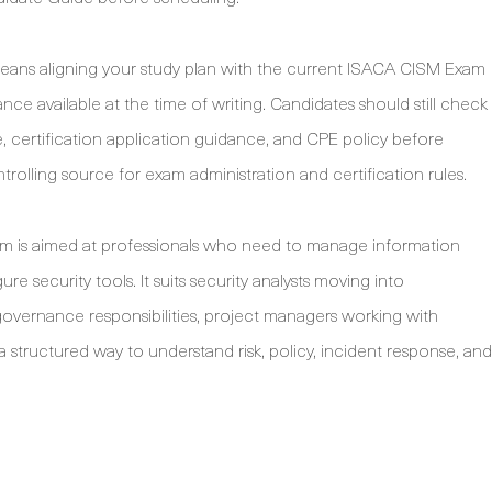
ans aligning your study plan with the current ISACA CISM Exam
e available at the time of writing. Candidates should still check
 certification application guidance, and CPE policy before
lling source for exam administration and certification rules.
am is aimed at professionals who need to manage information
ure security tools. It suits security analysts moving into
overnance responsibilities, project managers working with
tructured way to understand risk, policy, incident response, and