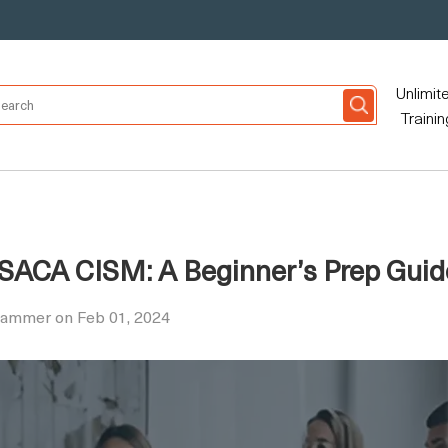
Unlimit
Trainin
r ISACA CISM: A Beginner’s Prep Guid
Hammer on Feb 01, 2024