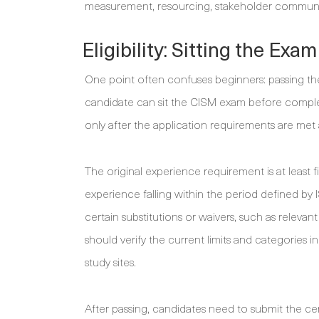
measurement, resourcing, stakeholder communic
Eligibility: Sitting the Ex
One point often confuses beginners: passing th
candidate can sit the CISM exam before complet
only after the application requirements are me
The original experience requirement is at least 
experience falling within the period defined by 
certain substitutions or waivers, such as releva
should verify the current limits and categories 
study sites.
After passing, candidates need to submit the cer