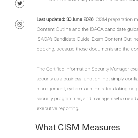
Last updated: 30 June 2026.
CISM preparation me
Content Outline and the ISACA candidate guidanc
ISACA’s Candidate Guide, Exam Content Outline,
booking, because those documents are the contro
The Certified Information Security Manager ex
security as a business function, not simply config
management, systems administrators taking on g
security programmes, and managers who need a s
executive reporting.
What CISM Measures