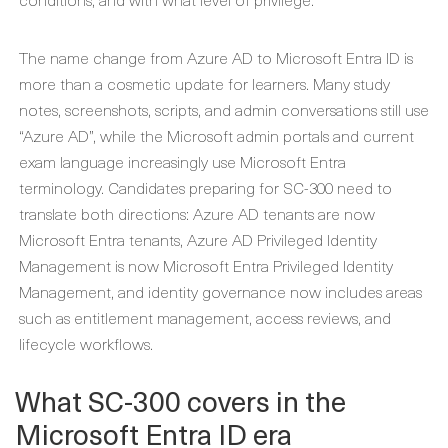
The name change from Azure AD to Microsoft Entra ID is
more than a cosmetic update for learners. Many study
notes, screenshots, scripts, and admin conversations still use
“Azure AD”, while the Microsoft admin portals and current
exam language increasingly use Microsoft Entra
terminology. Candidates preparing for SC-300 need to
translate both directions: Azure AD tenants are now
Microsoft Entra tenants, Azure AD Privileged Identity
Management is now Microsoft Entra Privileged Identity
Management, and identity governance now includes areas
such as entitlement management, access reviews, and
lifecycle workflows.
What SC-300 covers in the
Microsoft Entra ID era