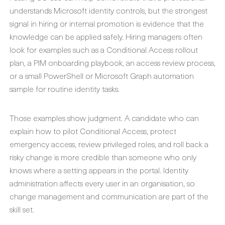
understands Microsoft identity controls, but the strongest
signal in hiring or internal promotion is evidence that the
knowledge can be applied safely. Hiring managers often
look for examples such as a Conditional Access rollout
plan, a PIM onboarding playbook, an access review process,
or a small PowerShell or Microsoft Graph automation
sample for routine identity tasks.
Those examples show judgment. A candidate who can
explain how to pilot Conditional Access, protect
emergency access, review privileged roles, and roll back a
risky change is more credible than someone who only
knows where a setting appears in the portal. Identity
administration affects every user in an organisation, so
change management and communication are part of the
skill set.