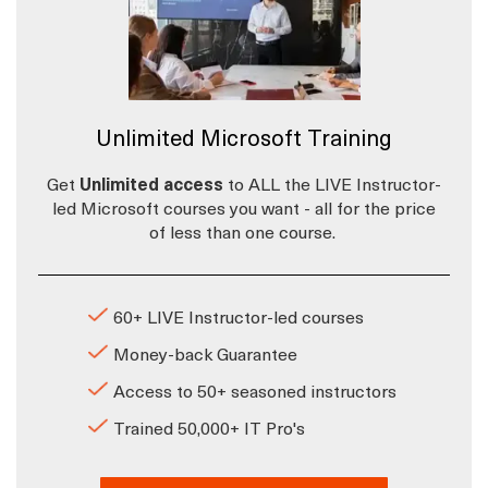
Unlimited Microsoft Training
Get
Unlimited access
to ALL the LIVE Instructor-
led Microsoft courses you want - all for the price
of less than one course.
60+ LIVE Instructor-led courses
Money-back Guarantee
Access to 50+ seasoned instructors
Trained 50,000+ IT Pro's