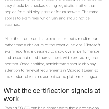
they should be checked during registration rather than
copied from old blog posts or forum answers. The same
applies to exam fees, which vary and should not be
assumed.
After the exam, candidates should expect a result report
rather than a disclosure of the exact questions. Microsoft
exam reporting is designed to show overall performance
and areas that need improvement, while protecting exam
content. Once certified, administrators should also pay
attention to renewal requirements in Microsoft Learn so
the credential remains current as the platform changes.
What the certification signals at
work
Passing SC-300 can help demonstrate that a professional