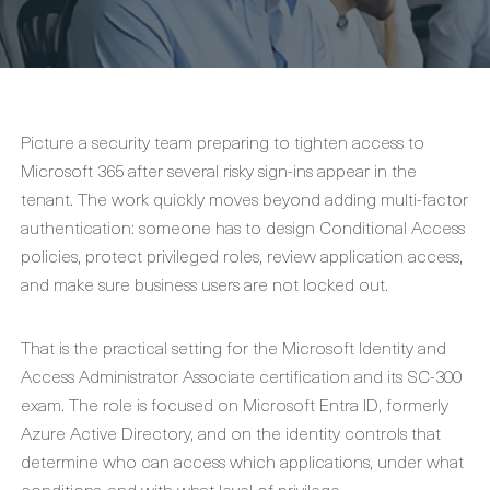
Picture a security team preparing to tighten access to
Microsoft 365 after several risky sign-ins appear in the
tenant. The work quickly moves beyond adding multi-factor
authentication: someone has to design Conditional Access
policies, protect privileged roles, review application access,
and make sure business users are not locked out.
That is the practical setting for the Microsoft Identity and
Access Administrator Associate certification and its SC-300
exam. The role is focused on Microsoft Entra ID, formerly
Azure Active Directory, and on the identity controls that
determine who can access which applications, under what
conditions, and with what level of privilege.