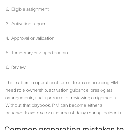
Eligible assignment
Activation request
Approval or validation
Temporary privileged access
Review
This matters in operational terms. Teams onboarding PIM
need role ownership, activation guidance, break-glass
arrangements, and a process for reviewing assignments.
Without that playbook, PIM can become either a
paperwork exercise or a source of delays during incidents.
Common preparation mistakes to