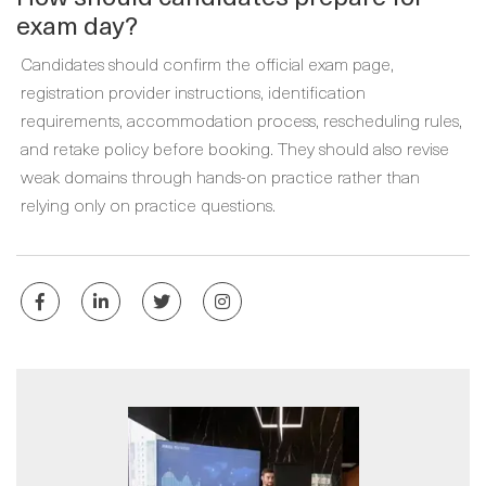
exam day?
Candidates should confirm the official exam page,
registration provider instructions, identification
requirements, accommodation process, rescheduling rules,
and retake policy before booking. They should also revise
weak domains through hands-on practice rather than
relying only on practice questions.