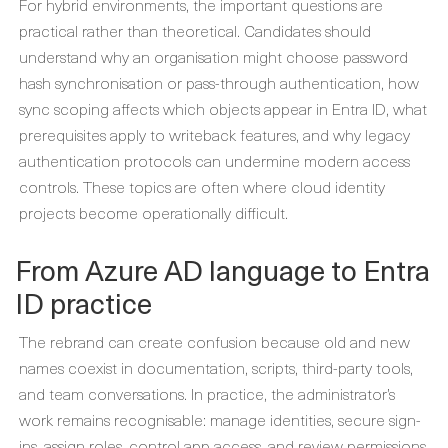
For hybrid environments, the important questions are
practical rather than theoretical. Candidates should
understand why an organisation might choose password
hash synchronisation or pass-through authentication, how
sync scoping affects which objects appear in Entra ID, what
prerequisites apply to writeback features, and why legacy
authentication protocols can undermine modern access
controls. These topics are often where cloud identity
projects become operationally difficult.
From Azure AD language to Entra
ID practice
The rebrand can create confusion because old and new
names coexist in documentation, scripts, third-party tools,
and team conversations. In practice, the administrator’s
work remains recognisable: manage identities, secure sign-
ins, assign roles, control app access, and review permissions.