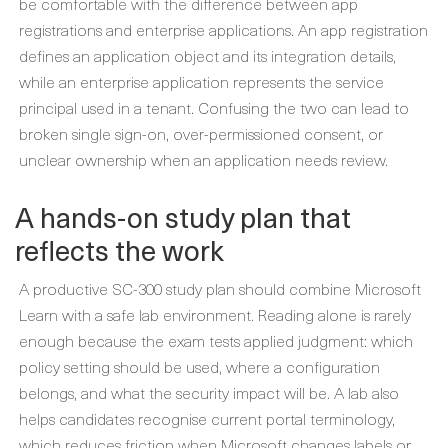
be comfortable with the difference between app
registrations and enterprise applications. An app registration
defines an application object and its integration details,
while an enterprise application represents the service
principal used in a tenant. Confusing the two can lead to
broken single sign-on, over-permissioned consent, or
unclear ownership when an application needs review.
A hands-on study plan that
reflects the work
A productive SC-300 study plan should combine Microsoft
Learn with a safe lab environment. Reading alone is rarely
enough because the exam tests applied judgment: which
policy setting should be used, where a configuration
belongs, and what the security impact will be. A lab also
helps candidates recognise current portal terminology,
which reduces friction when Microsoft changes labels or