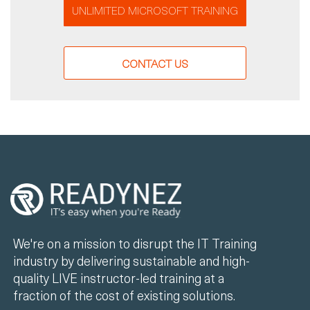
UNLIMITED MICROSOFT TRAINING
CONTACT US
We're on a mission to disrupt the IT Training
industry by delivering sustainable and high-
quality LIVE instructor-led training at a
fraction of the cost of existing solutions.