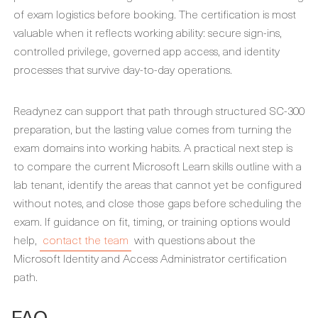
of exam logistics before booking. The certification is most
valuable when it reflects working ability: secure sign-ins,
controlled privilege, governed app access, and identity
processes that survive day-to-day operations.
Readynez can support that path through structured SC-300
preparation, but the lasting value comes from turning the
exam domains into working habits. A practical next step is
to compare the current Microsoft Learn skills outline with a
lab tenant, identify the areas that cannot yet be configured
without notes, and close those gaps before scheduling the
exam. If guidance on fit, timing, or training options would
help,
contact the team
with questions about the
Microsoft Identity and Access Administrator certification
path.
FAQ