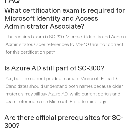
What certification exam is required for
Microsoft Identity and Access
Administrator Associate?
The required exam is SC-300: Microsoft Identity and Access
Administrator. Older references to MS-100 are not correct
for this certification path.
Is Azure AD still part of SC-300?
Yes, but the current product name is Microsoft Entra ID.
Candidates should understand both names because older
materials may still say Azure AD, while current portals and
exam references use Microsoft Entra terminology.
Are there official prerequisites for SC-
300?