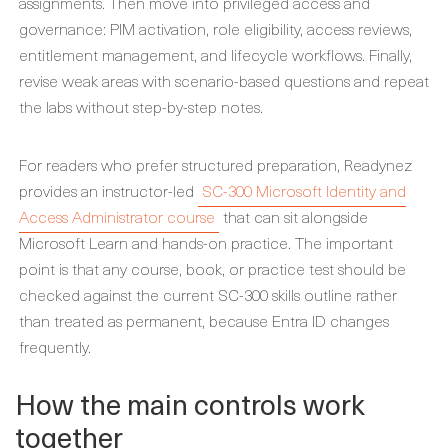
assignments. Then move into privileged access and
governance: PIM activation, role eligibility, access reviews,
entitlement management, and lifecycle workflows. Finally,
revise weak areas with scenario-based questions and repeat
the labs without step-by-step notes.
For readers who prefer structured preparation, Readynez
provides an instructor-led
SC-300 Microsoft Identity and
Access Administrator course
that can sit alongside
Microsoft Learn and hands-on practice. The important
point is that any course, book, or practice test should be
checked against the current SC-300 skills outline rather
than treated as permanent, because Entra ID changes
frequently.
How the main controls work
together