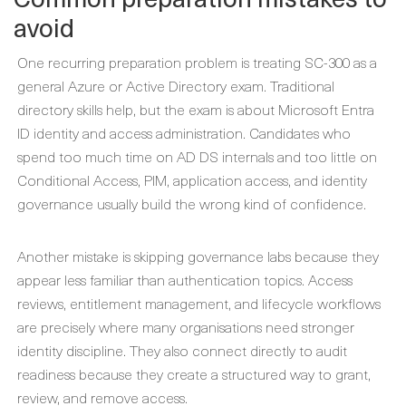
avoid
One recurring preparation problem is treating SC-300 as a
general Azure or Active Directory exam. Traditional
directory skills help, but the exam is about Microsoft Entra
ID identity and access administration. Candidates who
spend too much time on AD DS internals and too little on
Conditional Access, PIM, application access, and identity
governance usually build the wrong kind of confidence.
Another mistake is skipping governance labs because they
appear less familiar than authentication topics. Access
reviews, entitlement management, and lifecycle workflows
are precisely where many organisations need stronger
identity discipline. They also connect directly to audit
readiness because they create a structured way to grant,
review, and remove access.