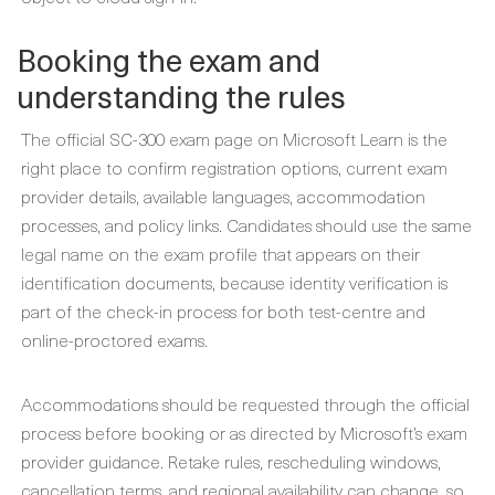
Booking the exam and
understanding the rules
The official SC-300 exam page on Microsoft Learn is the
right place to confirm registration options, current exam
provider details, available languages, accommodation
processes, and policy links. Candidates should use the same
legal name on the exam profile that appears on their
identification documents, because identity verification is
part of the check-in process for both test-centre and
online-proctored exams.
Accommodations should be requested through the official
process before booking or as directed by Microsoft’s exam
provider guidance. Retake rules, rescheduling windows,
cancellation terms, and regional availability can change, so