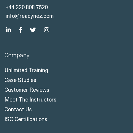
+44 330 808 7520
info@readynez.com
Company
Unlimited Training
Case Studies
Customer Reviews
Meet The Instructors
Contact Us
ISO Certifications