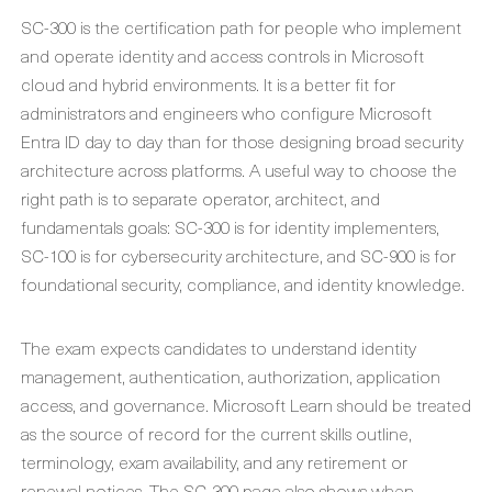
SC-300 is the certification path for people who implement
and operate identity and access controls in Microsoft
cloud and hybrid environments. It is a better fit for
administrators and engineers who configure Microsoft
Entra ID day to day than for those designing broad security
architecture across platforms. A useful way to choose the
right path is to separate operator, architect, and
fundamentals goals: SC-300 is for identity implementers,
SC-100 is for cybersecurity architecture, and SC-900 is for
foundational security, compliance, and identity knowledge.
The exam expects candidates to understand identity
management, authentication, authorization, application
access, and governance. Microsoft Learn should be treated
as the source of record for the current skills outline,
terminology, exam availability, and any retirement or
renewal notices. The SC-300 page also shows when