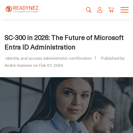
SC-300 in 2026: The Future of Microsoft
Entra ID Administration
identity and access administrator certification
Published by:
André Hammer on Feb 07, 2024