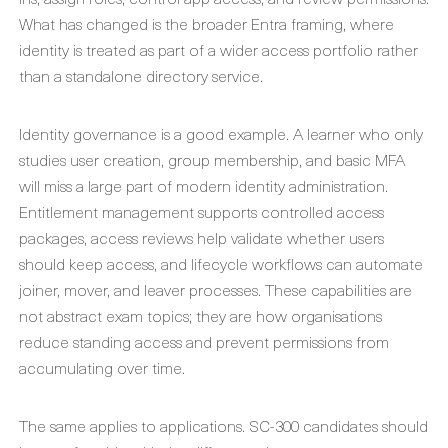
What has changed is the broader Entra framing, where
identity is treated as part of a wider access portfolio rather
than a standalone directory service.
Identity governance is a good example. A learner who only
studies user creation, group membership, and basic MFA
will miss a large part of modern identity administration.
Entitlement management supports controlled access
packages, access reviews help validate whether users
should keep access, and lifecycle workflows can automate
joiner, mover, and leaver processes. These capabilities are
not abstract exam topics; they are how organisations
reduce standing access and prevent permissions from
accumulating over time.
The same applies to applications. SC-300 candidates should