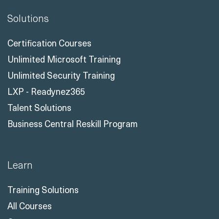
Solutions
Certification Courses
Unlimited Microsoft Training
Unlimited Security Training
LXP - Readynez365
Talent Solutions
Business Central Reskill Program
Learn
Training Solutions
All Courses