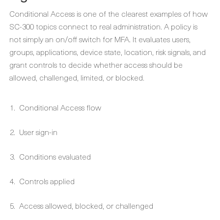
Conditional Access is one of the clearest examples of how
SC-300 topics connect to real administration. A policy is
not simply an on/off switch for MFA. It evaluates users,
groups, applications, device state, location, risk signals, and
grant controls to decide whether access should be
allowed, challenged, limited, or blocked.
Conditional Access flow
User sign-in
Conditions evaluated
Controls applied
Access allowed, blocked, or challenged