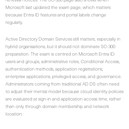
Microsoft last updated the exam page, which matters
because Entra ID features and portal labels change
regularly.
Active Directory Domain Services still matters, especially in
hybrid organisations, but it should not dominate SC-300
preparation. The exam is centred on Microsoft Entra ID:
users and groups, administrative roles, Conditional Access,
authentication methods, application registrations,
enterprise applications, privileged access, and governance.
Administrators coming from traditional AD DS often need
to adjust their mental model because cloud identity policies
are evaluated at sign-in and application access time, rather
than only through domain membership and network
location.