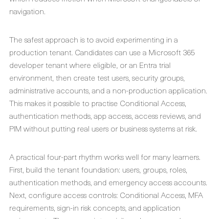
navigation.
The safest approach is to avoid experimenting in a
production tenant. Candidates can use a Microsoft 365
developer tenant where eligible, or an Entra trial
environment, then create test users, security groups,
administrative accounts, and a non-production application.
This makes it possible to practise Conditional Access,
authentication methods, app access, access reviews, and
PIM without putting real users or business systems at risk.
A practical four-part rhythm works well for many learners.
First, build the tenant foundation: users, groups, roles,
authentication methods, and emergency access accounts.
Next, configure access controls: Conditional Access, MFA
requirements, sign-in risk concepts, and application