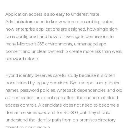
Application access is also easy to underestimate.
Administrators need to know where consent is granted,
how enterprise applications are assigned, how single sign-
on is configured, and how to investigate permissions. In
many Microsoft 365 environments, unmanaged app
consent and unclear ownership create more risk than weak
passwords alone.
Hybrid identity deserves careful study because it is often
constrained by legacy decisions. Sync scope, user principal
names, password policies, writeback dependencies, and old
authentication protocols can affect the success of cloud
access controls. A candidate does not need to become a
domain services specialist for SC-300, but they should
understand the identity path from on-premises directory
object to cloud sign-in.