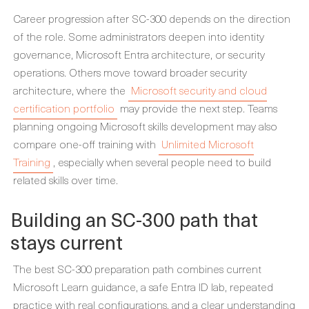
Career progression after SC-300 depends on the direction
of the role. Some administrators deepen into identity
governance, Microsoft Entra architecture, or security
operations. Others move toward broader security
architecture, where the
Microsoft security and cloud
certification portfolio
may provide the next step. Teams
planning ongoing Microsoft skills development may also
compare one-off training with
Unlimited Microsoft
Training
, especially when several people need to build
related skills over time.
Building an SC-300 path that
stays current
The best SC-300 preparation path combines current
Microsoft Learn guidance, a safe Entra ID lab, repeated
practice with real configurations, and a clear understanding