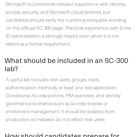
Microsoft recommends relevant experience with identity,
access, security, and Microsoft cloud services, but
candidates should verify the current prerequisite wording
on the official SC-300 page. Practical experience with Entra
ID administration is strongly helpful even when it is not
stated as a formal requirement.
What should be included in an SC-300
lab?
A useful lab includes test users, groups, roles,
authentication methods, at least one test application,
Conditional Access policies, PIM exercises, and identity
governance scenarios such as access reviews or
entitlement management. It should be isolated from
production so mistakes do not affect real users.
How should candidates prepare for