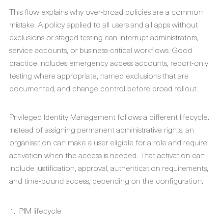
This flow explains why over-broad policies are a common
mistake. A policy applied to all users and all apps without
exclusions or staged testing can interrupt administrators,
service accounts, or business-critical workflows. Good
practice includes emergency access accounts, report-only
testing where appropriate, named exclusions that are
documented, and change control before broad rollout.
Privileged Identity Management follows a different lifecycle.
Instead of assigning permanent administrative rights, an
organisation can make a user eligible for a role and require
activation when the access is needed. That activation can
include justification, approval, authentication requirements,
and time-bound access, depending on the configuration.
PIM lifecycle