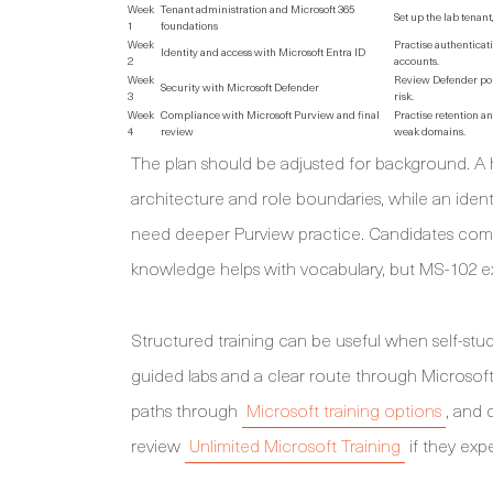
Week
Tenant administration and Microsoft 365
Set up the lab tenan
1
foundations
Week
Practise authenticat
Identity and access with Microsoft Entra ID
2
accounts.
Week
Review Defender port
Security with Microsoft Defender
3
risk.
Week
Compliance with Microsoft Purview and final
Practise retention an
4
review
weak domains.
The plan should be adjusted for background. A
architecture and role boundaries, while an iden
need deeper Purview practice. Candidates comi
knowledge helps with vocabulary, but MS-102 exp
Structured training can be useful when self-st
guided labs and a clear route through Microsoft
paths through
Microsoft training options
, and 
review
Unlimited Microsoft Training
if they exp