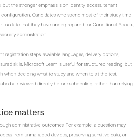
 but the stronger emphasis is on identity, access, tenant
configuration. Candidates who spend most of their study time
r too late that they have underprepared for Conditional Access,
security administration.
 registration steps, available languages, delivery options,
red skills. Microsoft Learn is useful for structured reading, but
h when deciding what to study and when to sit the test.
also be reviewed directly before scheduling, rather than relying
ice matters
ough administrative outcomes. For example, a question may
 access from unmanaged devices, preserving sensitive data, or