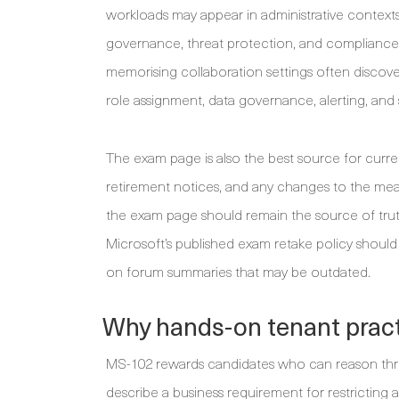
workloads may appear in administrative contexts,
governance, threat protection, and compliance 
memorising collaboration settings often discove
role assignment, data governance, alerting, and 
The exam page is also the best source for current
retirement notices, and any changes to the measu
the exam page should remain the source of trut
Microsoft’s published exam retake policy should 
on forum summaries that may be outdated.
Why hands-on tenant pract
MS-102 rewards candidates who can reason thr
describe a business requirement for restricting