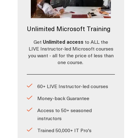
Unlimited Microsoft Training
Get
Unlimited access
to ALL the
LIVE Instructor-led Microsoft courses
you want - all for the price of less than
one course.
60+ LIVE Instructor-led courses
Money-back Guarantee
Access to 50+ seasoned
instructors
Trained 50,000+ IT Pro's