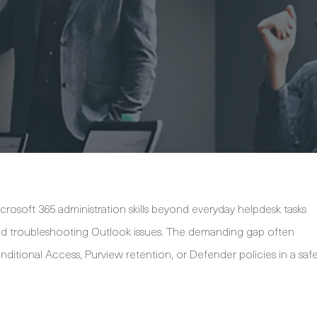
crosoft 365 administration skills beyond everyday helpdesk tasks
and troubleshooting Outlook issues. The demanding gap often
itional Access, Purview retention, or Defender policies in a saf