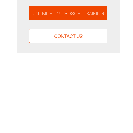
UNLIMITED MICROSOFT TRAINING
CONTACT US