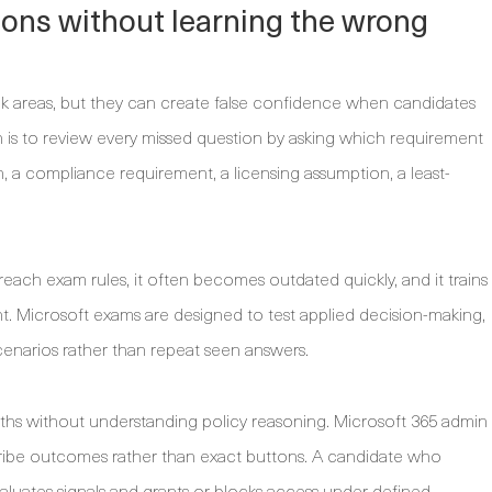
ions without learning the wrong
eak areas, but they can create false confidence when candidates
is to review every missed question by asking which requirement
, a compliance requirement, a licensing assumption, a least-
each exam rules, it often becomes outdated quickly, and it trains
t. Microsoft exams are designed to test applied decision-making,
enarios rather than repeat seen answers.
aths without understanding policy reasoning. Microsoft 365 admin
ribe outcomes rather than exact buttons. A candidate who
aluates signals and grants or blocks access under defined