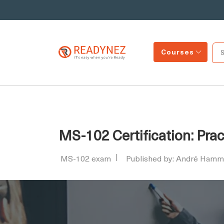
Courses
MS-102 Certification: Prac
MS-102 exam
Published by: André Hamm