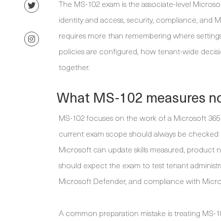
The MS-102 exam is the associate-level Microso
identity and access, security, compliance, and Mi
requires more than remembering where settings 
policies are configured, how tenant-wide decis
together.
What MS-102 measures n
MS-102 focuses on the work of a Microsoft 365 a
current exam scope should always be checked o
Microsoft can update skills measured, product n
should expect the exam to test tenant administra
Microsoft Defender, and compliance with Micro
A common preparation mistake is treating MS-10