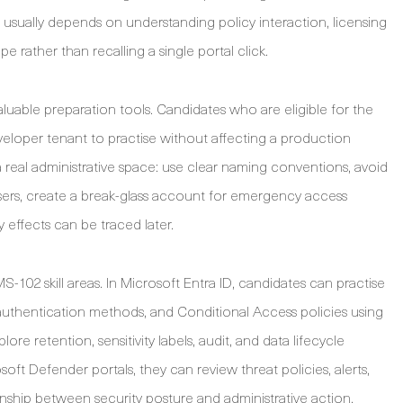
r usually depends on understanding policy interaction, licensing
e rather than recalling a single portal click.
aluable preparation tools. Candidates who are eligible for the
loper tenant to practise without affecting a production
 real administrative space: use clear naming conventions, avoid
users, create a break-glass account for emergency access
effects can be traced later.
-102 skill areas. In Microsoft Entra ID, candidates can practise
uthentication methods, and Conditional Access policies using
ore retention, sensitivity labels, audit, and data lifecycle
ft Defender portals, they can review threat policies, alerts,
ship between security posture and administrative action.