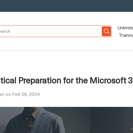
Unlimit
Trainin
tical Preparation for the Microsoft
er on Feb 06, 2024