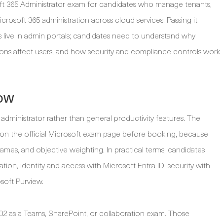
ft 365 Administrator exam for candidates who manage tenants,
crosoft 365 administration across cloud services. Passing it
live in admin portals; candidates need to understand why
ions affect users, and how security and compliance controls work
ow
dministrator rather than general productivity features. The
n the official Microsoft exam page before booking, because
ames, and objective weighting. In practical terms, candidates
tion, identity and access with Microsoft Entra ID, security with
soft Purview.
2 as a Teams, SharePoint, or collaboration exam. Those