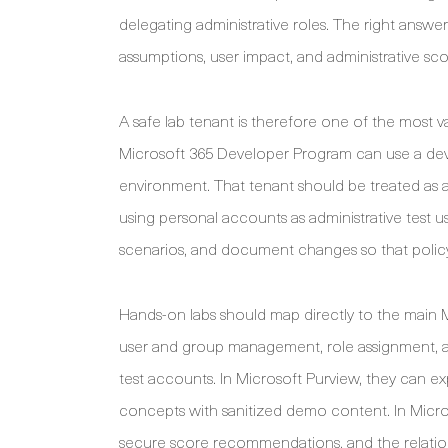
delegating administrative roles. The right answe
assumptions, user impact, and administrative scop
A safe lab tenant is therefore one of the most v
Microsoft 365 Developer Program can use a deve
environment. That tenant should be treated as a
using personal accounts as administrative test 
scenarios, and document changes so that policy 
Hands-on labs should map directly to the main MS
user and group management, role assignment, a
test accounts. In Microsoft Purview, they can expl
concepts with sanitized demo content. In Microso
secure score recommendations, and the relation