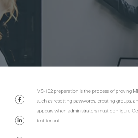
MS-102 preparation is the process of proving Mi
such as resetting passwords, creating groups, 
appears when administrators must configure Cond
test tenant.