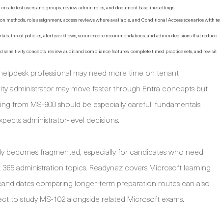
t, create test users and groups, review admin roles, and document baseline settings.
ion methods, role assignment, access reviews where available, and Conditional Access scenarios with te
als, threat policies, alert workflows, secure score recommendations, and admin decisions that reduce
d sensitivity concepts, review audit and compliance features, complete timed practice sets, and revisit
 helpdesk professional may need more time on tenant
tity administrator may move faster through Entra concepts but
ng from MS-900 should be especially careful: fundamentals
ects administrator-level decisions.
udy becomes fragmented, especially for candidates who need
 365 administration topics. Readynez covers Microsoft learning
candidates comparing longer-term preparation routes can also
ect to study MS-102 alongside related Microsoft exams.