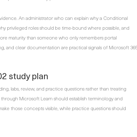
t evidence. An administrator who can explain why a Conditional
why privileged roles should be time-bound where possible, and
 more maturity than someone who only remembers portal
king, and clear documentation are practical signals of Microsoft 36
2 study plan
ng, labs, review, and practice questions rather than treating
ass through Microsoft Learn should establish terminology and
ake those concepts visible, while practice questions should