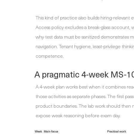
This kind of practice also builds hiring-relevan
Access policy excludes a break-glass account, 
why test data must be sanitized demonstrates
navigation. Tenant hygiene, least-privilege thin
competence.
A pragmatic 4-week MS-10
A 4-week plan works best when it combines readi
those activities as separate phases. The first p
product boundaries. The lab work should then m
expose weak reasoning before exam day.
Week
Main focus
Practical work