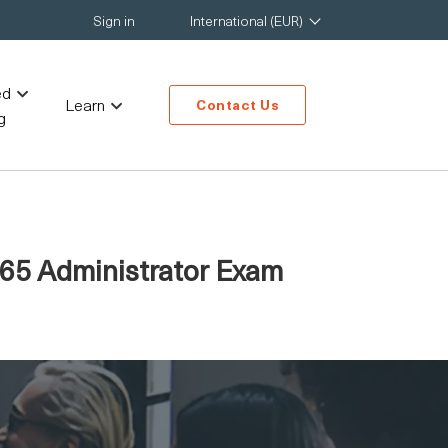
Sign in
International (EUR)
ed
Learn
Contact Us
g
 365 Administrator Exam