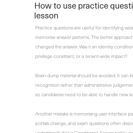
How to use practice quest
lesson
Practice questions are useful for identifying w
memorise answer patterns. The better approach 
changed the answer. Was it an identity condition
privilege constraint, or a tenant-wide impact?
Brain-dump material should be avoided. It can br
recognition rather than administrative judgemen
so candidates need to be able to handle new sc
Another mistake is memorising user interface p
portals change, and exam questions often desc
understands that a Conditional Access policy ev