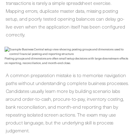
transactions is rarely a simple spreadsheet exercise.
Mapping errors, duplicate master data, missing posting
setup, and poorly tested opening balances can delay go-
live even when the application itself has been configured
correctly.
Posting groups and dimensions are often small setup decisions with large downstream effects
on reporting, reconciliation, and month-end close.
A common preparation mistake is to memorise navigation
paths without understanding complete business processes.
Candidates usually learn more by building scenario labs
around order-to-cash, procure-to-pay, inventory costing,
bank reconciliation, and month-end reporting than by
repeating isolated screen actions. The exam may use
product language, but the underlying skill is process
judgement.