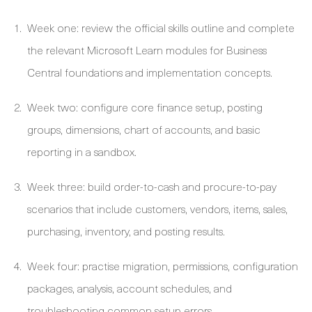
Week one: review the official skills outline and complete
the relevant Microsoft Learn modules for Business
Central foundations and implementation concepts.
Week two: configure core finance setup, posting
groups, dimensions, chart of accounts, and basic
reporting in a sandbox.
Week three: build order-to-cash and procure-to-pay
scenarios that include customers, vendors, items, sales,
purchasing, inventory, and posting results.
Week four: practise migration, permissions, configuration
packages, analysis, account schedules, and
troubleshooting common setup errors.