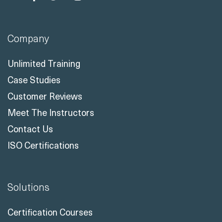
Company
Unlimited Training
Case Studies
Customer Reviews
Meet The Instructors
Contact Us
ISO Certifications
Solutions
Certification Courses