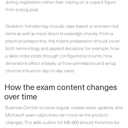
during registration rather than relying on a copied figure
from a blog post.
Question formats may include case-based or scenario-led
items as well as more direct knowledge checks. From a
practical perspective, this means preparation should cover
both terminology and applied decisions: for example, how
a sales order posts through configured accounts, how
dimensions affect analysis, or how permissions and setup
choices influence day-to-day users.
How the exam content changes
over time
Business Central receives regular release wave updates, and
Microsoft exam objectives can move as the product
changes. The skills outline for MB-800 should therefore be