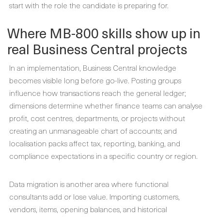
start with the role the candidate is preparing for.
Where MB-800 skills show up in
real Business Central projects
In an implementation, Business Central knowledge
becomes visible long before go-live. Posting groups
influence how transactions reach the general ledger;
dimensions determine whether finance teams can analyse
profit, cost centres, departments, or projects without
creating an unmanageable chart of accounts; and
localisation packs affect tax, reporting, banking, and
compliance expectations in a specific country or region.
Data migration is another area where functional
consultants add or lose value. Importing customers,
vendors, items, opening balances, and historical