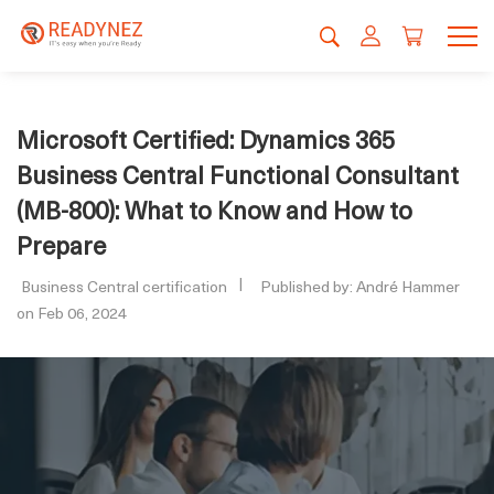
Microsoft Certified: Dynamics 365
Business Central Functional Consultant
(MB-800): What to Know and How to
Prepare
Business Central certification
Published by: André Hammer
on Feb 06, 2024