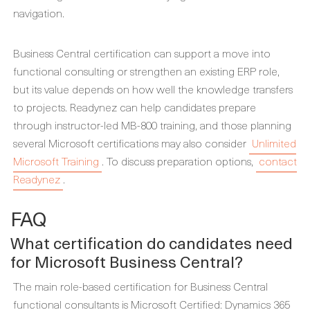
navigation.
Business Central certification can support a move into
functional consulting or strengthen an existing ERP role,
but its value depends on how well the knowledge transfers
to projects. Readynez can help candidates prepare
through instructor-led MB-800 training, and those planning
several Microsoft certifications may also consider
Unlimited
Microsoft Training
. To discuss preparation options,
contact
Readynez
.
FAQ
What certification do candidates need
for Microsoft Business Central?
The main role-based certification for Business Central
functional consultants is Microsoft Certified: Dynamics 365