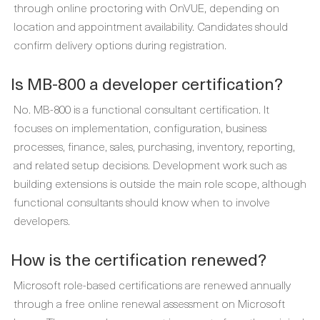
through online proctoring with OnVUE, depending on
location and appointment availability. Candidates should
confirm delivery options during registration.
Is MB-800 a developer certification?
No. MB-800 is a functional consultant certification. It
focuses on implementation, configuration, business
processes, finance, sales, purchasing, inventory, reporting,
and related setup decisions. Development work such as
building extensions is outside the main role scope, although
functional consultants should know when to involve
developers.
How is the certification renewed?
Microsoft role-based certifications are renewed annually
through a free online renewal assessment on Microsoft