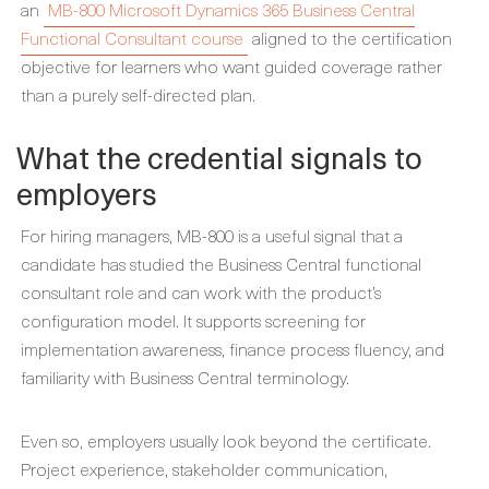
an
MB-800 Microsoft Dynamics 365 Business Central
Functional Consultant course
aligned to the certification
objective for learners who want guided coverage rather
than a purely self-directed plan.
What the credential signals to
employers
For hiring managers, MB-800 is a useful signal that a
candidate has studied the Business Central functional
consultant role and can work with the product’s
configuration model. It supports screening for
implementation awareness, finance process fluency, and
familiarity with Business Central terminology.
Even so, employers usually look beyond the certificate.
Project experience, stakeholder communication,