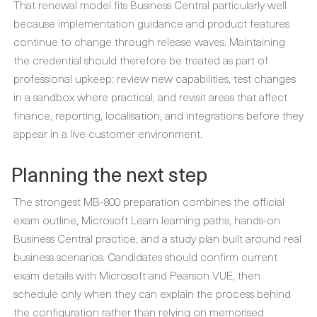
That renewal model fits Business Central particularly well
because implementation guidance and product features
continue to change through release waves. Maintaining
the credential should therefore be treated as part of
professional upkeep: review new capabilities, test changes
in a sandbox where practical, and revisit areas that affect
finance, reporting, localisation, and integrations before they
appear in a live customer environment.
Planning the next step
The strongest MB-800 preparation combines the official
exam outline, Microsoft Learn learning paths, hands-on
Business Central practice, and a study plan built around real
business scenarios. Candidates should confirm current
exam details with Microsoft and Pearson VUE, then
schedule only when they can explain the process behind
the configuration rather than relying on memorised