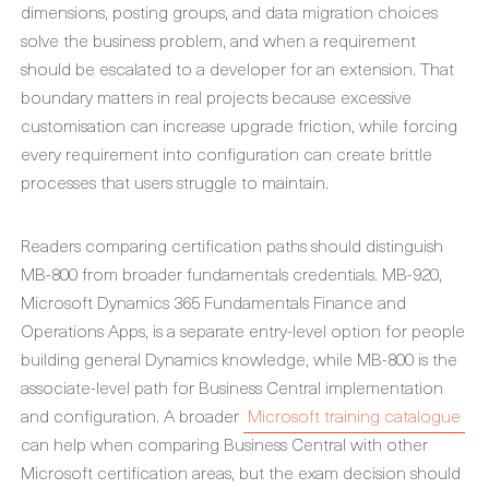
dimensions, posting groups, and data migration choices
solve the business problem, and when a requirement
should be escalated to a developer for an extension. That
boundary matters in real projects because excessive
customisation can increase upgrade friction, while forcing
every requirement into configuration can create brittle
processes that users struggle to maintain.
Readers comparing certification paths should distinguish
MB-800 from broader fundamentals credentials. MB-920,
Microsoft Dynamics 365 Fundamentals Finance and
Operations Apps, is a separate entry-level option for people
building general Dynamics knowledge, while MB-800 is the
associate-level path for Business Central implementation
and configuration. A broader
Microsoft training catalogue
can help when comparing Business Central with other
Microsoft certification areas, but the exam decision should