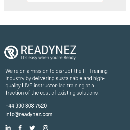
We're on a mission to disrupt the IT Training
industry by delivering sustainable and high-
quality LIVE instructor-led training at a
fraction of the cost of existing solutions.
+44 330 808 7520
info@readynez.com