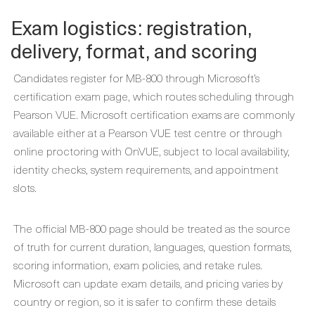
Exam logistics: registration,
delivery, format, and scoring
Candidates register for MB-800 through Microsoft’s
certification exam page, which routes scheduling through
Pearson VUE. Microsoft certification exams are commonly
available either at a Pearson VUE test centre or through
online proctoring with OnVUE, subject to local availability,
identity checks, system requirements, and appointment
slots.
The official MB-800 page should be treated as the source
of truth for current duration, languages, question formats,
scoring information, exam policies, and retake rules.
Microsoft can update exam details, and pricing varies by
country or region, so it is safer to confirm these details