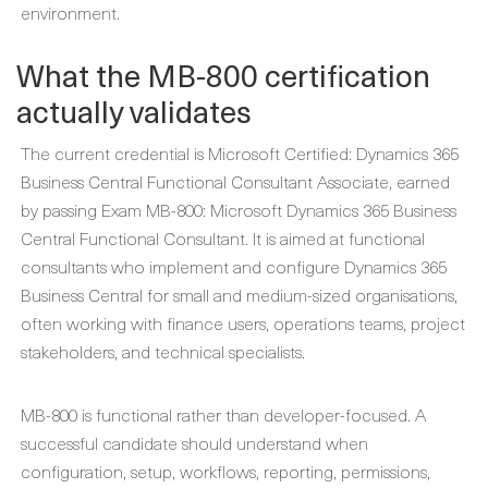
environment.
What the MB-800 certification
actually validates
The current credential is Microsoft Certified: Dynamics 365
Business Central Functional Consultant Associate, earned
by passing Exam MB-800: Microsoft Dynamics 365 Business
Central Functional Consultant. It is aimed at functional
consultants who implement and configure Dynamics 365
Business Central for small and medium-sized organisations,
often working with finance users, operations teams, project
stakeholders, and technical specialists.
MB-800 is functional rather than developer-focused. A
successful candidate should understand when
configuration, setup, workflows, reporting, permissions,