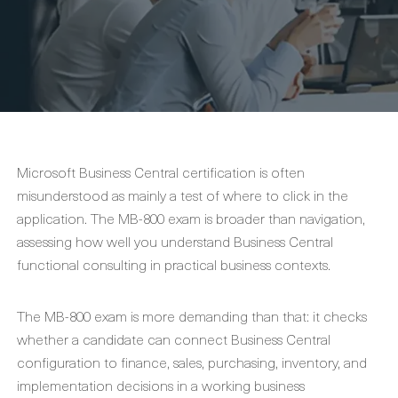
Microsoft Business Central certification is often
misunderstood as mainly a test of where to click in the
application. The MB-800 exam is broader than navigation,
assessing how well you understand Business Central
functional consulting in practical business contexts.
The MB-800 exam is more demanding than that: it checks
whether a candidate can connect Business Central
configuration to finance, sales, purchasing, inventory, and
implementation decisions in a working business