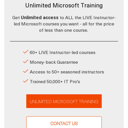
Unlimited Microsoft Training
Get
Unlimited access
to ALL the LIVE Instructor-
led Microsoft courses you want - all for the price
of less than one course.
60+ LIVE Instructor-led courses
Money-back Guarantee
Access to 50+ seasoned instructors
Trained 50,000+ IT Pro's
UNLIMITED MICROSOFT TRAINING
CONTACT US