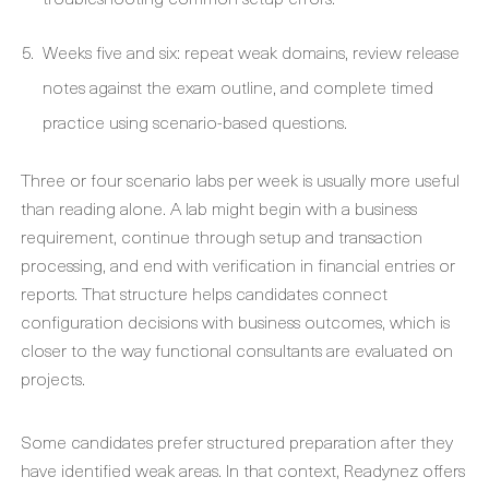
Weeks five and six: repeat weak domains, review release
notes against the exam outline, and complete timed
practice using scenario-based questions.
Three or four scenario labs per week is usually more useful
than reading alone. A lab might begin with a business
requirement, continue through setup and transaction
processing, and end with verification in financial entries or
reports. That structure helps candidates connect
configuration decisions with business outcomes, which is
closer to the way functional consultants are evaluated on
projects.
Some candidates prefer structured preparation after they
have identified weak areas. In that context, Readynez offers