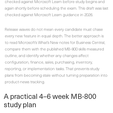
checked against Microsoft Learn before study begins and
again shortly before scheduling the exam. This draft was last
checked against Microsoft Learn guidance in 2026.
Release waves do not mean every candidate must chase
every new feature in equal depth. The better approach is
to read Microsoft’s What’s New notes for Business Central,
compare them with the published MB-800 skills measured
outline, and identify whether any changes affect
configuration, finance, sales, purchasing, inventory,
reporting, or implementation tasks. That prevents study
plans from becoming stale without turning preparation into
product-news tracking.
A practical 4–6 week MB-800
study plan