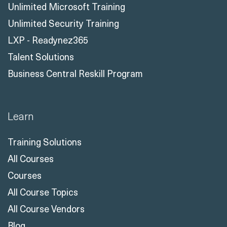
Unlimited Microsoft Training
Unlimited Security Training
LXP - Readynez365
Talent Solutions
Business Central Reskill Program
Learn
Training Solutions
All Courses
Courses
All Course Topics
All Course Vendors
Blog