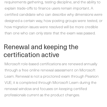
requirements gathering, testing discipline, and the ability to
explain trade-offs to finance users remain important. A
certified candidate who can describe why dimensions were
designed a certain way, how posting groups were tested, or
how migration issues were resolved will be more credible
than one who can only state that the exam was passed.
Renewal and keeping the
certification active
Microsoft role-based certifications are renewed annually
through a free online renewal assessment on Microsoft
Learn. Renewal is not a proctored exam through Pearson
VUE; it is completed through Microsoft Learn during the
renewal window and focuses on keeping certified
professionals current as the product changes.