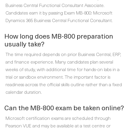
Business Central Functional Consultant Associate.
Candidates earn it by passing Exam MB-800: Microsoft
Dynamics 365 Business Central Functional Consultant.
How long does MB-800 preparation
usually take?
The time required depends on prior Business Central, ERP,
and finance experience. Many candidates plan several
weeks of study, with additional time for hands-on labs in a
trial or sandbox environment. The important factor is
readiness across the official skills outline rather than a fixed
calendar duration.
Can the MB-800 exam be taken online?
Microsoft certification exams are scheduled through
Pearson VUE and may be available at a test centre or