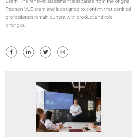
Learn. The renewal assessment is separate from the original
Pearson VUE exam and is designed to confirm that certified
professionals remain current with product and role
changes.