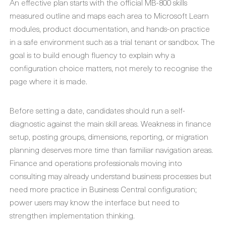
An effective plan starts with the official MB-800 skills
measured outline and maps each area to Microsoft Learn
modules, product documentation, and hands-on practice
in a safe environment such as a trial tenant or sandbox. The
goal is to build enough fluency to explain why a
configuration choice matters, not merely to recognise the
page where it is made.
Before setting a date, candidates should run a self-
diagnostic against the main skill areas. Weakness in finance
setup, posting groups, dimensions, reporting, or migration
planning deserves more time than familiar navigation areas.
Finance and operations professionals moving into
consulting may already understand business processes but
need more practice in Business Central configuration;
power users may know the interface but need to
strengthen implementation thinking.