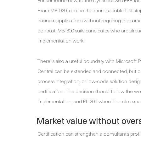
For someone new to the Dynamics 365 ERP famil
Exam MB-920, can be the more sensible first ste
business applications without requiring the sa
contrast, MB-800 suits candidates who are alread
implementation work.
There is also a useful boundary with Microsoft
Central can be extended and connected, but con
process integration, or low-code solution desig
certification. The decision should follow the w
implementation, and PL-200 when the role expa
Market value without over
Certification can strengthen a consultant’s profi