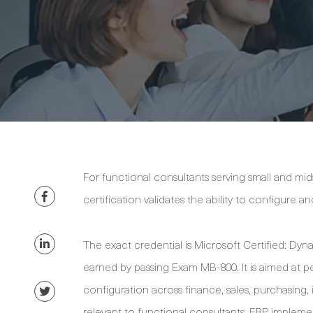
For functional consultants serving small and mi
certification validates the ability to configure 
The exact credential is Microsoft Certified: Dy
earned by passing Exam MB-800. It is aimed at p
configuration across finance, sales, purchasing, 
relevant to functional consultants, ERP implement