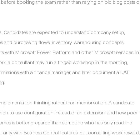
t before booking the exam rather than relying on old blog posts o
e. Candidates are expected to understand company setup,
ales and purchasing flows, inventory, warehousing concepts,
s with Microsoft Power Platform and other Microsoft services. In
ork: a consultant may run a fit-gap workshop in the morning,
ermissions with a finance manager, and later document a UAT
ng.
 implementation thinking rather than memorisation. A candidate
hen to use configuration instead of an extension, and how poor
tcomes is better prepared than someone who has only read the
arity with Business Central features, but consulting work reward