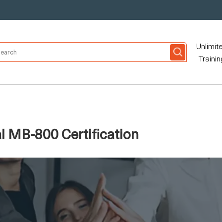
Unlimit
Trainin
l MB-800 Certification