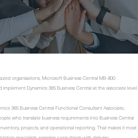
dsized organisations, Microsoft Business Central MB-800
and implement Dynamics 365 Business Central at the associate level.
namics 365 Business Central Functional Consultant Associate,
eople who translate business requirements into Business Central
inventory, projects, and operational reporting. That makes it most
ation specialists, presales consultants with delivery