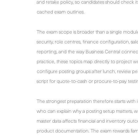
and retake policy, so candidates should check i
cached exam outlines.
The exam scope is broader than a single modul
security, role centres, finance configuration, s
reporting, and the way Business Central connect
practice, these topics map directly to project w
configure posting groups after lunch, review p
script for quote-to-cash or procure-to-pay testi
The strongest preparation therefore starts with
who can explain why a posting setup matters, w
master data affects financial and inventory ou
product documentation. The exam rewards famili