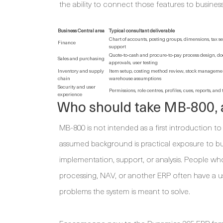
the ability to connect those features to business
Business Central area
Typical consultant deliverable
Chart of accounts, posting groups, dimensions, tax se
Finance
support
Quote-to-cash and procure-to-pay process design, d
Sales and purchasing
approvals, user testing
Inventory and supply
Item setup, costing method review, stock managemen
chain
warehouse assumptions
Security and user
Permissions, role centres, profiles, cues, reports, and
experience
Who should take MB-800, 
MB-800 is not intended as a first introduction 
assumed background is practical exposure to b
implementation, support, or analysis. People wh
processing, NAV, or another ERP often have a us
problems the system is meant to solve.