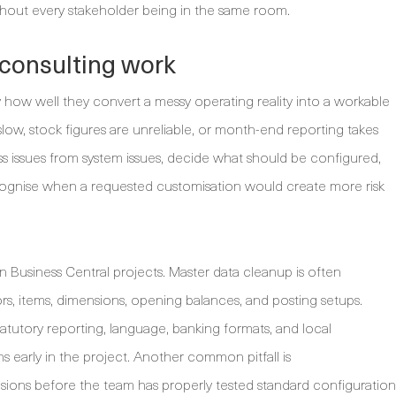
ithout every stakeholder being in the same room.
consulting work
y how well they convert a messy operating reality into a workable
 slow, stock figures are unreliable, or month-end reporting takes
s issues from system issues, decide what should be configured,
ecognise when a requested customisation would create more risk
n Business Central projects. Master data cleanup is often
rs, items, dimensions, opening balances, and posting setups.
tatutory reporting, language, banking formats, and local
 early in the project. Another common pitfall is
nsions before the team has properly tested standard configuration