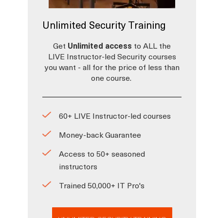
Unlimited Security Training
Get
Unlimited access
to ALL the
LIVE Instructor-led Security courses
you want - all for the price of less than
one course.
60+ LIVE Instructor-led courses
Money-back Guarantee
Access to 50+ seasoned
instructors
Trained 50,000+ IT Pro's