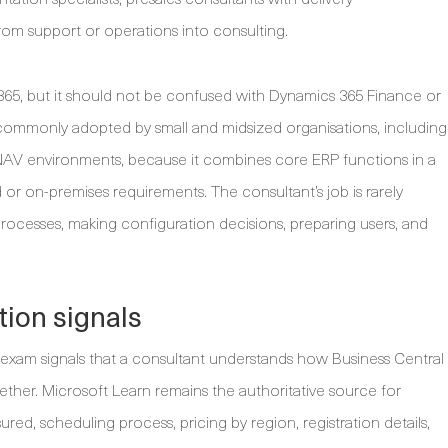
from support or operations into consulting.
 365, but it should not be confused with Dynamics 365 Finance or
commonly adopted by small and midsized organisations, including
V environments, because it combines core ERP functions in a
or on-premises requirements. The consultant’s job is rarely
 processes, making configuration decisions, preparing users, and
tion signals
e exam signals that a consultant understands how Business Central
ether. Microsoft Learn remains the authoritative source for
red, scheduling process, pricing by region, registration details,