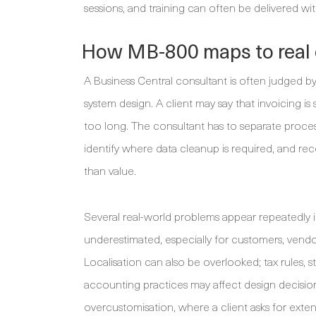
sessions, and training can often be delivered w
How MB-800 maps to real 
A Business Central consultant is often judged b
system design. A client may say that invoicing is
too long. The consultant has to separate proces
identify where data cleanup is required, and r
than value.
Several real-world problems appear repeatedly i
underestimated, especially for customers, vendo
Localisation can also be overlooked; tax rules, s
accounting practices may affect design decisions
overcustomisation, where a client asks for exte