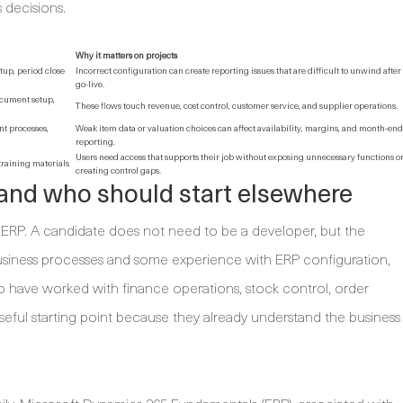
 decisions.
Why it matters on projects
tup, period close
Incorrect configuration can create reporting issues that are difficult to unwind after
go-live.
ocument setup,
These flows touch revenue, cost control, customer service, and supplier operations.
t processes,
Weak item data or valuation choices can affect availability, margins, and month-end
reporting.
Users need access that supports their job without exposing unnecessary functions o
 training materials
creating control gaps.
and who should start elsewhere
to ERP. A candidate does not need to be a developer, but the
usiness processes and some experience with ERP configuration,
o have worked with finance operations, stock control, order
eful starting point because they already understand the business