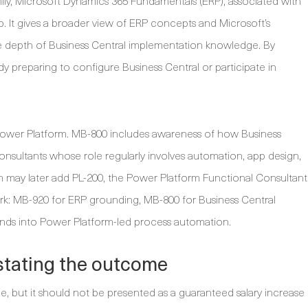
y, Microsoft Dynamics 365 Fundamentals (ERP), associated with
p. It gives a broader view of ERP concepts and Microsoft’s
me depth of Business Central implementation knowledge. By
y preparing to configure Business Central or participate in
 Power Platform. MB-800 includes awareness of how Business
sultants whose role regularly involves automation, app design,
n may later add PL-200, the Power Platform Functional Consultant
ork: MB-920 for ERP grounding, MB-800 for Business Central
nds into Power Platform-led process automation.
stating the outcome
le, but it should not be presented as a guaranteed salary increase