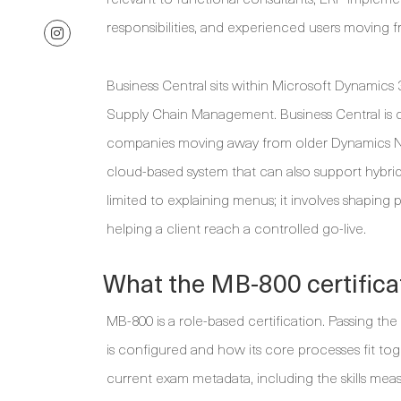
responsibilities, and experienced users moving 
Business Central sits within Microsoft Dynamics
Supply Chain Management. Business Central is 
companies moving away from older Dynamics NA
cloud-based system that can also support hybrid 
limited to explaining menus; it involves shaping
helping a client reach a controlled go-live.
What the MB-800 certifica
MB-800 is a role-based certification. Passing th
is configured and how its core processes fit tog
current exam metadata, including the skills measu