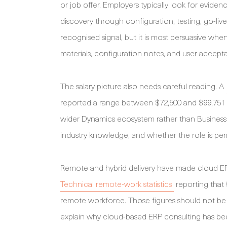
or job offer. Employers typically look for evid
discovery through configuration, testing, go-liv
recognised signal, but it is most persuasive wh
materials, configuration notes, and user accept
The salary picture also needs careful reading. A
reported a range between $72,500 and $99,751 pe
wider Dynamics ecosystem rather than Business 
industry knowledge, and whether the role is per
Remote and hybrid delivery have made cloud ERP 
Technical remote-work statistics
reporting that
remote workforce. Those figures should not be 
explain why cloud-based ERP consulting has bec