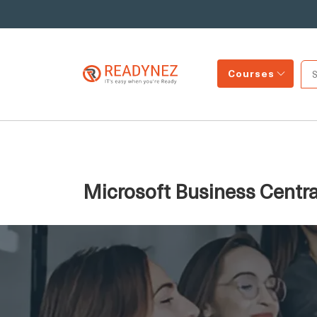
Courses
Microsoft Business Centra