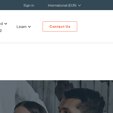
Sign in
International (EUR)
ed
Learn
Contact Us
g