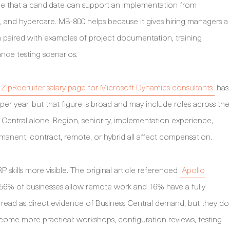
ence that a candidate can support an implementation from
e, and hypercare. MB-800 helps because it gives hiring managers a
en paired with examples of project documentation, training
ance testing scenarios.
ZipRecruiter salary page for Microsoft Dynamics consultants
has
r year, but that figure is broad and may include roles across the
Central alone. Region, seniority, implementation experience,
manent, contract, remote, or hybrid all affect compensation.
skills more visible. The original article referenced
Apollo
 56% of businesses allow remote work and 16% have a fully
read as direct evidence of Business Central demand, but they do
ome more practical: workshops, configuration reviews, testing