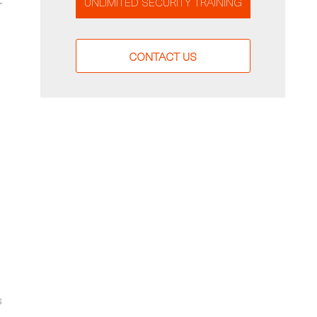
UNLIMITED SECURITY TRAINING
r
CONTACT US
s