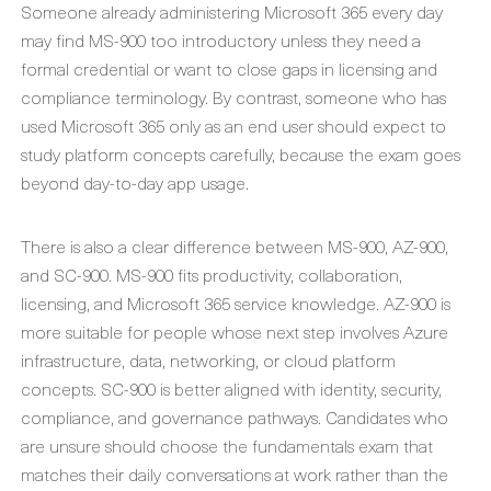
Someone already administering Microsoft 365 every day
may find MS-900 too introductory unless they need a
formal credential or want to close gaps in licensing and
compliance terminology. By contrast, someone who has
used Microsoft 365 only as an end user should expect to
study platform concepts carefully, because the exam goes
beyond day-to-day app usage.
There is also a clear difference between MS-900, AZ-900,
and SC-900. MS-900 fits productivity, collaboration,
licensing, and Microsoft 365 service knowledge. AZ-900 is
more suitable for people whose next step involves Azure
infrastructure, data, networking, or cloud platform
concepts. SC-900 is better aligned with identity, security,
compliance, and governance pathways. Candidates who
are unsure should choose the fundamentals exam that
matches their daily conversations at work rather than the