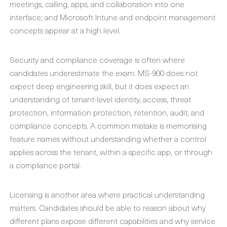
meetings, calling, apps, and collaboration into one
interface; and Microsoft Intune and endpoint management
concepts appear at a high level.
Security and compliance coverage is often where
candidates underestimate the exam. MS-900 does not
expect deep engineering skill, but it does expect an
understanding of tenant-level identity, access, threat
protection, information protection, retention, audit, and
compliance concepts. A common mistake is memorising
feature names without understanding whether a control
applies across the tenant, within a specific app, or through
a compliance portal.
Licensing is another area where practical understanding
matters. Candidates should be able to reason about why
different plans expose different capabilities and why service