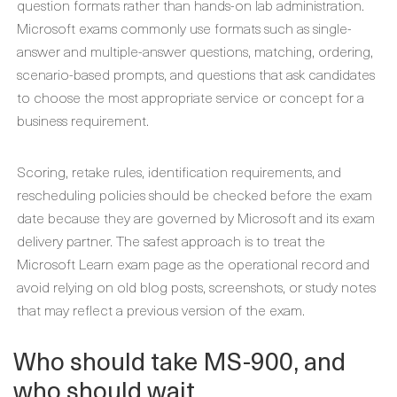
question formats rather than hands-on lab administration.
Microsoft exams commonly use formats such as single-
answer and multiple-answer questions, matching, ordering,
scenario-based prompts, and questions that ask candidates
to choose the most appropriate service or concept for a
business requirement.
Scoring, retake rules, identification requirements, and
rescheduling policies should be checked before the exam
date because they are governed by Microsoft and its exam
delivery partner. The safest approach is to treat the
Microsoft Learn exam page as the operational record and
avoid relying on old blog posts, screenshots, or study notes
that may reflect a previous version of the exam.
Who should take MS-900, and
who should wait