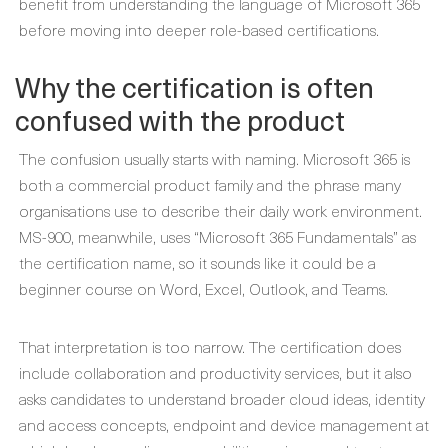
benefit from understanding the language of Microsoft 365
before moving into deeper role-based certifications.
Why the certification is often
confused with the product
The confusion usually starts with naming. Microsoft 365 is
both a commercial product family and the phrase many
organisations use to describe their daily work environment.
MS-900, meanwhile, uses “Microsoft 365 Fundamentals” as
the certification name, so it sounds like it could be a
beginner course on Word, Excel, Outlook, and Teams.
That interpretation is too narrow. The certification does
include collaboration and productivity services, but it also
asks candidates to understand broader cloud ideas, identity
and access concepts, endpoint and device management at