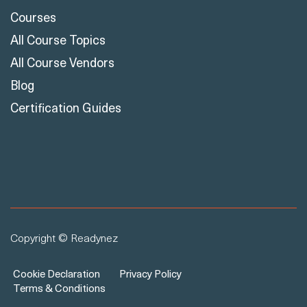
Courses
All Course Topics
All Course Vendors
Blog
Certification Guides
Copyright © Readynez
Cookie Declaration
Privacy Policy
Terms & Conditions