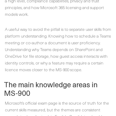
a high level, compliance capabilities, privacy and trust
principles, and how Microsoft 365 licensing and support
models work.
A useful way to avoid the pitfall is to separate user skills from
platform understanding. Knowing how to schedule a Teams
meeting or co-author a document is user proficiency.
Understanding why Teams depends on SharePoint and
OneDrive for file storage, how guest access interacts with
identity controls, or why a feature may require a certain
licence moves closer to the MS-900 scope.
The main knowledge areas in
MS-900
Microsoft’s official exam page is the source of truth for the
current skills measured, but the themes are consistent