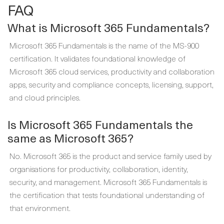
FAQ
What is Microsoft 365 Fundamentals?
Microsoft 365 Fundamentals is the name of the MS-900
certification. It validates foundational knowledge of
Microsoft 365 cloud services, productivity and collaboration
apps, security and compliance concepts, licensing, support,
and cloud principles.
Is Microsoft 365 Fundamentals the
same as Microsoft 365?
No. Microsoft 365 is the product and service family used by
organisations for productivity, collaboration, identity,
security, and management. Microsoft 365 Fundamentals is
the certification that tests foundational understanding of
that environment.