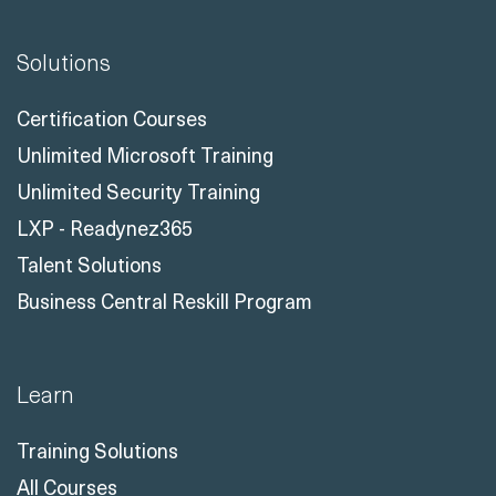
Solutions
Certification Courses
Unlimited Microsoft Training
Unlimited Security Training
LXP - Readynez365
Talent Solutions
Business Central Reskill Program
Learn
Training Solutions
All Courses