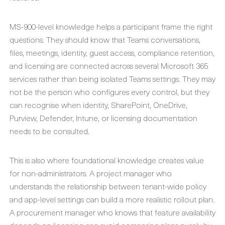
MS-900-level knowledge helps a participant frame the right
questions. They should know that Teams conversations,
files, meetings, identity, guest access, compliance retention,
and licensing are connected across several Microsoft 365
services rather than being isolated Teams settings. They may
not be the person who configures every control, but they
can recognise when identity, SharePoint, OneDrive,
Purview, Defender, Intune, or licensing documentation
needs to be consulted.
This is also where foundational knowledge creates value
for non-administrators. A project manager who
understands the relationship between tenant-wide policy
and app-level settings can build a more realistic rollout plan.
A procurement manager who knows that feature availability