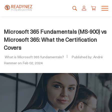
Microsoft 365 Fundamentals (MS-900) vs
Microsoft 365: What the Certification
Covers
What is Microsoft 365 fundamentals?
Published by: André
Hammer on Feb 02, 2024