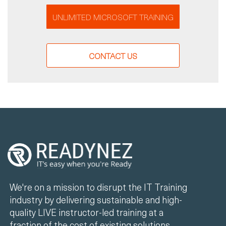
UNLIMITED MICROSOFT TRAINING
CONTACT US
We're on a mission to disrupt the IT Training
industry by delivering sustainable and high-
quality LIVE instructor-led training at a
fraction of the cost of existing solutions.