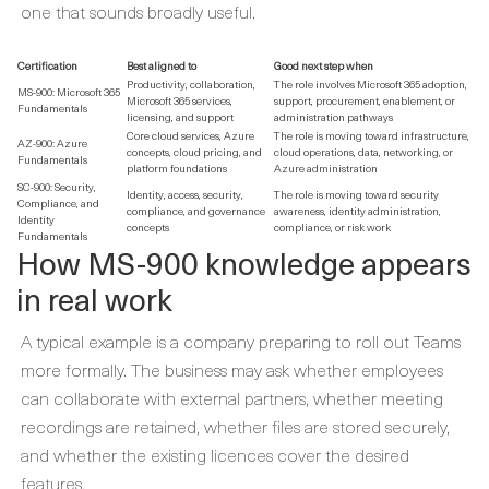
one that sounds broadly useful.
Certification
Best aligned to
Good next step when
Productivity, collaboration,
The role involves Microsoft 365 adoption,
MS-900: Microsoft 365
Microsoft 365 services,
support, procurement, enablement, or
Fundamentals
licensing, and support
administration pathways
Core cloud services, Azure
The role is moving toward infrastructure,
AZ-900: Azure
concepts, cloud pricing, and
cloud operations, data, networking, or
Fundamentals
platform foundations
Azure administration
SC-900: Security,
Identity, access, security,
The role is moving toward security
Compliance, and
compliance, and governance
awareness, identity administration,
Identity
concepts
compliance, or risk work
Fundamentals
How MS-900 knowledge appears
in real work
A typical example is a company preparing to roll out Teams
more formally. The business may ask whether employees
can collaborate with external partners, whether meeting
recordings are retained, whether files are stored securely,
and whether the existing licences cover the desired
features.