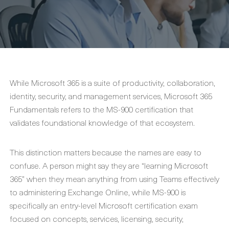
While Microsoft 365 is a suite of productivity, collaboration,
identity, security, and management services, Microsoft 365
Fundamentals refers to the MS-900 certification that
validates foundational knowledge of that ecosystem.
This distinction matters because the names are easy to
confuse. A person might say they are “learning Microsoft
365” when they mean anything from using Teams effectively
to administering Exchange Online, while MS-900 is
specifically an entry-level Microsoft certification exam
focused on concepts, services, licensing, security,