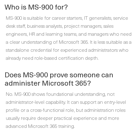
Who is MS-900 for?
MS-900 is suitable for career starters, IT generalists, service
desk staff, business analysts, project managers, sales
engineers, HR and learning teams, and managers who need
a clear understanding of Microsoft 365. It is less suitable as a
standalone credential for experienced administrators who
already need role-based certification depth.
Does MS-900 prove someone can
administer Microsoft 365?
No. MS-900 shows foundational understanding, not
administrator-level capability. It can support an entry-level
profile or a cross-functional role, but administration roles
usually require deeper practical experience and more
advanced Microsoft 365 training.