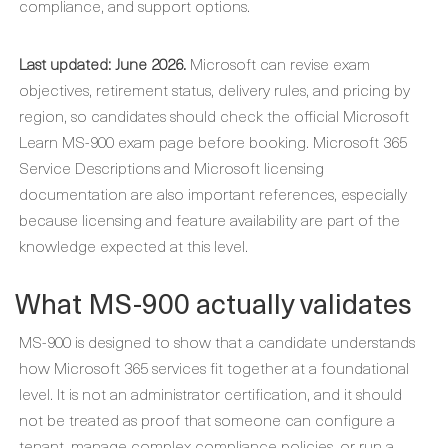
compliance, and support options.
Last updated: June 2026.
Microsoft can revise exam
objectives, retirement status, delivery rules, and pricing by
region, so candidates should check the official Microsoft
Learn MS-900 exam page before booking. Microsoft 365
Service Descriptions and Microsoft licensing
documentation are also important references, especially
because licensing and feature availability are part of the
knowledge expected at this level.
What MS-900 actually validates
MS-900 is designed to show that a candidate understands
how Microsoft 365 services fit together at a foundational
level. It is not an administrator certification, and it should
not be treated as proof that someone can configure a
tenant, manage complex compliance policies, or run a