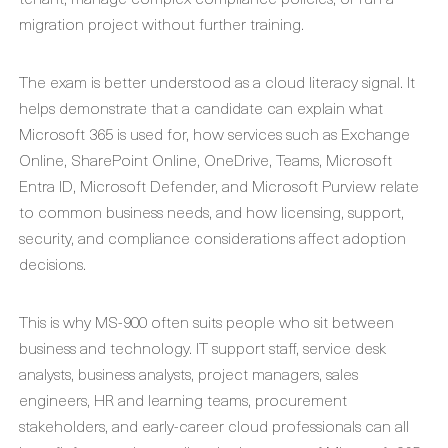
migration project without further training.
The exam is better understood as a cloud literacy signal. It
helps demonstrate that a candidate can explain what
Microsoft 365 is used for, how services such as Exchange
Online, SharePoint Online, OneDrive, Teams, Microsoft
Entra ID, Microsoft Defender, and Microsoft Purview relate
to common business needs, and how licensing, support,
security, and compliance considerations affect adoption
decisions.
This is why MS-900 often suits people who sit between
business and technology. IT support staff, service desk
analysts, business analysts, project managers, sales
engineers, HR and learning teams, procurement
stakeholders, and early-career cloud professionals can all