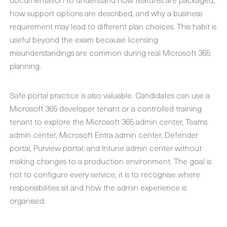
how support options are described, and why a business
requirement may lead to different plan choices. This habit is
useful beyond the exam because licensing
misunderstandings are common during real Microsoft 365
planning.
Safe portal practice is also valuable. Candidates can use a
Microsoft 365 developer tenant or a controlled training
tenant to explore the Microsoft 365 admin center, Teams
admin center, Microsoft Entra admin center, Defender
portal, Purview portal, and Intune admin center without
making changes to a production environment. The goal is
not to configure every service; it is to recognise where
responsibilities sit and how the admin experience is
organised.