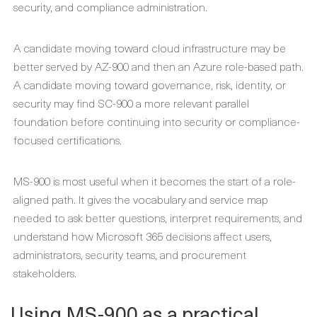
security, and compliance administration.
A candidate moving toward cloud infrastructure may be
better served by AZ-900 and then an Azure role-based path.
A candidate moving toward governance, risk, identity, or
security may find SC-900 a more relevant parallel
foundation before continuing into security or compliance-
focused certifications.
MS-900 is most useful when it becomes the start of a role-
aligned path. It gives the vocabulary and service map
needed to ask better questions, interpret requirements, and
understand how Microsoft 365 decisions affect users,
administrators, security teams, and procurement
stakeholders.
Using MS-900 as a practical