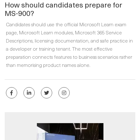
How should candidates prepare for
MS-900?
Candidates should use the official Microsoft Learn exam
page, Microsoft Learn modules, Microsoft 365 Service
Descriptions, licensing documentation, and safe practice in
a developer or training tenant. The most effective
preparation connects features to business scenarios rather
than memorising product names alone.