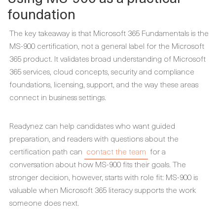
foundation
The key takeaway is that Microsoft 365 Fundamentals is the
MS-900 certification, not a general label for the Microsoft
365 product. It validates broad understanding of Microsoft
365 services, cloud concepts, security and compliance
foundations, licensing, support, and the way these areas
connect in business settings.
Readynez can help candidates who want guided
preparation, and readers with questions about the
certification path can
contact the team
for a
conversation about how MS-900 fits their goals. The
stronger decision, however, starts with role fit: MS-900 is
valuable when Microsoft 365 literacy supports the work
someone does next.