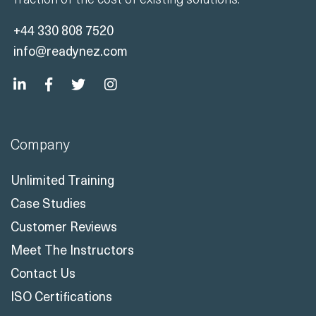
+44 330 808 7520
info@readynez.com
Company
Unlimited Training
Case Studies
Customer Reviews
Meet The Instructors
Contact Us
ISO Certifications