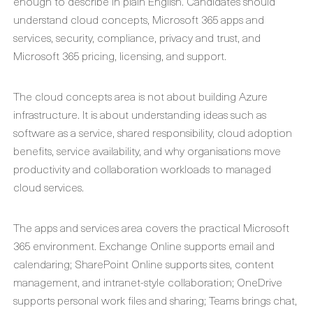
enough to describe in plain English. Candidates should
understand cloud concepts, Microsoft 365 apps and
services, security, compliance, privacy and trust, and
Microsoft 365 pricing, licensing, and support.
The cloud concepts area is not about building Azure
infrastructure. It is about understanding ideas such as
software as a service, shared responsibility, cloud adoption
benefits, service availability, and why organisations move
productivity and collaboration workloads to managed
cloud services.
The apps and services area covers the practical Microsoft
365 environment. Exchange Online supports email and
calendaring; SharePoint Online supports sites, content
management, and intranet-style collaboration; OneDrive
supports personal work files and sharing; Teams brings chat,