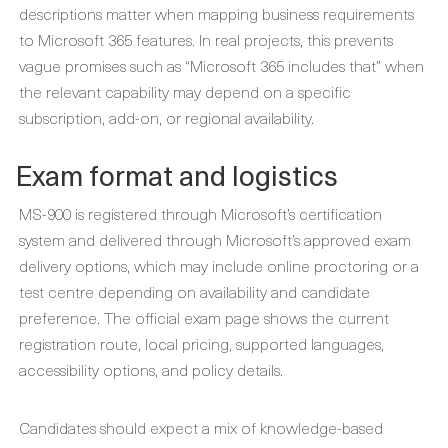
descriptions matter when mapping business requirements
to Microsoft 365 features. In real projects, this prevents
vague promises such as “Microsoft 365 includes that” when
the relevant capability may depend on a specific
subscription, add-on, or regional availability.
Exam format and logistics
MS-900 is registered through Microsoft’s certification
system and delivered through Microsoft’s approved exam
delivery options, which may include online proctoring or a
test centre depending on availability and candidate
preference. The official exam page shows the current
registration route, local pricing, supported languages,
accessibility options, and policy details.
Candidates should expect a mix of knowledge-based