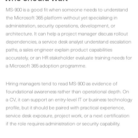
MS-900 is a good fit when someone needs to understand
the Microsoft 365 platform without yet specialising in
administration, security operations, development, or
architecture. It can help a project manager discuss rollout
dependencies, a service desk analyst understand escalation
paths, a sales engineer explain product capabilities
accurately, or an HR stakeholder evaluate training needs for
a Microsoft 365 adoption programme.
Hiring managers tend to read MS-900 as evidence of
foundational awareness rather than operational depth. On
a CV, it can support an entry-level IT or business technology
profile, but it should be paired with practical experience,
service desk exposure, project work, or a next certification
if the role requires administration or security capability.