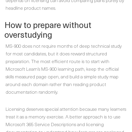
depends on licensing can avoid comparing plans purely by
headline product names.
How to prepare without
overstudying
MS-900 does not require months of deep technical study
for most candidates, but it does reward structured
preparation. The most efficient route is to start with
Microsoft Learn’s MS-900 learning path, keep the official
skills measured page open, and build a simple study map
around each domain rather than reading product
documentation randomly.
Licensing deserves special attention because many learners
treat it as a memory exercise. A better approach is to use
Microsoft 365 Service Descriptions and licensing
documentation to understand how features are packaged,