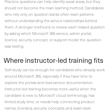
Practice questions can help identify weak areas, but they
should not become the main learning method. Candidates
who rely only on question banks often learn patterns
without understanding the service relationships behind
them. A stronger method is to review each missed question
by asking which Microsoft 365 service, admin portal,
licence, security concept, or support model the question
was testing.
Where instructor-led training fits
Self-study can be enough for candidates who already work
around Microsoft 365, especially if they have time to
explore the portals and read service documentation.
Instructor-led training becomes more useful when the
candidate is new to Microsoft cloud terminology, has
limited study time, or needs help connecting product
names, licensing, security concepts, and exam-style