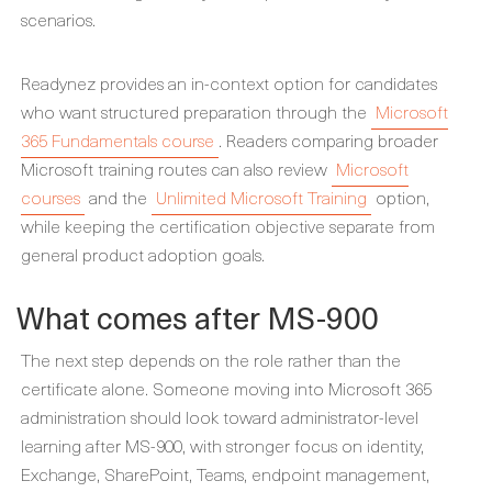
scenarios.
Readynez provides an in-context option for candidates
who want structured preparation through the
Microsoft
365 Fundamentals course
. Readers comparing broader
Microsoft training routes can also review
Microsoft
courses
and the
Unlimited Microsoft Training
option,
while keeping the certification objective separate from
general product adoption goals.
What comes after MS-900
The next step depends on the role rather than the
certificate alone. Someone moving into Microsoft 365
administration should look toward administrator-level
learning after MS-900, with stronger focus on identity,
Exchange, SharePoint, Teams, endpoint management,