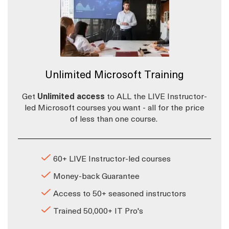
Unlimited Microsoft Training
Get
Unlimited access
to ALL the LIVE Instructor-
led Microsoft courses you want - all for the price
of less than one course.
60+ LIVE Instructor-led courses
Money-back Guarantee
Access to 50+ seasoned instructors
Trained 50,000+ IT Pro's