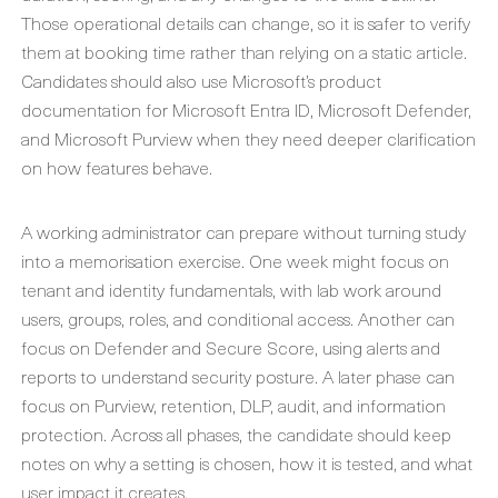
Those operational details can change, so it is safer to verify
them at booking time rather than relying on a static article.
Candidates should also use Microsoft’s product
documentation for Microsoft Entra ID, Microsoft Defender,
and Microsoft Purview when they need deeper clarification
on how features behave.
A working administrator can prepare without turning study
into a memorisation exercise. One week might focus on
tenant and identity fundamentals, with lab work around
users, groups, roles, and conditional access. Another can
focus on Defender and Secure Score, using alerts and
reports to understand security posture. A later phase can
focus on Purview, retention, DLP, audit, and information
protection. Across all phases, the candidate should keep
notes on why a setting is chosen, how it is tested, and what
user impact it creates.