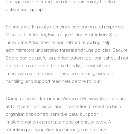
change can either reduce risk or accidentally block a
critical user group.
Security work usually combines prevention and response.
Microsoft Defender, Exchange Online Protection, Safe
Links, Safe Attachments, and related reporting help
administrators understand threats and tune policies. Secure
Score can be useful as a prioritisation tool, but it should not
be treated as a target to raise blindly; a control that
improves a score may still need user testing, exception
handling, and support readiness before rollout.
Compliance work is similar. Microsoft Purview features such
as DLP, retention, audit, and information protection help
organisations control sensitive data, but poor
implementation can create noise or disrupt work. A
retention policy applied too broadly can preserve