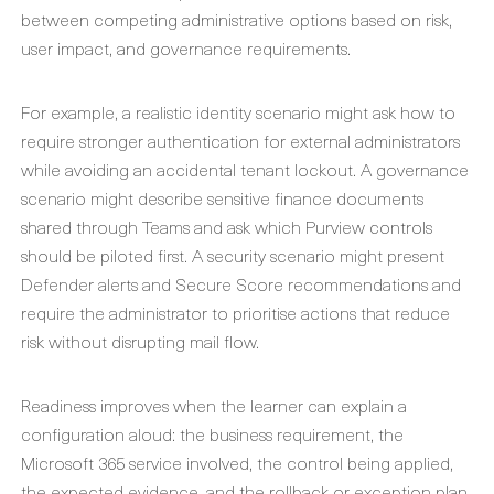
between competing administrative options based on risk,
user impact, and governance requirements.
For example, a realistic identity scenario might ask how to
require stronger authentication for external administrators
while avoiding an accidental tenant lockout. A governance
scenario might describe sensitive finance documents
shared through Teams and ask which Purview controls
should be piloted first. A security scenario might present
Defender alerts and Secure Score recommendations and
require the administrator to prioritise actions that reduce
risk without disrupting mail flow.
Readiness improves when the learner can explain a
configuration aloud: the business requirement, the
Microsoft 365 service involved, the control being applied,
the expected evidence, and the rollback or exception plan.