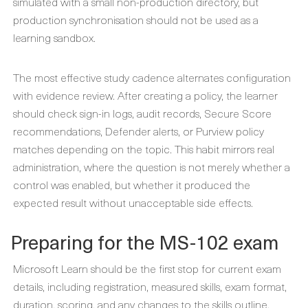
simulated with a small non-production directory, but
production synchronisation should not be used as a
learning sandbox.
The most effective study cadence alternates configuration
with evidence review. After creating a policy, the learner
should check sign-in logs, audit records, Secure Score
recommendations, Defender alerts, or Purview policy
matches depending on the topic. This habit mirrors real
administration, where the question is not merely whether a
control was enabled, but whether it produced the
expected result without unacceptable side effects.
Preparing for the MS-102 exam
Microsoft Learn should be the first stop for current exam
details, including registration, measured skills, exam format,
duration, scoring, and any changes to the skills outline.