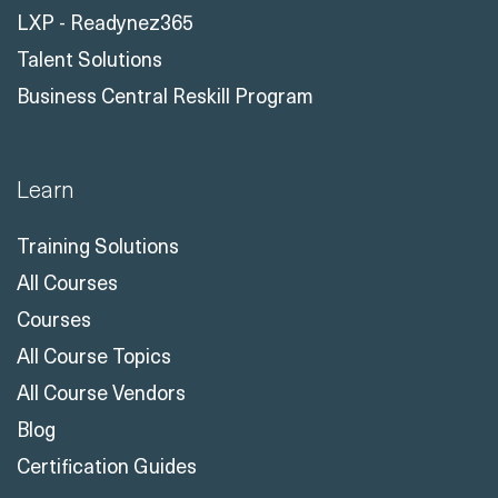
LXP - Readynez365
Talent Solutions
Business Central Reskill Program
Learn
Training Solutions
All Courses
Courses
All Course Topics
All Course Vendors
Blog
Certification Guides