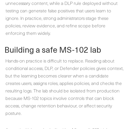
unnecessary content, while a DLP rule deployed without
testing can generate false positives that users learn to
ignore. In practice, strong administrators stage these
policies, review evidence, and refine scope before
enforcing them widely.
Building a safe MS-102 lab
Hands-on practice is difficult to replace. Reading about
conditional access, DLP, or Defender policies gives context,
but the learning becomes clearer when a candidate
creates users, assigns roles, applies policies, and checks the
resulting logs. The lab should be isolated from production
because MS-102 topics involve controls that can block
access, change retention behaviour, or affect security
posture.