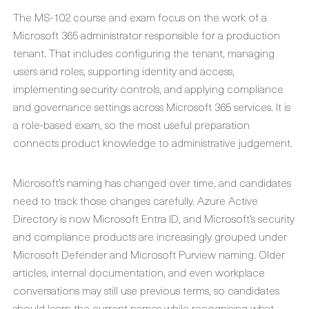
The MS-102 course and exam focus on the work of a
Microsoft 365 administrator responsible for a production
tenant. That includes configuring the tenant, managing
users and roles, supporting identity and access,
implementing security controls, and applying compliance
and governance settings across Microsoft 365 services. It is
a role-based exam, so the most useful preparation
connects product knowledge to administrative judgement.
Microsoft’s naming has changed over time, and candidates
need to track those changes carefully. Azure Active
Directory is now Microsoft Entra ID, and Microsoft’s security
and compliance products are increasingly grouped under
Microsoft Defender and Microsoft Purview naming. Older
articles, internal documentation, and even workplace
conversations may still use previous terms, so candidates
should learn the current names while recognising what