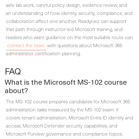
safe lab work, careful policy design, evidence review, and
an understanding of how identity, security, compliance, and
collaboration affect one another. Readynez can support
that path through instructor-led Microsoft training, and
readers who want guidance on the most suitable route can
contact the team
with questions about Microsoft 365
administrator certification planning.
FAQ
What is the Microsoft MS-102 course
about?
The MS-102 course prepares candidates for Microsoft 365
administration tasks measured by the MS-102 exam. It
covers tenant administration, Microsoft Entra ID identity and
access, Microsoft Defender security capabilities, and
Microsoft Purview governance and compliance topics.