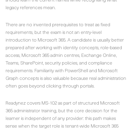
legacy references mean.
There are no invented prerequisites to treat as fixed
requirements, but the exam is not an entry-level
introduction to Microsoft 365. A candidate is usually better
prepared after working with identity concepts, role-based
access, Microsoft 365 admin centres, Exchange Online,
Teams, SharePoint, security policies, and compliance
requirements. Familiarity with PowerShell and Microsoft
Graph concepts is also valuable because real administration
often goes beyond clicking through portals.
Readynez covers MS-102 as part of structured Microsoft
365 administrator training, but the core decision for the
learner is independent of any provider: this path makes
sense when the target role is tenant-wide Microsoft 365