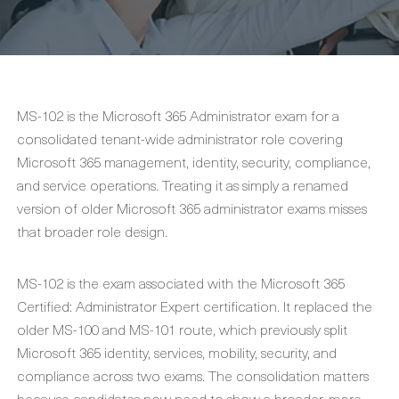
MS-102 is the Microsoft 365 Administrator exam for a
consolidated tenant-wide administrator role covering
Microsoft 365 management, identity, security, compliance,
and service operations. Treating it as simply a renamed
version of older Microsoft 365 administrator exams misses
that broader role design.
MS-102 is the exam associated with the Microsoft 365
Certified: Administrator Expert certification. It replaced the
older MS-100 and MS-101 route, which previously split
Microsoft 365 identity, services, mobility, security, and
compliance across two exams. The consolidation matters
because candidates now need to show a broader, more