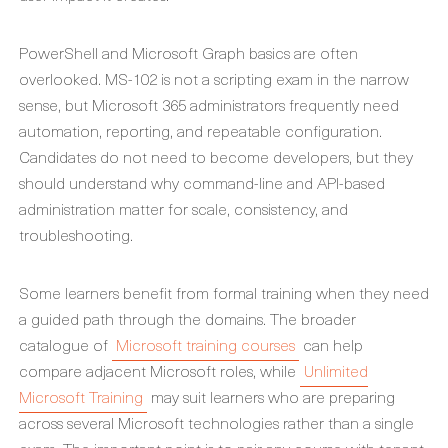
PowerShell and Microsoft Graph basics are often
overlooked. MS-102 is not a scripting exam in the narrow
sense, but Microsoft 365 administrators frequently need
automation, reporting, and repeatable configuration.
Candidates do not need to become developers, but they
should understand why command-line and API-based
administration matter for scale, consistency, and
troubleshooting.
Some learners benefit from formal training when they need
a guided path through the domains. The broader
catalogue of
Microsoft training courses
can help
compare adjacent Microsoft roles, while
Unlimited
Microsoft Training
may suit learners who are preparing
across several Microsoft technologies rather than a single