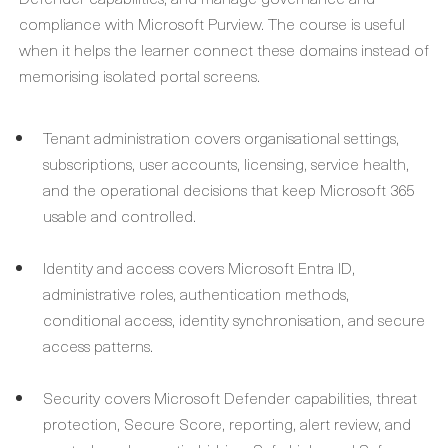
compliance with Microsoft Purview. The course is useful
when it helps the learner connect these domains instead of
memorising isolated portal screens.
Tenant administration covers organisational settings,
subscriptions, user accounts, licensing, service health,
and the operational decisions that keep Microsoft 365
usable and controlled.
Identity and access covers Microsoft Entra ID,
administrative roles, authentication methods,
conditional access, identity synchronisation, and secure
access patterns.
Security covers Microsoft Defender capabilities, threat
protection, Secure Score, reporting, alert review, and