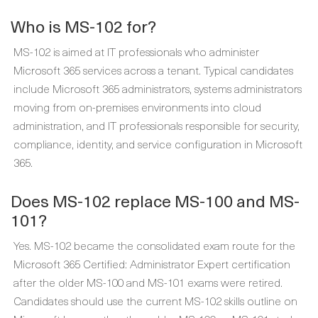
Who is MS-102 for?
MS-102 is aimed at IT professionals who administer
Microsoft 365 services across a tenant. Typical candidates
include Microsoft 365 administrators, systems administrators
moving from on-premises environments into cloud
administration, and IT professionals responsible for security,
compliance, identity, and service configuration in Microsoft
365.
Does MS-102 replace MS-100 and MS-
101?
Yes. MS-102 became the consolidated exam route for the
Microsoft 365 Certified: Administrator Expert certification
after the older MS-100 and MS-101 exams were retired.
Candidates should use the current MS-102 skills outline on