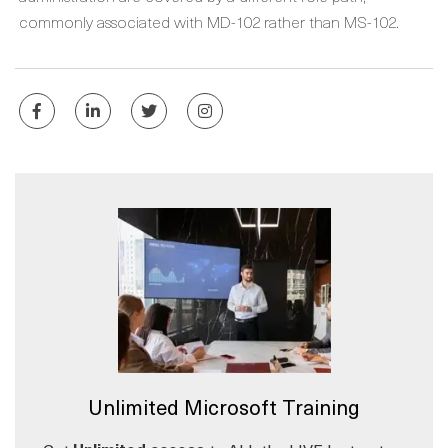
commonly associated with MD-102 rather than MS-102.
Unlimited Microsoft Training