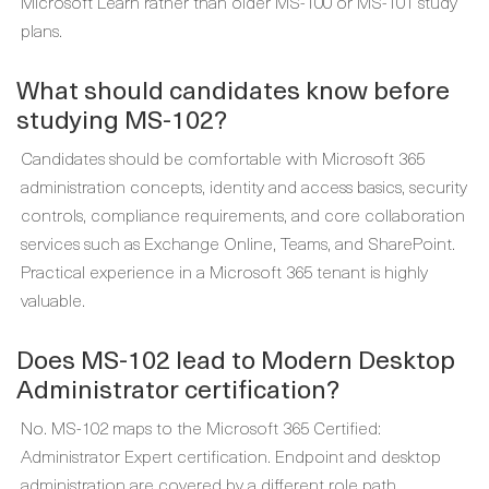
Microsoft Learn rather than older MS-100 or MS-101 study
plans.
What should candidates know before
studying MS-102?
Candidates should be comfortable with Microsoft 365
administration concepts, identity and access basics, security
controls, compliance requirements, and core collaboration
services such as Exchange Online, Teams, and SharePoint.
Practical experience in a Microsoft 365 tenant is highly
valuable.
Does MS-102 lead to Modern Desktop
Administrator certification?
No. MS-102 maps to the Microsoft 365 Certified:
Administrator Expert certification. Endpoint and desktop
administration are covered by a different role path,