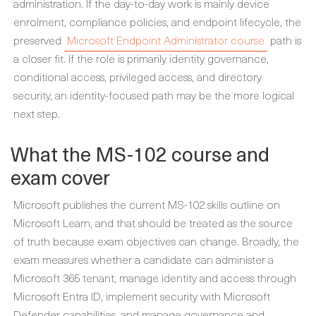
administration. If the day-to-day work is mainly device
enrolment, compliance policies, and endpoint lifecycle, the
preserved
Microsoft Endpoint Administrator course
path is
a closer fit. If the role is primarily identity governance,
conditional access, privileged access, and directory
security, an identity-focused path may be the more logical
next step.
What the MS-102 course and
exam cover
Microsoft publishes the current MS-102 skills outline on
Microsoft Learn, and that should be treated as the source
of truth because exam objectives can change. Broadly, the
exam measures whether a candidate can administer a
Microsoft 365 tenant, manage identity and access through
Microsoft Entra ID, implement security with Microsoft
Defender capabilities, and manage governance and