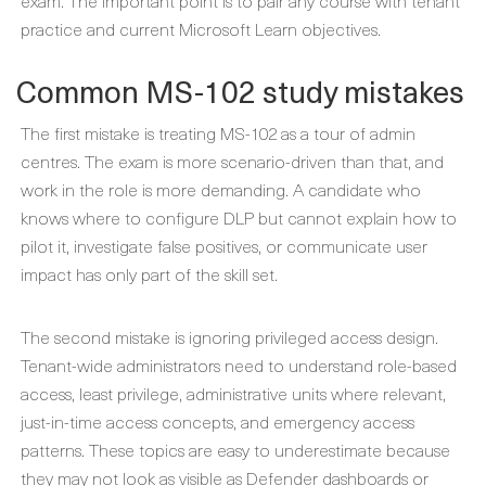
exam. The important point is to pair any course with tenant
practice and current Microsoft Learn objectives.
Common MS-102 study mistakes
The first mistake is treating MS-102 as a tour of admin
centres. The exam is more scenario-driven than that, and
work in the role is more demanding. A candidate who
knows where to configure DLP but cannot explain how to
pilot it, investigate false positives, or communicate user
impact has only part of the skill set.
The second mistake is ignoring privileged access design.
Tenant-wide administrators need to understand role-based
access, least privilege, administrative units where relevant,
just-in-time access concepts, and emergency access
patterns. These topics are easy to underestimate because
they may not look as visible as Defender dashboards or