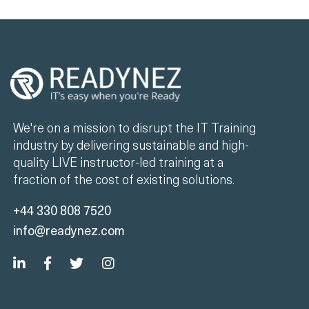
We're on a mission to disrupt the IT Training
industry by delivering sustainable and high-
quality LIVE instructor-led training at a
fraction of the cost of existing solutions.
+44 330 808 7520
info@readynez.com