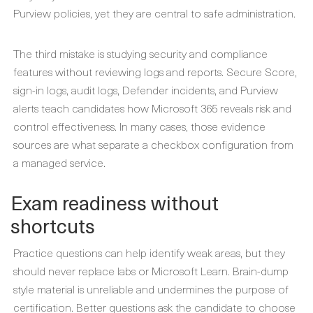
Purview policies, yet they are central to safe administration.
The third mistake is studying security and compliance
features without reviewing logs and reports. Secure Score,
sign-in logs, audit logs, Defender incidents, and Purview
alerts teach candidates how Microsoft 365 reveals risk and
control effectiveness. In many cases, those evidence
sources are what separate a checkbox configuration from
a managed service.
Exam readiness without
shortcuts
Practice questions can help identify weak areas, but they
should never replace labs or Microsoft Learn. Brain-dump
style material is unreliable and undermines the purpose of
certification. Better questions ask the candidate to choose