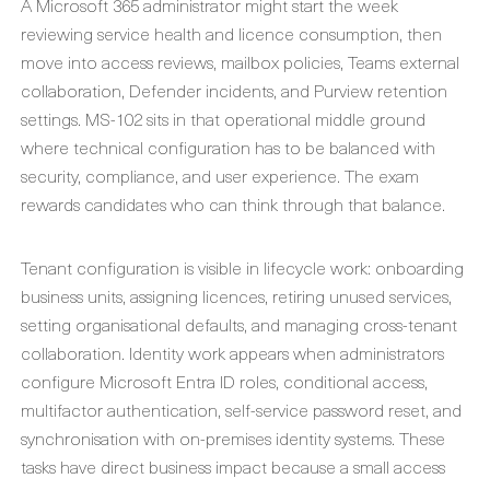
A Microsoft 365 administrator might start the week
reviewing service health and licence consumption, then
move into access reviews, mailbox policies, Teams external
collaboration, Defender incidents, and Purview retention
settings. MS-102 sits in that operational middle ground
where technical configuration has to be balanced with
security, compliance, and user experience. The exam
rewards candidates who can think through that balance.
Tenant configuration is visible in lifecycle work: onboarding
business units, assigning licences, retiring unused services,
setting organisational defaults, and managing cross-tenant
collaboration. Identity work appears when administrators
configure Microsoft Entra ID roles, conditional access,
multifactor authentication, self-service password reset, and
synchronisation with on-premises identity systems. These
tasks have direct business impact because a small access