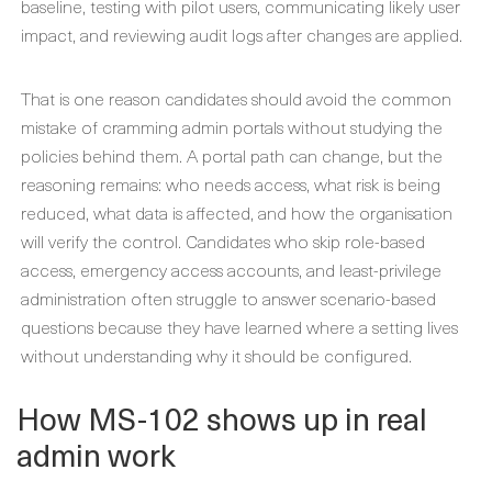
baseline, testing with pilot users, communicating likely user
impact, and reviewing audit logs after changes are applied.
That is one reason candidates should avoid the common
mistake of cramming admin portals without studying the
policies behind them. A portal path can change, but the
reasoning remains: who needs access, what risk is being
reduced, what data is affected, and how the organisation
will verify the control. Candidates who skip role-based
access, emergency access accounts, and least-privilege
administration often struggle to answer scenario-based
questions because they have learned where a setting lives
without understanding why it should be configured.
How MS-102 shows up in real
admin work