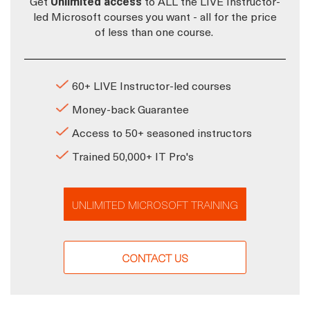
Get
Unlimited access
to ALL the LIVE Instructor-
led Microsoft courses you want - all for the price
of less than one course.
60+ LIVE Instructor-led courses
Money-back Guarantee
Access to 50+ seasoned instructors
Trained 50,000+ IT Pro's
UNLIMITED MICROSOFT TRAINING
CONTACT US