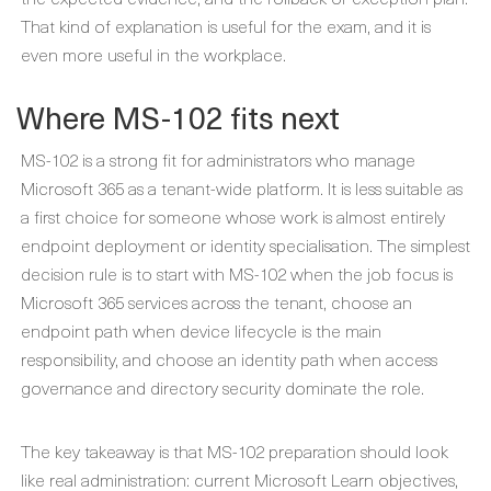
That kind of explanation is useful for the exam, and it is
even more useful in the workplace.
Where MS-102 fits next
MS-102 is a strong fit for administrators who manage
Microsoft 365 as a tenant-wide platform. It is less suitable as
a first choice for someone whose work is almost entirely
endpoint deployment or identity specialisation. The simplest
decision rule is to start with MS-102 when the job focus is
Microsoft 365 services across the tenant, choose an
endpoint path when device lifecycle is the main
responsibility, and choose an identity path when access
governance and directory security dominate the role.
The key takeaway is that MS-102 preparation should look
like real administration: current Microsoft Learn objectives,