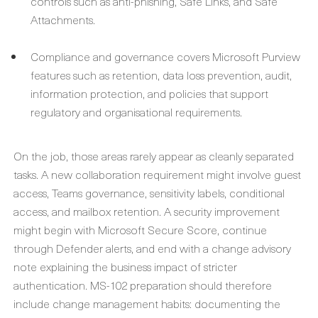
controls such as anti-phishing, Safe Links, and Safe
Attachments.
Compliance and governance covers Microsoft Purview
features such as retention, data loss prevention, audit,
information protection, and policies that support
regulatory and organisational requirements.
On the job, those areas rarely appear as cleanly separated
tasks. A new collaboration requirement might involve guest
access, Teams governance, sensitivity labels, conditional
access, and mailbox retention. A security improvement
might begin with Microsoft Secure Score, continue
through Defender alerts, and end with a change advisory
note explaining the business impact of stricter
authentication. MS-102 preparation should therefore
include change management habits: documenting the