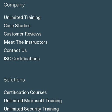
Company
Unlimited Training
Case Studies
Customer Reviews
Meet The Instructors
Contact Us
ISO Certifications
Solutions
Certification Courses
Unlimited Microsoft Training
Unlimited Security Training