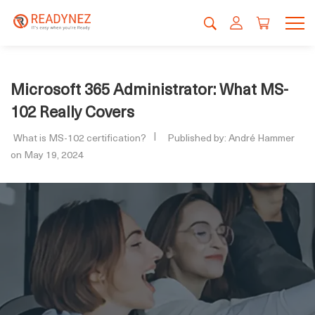
Microsoft 365 Administrator: What MS-
102 Really Covers
What is MS-102 certification?
Published by: André Hammer
on May 19, 2024