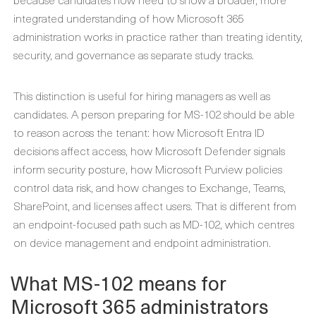
integrated understanding of how Microsoft 365
administration works in practice rather than treating identity,
security, and governance as separate study tracks.
This distinction is useful for hiring managers as well as
candidates. A person preparing for MS-102 should be able
to reason across the tenant: how Microsoft Entra ID
decisions affect access, how Microsoft Defender signals
inform security posture, how Microsoft Purview policies
control data risk, and how changes to Exchange, Teams,
SharePoint, and licenses affect users. That is different from
an endpoint-focused path such as MD-102, which centres
on device management and endpoint administration.
What MS-102 means for
Microsoft 365 administrators