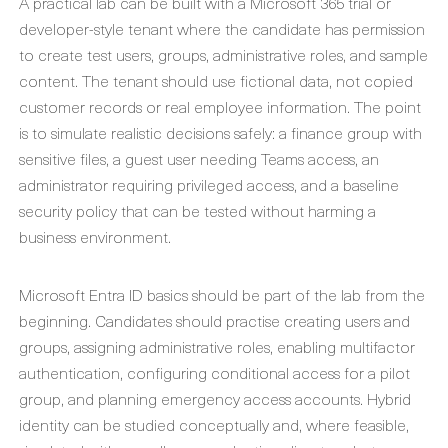
A practical lab can be built with a Microsoft 365 trial or
developer-style tenant where the candidate has permission
to create test users, groups, administrative roles, and sample
content. The tenant should use fictional data, not copied
customer records or real employee information. The point
is to simulate realistic decisions safely: a finance group with
sensitive files, a guest user needing Teams access, an
administrator requiring privileged access, and a baseline
security policy that can be tested without harming a
business environment.
Microsoft Entra ID basics should be part of the lab from the
beginning. Candidates should practise creating users and
groups, assigning administrative roles, enabling multifactor
authentication, configuring conditional access for a pilot
group, and planning emergency access accounts. Hybrid
identity can be studied conceptually and, where feasible,