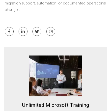
migration support, automation, or documented operational
changes.
Unlimited Microsoft Training