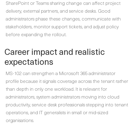
SharePoint or Teams sharing change can affect project
delivery, external partners, and service desks. Good
administrators phase these changes, communicate with
stakeholders, monitor support tickets, and adjust policy
before expanding the rollout.
Career impact and realistic
expectations
MS-102 can strengthen a Microsoft 365 administrator
profile because it signals coverage across the tenant rather
than depth in only one workload. It is relevant for
administrators, system administrators moving into cloud
productivity, service desk professionals stepping into tenant
operations, and IT generalists in small or mid-sized
organisations.