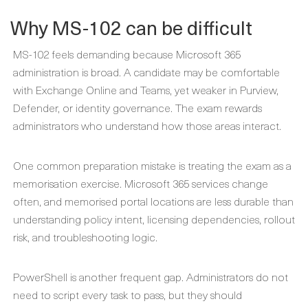
Why MS-102 can be difficult
MS-102 feels demanding because Microsoft 365
administration is broad. A candidate may be comfortable
with Exchange Online and Teams, yet weaker in Purview,
Defender, or identity governance. The exam rewards
administrators who understand how those areas interact.
One common preparation mistake is treating the exam as a
memorisation exercise. Microsoft 365 services change
often, and memorised portal locations are less durable than
understanding policy intent, licensing dependencies, rollout
risk, and troubleshooting logic.
PowerShell is another frequent gap. Administrators do not
need to script every task to pass, but they should