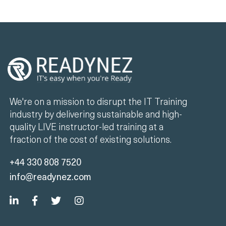
We're on a mission to disrupt the IT Training
industry by delivering sustainable and high-
quality LIVE instructor-led training at a
fraction of the cost of existing solutions.
+44 330 808 7520
info@readynez.com