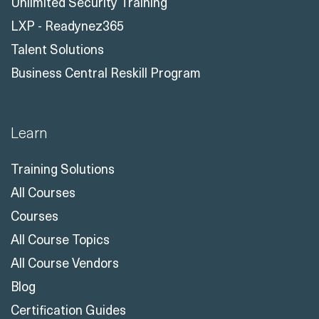
Unlimited Security Training
LXP - Readynez365
Talent Solutions
Business Central Reskill Program
Learn
Training Solutions
All Courses
Courses
All Course Topics
All Course Vendors
Blog
Certification Guides