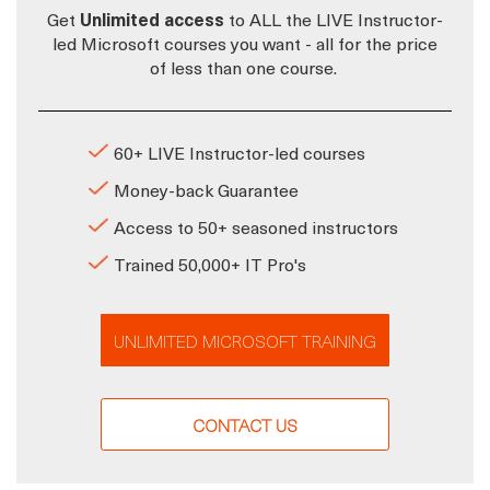
Get
Unlimited access
to ALL the LIVE Instructor-
led Microsoft courses you want - all for the price
of less than one course.
60+ LIVE Instructor-led courses
Money-back Guarantee
Access to 50+ seasoned instructors
Trained 50,000+ IT Pro's
UNLIMITED MICROSOFT TRAINING
CONTACT US