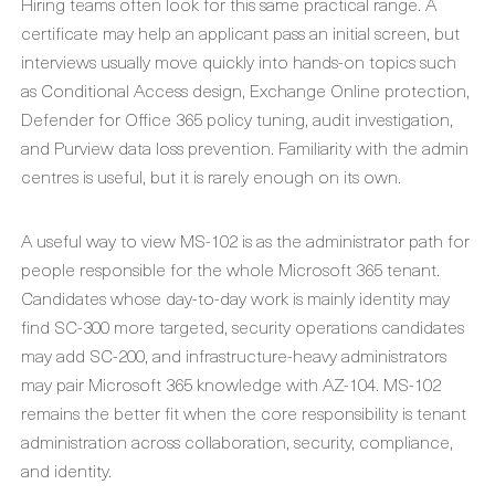
Hiring teams often look for this same practical range. A
certificate may help an applicant pass an initial screen, but
interviews usually move quickly into hands-on topics such
as Conditional Access design, Exchange Online protection,
Defender for Office 365 policy tuning, audit investigation,
and Purview data loss prevention. Familiarity with the admin
centres is useful, but it is rarely enough on its own.
A useful way to view MS-102 is as the administrator path for
people responsible for the whole Microsoft 365 tenant.
Candidates whose day-to-day work is mainly identity may
find SC-300 more targeted, security operations candidates
may add SC-200, and infrastructure-heavy administrators
may pair Microsoft 365 knowledge with AZ-104. MS-102
remains the better fit when the core responsibility is tenant
administration across collaboration, security, compliance,
and identity.