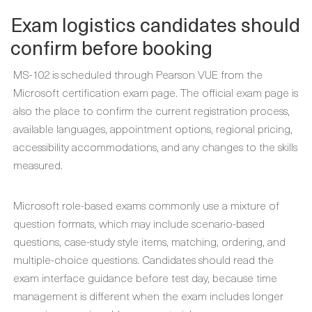
Exam logistics candidates should
confirm before booking
MS-102 is scheduled through Pearson VUE from the
Microsoft certification exam page. The official exam page is
also the place to confirm the current registration process,
available languages, appointment options, regional pricing,
accessibility accommodations, and any changes to the skills
measured.
Microsoft role-based exams commonly use a mixture of
question formats, which may include scenario-based
questions, case-study style items, matching, ordering, and
multiple-choice questions. Candidates should read the
exam interface guidance before test day, because time
management is different when the exam includes longer