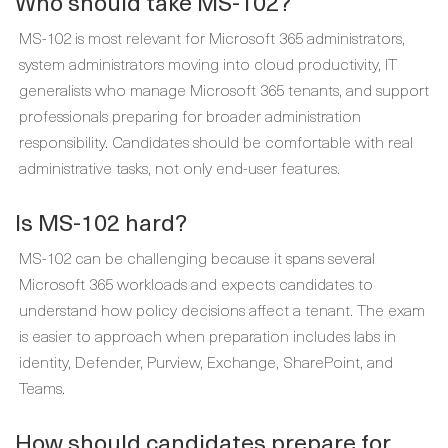
Who should take MS-102?
MS-102 is most relevant for Microsoft 365 administrators,
system administrators moving into cloud productivity, IT
generalists who manage Microsoft 365 tenants, and support
professionals preparing for broader administration
responsibility. Candidates should be comfortable with real
administrative tasks, not only end-user features.
Is MS-102 hard?
MS-102 can be challenging because it spans several
Microsoft 365 workloads and expects candidates to
understand how policy decisions affect a tenant. The exam
is easier to approach when preparation includes labs in
identity, Defender, Purview, Exchange, SharePoint, and
Teams.
How should candidates prepare for