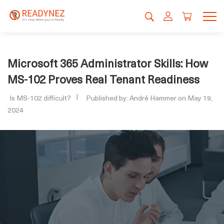
Microsoft 365 Administrator Skills: How
MS-102 Proves Real Tenant Readiness
Is MS-102 difficult?
Published by: André Hammer on May 19,
2024