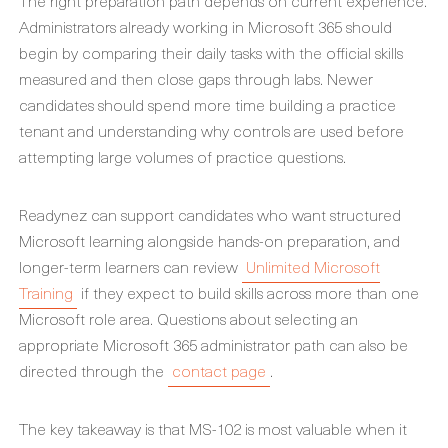
The right preparation path depends on current experience.
Administrators already working in Microsoft 365 should
begin by comparing their daily tasks with the official skills
measured and then close gaps through labs. Newer
candidates should spend more time building a practice
tenant and understanding why controls are used before
attempting large volumes of practice questions.
Readynez can support candidates who want structured
Microsoft learning alongside hands-on preparation, and
longer-term learners can review
Unlimited Microsoft
Training
if they expect to build skills across more than one
Microsoft role area. Questions about selecting an
appropriate Microsoft 365 administrator path can also be
directed through the
contact page
.
The key takeaway is that MS-102 is most valuable when it