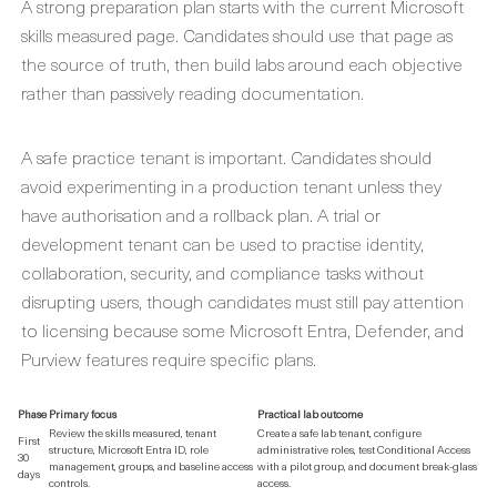
A strong preparation plan starts with the current Microsoft
skills measured page. Candidates should use that page as
the source of truth, then build labs around each objective
rather than passively reading documentation.
A safe practice tenant is important. Candidates should
avoid experimenting in a production tenant unless they
have authorisation and a rollback plan. A trial or
development tenant can be used to practise identity,
collaboration, security, and compliance tasks without
disrupting users, though candidates must still pay attention
to licensing because some Microsoft Entra, Defender, and
Purview features require specific plans.
Phase
Primary focus
Practical lab outcome
Review the skills measured, tenant
Create a safe lab tenant, configure
First
structure, Microsoft Entra ID, role
administrative roles, test Conditional Access
30
management, groups, and baseline access
with a pilot group, and document break-glass
days
controls.
access.