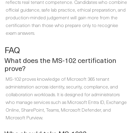
reflects real tenant competence. Candidates who combine
official guidance, safe lab practice, ethical preparation, and
production-minded judgement will gain more from the
certification than those who prepare only to recognise
exam answers.
FAQ
What does the MS-102 certification
prove?
MS-102 proves knowledge of Microsoft 365 tenant
administration across identity, security, compliance, and
collaboration workloads. It is designed for administrators
who manage services such as Microsoft Entra ID, Exchange
Online, SharePoint, Teams, Microsoft Defender, and
Microsoft Purview.