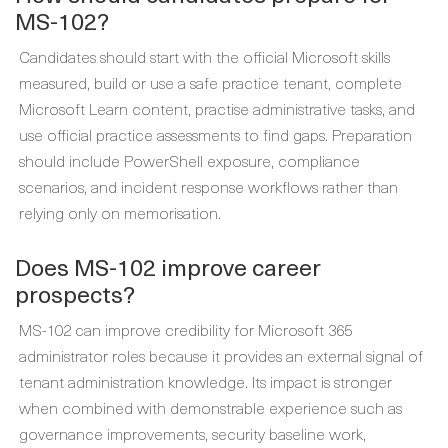
MS-102?
Candidates should start with the official Microsoft skills
measured, build or use a safe practice tenant, complete
Microsoft Learn content, practise administrative tasks, and
use official practice assessments to find gaps. Preparation
should include PowerShell exposure, compliance
scenarios, and incident response workflows rather than
relying only on memorisation.
Does MS-102 improve career
prospects?
MS-102 can improve credibility for Microsoft 365
administrator roles because it provides an external signal of
tenant administration knowledge. Its impact is stronger
when combined with demonstrable experience such as
governance improvements, security baseline work,