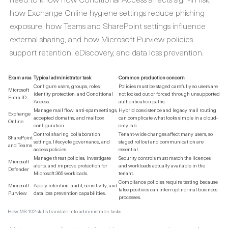
how Exchange Online hygiene settings reduce phishing
exposure, how Teams and SharePoint settings influence
external sharing, and how Microsoft Purview policies
support retention, eDiscovery, and data loss prevention.
Exam area
Typical administrator task
Common production concern
Configure users, groups, roles,
Policies must be staged carefully so users are
Microsoft
identity protection, and Conditional
not locked out or forced through unsupported
Entra ID
Access.
authentication paths.
Manage mail flow, anti-spam settings,
Hybrid coexistence and legacy mail routing
Exchange
accepted domains, and mailbox
can complicate what looks simple in a cloud-
Online
configuration.
only lab.
Control sharing, collaboration
Tenant-wide changes affect many users, so
SharePoint
settings, lifecycle governance, and
staged rollout and communication are
and Teams
access policies.
essential.
Manage threat policies, investigate
Security controls must match the licences
Microsoft
alerts, and improve protection for
and workloads actually available in the
Defender
Microsoft 365 workloads.
tenant.
Compliance policies require testing because
Microsoft
Apply retention, audit, sensitivity, and
false positives can interrupt normal business
Purview
data loss prevention capabilities.
processes.
How MS-102 skills translate into administrator tasks