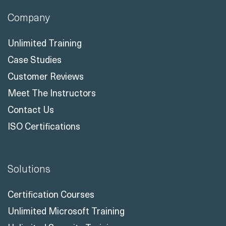
Company
Unlimited Training
Case Studies
Customer Reviews
Meet The Instructors
Contact Us
ISO Certifications
Solutions
Certification Courses
Unlimited Microsoft Training