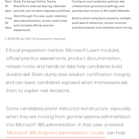
Next
Study Exchange Online, Teams,
Configure mail protection policies, test
30
SharePoint, external sharing, Defender
collaboration governance settings, and
days
policies, and incident response workflows.
practise alert review in Microsoft Defender.
Work through Purview, audit, retention,
Final
Build a small compliance scenario, validate
data loss prevention, review weak areas,
30
audit search behaviour, review incorrect
and complete official practice
days
practice answers, and rehearse exam timing.
assessments.
A 30/60/90-day MS-102 preparation roadmap
Ethical preparation matters. Microsoft Learn modules,
official practice assessments, product documentation,
release notes, and hands-on labs help candidates build
durable skill. Brain-dump sites weaken certification integrity
and can leave candidates exposed when interviewers ask
them to explain real decisions.
Some candidates prefer instructor-led structure, especially
when they are moving from general systems administration
into Microsoft 365 administration. In that case, a related
Microsoft 365 endpoint administration course
can help