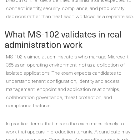
connect identity, security, compliance, and productivity
decisions rather than treat each workload as a separate silo.
What MS-102 validates in real
administration work
MS-102 is aimed at administrators who manage Microsoft
365 as an operating environment, not as a collection of
isolated applications. The exam expects candidates to
understand tenant configuration, identity and access
management, endpoint and application relationships,
collaboration governance, threat protection, and
compliance features.
In practical terms, that means the exam maps closely to
work that appears in production tenants. A candidate may
need to know how Conditional Access affects sign-in risk,