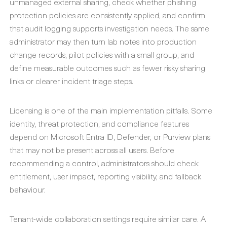
unmanaged external sharing, check whether phishing
protection policies are consistently applied, and confirm
that audit logging supports investigation needs. The same
administrator may then turn lab notes into production
change records, pilot policies with a small group, and
define measurable outcomes such as fewer risky sharing
links or clearer incident triage steps.
Licensing is one of the main implementation pitfalls. Some
identity, threat protection, and compliance features
depend on Microsoft Entra ID, Defender, or Purview plans
that may not be present across all users. Before
recommending a control, administrators should check
entitlement, user impact, reporting visibility, and fallback
behaviour.
Tenant-wide collaboration settings require similar care. A