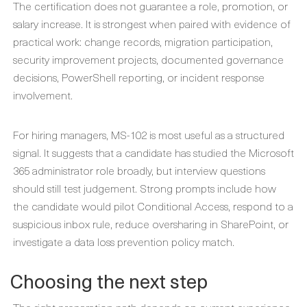
The certification does not guarantee a role, promotion, or
salary increase. It is strongest when paired with evidence of
practical work: change records, migration participation,
security improvement projects, documented governance
decisions, PowerShell reporting, or incident response
involvement.
For hiring managers, MS-102 is most useful as a structured
signal. It suggests that a candidate has studied the Microsoft
365 administrator role broadly, but interview questions
should still test judgement. Strong prompts include how
the candidate would pilot Conditional Access, respond to a
suspicious inbox rule, reduce oversharing in SharePoint, or
investigate a data loss prevention policy match.
Choosing the next step