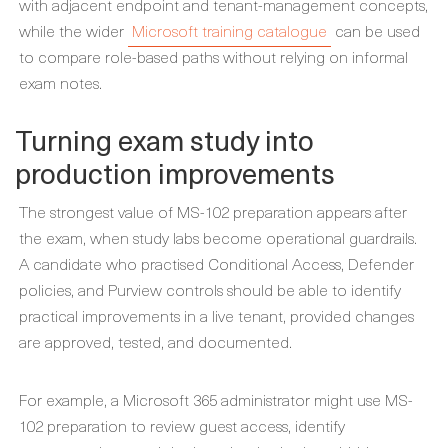
with adjacent endpoint and tenant-management concepts,
while the wider
Microsoft training catalogue
can be used
to compare role-based paths without relying on informal
exam notes.
Turning exam study into
production improvements
The strongest value of MS-102 preparation appears after
the exam, when study labs become operational guardrails.
A candidate who practised Conditional Access, Defender
policies, and Purview controls should be able to identify
practical improvements in a live tenant, provided changes
are approved, tested, and documented.
For example, a Microsoft 365 administrator might use MS-
102 preparation to review guest access, identify