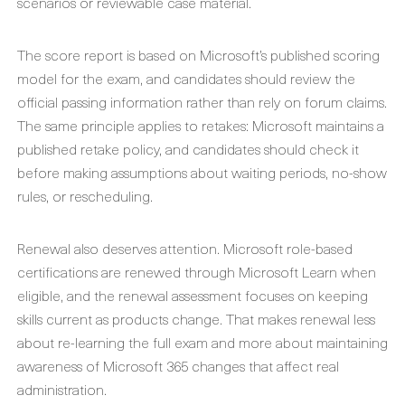
scenarios or reviewable case material.
The score report is based on Microsoft’s published scoring
model for the exam, and candidates should review the
official passing information rather than rely on forum claims.
The same principle applies to retakes: Microsoft maintains a
published retake policy, and candidates should check it
before making assumptions about waiting periods, no-show
rules, or rescheduling.
Renewal also deserves attention. Microsoft role-based
certifications are renewed through Microsoft Learn when
eligible, and the renewal assessment focuses on keeping
skills current as products change. That makes renewal less
about re-learning the full exam and more about maintaining
awareness of Microsoft 365 changes that affect real
administration.