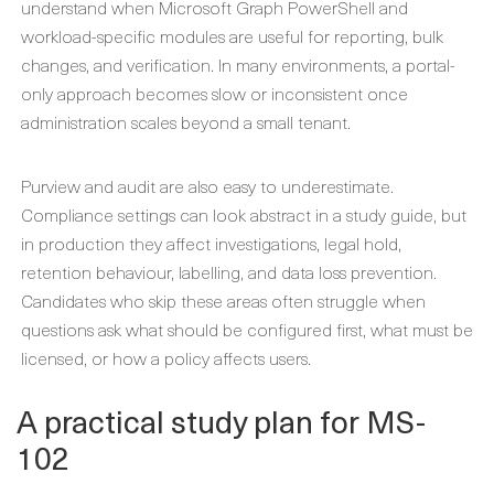
understand when Microsoft Graph PowerShell and
workload-specific modules are useful for reporting, bulk
changes, and verification. In many environments, a portal-
only approach becomes slow or inconsistent once
administration scales beyond a small tenant.
Purview and audit are also easy to underestimate.
Compliance settings can look abstract in a study guide, but
in production they affect investigations, legal hold,
retention behaviour, labelling, and data loss prevention.
Candidates who skip these areas often struggle when
questions ask what should be configured first, what must be
licensed, or how a policy affects users.
A practical study plan for MS-
102