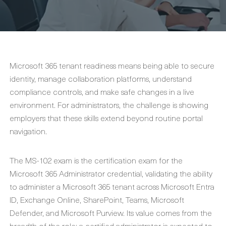
Microsoft 365 tenant readiness means being able to secure
identity, manage collaboration platforms, understand
compliance controls, and make safe changes in a live
environment. For administrators, the challenge is showing
employers that these skills extend beyond routine portal
navigation.
The MS-102 exam is the certification exam for the
Microsoft 365 Administrator credential, validating the ability
to administer a Microsoft 365 tenant across Microsoft Entra
ID, Exchange Online, SharePoint, Teams, Microsoft
Defender, and Microsoft Purview. Its value comes from the
breadth of the role: a certified administrator is expected to