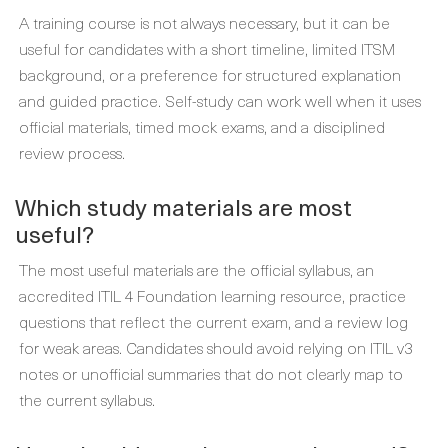
A training course is not always necessary, but it can be
useful for candidates with a short timeline, limited ITSM
background, or a preference for structured explanation
and guided practice. Self-study can work well when it uses
official materials, timed mock exams, and a disciplined
review process.
Which study materials are most
useful?
The most useful materials are the official syllabus, an
accredited ITIL 4 Foundation learning resource, practice
questions that reflect the current exam, and a review log
for weak areas. Candidates should avoid relying on ITIL v3
notes or unofficial summaries that do not clearly map to
the current syllabus.