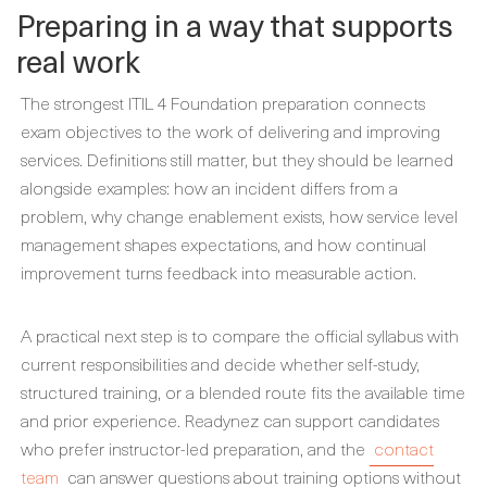
Preparing in a way that supports
real work
The strongest ITIL 4 Foundation preparation connects
exam objectives to the work of delivering and improving
services. Definitions still matter, but they should be learned
alongside examples: how an incident differs from a
problem, why change enablement exists, how service level
management shapes expectations, and how continual
improvement turns feedback into measurable action.
A practical next step is to compare the official syllabus with
current responsibilities and decide whether self-study,
structured training, or a blended route fits the available time
and prior experience. Readynez can support candidates
who prefer instructor-led preparation, and the
contact
team
can answer questions about training options without