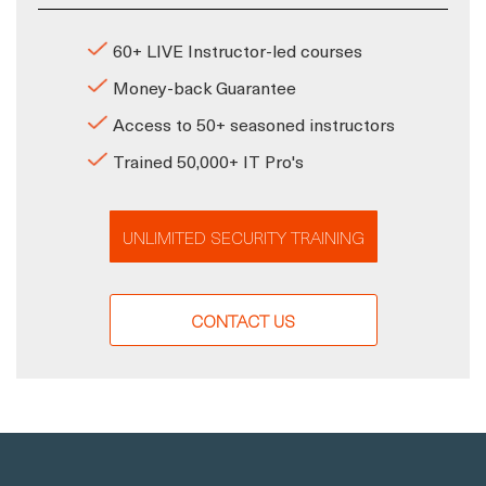
60+ LIVE Instructor-led courses
Money-back Guarantee
Access to 50+ seasoned instructors
Trained 50,000+ IT Pro's
UNLIMITED SECURITY TRAINING
CONTACT US