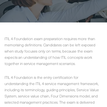
ITIL 4 Foundation exam preparation requires more than
memorising definitions. Candidates can be left exposed
when study focuses only on terms, because the exam
expects an understanding of how ITIL concepts work
together in service management scenarios.
ITIL 4 Foundation is the entry certification for
understanding the ITIL 4 service management framework,
including its terminology, guiding principles, Service Value
System, service value chain, Four Dimensions model, and
selected management practices. The exam is delivered