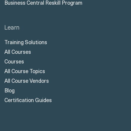
Business Central Reskill Program
Learn
Training Solutions
All Courses
Courses
All Course Topics
All Course Vendors
Blog
Certification Guides