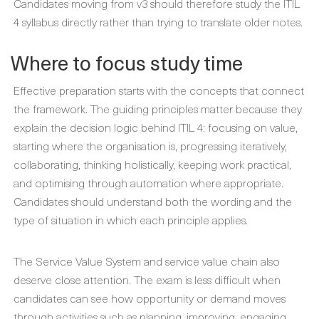
Candidates moving from v3 should therefore study the ITIL
4 syllabus directly rather than trying to translate older notes.
Where to focus study time
Effective preparation starts with the concepts that connect
the framework. The guiding principles matter because they
explain the decision logic behind ITIL 4: focusing on value,
starting where the organisation is, progressing iteratively,
collaborating, thinking holistically, keeping work practical,
and optimising through automation where appropriate.
Candidates should understand both the wording and the
type of situation in which each principle applies.
The Service Value System and service value chain also
deserve close attention. The exam is less difficult when
candidates can see how opportunity or demand moves
through activities such as planning, improving, engaging,