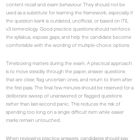
content recall and exam behaviour. They should not be
used as a substitute for learning the framework, especially if
the question bank is outdated, unofficial, or based on ITIL
v3 terminology. Good practice questions should reinforce
the syllabus, expose gaps, and help the candidate become
comfortable with the wording of multiple-choice options.
Timeboxing matters during the exam. A practical approach
is to move steadily through the paper, answer questions
that are clear, flag uncertain ones, and return to them after
the first pass. The final few minutes should be reserved for a
deliberate sweep of unanswered or flagged questions
rather than last-second panic. This reduces the risk of
spending too long on a single difficult item while easier
marks remain untouched.
When reviewing practice answers, candidates should pay