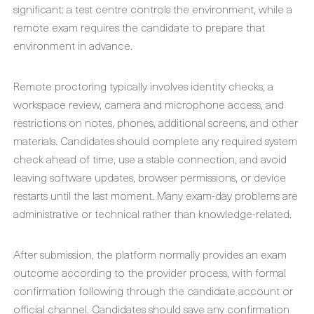
significant: a test centre controls the environment, while a
remote exam requires the candidate to prepare that
environment in advance.
Remote proctoring typically involves identity checks, a
workspace review, camera and microphone access, and
restrictions on notes, phones, additional screens, and other
materials. Candidates should complete any required system
check ahead of time, use a stable connection, and avoid
leaving software updates, browser permissions, or device
restarts until the last moment. Many exam-day problems are
administrative or technical rather than knowledge-related.
After submission, the platform normally provides an exam
outcome according to the provider process, with formal
confirmation following through the candidate account or
official channel. Candidates should save any confirmation