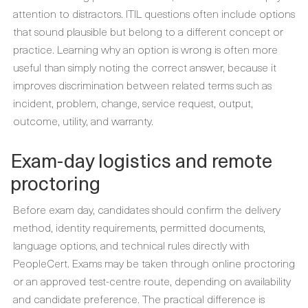
attention to distractors. ITIL questions often include options
that sound plausible but belong to a different concept or
practice. Learning why an option is wrong is often more
useful than simply noting the correct answer, because it
improves discrimination between related terms such as
incident, problem, change, service request, output,
outcome, utility, and warranty.
Exam-day logistics and remote
proctoring
Before exam day, candidates should confirm the delivery
method, identity requirements, permitted documents,
language options, and technical rules directly with
PeopleCert. Exams may be taken through online proctoring
or an approved test-centre route, depending on availability
and candidate preference. The practical difference is