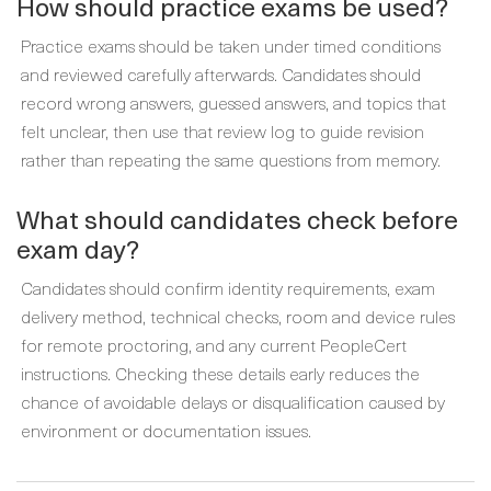
How should practice exams be used?
Practice exams should be taken under timed conditions
and reviewed carefully afterwards. Candidates should
record wrong answers, guessed answers, and topics that
felt unclear, then use that review log to guide revision
rather than repeating the same questions from memory.
What should candidates check before
exam day?
Candidates should confirm identity requirements, exam
delivery method, technical checks, room and device rules
for remote proctoring, and any current PeopleCert
instructions. Checking these details early reduces the
chance of avoidable delays or disqualification caused by
environment or documentation issues.