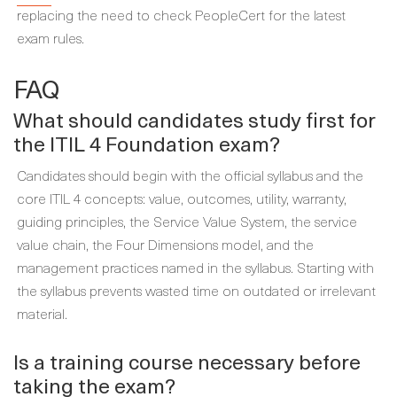
replacing the need to check PeopleCert for the latest
exam rules.
FAQ
What should candidates study first for
the ITIL 4 Foundation exam?
Candidates should begin with the official syllabus and the
core ITIL 4 concepts: value, outcomes, utility, warranty,
guiding principles, the Service Value System, the service
value chain, the Four Dimensions model, and the
management practices named in the syllabus. Starting with
the syllabus prevents wasted time on outdated or irrelevant
material.
Is a training course necessary before
taking the exam?