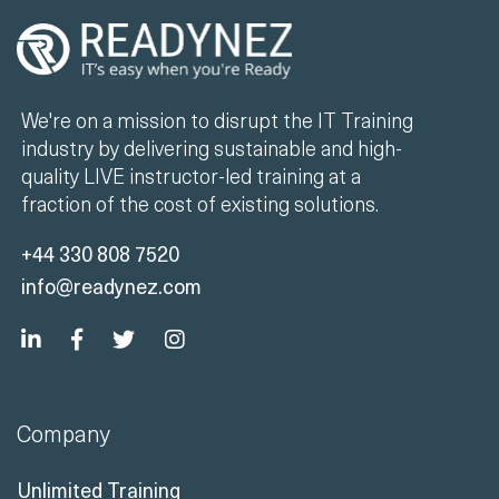
We're on a mission to disrupt the IT Training
industry by delivering sustainable and high-
quality LIVE instructor-led training at a
fraction of the cost of existing solutions.
+44 330 808 7520
info@readynez.com
Company
Unlimited Training