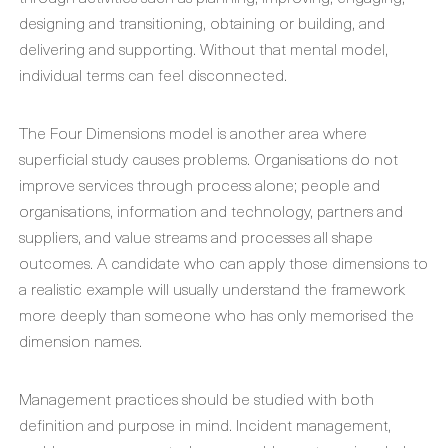
designing and transitioning, obtaining or building, and
delivering and supporting. Without that mental model,
individual terms can feel disconnected.
The Four Dimensions model is another area where
superficial study causes problems. Organisations do not
improve services through process alone; people and
organisations, information and technology, partners and
suppliers, and value streams and processes all shape
outcomes. A candidate who can apply those dimensions to
a realistic example will usually understand the framework
more deeply than someone who has only memorised the
dimension names.
Management practices should be studied with both
definition and purpose in mind. Incident management,