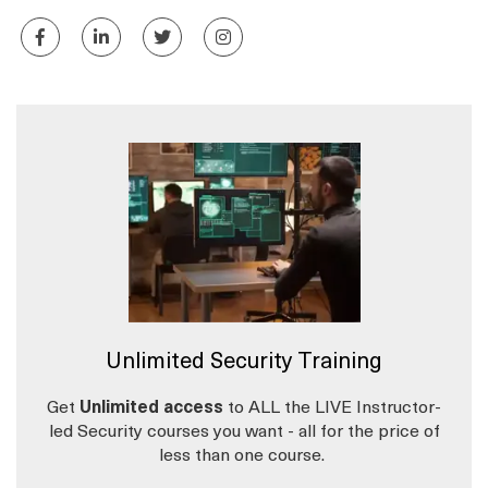
Unlimited Security Training
Get
Unlimited access
to ALL the LIVE Instructor-
led Security courses you want - all for the price of
less than one course.