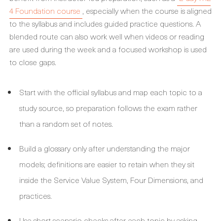
4 Foundation course
, especially when the course is aligned
to the syllabus and includes guided practice questions. A
blended route can also work well when videos or reading
are used during the week and a focused workshop is used
to close gaps.
Start with the official syllabus and map each topic to a
study source, so preparation follows the exam rather
than a random set of notes.
Build a glossary only after understanding the major
models; definitions are easier to retain when they sit
inside the Service Value System, Four Dimensions, and
practices.
Use short scenario checks after each topic by asking