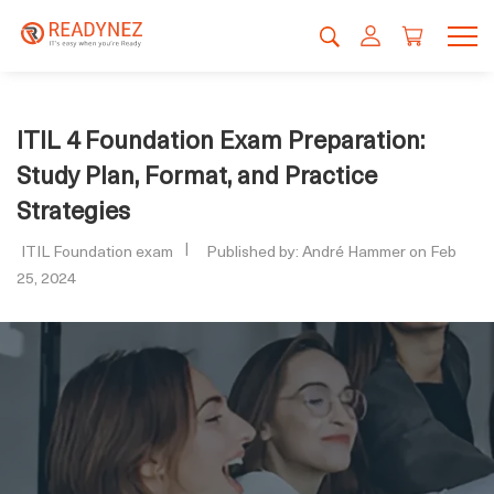
ITIL 4 Foundation Exam Preparation:
Study Plan, Format, and Practice
Strategies
ITIL Foundation exam
Published by: André Hammer on Feb
25, 2024