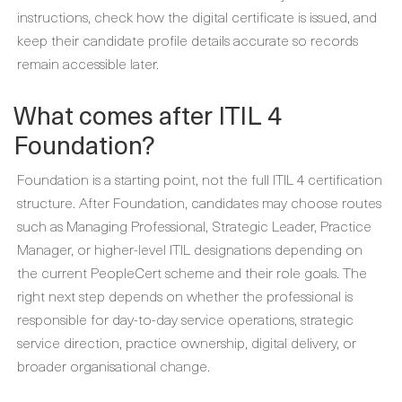
instructions, check how the digital certificate is issued, and
keep their candidate profile details accurate so records
remain accessible later.
What comes after ITIL 4
Foundation?
Foundation is a starting point, not the full ITIL 4 certification
structure. After Foundation, candidates may choose routes
such as Managing Professional, Strategic Leader, Practice
Manager, or higher-level ITIL designations depending on
the current PeopleCert scheme and their role goals. The
right next step depends on whether the professional is
responsible for day-to-day service operations, strategic
service direction, practice ownership, digital delivery, or
broader organisational change.