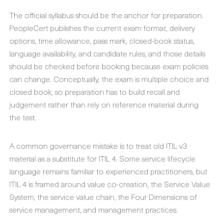
The official syllabus should be the anchor for preparation.
PeopleCert publishes the current exam format, delivery
options, time allowance, pass mark, closed-book status,
language availability, and candidate rules, and those details
should be checked before booking because exam policies
can change. Conceptually, the exam is multiple choice and
closed book, so preparation has to build recall and
judgement rather than rely on reference material during
the test.
A common governance mistake is to treat old ITIL v3
material as a substitute for ITIL 4. Some service lifecycle
language remains familiar to experienced practitioners, but
ITIL 4 is framed around value co-creation, the Service Value
System, the service value chain, the Four Dimensions of
service management, and management practices.