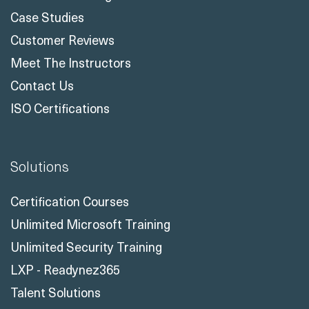
Case Studies
Customer Reviews
Meet The Instructors
Contact Us
ISO Certifications
Solutions
Certification Courses
Unlimited Microsoft Training
Unlimited Security Training
LXP - Readynez365
Talent Solutions