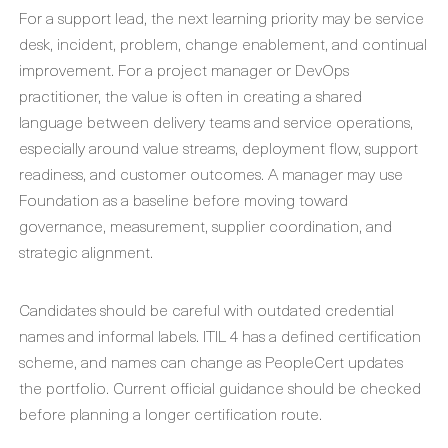
For a support lead, the next learning priority may be service
desk, incident, problem, change enablement, and continual
improvement. For a project manager or DevOps
practitioner, the value is often in creating a shared
language between delivery teams and service operations,
especially around value streams, deployment flow, support
readiness, and customer outcomes. A manager may use
Foundation as a baseline before moving toward
governance, measurement, supplier coordination, and
strategic alignment.
Candidates should be careful with outdated credential
names and informal labels. ITIL 4 has a defined certification
scheme, and names can change as PeopleCert updates
the portfolio. Current official guidance should be checked
before planning a longer certification route.