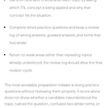
which ITIL concept is being applied and why that
concept fits the situation.
Complete timed practice questions and keep a review
log of wrong answers, guessed answers, and terms that
feel similar.
Return to weak areas rather than repeating topics
already understood; the review log should drive the final
revision cycle.
The most avoidable preparation mistake is doing practice
questions without reviewing them properly. A score alone
does not show whether a candidate misunderstood the
topic, rushed the question, confused two similar terms, or