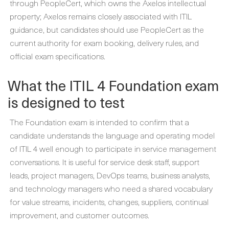
through PeopleCert, which owns the Axelos intellectual
property; Axelos remains closely associated with ITIL
guidance, but candidates should use PeopleCert as the
current authority for exam booking, delivery rules, and
official exam specifications.
What the ITIL 4 Foundation exam
is designed to test
The Foundation exam is intended to confirm that a
candidate understands the language and operating model
of ITIL 4 well enough to participate in service management
conversations. It is useful for service desk staff, support
leads, project managers, DevOps teams, business analysts,
and technology managers who need a shared vocabulary
for value streams, incidents, changes, suppliers, continual
improvement, and customer outcomes.