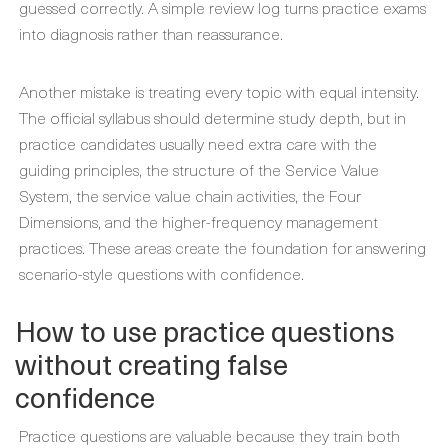
guessed correctly. A simple review log turns practice exams
into diagnosis rather than reassurance.
Another mistake is treating every topic with equal intensity.
The official syllabus should determine study depth, but in
practice candidates usually need extra care with the
guiding principles, the structure of the Service Value
System, the service value chain activities, the Four
Dimensions, and the higher-frequency management
practices. These areas create the foundation for answering
scenario-style questions with confidence.
How to use practice questions
without creating false
confidence
Practice questions are valuable because they train both