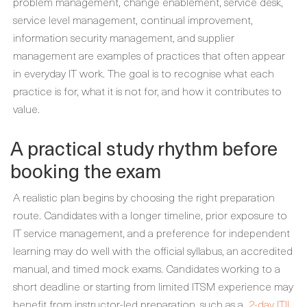
problem management, change enablement, service desk,
service level management, continual improvement,
information security management, and supplier
management are examples of practices that often appear
in everyday IT work. The goal is to recognise what each
practice is for, what it is not for, and how it contributes to
value.
A practical study rhythm before
booking the exam
A realistic plan begins by choosing the right preparation
route. Candidates with a longer timeline, prior exposure to
IT service management, and a preference for independent
learning may do well with the official syllabus, an accredited
manual, and timed mock exams. Candidates working to a
short deadline or starting from limited ITSM experience may
benefit from instructor-led preparation, such as a
2-day ITIL