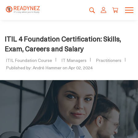
ITIL 4 Foundation Certification: Skills,
Exam, Careers and Salary
ITIL Foundation Course
IT Managers
Practitioners
Published by: André Hammer on Apr 02, 2024