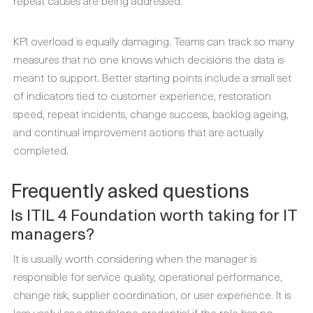
repeat causes are being addressed.
KPI overload is equally damaging. Teams can track so many
measures that no one knows which decisions the data is
meant to support. Better starting points include a small set
of indicators tied to customer experience, restoration
speed, repeat incidents, change success, backlog ageing,
and continual improvement actions that are actually
completed.
Frequently asked questions
Is ITIL 4 Foundation worth taking for IT
managers?
It is usually worth considering when the manager is
responsible for service quality, operational performance,
change risk, supplier coordination, or user experience. It is
less useful as a standalone credential if the role has no