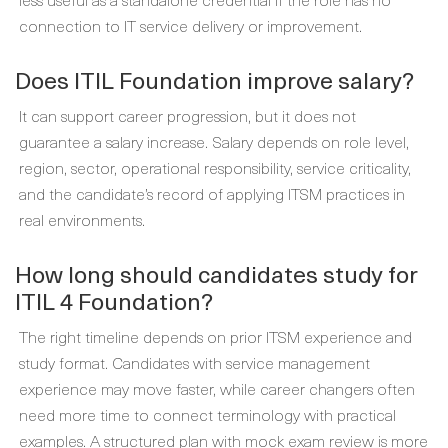
connection to IT service delivery or improvement.
Does ITIL Foundation improve salary?
It can support career progression, but it does not
guarantee a salary increase. Salary depends on role level,
region, sector, operational responsibility, service criticality,
and the candidate’s record of applying ITSM practices in
real environments.
How long should candidates study for
ITIL 4 Foundation?
The right timeline depends on prior ITSM experience and
study format. Candidates with service management
experience may move faster, while career changers often
need more time to connect terminology with practical
examples. A structured plan with mock exam review is more