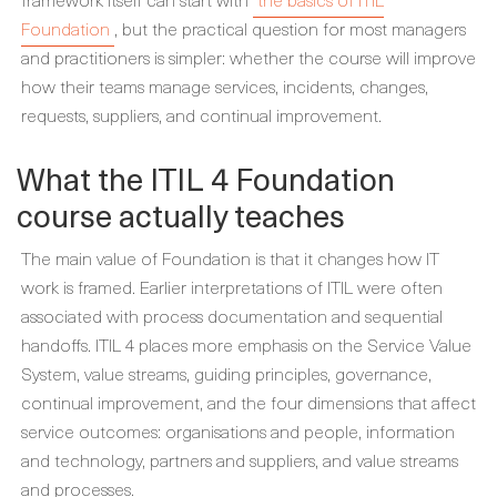
Foundation
, but the practical question for most managers
and practitioners is simpler: whether the course will improve
how their teams manage services, incidents, changes,
requests, suppliers, and continual improvement.
What the ITIL 4 Foundation
course actually teaches
The main value of Foundation is that it changes how IT
work is framed. Earlier interpretations of ITIL were often
associated with process documentation and sequential
handoffs. ITIL 4 places more emphasis on the Service Value
System, value streams, guiding principles, governance,
continual improvement, and the four dimensions that affect
service outcomes: organisations and people, information
and technology, partners and suppliers, and value streams
and processes.