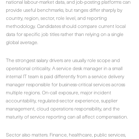
national labour-market data, and job-posting platforms can
provide useful benchmarks, but ranges differ sharply by
country, region, sector, role level, and reporting
methodology. Candidates should compare current local
data for specific job titles rather than relying on a single
global average.
The strongest salary drivers are usually role scope and
operational criticality. A service desk manager in a small
internal IT team is paid differently from a service delivery
manager responsible for business-critical services across
multiple regions. On-call exposure, major incident
accountability, regulated-sector experience, supplier
management, cloud operations responsibility, and the
maturity of service reporting can all affect compensation.
Sector also matters. Finance, healthcare, public services,