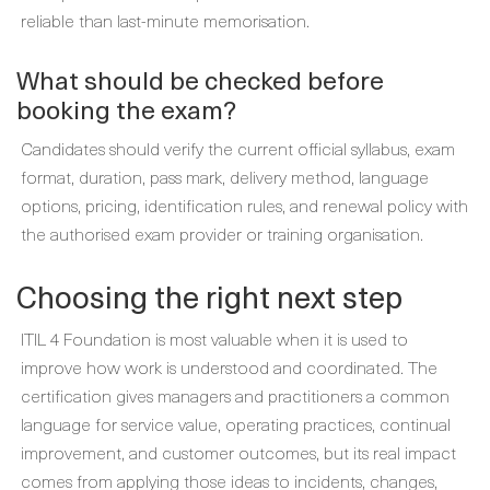
reliable than last-minute memorisation.
What should be checked before
booking the exam?
Candidates should verify the current official syllabus, exam
format, duration, pass mark, delivery method, language
options, pricing, identification rules, and renewal policy with
the authorised exam provider or training organisation.
Choosing the right next step
ITIL 4 Foundation is most valuable when it is used to
improve how work is understood and coordinated. The
certification gives managers and practitioners a common
language for service value, operating practices, continual
improvement, and customer outcomes, but its real impact
comes from applying those ideas to incidents, changes,