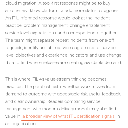
cloud migration. A tool-first response might be to buy
another workflow platform or add more status categories.
An ITIL-informed response would look at the incident
practice, problem management, change enablement,
service level expectations, and user experience together.
The team might separate repeat incidents from one-off
requests, identify unstable services, agree clearer service
level objectives and experience indicators, and use change
data to find where releases are creating avoidable demand.
This is where ITIL 4’s value-stream thinking becomes
practical. The practical test is whether work moves from
demand to outcome with acceptable risk, useful feedback,
and clear ownership. Readers comparing service
management with modern delivery models may also find
value in
a broader view of what ITIL certification signals
in
an organisation.