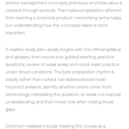
service management concepts, practices, and how value is
created through services. That makes preparation different
from learning a technical product: memorising terms helps,
but understanding how the concepts relate is more
important.
A realistic study plan usually begins with the official syllabus
and glossary, then moves into guided learning, practice
questions, review of weak areas, and mock exam practice
under timed conditions. The best preparation rhythm is
steady rather than rushed: candidates should revisit
incorrect answers, identify whether errors come from
terminology, misreading the question, or weak conceptual
understanding, and then retest only after closing those
gaps.
Common mistakes include treating the course as a