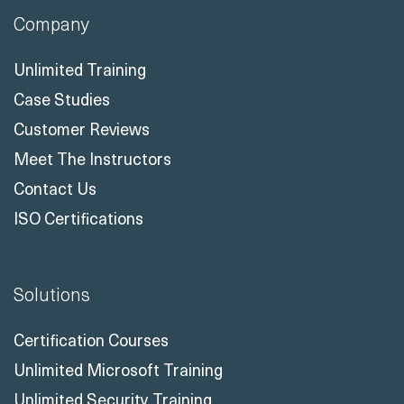
Company
Unlimited Training
Case Studies
Customer Reviews
Meet The Instructors
Contact Us
ISO Certifications
Solutions
Certification Courses
Unlimited Microsoft Training
Unlimited Security Training