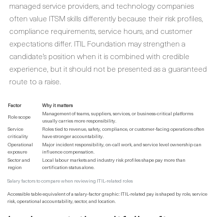
managed service providers, and technology companies
often value ITSM skills differently because their risk profiles,
compliance requirements, service hours, and customer
expectations differ. ITIL Foundation may strengthen a
candidate’s position when it is combined with credible
experience, but it should not be presented as a guaranteed
route to a raise.
Factor
Why it matters
Management of teams, suppliers, services, or business-critical platforms
Role scope
usually carries more responsibility.
Service
Roles tied to revenue, safety, compliance, or customer-facing operations often
criticality
have stronger accountability.
Operational
Major incident responsibility, on-call work, and service level ownership can
exposure
influence compensation.
Sector and
Local labour markets and industry risk profiles shape pay more than
region
certification status alone.
Salary factors to compare when reviewing ITIL-related roles
Accessible table equivalent of a salary-factor graphic: ITIL-related pay is shaped by role, service
risk, operational accountability, sector, and location.