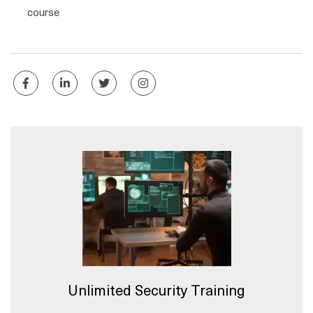
course
Unlimited Security Training