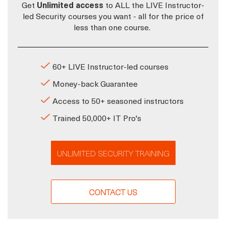
Get
Unlimited access
to ALL the LIVE Instructor-
led Security courses you want - all for the price of
less than one course.
60+ LIVE Instructor-led courses
Money-back Guarantee
Access to 50+ seasoned instructors
Trained 50,000+ IT Pro's
UNLIMITED SECURITY TRAINING
CONTACT US