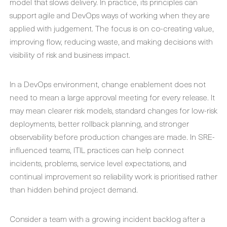
model that slows delivery. In practice, its principles can
support agile and DevOps ways of working when they are
applied with judgement. The focus is on co-creating value,
improving flow, reducing waste, and making decisions with
visibility of risk and business impact.
In a DevOps environment, change enablement does not
need to mean a large approval meeting for every release. It
may mean clearer risk models, standard changes for low-risk
deployments, better rollback planning, and stronger
observability before production changes are made. In SRE-
influenced teams, ITIL practices can help connect
incidents, problems, service level expectations, and
continual improvement so reliability work is prioritised rather
than hidden behind project demand.
Consider a team with a growing incident backlog after a