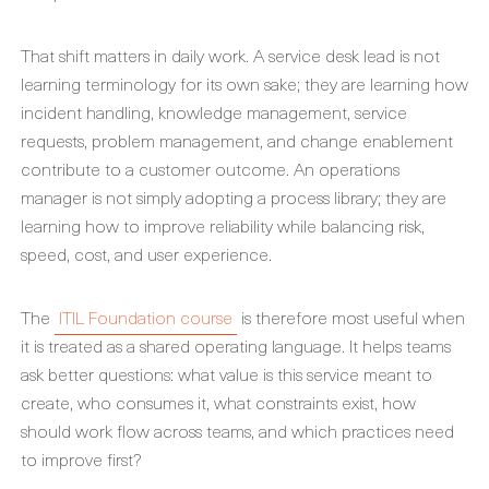
That shift matters in daily work. A service desk lead is not
learning terminology for its own sake; they are learning how
incident handling, knowledge management, service
requests, problem management, and change enablement
contribute to a customer outcome. An operations
manager is not simply adopting a process library; they are
learning how to improve reliability while balancing risk,
speed, cost, and user experience.
The
ITIL Foundation course
is therefore most useful when
it is treated as a shared operating language. It helps teams
ask better questions: what value is this service meant to
create, who consumes it, what constraints exist, how
should work flow across teams, and which practices need
to improve first?