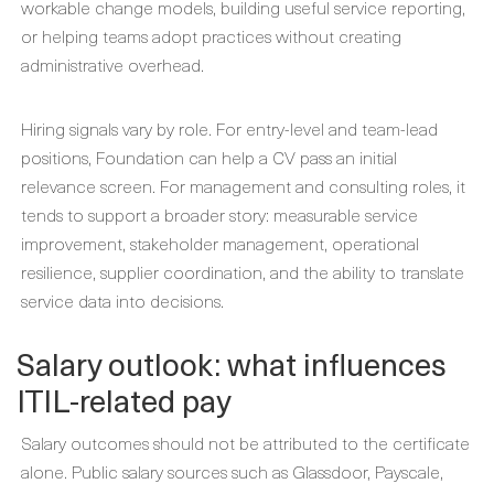
workable change models, building useful service reporting,
or helping teams adopt practices without creating
administrative overhead.
Hiring signals vary by role. For entry-level and team-lead
positions, Foundation can help a CV pass an initial
relevance screen. For management and consulting roles, it
tends to support a broader story: measurable service
improvement, stakeholder management, operational
resilience, supplier coordination, and the ability to translate
service data into decisions.
Salary outlook: what influences
ITIL-related pay
Salary outcomes should not be attributed to the certificate
alone. Public salary sources such as Glassdoor, Payscale,