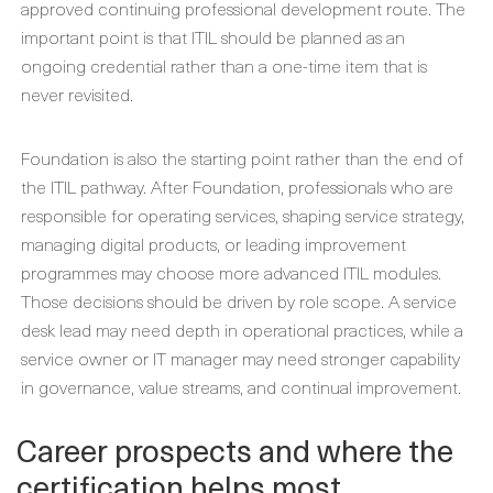
approved continuing professional development route. The
important point is that ITIL should be planned as an
ongoing credential rather than a one-time item that is
never revisited.
Foundation is also the starting point rather than the end of
the ITIL pathway. After Foundation, professionals who are
responsible for operating services, shaping service strategy,
managing digital products, or leading improvement
programmes may choose more advanced ITIL modules.
Those decisions should be driven by role scope. A service
desk lead may need depth in operational practices, while a
service owner or IT manager may need stronger capability
in governance, value streams, and continual improvement.
Career prospects and where the
certification helps most