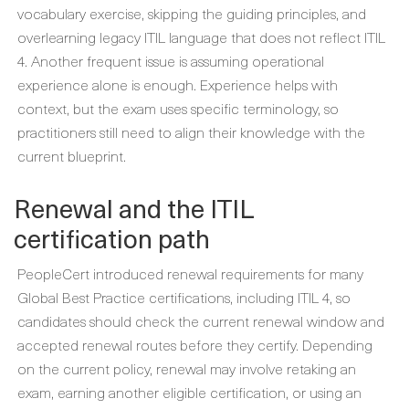
vocabulary exercise, skipping the guiding principles, and
overlearning legacy ITIL language that does not reflect ITIL
4. Another frequent issue is assuming operational
experience alone is enough. Experience helps with
context, but the exam uses specific terminology, so
practitioners still need to align their knowledge with the
current blueprint.
Renewal and the ITIL
certification path
PeopleCert introduced renewal requirements for many
Global Best Practice certifications, including ITIL 4, so
candidates should check the current renewal window and
accepted renewal routes before they certify. Depending
on the current policy, renewal may involve retaking an
exam, earning another eligible certification, or using an