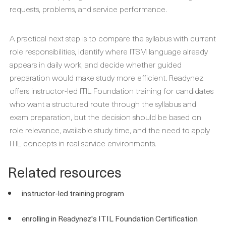
requests, problems, and service performance.
A practical next step is to compare the syllabus with current
role responsibilities, identify where ITSM language already
appears in daily work, and decide whether guided
preparation would make study more efficient. Readynez
offers instructor-led ITIL Foundation training for candidates
who want a structured route through the syllabus and
exam preparation, but the decision should be based on
role relevance, available study time, and the need to apply
ITIL concepts in real service environments.
Related resources
instructor-led training program
enrolling in Readynez's ITIL Foundation Certification