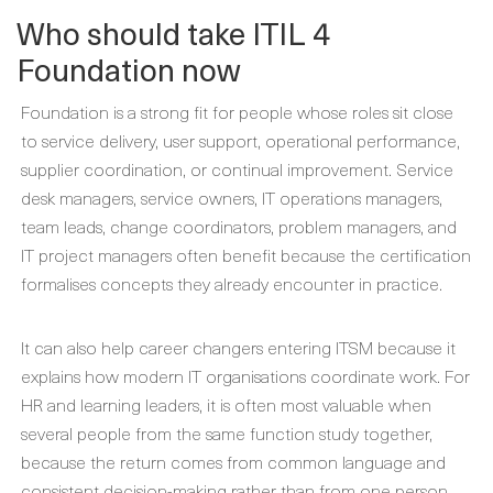
Who should take ITIL 4
Foundation now
Foundation is a strong fit for people whose roles sit close
to service delivery, user support, operational performance,
supplier coordination, or continual improvement. Service
desk managers, service owners, IT operations managers,
team leads, change coordinators, problem managers, and
IT project managers often benefit because the certification
formalises concepts they already encounter in practice.
It can also help career changers entering ITSM because it
explains how modern IT organisations coordinate work. For
HR and learning leaders, it is often most valuable when
several people from the same function study together,
because the return comes from common language and
consistent decision-making rather than from one person