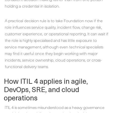
holding a credential in isolation.
A practical decision rule is to take Foundation now if the
role influences service quality, incident flow, change risk,
customer experience, or operational reporting. It can wait if
the role is highly specialised and has little exposure to
service management, although even technical specialists
may find it useful once they begin working with major
incidents, service ownership, cloud operations, or cross-
functional delivery teams.
How ITIL 4 applies in agile,
DevOps, SRE, and cloud
operations
ITIL 4 is sometimes misunderstood as a heavy governance