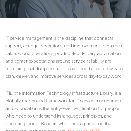
IT service management is the discipline that connects
support, change, operations, and improvement to business
value. Cloud operations, product-led delivery, automation,
and tighter expectations around service reliability are
reshaping that discipline, so IT teams need a shared way to
plan, deliver, and improve services across day-to-day work.
ITIL, the Information Technology Infrastructure Library, is a
globally recognised framework for IT service management,
and Foundation is the entry-level certification for people
who need to understand its language, principles, and
operating model. Readers who need a primer on the
framework itself can start with
the basics of ITIL