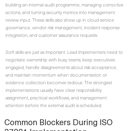
building an internal audit programme, managing corrective
actions, and turning security metrics into management
review input. These skills also show up in cloud service
governance, vendor risk management, incident response
integration, and customer assurance requests.
Soft skills are just as important. Lead Implementers need to
negotiate ownership with busy teams, keep executives
engaged, handle disagreements about risk acceptance,
and maintain momentum when documentation or
evidence collection becomes tedious. The strongest
implementations usually have clear responsibility
assignment, practical workflows, and management
attention before the external audit is scheduled.
Common Blockers During ISO