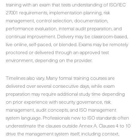
training with an exam that tests understanding of ISO/IEC
27001 requirements, implementation planning, risk
management, control selection, documentation,
performance evaluation, internal audit preparation, and
continual improvement. Delivery may be classroom-based,
live online, self-paced, or blended. Exams may be remotely
proctored or delivered through an approved test
environment, depending on the provider.
Timelines also vary. Many formal training courses are
delivered over several consecutive days, while exam
preparation may require additional study time depending
on prior experience with security governance, risk
management, audit concepts, and ISO management
system language. Professionals new to ISO standards often
underestimate the clauses outside Annex A. Clauses 4 to 10
drive the management system itself, including context,