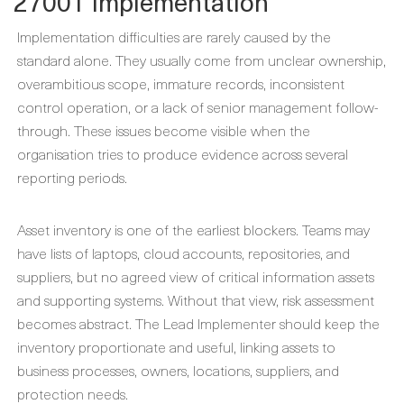
27001 Implementation
Implementation difficulties are rarely caused by the
standard alone. They usually come from unclear ownership,
overambitious scope, immature records, inconsistent
control operation, or a lack of senior management follow-
through. These issues become visible when the
organisation tries to produce evidence across several
reporting periods.
Asset inventory is one of the earliest blockers. Teams may
have lists of laptops, cloud accounts, repositories, and
suppliers, but no agreed view of critical information assets
and supporting systems. Without that view, risk assessment
becomes abstract. The Lead Implementer should keep the
inventory proportionate and useful, linking assets to
business processes, owners, locations, suppliers, and
protection needs.