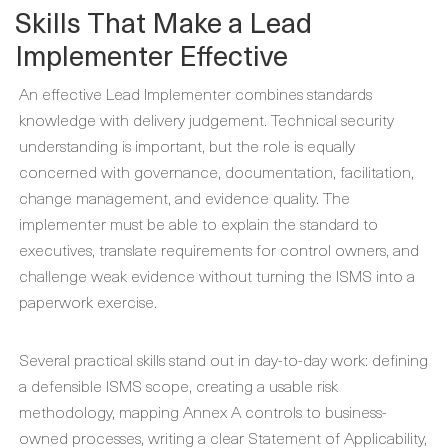
Skills That Make a Lead
Implementer Effective
An effective Lead Implementer combines standards
knowledge with delivery judgement. Technical security
understanding is important, but the role is equally
concerned with governance, documentation, facilitation,
change management, and evidence quality. The
implementer must be able to explain the standard to
executives, translate requirements for control owners, and
challenge weak evidence without turning the ISMS into a
paperwork exercise.
Several practical skills stand out in day-to-day work: defining
a defensible ISMS scope, creating a usable risk
methodology, mapping Annex A controls to business-
owned processes, writing a clear Statement of Applicability,