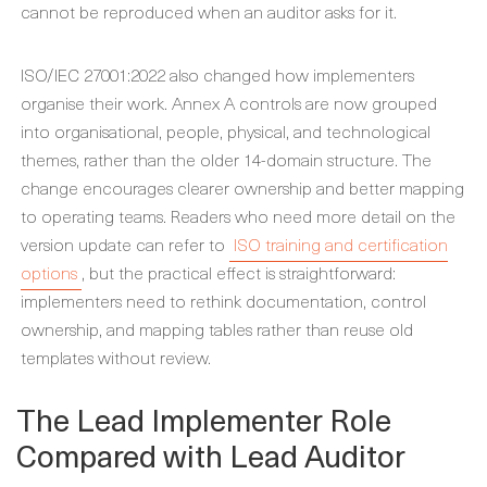
cannot be reproduced when an auditor asks for it.
ISO/IEC 27001:2022 also changed how implementers
organise their work. Annex A controls are now grouped
into organisational, people, physical, and technological
themes, rather than the older 14-domain structure. The
change encourages clearer ownership and better mapping
to operating teams. Readers who need more detail on the
version update can refer to
ISO training and certification
options
, but the practical effect is straightforward:
implementers need to rethink documentation, control
ownership, and mapping tables rather than reuse old
templates without review.
The Lead Implementer Role
Compared with Lead Auditor