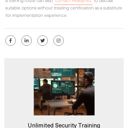
a training route can also
contact Readynez
to discuss
suitable options without treating certification as a substitute
for implementation experience.
Unlimited Security Training