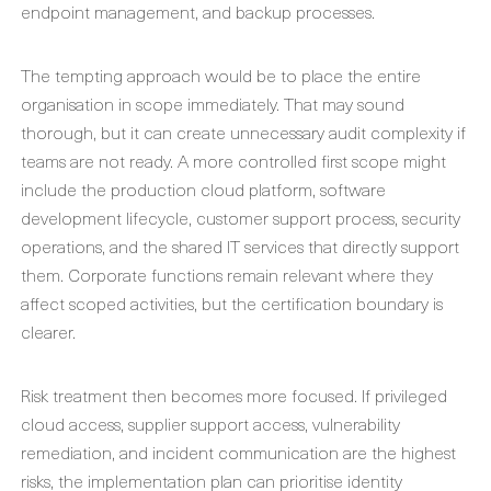
endpoint management, and backup processes.
The tempting approach would be to place the entire
organisation in scope immediately. That may sound
thorough, but it can create unnecessary audit complexity if
teams are not ready. A more controlled first scope might
include the production cloud platform, software
development lifecycle, customer support process, security
operations, and the shared IT services that directly support
them. Corporate functions remain relevant where they
affect scoped activities, but the certification boundary is
clearer.
Risk treatment then becomes more focused. If privileged
cloud access, supplier support access, vulnerability
remediation, and incident communication are the highest
risks, the implementation plan can prioritise identity