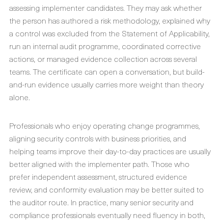
assessing implementer candidates. They may ask whether
the person has authored a risk methodology, explained why
a control was excluded from the Statement of Applicability,
run an internal audit programme, coordinated corrective
actions, or managed evidence collection across several
teams. The certificate can open a conversation, but build-
and-run evidence usually carries more weight than theory
alone.
Professionals who enjoy operating change programmes,
aligning security controls with business priorities, and
helping teams improve their day-to-day practices are usually
better aligned with the implementer path. Those who
prefer independent assessment, structured evidence
review, and conformity evaluation may be better suited to
the auditor route. In practice, many senior security and
compliance professionals eventually need fluency in both,