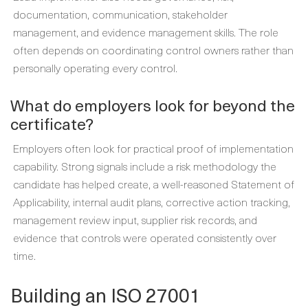
documentation, communication, stakeholder
management, and evidence management skills. The role
often depends on coordinating control owners rather than
personally operating every control.
What do employers look for beyond the
certificate?
Employers often look for practical proof of implementation
capability. Strong signals include a risk methodology the
candidate has helped create, a well-reasoned Statement of
Applicability, internal audit plans, corrective action tracking,
management review input, supplier risk records, and
evidence that controls were operated consistently over
time.
Building an ISO 27001