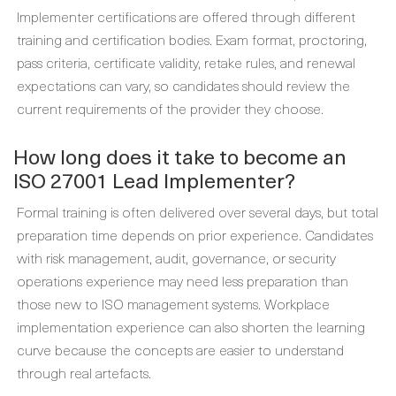
Implementer certifications are offered through different
training and certification bodies. Exam format, proctoring,
pass criteria, certificate validity, retake rules, and renewal
expectations can vary, so candidates should review the
current requirements of the provider they choose.
How long does it take to become an
ISO 27001 Lead Implementer?
Formal training is often delivered over several days, but total
preparation time depends on prior experience. Candidates
with risk management, audit, governance, or security
operations experience may need less preparation than
those new to ISO management systems. Workplace
implementation experience can also shorten the learning
curve because the concepts are easier to understand
through real artefacts.