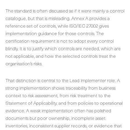
The standard is often discussed as if it were mainly a control
catalogue, but that is misleading. Annex A provides a
reference set of controls, while ISO/IEC 27002 gives
implementation guidance for those controls. The
certification requirement is not to adopt every control
blindly. It is to justify which controls are needed, which are
not applicable, and how the selected controls treat the
organisation’s risks.
That distinction is central to the Lead Implementer role. A
strong implementation shows traceability from business
context to risk assessment, from risk treatment to the
Statement of Applicability, and from policies to operational
evidence. A weak implementation often has polished
documents but poor ownership, incomplete asset
inventories, inconsistent supplier records, or evidence that