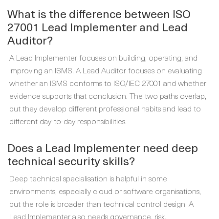
What is the difference between ISO
27001 Lead Implementer and Lead
Auditor?
A Lead Implementer focuses on building, operating, and
improving an ISMS. A Lead Auditor focuses on evaluating
whether an ISMS conforms to ISO/IEC 27001 and whether
evidence supports that conclusion. The two paths overlap,
but they develop different professional habits and lead to
different day-to-day responsibilities.
Does a Lead Implementer need deep
technical security skills?
Deep technical specialisation is helpful in some
environments, especially cloud or software organisations,
but the role is broader than technical control design. A
Lead Implementer also needs governance, risk,