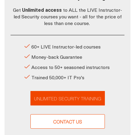
Get
Unlimited access
to ALL the LIVE Instructor-
led Security courses you want - all for the price of
less than one course.
60+ LIVE Instructor-led courses
Money-back Guarantee
Access to 50+ seasoned instructors
Trained 50,000+ IT Pro's
UNLIMITED SECURITY TRAINING
CONTACT US