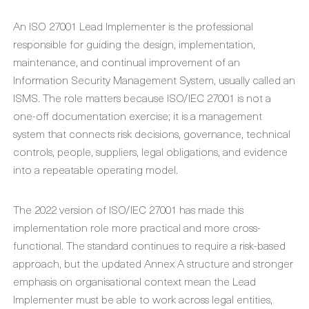
An ISO 27001 Lead Implementer is the professional
responsible for guiding the design, implementation,
maintenance, and continual improvement of an
Information Security Management System, usually called an
ISMS. The role matters because ISO/IEC 27001 is not a
one-off documentation exercise; it is a management
system that connects risk decisions, governance, technical
controls, people, suppliers, legal obligations, and evidence
into a repeatable operating model.
The 2022 version of ISO/IEC 27001 has made this
implementation role more practical and more cross-
functional. The standard continues to require a risk-based
approach, but the updated Annex A structure and stronger
emphasis on organisational context mean the Lead
Implementer must be able to work across legal entities,