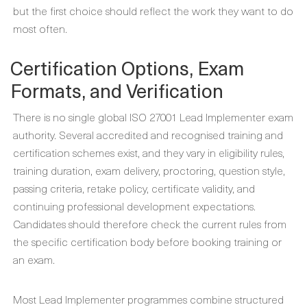
but the first choice should reflect the work they want to do
most often.
Certification Options, Exam
Formats, and Verification
There is no single global ISO 27001 Lead Implementer exam
authority. Several accredited and recognised training and
certification schemes exist, and they vary in eligibility rules,
training duration, exam delivery, proctoring, question style,
passing criteria, retake policy, certificate validity, and
continuing professional development expectations.
Candidates should therefore check the current rules from
the specific certification body before booking training or
an exam.
Most Lead Implementer programmes combine structured