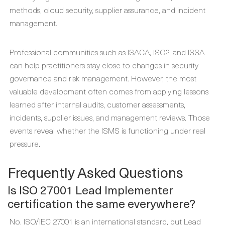
methods, cloud security, supplier assurance, and incident
management.
Professional communities such as ISACA, ISC2, and ISSA
can help practitioners stay close to changes in security
governance and risk management. However, the most
valuable development often comes from applying lessons
learned after internal audits, customer assessments,
incidents, supplier issues, and management reviews. Those
events reveal whether the ISMS is functioning under real
pressure.
Frequently Asked Questions
Is ISO 27001 Lead Implementer
certification the same everywhere?
No. ISO/IEC 27001 is an international standard, but Lead