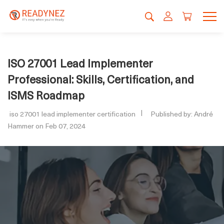
ISO 27001 Lead Implementer
Professional: Skills, Certification, and
ISMS Roadmap
iso 27001 lead implementer certification
Published by: André
Hammer on Feb 07, 2024