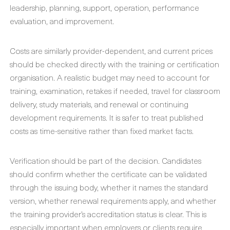
leadership, planning, support, operation, performance
evaluation, and improvement.
Costs are similarly provider-dependent, and current prices
should be checked directly with the training or certification
organisation. A realistic budget may need to account for
training, examination, retakes if needed, travel for classroom
delivery, study materials, and renewal or continuing
development requirements. It is safer to treat published
costs as time-sensitive rather than fixed market facts.
Verification should be part of the decision. Candidates
should confirm whether the certificate can be validated
through the issuing body, whether it names the standard
version, whether renewal requirements apply, and whether
the training provider’s accreditation status is clear. This is
especially important when employers or clients require