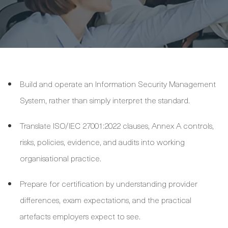
Build and operate an Information Security Management
System, rather than simply interpret the standard.
Translate ISO/IEC 27001:2022 clauses, Annex A controls,
risks, policies, evidence, and audits into working
organisational practice.
Prepare for certification by understanding provider
differences, exam expectations, and the practical
artefacts employers expect to see.