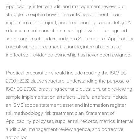
Applicability, internal audit, and management review, but
struggle to explain how those activities connect. In an
implementation project, poor sequencing causes delays. A
risk assessment cannot be meaningful without an agreed
scope and asset understanding; a Statement of Applicability
is weak without treatment rationale; internal audits are
ineffective if evidence ownership has never been assigned.
Practical preparation should include reading the ISO/IEC
27001:2022 clause structure, understanding the purpose of
ISO/IEC 27002, practising scenario questions, and reviewing
sample implementation artefacts. Useful artefacts include
an ISMS scope statement, asset and information register,
risk methodology, risk treatment plan, Statement of
Applicability, policy set, supplier risk records, metrics, internal
audit plan, management review agenda, and corrective
action log.