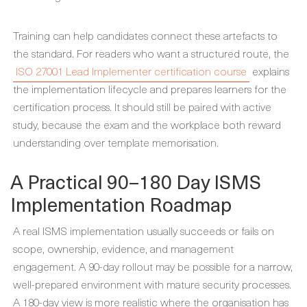
Training can help candidates connect these artefacts to
the standard. For readers who want a structured route, the
ISO 27001 Lead Implementer certification course
explains
the implementation lifecycle and prepares learners for the
certification process. It should still be paired with active
study, because the exam and the workplace both reward
understanding over template memorisation.
A Practical 90–180 Day ISMS
Implementation Roadmap
A real ISMS implementation usually succeeds or fails on
scope, ownership, evidence, and management
engagement. A 90-day rollout may be possible for a narrow,
well-prepared environment with mature security processes.
A 180-day view is more realistic where the organisation has