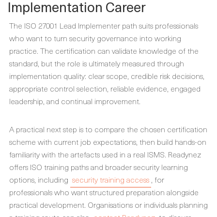
Implementation Career
The ISO 27001 Lead Implementer path suits professionals
who want to turn security governance into working
practice. The certification can validate knowledge of the
standard, but the role is ultimately measured through
implementation quality: clear scope, credible risk decisions,
appropriate control selection, reliable evidence, engaged
leadership, and continual improvement.
A practical next step is to compare the chosen certification
scheme with current job expectations, then build hands-on
familiarity with the artefacts used in a real ISMS. Readynez
offers ISO training paths and broader security learning
options, including
security training access
, for
professionals who want structured preparation alongside
practical development. Organisations or individuals planning