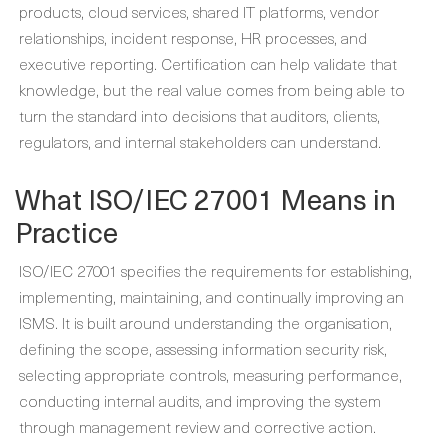
products, cloud services, shared IT platforms, vendor
relationships, incident response, HR processes, and
executive reporting. Certification can help validate that
knowledge, but the real value comes from being able to
turn the standard into decisions that auditors, clients,
regulators, and internal stakeholders can understand.
What ISO/IEC 27001 Means in
Practice
ISO/IEC 27001 specifies the requirements for establishing,
implementing, maintaining, and continually improving an
ISMS. It is built around understanding the organisation,
defining the scope, assessing information security risk,
selecting appropriate controls, measuring performance,
conducting internal audits, and improving the system
through management review and corrective action.