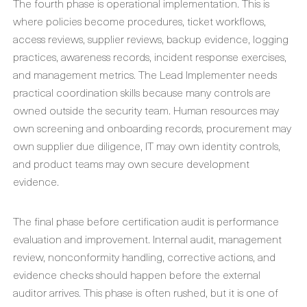
The fourth phase is operational implementation. This is
where policies become procedures, ticket workflows,
access reviews, supplier reviews, backup evidence, logging
practices, awareness records, incident response exercises,
and management metrics. The Lead Implementer needs
practical coordination skills because many controls are
owned outside the security team. Human resources may
own screening and onboarding records, procurement may
own supplier due diligence, IT may own identity controls,
and product teams may own secure development
evidence.
The final phase before certification audit is performance
evaluation and improvement. Internal audit, management
review, nonconformity handling, corrective actions, and
evidence checks should happen before the external
auditor arrives. This phase is often rushed, but it is one of