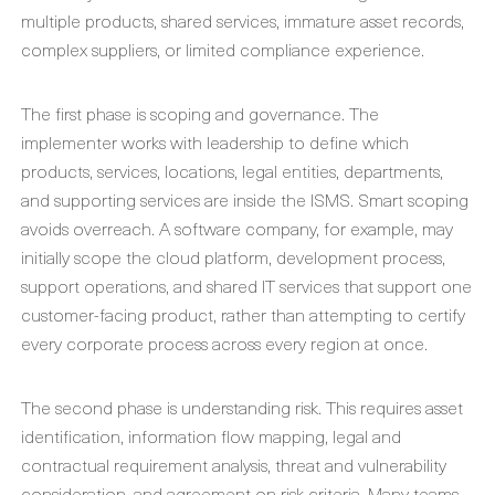
multiple products, shared services, immature asset records,
complex suppliers, or limited compliance experience.
The first phase is scoping and governance. The
implementer works with leadership to define which
products, services, locations, legal entities, departments,
and supporting services are inside the ISMS. Smart scoping
avoids overreach. A software company, for example, may
initially scope the cloud platform, development process,
support operations, and shared IT services that support one
customer-facing product, rather than attempting to certify
every corporate process across every region at once.
The second phase is understanding risk. This requires asset
identification, information flow mapping, legal and
contractual requirement analysis, threat and vulnerability
consideration, and agreement on risk criteria. Many teams