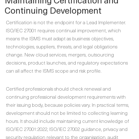
Continuing Development
Certification is not the endpoint for a Lead Implementer.
ISO/IEC 27001 requires continual improvement, which
means the ISMS must adapt as business objectives,
technologies, suppliers, threats, and legal obligations
change. New cloud services, mergers, outsourcing
decisions, product launches, and regulatory expectations
can all affect the ISMS scope and risk profile.
Certified professionals should check renewal and
continuing professional development requirements with
their issuing body, because policies vary. In practical terms,
development should not be limited to collecting learning
hours. It should include maintaining current knowledge of
ISO/IEC 27001:2022, ISO/IEC 27002 guidance, privacy and
security regulation relevant to the organisation, audit