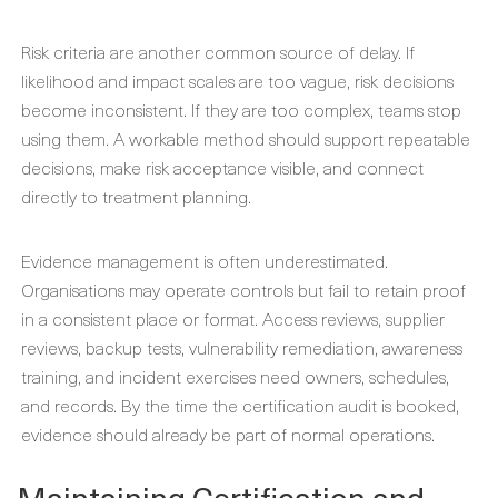
Risk criteria are another common source of delay. If
likelihood and impact scales are too vague, risk decisions
become inconsistent. If they are too complex, teams stop
using them. A workable method should support repeatable
decisions, make risk acceptance visible, and connect
directly to treatment planning.
Evidence management is often underestimated.
Organisations may operate controls but fail to retain proof
in a consistent place or format. Access reviews, supplier
reviews, backup tests, vulnerability remediation, awareness
training, and incident exercises need owners, schedules,
and records. By the time the certification audit is booked,
evidence should already be part of normal operations.
Maintaining Certification and