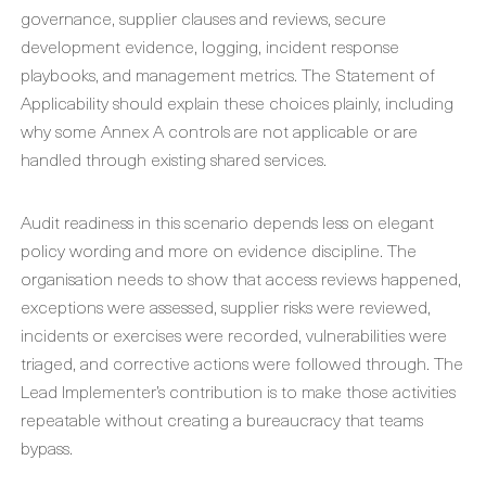
governance, supplier clauses and reviews, secure
development evidence, logging, incident response
playbooks, and management metrics. The Statement of
Applicability should explain these choices plainly, including
why some Annex A controls are not applicable or are
handled through existing shared services.
Audit readiness in this scenario depends less on elegant
policy wording and more on evidence discipline. The
organisation needs to show that access reviews happened,
exceptions were assessed, supplier risks were reviewed,
incidents or exercises were recorded, vulnerabilities were
triaged, and corrective actions were followed through. The
Lead Implementer’s contribution is to make those activities
repeatable without creating a bureaucracy that teams
bypass.