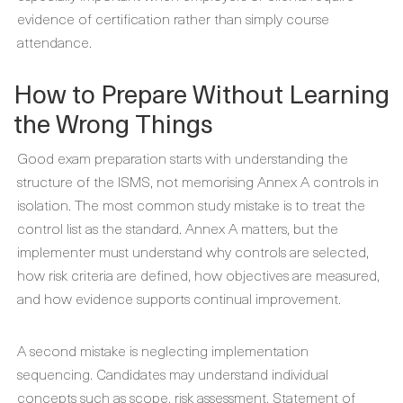
evidence of certification rather than simply course
attendance.
How to Prepare Without Learning
the Wrong Things
Good exam preparation starts with understanding the
structure of the ISMS, not memorising Annex A controls in
isolation. The most common study mistake is to treat the
control list as the standard. Annex A matters, but the
implementer must understand why controls are selected,
how risk criteria are defined, how objectives are measured,
and how evidence supports continual improvement.
A second mistake is neglecting implementation
sequencing. Candidates may understand individual
concepts such as scope, risk assessment, Statement of