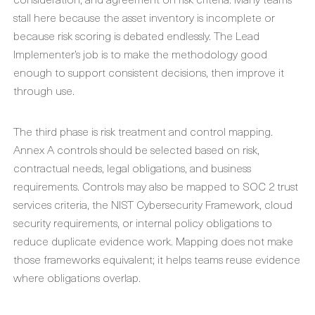
stall here because the asset inventory is incomplete or
because risk scoring is debated endlessly. The Lead
Implementer’s job is to make the methodology good
enough to support consistent decisions, then improve it
through use.
The third phase is risk treatment and control mapping.
Annex A controls should be selected based on risk,
contractual needs, legal obligations, and business
requirements. Controls may also be mapped to SOC 2 trust
services criteria, the NIST Cybersecurity Framework, cloud
security requirements, or internal policy obligations to
reduce duplicate evidence work. Mapping does not make
those frameworks equivalent; it helps teams reuse evidence
where obligations overlap.