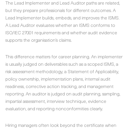
The Lead Implementer and Lead Auditor paths are related,
but they prepare professionals for different outcomes. A
Lead Implementer builds, embeds, and improves the ISMS.
A Lead Auditor evaluates whether an ISMS conforms to
ISO/IEC 27001 requirements and whether audit evidence
supports the organisation’s claims.
This difference matters for career planning. An implementer
is usually judged on deliverables such as a scoped ISMS, a
risk assessment methodology, a Statement of Applicability,
policy ownership, implementation plans, internal audit
readiness, corrective action tracking, and management
reporting. An auditor is judged on audit planning, sampling,
impartial assessment, interview technique, evidence
evaluation, and reporting nonconformities clearly.
Hiring managers often look beyond the certificate when