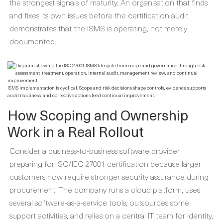
the strongest signals of maturity. An organisation that finds
and fixes its own issues before the certification audit
demonstrates that the ISMS is operating, not merely
documented.
ISMS implementation is cyclical. Scope and risk decisions shape controls, evidence supports
audit readiness, and corrective actions feed continual improvement.
How Scoping and Ownership
Work in a Real Rollout
Consider a business-to-business software provider
preparing for ISO/IEC 27001 certification because larger
customers now require stronger security assurance during
procurement. The company runs a cloud platform, uses
several software-as-a-service tools, outsources some
support activities, and relies on a central IT team for identity,