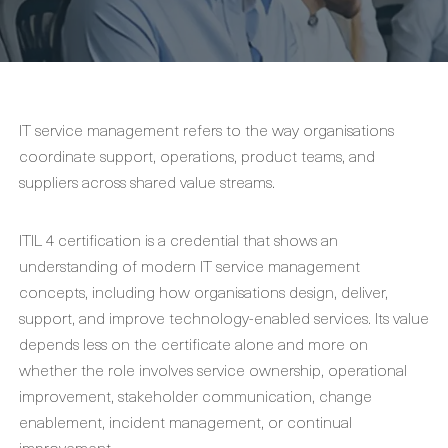
IT service management refers to the way organisations
coordinate support, operations, product teams, and
suppliers across shared value streams.
ITIL 4 certification is a credential that shows an
understanding of modern IT service management
concepts, including how organisations design, deliver,
support, and improve technology-enabled services. Its value
depends less on the certificate alone and more on
whether the role involves service ownership, operational
improvement, stakeholder communication, change
enablement, incident management, or continual
improvement.