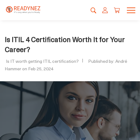
Is ITIL 4 Certification Worth It for Your
Career?
Is IT worth getting ITIL certification?
Published by: André
Hammer on Feb 25, 2024