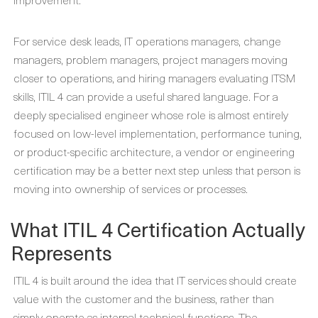
For service desk leads, IT operations managers, change
managers, problem managers, project managers moving
closer to operations, and hiring managers evaluating ITSM
skills, ITIL 4 can provide a useful shared language. For a
deeply specialised engineer whose role is almost entirely
focused on low-level implementation, performance tuning,
or product-specific architecture, a vendor or engineering
certification may be a better next step unless that person is
moving into ownership of services or processes.
What ITIL 4 Certification Actually
Represents
ITIL 4 is built around the idea that IT services should create
value with the customer and the business, rather than
simply operate as internal technical functions. The