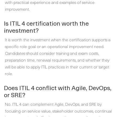
with practical experience and examples of service
improvement.
Is ITIL 4 certification worth the
investment?
It is worth the investment when the certification supports a
specific role goal or an operational improvement need.
Candidates should consider training and exam costs,
preparation time, renewal requirements, and whether they
will be able to apply ITIL practices in their current or target
role.
Does ITIL 4 conflict with Agile, DevOps,
or SRE?
No. ITIL 4 can complement Agile, DevOps, and SRE by
focusing on service value, stakeholder outcomes, continual