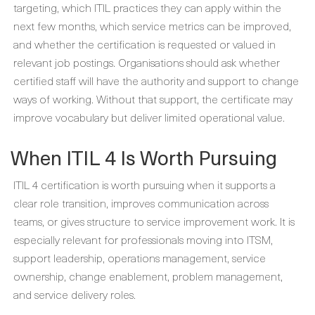
targeting, which ITIL practices they can apply within the
next few months, which service metrics can be improved,
and whether the certification is requested or valued in
relevant job postings. Organisations should ask whether
certified staff will have the authority and support to change
ways of working. Without that support, the certificate may
improve vocabulary but deliver limited operational value.
When ITIL 4 Is Worth Pursuing
ITIL 4 certification is worth pursuing when it supports a
clear role transition, improves communication across
teams, or gives structure to service improvement work. It is
especially relevant for professionals moving into ITSM,
support leadership, operations management, service
ownership, change enablement, problem management,
and service delivery roles.