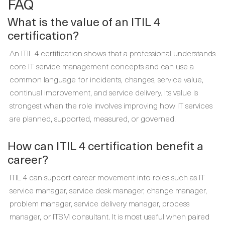
FAQ
What is the value of an ITIL 4
certification?
An ITIL 4 certification shows that a professional understands
core IT service management concepts and can use a
common language for incidents, changes, service value,
continual improvement, and service delivery. Its value is
strongest when the role involves improving how IT services
are planned, supported, measured, or governed.
How can ITIL 4 certification benefit a
career?
ITIL 4 can support career movement into roles such as IT
service manager, service desk manager, change manager,
problem manager, service delivery manager, process
manager, or ITSM consultant. It is most useful when paired