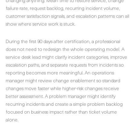
changing anything. Mean time to restore service, change
failure rate, request backlog, recurring incident volume,
customer satisfaction signals, and escalation patterns can all
show where service work is stuck.
During the first 90 days after certification, a professional
does not need to redesign the whole operating model. A
service desk lead might clarify incident categories, improve
escalation paths, and separate requests from incidents so
reporting becomes more meaningful. An operations
manager might review change enablement so standard
changes move faster while higher-risk changes receive
better assessment. A problem manager might identify
recurring incidents and create a simple problem backlog
focused on business impact rather than ticket volume
alone.