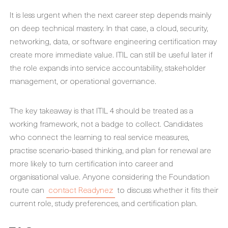
It is less urgent when the next career step depends mainly
on deep technical mastery. In that case, a cloud, security,
networking, data, or software engineering certification may
create more immediate value. ITIL can still be useful later if
the role expands into service accountability, stakeholder
management, or operational governance.
The key takeaway is that ITIL 4 should be treated as a
working framework, not a badge to collect. Candidates
who connect the learning to real service measures,
practise scenario-based thinking, and plan for renewal are
more likely to turn certification into career and
organisational value. Anyone considering the Foundation
route can
contact Readynez
to discuss whether it fits their
current role, study preferences, and certification plan.