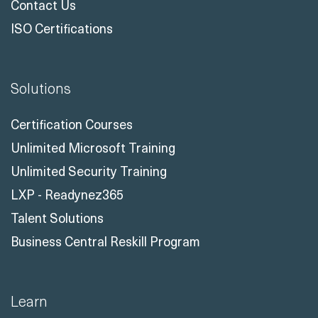
Contact Us
ISO Certifications
Solutions
Certification Courses
Unlimited Microsoft Training
Unlimited Security Training
LXP - Readynez365
Talent Solutions
Business Central Reskill Program
Learn