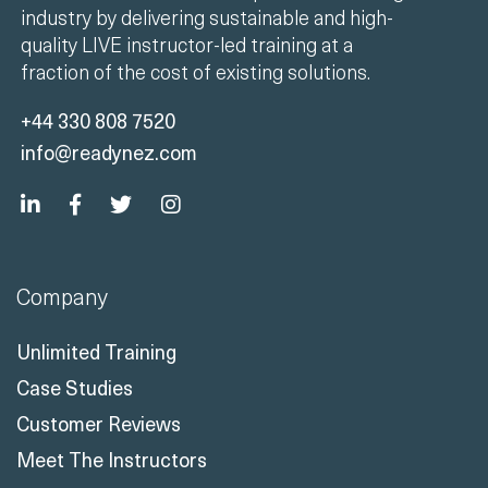
industry by delivering sustainable and high-
quality LIVE instructor-led training at a
fraction of the cost of existing solutions.
+44 330 808 7520
info@readynez.com
Company
Unlimited Training
Case Studies
Customer Reviews
Meet The Instructors