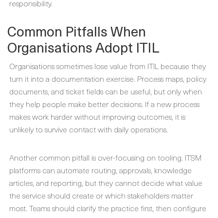
responsibility.
Common Pitfalls When
Organisations Adopt ITIL
Organisations sometimes lose value from ITIL because they
turn it into a documentation exercise. Process maps, policy
documents, and ticket fields can be useful, but only when
they help people make better decisions. If a new process
makes work harder without improving outcomes, it is
unlikely to survive contact with daily operations.
Another common pitfall is over-focusing on tooling. ITSM
platforms can automate routing, approvals, knowledge
articles, and reporting, but they cannot decide what value
the service should create or which stakeholders matter
most. Teams should clarify the practice first, then configure