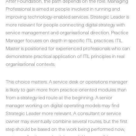
After Foundation, the path depends on the role. Managing
Professional is aimed at people involved in running and
improving technology-enabled services. Strategic Leader is
more relevant for people connecting digital strategy with
service management and organisational direction. Practice
Manager focuses on depth in specific ITIL practices. ITIL
Master is positioned for experienced professionals who can
demonstrate practical application of ITIL principles in real
organisational contexts.
This choice matters. A service desk or operations manager
is likely to gain more from practice-oriented modules than
from a strategy-led route at the beginning. A senior
manager working on digital operating models may find
Strategic Leader more relevant. A consultant or service
owner may eventually combine several routes, but the first
step should be based on the work being performed now,