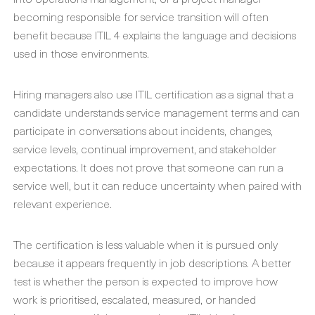
becoming responsible for service transition will often
benefit because ITIL 4 explains the language and decisions
used in those environments.
Hiring managers also use ITIL certification as a signal that a
candidate understands service management terms and can
participate in conversations about incidents, changes,
service levels, continual improvement, and stakeholder
expectations. It does not prove that someone can run a
service well, but it can reduce uncertainty when paired with
relevant experience.
The certification is less valuable when it is pursued only
because it appears frequently in job descriptions. A better
test is whether the person is expected to improve how
work is prioritised, escalated, measured, or handed