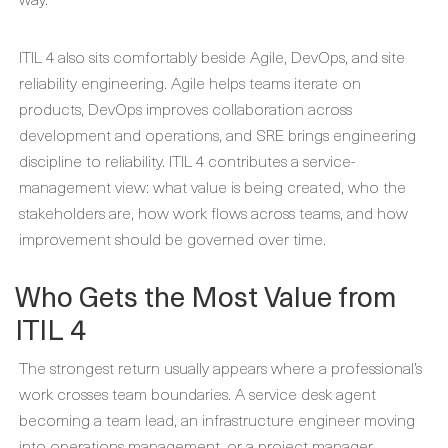
ITIL 4 also sits comfortably beside Agile, DevOps, and site
reliability engineering. Agile helps teams iterate on
products, DevOps improves collaboration across
development and operations, and SRE brings engineering
discipline to reliability. ITIL 4 contributes a service-
management view: what value is being created, who the
stakeholders are, how work flows across teams, and how
improvement should be governed over time.
Who Gets the Most Value from
ITIL 4
The strongest return usually appears where a professional’s
work crosses team boundaries. A service desk agent
becoming a team lead, an infrastructure engineer moving
into operations management, or a project manager