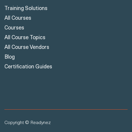
Training Solutions
All Courses
Courses
All Course Topics
All Course Vendors
Blog
Certification Guides
Copyright © Readynez