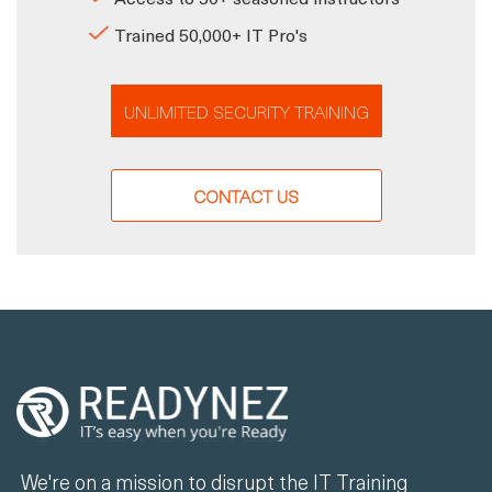
Trained 50,000+ IT Pro's
UNLIMITED SECURITY TRAINING
CONTACT US
We're on a mission to disrupt the IT Training