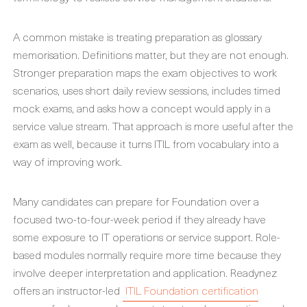
A common mistake is treating preparation as glossary
memorisation. Definitions matter, but they are not enough.
Stronger preparation maps the exam objectives to work
scenarios, uses short daily review sessions, includes timed
mock exams, and asks how a concept would apply in a
service value stream. That approach is more useful after the
exam as well, because it turns ITIL from vocabulary into a
way of improving work.
Many candidates can prepare for Foundation over a
focused two-to-four-week period if they already have
some exposure to IT operations or service support. Role-
based modules normally require more time because they
involve deeper interpretation and application. Readynez
offers an instructor-led
ITIL Foundation certification