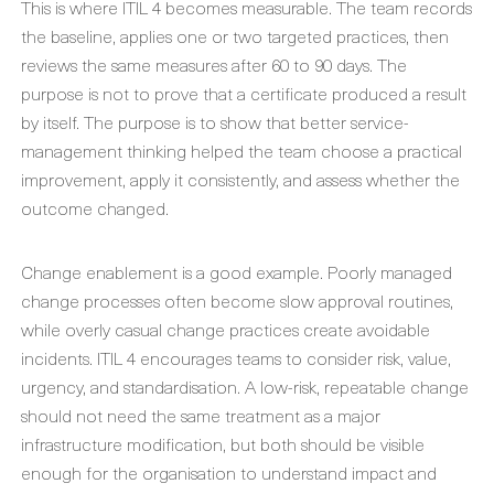
This is where ITIL 4 becomes measurable. The team records
the baseline, applies one or two targeted practices, then
reviews the same measures after 60 to 90 days. The
purpose is not to prove that a certificate produced a result
by itself. The purpose is to show that better service-
management thinking helped the team choose a practical
improvement, apply it consistently, and assess whether the
outcome changed.
Change enablement is a good example. Poorly managed
change processes often become slow approval routines,
while overly casual change practices create avoidable
incidents. ITIL 4 encourages teams to consider risk, value,
urgency, and standardisation. A low-risk, repeatable change
should not need the same treatment as a major
infrastructure modification, but both should be visible
enough for the organisation to understand impact and