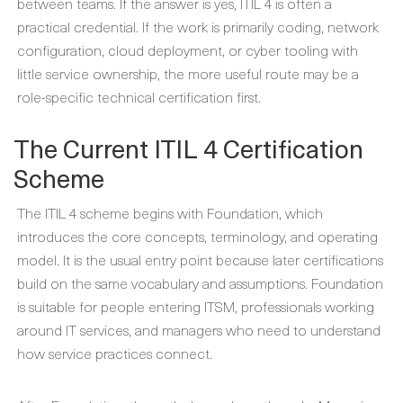
between teams. If the answer is yes, ITIL 4 is often a
practical credential. If the work is primarily coding, network
configuration, cloud deployment, or cyber tooling with
little service ownership, the more useful route may be a
role-specific technical certification first.
The Current ITIL 4 Certification
Scheme
The ITIL 4 scheme begins with Foundation, which
introduces the core concepts, terminology, and operating
model. It is the usual entry point because later certifications
build on the same vocabulary and assumptions. Foundation
is suitable for people entering ITSM, professionals working
around IT services, and managers who need to understand
how service practices connect.