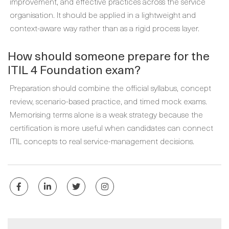
improvement, and effective practices across the service
organisation. It should be applied in a lightweight and
context-aware way rather than as a rigid process layer.
How should someone prepare for the
ITIL 4 Foundation exam?
Preparation should combine the official syllabus, concept
review, scenario-based practice, and timed mock exams.
Memorising terms alone is a weak strategy because the
certification is more useful when candidates can connect
ITIL concepts to real service-management decisions.