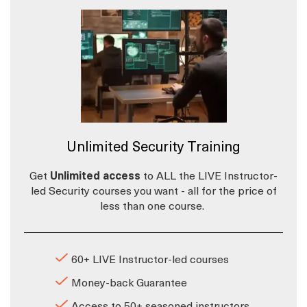
Unlimited Security Training
Get
Unlimited access
to ALL the LIVE Instructor-
led Security courses you want - all for the price of
less than one course.
60+ LIVE Instructor-led courses
Money-back Guarantee
Access to 50+ seasoned instructors