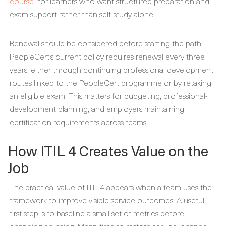
course
for learners who want structured preparation and
exam support rather than self-study alone.
Renewal should be considered before starting the path.
PeopleCert’s current policy requires renewal every three
years, either through continuing professional development
routes linked to the PeopleCert programme or by retaking
an eligible exam. This matters for budgeting, professional-
development planning, and employers maintaining
certification requirements across teams.
How ITIL 4 Creates Value on the
Job
The practical value of ITIL 4 appears when a team uses the
framework to improve visible service outcomes. A useful
first step is to baseline a small set of metrics before