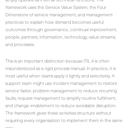
framework uses the Service Value System, the Four
Dimensions of service management, and management
practices to explain how demand becomes useful
outcomes through governance, continual improvement,
people, partners, information, technology, value streams,
and processes.
This is an important distinction because ITIL 4 is often
misunderstood as a rigid process manual. In practice, it is
most useful when teams apply it lightly and selectively. A
support team might use incident management to restore
service faster, problem management to reduce recurring
faults, request management to simplify routine fulfilment,
and change enablement to reduce avoidable disruption.
The framework gives these activities structure without
requiring every organisation to implement them in the same
way.