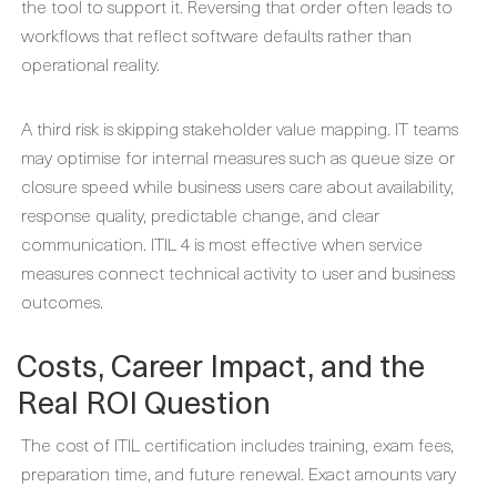
the tool to support it. Reversing that order often leads to
workflows that reflect software defaults rather than
operational reality.
A third risk is skipping stakeholder value mapping. IT teams
may optimise for internal measures such as queue size or
closure speed while business users care about availability,
response quality, predictable change, and clear
communication. ITIL 4 is most effective when service
measures connect technical activity to user and business
outcomes.
Costs, Career Impact, and the
Real ROI Question
The cost of ITIL certification includes training, exam fees,
preparation time, and future renewal. Exact amounts vary