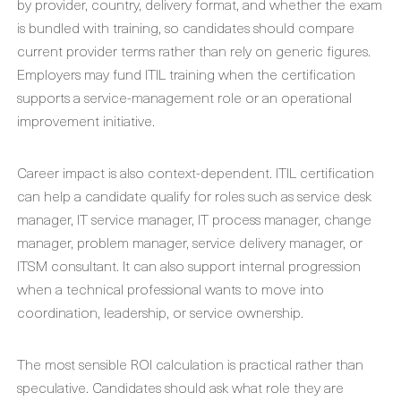
by provider, country, delivery format, and whether the exam
is bundled with training, so candidates should compare
current provider terms rather than rely on generic figures.
Employers may fund ITIL training when the certification
supports a service-management role or an operational
improvement initiative.
Career impact is also context-dependent. ITIL certification
can help a candidate qualify for roles such as service desk
manager, IT service manager, IT process manager, change
manager, problem manager, service delivery manager, or
ITSM consultant. It can also support internal progression
when a technical professional wants to move into
coordination, leadership, or service ownership.
The most sensible ROI calculation is practical rather than
speculative. Candidates should ask what role they are