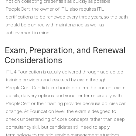
not on collecting credentials as quickly as possible.
PeopleCert, the owner of ITIL, also requires ITIL
certifications to be renewed every three years, so the path
should be planned with maintenance as well as
achievement in mind.
Exam, Preparation, and Renewal
Considerations
ITIL 4 Foundation is usually delivered through accredited
training providers and assessed by exam through
PeopleCert. Candidates should confirm the current exam
details, delivery options, and voucher terms directly with
PeopleCert or their training provider because policies can
change. At Foundation level, the exam is designed to
check understanding of core concepts rather than deep
consultancy skill, but candidates still need to apply
terminology to realistic service-management situations.