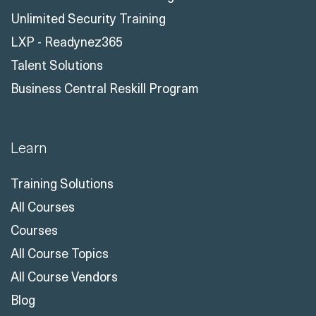
Unlimited Security Training
LXP - Readynez365
Talent Solutions
Business Central Reskill Program
Learn
Training Solutions
All Courses
Courses
All Course Topics
All Course Vendors
Blog