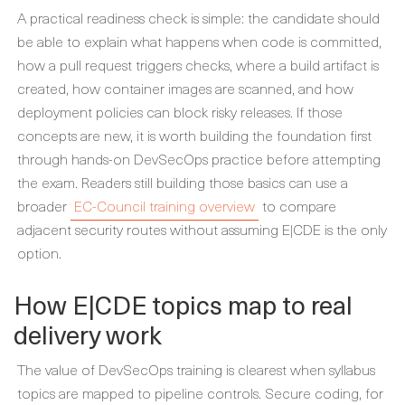
A practical readiness check is simple: the candidate should
be able to explain what happens when code is committed,
how a pull request triggers checks, where a build artifact is
created, how container images are scanned, and how
deployment policies can block risky releases. If those
concepts are new, it is worth building the foundation first
through hands-on DevSecOps practice before attempting
the exam. Readers still building those basics can use a
broader
EC-Council training overview
to compare
adjacent security routes without assuming E|CDE is the only
option.
How E|CDE topics map to real
delivery work
The value of DevSecOps training is clearest when syllabus
topics are mapped to pipeline controls. Secure coding, for