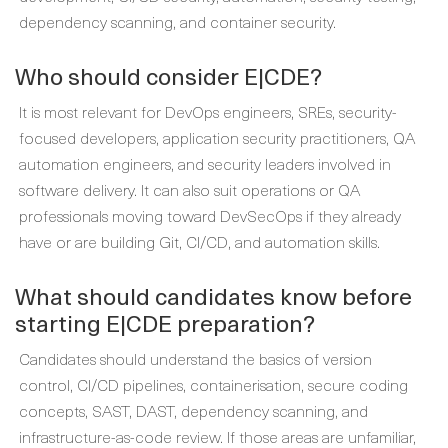
dependency scanning, and container security.
Who should consider E|CDE?
It is most relevant for DevOps engineers, SREs, security-
focused developers, application security practitioners, QA
automation engineers, and security leaders involved in
software delivery. It can also suit operations or QA
professionals moving toward DevSecOps if they already
have or are building Git, CI/CD, and automation skills.
What should candidates know before
starting E|CDE preparation?
Candidates should understand the basics of version
control, CI/CD pipelines, containerisation, secure coding
concepts, SAST, DAST, dependency scanning, and
infrastructure-as-code review. If those areas are unfamiliar,