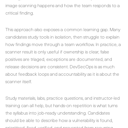
image scanning happens and how the team responds to a
critical finding.
This approach also exposes a common learning gap. Many
candidates study tools in isolation, then struggle to explain
how findings move through a team workflow. In practice, a
scanner result is only useful if ownership is clear, false
positives are triaged, exceptions are documented, and
release decisions are consistent. DevSecOps is as much
about feedback loops and accountability as it is about the
scanner itself.
Study materials, labs, practice questions, and instructor-led
training can all help, but hands-on repetition is what turns
the syllabus into job-ready understanding. Candidates
should be able to describe how a vulnerability is found,
prioritised, fixed, verified, and prevented from recurring.