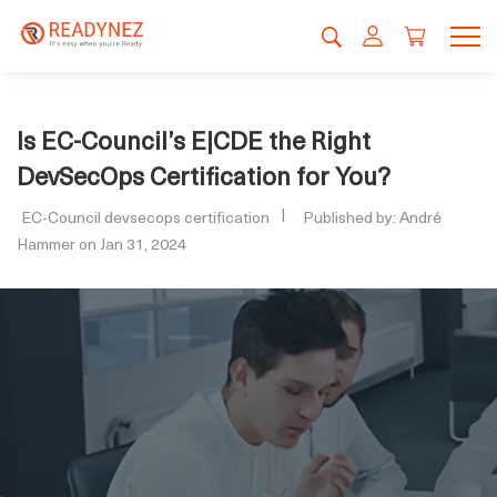
Is EC-Council’s E|CDE the Right
DevSecOps Certification for You?
EC-Council devsecops certification
Published by: André
Hammer on Jan 31, 2024