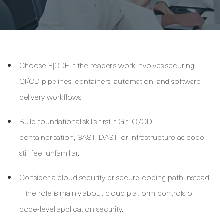
Choose E|CDE if the reader’s work involves securing
CI/CD pipelines, containers, automation, and software
delivery workflows.
Build foundational skills first if Git, CI/CD,
containerisation, SAST, DAST, or infrastructure as code
still feel unfamiliar.
Consider a cloud security or secure-coding path instead
if the role is mainly about cloud platform controls or
code-level application security.