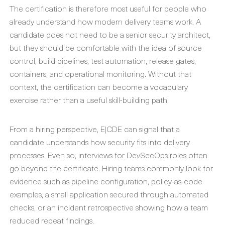
The certification is therefore most useful for people who
already understand how modern delivery teams work. A
candidate does not need to be a senior security architect,
but they should be comfortable with the idea of source
control, build pipelines, test automation, release gates,
containers, and operational monitoring. Without that
context, the certification can become a vocabulary
exercise rather than a useful skill-building path.
From a hiring perspective, E|CDE can signal that a
candidate understands how security fits into delivery
processes. Even so, interviews for DevSecOps roles often
go beyond the certificate. Hiring teams commonly look for
evidence such as pipeline configuration, policy-as-code
examples, a small application secured through automated
checks, or an incident retrospective showing how a team
reduced repeat findings.