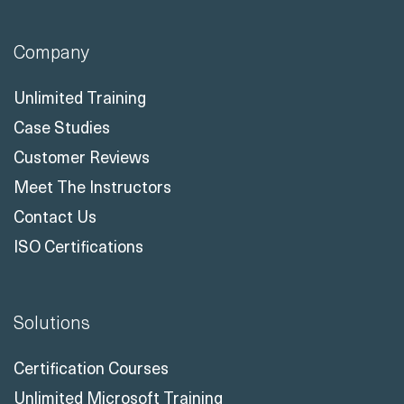
Company
Unlimited Training
Case Studies
Customer Reviews
Meet The Instructors
Contact Us
ISO Certifications
Solutions
Certification Courses
Unlimited Microsoft Training