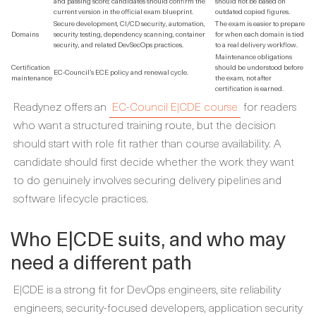
and passing score; candidates should confirm the
should not be based on
current version in the official exam blueprint.
outdated copied figures.
Secure development, CI/CD security, automation,
The exam is easier to prepare
Domains
security testing, dependency scanning, container
for when each domain is tied
security, and related DevSecOps practices.
to a real delivery workflow.
Maintenance obligations
Certification
should be understood before
EC-Council’s ECE policy and renewal cycle.
maintenance
the exam, not after
certification is earned.
Readynez offers an
EC-Council E|CDE course
for readers
who want a structured training route, but the decision
should start with role fit rather than course availability. A
candidate should first decide whether the work they want
to do genuinely involves securing delivery pipelines and
software lifecycle practices.
Who E|CDE suits, and who may
need a different path
E|CDE is a strong fit for DevOps engineers, site reliability
engineers, security-focused developers, application security