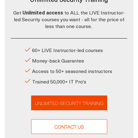
Get
Unlimited access
to ALL the LIVE Instructor-
led Security courses you want - all for the price of
less than one course.
60+ LIVE Instructor-led courses
Money-back Guarantee
Access to 50+ seasoned instructors
Trained 50,000+ IT Pro's
UNLIMITED SECURITY TRAINING
CONTACT US