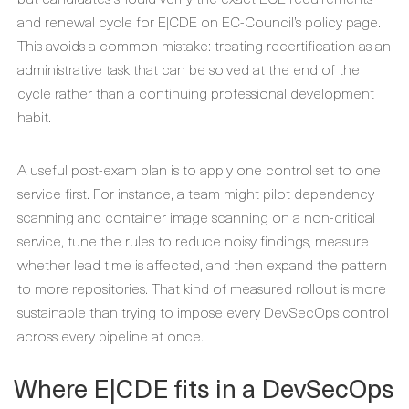
and renewal cycle for E|CDE on EC-Council’s policy page.
This avoids a common mistake: treating recertification as an
administrative task that can be solved at the end of the
cycle rather than a continuing professional development
habit.
A useful post-exam plan is to apply one control set to one
service first. For instance, a team might pilot dependency
scanning and container image scanning on a non-critical
service, tune the rules to reduce noisy findings, measure
whether lead time is affected, and then expand the pattern
to more repositories. That kind of measured rollout is more
sustainable than trying to impose every DevSecOps control
across every pipeline at once.
Where E|CDE fits in a DevSecOps