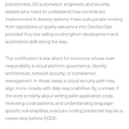
practitioners, QA automation engineers, and security
leaders who need to understand how controls are
implemented in delivery systems. It also suits people moving
from operations or quality assurance into DevSecOps,
provided they are willing to strengthen development and
automation skills along the way.
The certification is less direct for someone whose main
responsibility is cloud platform governance, identity
architecture, network security, or compliance
management. In those cases, a cloud security path may
align more closely with daily responsibilities. By contrast, if
the work is mainly about writing safer application code,
reviewing code patterns, and understanding language-
specific vulnerabilities, a secure-coding credential may be a
nearer step before E|CDE.