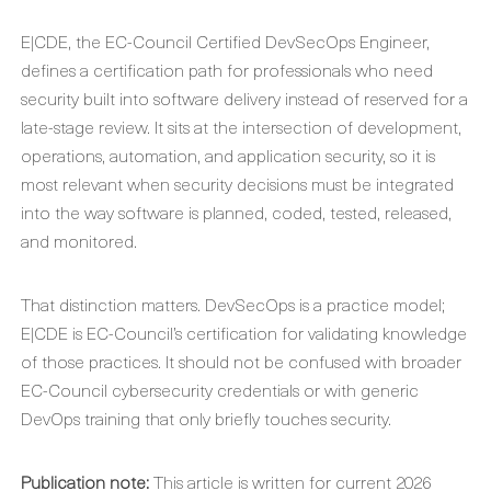
E|CDE, the EC-Council Certified DevSecOps Engineer,
defines a certification path for professionals who need
security built into software delivery instead of reserved for a
late-stage review. It sits at the intersection of development,
operations, automation, and application security, so it is
most relevant when security decisions must be integrated
into the way software is planned, coded, tested, released,
and monitored.
That distinction matters. DevSecOps is a practice model;
E|CDE is EC-Council’s certification for validating knowledge
of those practices. It should not be confused with broader
EC-Council cybersecurity credentials or with generic
DevOps training that only briefly touches security.
Publication note:
This article is written for current 2026