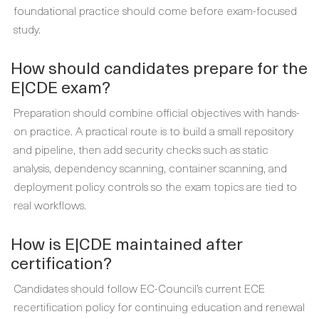
foundational practice should come before exam-focused
study.
How should candidates prepare for the
E|CDE exam?
Preparation should combine official objectives with hands-
on practice. A practical route is to build a small repository
and pipeline, then add security checks such as static
analysis, dependency scanning, container scanning, and
deployment policy controls so the exam topics are tied to
real workflows.
How is E|CDE maintained after
certification?
Candidates should follow EC-Council’s current ECE
recertification policy for continuing education and renewal