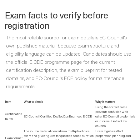
Exam facts to verify before
registration
The most reliable source for exam details is EC-Council’s
own published material, because exam structure and
eligibility language can be updated. Candidates should use
the official E|CDE programme page for the current
certification description, the exam blueprint for tested
domains, and EC-Council’s ECE policy for maintenance
requirements.
Item
What to check
Why it matters
Using the correct name
prevents confusion with
Certification
EC-Council Certified DevSecOps Engineer, E|CDE
other EC-Council credentials
name
or informal DevSecOps
courses.
The source material describes a multiple-choice
Exam logistics affect
exam and gives figures for question count, duration,
preparation planning and
Exam format