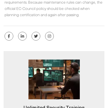
requirements. Because maintenance rules can change, the
official EC-Council policy should be checked when
planning certification and again after passing.
Unlimited Security Training