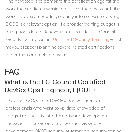
The next step is to compare the certification against the
work the candidate wants to do over the next year. If that
work involves embedding security into software delivery,
E|CDE is a relevant option. If a broader training budget is
being considered, Readynez also includes EC-Council
security training within
Unlimited Security Training
, which
may suit readers planning several related certifications
rather than one isolated exam.
FAQ
What is the EC-Council Certified
DevSecOps Engineer, E|CDE?
E|CDE is EC-Council’s DevSecOps certification for
professionals who want to validate knowledge of
integrating security into the software development
lifecycle. It focuses on practices such as secure
development, CI/CD security, automation, security testing,