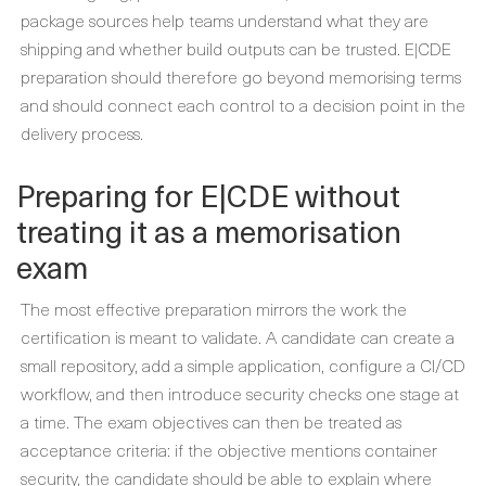
package sources help teams understand what they are
shipping and whether build outputs can be trusted. E|CDE
preparation should therefore go beyond memorising terms
and should connect each control to a decision point in the
delivery process.
Preparing for E|CDE without
treating it as a memorisation
exam
The most effective preparation mirrors the work the
certification is meant to validate. A candidate can create a
small repository, add a simple application, configure a CI/CD
workflow, and then introduce security checks one stage at
a time. The exam objectives can then be treated as
acceptance criteria: if the objective mentions container
security, the candidate should be able to explain where