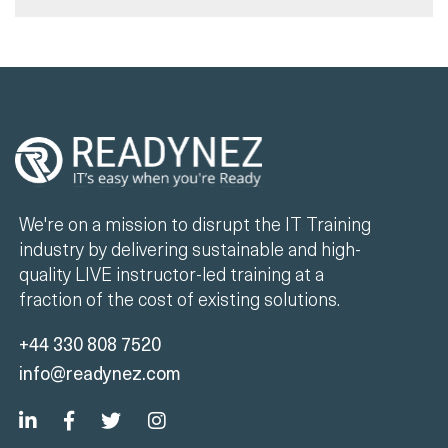
We're on a mission to disrupt the IT Training
industry by delivering sustainable and high-
quality LIVE instructor-led training at a
fraction of the cost of existing solutions.
+44 330 808 7520
info@readynez.com