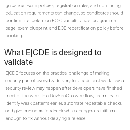
guidance. Exam policies, registration rules, and continuing
education requirements can change, so candidates should
confirm final details on EC-Council’s official programme
page, exam blueprint, and ECE recertification policy before
booking.
What E|CDE is designed to
validate
E|CDE focuses on the practical challenge of making
security part of everyday delivery. In a traditional workflow, a
security review may happen after developers have finished
most of the work. In a DevSecOps workflow, teams try to
identify weak patterns earlier, automate repeatable checks,
and give engineers feedback while changes are still small
enough to fix without delaying a release.