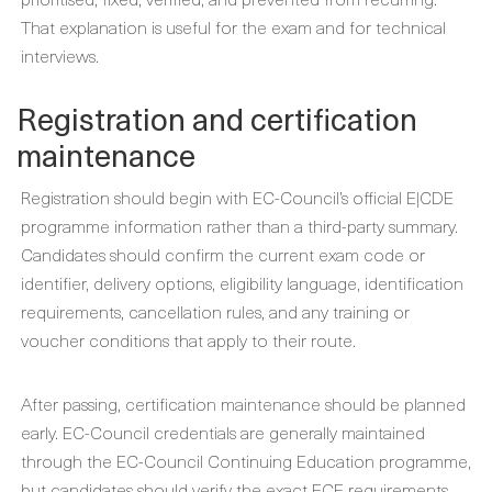
That explanation is useful for the exam and for technical
interviews.
Registration and certification
maintenance
Registration should begin with EC-Council’s official E|CDE
programme information rather than a third-party summary.
Candidates should confirm the current exam code or
identifier, delivery options, eligibility language, identification
requirements, cancellation rules, and any training or
voucher conditions that apply to their route.
After passing, certification maintenance should be planned
early. EC-Council credentials are generally maintained
through the EC-Council Continuing Education programme,
but candidates should verify the exact ECE requirements