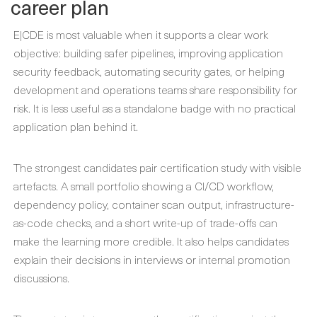
career plan
E|CDE is most valuable when it supports a clear work
objective: building safer pipelines, improving application
security feedback, automating security gates, or helping
development and operations teams share responsibility for
risk. It is less useful as a standalone badge with no practical
application plan behind it.
The strongest candidates pair certification study with visible
artefacts. A small portfolio showing a CI/CD workflow,
dependency policy, container scan output, infrastructure-
as-code checks, and a short write-up of trade-offs can
make the learning more credible. It also helps candidates
explain their decisions in interviews or internal promotion
discussions.