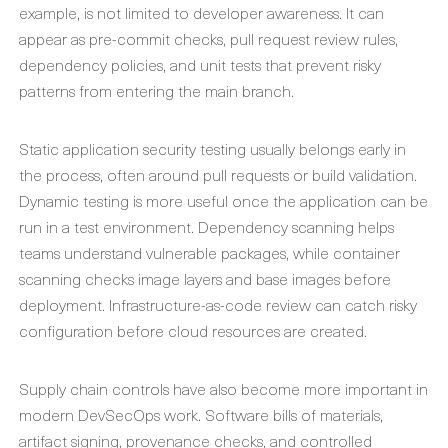
example, is not limited to developer awareness. It can
appear as pre-commit checks, pull request review rules,
dependency policies, and unit tests that prevent risky
patterns from entering the main branch.
Static application security testing usually belongs early in
the process, often around pull requests or build validation.
Dynamic testing is more useful once the application can be
run in a test environment. Dependency scanning helps
teams understand vulnerable packages, while container
scanning checks image layers and base images before
deployment. Infrastructure-as-code review can catch risky
configuration before cloud resources are created.
Supply chain controls have also become more important in
modern DevSecOps work. Software bills of materials,
artifact signing, provenance checks, and controlled