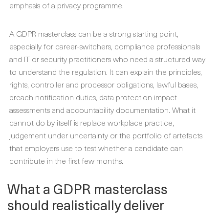
emphasis of a privacy programme.
A GDPR masterclass can be a strong starting point,
especially for career-switchers, compliance professionals
and IT or security practitioners who need a structured way
to understand the regulation. It can explain the principles,
rights, controller and processor obligations, lawful bases,
breach notification duties, data protection impact
assessments and accountability documentation. What it
cannot do by itself is replace workplace practice,
judgement under uncertainty or the portfolio of artefacts
that employers use to test whether a candidate can
contribute in the first few months.
What a GDPR masterclass
should realistically deliver