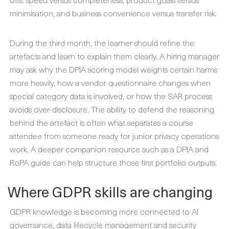
minimisation, and business convenience versus transfer risk.
During the third month, the learner should refine the
artefacts and learn to explain them clearly. A hiring manager
may ask why the DPIA scoring model weights certain harms
more heavily, how a vendor questionnaire changes when
special category data is involved, or how the SAR process
avoids over-disclosure. The ability to defend the reasoning
behind the artefact is often what separates a course
attendee from someone ready for junior privacy operations
work. A deeper companion resource such as a DPIA and
RoPA guide can help structure those first portfolio outputs.
Where GDPR skills are changing
GDPR knowledge is becoming more connected to AI
governance, data lifecycle management and security