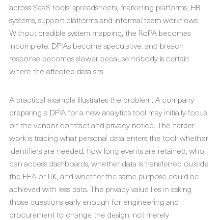
across SaaS tools, spreadsheets, marketing platforms, HR
systems, support platforms and informal team workflows.
Without credible system mapping, the RoPA becomes
incomplete, DPIAs become speculative, and breach
response becomes slower because nobody is certain
where the affected data sits.
A practical example illustrates the problem. A company
preparing a DPIA for a new analytics tool may initially focus
on the vendor contract and privacy notice. The harder
work is tracing what personal data enters the tool, whether
identifiers are needed, how long events are retained, who
can access dashboards, whether data is transferred outside
the EEA or UK, and whether the same purpose could be
achieved with less data. The privacy value lies in asking
those questions early enough for engineering and
procurement to change the design, not merely