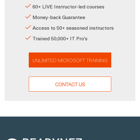
60+ LIVE Instructor-led courses
Money-back Guarantee
Access to 50+ seasoned instructors
Trained 50,000+ IT Pro's
UNLIMITED MICROSOFT TRAINING
CONTACT US