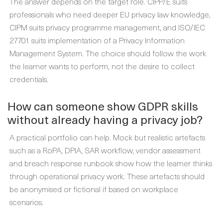
The answer depends on the target role. CIPP/E suits
professionals who need deeper EU privacy law knowledge,
CIPM suits privacy programme management, and ISO/IEC
27701 suits implementation of a Privacy Information
Management System. The choice should follow the work
the learner wants to perform, not the desire to collect
credentials.
How can someone show GDPR skills
without already having a privacy job?
A practical portfolio can help. Mock but realistic artefacts
such as a RoPA, DPIA, SAR workflow, vendor assessment
and breach response runbook show how the learner thinks
through operational privacy work. These artefacts should
be anonymised or fictional if based on workplace
scenarios.