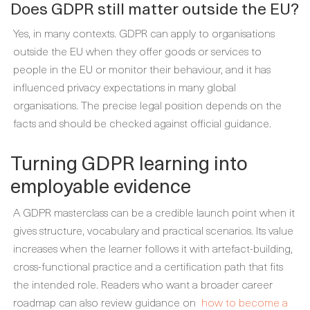
Does GDPR still matter outside the EU?
Yes, in many contexts. GDPR can apply to organisations
outside the EU when they offer goods or services to
people in the EU or monitor their behaviour, and it has
influenced privacy expectations in many global
organisations. The precise legal position depends on the
facts and should be checked against official guidance.
Turning GDPR learning into
employable evidence
A GDPR masterclass can be a credible launch point when it
gives structure, vocabulary and practical scenarios. Its value
increases when the learner follows it with artefact-building,
cross-functional practice and a certification path that fits
the intended role. Readers who want a broader career
roadmap can also review guidance on
how to become a