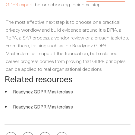
GDPR expert
before choosing their next step.
The most effective next step is to choose one practical
privacy workflow and build evidence around it: a DPIA, a
RoPA, a SAR process, a vendor review or a breach tabletop.
From there, training such as the Readynez GDPR
Masterclass can support the foundation, but sustained
career progress comes from proving that GDPR principles
can be applied to real organisational decisions.
Related resources
Readynez GDPR Masterclass
Readynez GDPR Masterclass