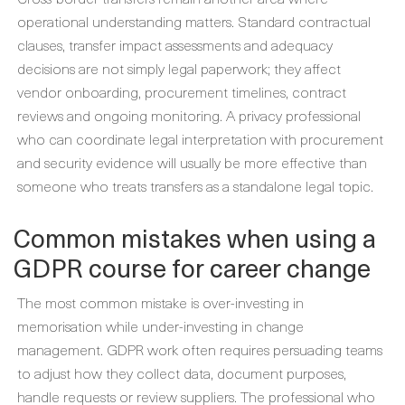
operational understanding matters. Standard contractual
clauses, transfer impact assessments and adequacy
decisions are not simply legal paperwork; they affect
vendor onboarding, procurement timelines, contract
reviews and ongoing monitoring. A privacy professional
who can coordinate legal interpretation with procurement
and security evidence will usually be more effective than
someone who treats transfers as a standalone legal topic.
Common mistakes when using a
GDPR course for career change
The most common mistake is over-investing in
memorisation while under-investing in change
management. GDPR work often requires persuading teams
to adjust how they collect data, document purposes,
handle requests or review suppliers. The professional who