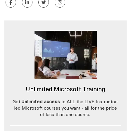
Unlimited Microsoft Training
Get
Unlimited access
to ALL the LIVE Instructor-
led Microsoft courses you want - all for the price
of less than one course.