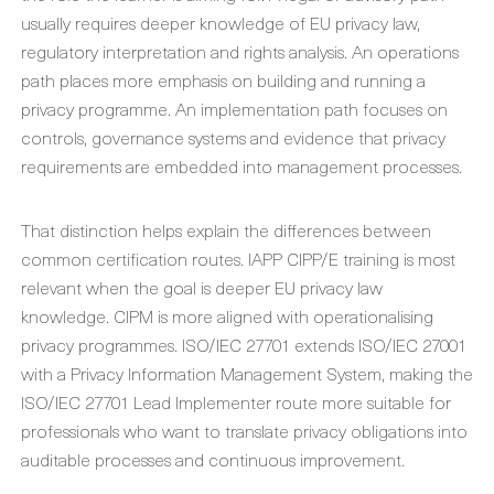
usually requires deeper knowledge of EU privacy law,
regulatory interpretation and rights analysis. An operations
path places more emphasis on building and running a
privacy programme. An implementation path focuses on
controls, governance systems and evidence that privacy
requirements are embedded into management processes.
That distinction helps explain the differences between
common certification routes. IAPP CIPP/E training is most
relevant when the goal is deeper EU privacy law
knowledge. CIPM is more aligned with operationalising
privacy programmes. ISO/IEC 27701 extends ISO/IEC 27001
with a Privacy Information Management System, making the
ISO/IEC 27701 Lead Implementer route more suitable for
professionals who want to translate privacy obligations into
auditable processes and continuous improvement.