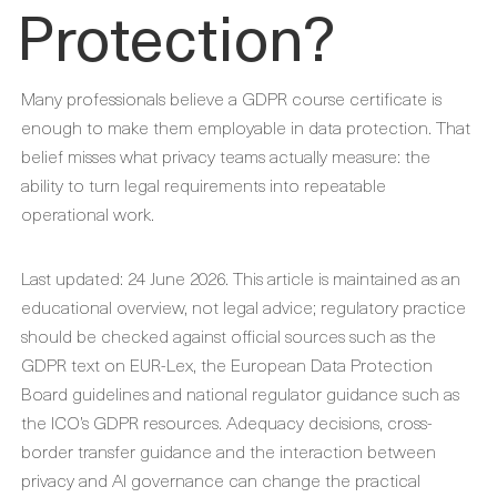
Protection?
Many professionals believe a GDPR course certificate is
enough to make them employable in data protection. That
belief misses what privacy teams actually measure: the
ability to turn legal requirements into repeatable
operational work.
Last updated: 24 June 2026. This article is maintained as an
educational overview, not legal advice; regulatory practice
should be checked against official sources such as the
GDPR text on EUR-Lex, the European Data Protection
Board guidelines and national regulator guidance such as
the ICO’s GDPR resources. Adequacy decisions, cross-
border transfer guidance and the interaction between
privacy and AI governance can change the practical