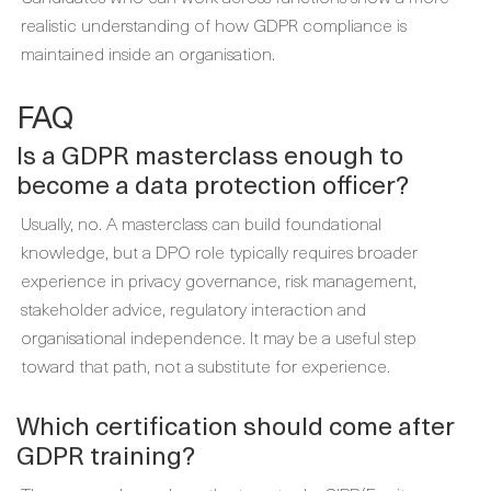
realistic understanding of how GDPR compliance is
maintained inside an organisation.
FAQ
Is a GDPR masterclass enough to
become a data protection officer?
Usually, no. A masterclass can build foundational
knowledge, but a DPO role typically requires broader
experience in privacy governance, risk management,
stakeholder advice, regulatory interaction and
organisational independence. It may be a useful step
toward that path, not a substitute for experience.
Which certification should come after
GDPR training?