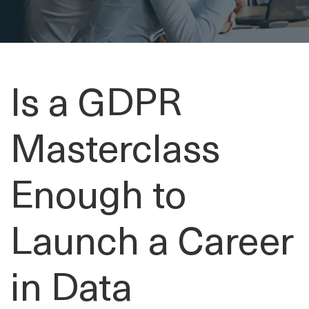
Is a GDPR
Masterclass
Enough to
Launch a Career
in Data