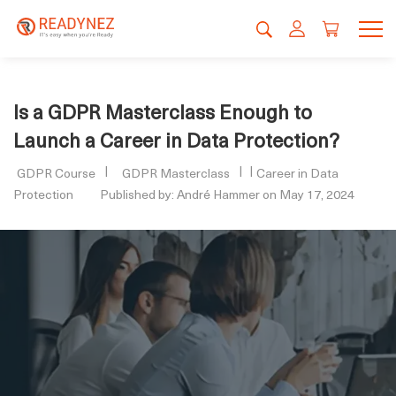
Is a GDPR Masterclass Enough to
Launch a Career in Data Protection?
GDPR Course
GDPR Masterclass
Career in Data
Protection
Published by: André Hammer on May 17, 2024