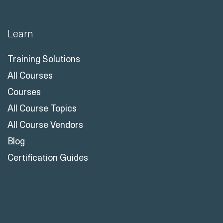
Learn
Training Solutions
All Courses
Courses
All Course Topics
All Course Vendors
Blog
Certification Guides