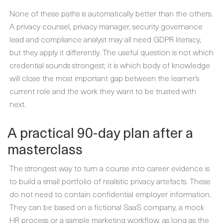
None of these paths is automatically better than the others.
A privacy counsel, privacy manager, security governance
lead and compliance analyst may all need GDPR literacy,
but they apply it differently. The useful question is not which
credential sounds strongest; it is which body of knowledge
will close the most important gap between the learner’s
current role and the work they want to be trusted with
next.
A practical 90-day plan after a
masterclass
The strongest way to turn a course into career evidence is
to build a small portfolio of realistic privacy artefacts. These
do not need to contain confidential employer information.
They can be based on a fictional SaaS company, a mock
HR process or a sample marketing workflow, as long as the