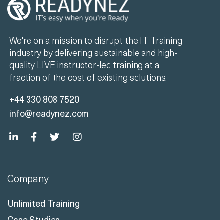
We're on a mission to disrupt the IT Training
industry by delivering sustainable and high-
quality LIVE instructor-led training at a
fraction of the cost of existing solutions.
+44 330 808 7520
info@readynez.com
Company
Unlimited Training
Case Studies