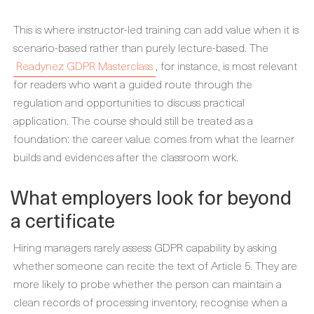
This is where instructor-led training can add value when it is
scenario-based rather than purely lecture-based. The
Readynez GDPR Masterclass
, for instance, is most relevant
for readers who want a guided route through the
regulation and opportunities to discuss practical
application. The course should still be treated as a
foundation: the career value comes from what the learner
builds and evidences after the classroom work.
What employers look for beyond
a certificate
Hiring managers rarely assess GDPR capability by asking
whether someone can recite the text of Article 5. They are
more likely to probe whether the person can maintain a
clean records of processing inventory, recognise when a