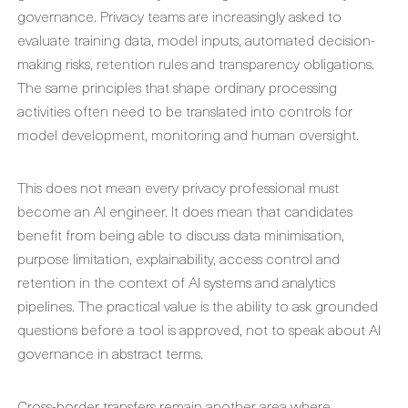
governance. Privacy teams are increasingly asked to
evaluate training data, model inputs, automated decision-
making risks, retention rules and transparency obligations.
The same principles that shape ordinary processing
activities often need to be translated into controls for
model development, monitoring and human oversight.
This does not mean every privacy professional must
become an AI engineer. It does mean that candidates
benefit from being able to discuss data minimisation,
purpose limitation, explainability, access control and
retention in the context of AI systems and analytics
pipelines. The practical value is the ability to ask grounded
questions before a tool is approved, not to speak about AI
governance in abstract terms.
Cross-border transfers remain another area where