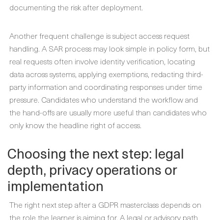
documenting the risk after deployment.
Another frequent challenge is subject access request
handling. A SAR process may look simple in policy form, but
real requests often involve identity verification, locating
data across systems, applying exemptions, redacting third-
party information and coordinating responses under time
pressure. Candidates who understand the workflow and
the hand-offs are usually more useful than candidates who
only know the headline right of access.
Choosing the next step: legal
depth, privacy operations or
implementation
The right next step after a GDPR masterclass depends on
the role the learner is aiming for. A legal or advisory path