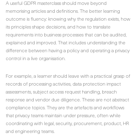
A useful GDPR masterclass should move beyond
memorising articles and definitions. The better learning
outcome is fluency: knowing why the regulation exists, how
its principles shape decisions, and how to translate
requirements into business processes that can be audited,
explained and improved. That includes understanding the
difference between having a policy and operating a privacy
control in a live organisation.
For example, a learner should leave with a practical grasp of
records of processing activities, data protection impact
assessments, subject access request handling, breach
response and vendor due diligence. These are not abstract
compliance topics. They are the artefacts and workflows
that privacy teams maintain under pressure, often while
coordinating with legal, security, procurement, product, HR
and engineering teams.