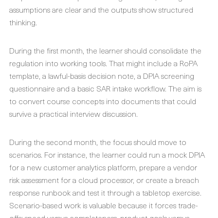
assumptions are clear and the outputs show structured
thinking.
During the first month, the learner should consolidate the
regulation into working tools. That might include a RoPA
template, a lawful-basis decision note, a DPIA screening
questionnaire and a basic SAR intake workflow. The aim is
to convert course concepts into documents that could
survive a practical interview discussion.
During the second month, the focus should move to
scenarios. For instance, the learner could run a mock DPIA
for a new customer analytics platform, prepare a vendor
risk assessment for a cloud processor, or create a breach
response runbook and test it through a tabletop exercise.
Scenario-based work is valuable because it forces trade-
offs: speed versus completeness, product goals versus