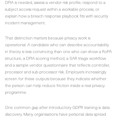
DPIA is needed, assess a vendor risk profile, respond to a
subject access request within a workable process, or
explain how a breach response playbook fits with security
incident management.
That distinction matters because privacy work is
operational. A candidate who can describe accountability
in theory is less convincing than one who can show a RoPA
structure, a DPIA scoring method, a SAR triage workflow
and a sample vendor questionnaire that reflects controller,
processor and sub-processor risk. Employers increasingly
screen for these outputs because they indicate whether
the person can help reduce friction inside a real privacy
programme.
One common gap after introductory GDPR training is data
discovery. Many organisations have personal data spread