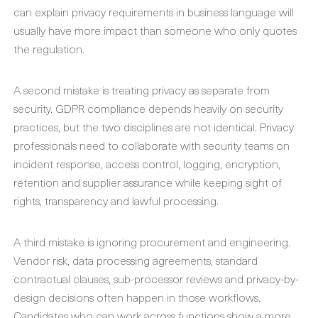
can explain privacy requirements in business language will
usually have more impact than someone who only quotes
the regulation.
A second mistake is treating privacy as separate from
security. GDPR compliance depends heavily on security
practices, but the two disciplines are not identical. Privacy
professionals need to collaborate with security teams on
incident response, access control, logging, encryption,
retention and supplier assurance while keeping sight of
rights, transparency and lawful processing.
A third mistake is ignoring procurement and engineering.
Vendor risk, data processing agreements, standard
contractual clauses, sub-processor reviews and privacy-by-
design decisions often happen in those workflows.
Candidates who can work across functions show a more