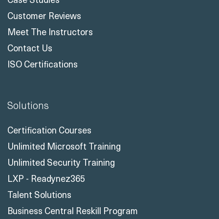
Customer Reviews
Meet The Instructors
Contact Us
ISO Certifications
Solutions
Certification Courses
Unlimited Microsoft Training
Unlimited Security Training
LXP - Readynez365
Talent Solutions
Business Central Reskill Program