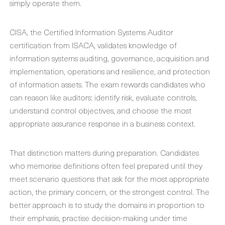
simply operate them.
CISA, the Certified Information Systems Auditor
certification from ISACA, validates knowledge of
information systems auditing, governance, acquisition and
implementation, operations and resilience, and protection
of information assets. The exam rewards candidates who
can reason like auditors: identify risk, evaluate controls,
understand control objectives, and choose the most
appropriate assurance response in a business context.
That distinction matters during preparation. Candidates
who memorise definitions often feel prepared until they
meet scenario questions that ask for the most appropriate
action, the primary concern, or the strongest control. The
better approach is to study the domains in proportion to
their emphasis, practise decision-making under time