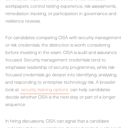
workpapers, control testing experience, risk assessments,
remediation tracking, or participation in governance and
resilience reviews.
For candidates comparing CISA with security management
or risk credentials, the distinction is worth considering
before investing in the exam. CISA is audit and assurance
focused. Security management credentials tend to
emphasise leadership of security programmes, while risk-
focused credentials go deeper into identifying, analysing,
and responding to enterprise technology risk. A broader
look at
security training options
can help candidates
decide whether CISA is the next step or part of a longer
sequence.
In hiring discussions, CISA can signal that a candidate