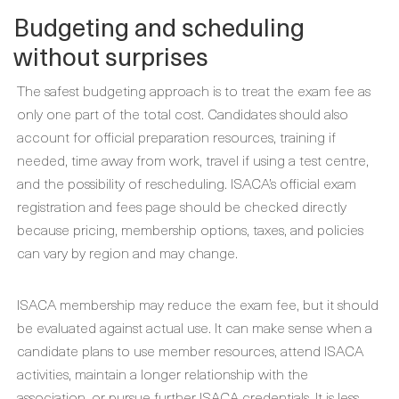
Budgeting and scheduling
without surprises
The safest budgeting approach is to treat the exam fee as
only one part of the total cost. Candidates should also
account for official preparation resources, training if
needed, time away from work, travel if using a test centre,
and the possibility of rescheduling. ISACA’s official exam
registration and fees page should be checked directly
because pricing, membership options, taxes, and policies
can vary by region and may change.
ISACA membership may reduce the exam fee, but it should
be evaluated against actual use. It can make sense when a
candidate plans to use member resources, attend ISACA
activities, maintain a longer relationship with the
association, or pursue further ISACA credentials. It is less