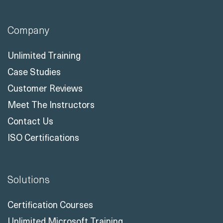
Company
Unlimited Training
Case Studies
Customer Reviews
Meet The Instructors
Contact Us
ISO Certifications
Solutions
Certification Courses
Unlimited Microsoft Training