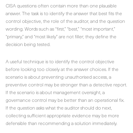
CISA questions often contain more than one plausible
answer. The task is to identify the answer that best fits the
control objective, the role of the auditor, and the question
wording. Words such as “first,” “best,” “most important,”
“primary,” and “most likely” are not filler; they define the
decision being tested.
A useful technique is to identify the control objective
before looking too closely at the answer choices. If the
scenario is about preventing unauthorised access, a
preventive control may be stronger than a detective report.
If the scenario is about management oversight, a
governance control may be better than an operational fix.
If the question asks what the auditor should do next,
collecting sufficient appropriate evidence may be more
defensible than recommending a solution immediately.