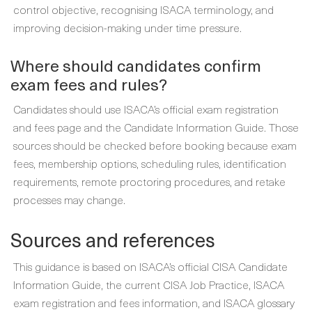
control objective, recognising ISACA terminology, and
improving decision-making under time pressure.
Where should candidates confirm
exam fees and rules?
Candidates should use ISACA’s official exam registration
and fees page and the Candidate Information Guide. Those
sources should be checked before booking because exam
fees, membership options, scheduling rules, identification
requirements, remote proctoring procedures, and retake
processes may change.
Sources and references
This guidance is based on ISACA’s official CISA Candidate
Information Guide, the current CISA Job Practice, ISACA
exam registration and fees information, and ISACA glossary