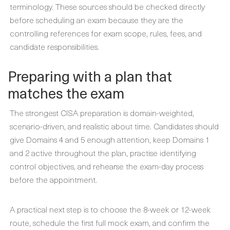
terminology. These sources should be checked directly
before scheduling an exam because they are the
controlling references for exam scope, rules, fees, and
candidate responsibilities.
Preparing with a plan that
matches the exam
The strongest CISA preparation is domain-weighted,
scenario-driven, and realistic about time. Candidates should
give Domains 4 and 5 enough attention, keep Domains 1
and 2 active throughout the plan, practise identifying
control objectives, and rehearse the exam-day process
before the appointment.
A practical next step is to choose the 8-week or 12-week
route, schedule the first full mock exam, and confirm the