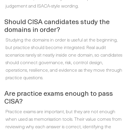
judgement and ISACA-style wording.
Should CISA candidates study the
domains in order?
Studying the domains in order is useful at the beginning,
but practice should become integrated. Real audit
scenarios rarely sit neatly inside one domain, so candidates
should connect governance, risk, control design,
operations, resilience, and evidence as they move through
practice questions.
Are practice exams enough to pass
CISA?
Practice exams are important, but they are not enough
when used as memorisation tools. Their value comes from
reviewing why each answer is correct, identifying the