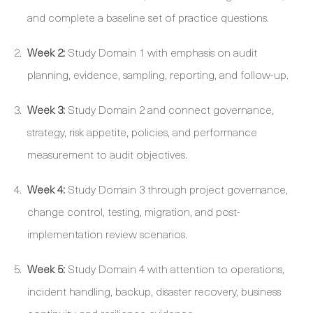
and complete a baseline set of practice questions.
Week 2:
Study Domain 1 with emphasis on audit
planning, evidence, sampling, reporting, and follow-up.
Week 3:
Study Domain 2 and connect governance,
strategy, risk appetite, policies, and performance
measurement to audit objectives.
Week 4:
Study Domain 3 through project governance,
change control, testing, migration, and post-
implementation review scenarios.
Week 5:
Study Domain 4 with attention to operations,
incident handling, backup, disaster recovery, business