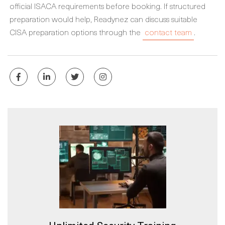
official ISACA requirements before booking. If structured
preparation would help, Readynez can discuss suitable
CISA preparation options through the
contact team
.