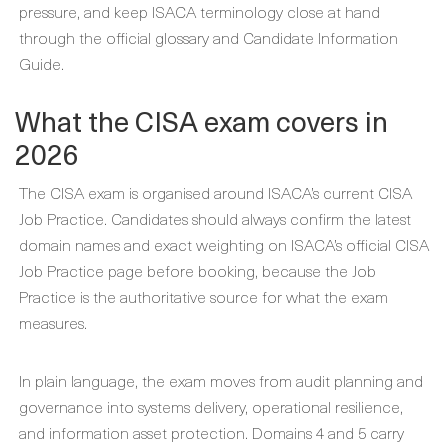
pressure, and keep ISACA terminology close at hand
through the official glossary and Candidate Information
Guide.
What the CISA exam covers in
2026
The CISA exam is organised around ISACA’s current CISA
Job Practice. Candidates should always confirm the latest
domain names and exact weighting on ISACA’s official CISA
Job Practice page before booking, because the Job
Practice is the authoritative source for what the exam
measures.
In plain language, the exam moves from audit planning and
governance into systems delivery, operational resilience,
and information asset protection. Domains 4 and 5 carry