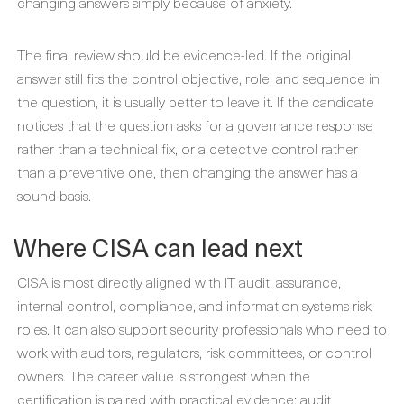
changing answers simply because of anxiety.
The final review should be evidence-led. If the original
answer still fits the control objective, role, and sequence in
the question, it is usually better to leave it. If the candidate
notices that the question asks for a governance response
rather than a technical fix, or a detective control rather
than a preventive one, then changing the answer has a
sound basis.
Where CISA can lead next
CISA is most directly aligned with IT audit, assurance,
internal control, compliance, and information systems risk
roles. It can also support security professionals who need to
work with auditors, regulators, risk committees, or control
owners. The career value is strongest when the
certification is paired with practical evidence: audit