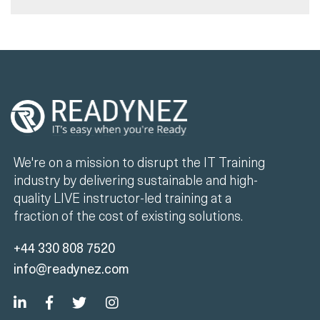
We're on a mission to disrupt the IT Training
industry by delivering sustainable and high-
quality LIVE instructor-led training at a
fraction of the cost of existing solutions.
+44 330 808 7520
info@readynez.com