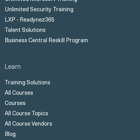
Unlimited Security Training
LXP - Readynez365
Talent Solutions
Business Central Reskill Program
Learn
Training Solutions
All Courses
Courses
All Course Topics
All Course Vendors
Blog