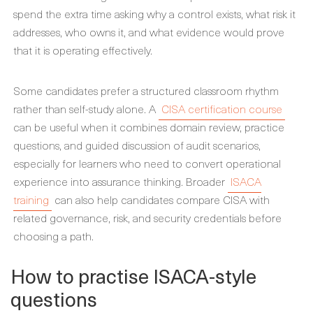
spend the extra time asking why a control exists, what risk it
addresses, who owns it, and what evidence would prove
that it is operating effectively.
Some candidates prefer a structured classroom rhythm
rather than self-study alone. A
CISA certification course
can be useful when it combines domain review, practice
questions, and guided discussion of audit scenarios,
especially for learners who need to convert operational
experience into assurance thinking. Broader
ISACA
training
can also help candidates compare CISA with
related governance, risk, and security credentials before
choosing a path.
How to practise ISACA-style
questions