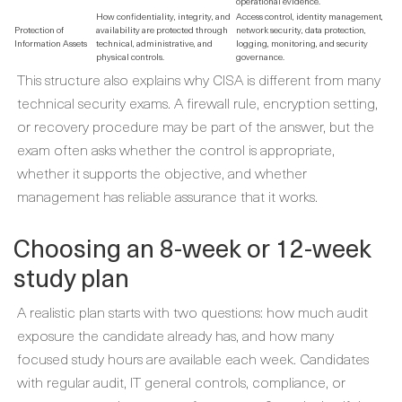
operational evidence.
How confidentiality, integrity, and
Access control, identity management,
Protection of
availability are protected through
network security, data protection,
Information Assets
technical, administrative, and
logging, monitoring, and security
physical controls.
governance.
This structure also explains why CISA is different from many
technical security exams. A firewall rule, encryption setting,
or recovery procedure may be part of the answer, but the
exam often asks whether the control is appropriate,
whether it supports the objective, and whether
management has reliable assurance that it works.
Choosing an 8-week or 12-week
study plan
A realistic plan starts with two questions: how much audit
exposure the candidate already has, and how many
focused study hours are available each week. Candidates
with regular audit, IT general controls, compliance, or