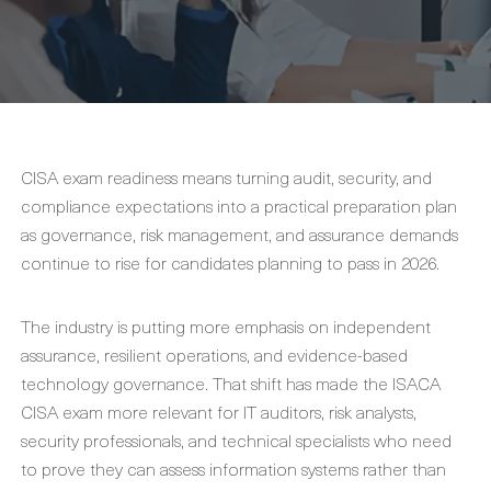
CISA exam readiness means turning audit, security, and
compliance expectations into a practical preparation plan
as governance, risk management, and assurance demands
continue to rise for candidates planning to pass in 2026.
The industry is putting more emphasis on independent
assurance, resilient operations, and evidence-based
technology governance. That shift has made the ISACA
CISA exam more relevant for IT auditors, risk analysts,
security professionals, and technical specialists who need
to prove they can assess information systems rather than