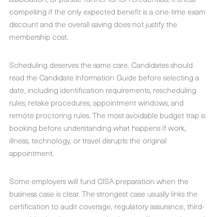
compelling if the only expected benefit is a one-time exam
discount and the overall saving does not justify the
membership cost.
Scheduling deserves the same care. Candidates should
read the Candidate Information Guide before selecting a
date, including identification requirements, rescheduling
rules, retake procedures, appointment windows, and
remote proctoring rules. The most avoidable budget trap is
booking before understanding what happens if work,
illness, technology, or travel disrupts the original
appointment.
Some employers will fund CISA preparation when the
business case is clear. The strongest case usually links the
certification to audit coverage, regulatory assurance, third-