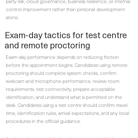
party risk, cloud governance, business resilience, or internal
control improvement rather than personal development
alone.
Exam-day tactics for test centre
and remote proctoring
Exam-day performance depends on reducing friction
before the appointment begins. Candidates using remote
proctoring should complete system checks, confirm
webcam and microphone performance, review room
requirements, test connectivity, prepare acceptable
identification, and understand what is permitted on the
desk. Candidates using a test centre should confirm travel
time, identification rules, arrival expectations, and any local
procedures in the official guidance.