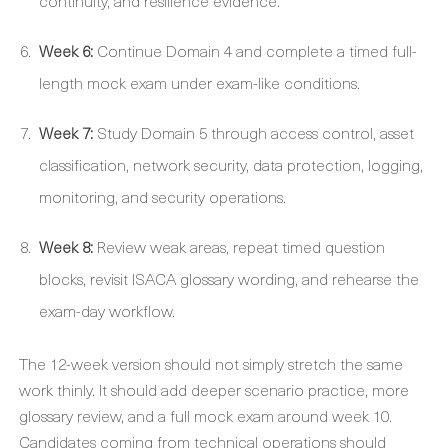
continuity, and resilience evidence.
Week 6:
Continue Domain 4 and complete a timed full-
length mock exam under exam-like conditions.
Week 7:
Study Domain 5 through access control, asset
classification, network security, data protection, logging,
monitoring, and security operations.
Week 8:
Review weak areas, repeat timed question
blocks, revisit ISACA glossary wording, and rehearse the
exam-day workflow.
The 12-week version should not simply stretch the same
work thinly. It should add deeper scenario practice, more
glossary review, and a full mock exam around week 10.
Candidates coming from technical operations should