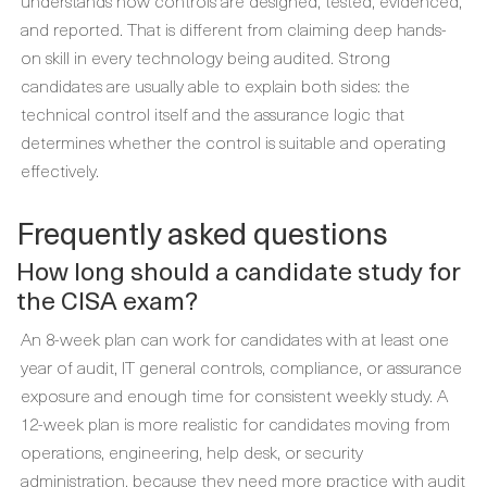
understands how controls are designed, tested, evidenced,
and reported. That is different from claiming deep hands-
on skill in every technology being audited. Strong
candidates are usually able to explain both sides: the
technical control itself and the assurance logic that
determines whether the control is suitable and operating
effectively.
Frequently asked questions
How long should a candidate study for
the CISA exam?
An 8-week plan can work for candidates with at least one
year of audit, IT general controls, compliance, or assurance
exposure and enough time for consistent weekly study. A
12-week plan is more realistic for candidates moving from
operations, engineering, help desk, or security
administration, because they need more practice with audit