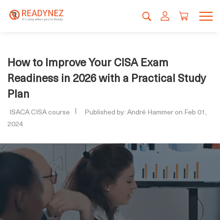
How to Improve Your CISA Exam
Readiness in 2026 with a Practical Study
Plan
ISACA CISA course
Published by: André Hammer on Feb 01,
2024