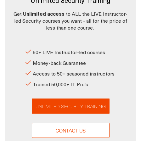
Unlimited Security Training
Get
Unlimited access
to ALL the LIVE Instructor-
led Security courses you want - all for the price of
less than one course.
60+ LIVE Instructor-led courses
Money-back Guarantee
Access to 50+ seasoned instructors
Trained 50,000+ IT Pro's
UNLIMITED SECURITY TRAINING
CONTACT US