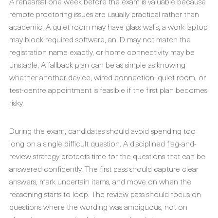
A rehearsal one week before the exam is valuable because
remote proctoring issues are usually practical rather than
academic. A quiet room may have glass walls, a work laptop
may block required software, an ID may not match the
registration name exactly, or home connectivity may be
unstable. A fallback plan can be as simple as knowing
whether another device, wired connection, quiet room, or
test-centre appointment is feasible if the first plan becomes
risky.
During the exam, candidates should avoid spending too
long on a single difficult question. A disciplined flag-and-
review strategy protects time for the questions that can be
answered confidently. The first pass should capture clear
answers, mark uncertain items, and move on when the
reasoning starts to loop. The review pass should focus on
questions where the wording was ambiguous, not on