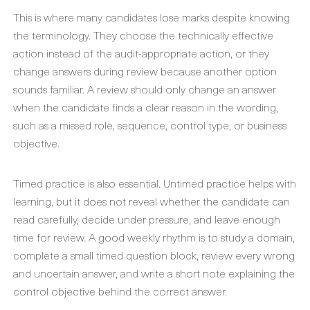
This is where many candidates lose marks despite knowing
the terminology. They choose the technically effective
action instead of the audit-appropriate action, or they
change answers during review because another option
sounds familiar. A review should only change an answer
when the candidate finds a clear reason in the wording,
such as a missed role, sequence, control type, or business
objective.
Timed practice is also essential. Untimed practice helps with
learning, but it does not reveal whether the candidate can
read carefully, decide under pressure, and leave enough
time for review. A good weekly rhythm is to study a domain,
complete a small timed question block, review every wrong
and uncertain answer, and write a short note explaining the
control objective behind the correct answer.