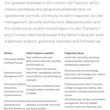
the greatest emphasis in the current Job Practice, which
means candidates should spend substantial time on
operational controls, continuity, incident response, access
management, security architecture, data protection, and
the evidence an auditor would expect to see. Domains 1
and 2 remain essential because they frame how audit work
is planned, scoped, governed, reported, and followed up.
Domain
What it means in practice
Preparation focus
How audits are planned,
Audit risk, materiality, sampling,
Information System
performed, evidenced, reported,
evidence quality, reporting, and
Auditing Process
and followed up.
professional judgement.
How IT aligns with business
Governance structures, strategy
Governance and
objectives, risk appetite, policies,
alignment, risk management, metrics,
Management of IT
accountability, and performance
and compliance oversight.
oversight.
Information Systems
Project governance, SDLC controls,
How systems are selected, built,
Acquisition,
change management, testing, data
changed, tested, migrated, and
Development and
conversion, and post-implementation
accepted.
Implementation
review.
Job scheduling, incident and problem
Information Systems
How production systems are
management, backup, disaster
Operations and
operated, monitored, recovered,
recovery, continuity planning, and
Business Resilience
and kept available.