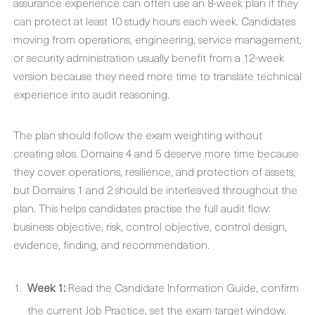
assurance experience can often use an 8-week plan if they
can protect at least 10 study hours each week. Candidates
moving from operations, engineering, service management,
or security administration usually benefit from a 12-week
version because they need more time to translate technical
experience into audit reasoning.
The plan should follow the exam weighting without
creating silos. Domains 4 and 5 deserve more time because
they cover operations, resilience, and protection of assets,
but Domains 1 and 2 should be interleaved throughout the
plan. This helps candidates practise the full audit flow:
business objective, risk, control objective, control design,
evidence, finding, and recommendation.
Week 1:
Read the Candidate Information Guide, confirm
the current Job Practice, set the exam target window,