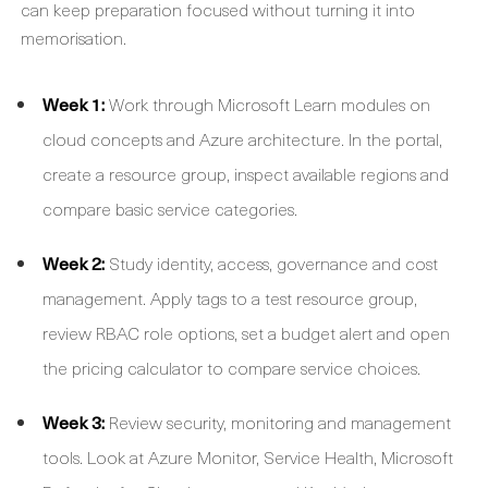
can keep preparation focused without turning it into
memorisation.
Week 1:
Work through Microsoft Learn modules on
cloud concepts and Azure architecture. In the portal,
create a resource group, inspect available regions and
compare basic service categories.
Week 2:
Study identity, access, governance and cost
management. Apply tags to a test resource group,
review RBAC role options, set a budget alert and open
the pricing calculator to compare service choices.
Week 3:
Review security, monitoring and management
tools. Look at Azure Monitor, Service Health, Microsoft