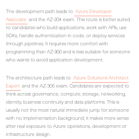
The development path leads to
Azure Developer
Associate
and the AZ-204 exam. This route is better suited
to candidates who build applications, work with APIs, use
SDKs, handle authentication in code, or deploy services
through pipelines. It requires more comfort with
programming than AZ-900 and is less suitable for someone
who wants to avoid application development.
The architecture path leads to
Azure Solutions Architect
Expert
and the AZ-305 exam. Candidates are expected to
think across governance, compute, storage, networking,
identity, business continuity and data platforms. This is
usually not the most natural immediate jump for someone
with no implementation background; it makes more sense
after real exposure to Azure operations, development or
infrastructure design.