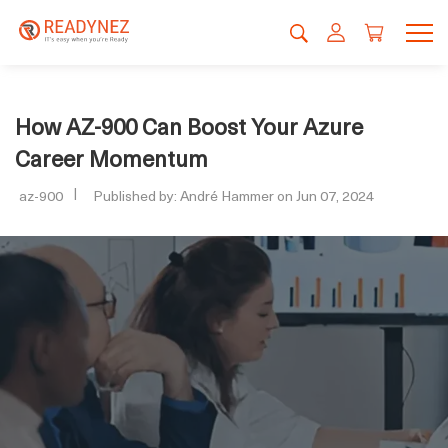
How AZ-900 Can Boost Your Azure
Career Momentum
az-900
Published by: André Hammer on Jun 07, 2024