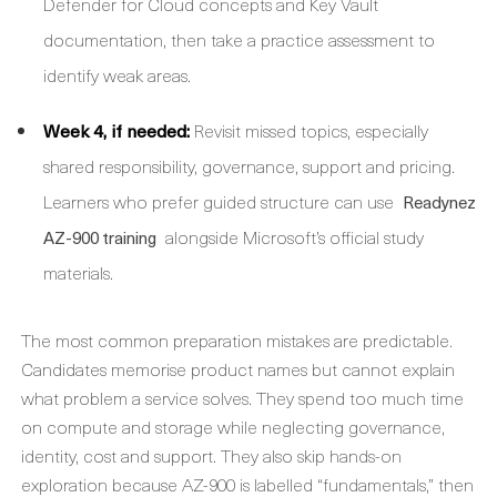
Defender for Cloud concepts and Key Vault
documentation, then take a practice assessment to
identify weak areas.
Week 4, if needed:
Revisit missed topics, especially
shared responsibility, governance, support and pricing.
Learners who prefer guided structure can use
Readynez
alongside Microsoft’s official study
AZ-900 training
materials.
The most common preparation mistakes are predictable.
Candidates memorise product names but cannot explain
what problem a service solves. They spend too much time
on compute and storage while neglecting governance,
identity, cost and support. They also skip hands-on
exploration because AZ-900 is labelled “fundamentals,” then