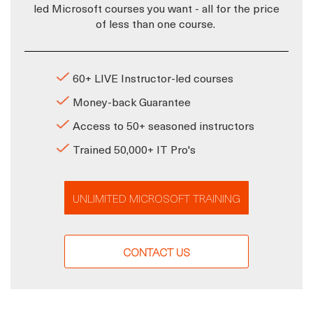
led Microsoft courses you want - all for the price
of less than one course.
60+ LIVE Instructor-led courses
Money-back Guarantee
Access to 50+ seasoned instructors
Trained 50,000+ IT Pro's
UNLIMITED MICROSOFT TRAINING
CONTACT US