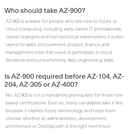
Who should take AZ-900?
AZ-900 is suitable for people who are new to Azure or
cloud computing, including early-career IT professionals,
career changers and non-technical stakeholders. It is also
useful for sales, procurement, project, finance and
management roles that need to participate in cloud
decisions without performing daily engineering tasks.
Is AZ-900 required before AZ-104, AZ-
204, AZ-305 or AZ-400?
No. AZ-900 is not a mandatory prerequisite for those role-
based certifications. Even so, many candidates take it first
because it clarifies Azure terminology and helps them
choose whether an administration, development,
architecture or DevOps path is the right next move.