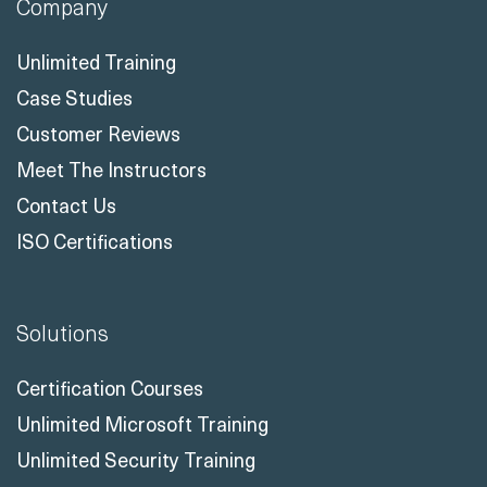
Company
Unlimited Training
Case Studies
Customer Reviews
Meet The Instructors
Contact Us
ISO Certifications
Solutions
Certification Courses
Unlimited Microsoft Training
Unlimited Security Training