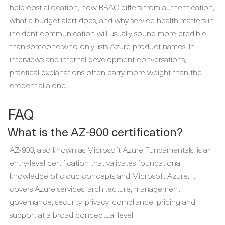
help cost allocation, how RBAC differs from authentication,
what a budget alert does, and why service health matters in
incident communication will usually sound more credible
than someone who only lists Azure product names. In
interviews and internal development conversations,
practical explanations often carry more weight than the
credential alone.
FAQ
What is the AZ-900 certification?
AZ-900, also known as Microsoft Azure Fundamentals, is an
entry-level certification that validates foundational
knowledge of cloud concepts and Microsoft Azure. It
covers Azure services, architecture, management,
governance, security, privacy, compliance, pricing and
support at a broad conceptual level.