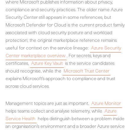
where Microsoft publishes information about privacy,
compliance and security practices. The older name Azure
Security Center still appears in some references, but
Microsoft Defender for Cloud is the current product family
associated with cloud security posture and workload
protection; the original marketplace reference remains
useful for context on the service lineage:
Azure Security
Center marketplace overview
. For secrets, keys and
certificates,
Azure Key Vault
is the service candidates
should recognise, while the
Microsoft Trust Center
explains Microsoft’s approach to compliance and trust
across cloud services.
Management topics are just as important.
Azure Monitor
helps teams collect and analyse telemetry, while
Azure
Service Health
helps distinguish between a problem inside
an organisation’s environment and a broader Azure service