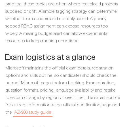
practice, these topics are often where real cloud projects
succeed or drift. A simple tagging strategy can determine
whether teams understand monthly spend. A poorly
scoped RBAC assignment can expose resources too
widely. A missing budget alert can allow experimental
resources to keep running unnoticed.
Exam logistics at a glance
Microsoft maintains the official exam details, registration
options and skills outline, so candidates should check the
current Microsoft pages before booking. Exam duration,
question formats, pricing, language availability and retake
rules can change by region or over time. The safest source
for current information is the official certification page and
the
AZ-900 study guide
.