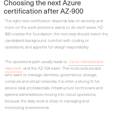
Choosing the next Azure
certification after AZ-900
The right next certification depends less on seniority and
more on the work someone wants to do each week. AZ-
900 creates the foundation; the next step should match the
candidate’s background, comfort with coding or
operations, and appetite for design responsibility.
The operations path usually leads to
Azure Administrator
Associate
and the AZ-104 exam. This route suits people
who want to manage identities, governance, storage,
compute and virtual networks. It is often a strong fit for
service desk professionals, infrastructure technicians and
systems administrators moving into cloud operations,
because the daily work is close to managing and
monitoring environments.