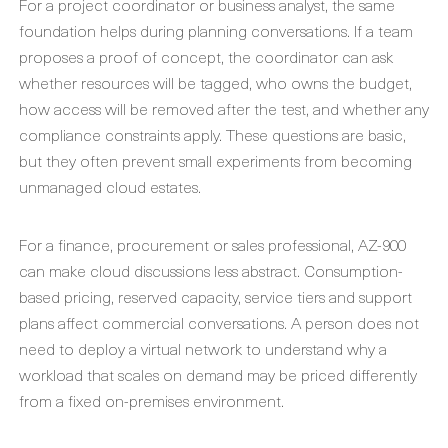
For a project coordinator or business analyst, the same
foundation helps during planning conversations. If a team
proposes a proof of concept, the coordinator can ask
whether resources will be tagged, who owns the budget,
how access will be removed after the test, and whether any
compliance constraints apply. These questions are basic,
but they often prevent small experiments from becoming
unmanaged cloud estates.
For a finance, procurement or sales professional, AZ-900
can make cloud discussions less abstract. Consumption-
based pricing, reserved capacity, service tiers and support
plans affect commercial conversations. A person does not
need to deploy a virtual network to understand why a
workload that scales on demand may be priced differently
from a fixed on-premises environment.