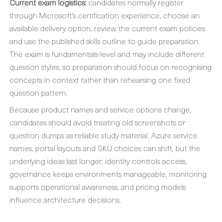
Current exam logistics:
candidates normally register
through Microsoft’s certification experience, choose an
available delivery option, review the current exam policies
and use the published skills outline to guide preparation.
The exam is fundamentals-level and may include different
question styles, so preparation should focus on recognising
concepts in context rather than rehearsing one fixed
question pattern.
Because product names and service options change,
candidates should avoid treating old screenshots or
question dumps as reliable study material. Azure service
names, portal layouts and SKU choices can shift, but the
underlying ideas last longer: identity controls access,
governance keeps environments manageable, monitoring
supports operational awareness, and pricing models
influence architecture decisions.