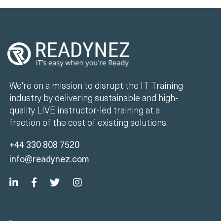
We're on a mission to disrupt the IT Training
industry by delivering sustainable and high-
quality LIVE instructor-led training at a
fraction of the cost of existing solutions.
+44 330 808 7520
info@readynez.com