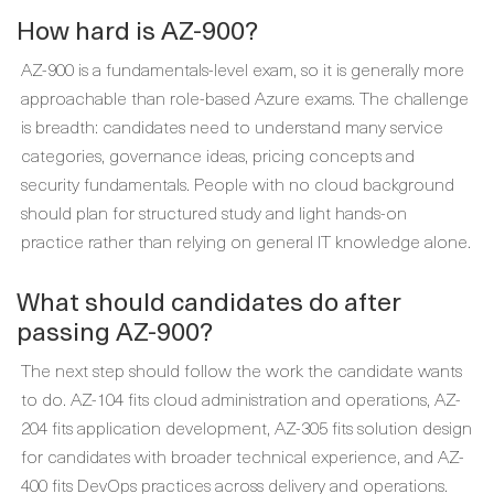
How hard is AZ-900?
AZ-900 is a fundamentals-level exam, so it is generally more
approachable than role-based Azure exams. The challenge
is breadth: candidates need to understand many service
categories, governance ideas, pricing concepts and
security fundamentals. People with no cloud background
should plan for structured study and light hands-on
practice rather than relying on general IT knowledge alone.
What should candidates do after
passing AZ-900?
The next step should follow the work the candidate wants
to do. AZ-104 fits cloud administration and operations, AZ-
204 fits application development, AZ-305 fits solution design
for candidates with broader technical experience, and AZ-
400 fits DevOps practices across delivery and operations.