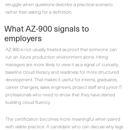
struggle when questions describe a practical scenario
rather than asking for a definition.
What AZ-900 signals to
employers
AZ-900 is not usually treated as proof that someone can
run an Azure production environment alone. Hiring
managers are more likely to view it as a signal of curiosity,
baseline cloud literacy and readiness for more structured
development. That makes it useful for interns, graduates,
career changers, sales engineers, project staff and junior IT
professionals who need to show that they have started
building cloud fluency.
The certification becomes more meaningful when paired
with visible practice. A candidate who can discuss why tags