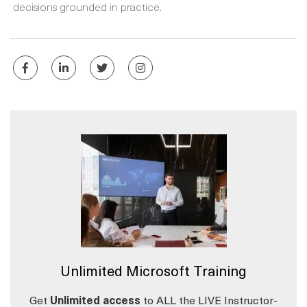
decisions grounded in practice.
Unlimited Microsoft Training
Get
Unlimited access
to ALL the LIVE Instructor-