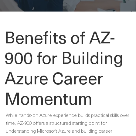
Benefits of AZ-
900 for Building
Azure Career
Momentum
While hands-on Azure experience builds practical skills over
time, AZ-900 offers a structured starting point for
understanding Microsoft Azure and building career