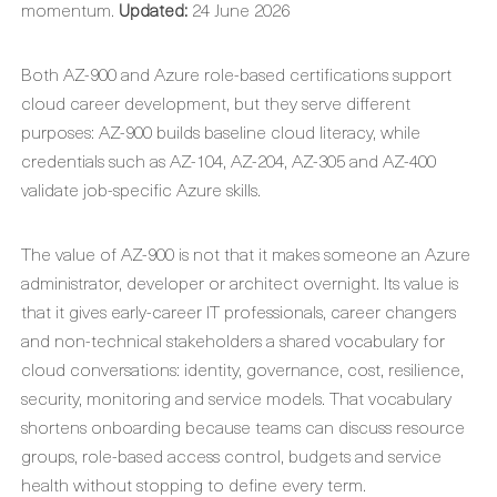
momentum.
Updated:
24 June 2026
Both AZ-900 and Azure role-based certifications support
cloud career development, but they serve different
purposes: AZ-900 builds baseline cloud literacy, while
credentials such as AZ-104, AZ-204, AZ-305 and AZ-400
validate job-specific Azure skills.
The value of AZ-900 is not that it makes someone an Azure
administrator, developer or architect overnight. Its value is
that it gives early-career IT professionals, career changers
and non-technical stakeholders a shared vocabulary for
cloud conversations: identity, governance, cost, resilience,
security, monitoring and service models. That vocabulary
shortens onboarding because teams can discuss resource
groups, role-based access control, budgets and service
health without stopping to define every term.