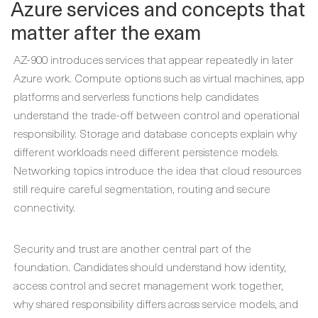
Azure services and concepts that
matter after the exam
AZ-900 introduces services that appear repeatedly in later
Azure work. Compute options such as virtual machines, app
platforms and serverless functions help candidates
understand the trade-off between control and operational
responsibility. Storage and database concepts explain why
different workloads need different persistence models.
Networking topics introduce the idea that cloud resources
still require careful segmentation, routing and secure
connectivity.
Security and trust are another central part of the
foundation. Candidates should understand how identity,
access control and secret management work together,
why shared responsibility differs across service models, and