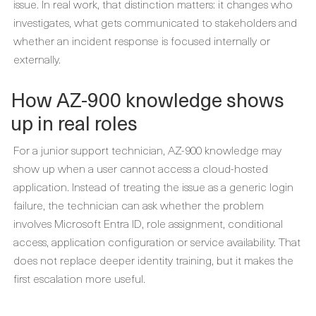
issue. In real work, that distinction matters: it changes who
investigates, what gets communicated to stakeholders and
whether an incident response is focused internally or
externally.
How AZ-900 knowledge shows
up in real roles
For a junior support technician, AZ-900 knowledge may
show up when a user cannot access a cloud-hosted
application. Instead of treating the issue as a generic login
failure, the technician can ask whether the problem
involves Microsoft Entra ID, role assignment, conditional
access, application configuration or service availability. That
does not replace deeper identity training, but it makes the
first escalation more useful.