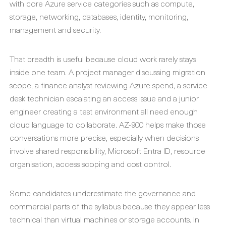
with core Azure service categories such as compute,
storage, networking, databases, identity, monitoring,
management and security.
That breadth is useful because cloud work rarely stays
inside one team. A project manager discussing migration
scope, a finance analyst reviewing Azure spend, a service
desk technician escalating an access issue and a junior
engineer creating a test environment all need enough
cloud language to collaborate. AZ-900 helps make those
conversations more precise, especially when decisions
involve shared responsibility, Microsoft Entra ID, resource
organisation, access scoping and cost control.
Some candidates underestimate the governance and
commercial parts of the syllabus because they appear less
technical than virtual machines or storage accounts. In