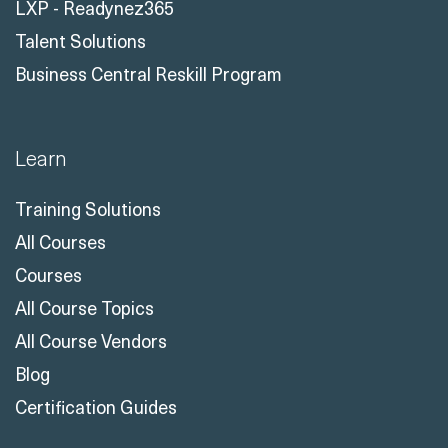
LXP - Readynez365
Talent Solutions
Business Central Reskill Program
Learn
Training Solutions
All Courses
Courses
All Course Topics
All Course Vendors
Blog
Certification Guides