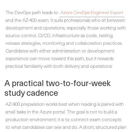
The DevOps path leads to
Azure DevOps Engineer Expert
and the AZ-400 exam. It suits professionals who sit between
development and operations, especially those working with
source control, CI/CD, infrastructure as code, testing,
release strategies, monitoring and collaboration practices.
Candidates with either administration or development
experience can move toward this path, but it rewards
practical familiarity with both delivery and operations.
A practical two-to-four-week
study cadence
AZ-900 preparation works best when reading is paired with
small tasks in the Azure portal. The goal is not to build a
production environment; it is to connect exam concepts
to what candidates can see and do. A short, structured plan