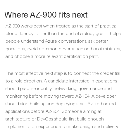
Where AZ-900 fits next
AZ-900 works best when treated as the start of practical
cloud fluency rather than the end of a study goal. It helps
people understand Azure conversations, ask better
questions, avoid common governance and cost mistakes,
and choose a more relevant certification path.
The most effective next step is to connect the credential
to a role direction. A candidate interested in operations
should practise identity, networking, governance and
monitoring before moving toward AZ-104. A developer
should start building and deploying small Azure-backed
applications before AZ-204. Someone aiming at
architecture or DevOps should first build enough
implementation experience to make design and delivery