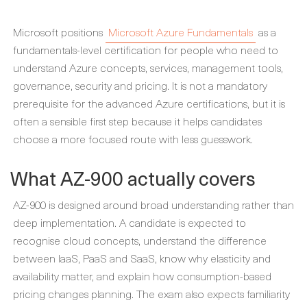
Microsoft positions
Microsoft Azure Fundamentals
as a
fundamentals-level certification for people who need to
understand Azure concepts, services, management tools,
governance, security and pricing. It is not a mandatory
prerequisite for the advanced Azure certifications, but it is
often a sensible first step because it helps candidates
choose a more focused route with less guesswork.
What AZ-900 actually covers
AZ-900 is designed around broad understanding rather than
deep implementation. A candidate is expected to
recognise cloud concepts, understand the difference
between IaaS, PaaS and SaaS, know why elasticity and
availability matter, and explain how consumption-based
pricing changes planning. The exam also expects familiarity