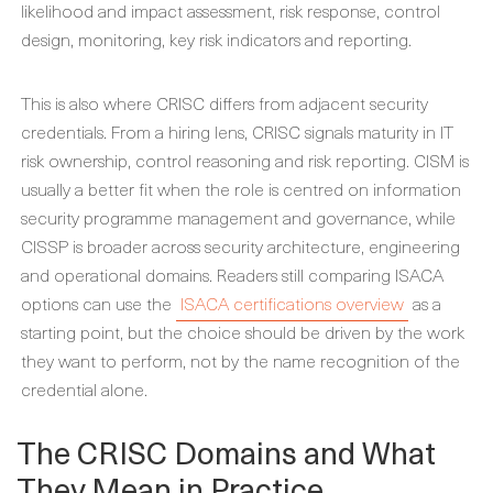
likelihood and impact assessment, risk response, control
design, monitoring, key risk indicators and reporting.
This is also where CRISC differs from adjacent security
credentials. From a hiring lens, CRISC signals maturity in IT
risk ownership, control reasoning and risk reporting. CISM is
usually a better fit when the role is centred on information
security programme management and governance, while
CISSP is broader across security architecture, engineering
and operational domains. Readers still comparing ISACA
options can use the
ISACA certifications overview
as a
starting point, but the choice should be driven by the work
they want to perform, not by the name recognition of the
credential alone.
The CRISC Domains and What
They Mean in Practice