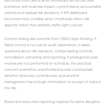
becomes more useful when entries are written as clear
scenarios, with business impact, control status, accountable
owners and residual risk decisions. A KRI dashboard
becomes more credible when thresholds reflect risk
appetite rather than arbitrary traffic-light colours.
Control testing also benefits from CRISC-style thinking. A
failed control is not just an audit observation; it raises
questions about risk exposure, compensating controls,
remediation ownership and reporting. If privileged access
reviews are not performed on schedule, the practical
concern is whether unauthorised access could persist,
whether detective controls exist, and whether
management has enough information to accept or reduce
the risk.
Board and executive reporting requires the same discipline