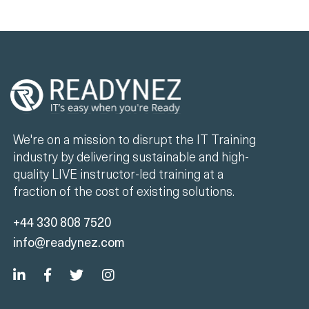
We're on a mission to disrupt the IT Training
industry by delivering sustainable and high-
quality LIVE instructor-led training at a
fraction of the cost of existing solutions.
+44 330 808 7520
info@readynez.com