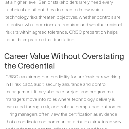
at a higher level. Senior stakeholders rarely need every
technical detail, but they do need to know which
technology risks threaten objectives, whether controls are
effective, what decisions are required and whether residual
risk sits within agreed tolerance. CRISC preparation helps
candidates practise that translation.
Career Value Without Overstating
the Credential
CRISC can strengthen credibility for professionals working
in IT risk, GRC, audit, security assurance and control
management. It may also help project and programme
managers move into roles where technology delivery is
evaluated through risk, control and compliance outcomes.
Hiring managers often view the certification as evidence
that a candidate can communicate risk in a structured way
and understand control effectiveness beyond basic