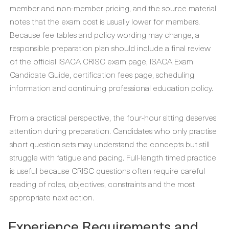
member and non-member pricing, and the source material
notes that the exam cost is usually lower for members.
Because fee tables and policy wording may change, a
responsible preparation plan should include a final review
of the official ISACA CRISC exam page, ISACA Exam
Candidate Guide, certification fees page, scheduling
information and continuing professional education policy.
From a practical perspective, the four-hour sitting deserves
attention during preparation. Candidates who only practise
short question sets may understand the concepts but still
struggle with fatigue and pacing. Full-length timed practice
is useful because CRISC questions often require careful
reading of roles, objectives, constraints and the most
appropriate next action.
Experience Requirements and