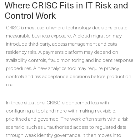
Where CRISC Fits in IT Risk and
Control Work
CRISC is most useful where technology decisions create
measurable business exposure. A cloud migration may
introduce third-party, access management and data
residency risks. A payments platform may depend on
availability controls, fraud monitoring and incident response
procedures. A new analytics tool may require privacy
controls and risk acceptance decisions before production
use.
In those situations, CRISC is concerned less with
configuring a tool and more with making risk visible,
prioritised and governed. The work often starts with a risk
scenario, such as unauthorised access to regulated data
through weak identity governance. It then moves into