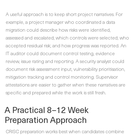
A useful approach is to keep short project narratives. For
example, a project manager who coordinated a data
migration could describe how risks were identified,
assessed and escalated; which controls were selected; who
accepted residual risk; and how progress was reported. An
IT auditor could document control testing, evidence
review, issue rating and reporting. A security analyst could
document risk assessment input, vulnerability prioritisation,
mitigation tracking and control monitoring. Supervisor
attestations are easier to gather when these narratives are
specific and prepared while the work is still fresh.
A Practical 8–12 Week
Preparation Approach
CRISC preparation works best when candidates combine