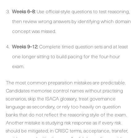
Weeks 6–8:
Use official-style questions to test reasoning,
then review wrong answers by identifying which domain
concept was missed.
Weeks 9–12:
Complete timed question sets and at least
one longer sitting to build pacing for the four-hour
exam.
The most common preparation mistakes are predictable.
Candidates memorise control names without practising
scenarios, skip the ISACA glossary, treat governance
language as secondary, or rely too heavily on question
banks that do not reflect the reasoning style of the exam.
Another mistake is studying risk response as if every risk
should be mitigated; in CRISC terms, acceptance, transfer,