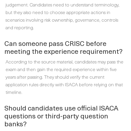
judgement. Candidates need to understand terminology,
but they also need to choose appropriate actions in
scenarios involving risk ownership, governance, controls
and reporting.
Can someone pass CRISC before
meeting the experience requirement?
According to the source material, candidates may pass the
exam and then gain the required experience within five
years after passing. They should verify the current
application rules directly with ISACA before relying on that
timeline.
Should candidates use official ISACA
questions or third-party question
banks?