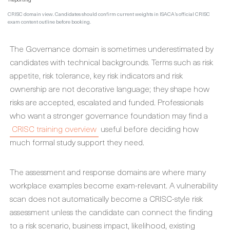
CRISC domain view. Candidates should confirm current weights in ISACA’s official CRISC
exam content outline before booking.
The Governance domain is sometimes underestimated by
candidates with technical backgrounds. Terms such as risk
appetite, risk tolerance, key risk indicators and risk
ownership are not decorative language; they shape how
risks are accepted, escalated and funded. Professionals
who want a stronger governance foundation may find a
CRISC training overview
useful before deciding how
much formal study support they need.
The assessment and response domains are where many
workplace examples become exam-relevant. A vulnerability
scan does not automatically become a CRISC-style risk
assessment unless the candidate can connect the finding
to a risk scenario, business impact, likelihood, existing