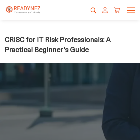
CRISC for IT Risk Professionals: A
Practical Beginner’s Guide