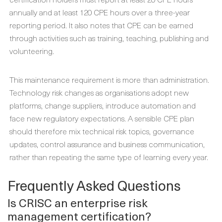
annually and at least 120 CPE hours over a three-year
reporting period. It also notes that CPE can be earned
through activities such as training, teaching, publishing and
volunteering.
This maintenance requirement is more than administration.
Technology risk changes as organisations adopt new
platforms, change suppliers, introduce automation and
face new regulatory expectations. A sensible CPE plan
should therefore mix technical risk topics, governance
updates, control assurance and business communication,
rather than repeating the same type of learning every year.
Frequently Asked Questions
Is CRISC an enterprise risk
management certification?