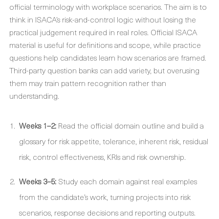
official terminology with workplace scenarios. The aim is to
think in ISACA’s risk-and-control logic without losing the
practical judgement required in real roles. Official ISACA
material is useful for definitions and scope, while practice
questions help candidates learn how scenarios are framed.
Third-party question banks can add variety, but overusing
them may train pattern recognition rather than
understanding.
Weeks 1–2:
Read the official domain outline and build a
glossary for risk appetite, tolerance, inherent risk, residual
risk, control effectiveness, KRIs and risk ownership.
Weeks 3–5:
Study each domain against real examples
from the candidate’s work, turning projects into risk
scenarios, response decisions and reporting outputs.