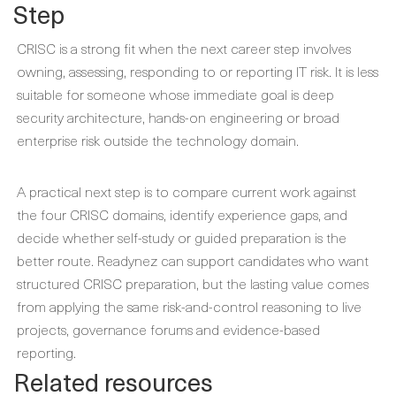
Step
CRISC is a strong fit when the next career step involves
owning, assessing, responding to or reporting IT risk. It is less
suitable for someone whose immediate goal is deep
security architecture, hands-on engineering or broad
enterprise risk outside the technology domain.
A practical next step is to compare current work against
the four CRISC domains, identify experience gaps, and
decide whether self-study or guided preparation is the
better route. Readynez can support candidates who want
structured CRISC preparation, but the lasting value comes
from applying the same risk-and-control reasoning to live
projects, governance forums and evidence-based
reporting.
Related resources