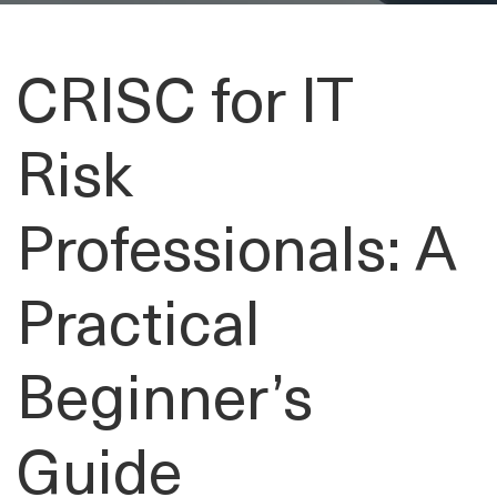
CRISC for IT
Risk
Professionals: A
Practical
Beginner’s
Guide