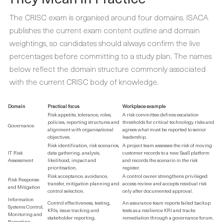
The CRISC exam is organised around four domains. ISACA
publishes the current exam content outline and domain
weightings, so candidates should always confirm the live
percentages before committing to a study plan. The names
below reflect the domain structure commonly associated
with the current CRISC body of knowledge.
Domain
Practical focus
Workplace example
Risk appetite, tolerance, roles,
A risk committee defines escalation
policies, reporting structures and
thresholds for critical technology risks and
Governance
alignment with organisational
agrees what must be reported to senior
objectives.
leadership.
Risk identification, risk scenarios,
A project team assesses the risk of moving
IT Risk
data gathering, analysis,
customer records to a new SaaS platform
Assessment
likelihood, impact and
and records the scenario in the risk
prioritisation.
register.
Risk acceptance, avoidance,
A control owner strengthens privileged
Risk Response
transfer, mitigation planning and
access review and accepts residual risk
and Mitigation
control selection.
only after documented approval.
Information
Control effectiveness, testing,
An assurance team reports failed backup
Systems Control,
KRIs, issue tracking and
tests as a resilience KRI and tracks
Monitoring and
stakeholder reporting.
remediation through a governance forum.
Reporting