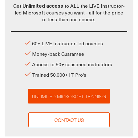
Get
Unlimited access
to ALL the LIVE Instructor-
led Microsoft courses you want - all for the price
of less than one course.
60+ LIVE Instructor-led courses
Money-back Guarantee
Access to 50+ seasoned instructors
Trained 50,000+ IT Pro's
UNLIMITED MICROSOFT TRAINING
CONTACT US