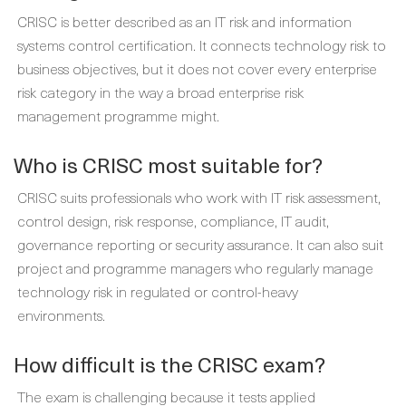
CRISC is better described as an IT risk and information
systems control certification. It connects technology risk to
business objectives, but it does not cover every enterprise
risk category in the way a broad enterprise risk
management programme might.
Who is CRISC most suitable for?
CRISC suits professionals who work with IT risk assessment,
control design, risk response, compliance, IT audit,
governance reporting or security assurance. It can also suit
project and programme managers who regularly manage
technology risk in regulated or control-heavy
environments.
How difficult is the CRISC exam?
The exam is challenging because it tests applied