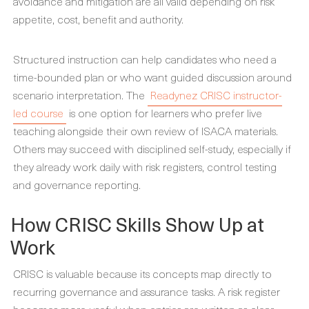
avoidance and mitigation are all valid depending on risk
appetite, cost, benefit and authority.
Structured instruction can help candidates who need a
time-bounded plan or who want guided discussion around
scenario interpretation. The
Readynez CRISC instructor-
led course
is one option for learners who prefer live
teaching alongside their own review of ISACA materials.
Others may succeed with disciplined self-study, especially if
they already work daily with risk registers, control testing
and governance reporting.
How CRISC Skills Show Up at
Work
CRISC is valuable because its concepts map directly to
recurring governance and assurance tasks. A risk register