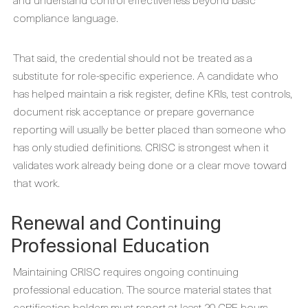
compliance language.
That said, the credential should not be treated as a
substitute for role-specific experience. A candidate who
has helped maintain a risk register, define KRIs, test controls,
document risk acceptance or prepare governance
reporting will usually be better placed than someone who
has only studied definitions. CRISC is strongest when it
validates work already being done or a clear move toward
that work.
Renewal and Continuing
Professional Education
Maintaining CRISC requires ongoing continuing
professional education. The source material states that
certification holders must report at least 20 CPE hours