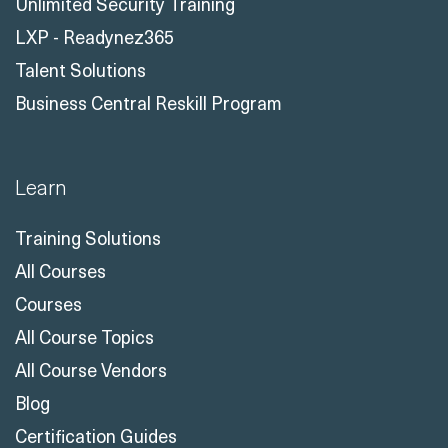
Unlimited Security Training
LXP - Readynez365
Talent Solutions
Business Central Reskill Program
Learn
Training Solutions
All Courses
Courses
All Course Topics
All Course Vendors
Blog
Certification Guides