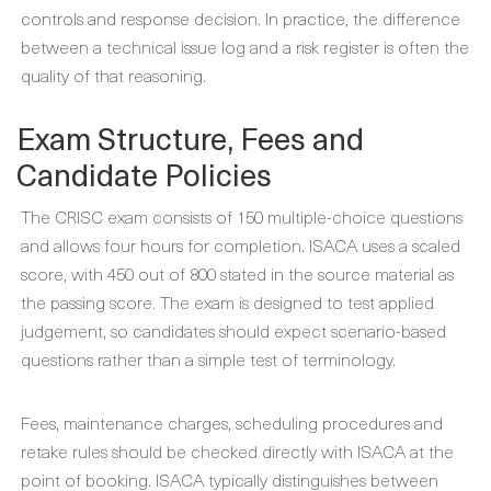
controls and response decision. In practice, the difference
between a technical issue log and a risk register is often the
quality of that reasoning.
Exam Structure, Fees and
Candidate Policies
The CRISC exam consists of 150 multiple-choice questions
and allows four hours for completion. ISACA uses a scaled
score, with 450 out of 800 stated in the source material as
the passing score. The exam is designed to test applied
judgement, so candidates should expect scenario-based
questions rather than a simple test of terminology.
Fees, maintenance charges, scheduling procedures and
retake rules should be checked directly with ISACA at the
point of booking. ISACA typically distinguishes between