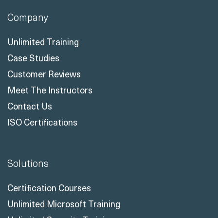
Company
Unlimited Training
Case Studies
Customer Reviews
Meet The Instructors
Contact Us
ISO Certifications
Solutions
Certification Courses
Unlimited Microsoft Training