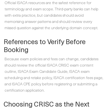
Official ISACA resources are the safest reference for
terminology and exam scope. Third-party banks can help
with extra practice, but candidates should avoid
memorising answer patterns and should review every
missed question against the underlying domain concept.
References to Verify Before
Booking
Because exam policies and fees can change, candidates
should review the official ISACA CRISC exam content
outline, ISACA Exam Candidate Guide, ISACA exam
scheduling and retake policy, ISACA certification fees page,
and ISACA CPE policy before registering or submitting a
certification application.
Choosing CRISC as the Next