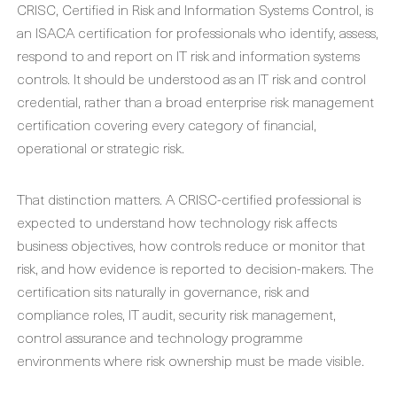
CRISC, Certified in Risk and Information Systems Control, is
an ISACA certification for professionals who identify, assess,
respond to and report on IT risk and information systems
controls. It should be understood as an IT risk and control
credential, rather than a broad enterprise risk management
certification covering every category of financial,
operational or strategic risk.
That distinction matters. A CRISC-certified professional is
expected to understand how technology risk affects
business objectives, how controls reduce or monitor that
risk, and how evidence is reported to decision-makers. The
certification sits naturally in governance, risk and
compliance roles, IT audit, security risk management,
control assurance and technology programme
environments where risk ownership must be made visible.