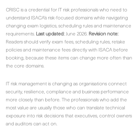
CRISC is a credential for IT risk professionals who need to
understand ISACA’s risk-focused domains while navigating
changing exam logistics, scheduling rules and maintenance
requirements.
Last updated:
June 2026.
Revision note:
Readers should verify exam fees, scheduling rules, retake
policies and maintenance fees directly with ISACA before
booking, because these items can change more often than
the core domains.
IT risk management is changing as organisations connect
security, resilience, compliance and business performance
more closely than before. The professionals who add the
most value are usually those who can translate technical
exposure into risk decisions that executives, control owners
and auditors can act on.