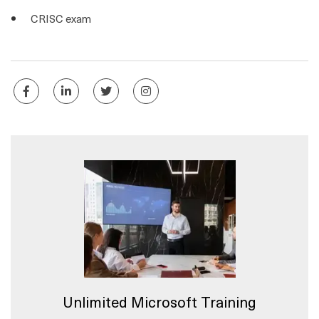
CRISC exam
Unlimited Microsoft Training