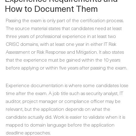
How to Document Them
Passing the exam is only part of the certification process.
The source material states that candidates need at least
three years of professional experience in at least two
CRISC domains, with at least one year in either IT Risk
Assessment or Risk Response and Mitigation. It also states
that the experience must be gained within the 10 years
before applying or within five years after passing the exam.
Experience documentation is where some candidates lose
time after the exam. A job title such as security analyst, IT
auditor, project manager or compliance officer may be
relevant, but the application depends on what the
candidate actually did. Work is easier to validate when it is
mapped to domain language before the application
deadline approaches.