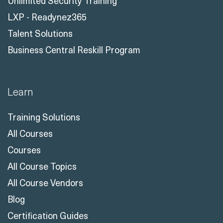
Unlimited Security Training
LXP - Readynez365
Talent Solutions
Business Central Reskill Program
Learn
Training Solutions
All Courses
Courses
All Course Topics
All Course Vendors
Blog
Certification Guides