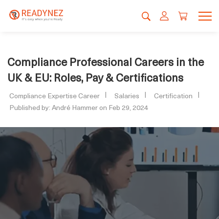
Compliance Professional Careers in the
UK & EU: Roles, Pay & Certifications
Compliance Expertise Career
Salaries
Certification
Published by: André Hammer on Feb 29, 2024