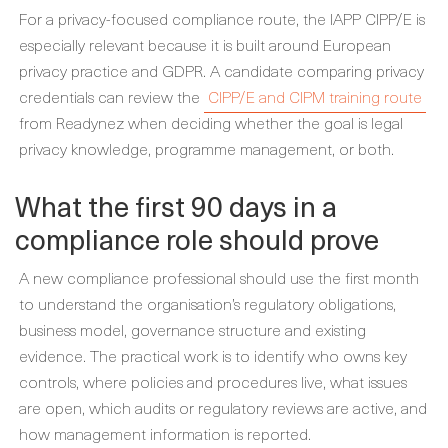
For a privacy-focused compliance route, the IAPP CIPP/E is
especially relevant because it is built around European
privacy practice and GDPR. A candidate comparing privacy
credentials can review the
CIPP/E and CIPM training route
from Readynez when deciding whether the goal is legal
privacy knowledge, programme management, or both.
What the first 90 days in a
compliance role should prove
A new compliance professional should use the first month
to understand the organisation’s regulatory obligations,
business model, governance structure and existing
evidence. The practical work is to identify who owns key
controls, where policies and procedures live, what issues
are open, which audits or regulatory reviews are active, and
how management information is reported.