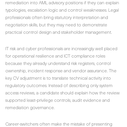
remediation into AML advisory positions if they can explain
typologies, escalation logic and control weaknesses. Legal
professionals often bring statutory interpretation and
negotiation skills, but they may need to demonstrate
practical control design and stakeholder management.
IT risk and cyber professionals are increasingly well placed
for operational resilience and ICT compliance roles
because they already understand risk registers, control
ownership, incident response and vendor assurance. The
key CV adjustment is to translate technical activity into
regulatory outcomes. Instead of describing only system
access reviews, a candidate should explain how the review
supported least-privilege controls, audit evidence and
remediation governance.
Career-switchers often make the mistake of presenting