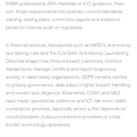
ESMA publications, EBA materials or ICO guidance, then
turn those requirements into policies, control standards,
training, testing plans, committee papers and evidence
packs for internal audit or regulators.
In financial services, frameworks such as MiFID II, anti-money
laundering rules and the EU’s Sixth Anti-Money Laundering
Directive shape how firms onboard customers, monitor
transactions, manage conflicts and report suspicious
activity. In data-heavy organisations, GDPR remains central
to privacy governance, data subject rights, breach handling
and vendor due diligence. Meanwhile, DORA and NIS2
have made operational resilience and ICT risk more visible
compliance priorities, especially where a firm depends on
cloud providers, outsourced service providers or cross-
border technology operations.