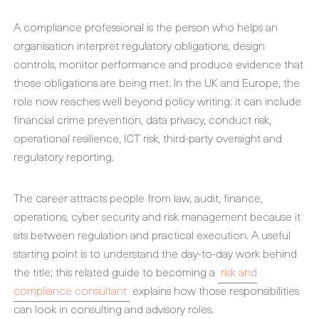
A compliance professional is the person who helps an
organisation interpret regulatory obligations, design
controls, monitor performance and produce evidence that
those obligations are being met. In the UK and Europe, the
role now reaches well beyond policy writing: it can include
financial crime prevention, data privacy, conduct risk,
operational resilience, ICT risk, third-party oversight and
regulatory reporting.
The career attracts people from law, audit, finance,
operations, cyber security and risk management because it
sits between regulation and practical execution. A useful
starting point is to understand the day-to-day work behind
the title; this related guide to becoming a
risk and
compliance consultant
explains how those responsibilities
can look in consulting and advisory roles.