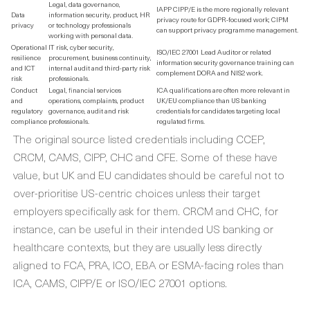
Legal, data governance,
IAPP CIPP/E is the more regionally relevant
Data
information security, product, HR
privacy route for GDPR-focused work; CIPM
privacy
or technology professionals
can support privacy programme management.
working with personal data.
Operational
IT risk, cyber security,
ISO/IEC 27001 Lead Auditor or related
resilience
procurement, business continuity,
information security governance training can
and ICT
internal audit and third-party risk
complement DORA and NIS2 work.
risk
professionals.
Conduct
Legal, financial services
ICA qualifications are often more relevant in
and
operations, complaints, product
UK/EU compliance than US banking
regulatory
governance, audit and risk
credentials for candidates targeting local
compliance
professionals.
regulated firms.
The original source listed credentials including CCEP,
CRCM, CAMS, CIPP, CHC and CFE. Some of these have
value, but UK and EU candidates should be careful not to
over-prioritise US-centric choices unless their target
employers specifically ask for them. CRCM and CHC, for
instance, can be useful in their intended US banking or
healthcare contexts, but they are usually less directly
aligned to FCA, PRA, ICO, EBA or ESMA-facing roles than
ICA, CAMS, CIPP/E or ISO/IEC 27001 options.