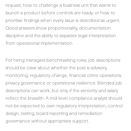
request, how to challenge a business unit that wants to
launch a product before controls are ready, or how to
prioritise findings when every issue is described as urgent.
Good answers show proportionality, documentation
discipline and the ability to separate legal interpretation
from operational implementation.
For hiring managers benchmarking roles, job descriptions
should be clear about whether the post is advisory,
monitoring, regulatory change, financial crime operations,
privacy governance or operational resilience. Blended job
descriptions can work, but only if the seniority and salary
reflect the breadth. A mid-level compliance analyst should
not be expected to own regulatory interpretation, control
design, testing, board reporting and remediation
governance without appropriate support.