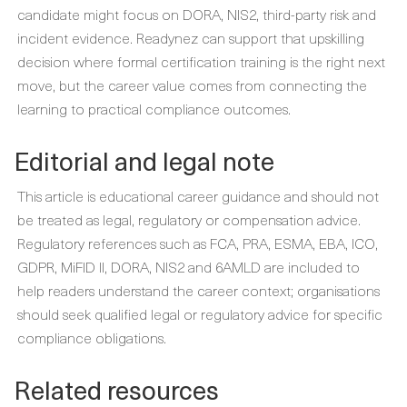
candidate might focus on DORA, NIS2, third-party risk and
incident evidence. Readynez can support that upskilling
decision where formal certification training is the right next
move, but the career value comes from connecting the
learning to practical compliance outcomes.
Editorial and legal note
This article is educational career guidance and should not
be treated as legal, regulatory or compensation advice.
Regulatory references such as FCA, PRA, ESMA, EBA, ICO,
GDPR, MiFID II, DORA, NIS2 and 6AMLD are included to
help readers understand the career context; organisations
should seek qualified legal or regulatory advice for specific
compliance obligations.
Related resources