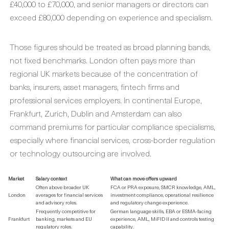
£40,000 to £70,000, and senior managers or directors can
exceed £80,000 depending on experience and specialism.
Those figures should be treated as broad planning bands,
not fixed benchmarks. London often pays more than
regional UK markets because of the concentration of
banks, insurers, asset managers, fintech firms and
professional services employers. In continental Europe,
Frankfurt, Zurich, Dublin and Amsterdam can also
command premiums for particular compliance specialisms,
especially where financial services, cross-border regulation
or technology outsourcing are involved.
Market
Salary context
What can move offers upward
Often above broader UK
FCA or PRA exposure, SMCR knowledge, AML,
London
averages for financial services
investment compliance, operational resilience
and advisory roles.
and regulatory change experience.
Frequently competitive for
German language skills, EBA or ESMA-facing
Frankfurt
banking, markets and EU
experience, AML, MiFID II and controls testing
regulatory roles.
capability.