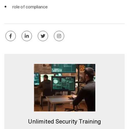
role of compliance
Unlimited Security Training