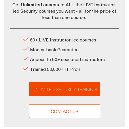
Get
Unlimited access
to ALL the LIVE Instructor-
led Security courses you want - all for the price of
less than one course.
60+ LIVE Instructor-led courses
Money-back Guarantee
Access to 50+ seasoned instructors
Trained 50,000+ IT Pro's
UNLIMITED SECURITY TRAINING
CONTACT US