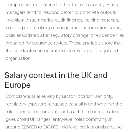
compliance as an interest rather than a capability. Hiring
managers tend to respond better to concrete outputs:
investigation summaries, audit findings, training materials,
issue logs, control maps, management information packs,
policies updated after regulatory change, or evidence files
prepared for assurance review. Those artefacts show that
the candidate can operate in the rhythm of a regulated
organisation.
Salary context in the UK and
Europe
Compliance salaries vary by sector, location, seniority,
regulatory exposure, language capability and whether the
role is permanent or contract-based. The source material
gives broad UK ranges: entry-level roles commonly sit
around £25,000 to £40,000, mid-level professionals around