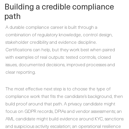
Building a credible compliance
path
A durable compliance career is built through a
combination of regulatory knowledge, control design,
stakeholder credibility and evidence discipline.
Certifications can help, but they work best when paired
with examples of real outputs: tested controls, closed
issues, documented decisions, improved processes and
clear reporting.
The most effective next step is to choose the type of
compliance work that fits the candidate’s background, then
build proof around that path. A privacy candidate might
focus on GDPR records, DPIAs and vendor assessments; an
AML candidate might build evidence around KYC, sanctions
and suspicious activity escalation; an operational resilience