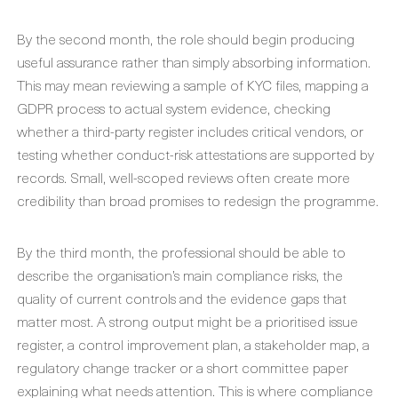
By the second month, the role should begin producing
useful assurance rather than simply absorbing information.
This may mean reviewing a sample of KYC files, mapping a
GDPR process to actual system evidence, checking
whether a third-party register includes critical vendors, or
testing whether conduct-risk attestations are supported by
records. Small, well-scoped reviews often create more
credibility than broad promises to redesign the programme.
By the third month, the professional should be able to
describe the organisation’s main compliance risks, the
quality of current controls and the evidence gaps that
matter most. A strong output might be a prioritised issue
register, a control improvement plan, a stakeholder map, a
regulatory change tracker or a short committee paper
explaining what needs attention. This is where compliance