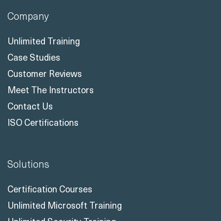
Company
Unlimited Training
Case Studies
Customer Reviews
Meet The Instructors
Contact Us
ISO Certifications
Solutions
Certification Courses
Unlimited Microsoft Training