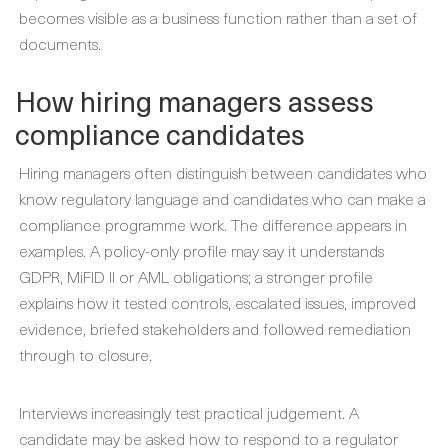
becomes visible as a business function rather than a set of
documents.
How hiring managers assess
compliance candidates
Hiring managers often distinguish between candidates who
know regulatory language and candidates who can make a
compliance programme work. The difference appears in
examples. A policy-only profile may say it understands
GDPR, MiFID II or AML obligations; a stronger profile
explains how it tested controls, escalated issues, improved
evidence, briefed stakeholders and followed remediation
through to closure.
Interviews increasingly test practical judgement. A
candidate may be asked how to respond to a regulator