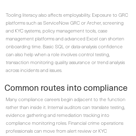
Tooling literacy also affects employability. Exposure to GRC
platforms such as ServiceNow GRC or Archer, screening
and KYC systems, policy management tools, case
management platforms and advanced Excel can shorten
onboarding time. Basic SQL or data-analysis confidence
can also help when a role involves control testing,
transaction monitoring quality assurance or trend analysis
across incidents and issues.
Common routes into compliance
Many compliance careers begin adjacent to the function
rather than inside it. Internal auditors can translate testing,
evidence gathering and remediation tracking into
compliance monitoring roles. Financial crime operations
professionals can move from alert review or KYC