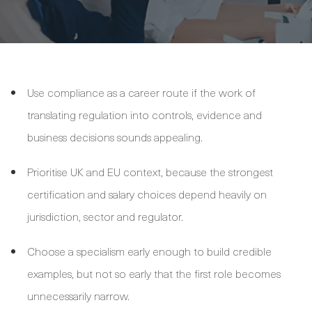
Use compliance as a career route if the work of
translating regulation into controls, evidence and
business decisions sounds appealing.
Prioritise UK and EU context, because the strongest
certification and salary choices depend heavily on
jurisdiction, sector and regulator.
Choose a specialism early enough to build credible
examples, but not so early that the first role becomes
unnecessarily narrow.