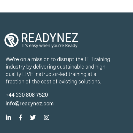
We're on a mission to disrupt the IT Training
industry by delivering sustainable and high-
quality LIVE instructor-led training at a
fraction of the cost of existing solutions.
+44 330 808 7520
info@readynez.com