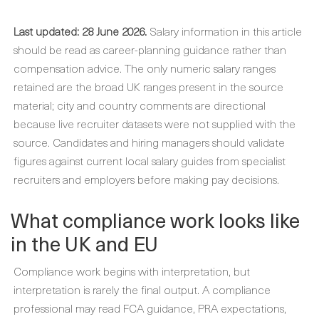
Last updated: 28 June 2026.
Salary information in this article
should be read as career-planning guidance rather than
compensation advice. The only numeric salary ranges
retained are the broad UK ranges present in the source
material; city and country comments are directional
because live recruiter datasets were not supplied with the
source. Candidates and hiring managers should validate
figures against current local salary guides from specialist
recruiters and employers before making pay decisions.
What compliance work looks like
in the UK and EU
Compliance work begins with interpretation, but
interpretation is rarely the final output. A compliance
professional may read FCA guidance, PRA expectations,