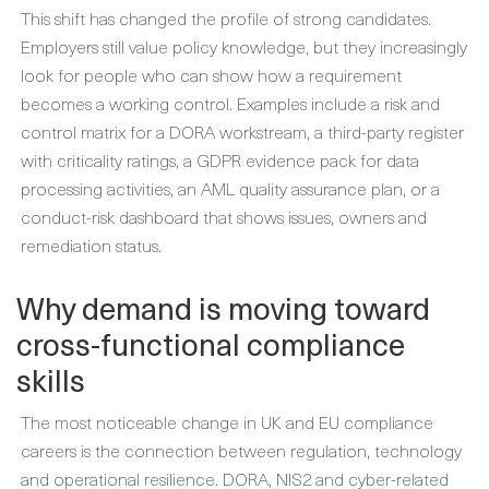
This shift has changed the profile of strong candidates.
Employers still value policy knowledge, but they increasingly
look for people who can show how a requirement
becomes a working control. Examples include a risk and
control matrix for a DORA workstream, a third-party register
with criticality ratings, a GDPR evidence pack for data
processing activities, an AML quality assurance plan, or a
conduct-risk dashboard that shows issues, owners and
remediation status.
Why demand is moving toward
cross-functional compliance
skills
The most noticeable change in UK and EU compliance
careers is the connection between regulation, technology
and operational resilience. DORA, NIS2 and cyber-related