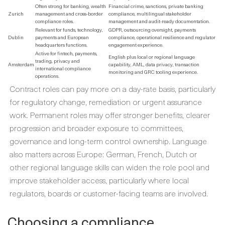
Often strong for banking, wealth
Financial crime, sanctions, private banking
Zurich
management and cross-border
compliance, multilingual stakeholder
compliance roles.
management and audit-ready documentation.
Relevant for funds, technology,
GDPR, outsourcing oversight, payments
Dublin
payments and European
compliance, operational resilience and regulator
headquarters functions.
engagement experience.
Active for fintech, payments,
English plus local or regional language
trading, privacy and
Amsterdam
capability, AML, data privacy, transaction
international compliance
monitoring and GRC tooling experience.
operations.
Contract roles can pay more on a day-rate basis, particularly
for regulatory change, remediation or urgent assurance
work. Permanent roles may offer stronger benefits, clearer
progression and broader exposure to committees,
governance and long-term control ownership. Language
also matters across Europe: German, French, Dutch or
other regional language skills can widen the role pool and
improve stakeholder access, particularly where local
regulators, boards or customer-facing teams are involved.
Choosing a compliance