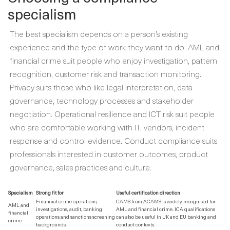
specialism
The best specialism depends on a person’s existing
experience and the type of work they want to do. AML and
financial crime suit people who enjoy investigation, pattern
recognition, customer risk and transaction monitoring.
Privacy suits those who like legal interpretation, data
governance, technology processes and stakeholder
negotiation. Operational resilience and ICT risk suit people
who are comfortable working with IT, vendors, incident
response and control evidence. Conduct compliance suits
professionals interested in customer outcomes, product
governance, sales practices and culture.
Specialism
Strong fit for
Useful certification direction
Financial crime operations,
CAMS from ACAMS is widely recognised for
AML and
investigations, audit, banking
AML and financial crime. ICA qualifications
financial
operations and sanctions screening
can also be useful in UK and EU banking and
crime
backgrounds.
conduct contexts.