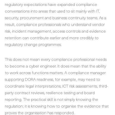
regulatory expectations have expanded compliance
conversations into areas that used to sit mainly with IT,
security, procurement and business continuity teams. As a
result, compliance professionals who understand vendor
risk, incident management, access controls and evidence
retention can contribute earlier and more credibly to
regulatory change programmes.
This does not mean every compliance professional needs
to become a cyber engineer. It does mean that the ability
to work across functions matters. A compliance manager
supporting DORA readiness, for example, may need to
coordinate legal interpretations, ICT risk assessments, third-
party contract reviews, resilience testing and board
reporting. The practical skill is not simply knowing the
regulation; it is knowing how to organise the evidence that
proves the organisation has responded.