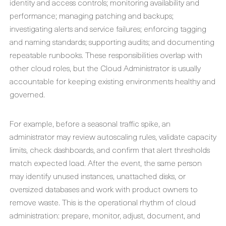
identity and access controls; monitoring availability and
performance; managing patching and backups;
investigating alerts and service failures; enforcing tagging
and naming standards; supporting audits; and documenting
repeatable runbooks. These responsibilities overlap with
other cloud roles, but the Cloud Administrator is usually
accountable for keeping existing environments healthy and
governed.
For example, before a seasonal traffic spike, an
administrator may review autoscaling rules, validate capacity
limits, check dashboards, and confirm that alert thresholds
match expected load. After the event, the same person
may identify unused instances, unattached disks, or
oversized databases and work with product owners to
remove waste. This is the operational rhythm of cloud
administration: prepare, monitor, adjust, document, and