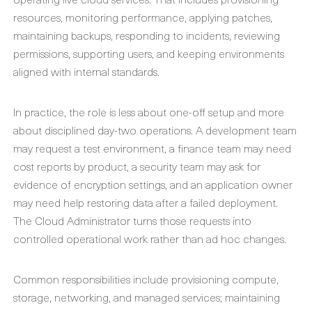
resources, monitoring performance, applying patches,
maintaining backups, responding to incidents, reviewing
permissions, supporting users, and keeping environments
aligned with internal standards.
In practice, the role is less about one-off setup and more
about disciplined day-two operations. A development team
may request a test environment, a finance team may need
cost reports by product, a security team may ask for
evidence of encryption settings, and an application owner
may need help restoring data after a failed deployment.
The Cloud Administrator turns those requests into
controlled operational work rather than ad hoc changes.
Common responsibilities include provisioning compute,
storage, networking, and managed services; maintaining