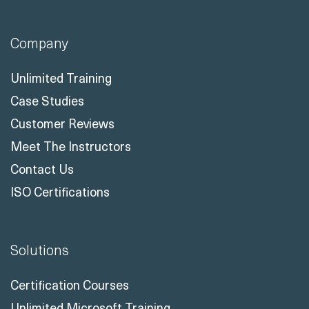
Company
Unlimited Training
Case Studies
Customer Reviews
Meet The Instructors
Contact Us
ISO Certifications
Solutions
Certification Courses
Unlimited Microsoft Training