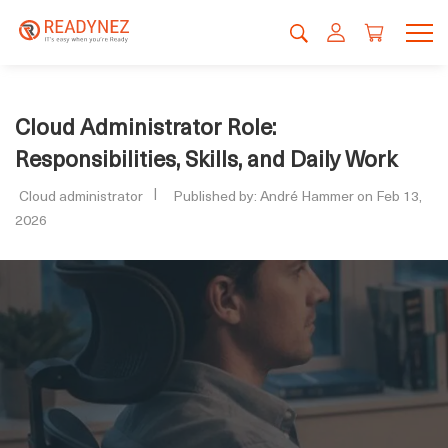
Cloud Administrator Role:
Responsibilities, Skills, and Daily Work
Cloud administrator
Published by: André Hammer on Feb 13,
2026