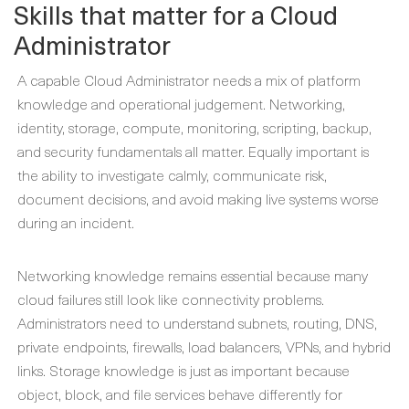
Skills that matter for a Cloud
Administrator
A capable Cloud Administrator needs a mix of platform
knowledge and operational judgement. Networking,
identity, storage, compute, monitoring, scripting, backup,
and security fundamentals all matter. Equally important is
the ability to investigate calmly, communicate risk,
document decisions, and avoid making live systems worse
during an incident.
Networking knowledge remains essential because many
cloud failures still look like connectivity problems.
Administrators need to understand subnets, routing, DNS,
private endpoints, firewalls, load balancers, VPNs, and hybrid
links. Storage knowledge is just as important because
object, block, and file services behave differently for