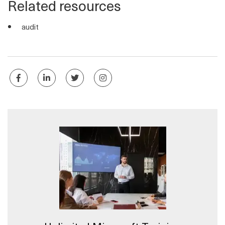
Related resources
audit