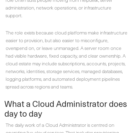
administration, network operations, or infrastructure
support.
The role exists because cloud platforms make infrastructure
easier to provision, but also easier to misconfigure,
overspend on, or leave unmanaged. A server room once
had visible hardware, fixed capacity, and clear ownership. A
cloud estate may include subscriptions, accounts, projects,
networks, identities, storage services, managed databases,
logging platforms, and automated deployment pipelines
spread across regions and teams.
What a Cloud Administrator does
day to day
The daily work of a Cloud Administrator is centred on
operating live cloud services. That includes provisioning