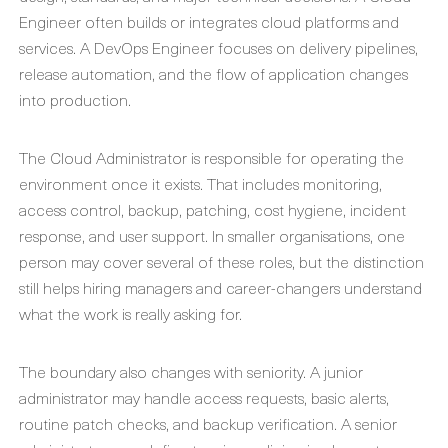
Engineer often builds or integrates cloud platforms and
services. A DevOps Engineer focuses on delivery pipelines,
release automation, and the flow of application changes
into production.
The Cloud Administrator is responsible for operating the
environment once it exists. That includes monitoring,
access control, backup, patching, cost hygiene, incident
response, and user support. In smaller organisations, one
person may cover several of these roles, but the distinction
still helps hiring managers and career-changers understand
what the work is really asking for.
The boundary also changes with seniority. A junior
administrator may handle access requests, basic alerts,
routine patch checks, and backup verification. A senior