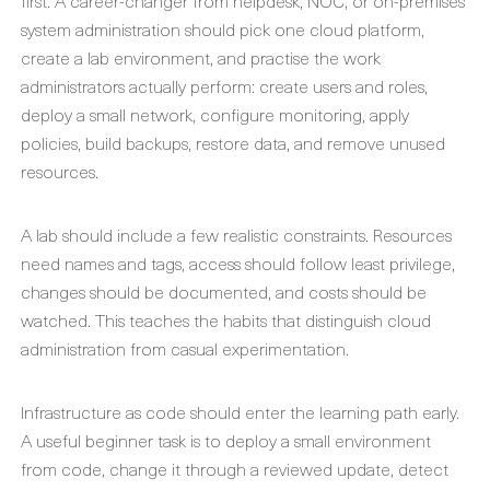
first. A career-changer from helpdesk, NOC, or on-premises
system administration should pick one cloud platform,
create a lab environment, and practise the work
administrators actually perform: create users and roles,
deploy a small network, configure monitoring, apply
policies, build backups, restore data, and remove unused
resources.
A lab should include a few realistic constraints. Resources
need names and tags, access should follow least privilege,
changes should be documented, and costs should be
watched. This teaches the habits that distinguish cloud
administration from casual experimentation.
Infrastructure as code should enter the learning path early.
A useful beginner task is to deploy a small environment
from code, change it through a reviewed update, detect