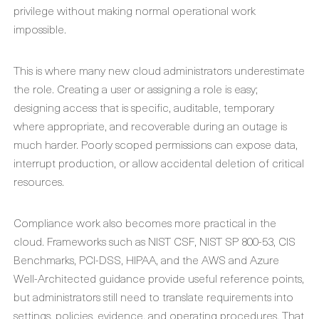
privilege without making normal operational work
impossible.
This is where many new cloud administrators underestimate
the role. Creating a user or assigning a role is easy;
designing access that is specific, auditable, temporary
where appropriate, and recoverable during an outage is
much harder. Poorly scoped permissions can expose data,
interrupt production, or allow accidental deletion of critical
resources.
Compliance work also becomes more practical in the
cloud. Frameworks such as NIST CSF, NIST SP 800-53, CIS
Benchmarks, PCI-DSS, HIPAA, and the AWS and Azure
Well-Architected guidance provide useful reference points,
but administrators still need to translate requirements into
settings, policies, evidence, and operating procedures. That