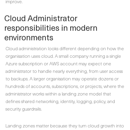
improve.
Cloud Administrator
responsibilities in modern
environments
Cloud administration looks different depending on how the
organisation uses cloud. A small company running a single
Azure subscription or AWS account may expect one
administrator to handle nearly everything, from user access
to backups. A larger organisation may operate dozens or
hundreds of accounts, subscriptions, or projects, where the
administrator works within a landing zone model that
defines shared networking, identity, logging, policy, and
security guardrails.
Landing zones matter because they turn cloud growth into