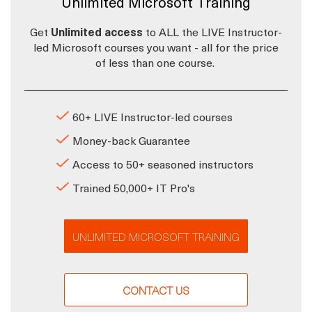
Unlimited Microsoft Training
Get
Unlimited access
to ALL the LIVE Instructor-
led Microsoft courses you want - all for the price
of less than one course.
60+ LIVE Instructor-led courses
Money-back Guarantee
Access to 50+ seasoned instructors
Trained 50,000+ IT Pro's
UNLIMITED MICROSOFT TRAINING
CONTACT US