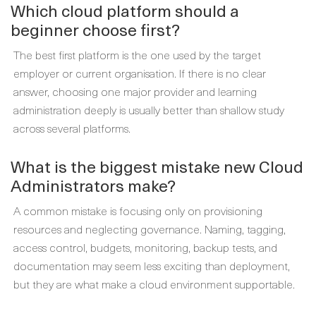
Which cloud platform should a
beginner choose first?
The best first platform is the one used by the target
employer or current organisation. If there is no clear
answer, choosing one major provider and learning
administration deeply is usually better than shallow study
across several platforms.
What is the biggest mistake new Cloud
Administrators make?
A common mistake is focusing only on provisioning
resources and neglecting governance. Naming, tagging,
access control, budgets, monitoring, backup tests, and
documentation may seem less exciting than deployment,
but they are what make a cloud environment supportable.