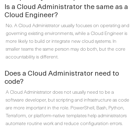
Is a Cloud Administrator the same as a
Cloud Engineer?
No. A Cloud Administrator usually focuses on operating and
governing existing environments, while a Cloud Engineer is
more likely to build or integrate new cloud systems. In
smaller teams the same person may do both, but the core
accountability is different.
Does a Cloud Administrator need to
code?
A Cloud Administrator does not usually need to be a
software developer, but scripting and infrastructure as code
are more important in the role. PowerShell, Bash, Python,
Terraform, or platform-native templates help administrators
automate routine work and reduce configuration errors.