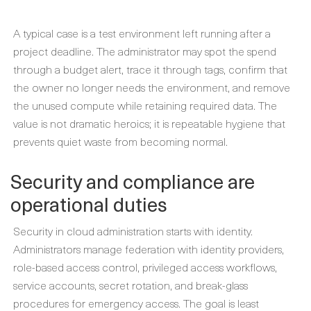
A typical case is a test environment left running after a
project deadline. The administrator may spot the spend
through a budget alert, trace it through tags, confirm that
the owner no longer needs the environment, and remove
the unused compute while retaining required data. The
value is not dramatic heroics; it is repeatable hygiene that
prevents quiet waste from becoming normal.
Security and compliance are
operational duties
Security in cloud administration starts with identity.
Administrators manage federation with identity providers,
role-based access control, privileged access workflows,
service accounts, secret rotation, and break-glass
procedures for emergency access. The goal is least