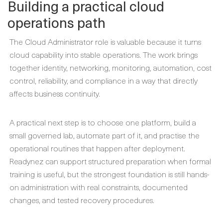
Building a practical cloud
operations path
The Cloud Administrator role is valuable because it turns
cloud capability into stable operations. The work brings
together identity, networking, monitoring, automation, cost
control, reliability, and compliance in a way that directly
affects business continuity.
A practical next step is to choose one platform, build a
small governed lab, automate part of it, and practise the
operational routines that happen after deployment.
Readynez can support structured preparation when formal
training is useful, but the strongest foundation is still hands-
on administration with real constraints, documented
changes, and tested recovery procedures.