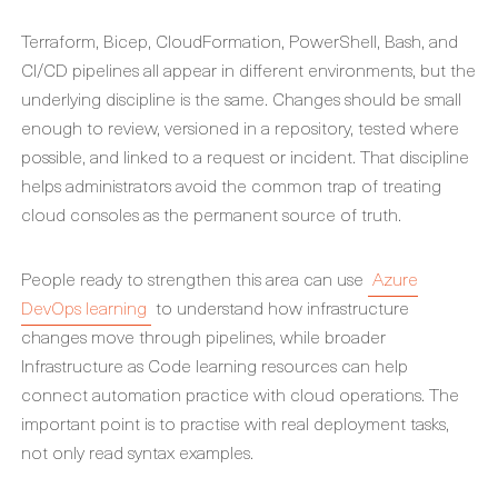
Terraform, Bicep, CloudFormation, PowerShell, Bash, and
CI/CD pipelines all appear in different environments, but the
underlying discipline is the same. Changes should be small
enough to review, versioned in a repository, tested where
possible, and linked to a request or incident. That discipline
helps administrators avoid the common trap of treating
cloud consoles as the permanent source of truth.
People ready to strengthen this area can use
Azure
DevOps learning
to understand how infrastructure
changes move through pipelines, while broader
Infrastructure as Code learning resources can help
connect automation practice with cloud operations. The
important point is to practise with real deployment tasks,
not only read syntax examples.