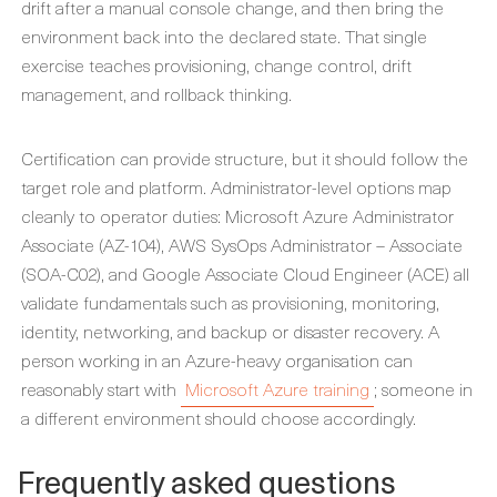
drift after a manual console change, and then bring the
environment back into the declared state. That single
exercise teaches provisioning, change control, drift
management, and rollback thinking.
Certification can provide structure, but it should follow the
target role and platform. Administrator-level options map
cleanly to operator duties: Microsoft Azure Administrator
Associate (AZ-104), AWS SysOps Administrator – Associate
(SOA-C02), and Google Associate Cloud Engineer (ACE) all
validate fundamentals such as provisioning, monitoring,
identity, networking, and backup or disaster recovery. A
person working in an Azure-heavy organisation can
reasonably start with
Microsoft Azure training
; someone in
a different environment should choose accordingly.
Frequently asked questions