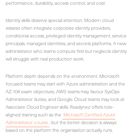
performance, durability, access control, and cost.
Identity skills deserve special attention. Modern cloud
estates often integrate corporate identity providers,
conditional access, privileged identity management, service
principals, managed identities, and secrets platforms. A new
administrator who learns compute first but neglects identity
will struggle with real production work.
Platform depth depends on the environment. Microsoft-
focused teams may start with Azure administration and the
AZ-104 exam objectives, AWS teams may favour SysOps
Administrator duties, and Google Cloud teams may look at
Associate Cloud Engineer skills. Readynez offers role-
aligned training such as the
Microsoft Certified Azure
Administrator course
, but the better decision is always
based on the platform the organisation actually runs.