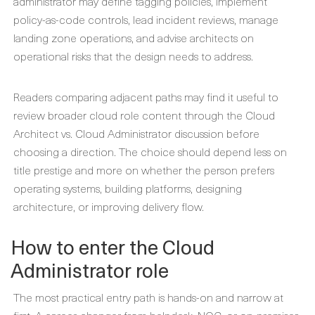
administrator may define tagging policies, implement
policy-as-code controls, lead incident reviews, manage
landing zone operations, and advise architects on
operational risks that the design needs to address.
Readers comparing adjacent paths may find it useful to
review broader cloud role content through the Cloud
Architect vs. Cloud Administrator discussion before
choosing a direction. The choice should depend less on
title prestige and more on whether the person prefers
operating systems, building platforms, designing
architecture, or improving delivery flow.
How to enter the Cloud
Administrator role
The most practical entry path is hands-on and narrow at