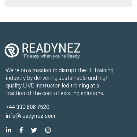
We're on a mission to disrupt the IT Training
industry by delivering sustainable and high-
quality LIVE instructor-led training at a
fraction of the cost of existing solutions.
+44 330 808 7520
info@readynez.com