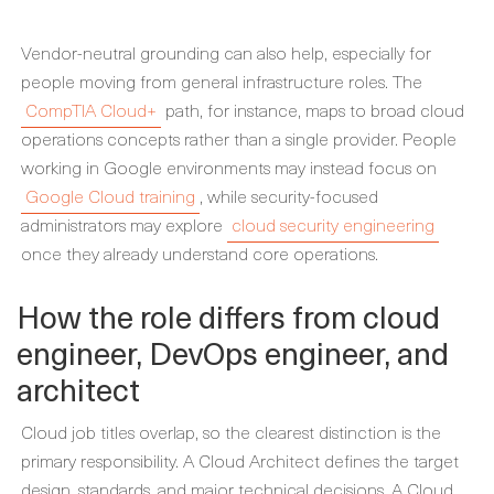
Vendor-neutral grounding can also help, especially for
people moving from general infrastructure roles. The
CompTIA Cloud+
path, for instance, maps to broad cloud
operations concepts rather than a single provider. People
working in Google environments may instead focus on
Google Cloud training
, while security-focused
administrators may explore
cloud security engineering
once they already understand core operations.
How the role differs from cloud
engineer, DevOps engineer, and
architect
Cloud job titles overlap, so the clearest distinction is the
primary responsibility. A Cloud Architect defines the target
design, standards, and major technical decisions. A Cloud