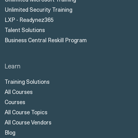
Unlimited Security Training
LXP - Readynez365
Talent Solutions
Business Central Reskill Program
Learn
Training Solutions
All Courses
Courses
All Course Topics
All Course Vendors
Blog