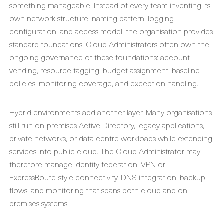
something manageable. Instead of every team inventing its
own network structure, naming pattern, logging
configuration, and access model, the organisation provides
standard foundations. Cloud Administrators often own the
ongoing governance of these foundations: account
vending, resource tagging, budget assignment, baseline
policies, monitoring coverage, and exception handling.
Hybrid environments add another layer. Many organisations
still run on-premises Active Directory, legacy applications,
private networks, or data centre workloads while extending
services into public cloud. The Cloud Administrator may
therefore manage identity federation, VPN or
ExpressRoute-style connectivity, DNS integration, backup
flows, and monitoring that spans both cloud and on-
premises systems.