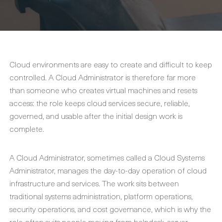
Cloud environments are easy to create and difficult to keep
controlled. A Cloud Administrator is therefore far more
than someone who creates virtual machines and resets
access: the role keeps cloud services secure, reliable,
governed, and usable after the initial design work is
complete.
A Cloud Administrator, sometimes called a Cloud Systems
Administrator, manages the day-to-day operation of cloud
infrastructure and services. The work sits between
traditional systems administration, platform operations,
security operations, and cost governance, which is why the
role often suits people moving from helpdesk, server