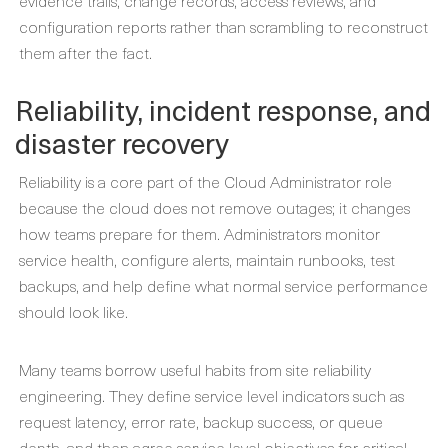
evidence trails, change records, access reviews, and
configuration reports rather than scrambling to reconstruct
them after the fact.
Reliability, incident response, and
disaster recovery
Reliability is a core part of the Cloud Administrator role
because the cloud does not remove outages; it changes
how teams prepare for them. Administrators monitor
service health, configure alerts, maintain runbooks, test
backups, and help define what normal service performance
should look like.
Many teams borrow useful habits from site reliability
engineering. They define service level indicators such as
request latency, error rate, backup success, or queue
depth, and then agree service level objectives for critical