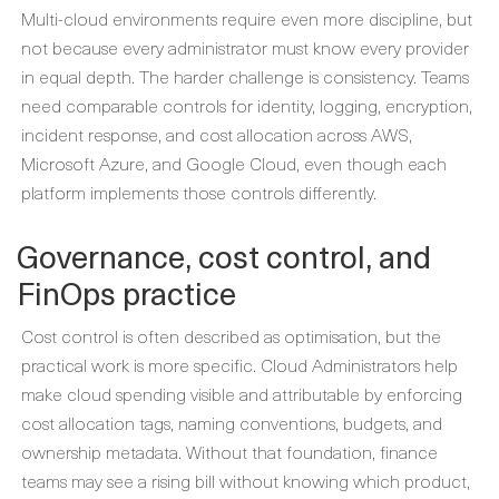
Multi-cloud environments require even more discipline, but
not because every administrator must know every provider
in equal depth. The harder challenge is consistency. Teams
need comparable controls for identity, logging, encryption,
incident response, and cost allocation across AWS,
Microsoft Azure, and Google Cloud, even though each
platform implements those controls differently.
Governance, cost control, and
FinOps practice
Cost control is often described as optimisation, but the
practical work is more specific. Cloud Administrators help
make cloud spending visible and attributable by enforcing
cost allocation tags, naming conventions, budgets, and
ownership metadata. Without that foundation, finance
teams may see a rising bill without knowing which product,