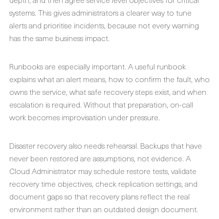
systems. This gives administrators a clearer way to tune
alerts and prioritise incidents, because not every warning
has the same business impact.
Runbooks are especially important. A useful runbook
explains what an alert means, how to confirm the fault, who
owns the service, what safe recovery steps exist, and when
escalation is required. Without that preparation, on-call
work becomes improvisation under pressure.
Disaster recovery also needs rehearsal. Backups that have
never been restored are assumptions, not evidence. A
Cloud Administrator may schedule restore tests, validate
recovery time objectives, check replication settings, and
document gaps so that recovery plans reflect the real
environment rather than an outdated design document.