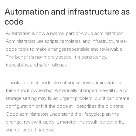
Automation and infrastructure as
code
Automation is now a normal part of cloud administration.
Administrators use scripts, templates, and infrastructure-as-
code tools to make changes repeatable and reviewable.
The benefit is not merely speed; it is consistency,
traceability, and safer rollback.
Infrastructure as code also changes how administrators
think about ownership. A manually changed firewall rule or
storage setting may fix an urgent problem, but it can create
configuration drift if the code still describes the old state.
Good administrators understand the lifecycle: plan the
change, review it, apply it, monitor the result, detect drift,
and roll back if needed.