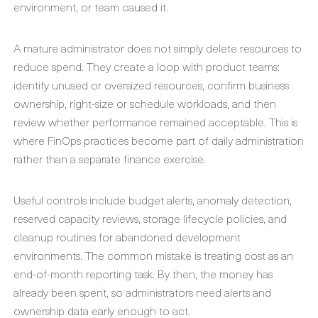
environment, or team caused it.
A mature administrator does not simply delete resources to
reduce spend. They create a loop with product teams:
identify unused or oversized resources, confirm business
ownership, right-size or schedule workloads, and then
review whether performance remained acceptable. This is
where FinOps practices become part of daily administration
rather than a separate finance exercise.
Useful controls include budget alerts, anomaly detection,
reserved capacity reviews, storage lifecycle policies, and
cleanup routines for abandoned development
environments. The common mistake is treating cost as an
end-of-month reporting task. By then, the money has
already been spent, so administrators need alerts and
ownership data early enough to act.