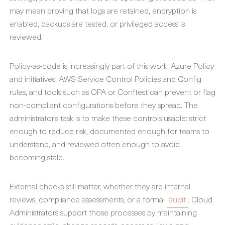
may mean proving that logs are retained, encryption is
enabled, backups are tested, or privileged access is
reviewed.
Policy-as-code is increasingly part of this work. Azure Policy
and initiatives, AWS Service Control Policies and Config
rules, and tools such as OPA or Conftest can prevent or flag
non-compliant configurations before they spread. The
administrator’s task is to make these controls usable: strict
enough to reduce risk, documented enough for teams to
understand, and reviewed often enough to avoid
becoming stale.
External checks still matter, whether they are internal
reviews, compliance assessments, or a formal
audit
. Cloud
Administrators support those processes by maintaining