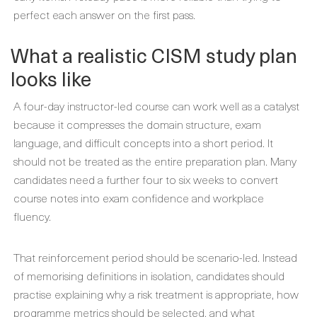
perfect each answer on the first pass.
What a realistic CISM study plan
looks like
A four-day instructor-led course can work well as a catalyst
because it compresses the domain structure, exam
language, and difficult concepts into a short period. It
should not be treated as the entire preparation plan. Many
candidates need a further four to six weeks to convert
course notes into exam confidence and workplace
fluency.
That reinforcement period should be scenario-led. Instead
of memorising definitions in isolation, candidates should
practise explaining why a risk treatment is appropriate, how
programme metrics should be selected, and what