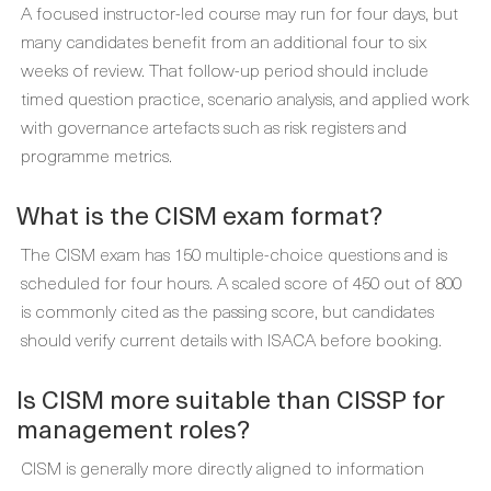
A focused instructor-led course may run for four days, but
many candidates benefit from an additional four to six
weeks of review. That follow-up period should include
timed question practice, scenario analysis, and applied work
with governance artefacts such as risk registers and
programme metrics.
What is the CISM exam format?
The CISM exam has 150 multiple-choice questions and is
scheduled for four hours. A scaled score of 450 out of 800
is commonly cited as the passing score, but candidates
should verify current details with ISACA before booking.
Is CISM more suitable than CISSP for
management roles?
CISM is generally more directly aligned to information