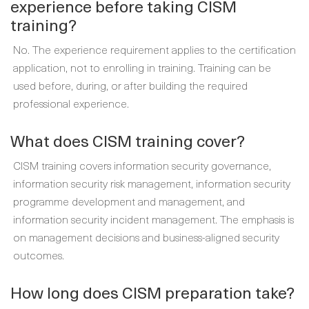
experience before taking CISM
training?
No. The experience requirement applies to the certification
application, not to enrolling in training. Training can be
used before, during, or after building the required
professional experience.
What does CISM training cover?
CISM training covers information security governance,
information security risk management, information security
programme development and management, and
information security incident management. The emphasis is
on management decisions and business-aligned security
outcomes.
How long does CISM preparation take?