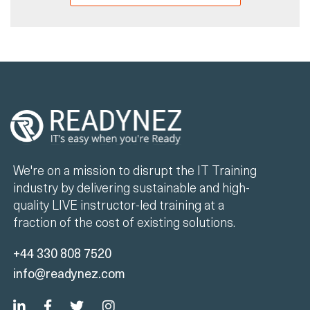
We're on a mission to disrupt the IT Training
industry by delivering sustainable and high-
quality LIVE instructor-led training at a
fraction of the cost of existing solutions.
+44 330 808 7520
info@readynez.com