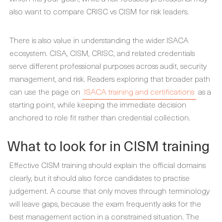
also want to compare CRISC vs CISM for risk leaders.
There is also value in understanding the wider ISACA
ecosystem. CISA, CISM, CRISC, and related credentials
serve different professional purposes across audit, security
management, and risk. Readers exploring that broader path
can use the page on
ISACA training and certifications
as a
starting point, while keeping the immediate decision
anchored to role fit rather than credential collection.
What to look for in CISM training
Effective CISM training should explain the official domains
clearly, but it should also force candidates to practise
judgement. A course that only moves through terminology
will leave gaps, because the exam frequently asks for the
best management action in a constrained situation. The