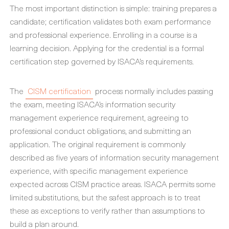
The most important distinction is simple: training prepares a
candidate; certification validates both exam performance
and professional experience. Enrolling in a course is a
learning decision. Applying for the credential is a formal
certification step governed by ISACA’s requirements.
The
CISM certification
process normally includes passing
the exam, meeting ISACA’s information security
management experience requirement, agreeing to
professional conduct obligations, and submitting an
application. The original requirement is commonly
described as five years of information security management
experience, with specific management experience
expected across CISM practice areas. ISACA permits some
limited substitutions, but the safest approach is to treat
these as exceptions to verify rather than assumptions to
build a plan around.