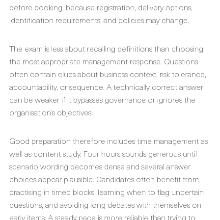
before booking, because registration, delivery options,
identification requirements, and policies may change.
The exam is less about recalling definitions than choosing
the most appropriate management response. Questions
often contain clues about business context, risk tolerance,
accountability, or sequence. A technically correct answer
can be weaker if it bypasses governance or ignores the
organisation’s objectives.
Good preparation therefore includes time management as
well as content study. Four hours sounds generous until
scenario wording becomes dense and several answer
choices appear plausible. Candidates often benefit from
practising in timed blocks, learning when to flag uncertain
questions, and avoiding long debates with themselves on
early items. A steady pace is more reliable than trying to