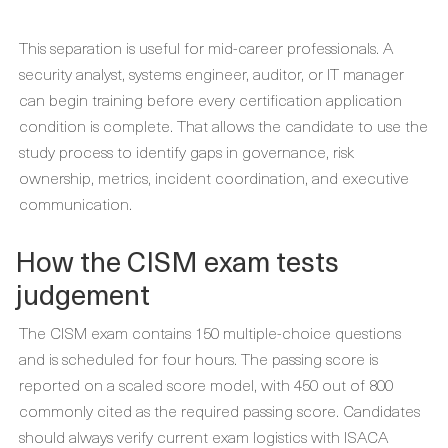
This separation is useful for mid-career professionals. A
security analyst, systems engineer, auditor, or IT manager
can begin training before every certification application
condition is complete. That allows the candidate to use the
study process to identify gaps in governance, risk
ownership, metrics, incident coordination, and executive
communication.
How the CISM exam tests
judgement
The CISM exam contains 150 multiple-choice questions
and is scheduled for four hours. The passing score is
reported on a scaled score model, with 450 out of 800
commonly cited as the required passing score. Candidates
should always verify current exam logistics with ISACA