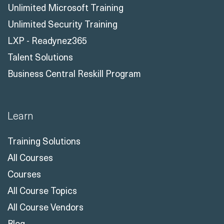
Unlimited Microsoft Training
Unlimited Security Training
LXP - Readynez365
Talent Solutions
Business Central Reskill Program
Learn
Training Solutions
All Courses
Courses
All Course Topics
All Course Vendors
Blog