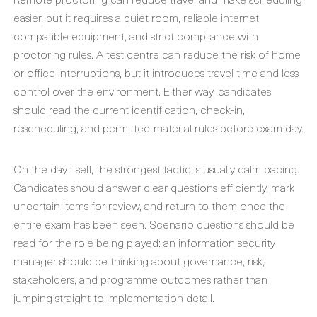
easier, but it requires a quiet room, reliable internet,
compatible equipment, and strict compliance with
proctoring rules. A test centre can reduce the risk of home
or office interruptions, but it introduces travel time and less
control over the environment. Either way, candidates
should read the current identification, check-in,
rescheduling, and permitted-material rules before exam day.
On the day itself, the strongest tactic is usually calm pacing.
Candidates should answer clear questions efficiently, mark
uncertain items for review, and return to them once the
entire exam has been seen. Scenario questions should be
read for the role being played: an information security
manager should be thinking about governance, risk,
stakeholders, and programme outcomes rather than
jumping straight to implementation detail.