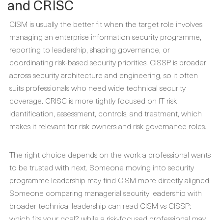
and CRISC
CISM is usually the better fit when the target role involves
managing an enterprise information security programme,
reporting to leadership, shaping governance, or
coordinating risk-based security priorities. CISSP is broader
across security architecture and engineering, so it often
suits professionals who need wide technical security
coverage. CRISC is more tightly focused on IT risk
identification, assessment, controls, and treatment, which
makes it relevant for risk owners and risk governance roles.
The right choice depends on the work a professional wants
to be trusted with next. Someone moving into security
programme leadership may find CISM more directly aligned.
Someone comparing managerial security leadership with
broader technical leadership can read CISM vs CISSP:
which fits your goal?, while a risk-focused professional may