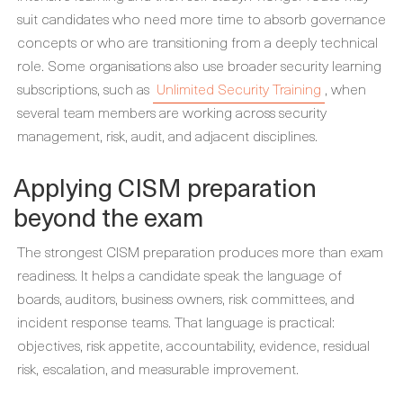
suit candidates who need more time to absorb governance
concepts or who are transitioning from a deeply technical
role. Some organisations also use broader security learning
subscriptions, such as
Unlimited Security Training
, when
several team members are working across security
management, risk, audit, and adjacent disciplines.
Applying CISM preparation
beyond the exam
The strongest CISM preparation produces more than exam
readiness. It helps a candidate speak the language of
boards, auditors, business owners, risk committees, and
incident response teams. That language is practical:
objectives, risk appetite, accountability, evidence, residual
risk, escalation, and measurable improvement.