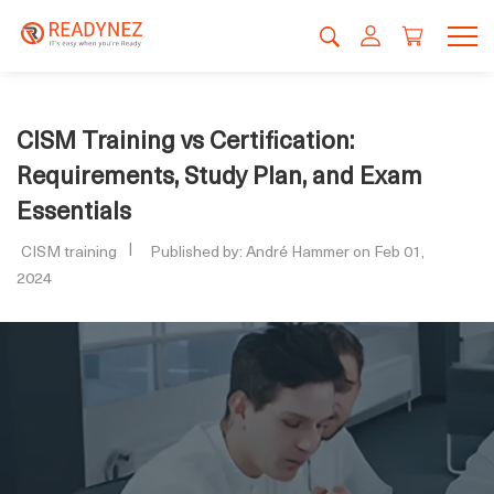
CISM Training vs Certification:
Requirements, Study Plan, and Exam
Essentials
CISM training
Published by: André Hammer on Feb 01,
2024