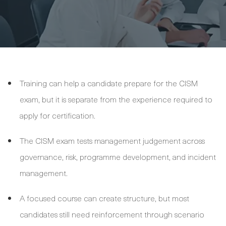
Training can help a candidate prepare for the CISM
exam, but it is separate from the experience required to
apply for certification.
The CISM exam tests management judgement across
governance, risk, programme development, and incident
management.
A focused course can create structure, but most
candidates still need reinforcement through scenario