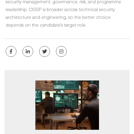
security management, governance, risk, and programme
leadership. CISSP is broader across technical security
architecture and engineering, so the better choice
depends on the candidate’s target role.