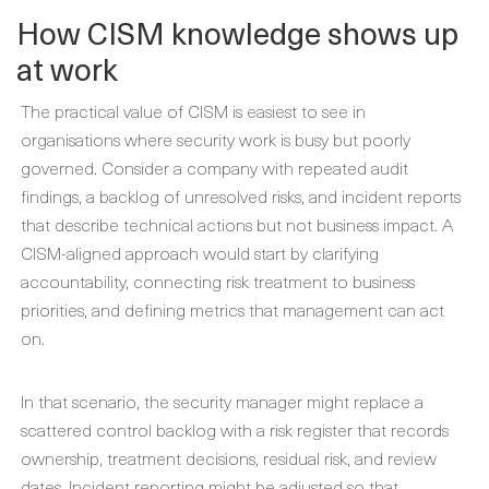
How CISM knowledge shows up
at work
The practical value of CISM is easiest to see in
organisations where security work is busy but poorly
governed. Consider a company with repeated audit
findings, a backlog of unresolved risks, and incident reports
that describe technical actions but not business impact. A
CISM-aligned approach would start by clarifying
accountability, connecting risk treatment to business
priorities, and defining metrics that management can act
on.
In that scenario, the security manager might replace a
scattered control backlog with a risk register that records
ownership, treatment decisions, residual risk, and review
dates. Incident reporting might be adjusted so that