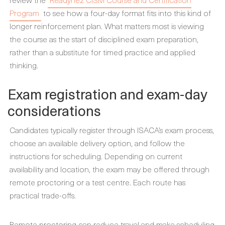
Program
to see how a four-day format fits into this kind of
longer reinforcement plan. What matters most is viewing
the course as the start of disciplined exam preparation,
rather than a substitute for timed practice and applied
thinking.
Exam registration and exam-day
considerations
Candidates typically register through ISACA’s exam process,
choose an available delivery option, and follow the
instructions for scheduling. Depending on current
availability and location, the exam may be offered through
remote proctoring or a test centre. Each route has
practical trade-offs.
Remote proctoring can reduce travel and make scheduling