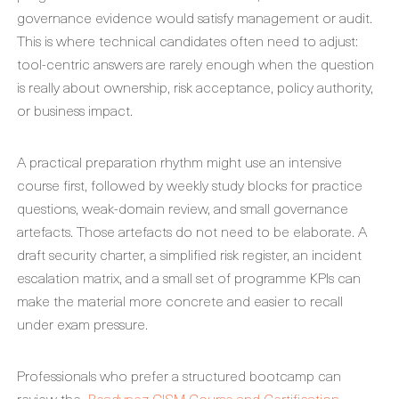
governance evidence would satisfy management or audit.
This is where technical candidates often need to adjust:
tool-centric answers are rarely enough when the question
is really about ownership, risk acceptance, policy authority,
or business impact.
A practical preparation rhythm might use an intensive
course first, followed by weekly study blocks for practice
questions, weak-domain review, and small governance
artefacts. Those artefacts do not need to be elaborate. A
draft security charter, a simplified risk register, an incident
escalation matrix, and a small set of programme KPIs can
make the material more concrete and easier to recall
under exam pressure.
Professionals who prefer a structured bootcamp can
review the
Readynez CISM Course and Certification