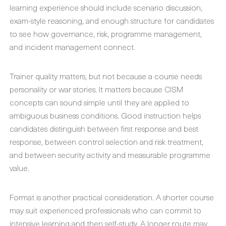
learning experience should include scenario discussion,
exam-style reasoning, and enough structure for candidates
to see how governance, risk, programme management,
and incident management connect.
Trainer quality matters, but not because a course needs
personality or war stories. It matters because CISM
concepts can sound simple until they are applied to
ambiguous business conditions. Good instruction helps
candidates distinguish between first response and best
response, between control selection and risk treatment,
and between security activity and measurable programme
value.
Format is another practical consideration. A shorter course
may suit experienced professionals who can commit to
intensive learning and then self-study. A longer route may