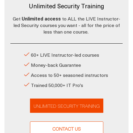
Unlimited Security Training
Get
Unlimited access
to ALL the LIVE Instructor-
led Security courses you want - all for the price of
less than one course.
60+ LIVE Instructor-led courses
Money-back Guarantee
Access to 50+ seasoned instructors
Trained 50,000+ IT Pro's
UNLIMITED SECURITY TRAINING
CONTACT US