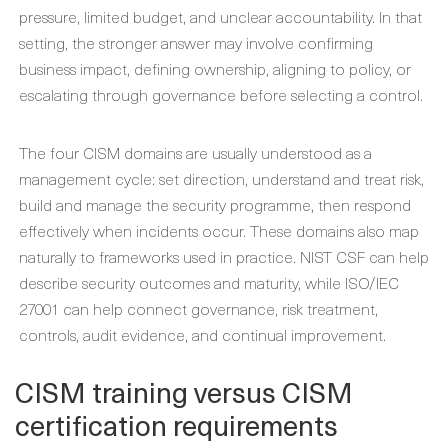
pressure, limited budget, and unclear accountability. In that
setting, the stronger answer may involve confirming
business impact, defining ownership, aligning to policy, or
escalating through governance before selecting a control.
The four CISM domains are usually understood as a
management cycle: set direction, understand and treat risk,
build and manage the security programme, then respond
effectively when incidents occur. These domains also map
naturally to frameworks used in practice. NIST CSF can help
describe security outcomes and maturity, while ISO/IEC
27001 can help connect governance, risk treatment,
controls, audit evidence, and continual improvement.
CISM training versus CISM
certification requirements