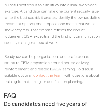
A useful next step is to turn study into a small workplace
exercise. A candidate can take one current security issue,
write the business risk it creates, identify the owner, define
treatment options, and propose one metric that would
show progress. That exercise reflects the kind of
judgement CISM expects and the kind of communication
security managers need at work.
Readynez can help organisations and professionals
structure CISM preparation around course delivery,
reinforcement, and related ISACA learning. To discuss
suitable options,
contact the team
with questions about
training format, timing, or certification planning.
FAQ
Do candidates need five years of