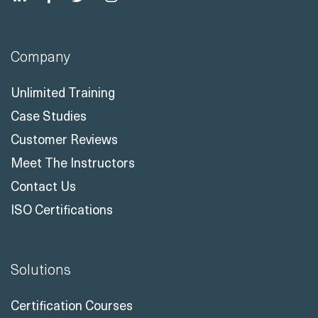
Company
Unlimited Training
Case Studies
Customer Reviews
Meet The Instructors
Contact Us
ISO Certifications
Solutions
Certification Courses