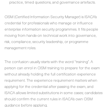
practice, timed questions, and governance artefacts.
CISM (Certified Information Security Manager) is ISACA’s
credential for professionals who manage or influence
enterprise information security programmes. It fits people
moving from hands-on technical work into governance,
risk, compliance, security leadership, or programme
management roles.
The confusion usually starts with the word “training”. A
person can enrol in CISM training to prepare for the exam
without already holding the full certification experience
requirement. The experience requirement matters when
applying for the credential after passing the exam, and
ISACA allows limited substitutions in some cases; candidates
should confirm the current rules in ISACA’s own CISM
guidance before applying.