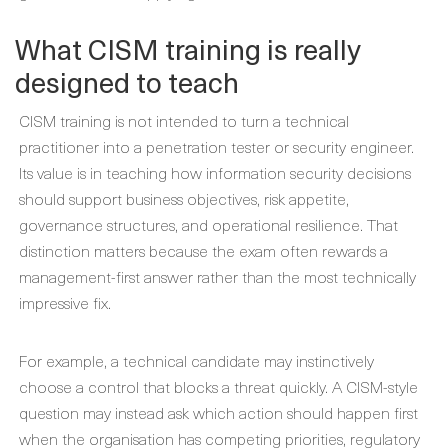
What CISM training is really
designed to teach
CISM training is not intended to turn a technical
practitioner into a penetration tester or security engineer.
Its value is in teaching how information security decisions
should support business objectives, risk appetite,
governance structures, and operational resilience. That
distinction matters because the exam often rewards a
management-first answer rather than the most technically
impressive fix.
For example, a technical candidate may instinctively
choose a control that blocks a threat quickly. A CISM-style
question may instead ask which action should happen first
when the organisation has competing priorities, regulatory