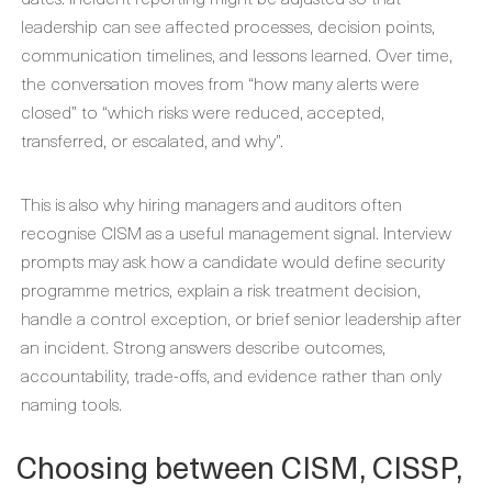
leadership can see affected processes, decision points,
communication timelines, and lessons learned. Over time,
the conversation moves from “how many alerts were
closed” to “which risks were reduced, accepted,
transferred, or escalated, and why”.
This is also why hiring managers and auditors often
recognise CISM as a useful management signal. Interview
prompts may ask how a candidate would define security
programme metrics, explain a risk treatment decision,
handle a control exception, or brief senior leadership after
an incident. Strong answers describe outcomes,
accountability, trade-offs, and evidence rather than only
naming tools.
Choosing between CISM, CISSP,