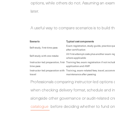
options, while others do not. Assuming an exa
later.
A useful way to compare scenarios is to build th
Scenario
Typical cost components
Exam registration, study guide, practice que
Self-study, first-time pass
after certification
All first-attempt costs plus another exam re
Self-study with one retake
where applicable
Instructor-led preparation, first-
Training fee, exam registration if not include
time pass
application and AMF
Instructor-led preparation with
Training, exam-related fees, travel, accom
travel
maintenance after passing
Professionals comparing instructor-led options
when checking delivery format, schedule and in
alongside other governance or audit-related c
catalogue
before deciding whether to fund on