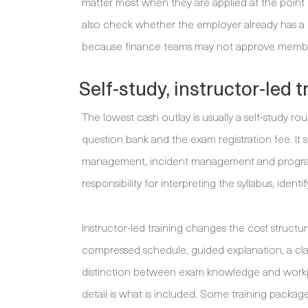
matter most when they are applied at the poin
also check whether the employer already has a 
because finance teams may not approve membershi
Self-study, instructor-led 
The lowest cash outlay is usually a self-study rou
question bank and the exam registration fee. It 
management, incident management and programme
responsibility for interpreting the syllabus, id
Instructor-led training changes the cost structu
compressed schedule, guided explanation, a clas
distinction between exam knowledge and workpl
detail is what is included. Some training package