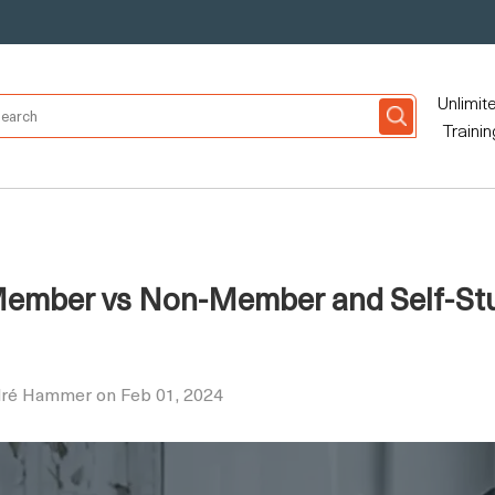
Unlimit
Trainin
 Member vs Non-Member and Self-Stu
dré Hammer on Feb 01, 2024