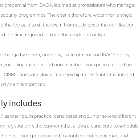
er credential from ISACA, is aimed at professionals who manage,
 security programmes. The cost is therefore wider than a single
 the fee paid to sit the exam from study costs, the certification
d the time required to keep the credential active.
n change by region, currency, tax treatment and ISACA policy.
ries, including member and non-member exam prices, should be
al, CISM Candidate Guide, membership benefits information and
 payment is approved.
ly includes
t” as one fee. In practice, candidates encounter several different
Exam registration is the payment that allows a candidate to schedul
 is the post-exam process used to confirm that experience and