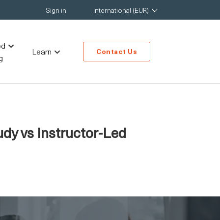
Sign in
International (EUR)
ed
Learn
Contact Us
g
dy vs Instructor-Led