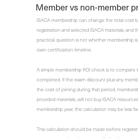
Member vs non-member pr
ISACA membership can change the total cost be
registration and selected ISACA materials, and 
practical question is not whether membership is 
own certification timeline.
A simple membership ROI check is to compare t
completed. If the exam discount plus any memb
the cost of joining during that period, membership
provided materials, will not buy ISACA resources
membership year, the calculation may be less fa
This calculation should be made before registe