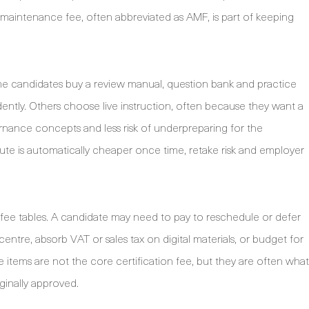
aintenance fee, often abbreviated as AMF, is part of keeping
ome candidates buy a review manual, question bank and practice
ntly. Others choose live instruction, often because they want a
rnance concepts and less risk of underpreparing for the
e is automatically cheaper once time, retake risk and employer
e fee tables. A candidate may need to pay to reschedule or defer
centre, absorb VAT or sales tax on digital materials, or budget for
ese items are not the core certification fee, but they are often what
ginally approved.