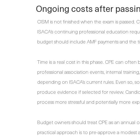
Ongoing costs after passi
CISM is not finished when the exam is passed. C
ISACA’s continuing professional education req
budget should include AMF payments and the tim
Time is a real cost in this phase. CPE can often
professional association events, internal traini
depending on ISACA’s current rules. Even so, so
produce evidence if selected for review. Candi
process more stressful and potentially more ex
Budget owners should treat CPE as an annual op
practical approach is to pre-approve a modest 