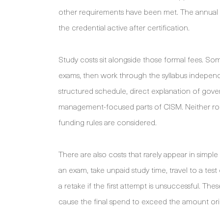
other requirements have been met. The annual m
the credential active after certification.
Study costs sit alongside those formal fees. S
exams, then work through the syllabus independe
structured schedule, direct explanation of gove
management-focused parts of CISM. Neither rout
funding rules are considered.
There are also costs that rarely appear in simpl
an exam, take unpaid study time, travel to a test 
a retake if the first attempt is unsuccessful. Th
cause the final spend to exceed the amount ori