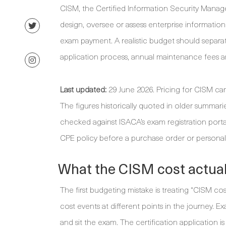
CISM, the Certified Information Security Manag
design, oversee or assess enterprise information
exam payment. A realistic budget should separate
application process, annual maintenance fees an
Last updated:
29 June 2026. Pricing for CISM ca
The figures historically quoted in older summa
checked against ISACA’s exam registration port
CPE policy before a purchase order or personal
What the CISM cost actual
The first budgeting mistake is treating “CISM cos
cost events at different points in the journey. 
and sit the exam. The certification application