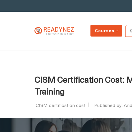
Courses
CISM Certification Cost:
Training
CISM certification cost
Published by: An