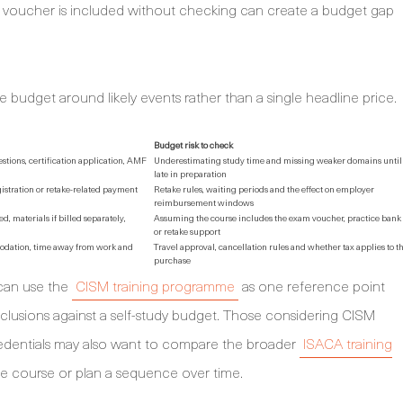
m voucher is included without checking can create a budget gap
e budget around likely events rather than a single headline price.
Budget risk to check
stions, certification application, AMF
Underestimating study time and missing weaker domains until
late in preparation
gistration or retake-related payment
Retake rules, waiting periods and the effect on employer
reimbursement windows
d, materials if billed separately,
Assuming the course includes the exam voucher, practice bank
or retake support
modation, time away from work and
Travel approval, cancellation rules and whether tax applies to t
purchase
 can use the
CISM training programme
as one reference point
clusions against a self-study budget. Those considering CISM
redentials may also want to compare the broader
ISACA training
e course or plan a sequence over time.