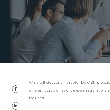
While self-study and instructor-led CISM prepara
different cost profiles once exam registration,
included.