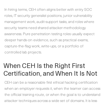
In hiring terms, CEH often aligns better with entry SOC
roles, IT security generalist positions, junior vulnerability
management work, audit-support tasks, and roles where
security teams need shared attacker-methodology
awareness. Pure penetration testing roles usually expect
deeper hands-on evidence, such as practical exams,
capture-the-flag work, write-ups, or a portfolio of
controlled lab projects.
When CEH Is the Right First
Certification, and When It Is Not
CEH can be a reasonable first ethical hacking certification
when an employer requests it, when the learner can access
the official training route, or when the goal is to understand
attacker techniques across a wide set of domains. It is less