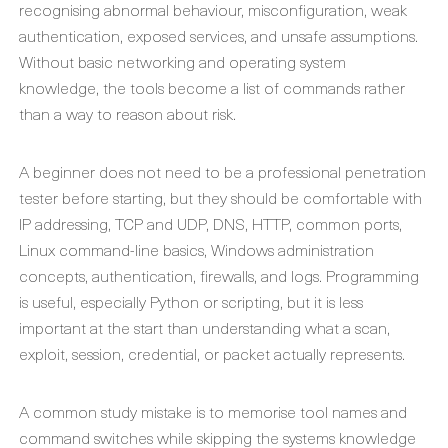
recognising abnormal behaviour, misconfiguration, weak
authentication, exposed services, and unsafe assumptions.
Without basic networking and operating system
knowledge, the tools become a list of commands rather
than a way to reason about risk.
A beginner does not need to be a professional penetration
tester before starting, but they should be comfortable with
IP addressing, TCP and UDP, DNS, HTTP, common ports,
Linux command-line basics, Windows administration
concepts, authentication, firewalls, and logs. Programming
is useful, especially Python or scripting, but it is less
important at the start than understanding what a scan,
exploit, session, credential, or packet actually represents.
A common study mistake is to memorise tool names and
command switches while skipping the systems knowledge