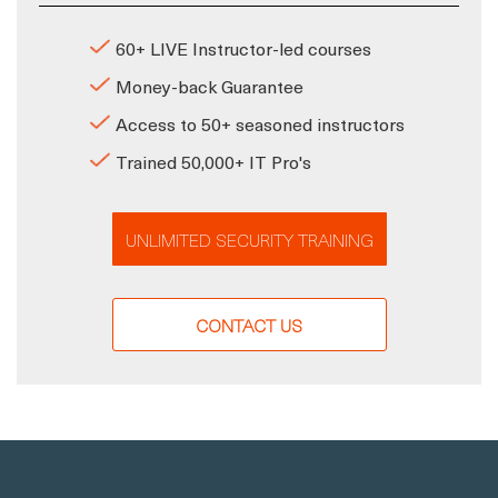
60+ LIVE Instructor-led courses
Money-back Guarantee
Access to 50+ seasoned instructors
Trained 50,000+ IT Pro's
UNLIMITED SECURITY TRAINING
CONTACT US