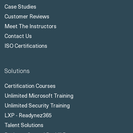
Case Studies
Customer Reviews
Meet The Instructors
Contact Us
ISO Certifications
Solutions
Certification Courses
Unlimited Microsoft Training
Unlimited Security Training
LXP - Readynez365
Talent Solutions