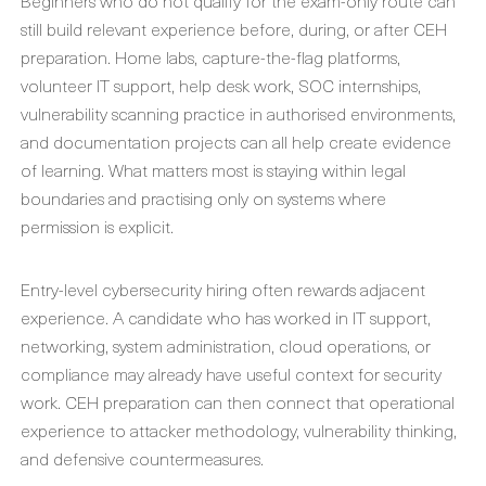
Beginners who do not qualify for the exam-only route can
still build relevant experience before, during, or after CEH
preparation. Home labs, capture-the-flag platforms,
volunteer IT support, help desk work, SOC internships,
vulnerability scanning practice in authorised environments,
and documentation projects can all help create evidence
of learning. What matters most is staying within legal
boundaries and practising only on systems where
permission is explicit.
Entry-level cybersecurity hiring often rewards adjacent
experience. A candidate who has worked in IT support,
networking, system administration, cloud operations, or
compliance may already have useful context for security
work. CEH preparation can then connect that operational
experience to attacker methodology, vulnerability thinking,
and defensive countermeasures.