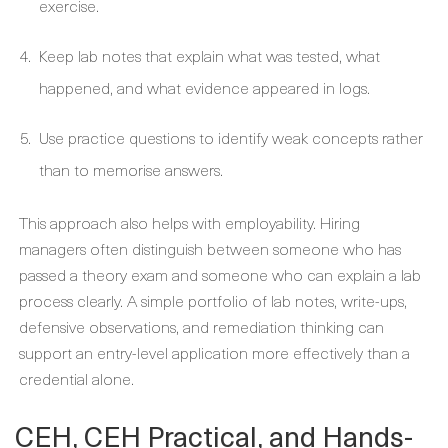
exercise.
Keep lab notes that explain what was tested, what
happened, and what evidence appeared in logs.
Use practice questions to identify weak concepts rather
than to memorise answers.
This approach also helps with employability. Hiring
managers often distinguish between someone who has
passed a theory exam and someone who can explain a lab
process clearly. A simple portfolio of lab notes, write-ups,
defensive observations, and remediation thinking can
support an entry-level application more effectively than a
credential alone.
CEH, CEH Practical, and Hands-