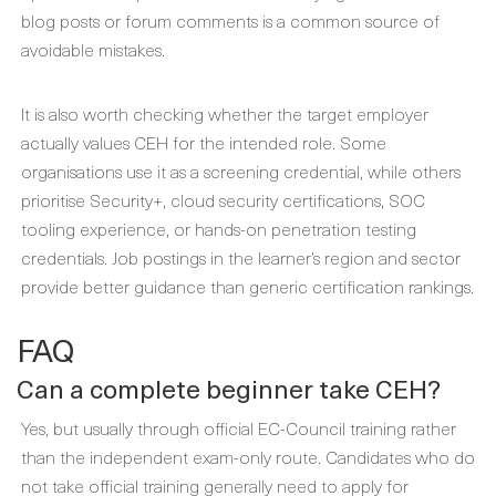
blog posts or forum comments is a common source of
avoidable mistakes.
It is also worth checking whether the target employer
actually values CEH for the intended role. Some
organisations use it as a screening credential, while others
prioritise Security+, cloud security certifications, SOC
tooling experience, or hands-on penetration testing
credentials. Job postings in the learner’s region and sector
provide better guidance than generic certification rankings.
FAQ
Can a complete beginner take CEH?
Yes, but usually through official EC-Council training rather
than the independent exam-only route. Candidates who do
not take official training generally need to apply for