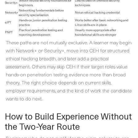
Vendor-neutral security foundations for
Less focused on offensive security
Security+
beginners
techniques
Networking fundamentals before
Network+
Not an ethical hacking credential
security specialisation
Hands-on junior penetration testing
Works better after basic networking and
eJPT
practice
Linux skills are in place
Practical penetration testing and
Usually more appropriate after
PNPT
reporting development
foundational skills are stronger
These paths are not mutually exclusive. A learner may begin
with Network+ or Security+, move into CEH for structured
ethical hacking breadth, and later add a practical
assessment. Others may skip CEH if their target roles value
hands-on penetration testing evidence more than broad
theory. The right choice depends on current skills,
employer requirements, and the kind of work the candidate
wants to do next.
How to Build Experience Without
the Two-Year Route