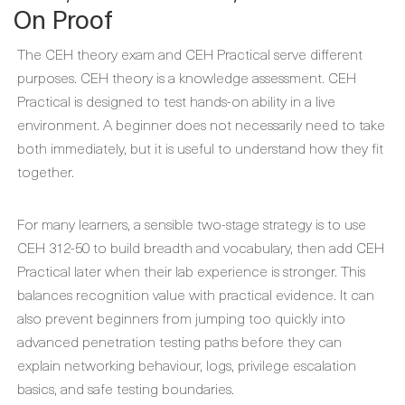
On Proof
The CEH theory exam and CEH Practical serve different
purposes. CEH theory is a knowledge assessment. CEH
Practical is designed to test hands-on ability in a live
environment. A beginner does not necessarily need to take
both immediately, but it is useful to understand how they fit
together.
For many learners, a sensible two-stage strategy is to use
CEH 312-50 to build breadth and vocabulary, then add CEH
Practical later when their lab experience is stronger. This
balances recognition value with practical evidence. It can
also prevent beginners from jumping too quickly into
advanced penetration testing paths before they can
explain networking behaviour, logs, privilege escalation
basics, and safe testing boundaries.