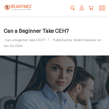
Can a Beginner Take CEH?
Can a beginner take CEH?
Published by: André Hammer on
Jan 30, 2024