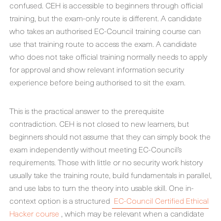
confused. CEH is accessible to beginners through official
training, but the exam-only route is different. A candidate
who takes an authorised EC-Council training course can
use that training route to access the exam. A candidate
who does not take official training normally needs to apply
for approval and show relevant information security
experience before being authorised to sit the exam.
This is the practical answer to the prerequisite
contradiction. CEH is not closed to new learners, but
beginners should not assume that they can simply book the
exam independently without meeting EC-Council’s
requirements. Those with little or no security work history
usually take the training route, build fundamentals in parallel,
and use labs to turn the theory into usable skill. One in-
context option is a structured
EC-Council Certified Ethical
Hacker course
, which may be relevant when a candidate