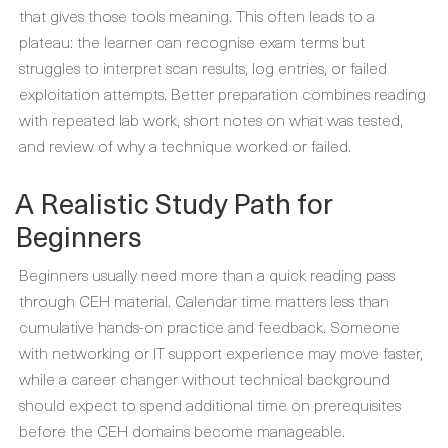
that gives those tools meaning. This often leads to a
plateau: the learner can recognise exam terms but
struggles to interpret scan results, log entries, or failed
exploitation attempts. Better preparation combines reading
with repeated lab work, short notes on what was tested,
and review of why a technique worked or failed.
A Realistic Study Path for
Beginners
Beginners usually need more than a quick reading pass
through CEH material. Calendar time matters less than
cumulative hands-on practice and feedback. Someone
with networking or IT support experience may move faster,
while a career changer without technical background
should expect to spend additional time on prerequisites
before the CEH domains become manageable.