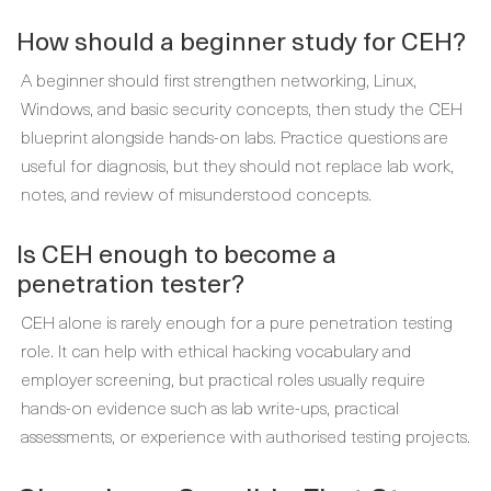
How should a beginner study for CEH?
A beginner should first strengthen networking, Linux,
Windows, and basic security concepts, then study the CEH
blueprint alongside hands-on labs. Practice questions are
useful for diagnosis, but they should not replace lab work,
notes, and review of misunderstood concepts.
Is CEH enough to become a
penetration tester?
CEH alone is rarely enough for a pure penetration testing
role. It can help with ethical hacking vocabulary and
employer screening, but practical roles usually require
hands-on evidence such as lab write-ups, practical
assessments, or experience with authorised testing projects.