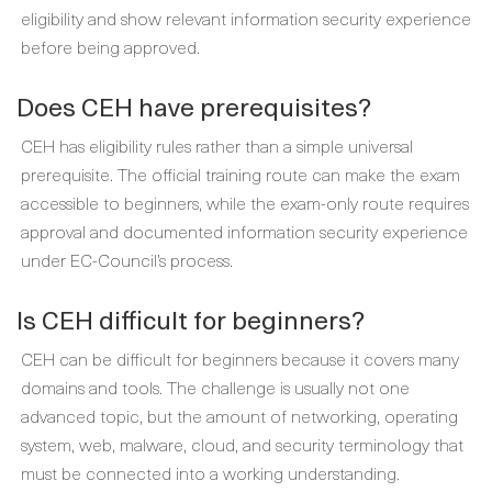
eligibility and show relevant information security experience
before being approved.
Does CEH have prerequisites?
CEH has eligibility rules rather than a simple universal
prerequisite. The official training route can make the exam
accessible to beginners, while the exam-only route requires
approval and documented information security experience
under EC-Council’s process.
Is CEH difficult for beginners?
CEH can be difficult for beginners because it covers many
domains and tools. The challenge is usually not one
advanced topic, but the amount of networking, operating
system, web, malware, cloud, and security terminology that
must be connected into a working understanding.