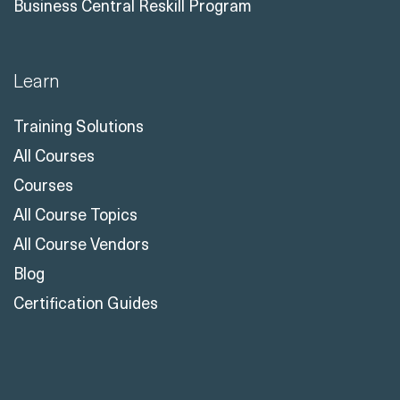
Business Central Reskill Program
Learn
Training Solutions
All Courses
Courses
All Course Topics
All Course Vendors
Blog
Certification Guides