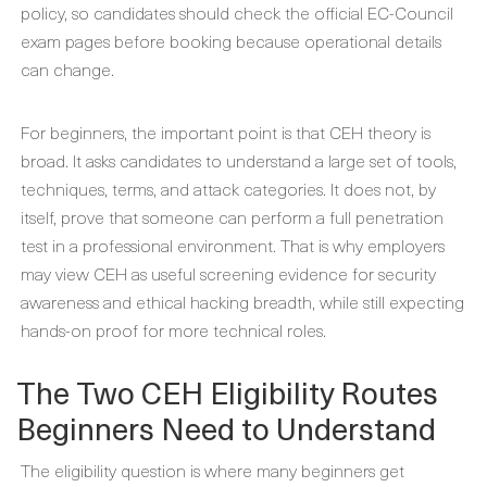
policy, so candidates should check the official EC-Council
exam pages before booking because operational details
can change.
For beginners, the important point is that CEH theory is
broad. It asks candidates to understand a large set of tools,
techniques, terms, and attack categories. It does not, by
itself, prove that someone can perform a full penetration
test in a professional environment. That is why employers
may view CEH as useful screening evidence for security
awareness and ethical hacking breadth, while still expecting
hands-on proof for more technical roles.
The Two CEH Eligibility Routes
Beginners Need to Understand
The eligibility question is where many beginners get