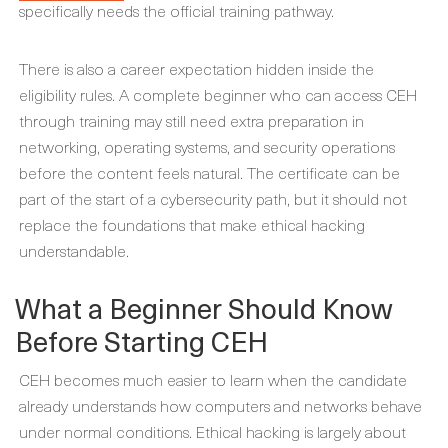
specifically needs the official training pathway.
There is also a career expectation hidden inside the
eligibility rules. A complete beginner who can access CEH
through training may still need extra preparation in
networking, operating systems, and security operations
before the content feels natural. The certificate can be
part of the start of a cybersecurity path, but it should not
replace the foundations that make ethical hacking
understandable.
What a Beginner Should Know
Before Starting CEH
CEH becomes much easier to learn when the candidate
already understands how computers and networks behave
under normal conditions. Ethical hacking is largely about