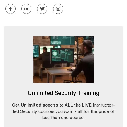
Unlimited Security Training
Get
Unlimited access
to ALL the LIVE Instructor-
led Security courses you want - all for the price of
less than one course.