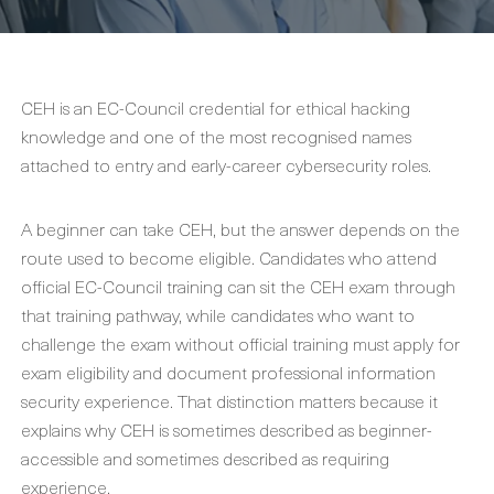
CEH is an EC-Council credential for ethical hacking
knowledge and one of the most recognised names
attached to entry and early-career cybersecurity roles.
A beginner can take CEH, but the answer depends on the
route used to become eligible. Candidates who attend
official EC-Council training can sit the CEH exam through
that training pathway, while candidates who want to
challenge the exam without official training must apply for
exam eligibility and document professional information
security experience. That distinction matters because it
explains why CEH is sometimes described as beginner-
accessible and sometimes described as requiring
experience.