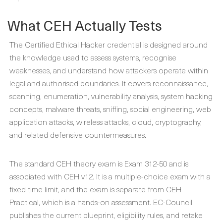
What CEH Actually Tests
The Certified Ethical Hacker credential is designed around
the knowledge used to assess systems, recognise
weaknesses, and understand how attackers operate within
legal and authorised boundaries. It covers reconnaissance,
scanning, enumeration, vulnerability analysis, system hacking
concepts, malware threats, sniffing, social engineering, web
application attacks, wireless attacks, cloud, cryptography,
and related defensive countermeasures.
The standard CEH theory exam is Exam 312-50 and is
associated with CEH v12. It is a multiple-choice exam with a
fixed time limit, and the exam is separate from CEH
Practical, which is a hands-on assessment. EC-Council
publishes the current blueprint, eligibility rules, and retake