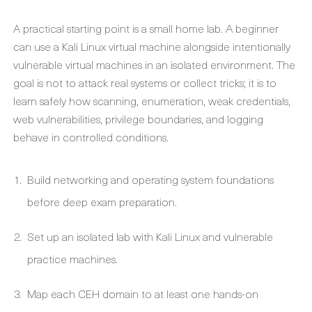
A practical starting point is a small home lab. A beginner
can use a Kali Linux virtual machine alongside intentionally
vulnerable virtual machines in an isolated environment. The
goal is not to attack real systems or collect tricks; it is to
learn safely how scanning, enumeration, weak credentials,
web vulnerabilities, privilege boundaries, and logging
behave in controlled conditions.
Build networking and operating system foundations
before deep exam preparation.
Set up an isolated lab with Kali Linux and vulnerable
practice machines.
Map each CEH domain to at least one hands-on