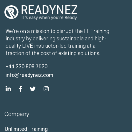
We're on a mission to disrupt the IT Training
industry by delivering sustainable and high-
quality LIVE instructor-led training at a
fraction of the cost of existing solutions.
+44 330 808 7520
info@readynez.com
Company
Unlimited Training