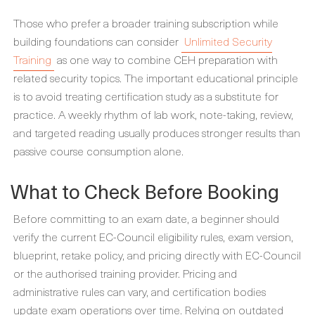
Those who prefer a broader training subscription while
building foundations can consider
Unlimited Security
Training
as one way to combine CEH preparation with
related security topics. The important educational principle
is to avoid treating certification study as a substitute for
practice. A weekly rhythm of lab work, note-taking, review,
and targeted reading usually produces stronger results than
passive course consumption alone.
What to Check Before Booking
Before committing to an exam date, a beginner should
verify the current EC-Council eligibility rules, exam version,
blueprint, retake policy, and pricing directly with EC-Council
or the authorised training provider. Pricing and
administrative rules can vary, and certification bodies
update exam operations over time. Relying on outdated