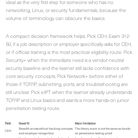
ideal as the very first step for someone who has no
networking, Linux, or security fundamentals, because the
volume of terminology can obscure the basics.
A compact decision framework helps. Pick CEH, Exam 312-
50, if a job description or employer specifically asks for CEH,
or if official training is the most practical eligibility route. Pick
Security+ when the immediate need is a vendor-neutral
security baseline and the learner still lacks confidence with
core security concepts. Pick Network+ before either of
those if TCP/IP, subnetting, ports, and troubleshooting are
still unclear. Pick eJPT when the learner already understands
TCP/IP and Linux basics and wants a more hands-on junior
penetration testing route.
Path
Good fit
Main limitation
Breadth across ethical hacking concepts
The theory exam is not the same as hands-
CEH
and employer recognition
on penetration testing proof