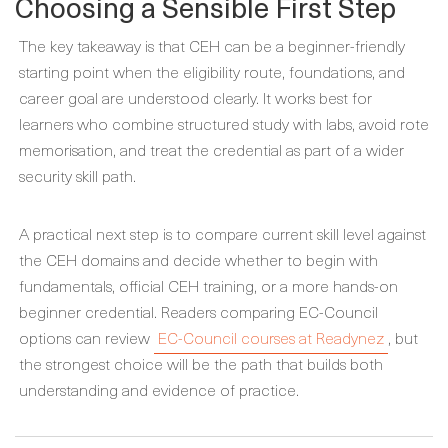
Choosing a Sensible First Step
The key takeaway is that CEH can be a beginner-friendly
starting point when the eligibility route, foundations, and
career goal are understood clearly. It works best for
learners who combine structured study with labs, avoid rote
memorisation, and treat the credential as part of a wider
security skill path.
A practical next step is to compare current skill level against
the CEH domains and decide whether to begin with
fundamentals, official CEH training, or a more hands-on
beginner credential. Readers comparing EC-Council
options can review
EC-Council courses at Readynez
, but
the strongest choice will be the path that builds both
understanding and evidence of practice.