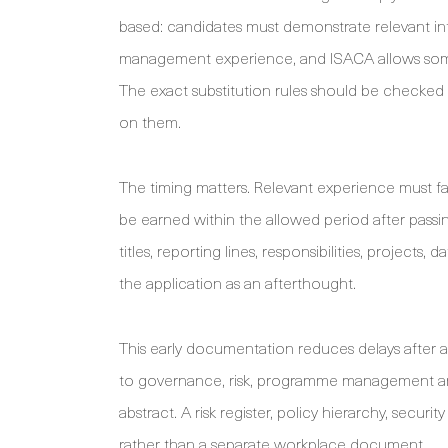
based: candidates must demonstrate relevant i
management experience, and ISACA allows some s
The exact substitution rules should be checked
on them.
The timing matters. Relevant experience must f
be earned within the allowed period after passi
titles, reporting lines, responsibilities, project
the application as an afterthought.
This early documentation reduces delays after a 
to governance, risk, programme management a
abstract. A risk register, policy hierarchy, secu
rather than a separate workplace document.