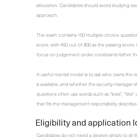
allocation. Candidates should avoid studying ea
approach.
The exam contains 150 multiple-choice questions
score, with 450 out of 800 as the passing score
focus on judgement under constraints rather tha
A useful mental model is to ask who owns the r
is available, and whether the security manager s
questions often use words such as “best”, “first”
that fits the management responsibility describe
Eligibility and application
Candidates do not need a degree simply to sit 