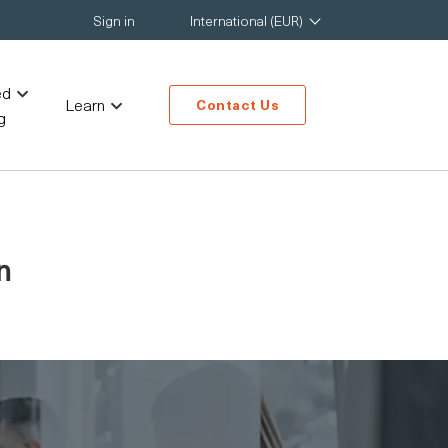
Sign in
International (EUR)
ed
Learn
Contact Us
g
n