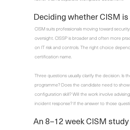
Deciding whether CISM is t
CISM suits professionals moving toward secur
oversight. CISSP is broader and often more prac
on IT risk and controls. The right choice depends
certification name.
Three questions usually clarify the decision. Is
programme? Does the candidate need to show r
configuration skill? Will the work involve advis
incident response? If the answer to those questio
An 8–12 week CISM study p