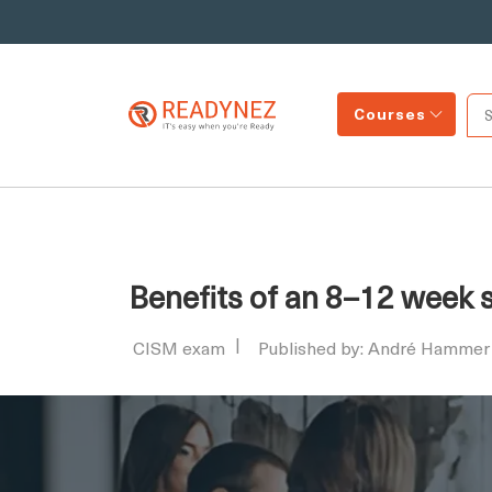
Courses
Benefits of an 8–12 week 
CISM exam
Published by: André Hammer 