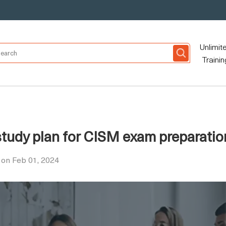
Unlimit
Trainin
study plan for CISM exam preparatio
on Feb 01, 2024