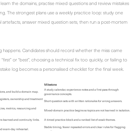
o learn the domains, practise mixed questions and review mistakes
ing. The strongest plans use a weekly practice loop: study one
l artefacts, answer mixed question sets, then run a post-mortem
ng happens. Candidates should record whether the miss came
st” or “best”, choosing a technical fix too quickly, or failing to
mistake log becomes a personalised checklist for the final week.
Milestone
A study calendar, experience notes and a first pass through
tions, and build a domain map.
governance concepts.
egisters, ownership and treatment
Short question sets with written rationales for wrong answers.
es, metrics, resourcing and
Mixed-domain practice begins so topics are not learned in isolation.
 learned and continuity links.
A timed practice block and a ranked list of weak themes.
Stable timing, fewer repeated errors and clear rules for flagging
and exam-day rehearsal.