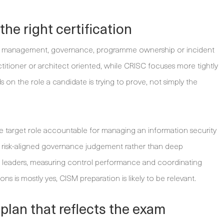
he right certification
ity management, governance, programme ownership or incident
titioner or architect oriented, while CRISC focuses more tightly
 on the role a candidate is trying to prove, not simply the
 the target role accountable for managing an information security
isk-aligned governance judgement rather than deep
ing leaders, measuring control performance and coordinating
ns is mostly yes, CISM preparation is likely to be relevant.
lan that reflects the exam