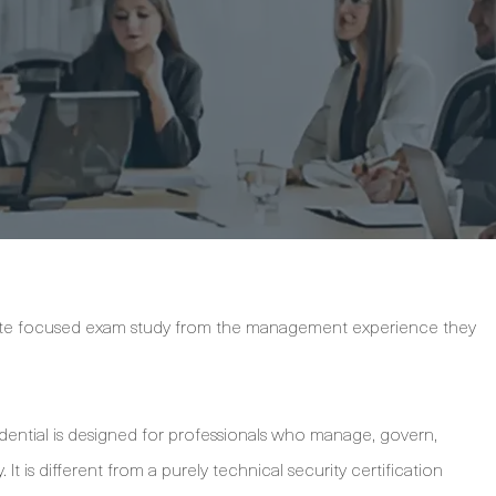
rate focused exam study from the management experience they
dential is designed for professionals who manage, govern,
 It is different from a purely technical security certification