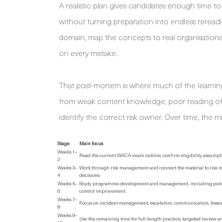
A realistic plan gives candidates enough time t
without turning preparation into endless reread
domain, map the concepts to real organisationa
on every mistake.
That post-mortem is where much of the learni
from weak content knowledge, poor reading of “fir
identify the correct risk owner. Over time, the 
Stage
Main focus
Weeks 1–
Read the current ISACA exam outline, confirm eligibility assump
2
Weeks 3–
Work through risk management and connect the material to risk r
4
decisions.
Weeks 5–
Study programme development and management, including polici
6
control improvement.
Weeks 7–
Focus on incident management, escalation, communication, lessons
8
Weeks 9–
Use the remaining time for full-length practice, targeted review 