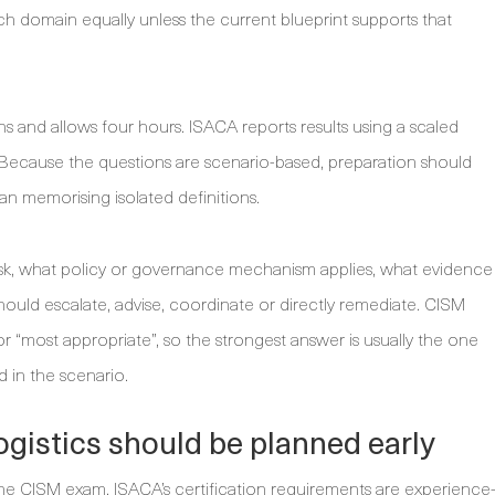
ch domain equally unless the current blueprint supports that
 and allows four hours. ISACA reports results using a scaled
. Because the questions are scenario-based, preparation should
n memorising isolated definitions.
isk, what policy or governance mechanism applies, what evidence
hould escalate, advise, coordinate or directly remediate. CISM
 or “most appropriate”, so the strongest answer is usually the one
d in the scenario.
 logistics should be planned early
the CISM exam. ISACA’s certification requirements are experience