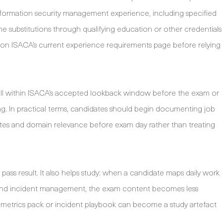
nformation security management experience, including specified
ubstitutions through qualifying education or other credentials
 on ISACA’s current experience requirements page before relying
all within ISACA’s accepted lookback window before the exam or
ng. In practical terms, candidates should begin documenting job
s, dates and domain relevance before exam day rather than treating
pass result. It also helps study: when a candidate maps daily work
nd incident management, the exam content becomes less
rity metrics pack or incident playbook can become a study artefact