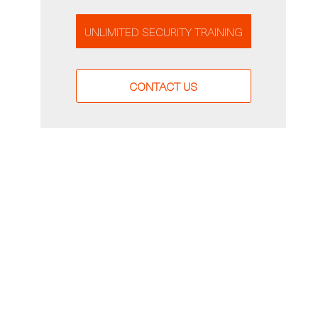
UNLIMITED SECURITY TRAINING
CONTACT US
-