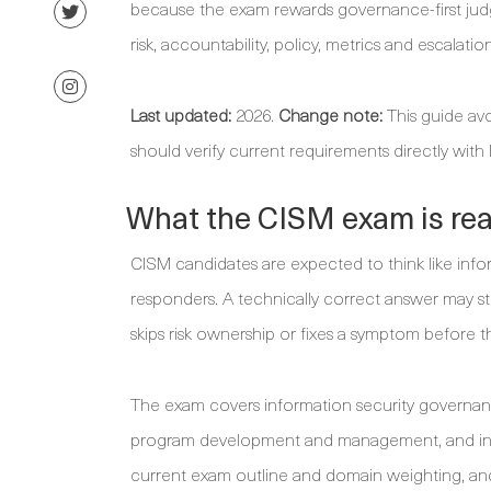
because the exam rewards governance-first judge
risk, accountability, policy, metrics and escalation
Last updated:
2026.
Change note:
This guide avo
should verify current requirements directly with
What the CISM exam is real
CISM candidates are expected to think like info
responders. A technically correct answer may sti
skips risk ownership or fixes a symptom before 
The exam covers information security governanc
program development and management, and inf
current exam outline and domain weighting, and 