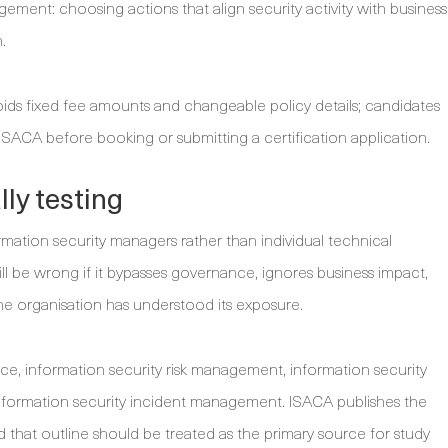
ment: choosing actions that align security activity with business
.
ids fixed fee amounts and changeable policy details; candidates
 ISACA before booking or submitting a certification application.
ly testing
rmation security managers rather than individual technical
ll be wrong if it bypasses governance, ignores business impact,
the organisation has understood its exposure.
e, information security risk management, information security
ormation security incident management. ISACA publishes the
that outline should be treated as the primary source for study