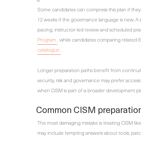
12
Some candidates can compress this plan if they
12 weeks if the governance language is new. A
pacing, instructor-led review and scheduled pr
Program
, while candidates comparing related 
catalogue
.
Longer preparation paths benefit from continui
security, risk and governance may prefer access
when CISM is part of a broader development pla
Common CISM preparation
The most damaging mistake is treating CISM like
may include tempting answers about tools, patch