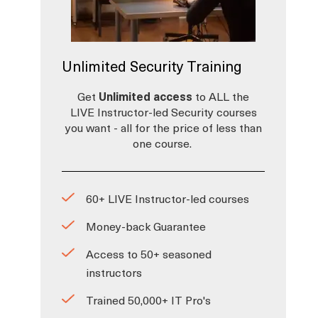
Unlimited Security Training
Get
Unlimited access
to ALL the
LIVE Instructor-led Security courses
you want - all for the price of less than
one course.
60+ LIVE Instructor-led courses
Money-back Guarantee
Access to 50+ seasoned
instructors
Trained 50,000+ IT Pro's