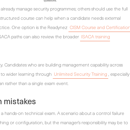
questions.
 already manage security programmes; others should use the full
 structured course can help when a candidate needs external
actice. One option is the Readynez
CISM Course and Certificatio
ISACA paths can also review the broader
ISACA training
ty. Candidates who are building management capability across
 to wider learning through
Unlimited Security Training
, especially
n rather than a single exam event.
 mistakes
 a hands-on technical exam. A scenario about a control failure
ing or configuration, but the manager’s responsibility may be to