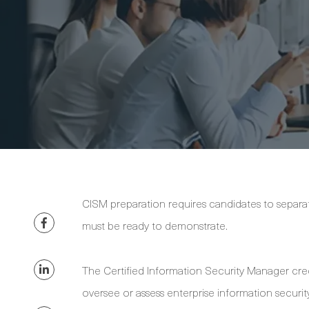
CISM preparation requires candidates to sepa
must be ready to demonstrate.
The Certified Information Security Manager cre
oversee or assess enterprise information security.