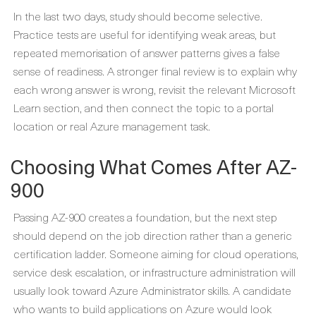
In the last two days, study should become selective.
Practice tests are useful for identifying weak areas, but
repeated memorisation of answer patterns gives a false
sense of readiness. A stronger final review is to explain why
each wrong answer is wrong, revisit the relevant Microsoft
Learn section, and then connect the topic to a portal
location or real Azure management task.
Choosing What Comes After AZ-
900
Passing AZ-900 creates a foundation, but the next step
should depend on the job direction rather than a generic
certification ladder. Someone aiming for cloud operations,
service desk escalation, or infrastructure administration will
usually look toward Azure Administrator skills. A candidate
who wants to build applications on Azure would look