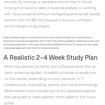
security. By contrast, a candidate who is new to cloud,
moving from service desk or business analysis, or working
with Azure projects without configuring services will usually
benefit from AZ-900 first because it reduces confusion
before deeper study begins.
Study roadmap diagram: most learners move from cloud concepts, to Azure services, to
governance and cost management, then finish with practice questions, weak-area review, and
exam-day preparation. A two-week route suits candidates with prior IT exposure; a four-week
route gives beginners more time for hands-on practice.
A Realistic 2–4 Week Study Plan
Most new learners do better with a fixed window than an
open-ended study plan. A realistic schedule is usually two
to four weeks, depending on prior exposure to IT
infrastructure, networking, identity, and cloud terminology.
What matters most is studying in short, repeated sessions
and using labs to make abstract terms visible in the Azure
portal.