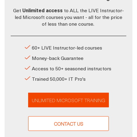
Get
Unlimited access
to ALL the LIVE Instructor-
led Microsoft courses you want - all for the price
of less than one course.
60+ LIVE Instructor-led courses
Money-back Guarantee
Access to 50+ seasoned instructors
Trained 50,000+ IT Pro's
UNLIMITED MICROSOFT TRAINING
CONTACT US