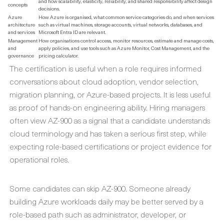
and how scalability, elasticity, reliability, and shared responsibility affect design
concepts
decisions.
Azure
How Azure is organised, what common service categories do, and when services
architecture
such as virtual machines, storage accounts, virtual networks, databases, and
and services
Microsoft Entra ID are relevant.
Management
How organisations control access, monitor resources, estimate and manage costs,
and
apply policies, and use tools such as Azure Monitor, Cost Management, and the
governance
pricing calculator.
The certification is useful when a role requires informed
conversations about cloud adoption, vendor selection,
migration planning, or Azure-based projects. It is less useful
as proof of hands-on engineering ability. Hiring managers
often view AZ-900 as a signal that a candidate understands
cloud terminology and has taken a serious first step, while
expecting role-based certifications or project evidence for
operational roles.
Some candidates can skip AZ-900. Someone already
building Azure workloads daily may be better served by a
role-based path such as administrator, developer, or