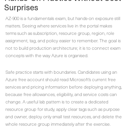
Surprises
AZ-900 is a fundamentals exam, but hands-on exposure still
matters. Seeing where services live in the portal makes
terms such as subscription, resource group, region, role
assignment, tag, and policy easier to remember. The goal is
not to build production architecture; it is to connect exam
concepts with the way Azure is organised.
Safe practice starts with boundaries. Candidates using an
Azure free account should read Microsoft’s current free
services and pricing information before deploying anything,
because free allowances, eligibility, and service costs can
change. A useful lab pattern is to create a dedicated
resource group for study, apply clear tags such as purpose
and owner, deploy only small test resources, and delete the
whole resource group immediately after the exercise.