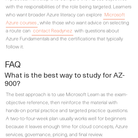
with the responsibilities of the role being targeted. Learners
who want broader Azure literacy can explore
Microsoft
Azure courses
, while those who want advice on selecting
a route can
contact Readynez
with questions about
Azure Fundamentals and the certifications that typically
follow it.
FAQ
What is the best way to study for AZ-
900?
The best approach is to use Microsoft Learn as the exam-
objective reference, then reinforce the material with
hands-on portal practice and targeted practice questions.
A two-to-four-week plan usually works well for beginners
because it leaves enough time for cloud concepts, Azure
services, governance, pricing, and final review.