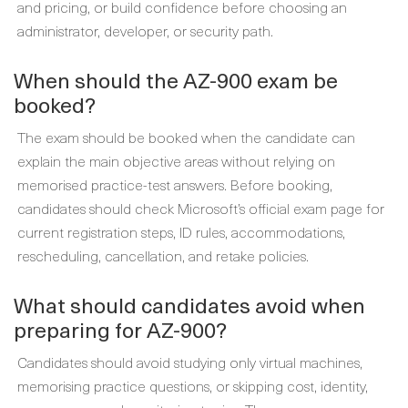
and pricing, or build confidence before choosing an
administrator, developer, or security path.
When should the AZ-900 exam be
booked?
The exam should be booked when the candidate can
explain the main objective areas without relying on
memorised practice-test answers. Before booking,
candidates should check Microsoft’s official exam page for
current registration steps, ID rules, accommodations,
rescheduling, cancellation, and retake policies.
What should candidates avoid when
preparing for AZ-900?
Candidates should avoid studying only virtual machines,
memorising practice questions, or skipping cost, identity,