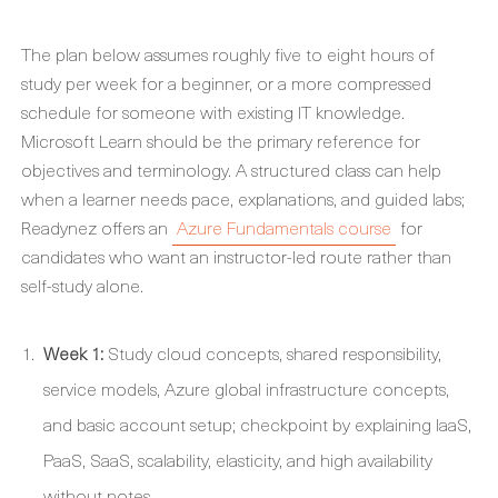
The plan below assumes roughly five to eight hours of
study per week for a beginner, or a more compressed
schedule for someone with existing IT knowledge.
Microsoft Learn should be the primary reference for
objectives and terminology. A structured class can help
when a learner needs pace, explanations, and guided labs;
Readynez offers an
Azure Fundamentals course
for
candidates who want an instructor-led route rather than
self-study alone.
Week 1:
Study cloud concepts, shared responsibility,
service models, Azure global infrastructure concepts,
and basic account setup; checkpoint by explaining IaaS,
PaaS, SaaS, scalability, elasticity, and high availability
without notes.