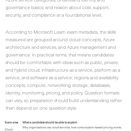
governance basics, and reason about cost, support,
security, and compliance at a foundational level.
According to Microsoft Learn exam metadata, the skills
measured are grouped around cloud concepts, Azure
architecture and services, and Azure management and
governance. In practical terms, that means candidates
should be comfortable with ideas such as public, private,
and hybrid cloud; infrastructure as a service, platform as a
service, and software as a service; regions and availability
concepts; compute, networking, storage, databases,
identity, monitoring, pricing, and policy. Question formats
can vary, so preparation should build understanding rather
than depend on one question style.
Exam area
What a candidate should be able to explain
Why organisations use cloud services, how consumption-based pricing works,
Cloud