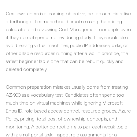
Cost awareness is a learning objective, not an administrative
afterthought. Learners should practise using the pricing
calculator and reviewing Cost Management concepts even
if they do not spend money during study. They should also
avoid leaving virtual machines, public IP addresses, disks, or
other billable resources running after a lab. In practice, the
safest beginner lab is one that can be rebuilt quickly and
deleted completely.
Common preparation mistakes usually come from treating
AZ-900 as a vocabulary test. Candidates often spend too
much time on virtual machines while ignoring Microsoft
Entra ID, role-based access control, resource groups, Azure
Policy, pricing, total cost of ownership concepts, and
monitoring. A better correction is to pair each weak topic
with a small portal task: inspect role assignments for a