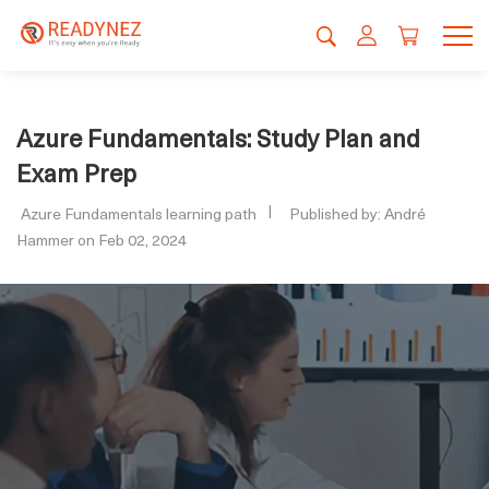
Azure Fundamentals: Study Plan and
Exam Prep
Azure Fundamentals learning path
Published by: André
Hammer on Feb 02, 2024