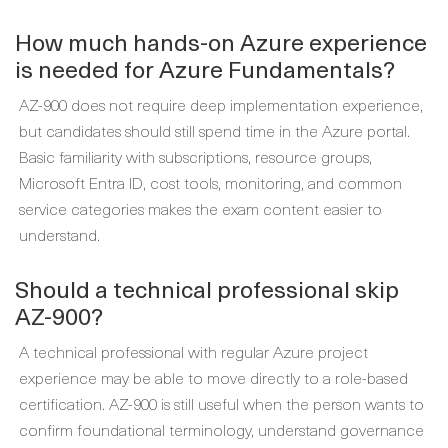
How much hands-on Azure experience
is needed for Azure Fundamentals?
AZ-900 does not require deep implementation experience,
but candidates should still spend time in the Azure portal.
Basic familiarity with subscriptions, resource groups,
Microsoft Entra ID, cost tools, monitoring, and common
service categories makes the exam content easier to
understand.
Should a technical professional skip
AZ-900?
A technical professional with regular Azure project
experience may be able to move directly to a role-based
certification. AZ-900 is still useful when the person wants to
confirm foundational terminology, understand governance