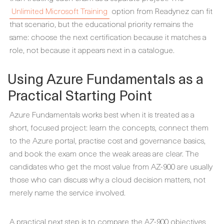
Unlimited Microsoft Training
option from Readynez can fit
that scenario, but the educational priority remains the
same: choose the next certification because it matches a
role, not because it appears next in a catalogue.
Using Azure Fundamentals as a
Practical Starting Point
Azure Fundamentals works best when it is treated as a
short, focused project: learn the concepts, connect them
to the Azure portal, practise cost and governance basics,
and book the exam once the weak areas are clear. The
candidates who get the most value from AZ-900 are usually
those who can discuss why a cloud decision matters, not
merely name the service involved.
A practical next step is to compare the AZ-900 objectives