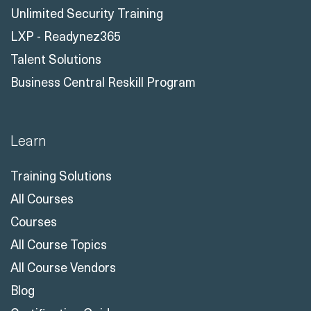
Unlimited Security Training
LXP - Readynez365
Talent Solutions
Business Central Reskill Program
Learn
Training Solutions
All Courses
Courses
All Course Topics
All Course Vendors
Blog