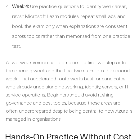
Week 4:
Use practice questions to identify weak areas,
revisit Microsoft Learn modules, repeat small labs, and
book the exam only when explanations are consistent
across topics rather than memorised from one practice
test.
A two-week version can combine the first two steps into
the opening week and the final two steps into the second
week. That accelerated route works best for candidates
who already understand networking, identity, servers, or IT
service operations. Beginners should avoid rushing
governance and cost topics, because those areas are
often underprepared despite being central to how Azure is
managed in organisations.
Hands-On Practice Without Cost