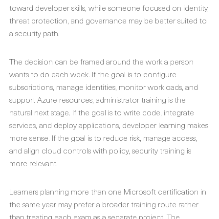
toward developer skills, while someone focused on identity,
threat protection, and governance may be better suited to
a security path.
The decision can be framed around the work a person
wants to do each week. If the goal is to configure
subscriptions, manage identities, monitor workloads, and
support Azure resources, administrator training is the
natural next stage. If the goal is to write code, integrate
services, and deploy applications, developer learning makes
more sense. If the goal is to reduce risk, manage access,
and align cloud controls with policy, security training is
more relevant.
Learners planning more than one Microsoft certification in
the same year may prefer a broader training route rather
than treating each exam as a separate project. The