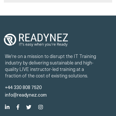
We're on a mission to disrupt the IT Training
industry by delivering sustainable and high-
quality LIVE instructor-led training at a
fraction of the cost of existing solutions.
+44 330 808 7520
info@readynez.com