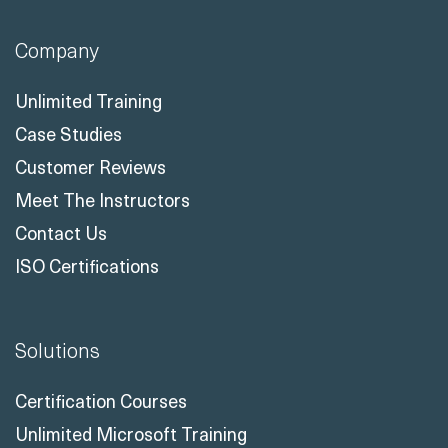
Company
Unlimited Training
Case Studies
Customer Reviews
Meet The Instructors
Contact Us
ISO Certifications
Solutions
Certification Courses
Unlimited Microsoft Training