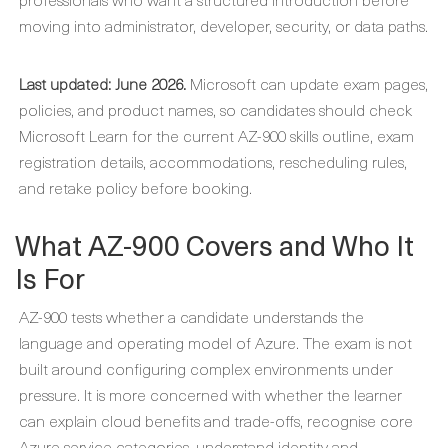
moving into administrator, developer, security, or data paths.
Last updated: June 2026.
Microsoft can update exam pages,
policies, and product names, so candidates should check
Microsoft Learn for the current AZ-900 skills outline, exam
registration details, accommodations, rescheduling rules,
and retake policy before booking.
What AZ-900 Covers and Who It
Is For
AZ-900 tests whether a candidate understands the
language and operating model of Azure. The exam is not
built around configuring complex environments under
pressure. It is more concerned with whether the learner
can explain cloud benefits and trade-offs, recognise core
Azure service categories, understand identity and