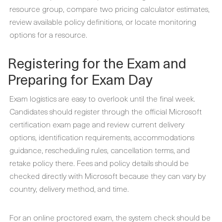
resource group, compare two pricing calculator estimates,
review available policy definitions, or locate monitoring
options for a resource.
Registering for the Exam and
Preparing for Exam Day
Exam logistics are easy to overlook until the final week.
Candidates should register through the official Microsoft
certification exam page and review current delivery
options, identification requirements, accommodations
guidance, rescheduling rules, cancellation terms, and
retake policy there. Fees and policy details should be
checked directly with Microsoft because they can vary by
country, delivery method, and time.
For an online proctored exam, the system check should be