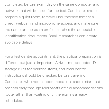
completed before exam day on the same computer and
network that will be used for the test. Candidates should
prepare a quiet room, remove unauthorised materials,
check webcam and microphone access, and make sure
the name on the exam profile matches the acceptable
identification documents. Small mismatches can create
avoidable delays.
For a test centre appointment, the practical preparation is
different but just as important. Arrival time, accepted ID,
storage rules for personal items, and local centre
instructions should be checked before travelling.
Candidates who need accommodations should start that
process early through Microsoft’s official accommodations
route rather than waiting until the exam is already
scheduled.