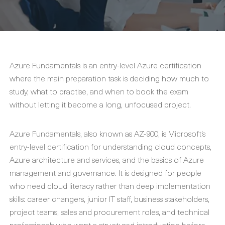
Azure Fundamentals is an entry-level Azure certification
where the main preparation task is deciding how much to
study, what to practise, and when to book the exam
without letting it become a long, unfocused project.
Azure Fundamentals, also known as AZ-900, is Microsoft’s
entry-level certification for understanding cloud concepts,
Azure architecture and services, and the basics of Azure
management and governance. It is designed for people
who need cloud literacy rather than deep implementation
skills: career changers, junior IT staff, business stakeholders,
project teams, sales and procurement roles, and technical
professionals who want a structured introduction before