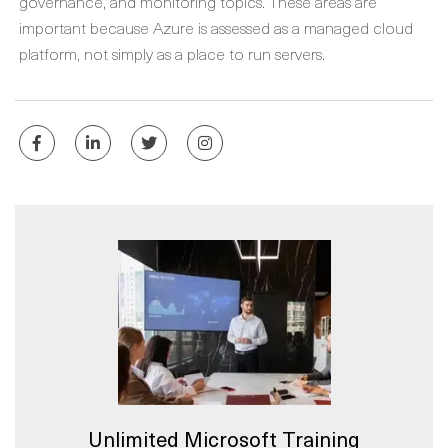
governance, and monitoring topics. These areas are
important because Azure is assessed as a managed cloud
platform, not simply as a place to run servers.
Unlimited Microsoft Training