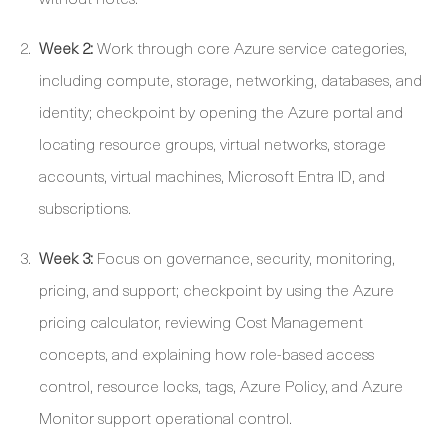
Week 2:
Work through core Azure service categories,
including compute, storage, networking, databases, and
identity; checkpoint by opening the Azure portal and
locating resource groups, virtual networks, storage
accounts, virtual machines, Microsoft Entra ID, and
subscriptions.
Week 3:
Focus on governance, security, monitoring,
pricing, and support; checkpoint by using the Azure
pricing calculator, reviewing Cost Management
concepts, and explaining how role-based access
control, resource locks, tags, Azure Policy, and Azure
Monitor support operational control.