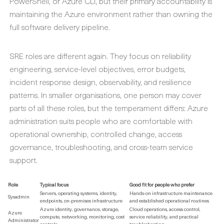
PowerShell, or Azure CLI, but their primary accountability is
maintaining the Azure environment rather than owning the
full software delivery pipeline.
SRE roles are different again. They focus on reliability
engineering, service-level objectives, error budgets,
incident response design, observability, and resilience
patterns. In smaller organisations, one person may cover
parts of all these roles, but the temperament differs: Azure
administration suits people who are comfortable with
operational ownership, controlled change, access
governance, troubleshooting, and cross-team service
support.
Role
Typical focus
Good fit for people who prefer
Servers, operating systems, identity,
Hands-on infrastructure maintenance
Sysadmin
endpoints, on-premises infrastructure
and established operational routines
Azure identity, governance, storage,
Cloud operations, access control,
Azure
compute, networking, monitoring, cost
service reliability, and practical
Administrator
controls
troubleshooting