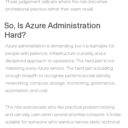
Those judgement calls are where the role becomes
professional practice rather than exam recall.
So, Is Azure Administration
Hard?
Azure administration is demanding, but it is learnable for
people with patience, infrastructure curiosity, and a
disciplined approach to operations. The hard part is not
mastering every Azure service. The hard part is building
enough breadth to recognise patterns across identity,
networking, compute, storage, monitoring, governance,
automation, and cost.
The role suits people who like practical problem-solving
and can stay calm when several priorities compete. It is less
suitable for someone who wants a narrow, static technical