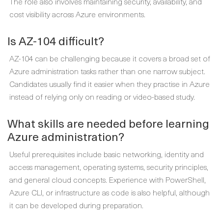
The role also involves maintaining security, availability, and
cost visibility across Azure environments.
Is AZ-104 difficult?
AZ-104 can be challenging because it covers a broad set of
Azure administration tasks rather than one narrow subject.
Candidates usually find it easier when they practise in Azure
instead of relying only on reading or video-based study.
What skills are needed before learning
Azure administration?
Useful prerequisites include basic networking, identity and
access management, operating systems, security principles,
and general cloud concepts. Experience with PowerShell,
Azure CLI, or infrastructure as code is also helpful, although
it can be developed during preparation.