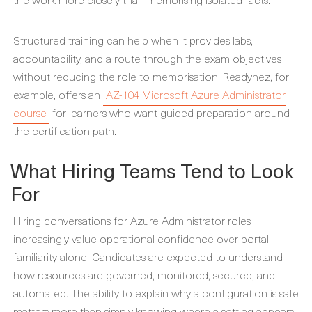
Structured training can help when it provides labs,
accountability, and a route through the exam objectives
without reducing the role to memorisation. Readynez, for
example, offers an
AZ-104 Microsoft Azure Administrator
course
for learners who want guided preparation around
the certification path.
What Hiring Teams Tend to Look
For
Hiring conversations for Azure Administrator roles
increasingly value operational confidence over portal
familiarity alone. Candidates are expected to understand
how resources are governed, monitored, secured, and
automated. The ability to explain why a configuration is safe
matters more than simply knowing where a setting appears