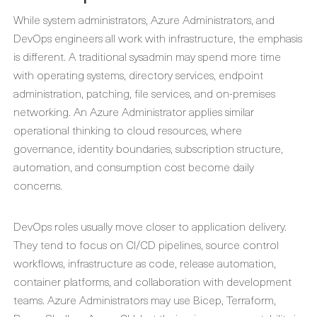
While system administrators, Azure Administrators, and
DevOps engineers all work with infrastructure, the emphasis
is different. A traditional sysadmin may spend more time
with operating systems, directory services, endpoint
administration, patching, file services, and on-premises
networking. An Azure Administrator applies similar
operational thinking to cloud resources, where
governance, identity boundaries, subscription structure,
automation, and consumption cost become daily
concerns.
DevOps roles usually move closer to application delivery.
They tend to focus on CI/CD pipelines, source control
workflows, infrastructure as code, release automation,
container platforms, and collaboration with development
teams. Azure Administrators may use Bicep, Terraform,