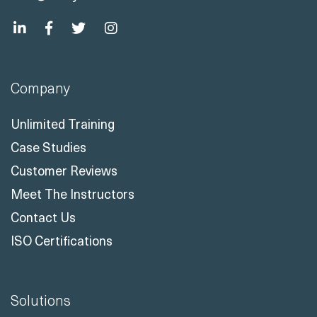
Company
Unlimited Training
Case Studies
Customer Reviews
Meet The Instructors
Contact Us
ISO Certifications
Solutions