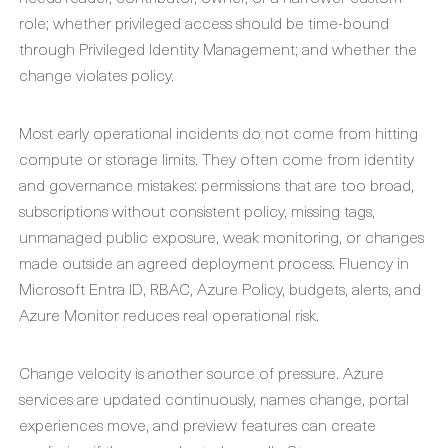
role; whether privileged access should be time-bound
through Privileged Identity Management; and whether the
change violates policy.
Most early operational incidents do not come from hitting
compute or storage limits. They often come from identity
and governance mistakes: permissions that are too broad,
subscriptions without consistent policy, missing tags,
unmanaged public exposure, weak monitoring, or changes
made outside an agreed deployment process. Fluency in
Microsoft Entra ID, RBAC, Azure Policy, budgets, alerts, and
Azure Monitor reduces real operational risk.
Change velocity is another source of pressure. Azure
services are updated continuously, names change, portal
experiences move, and preview features can create