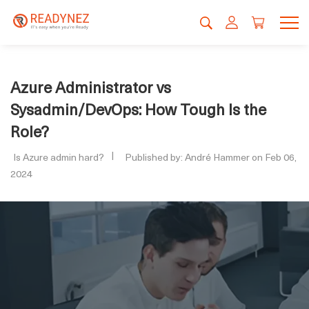
Azure Administrator vs
Sysadmin/DevOps: How Tough Is the
Role?
Is Azure admin hard?
Published by: André Hammer on Feb 06,
2024