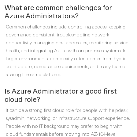
What are common challenges for
Azure Administrators?
Common challenges include controlling access, keeping
governance consistent, troubleshooting network
connectivity, managing cost anomalies, monitoring service
health, and integrating Azure with on-premises systems. In
larger environments, complexity often comes from hybrid
architecture, compliance requirements, and many teams
sharing the same platform.
Is Azure Administrator a good first
cloud role?
It can be a strong first cloud role for people with helpdesk,
sysadmin, networking, or infrastructure support experience.
People with no IT background may prefer to begin with
cloud fundamentals before moving into AZ-104-level