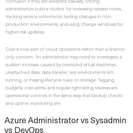
confusion if they are adopted casually. Strong
administrators build a routine for reviewing release notes,
tracking service retirements, testing changes in non-
production environments, and using change windows for
higher-risk updates.
Cost is now part of cloud operations rather than a finance-
only concern. An administrator may need to investigate a
sudden increase caused by oversized virtual machines,
unattached disks, data transfer, test environments left
running, or missing lifecycle rules on storage. Tagging,
budgets, cost alerts, and regular right-sizing reviews are
operational controls in the same way that backup checks
and uptime monitoring are.
Azure Administrator vs Sysadmin
vs DevOps