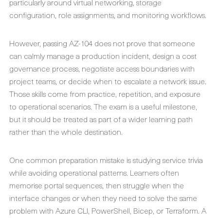
particularly around virtual networking, storage
configuration, role assignments, and monitoring workflows.
However, passing AZ-104 does not prove that someone
can calmly manage a production incident, design a cost
governance process, negotiate access boundaries with
project teams, or decide when to escalate a network issue.
Those skills come from practice, repetition, and exposure
to operational scenarios. The exam is a useful milestone,
but it should be treated as part of a wider learning path
rather than the whole destination.
One common preparation mistake is studying service trivia
while avoiding operational patterns. Learners often
memorise portal sequences, then struggle when the
interface changes or when they need to solve the same
problem with Azure CLI, PowerShell, Bicep, or Terraform. A