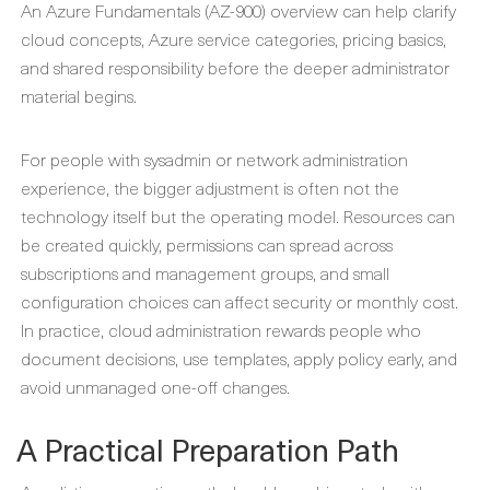
An Azure Fundamentals (AZ-900) overview can help clarify
cloud concepts, Azure service categories, pricing basics,
and shared responsibility before the deeper administrator
material begins.
For people with sysadmin or network administration
experience, the bigger adjustment is often not the
technology itself but the operating model. Resources can
be created quickly, permissions can spread across
subscriptions and management groups, and small
configuration choices can affect security or monthly cost.
In practice, cloud administration rewards people who
document decisions, use templates, apply policy early, and
avoid unmanaged one-off changes.
A Practical Preparation Path