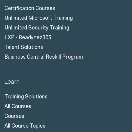
Certification Courses
Unlimited Microsoft Training
Unlimited Security Training
LXP - Readynez365
Talent Solutions
Business Central Reskill Program
Learn
Training Solutions
All Courses
Courses
All Course Topics