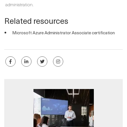
administration.
Related resources
Microsoft Azure Administrator Associate certification