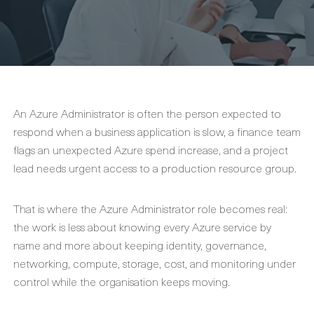
An Azure Administrator is often the person expected to
respond when a business application is slow, a finance team
flags an unexpected Azure spend increase, and a project
lead needs urgent access to a production resource group.
That is where the Azure Administrator role becomes real:
the work is less about knowing every Azure service by
name and more about keeping identity, governance,
networking, compute, storage, cost, and monitoring under
control while the organisation keeps moving.