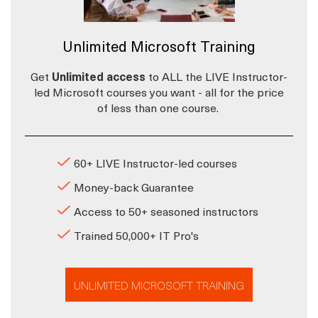
Unlimited Microsoft Training
Get
Unlimited access
to ALL the LIVE Instructor-
led Microsoft courses you want - all for the price
of less than one course.
60+ LIVE Instructor-led courses
Money-back Guarantee
Access to 50+ seasoned instructors
Trained 50,000+ IT Pro's
UNLIMITED MICROSOFT TRAINING