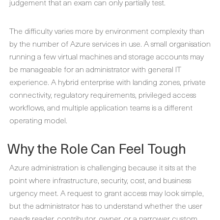
judgement that an exam can only partially test.
The difficulty varies more by environment complexity than
by the number of Azure services in use. A small organisation
running a few virtual machines and storage accounts may
be manageable for an administrator with general IT
experience. A hybrid enterprise with landing zones, private
connectivity, regulatory requirements, privileged access
workflows, and multiple application teams is a different
operating model.
Why the Role Can Feel Tough
Azure administration is challenging because it sits at the
point where infrastructure, security, cost, and business
urgency meet. A request to grant access may look simple,
but the administrator has to understand whether the user
needs reader, contributor, owner, or a narrower custom