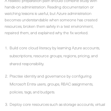
A realistic preparation path should combine study with
hands-on administration. Reading documentation or
watching lessons is useful, but Azure administration
becomes understandable when someone has created
resources, broken them safely in a test environment,
repaired them, and explained why the fix worked.
Build core cloud literacy by learning Azure accounts,
subscriptions, resource groups, regions, pricing, and
shared responsibility.
Practise identity and governance by configuring
Microsoft Entra users, groups, RBAC assignments,
policies, tags, and budgets.
Deploy core resources such as storage accounts, virtual