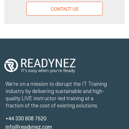
CONTACT US
We're on a mission to disrupt the IT Training
industry by delivering sustainable and high-
quality LIVE instructor-led training at a
fraction of the cost of existing solutions.
+44 330 808 7520
info@readynez.com