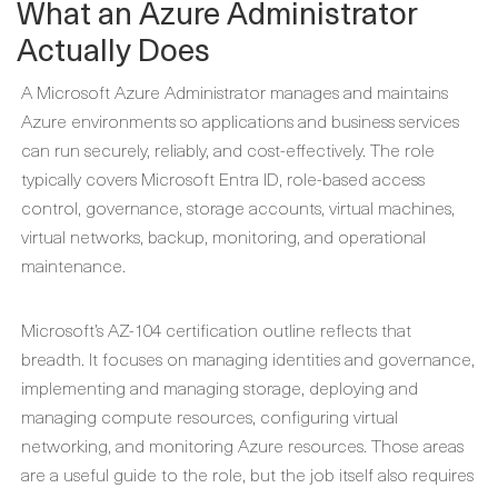
What an Azure Administrator
Actually Does
A Microsoft Azure Administrator manages and maintains
Azure environments so applications and business services
can run securely, reliably, and cost-effectively. The role
typically covers Microsoft Entra ID, role-based access
control, governance, storage accounts, virtual machines,
virtual networks, backup, monitoring, and operational
maintenance.
Microsoft’s AZ-104 certification outline reflects that
breadth. It focuses on managing identities and governance,
implementing and managing storage, deploying and
managing compute resources, configuring virtual
networking, and monitoring Azure resources. Those areas
are a useful guide to the role, but the job itself also requires