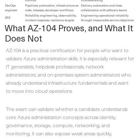
DevOps
Pipelines, automation, infrastructure as
Delivery automation and close
engineer
code, releases, developer workflows
collaboration with software teams
Reliability engineering, observability,
Engineering operational reliability
SRE
incident response, resilience targets
through measurable service objectives
What AZ-104 Proves, and What It
Does Not
AZ-104 is a practical certification for people who want to
validate Azure administration skills. It is especially relevant for
IT generalists, helpdesk professionals, network
administrators, and on-premises system administrators who
already understand infrastructure fundamentals and want
to move into cloud operations.
The exam can validate whether a candidate understands
core Azure administration concepts across identity,
governance, storage, compute, networking, and
monitoring. It can also expose weak areas quickly,