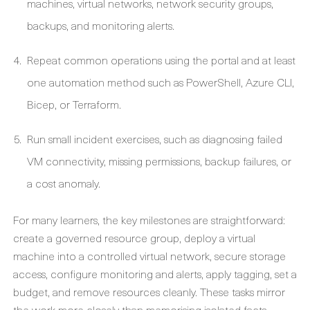
machines, virtual networks, network security groups,
backups, and monitoring alerts.
Repeat common operations using the portal and at least
one automation method such as PowerShell, Azure CLI,
Bicep, or Terraform.
Run small incident exercises, such as diagnosing failed
VM connectivity, missing permissions, backup failures, or
a cost anomaly.
For many learners, the key milestones are straightforward:
create a governed resource group, deploy a virtual
machine into a controlled virtual network, secure storage
access, configure monitoring and alerts, apply tagging, set a
budget, and remove resources cleanly. These tasks mirror
the work more closely than memorising isolated facts.