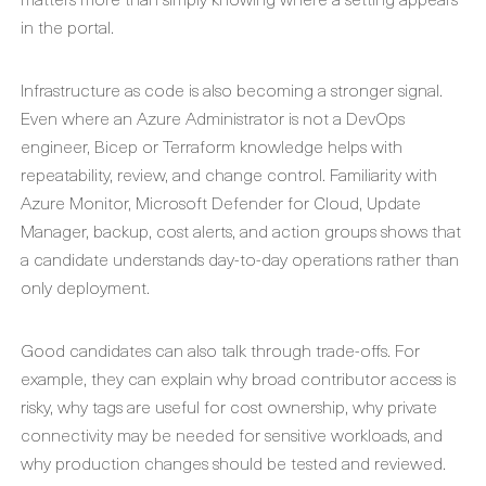
in the portal.
Infrastructure as code is also becoming a stronger signal.
Even where an Azure Administrator is not a DevOps
engineer, Bicep or Terraform knowledge helps with
repeatability, review, and change control. Familiarity with
Azure Monitor, Microsoft Defender for Cloud, Update
Manager, backup, cost alerts, and action groups shows that
a candidate understands day-to-day operations rather than
only deployment.
Good candidates can also talk through trade-offs. For
example, they can explain why broad contributor access is
risky, why tags are useful for cost ownership, why private
connectivity may be needed for sensitive workloads, and
why production changes should be tested and reviewed.