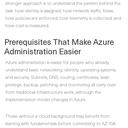
stronger approach is to understand the pattern behind the
task: how identity is assigned, how network traffic flows,
how policies are enforced, how telemetry is collected, and
how cost is measured.
Prerequisites That Make Azure
Administration Easier
Azure administration is easier for people who already
understand basic networking, identity, operating systems,
and security. Subnets, DNS, routing, certificates, least
privilege, backup, patching, and monitoring all carry over
from traditional infrastructure work, although the
implementation model changes in Azure.
Those without a cloud background may benefit from
starting with fundamentals before committing to AZ-104.