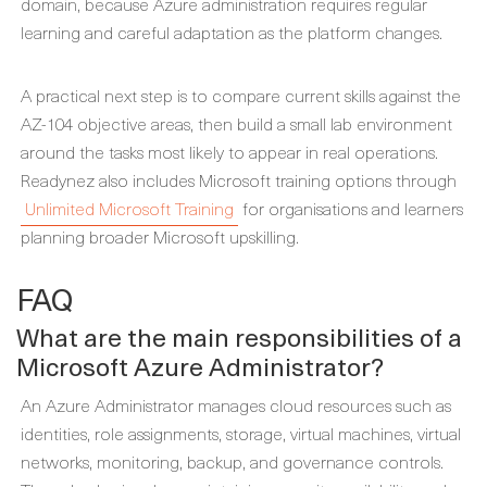
domain, because Azure administration requires regular
learning and careful adaptation as the platform changes.
A practical next step is to compare current skills against the
AZ-104 objective areas, then build a small lab environment
around the tasks most likely to appear in real operations.
Readynez also includes Microsoft training options through
Unlimited Microsoft Training
for organisations and learners
planning broader Microsoft upskilling.
FAQ
What are the main responsibilities of a
Microsoft Azure Administrator?
An Azure Administrator manages cloud resources such as
identities, role assignments, storage, virtual machines, virtual
networks, monitoring, backup, and governance controls.