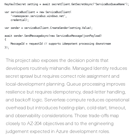
KeyVaultSecret setting = await secretClient.GetSecretAsync("ServiceBusQueueName");

var serviceBusClient = new ServiceBusClient(

    "<namespace>.servicebus.windows.net",

    credential);

var sender = serviceBusClient.CreateSender(setting.Value);

await sender.SendMessageAsync(new ServiceBusMessage(jsonPayload)

{

    MessageId = requestId // supports idempotent processing downstream

});
This project also exposes the decision points that
developers routinely mishandle. Managed Identity reduces
secret sprawl but requires correct role assignment and
local-development planning. Queue processing improves
resilience but requires idempotency, dead-letter handling,
and backoff logic. Serverless compute reduces operational
overhead but introduces hosting-plan, cold-start, timeout,
and observability considerations. Those trade-offs map
closely to AZ-204 objectives and to the engineering
judgement expected in Azure development roles.