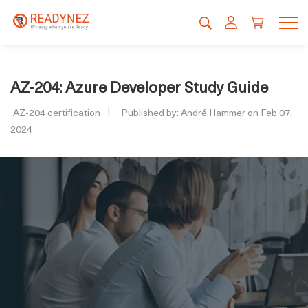
AZ-204: Azure Developer Study Guide
AZ-204 certification
Published by: André Hammer on Feb 07,
2024