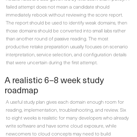
failed attempt does not mean a candidate should
immediately rebook without reviewing the score report.
The report should be used to identify weak domains, then
those domains should be converted into small labs rather
than another round of passive reading. The most
productive retake preparation usually focuses on scenario
interpretation, service selection, and configuration details
that were uncertain during the first attempt.
A realistic 6–8 week study
roadmap
A useful study plan gives each domain enough room for
reading, implementation, troubleshooting, and review. Six
to eight weeks is realistic for many developers who already
write software and have some cloud exposure, while
newcomers to cloud concepts may need to build