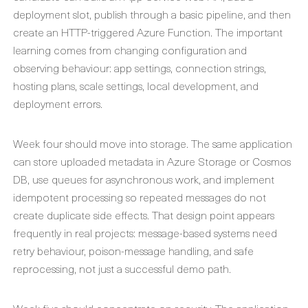
deployment slot, publish through a basic pipeline, and then
create an HTTP-triggered Azure Function. The important
learning comes from changing configuration and
observing behaviour: app settings, connection strings,
hosting plans, scale settings, local development, and
deployment errors.
Week four should move into storage. The same application
can store uploaded metadata in Azure Storage or Cosmos
DB, use queues for asynchronous work, and implement
idempotent processing so repeated messages do not
create duplicate side effects. That design point appears
frequently in real projects: message-based systems need
retry behaviour, poison-message handling, and safe
reprocessing, not just a successful demo path.