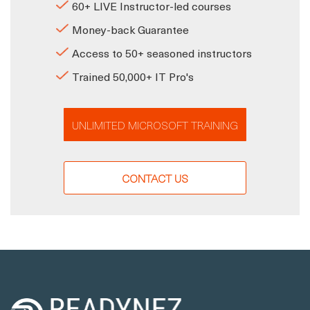
60+ LIVE Instructor-led courses
Money-back Guarantee
Access to 50+ seasoned instructors
Trained 50,000+ IT Pro's
UNLIMITED MICROSOFT TRAINING
CONTACT US