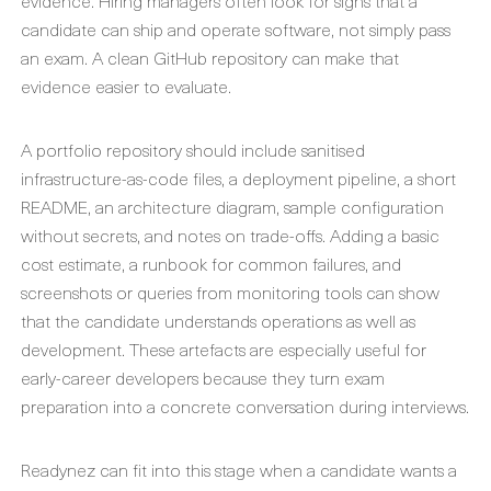
evidence. Hiring managers often look for signs that a
candidate can ship and operate software, not simply pass
an exam. A clean GitHub repository can make that
evidence easier to evaluate.
A portfolio repository should include sanitised
infrastructure-as-code files, a deployment pipeline, a short
README, an architecture diagram, sample configuration
without secrets, and notes on trade-offs. Adding a basic
cost estimate, a runbook for common failures, and
screenshots or queries from monitoring tools can show
that the candidate understands operations as well as
development. These artefacts are especially useful for
early-career developers because they turn exam
preparation into a concrete conversation during interviews.
Readynez can fit into this stage when a candidate wants a