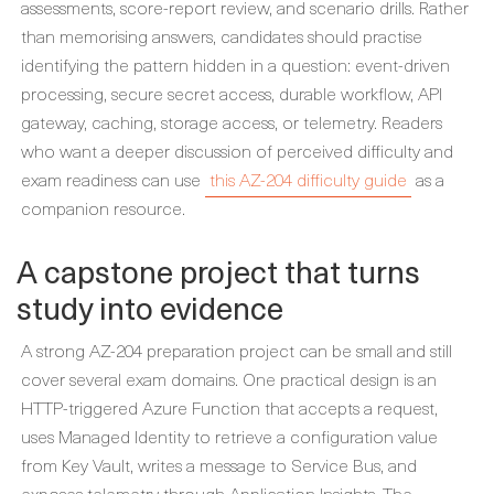
assessments, score-report review, and scenario drills. Rather
than memorising answers, candidates should practise
identifying the pattern hidden in a question: event-driven
processing, secure secret access, durable workflow, API
gateway, caching, storage access, or telemetry. Readers
who want a deeper discussion of perceived difficulty and
exam readiness can use
this AZ-204 difficulty guide
as a
companion resource.
A capstone project that turns
study into evidence
A strong AZ-204 preparation project can be small and still
cover several exam domains. One practical design is an
HTTP-triggered Azure Function that accepts a request,
uses Managed Identity to retrieve a configuration value
from Key Vault, writes a message to Service Bus, and
exposes telemetry through Application Insights. The