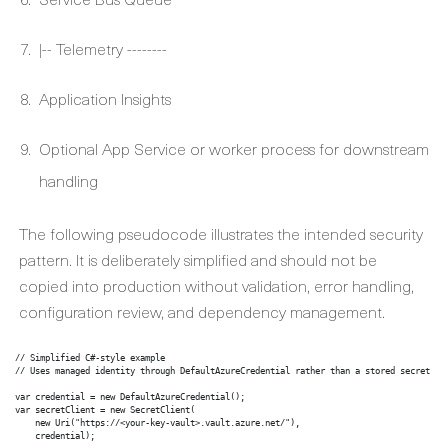
|-- Telemetry --------
Application Insights
Optional App Service or worker process for downstream
handling
The following pseudocode illustrates the intended security
pattern. It is deliberately simplified and should not be
copied into production without validation, error handling,
configuration review, and dependency management.
// Simplified C#-style example

// Uses managed identity through DefaultAzureCredential rather than a stored secret

var credential = new DefaultAzureCredential();

var secretClient = new SecretClient(

    new Uri("https://<your-key-vault>.vault.azure.net/"),

    credential);
