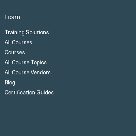
Learn
Training Solutions
All Courses
Courses
All Course Topics
All Course Vendors
Blog
Certification Guides