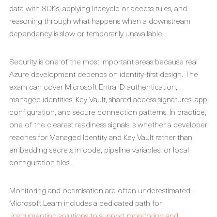
data with SDKs, applying lifecycle or access rules, and
reasoning through what happens when a downstream
dependency is slow or temporarily unavailable.
Security is one of the most important areas because real
Azure development depends on identity-first design. The
exam can cover Microsoft Entra ID authentication,
managed identities, Key Vault, shared access signatures, app
configuration, and secure connection patterns. In practice,
one of the clearest readiness signals is whether a developer
reaches for Managed Identity and Key Vault rather than
embedding secrets in code, pipeline variables, or local
configuration files.
Monitoring and optimisation are often underestimated.
Microsoft Learn includes a dedicated path for
instrumenting solutions to support monitoring and