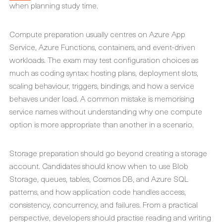
when planning study time.
Compute preparation usually centres on Azure App
Service, Azure Functions, containers, and event-driven
workloads. The exam may test configuration choices as
much as coding syntax: hosting plans, deployment slots,
scaling behaviour, triggers, bindings, and how a service
behaves under load. A common mistake is memorising
service names without understanding why one compute
option is more appropriate than another in a scenario.
Storage preparation should go beyond creating a storage
account. Candidates should know when to use Blob
Storage, queues, tables, Cosmos DB, and Azure SQL
patterns, and how application code handles access,
consistency, concurrency, and failures. From a practical
perspective, developers should practise reading and writing