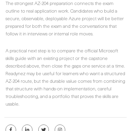
The strongest AZ-204 preparation connects the exam
outline to real application work. Candidates who build a
secure, observable, deployable Azure project will be better
prepared for both the exam and the conversations that
follow it in interviews or internal role moves.
A practical next step is to compare the official Microsoft
skills guide with an existing project or the capstone
described above, then close the gaps one service at a time.
Readynez may be useful for learners who want a structured
AZ-204 route, but the durable value comes from combining
that structure with hands-on implementation, careful
troubleshooting, and a portfolio that proves the skills are
usable.