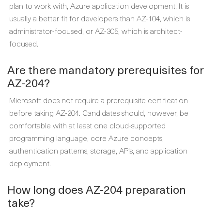
plan to work with, Azure application development. It is
usually a better fit for developers than AZ-104, which is
administrator-focused, or AZ-305, which is architect-
focused.
Are there mandatory prerequisites for
AZ-204?
Microsoft does not require a prerequisite certification
before taking AZ-204. Candidates should, however, be
comfortable with at least one cloud-supported
programming language, core Azure concepts,
authentication patterns, storage, APIs, and application
deployment.
How long does AZ-204 preparation
take?