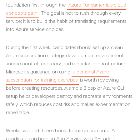
foundation first through the
Azure Fundamentals cloud
concepts path
. The goal is not to rush through every
service; it is to build the habit of translating requirements
into Azure service choices.
During the first week, candidates should set up a clean
Azure subscription strategy, development environment,
source control repository, and repeatable infrastructure.
Microsoft’s guidance on using
a personal Azure
subscription for training exercises
is worth reviewing
before creating resources. A simple Bicep or Azure CLI
setup helps developers destroy and recreate environments
safely, which reduces cost risk and makes experimentation
repeatable.
Weeks two and three should focus on compute. A
candidate can build an App Service web API, add a