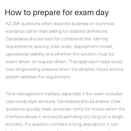
How to prepare for exam day
AZ-204 questions often describe business or technical
scenarios rather than asking for isolated definitions.
Candidates should read for constraints first: identity
requirements, latency, cost, scale, deployment model,
operational visibility, and whether the solution must be
event-driven or request-driven. That approach helps avoid
over-engineering answers when the simplest Azure service
pattern satisfies the requirement.
Time management matters, especially if the exam includes
case-study-style sections. Candidates should answer clear
questions quickly, mark uncertain items for review when the
interface allows it, and avoid spending too long on a single
scenario. If a question contains a long description, it can