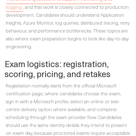
logging
, and that work is closely connected to production
development. Candidates should understand Application
Insights, Azure Monitor, log queries, distributed tracing, retry
behaviour, and performance bottlenecks. These topics are
also where exam preparation begins to look like day-to-day
engineering.
Exam logistics: registration,
scoring, pricing, and retakes
Registration normally starts from the official Microsoft
certification page, where candidates choose the exam,
sign in with a Microsoft profile, select an online or test-
centre delivery option where available, and complete
scheduling through the exam provider flow. Candidates
should use the same identity details they intend to present
on exam day, because proctored exams require acceptable