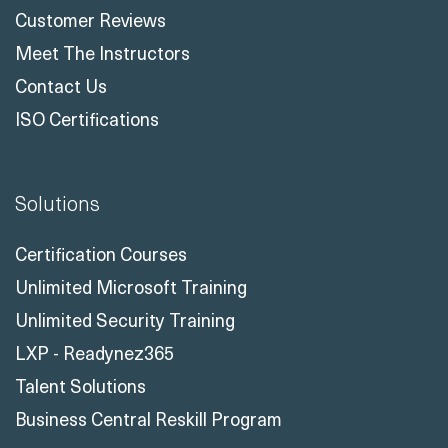
Customer Reviews
Meet The Instructors
Contact Us
ISO Certifications
Solutions
Certification Courses
Unlimited Microsoft Training
Unlimited Security Training
LXP - Readynez365
Talent Solutions
Business Central Reskill Program