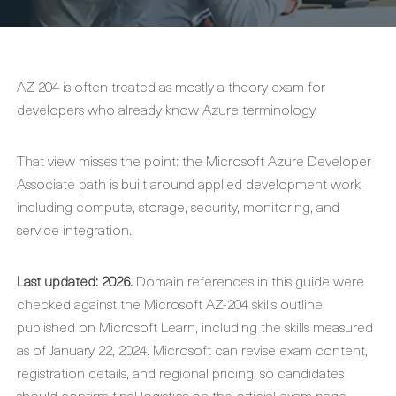
AZ-204 is often treated as mostly a theory exam for
developers who already know Azure terminology.
That view misses the point: the Microsoft Azure Developer
Associate path is built around applied development work,
including compute, storage, security, monitoring, and
service integration.
Last updated: 2026.
Domain references in this guide were
checked against the Microsoft AZ-204 skills outline
published on Microsoft Learn, including the skills measured
as of January 22, 2024. Microsoft can revise exam content,
registration details, and regional pricing, so candidates
should confirm final logistics on the official exam page