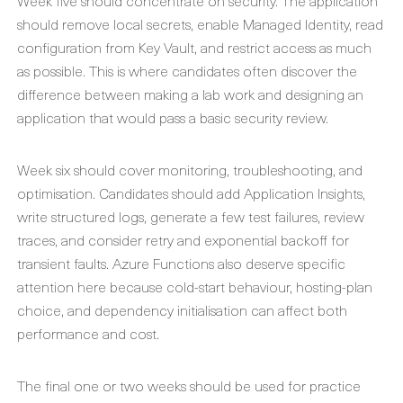
Week five should concentrate on security. The application
should remove local secrets, enable Managed Identity, read
configuration from Key Vault, and restrict access as much
as possible. This is where candidates often discover the
difference between making a lab work and designing an
application that would pass a basic security review.
Week six should cover monitoring, troubleshooting, and
optimisation. Candidates should add Application Insights,
write structured logs, generate a few test failures, review
traces, and consider retry and exponential backoff for
transient faults. Azure Functions also deserve specific
attention here because cold-start behaviour, hosting-plan
choice, and dependency initialisation can affect both
performance and cost.
The final one or two weeks should be used for practice