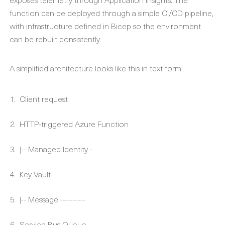
function can be deployed through a simple CI/CD pipeline,
with infrastructure defined in Bicep so the environment
can be rebuilt consistently.
A simplified architecture looks like this in text form:
Client request
HTTP-triggered Azure Function
|-- Managed Identity -
Key Vault
|-- Message ----------
Service Bus Queue