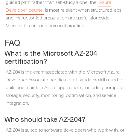
guided path rather than self-study alone; the
Azure
Developer course
is most relevant when structured labs
and instructor-led preparation are useful alongside
Microsoft Learn and personal practice.
FAQ
What is the Microsoft AZ-204
certification?
AZ-204 is the exam associated with the Microsoft Azure
Developer Associate certification. It validates skills used to
build and maintain Azure applications, including compute,
storage, security, monitoring, optimisation, and service
integration.
Who should take AZ-204?
AZ-204 is suited to software developers who work with, or