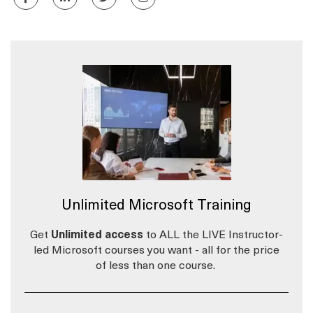
Unlimited Microsoft Training
Get
Unlimited access
to ALL the LIVE Instructor-
led Microsoft courses you want - all for the price
of less than one course.