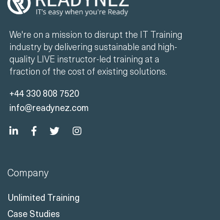
We're on a mission to disrupt the IT Training
industry by delivering sustainable and high-
quality LIVE instructor-led training at a
fraction of the cost of existing solutions.
+44 330 808 7520
info@readynez.com
Company
Unlimited Training
Case Studies