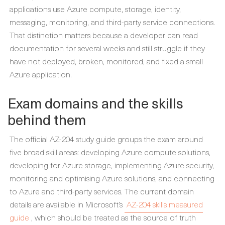
applications use Azure compute, storage, identity,
messaging, monitoring, and third-party service connections.
That distinction matters because a developer can read
documentation for several weeks and still struggle if they
have not deployed, broken, monitored, and fixed a small
Azure application.
Exam domains and the skills
behind them
The official AZ-204 study guide groups the exam around
five broad skill areas: developing Azure compute solutions,
developing for Azure storage, implementing Azure security,
monitoring and optimising Azure solutions, and connecting
to Azure and third-party services. The current domain
details are available in Microsoft’s
AZ-204 skills measured
guide
, which should be treated as the source of truth