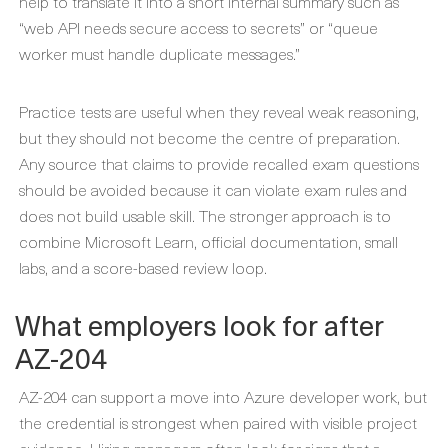
help to translate it into a short internal summary such as
“web API needs secure access to secrets” or “queue
worker must handle duplicate messages.”
Practice tests are useful when they reveal weak reasoning,
but they should not become the centre of preparation.
Any source that claims to provide recalled exam questions
should be avoided because it can violate exam rules and
does not build usable skill. The stronger approach is to
combine Microsoft Learn, official documentation, small
labs, and a score-based review loop.
What employers look for after
AZ-204
AZ-204 can support a move into Azure developer work, but
the credential is strongest when paired with visible project