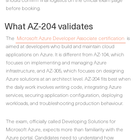
before booking.
What AZ-204 validates
The
Microsoft Azure Developer Associate certification
is
aimed at developers who build and maintain cloud
applications on Azure. It is different from AZ-104, which
focuses on implementing and managing Azure
infrastructure, and AZ-305, which focuses on designing
Azure solutions at an architect level. AZ-204 fits best when
the daily work involves writing code, integrating Azure
services, securing application configuration, deploying
workloads, and troubleshooting production behaviour.
The exam, officially called Developing Solutions for
Microsoft Azure, expects more than familiarity with the
Azure portal. Candidates need to understand how