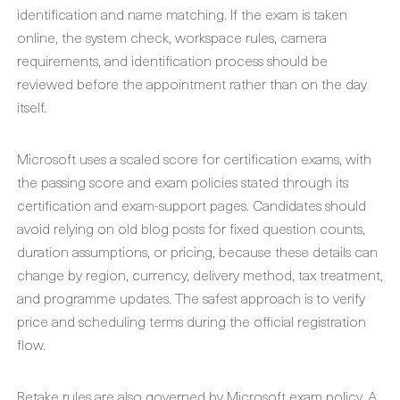
identification and name matching. If the exam is taken
online, the system check, workspace rules, camera
requirements, and identification process should be
reviewed before the appointment rather than on the day
itself.
Microsoft uses a scaled score for certification exams, with
the passing score and exam policies stated through its
certification and exam-support pages. Candidates should
avoid relying on old blog posts for fixed question counts,
duration assumptions, or pricing, because these details can
change by region, currency, delivery method, tax treatment,
and programme updates. The safest approach is to verify
price and scheduling terms during the official registration
flow.
Retake rules are also governed by Microsoft exam policy. A