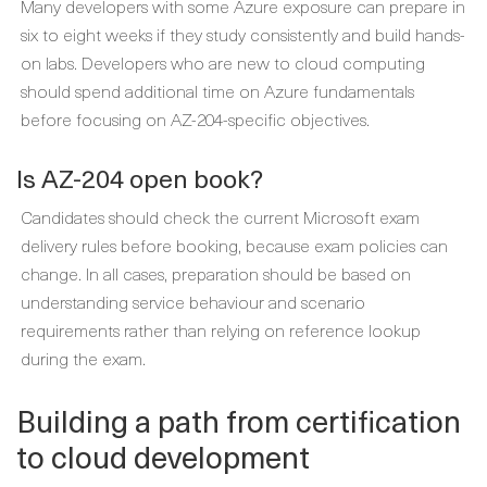
Many developers with some Azure exposure can prepare in
six to eight weeks if they study consistently and build hands-
on labs. Developers who are new to cloud computing
should spend additional time on Azure fundamentals
before focusing on AZ-204-specific objectives.
Is AZ-204 open book?
Candidates should check the current Microsoft exam
delivery rules before booking, because exam policies can
change. In all cases, preparation should be based on
understanding service behaviour and scenario
requirements rather than relying on reference lookup
during the exam.
Building a path from certification
to cloud development