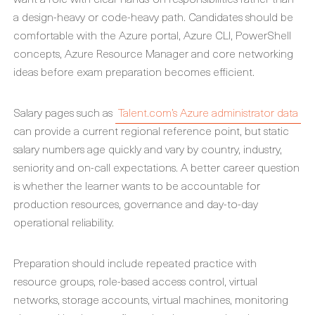
a design-heavy or code-heavy path. Candidates should be
comfortable with the Azure portal, Azure CLI, PowerShell
concepts, Azure Resource Manager and core networking
ideas before exam preparation becomes efficient.
Salary pages such as
Talent.com’s Azure administrator data
can provide a current regional reference point, but static
salary numbers age quickly and vary by country, industry,
seniority and on-call expectations. A better career question
is whether the learner wants to be accountable for
production resources, governance and day-to-day
operational reliability.
Preparation should include repeated practice with
resource groups, role-based access control, virtual
networks, storage accounts, virtual machines, monitoring