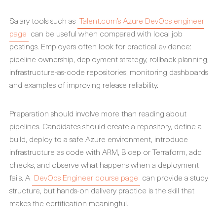
Salary tools such as
Talent.com’s Azure DevOps engineer
page
can be useful when compared with local job
postings. Employers often look for practical evidence:
pipeline ownership, deployment strategy, rollback planning,
infrastructure-as-code repositories, monitoring dashboards
and examples of improving release reliability.
Preparation should involve more than reading about
pipelines. Candidates should create a repository, define a
build, deploy to a safe Azure environment, introduce
infrastructure as code with ARM, Bicep or Terraform, add
checks, and observe what happens when a deployment
fails. A
DevOps Engineer course page
can provide a study
structure, but hands-on delivery practice is the skill that
makes the certification meaningful.