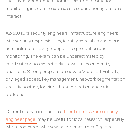
security is broad: access control, platform protection,
monitoring, incident response and secure configuration all
interact.
AZ-500 suits security engineers, infrastructure engineers
with security responsibilities, identity specialists and cloud
administrators moving deeper into protection and
monitoring. The exam can be underestimated by
candidates who expect only firewall rules or identity
questions. Strong preparation covers Microsoft Entra ID,
privileged access, key management, network segmentation,
security posture, logging, threat detection and data
protection.
Current salary tools such as
Talent.com’s Azure security
engineer page
may be useful for local research, especially
when compared with several other sources. Regional