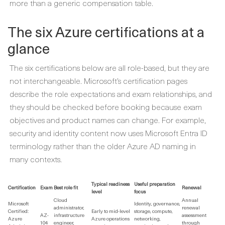
more than a generic compensation table.
The six Azure certifications at a
glance
The six certifications below are all role-based, but they are
not interchangeable. Microsoft’s certification pages
describe the role expectations and exam relationships, and
they should be checked before booking because exam
objectives and product names can change. For example,
security and identity content now uses Microsoft Entra ID
terminology rather than the older Azure AD naming in
many contexts.
Typical readiness
Useful preparation
Certification
Exam
Best role fit
Renewal
level
focus
Cloud
Annual
Microsoft
Identity, governance,
administrator,
renewal
Certified:
Early to mid-level
storage, compute,
AZ-
infrastructure
assessment
Azure
Azure operations
networking,
104
engineer,
through