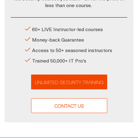
less than one course.
60+ LIVE Instructor-led courses
Money-back Guarantee
Access to 50+ seasoned instructors
Trained 50,000+ IT Pro's
UNLIMITED SECURITY TRAINING
CONTACT US