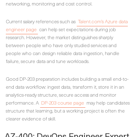
networking, monitoring and cost control.
Current salary references such as
Talent.com’s Azure data
engineer page
can help set expectations during job
research. However, the market distinguishes sharply
between people who have only studied services and
people who can design reliable data ingestion, handle
failure, secure data and tune workloads.
Good DP-203 preparation includes building a small end-to-
end data workflow: ingest data, transform it, store it in an
analytics-ready structure, secure access and monitor
performance. A
DP-203 course page
may help candidates
structure that learning, but a working project is often the
clearer evidence of skill.
AZ-400: DevOps Engineer Expert