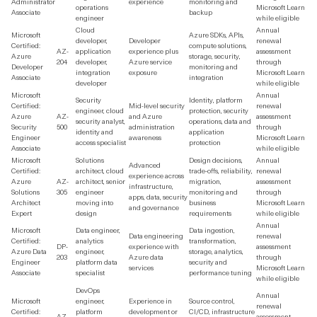
Administrator
experience
monitoring and
operations
Microsoft Learn
Associate
backup
engineer
while eligible
Cloud
Annual
Microsoft
Azure SDKs, APIs,
developer,
Developer
renewal
Certified:
compute solutions,
AZ-
application
experience plus
assessment
Azure
storage, security,
204
developer,
Azure service
through
Developer
monitoring and
integration
exposure
Microsoft Learn
Associate
integration
developer
while eligible
Microsoft
Annual
Security
Identity, platform
Certified:
Mid-level security
renewal
engineer, cloud
protection, security
Azure
AZ-
and Azure
assessment
security analyst,
operations, data and
Security
500
administration
through
identity and
application
Engineer
awareness
Microsoft Learn
access specialist
protection
Associate
while eligible
Microsoft
Solutions
Design decisions,
Annual
Advanced
Certified:
architect, cloud
trade-offs, reliability,
renewal
experience across
Azure
AZ-
architect, senior
migration,
assessment
infrastructure,
Solutions
305
engineer
monitoring and
through
apps, data, security
Architect
moving into
business
Microsoft Learn
and governance
Expert
design
requirements
while eligible
Annual
Microsoft
Data engineer,
Data ingestion,
Data engineering
renewal
Certified:
analytics
transformation,
DP-
experience with
assessment
Azure Data
engineer,
storage, analytics,
203
Azure data
through
Engineer
platform data
security and
services
Microsoft Learn
Associate
specialist
performance tuning
while eligible
DevOps
Annual
Microsoft
engineer,
Experience in
Source control,
renewal
Certified:
platform
development or
CI/CD, infrastructure
AZ-
assessment