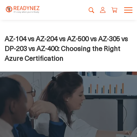
AZ-104 vs AZ-204 vs AZ-500 vs AZ-305 vs
DP-203 vs AZ-400: Choosing the Right
Azure Certification