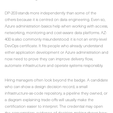
DP-203 stands more independently than some of the
others because it is centred on data engineering. Even so,
Azure administration basics help when working with access,
networking, monitoring and cost-aware data platforms. AZ-
400 is also commonly misunderstood: it is not an entry-level
DevOps certificate. It fits people who already understand
either application development or Azure administration and
now need to prove they can improve delivery flow,
automate infrastructure and operate systems responsibly.
Hiring managers often look beyond the badge. A candidate
who can show a design decision record, a small
infrastructure-as-code repository, a pipeline they owned, or
a diagram explaining trade-offs will usually make the
certification easier to interpret. The credential may open
the conversation; evidence of decision-making shows how