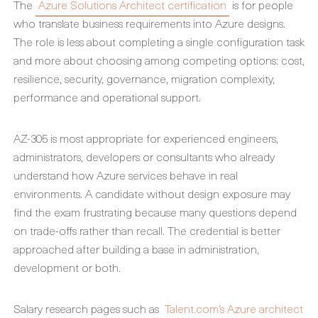
The
Azure Solutions Architect certification
is for people
who translate business requirements into Azure designs.
The role is less about completing a single configuration task
and more about choosing among competing options: cost,
resilience, security, governance, migration complexity,
performance and operational support.
AZ-305 is most appropriate for experienced engineers,
administrators, developers or consultants who already
understand how Azure services behave in real
environments. A candidate without design exposure may
find the exam frustrating because many questions depend
on trade-offs rather than recall. The credential is better
approached after building a base in administration,
development or both.
Salary research pages such as
Talent.com’s Azure architect