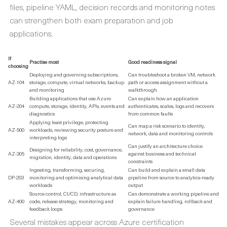
files, pipeline YAML, decision records and monitoring notes
can strengthen both exam preparation and job
applications.
If
Practise most
Good readiness signal
choosing
Deploying and governing subscriptions,
Can troubleshoot a broken VM, network
AZ-104
storage, compute, virtual networks, backup
path or access assignment without a
and monitoring
walkthrough
Building applications that use Azure
Can explain how an application
AZ-204
compute, storage, identity, APIs, events and
authenticates, scales, logs and recovers
diagnostics
from common faults
Applying least privilege, protecting
Can map a risk scenario to identity,
AZ-500
workloads, reviewing security posture and
network, data and monitoring controls
interpreting logs
Can justify an architecture choice
Designing for reliability, cost, governance,
AZ-305
against business and technical
migration, identity, data and operations
constraints
Ingesting, transforming, securing,
Can build and explain a small data
DP-203
monitoring and optimising analytical data
pipeline from source to analytics-ready
workloads
output
Source control, CI/CD, infrastructure as
Can demonstrate a working pipeline and
AZ-400
code, release strategy, monitoring and
explain failure handling, rollback and
feedback loops
governance
Several mistakes appear across Azure certification