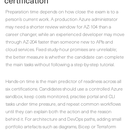
certification
Preparation time depends on how close the exam is to a
person’s current work. A production Azure administrator
may need a shorter review window for AZ-104 than a
career changer, while an experienced developer may move
through AZ-204 faster than someone new to APIs and
cloud services. Fixed study-hour promises are unreliable;
the better measure is whether the candidate can complete
the main tasks without following a step-by-step tutorial.
Hands-on time is the main predictor of readiness across all
six certifications. Candidates should use a controlled Azure
sandbox, keep costs monitored, practise portal and CLI
tasks under time pressure, and repeat common workflows
until they can explain both the action and the reason
behind it. For architecture and DevOps paths, adding small
portfolio artefacts such as diagrams, Bicep or Terraform