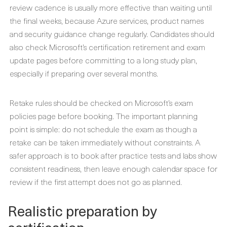
review cadence is usually more effective than waiting until
the final weeks, because Azure services, product names
and security guidance change regularly. Candidates should
also check Microsoft’s certification retirement and exam
update pages before committing to a long study plan,
especially if preparing over several months.
Retake rules should be checked on Microsoft’s exam
policies page before booking. The important planning
point is simple: do not schedule the exam as though a
retake can be taken immediately without constraints. A
safer approach is to book after practice tests and labs show
consistent readiness, then leave enough calendar space for
review if the first attempt does not go as planned.
Realistic preparation by