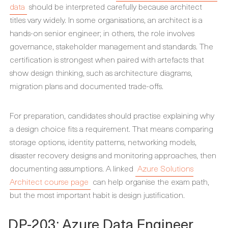
data
should be interpreted carefully because architect
titles vary widely. In some organisations, an architect is a
hands-on senior engineer; in others, the role involves
governance, stakeholder management and standards. The
certification is strongest when paired with artefacts that
show design thinking, such as architecture diagrams,
migration plans and documented trade-offs.
For preparation, candidates should practise explaining why
a design choice fits a requirement. That means comparing
storage options, identity patterns, networking models,
disaster recovery designs and monitoring approaches, then
documenting assumptions. A linked
Azure Solutions
Architect course page
can help organise the exam path,
but the most important habit is design justification.
DP-203: Azure Data Engineer