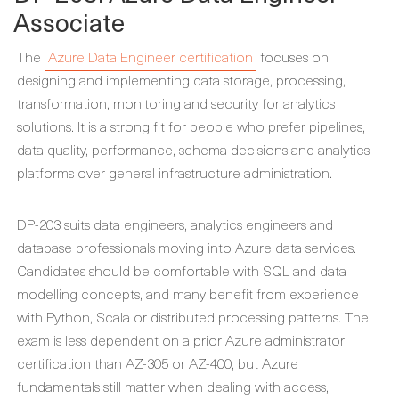
Associate
The
Azure Data Engineer certification
focuses on
designing and implementing data storage, processing,
transformation, monitoring and security for analytics
solutions. It is a strong fit for people who prefer pipelines,
data quality, performance, schema decisions and analytics
platforms over general infrastructure administration.
DP-203 suits data engineers, analytics engineers and
database professionals moving into Azure data services.
Candidates should be comfortable with SQL and data
modelling concepts, and many benefit from experience
with Python, Scala or distributed processing patterns. The
exam is less dependent on a prior Azure administrator
certification than AZ-305 or AZ-400, but Azure
fundamentals still matter when dealing with access,