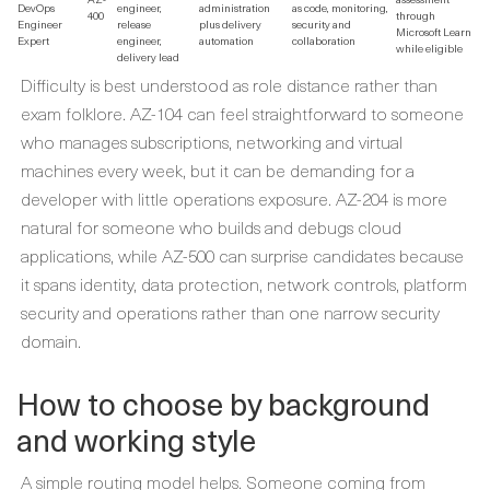
DevOps
engineer,
administration
as code, monitoring,
400
through
Engineer
release
plus delivery
security and
Microsoft Learn
Expert
engineer,
automation
collaboration
while eligible
delivery lead
Difficulty is best understood as role distance rather than
exam folklore. AZ-104 can feel straightforward to someone
who manages subscriptions, networking and virtual
machines every week, but it can be demanding for a
developer with little operations exposure. AZ-204 is more
natural for someone who builds and debugs cloud
applications, while AZ-500 can surprise candidates because
it spans identity, data protection, network controls, platform
security and operations rather than one narrow security
domain.
How to choose by background
and working style
A simple routing model helps. Someone coming from