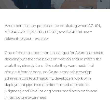
Azure certification paths can be confusing when AZ-104,
AZ-204, AZ-500, AZ-305, DP-203, and AZ-400 all seem
relevant to your next step.
One of the most common challenges for Azure learners is
deciding whether the next certification should match the
work they already do or the role they want next. That
choice is harder because Azure credentials overlap:
administrators touch security, developers work with
deployment pipelines, architects need operational
judgment, and DevOps engineers need both code and
infrastructure awareness.