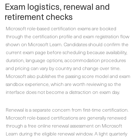
Exam logistics, renewal and
retirement checks
Microsoft role-based certification exams are booked
through the certification profile and exam registration flow
shown on Microsoft Learn. Candidates should confirm the
current exam page before scheduling because availability,
duration, language options, accommodation procedures
and pricing can vary by country and change over time.
Microsoft also publishes the passing score model and exam
sandbox experience, which are worth reviewing so the
interface does not become a distraction on exam day.
Renewal is a separate concern from first-time certification.
Microsoft role-based certifications are generally renewed
through a free online renewal assessment on Microsoft
Learn during the eligible renewal window. A light quarterly