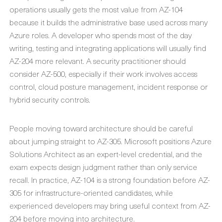
operations usually gets the most value from AZ-104
because it builds the administrative base used across many
Azure roles. A developer who spends most of the day
writing, testing and integrating applications will usually find
AZ-204 more relevant. A security practitioner should
consider AZ-500, especially if their work involves access
control, cloud posture management, incident response or
hybrid security controls.
People moving toward architecture should be careful
about jumping straight to AZ-305. Microsoft positions Azure
Solutions Architect as an expert-level credential, and the
exam expects design judgment rather than only service
recall. In practice, AZ-104 is a strong foundation before AZ-
305 for infrastructure-oriented candidates, while
experienced developers may bring useful context from AZ-
204 before moving into architecture.