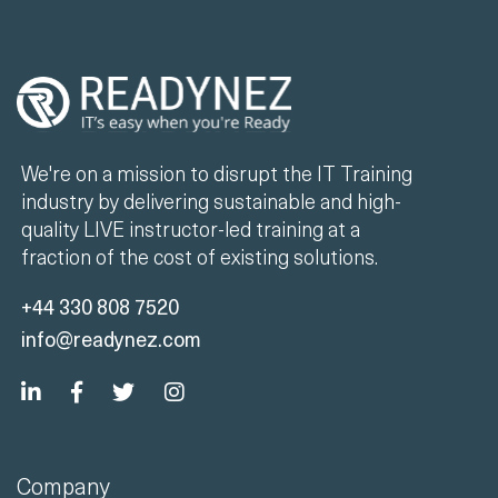
We're on a mission to disrupt the IT Training
industry by delivering sustainable and high-
quality LIVE instructor-led training at a
fraction of the cost of existing solutions.
+44 330 808 7520
info@readynez.com
Company