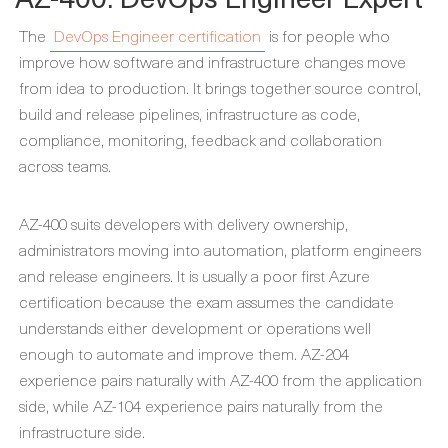
The
DevOps Engineer certification
is for people who
improve how software and infrastructure changes move
from idea to production. It brings together source control,
build and release pipelines, infrastructure as code,
compliance, monitoring, feedback and collaboration
across teams.
AZ-400 suits developers with delivery ownership,
administrators moving into automation, platform engineers
and release engineers. It is usually a poor first Azure
certification because the exam assumes the candidate
understands either development or operations well
enough to automate and improve them. AZ-204
experience pairs naturally with AZ-400 from the application
side, while AZ-104 experience pairs naturally from the
infrastructure side.