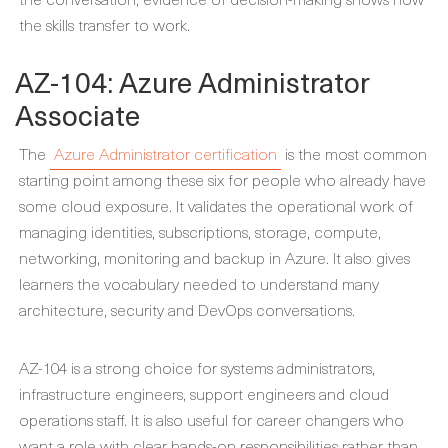
the skills transfer to work.
AZ-104: Azure Administrator
Associate
The
Azure Administrator certification
is the most common
starting point among these six for people who already have
some cloud exposure. It validates the operational work of
managing identities, subscriptions, storage, compute,
networking, monitoring and backup in Azure. It also gives
learners the vocabulary needed to understand many
architecture, security and DevOps conversations.
AZ-104 is a strong choice for systems administrators,
infrastructure engineers, support engineers and cloud
operations staff. It is also useful for career changers who
want a role with clear hands-on responsibilities rather than