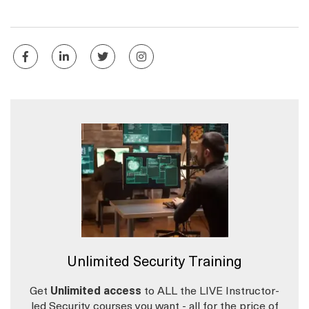
Unlimited Security Training
Get
Unlimited access
to ALL the LIVE Instructor-
led Security courses you want - all for the price of