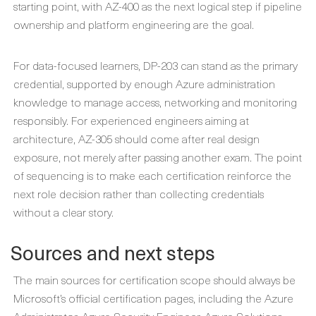
starting point, with AZ-400 as the next logical step if pipeline
ownership and platform engineering are the goal.
For data-focused learners, DP-203 can stand as the primary
credential, supported by enough Azure administration
knowledge to manage access, networking and monitoring
responsibly. For experienced engineers aiming at
architecture, AZ-305 should come after real design
exposure, not merely after passing another exam. The point
of sequencing is to make each certification reinforce the
next role decision rather than collecting credentials
without a clear story.
Sources and next steps
The main sources for certification scope should always be
Microsoft’s official certification pages, including the Azure