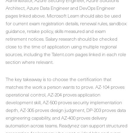
Administrator, Azure Security Engineer, Azure Solutions
Architect, Azure Data Engineer and DevOps Engineer
pages linked above. Microsoft Learn should also be used
for current exam registration details, renewal rules, sandbox
guidance, retake policy, skills measured and exam
retirement notices. Salary research should be checked
close to the time of application using multiple regional
sources, including the Talent.com pages linked in each role
section where relevant.
The key takeaway is to choose the certification that
matches the work a person wants to prove. AZ-104 proves
operational control, AZ-204 proves application
development skill, AZ-500 proves security implementation
depth, AZ-305 proves design judgment, DP-203 proves data
engineering capability, and AZ-400 proves delivery
automation across teams. Readynez can support structured