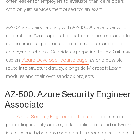
often easier for employers to evaluate than developers
who only list services memorised for an exam.
AZ-204 also pairs naturally with AZ-400. A developer who
understands Azure application patterns is better placed to
design practical pipelines, automate releases and build
deployment checks. Candidates preparing for AZ-204 may
use an
Azure Developer course page
as one possible
route into structured study, alongside Microsoft Learn
modules and their own sandbox projects.
AZ-500: Azure Security Engineer
Associate
The
Azure Security Engineer certification
focuses on
protecting identity, access, data, applications and networks
in cloud and hybrid environments. It is broad because cloud