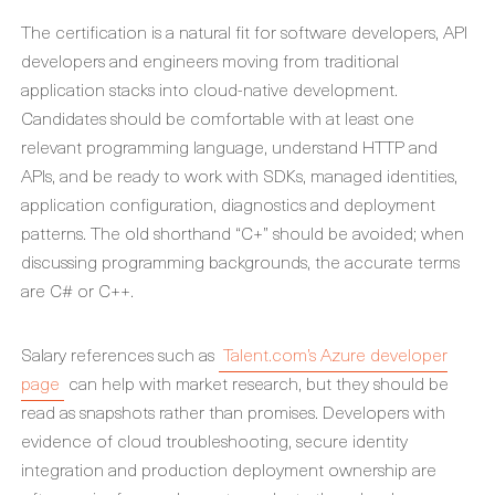
The certification is a natural fit for software developers, API
developers and engineers moving from traditional
application stacks into cloud-native development.
Candidates should be comfortable with at least one
relevant programming language, understand HTTP and
APIs, and be ready to work with SDKs, managed identities,
application configuration, diagnostics and deployment
patterns. The old shorthand “C+” should be avoided; when
discussing programming backgrounds, the accurate terms
are C# or C++.
Salary references such as
Talent.com’s Azure developer
page
can help with market research, but they should be
read as snapshots rather than promises. Developers with
evidence of cloud troubleshooting, secure identity
integration and production deployment ownership are