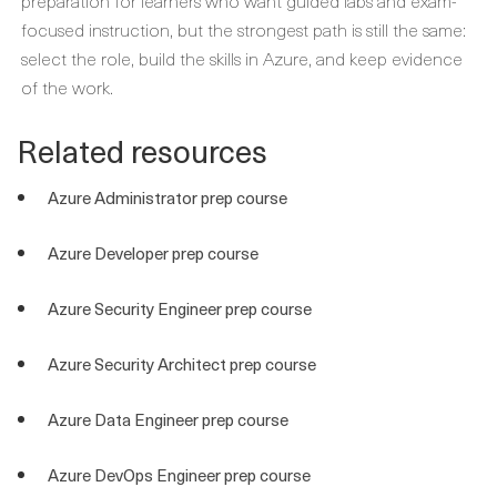
preparation for learners who want guided labs and exam-
focused instruction, but the strongest path is still the same:
select the role, build the skills in Azure, and keep evidence
of the work.
Related resources
Azure Administrator prep course
Azure Developer prep course
Azure Security Engineer prep course
Azure Security Architect prep course
Azure Data Engineer prep course
Azure DevOps Engineer prep course