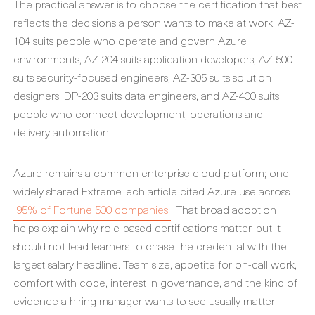
The practical answer is to choose the certification that best
reflects the decisions a person wants to make at work. AZ-
104 suits people who operate and govern Azure
environments, AZ-204 suits application developers, AZ-500
suits security-focused engineers, AZ-305 suits solution
designers, DP-203 suits data engineers, and AZ-400 suits
people who connect development, operations and
delivery automation.
Azure remains a common enterprise cloud platform; one
widely shared ExtremeTech article cited Azure use across
95% of Fortune 500 companies
. That broad adoption
helps explain why role-based certifications matter, but it
should not lead learners to chase the credential with the
largest salary headline. Team size, appetite for on-call work,
comfort with code, interest in governance, and the kind of
evidence a hiring manager wants to see usually matter