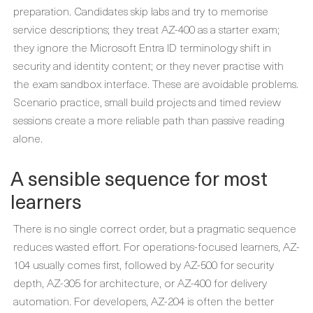
preparation. Candidates skip labs and try to memorise
service descriptions; they treat AZ-400 as a starter exam;
they ignore the Microsoft Entra ID terminology shift in
security and identity content; or they never practise with
the exam sandbox interface. These are avoidable problems.
Scenario practice, small build projects and timed review
sessions create a more reliable path than passive reading
alone.
A sensible sequence for most
learners
There is no single correct order, but a pragmatic sequence
reduces wasted effort. For operations-focused learners, AZ-
104 usually comes first, followed by AZ-500 for security
depth, AZ-305 for architecture, or AZ-400 for delivery
automation. For developers, AZ-204 is often the better