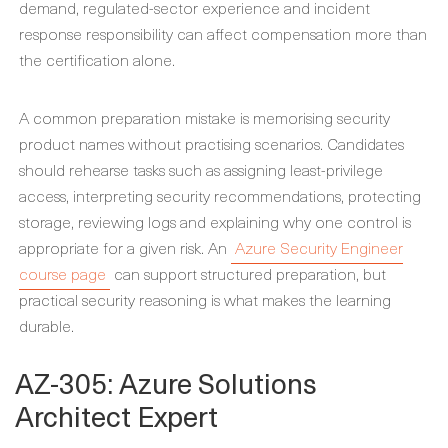
demand, regulated-sector experience and incident
response responsibility can affect compensation more than
the certification alone.
A common preparation mistake is memorising security
product names without practising scenarios. Candidates
should rehearse tasks such as assigning least-privilege
access, interpreting security recommendations, protecting
storage, reviewing logs and explaining why one control is
appropriate for a given risk. An
Azure Security Engineer
course page
can support structured preparation, but
practical security reasoning is what makes the learning
durable.
AZ-305: Azure Solutions
Architect Expert