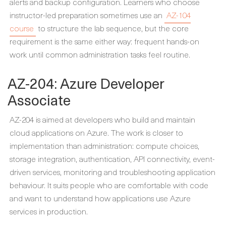
alerts and backup configuration. Learners who choose
instructor-led preparation sometimes use an
AZ-104
course
to structure the lab sequence, but the core
requirement is the same either way: frequent hands-on
work until common administration tasks feel routine.
AZ-204: Azure Developer
Associate
AZ-204 is aimed at developers who build and maintain
cloud applications on Azure. The work is closer to
implementation than administration: compute choices,
storage integration, authentication, API connectivity, event-
driven services, monitoring and troubleshooting application
behaviour. It suits people who are comfortable with code
and want to understand how applications use Azure
services in production.