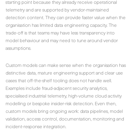
starting point because they already receive operational
telemetry and are supported by vendor-maintained
detection content. They can provide faster value when the
organisation has limited data engineering capacity. The
trade-off is that teams may have less transparency into
model behaviour and may need to tune around vendor
assumptions.
Custom models can make sense when the organisation has
distinctive data, mature engineering support and clear use
cases that off-the-shelf tooling does not handle well.
Examples include fraud-adjacent security analytics,
specialised industrial telemetry, high-volume cloud activity
modelling or bespoke insider-risk detection. Even then,
custom models bring ongoing work: data pipelines, model
validation, access control, documentation, monitoring and
incident-response integration.