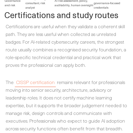
Governance
AI risk assessment, policy,
consultant, risk
governance-focused
and risk
auditability, human oversight
analyst
credentials
Certifications and study routes
Certifications are useful when they validate a coherent skill
path. They are less useful when collected as unrelated
badges. For AI-related cybersecurity careers, the strongest
route usually combines a recognised security foundation, a
role-specific technical credential and practical work that
proves the professional can apply both.
The
CISSP certification
remains relevant for professionals
moving into senior security, architecture, advisory or
leadership roles. It does not certify machine learning
expertise, but it supports the broader judgement needed to
manage risk, design controls and communicate with
executives. Professionals who expect to guide AI adoption
across security functions often benefit from that breadth.