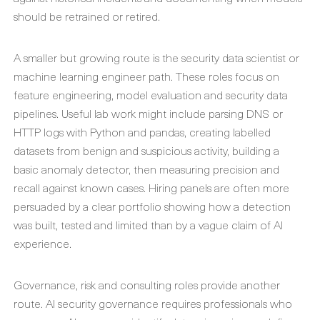
should be retrained or retired.
A smaller but growing route is the security data scientist or
machine learning engineer path. These roles focus on
feature engineering, model evaluation and security data
pipelines. Useful lab work might include parsing DNS or
HTTP logs with Python and pandas, creating labelled
datasets from benign and suspicious activity, building a
basic anomaly detector, then measuring precision and
recall against known cases. Hiring panels are often more
persuaded by a clear portfolio showing how a detection
was built, tested and limited than by a vague claim of AI
experience.
Governance, risk and consulting roles provide another
route. AI security governance requires professionals who