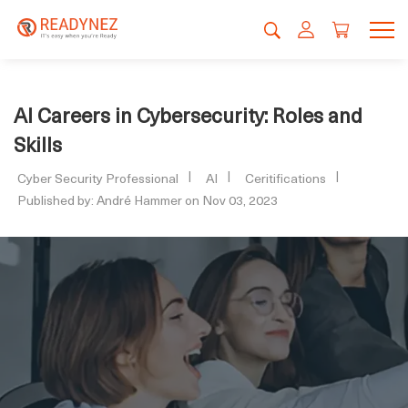
AI Careers in Cybersecurity: Roles and
Skills
Cyber Security Professional
AI
Ceritifications
Published by: André Hammer on Nov 03, 2023