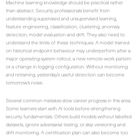
Machine learning knowledge should be practical rather
than abstract. Security professionals benefit from
understanding supervised and unsupervised learning,
feature engineering, classification, clustering, anomaly
detection, model evaluation and drift. They also need to
understand the limits of these techniques. A model trained
on historical endpoint behaviour may underperform after a
major operating-system rollout, a new remote-work pattern
or a change in logging configuration. Without monitoring
and retraining, yesterday’s useful detection can become
tomorrow’s noise.
Several common mistakes slow career progress in this area.
Some learners start with AI tools before strengthening
security fundamentals. Others build models without labelled
datasets, ignore adversarial testing, or skip versioning and
drift monitoring. A certification plan can also become too