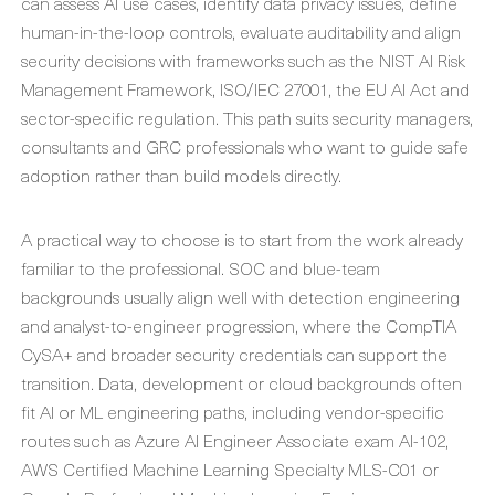
can assess AI use cases, identify data privacy issues, define
human-in-the-loop controls, evaluate auditability and align
security decisions with frameworks such as the NIST AI Risk
Management Framework, ISO/IEC 27001, the EU AI Act and
sector-specific regulation. This path suits security managers,
consultants and GRC professionals who want to guide safe
adoption rather than build models directly.
A practical way to choose is to start from the work already
familiar to the professional. SOC and blue-team
backgrounds usually align well with detection engineering
and analyst-to-engineer progression, where the CompTIA
CySA+ and broader security credentials can support the
transition. Data, development or cloud backgrounds often
fit AI or ML engineering paths, including vendor-specific
routes such as Azure AI Engineer Associate exam AI-102,
AWS Certified Machine Learning Specialty MLS-C01 or