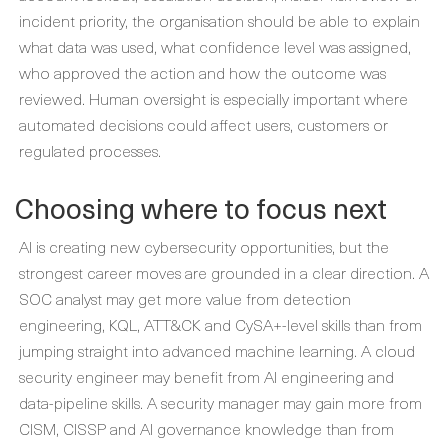
incident priority, the organisation should be able to explain
what data was used, what confidence level was assigned,
who approved the action and how the outcome was
reviewed. Human oversight is especially important where
automated decisions could affect users, customers or
regulated processes.
Choosing where to focus next
AI is creating new cybersecurity opportunities, but the
strongest career moves are grounded in a clear direction. A
SOC analyst may get more value from detection
engineering, KQL, ATT&CK and CySA+-level skills than from
jumping straight into advanced machine learning. A cloud
security engineer may benefit from AI engineering and
data-pipeline skills. A security manager may gain more from
CISM, CISSP and AI governance knowledge than from