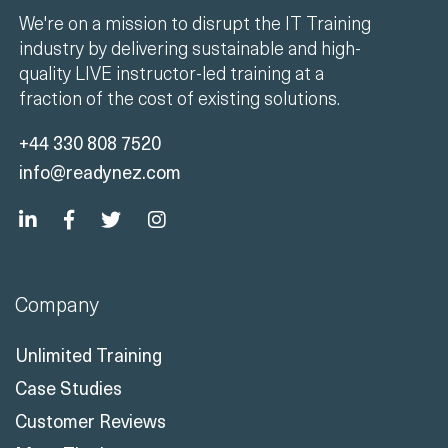
We're on a mission to disrupt the IT Training
industry by delivering sustainable and high-
quality LIVE instructor-led training at a
fraction of the cost of existing solutions.
+44 330 808 7520
info@readynez.com
Company
Unlimited Training
Case Studies
Customer Reviews