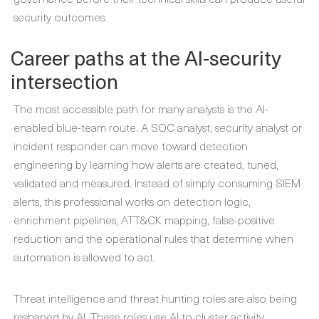
security outcomes.
Career paths at the AI-security
intersection
The most accessible path for many analysts is the AI-
enabled blue-team route. A SOC analyst, security analyst or
incident responder can move toward detection
engineering by learning how alerts are created, tuned,
validated and measured. Instead of simply consuming SIEM
alerts, this professional works on detection logic,
enrichment pipelines, ATT&CK mapping, false-positive
reduction and the operational rules that determine when
automation is allowed to act.
Threat intelligence and threat hunting roles are also being
reshaped by AI. These roles use AI to cluster activity,