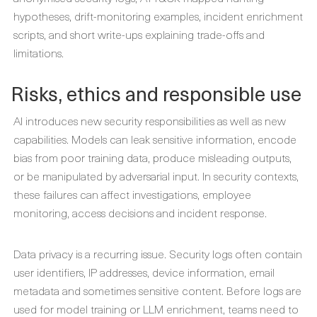
hypotheses, drift-monitoring examples, incident enrichment
scripts, and short write-ups explaining trade-offs and
limitations.
Risks, ethics and responsible use
AI introduces new security responsibilities as well as new
capabilities. Models can leak sensitive information, encode
bias from poor training data, produce misleading outputs,
or be manipulated by adversarial input. In security contexts,
these failures can affect investigations, employee
monitoring, access decisions and incident response.
Data privacy is a recurring issue. Security logs often contain
user identifiers, IP addresses, device information, email
metadata and sometimes sensitive content. Before logs are
used for model training or LLM enrichment, teams need to