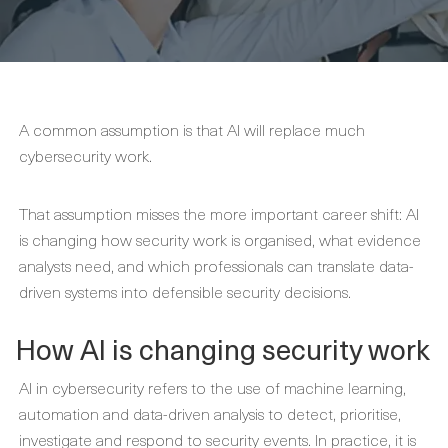
A common assumption is that AI will replace much
cybersecurity work.
That assumption misses the more important career shift: AI
is changing how security work is organised, what evidence
analysts need, and which professionals can translate data-
driven systems into defensible security decisions.
How AI is changing security work
AI in cybersecurity refers to the use of machine learning,
automation and data-driven analysis to detect, prioritise,
investigate and respond to security events. In practice, it is