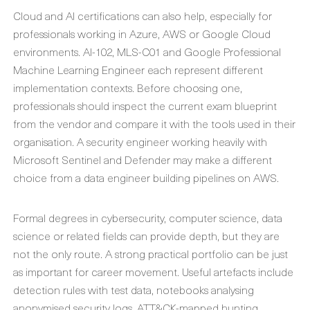
Cloud and AI certifications can also help, especially for
professionals working in Azure, AWS or Google Cloud
environments. AI-102, MLS-C01 and Google Professional
Machine Learning Engineer each represent different
implementation contexts. Before choosing one,
professionals should inspect the current exam blueprint
from the vendor and compare it with the tools used in their
organisation. A security engineer working heavily with
Microsoft Sentinel and Defender may make a different
choice from a data engineer building pipelines on AWS.
Formal degrees in cybersecurity, computer science, data
science or related fields can provide depth, but they are
not the only route. A strong practical portfolio can be just
as important for career movement. Useful artefacts include
detection rules with test data, notebooks analysing
anonymised security logs, ATT&CK-mapped hunting