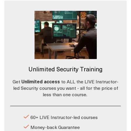
Unlimited Security Training
Get
Unlimited access
to ALL the LIVE Instructor-
led Security courses you want - all for the price of
less than one course.
60+ LIVE Instructor-led courses
Money-back Guarantee