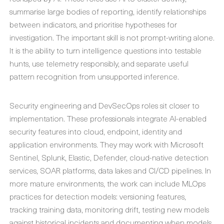
summarise large bodies of reporting, identify relationships
between indicators, and prioritise hypotheses for
investigation. The important skill is not prompt-writing alone.
It is the ability to turn intelligence questions into testable
hunts, use telemetry responsibly, and separate useful
pattern recognition from unsupported inference.
Security engineering and DevSecOps roles sit closer to
implementation. These professionals integrate AI-enabled
security features into cloud, endpoint, identity and
application environments. They may work with Microsoft
Sentinel, Splunk, Elastic, Defender, cloud-native detection
services, SOAR platforms, data lakes and CI/CD pipelines. In
more mature environments, the work can include MLOps
practices for detection models: versioning features,
tracking training data, monitoring drift, testing new models
against historical incidents and documenting when models