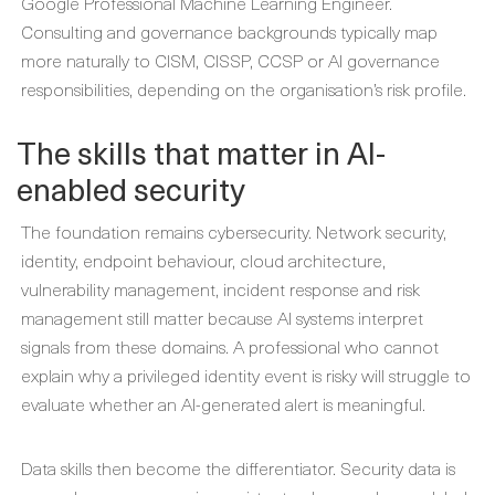
Google Professional Machine Learning Engineer.
Consulting and governance backgrounds typically map
more naturally to CISM, CISSP, CCSP or AI governance
responsibilities, depending on the organisation’s risk profile.
The skills that matter in AI-
enabled security
The foundation remains cybersecurity. Network security,
identity, endpoint behaviour, cloud architecture,
vulnerability management, incident response and risk
management still matter because AI systems interpret
signals from these domains. A professional who cannot
explain why a privileged identity event is risky will struggle to
evaluate whether an AI-generated alert is meaningful.
Data skills then become the differentiator. Security data is