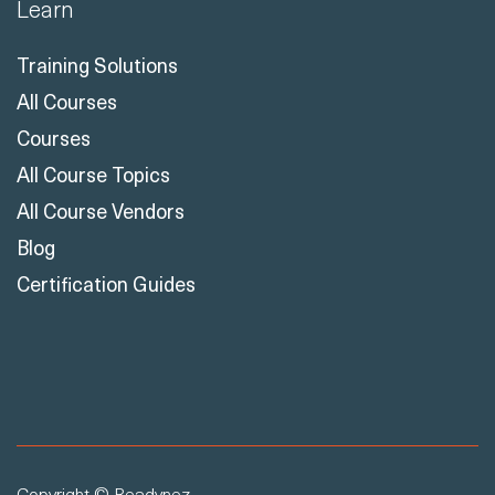
Learn
Training Solutions
All Courses
Courses
All Course Topics
All Course Vendors
Blog
Certification Guides
Copyright © Readynez