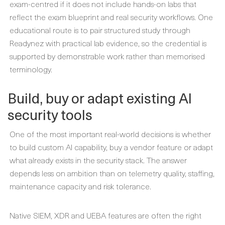
exam-centred if it does not include hands-on labs that
reflect the exam blueprint and real security workflows. One
educational route is to pair structured study through
Readynez with practical lab evidence, so the credential is
supported by demonstrable work rather than memorised
terminology.
Build, buy or adapt existing AI
security tools
One of the most important real-world decisions is whether
to build custom AI capability, buy a vendor feature or adapt
what already exists in the security stack. The answer
depends less on ambition than on telemetry quality, staffing,
maintenance capacity and risk tolerance.
Native SIEM, XDR and UEBA features are often the right