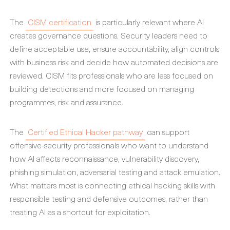
The
CISM certification
is particularly relevant where AI
creates governance questions. Security leaders need to
define acceptable use, ensure accountability, align controls
with business risk and decide how automated decisions are
reviewed. CISM fits professionals who are less focused on
building detections and more focused on managing
programmes, risk and assurance.
The
Certified Ethical Hacker pathway
can support
offensive-security professionals who want to understand
how AI affects reconnaissance, vulnerability discovery,
phishing simulation, adversarial testing and attack emulation.
What matters most is connecting ethical hacking skills with
responsible testing and defensive outcomes, rather than
treating AI as a shortcut for exploitation.