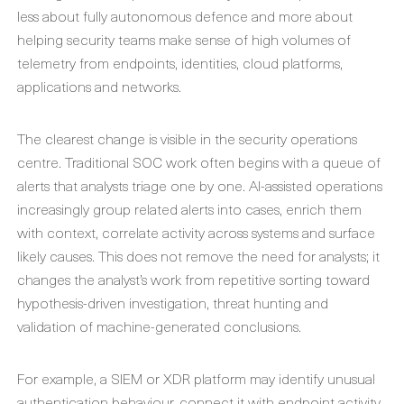
less about fully autonomous defence and more about
helping security teams make sense of high volumes of
telemetry from endpoints, identities, cloud platforms,
applications and networks.
The clearest change is visible in the security operations
centre. Traditional SOC work often begins with a queue of
alerts that analysts triage one by one. AI-assisted operations
increasingly group related alerts into cases, enrich them
with context, correlate activity across systems and surface
likely causes. This does not remove the need for analysts; it
changes the analyst’s work from repetitive sorting toward
hypothesis-driven investigation, threat hunting and
validation of machine-generated conclusions.
For example, a SIEM or XDR platform may identify unusual
authentication behaviour, connect it with endpoint activity,