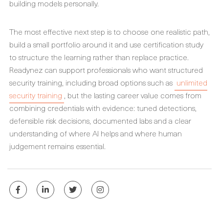
building models personally.
The most effective next step is to choose one realistic path,
build a small portfolio around it and use certification study
to structure the learning rather than replace practice.
Readynez can support professionals who want structured
security training, including broad options such as
unlimited
security training
, but the lasting career value comes from
combining credentials with evidence: tuned detections,
defensible risk decisions, documented labs and a clear
understanding of where AI helps and where human
judgement remains essential.