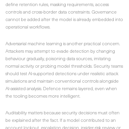
define retention rules, masking requirements, access
controls and cross-border data constraints. Governance
cannot be added after the model is already embedded into
operational workflows.
Adversarial machine learning is another practical concern.
Attackers may attempt to evade detection by changing
behaviour gradually, poisoning data sources, imitating
normal activity or probing model thresholds. Security teams
should test AI-supported detections under realistic attack
simulations and maintain conventional controls alongside
AI-assisted analysis. Defence remains layered, even when
the tooling becomes more intelligent.
Auditability matters because security decisions must often
be explained after the fact. If a model contributed to an
account lockout, escalation decision, insider-risk review or