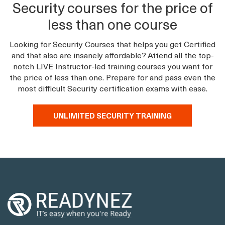
Security courses for the price of
less than one course
Looking for Security Courses that helps you get Certified
and that also are insanely affordable? Attend all the top-
notch LIVE Instructor-led training courses you want for
the price of less than one. Prepare for and pass even the
most difficult Security certification exams with ease.
UNLIMITED SECURITY TRAINING