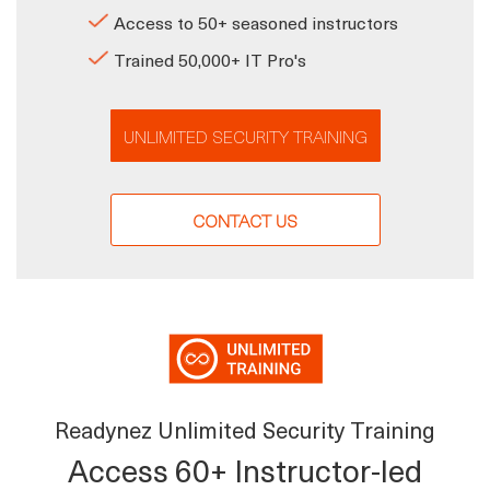
Access to 50+ seasoned instructors
Trained 50,000+ IT Pro's
UNLIMITED SECURITY TRAINING
CONTACT US
Readynez Unlimited Security Training
Access 60+ Instructor-led