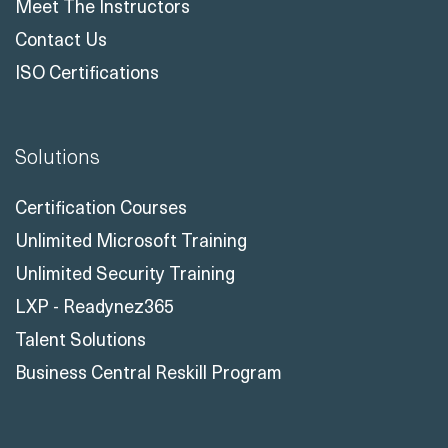
Meet The Instructors
Contact Us
ISO Certifications
Solutions
Certification Courses
Unlimited Microsoft Training
Unlimited Security Training
LXP - Readynez365
Talent Solutions
Business Central Reskill Program