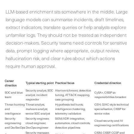
LLM-based enrichment sits somewhere in the middle. Large
language models can summarise incidents, draft timelines,
extract indicators, translate queries or help analysts explore
unfamiliar logs. They should not be treated as independent
decision-makers. Security teams need controls for sensitive
data, prompt logging where appropriate, output review,
hallucination risk, and clear rules about which actions
require human approval.
Career
Typical starting point
Practical focus
Credential direction
direction
Security analyst, SOC
Alert enrichment, detection
SOC and blue
CySA+, CISSP as
analyst, incident
tuning, ATT&CK mapping,
team
responsibilities broaden
responder
case grouping
Threat hunting
Threat analyst,
Hypothesis-led hunts,
CEH, GIAC-style technical
and
malware analyst,
intelligence clustering,
specialisation, CISSP for
intelligence
senior SOC analyst
telemetry validation
senior roles
Security
Security engineer,
SIEM/XDR integration,
Cloud security and AI
engineering
cloud engineer,
automation, cloud controls,
engineering certifications
and DevSecOps
DevOps engineer
detection pipelines
Security manager,
CISM, CISSP, CCSP and