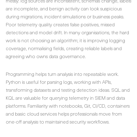
messy: log sources are inconsistent, schemas change, labels
are incomplete, and benign activity can look suspicious
during migrations, incident simulations or business peaks.
Poor telemetry quality creates false positives, missed
detections and model drift. In many organisations, the hard
work is not choosing an algorithm; it is improving logging
coverage, normalising fields, creating reliable labels and
agreeing who owns data governance.
Programming helps turn analysis into repeatable work.
Python is useful for parsing logs, working with APIs,
transforming datasets and testing detection ideas. SQL and
KQL are valuable for querying telemetry in SIEM and data
platforms. Familiarity with notebooks, Git, CI/CD, containers
and basic cloud services helps professionals move from
one-off analysis to maintained security workflows.