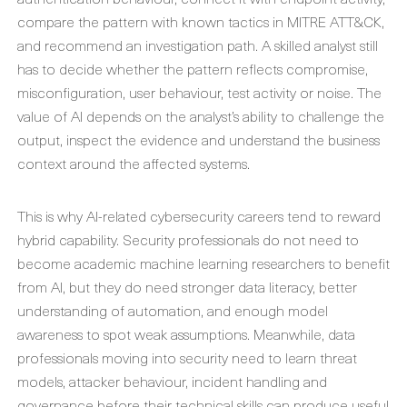
compare the pattern with known tactics in MITRE ATT&CK,
and recommend an investigation path. A skilled analyst still
has to decide whether the pattern reflects compromise,
misconfiguration, user behaviour, test activity or noise. The
value of AI depends on the analyst’s ability to challenge the
output, inspect the evidence and understand the business
context around the affected systems.
This is why AI-related cybersecurity careers tend to reward
hybrid capability. Security professionals do not need to
become academic machine learning researchers to benefit
from AI, but they do need stronger data literacy, better
understanding of automation, and enough model
awareness to spot weak assumptions. Meanwhile, data
professionals moving into security need to learn threat
models, attacker behaviour, incident handling and
governance before their technical skills can produce useful