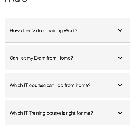
How does Virtual Training Work?
Can I sit my Exam from Home?
Which IT courses can I do from home?
Which IT Training course is right for me?