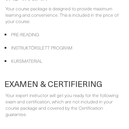
PRE-READING
INSTRUKTÖRSLETT PROGRAM
KURSMATERIAL
EXAMEN & CERTIFIERING
Your expert instructor will get you ready for the following
exam and certification, which are not included in your
course package and covered by the Certification
guarantee.
FÖRKUNSKAPER
Before taking this course you should have the following