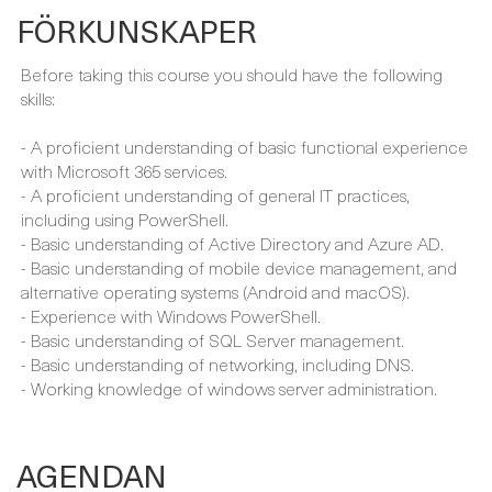
skills:
- A proficient understanding of basic functional experience
with Microsoft 365 services.
- A proficient understanding of general IT practices,
including using PowerShell.
- Basic understanding of Active Directory and Azure AD.
- Basic understanding of mobile device management, and
alternative operating systems (Android and macOS).
- Experience with Windows PowerShell.
- Basic understanding of SQL Server management.
- Basic understanding of networking, including DNS.
- Working knowledge of windows server administration.
AGENDAN
Using our engaging learning methodology including a
variety of tools, we’ll cover the entire curriculum.