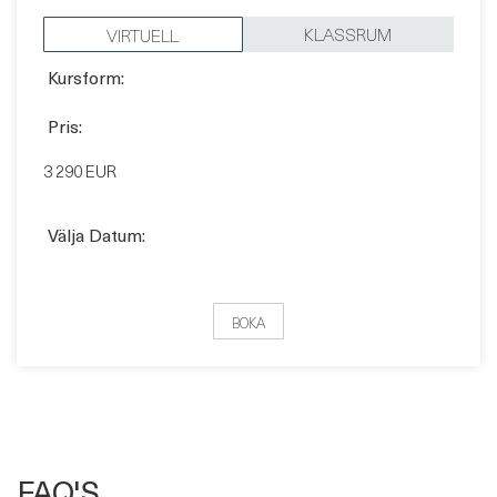
Pris:
3 290 EUR
Välja Datum:
BOKA
FAQ'S