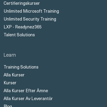
LXP - Readynez365
Talent Solutions
Learn
Training Solutions
Alla Kurser
Kurser
Alla Kurser Efter Ämne
Alla Kurser Av Leverantör
Blog
Certifieringsguider