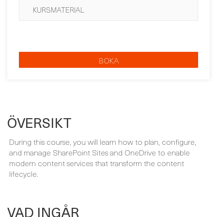
BOKA
ÖVERSIKT
During this course, you will learn how to plan, configure,
and manage SharePoint Sites and OneDrive to enable
modern content services that transform the content
lifecycle.
VAD INGÅR
Your course package is designed to provide maximum
learning and convenience. This is included in the price of
your course: