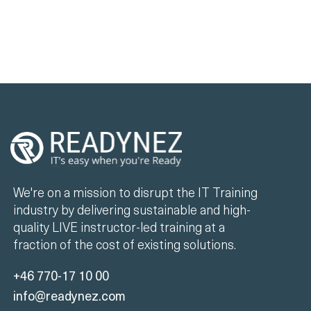
We're on a mission to disrupt the IT Training
industry by delivering sustainable and high-
quality LIVE instructor-led training at a
fraction of the cost of existing solutions.
+46 770-17 10 00
info@readynez.com