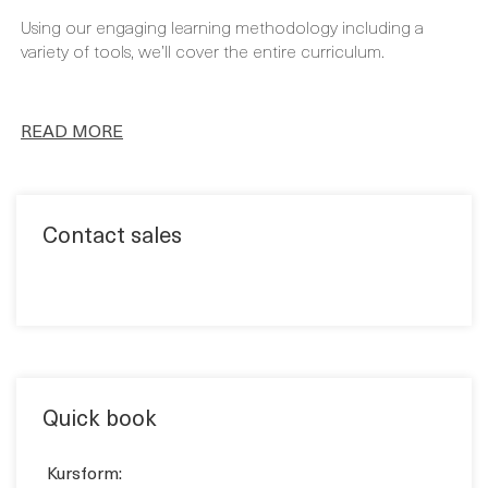
READ MORE
Contact sales
Quick book
Kursform:
KLASSRUM
VIRTUELL
Kursform: