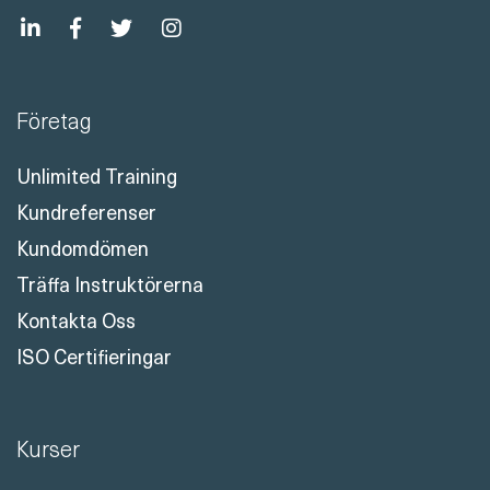
Företag
Unlimited Training
Kundreferenser
Kundomdömen
Träffa Instruktörerna
Kontakta Oss
ISO Certifieringar
Kurser
Certifieringskurser
Unlimited Microsoft Training
Unlimited Security Training