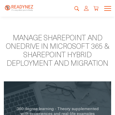
MANAGE SHAREPOINT AND
ONEDRIVE IN MICROSOFT 365 &
SHAREPOINT HYBRID
DEPLOYMENT AND MIGRATION