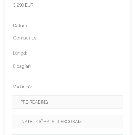
Contact Us
Längd:
5 dag(ar)
Vad ingår
PRE-READING
INSTRUKTÖRSLETT PROGRAM
KURSMATERIAL