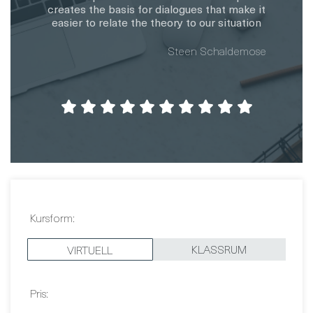
Kursform:
KLASSRUM
VIRTUELL
Pris:
3 290 EUR
Datum: