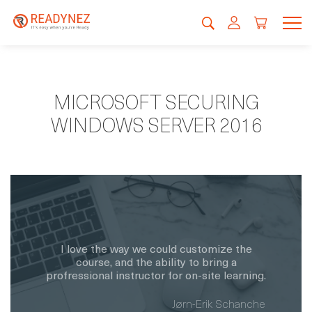
MICROSOFT SECURING
WINDOWS SERVER 2016