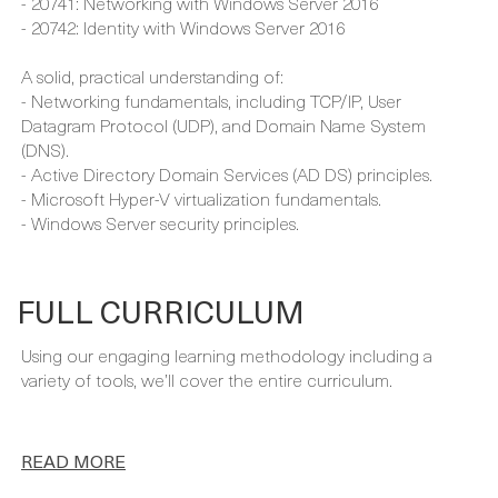
A solid, practical understanding of:
- Networking fundamentals, including TCP/IP, User
Datagram Protocol (UDP), and Domain Name System
(DNS).
- Active Directory Domain Services (AD DS) principles.
- Microsoft Hyper-V virtualization fundamentals.
- Windows Server security principles.
FULL CURRICULUM
Using our engaging learning methodology including a
variety of tools, we’ll cover the entire curriculum.
READ MORE
Contact sales