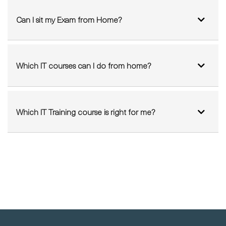
Which IT courses can I do from home?
Which IT Training course is right for me?