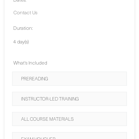
Duration:
4 day(s)
What's Included
PREREADING
INSTRUCTOR-LED TRAINING
ALL COURSE MATERIALS
EXAM VOUCHER