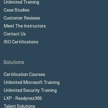
Customer Reviews
Meet The Instructors
Contact Us
ISO Certifications
Solutions
Certification Courses
Unlimited Microsoft Training
Unlimited Security Training
LXP - Readynez365
Talent Solutions
Business Central Reskill Program