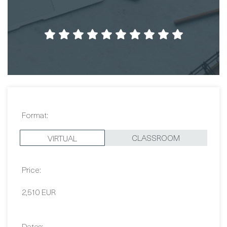
Format:
CLASSROOM
VIRTUAL
Price:
2,510 EUR
Dates:
Contact Us