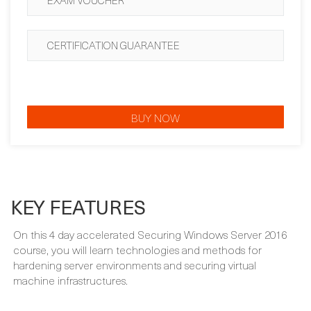
CERTIFICATION GUARANTEE
BUY NOW
KEY FEATURES
On this 4 day accelerated Securing Windows Server 2016
course, you will learn technologies and methods for
hardening server environments and securing virtual
machine infrastructures.
WHAT'S INCLUDED