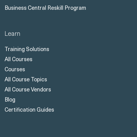
Learn
Training Solutions
All Courses
Courses
All Course Topics
All Course Vendors
Blog
Certification Guides