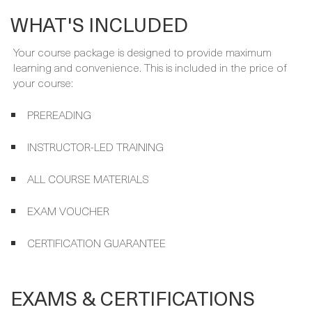
Your course package is designed to provide maximum
learning and convenience. This is included in the price of
your course:
PREREADING
INSTRUCTOR-LED TRAINING
ALL COURSE MATERIALS
EXAM VOUCHER
CERTIFICATION GUARANTEE
EXAMS & CERTIFICATIONS
Your expert instructor will get you ready for the following
exam and certification, which are included in your course
package and covered by the Certification guarantee.