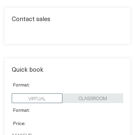
Quick book
Format:
CLASSROOM
VIRTUAL
Format:
Price:
2,510 EUR
Pick a date: