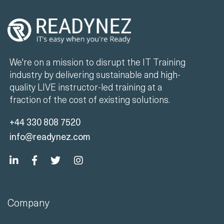
We're on a mission to disrupt the IT Training
industry by delivering sustainable and high-
quality LIVE instructor-led training at a
fraction of the cost of existing solutions.
+44 330 808 7520
info@readynez.com
Company
Unlimited Training
Case Studies