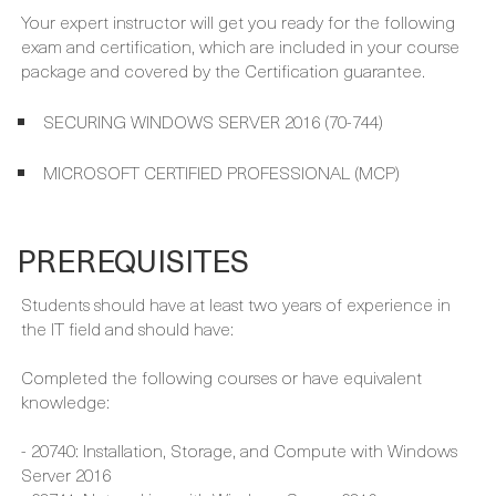
SECURING WINDOWS SERVER 2016 (70-744)
MICROSOFT CERTIFIED PROFESSIONAL (MCP)
PREREQUISITES
Students should have at least two years of experience in
the IT field and should have:
Completed the following courses or have equivalent
knowledge:
- 20740: Installation, Storage, and Compute with Windows
Server 2016
- 20741: Networking with Windows Server 2016
- 20742: Identity with Windows Server 2016