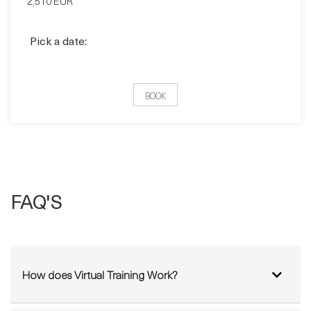
BOOK
FAQ'S
How does Virtual Training Work?
Can I sit my Exam from Home?