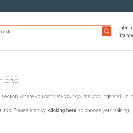
Unlimit
Trainin
 HERE
ection, where you can view your course bookings and Unlimi
u too! Please start by
clicking here
to choose your training.