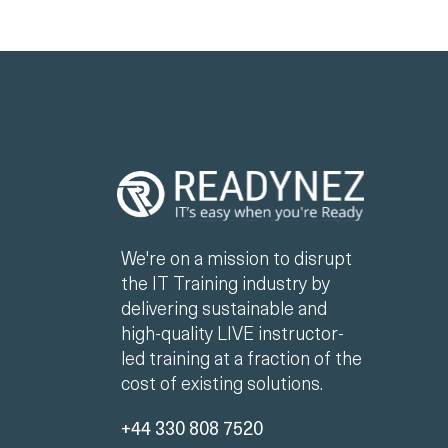
We're on a mission to disrupt
the IT Training industry by
delivering sustainable and
high-quality LIVE instructor-
led training at a fraction of the
cost of existing solutions.
+44 330 808 7520