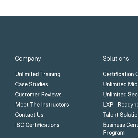
Company
Solutions
Unlimited Training
Certification
Case Studies
Unlimited Mic
Customer Reviews
Unlimited Sec
Meet The Instructors
LXP - Readyn
Contact Us
Talent Soluti
ISO Certifications
Business Centr
Program