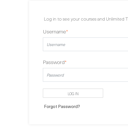
Log in to see your courses and Unlimited T
Username
*
Password
*
LOG IN
Forgot Password?