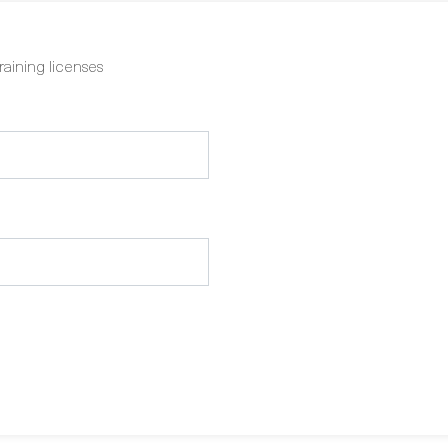
raining licenses