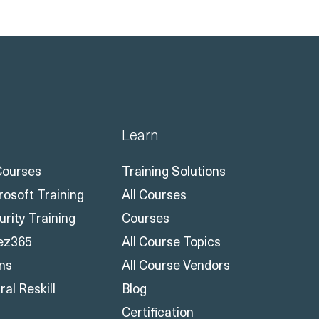
Learn
 Courses
Training Solutions
rosoft Training
All Courses
urity Training
Courses
ez365
All Course Topics
ons
All Course Vendors
al Reskill
Blog
Certification