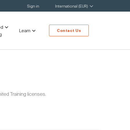
Sign in
International (EUR)
ed
Learn
Contact Us
g
ted Training licenses.