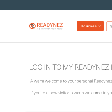
Courses
LOG IN TO MY READYNEZ
A warm welcome to your personal Readynez s
If you´re a new visitor, a warm welcome to yo