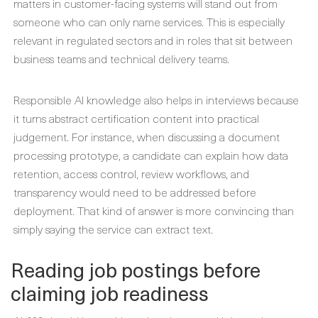
matters in customer-facing systems will stand out from
someone who can only name services. This is especially
relevant in regulated sectors and in roles that sit between
business teams and technical delivery teams.
Responsible AI knowledge also helps in interviews because
it turns abstract certification content into practical
judgement. For instance, when discussing a document
processing prototype, a candidate can explain how data
retention, access control, review workflows, and
transparency would need to be addressed before
deployment. That kind of answer is more convincing than
simply saying the service can extract text.
Reading job postings before
claiming job readiness