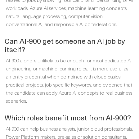
workloads, Azure AI services, machine learning concepts,
natural language processing, computer vision,
conversational AI, and responsible AI considerations.
Can AI-900 get someone an AI job by
itself?
AI-900 alone is unlikely to be enough for most dedicated AI
engineering or machine learning roles. It is more useful as
an entry credential when combined with cloud basics,
practical projects, job-specific keywords, and evidence that
the candidate can apply Azure AI concepts to real business
scenarios.
Which roles benefit most from AI-900?
AI-900 can help business analysts, junior cloud professionals,
Power Platform makers, pre-sales or solution consultants,