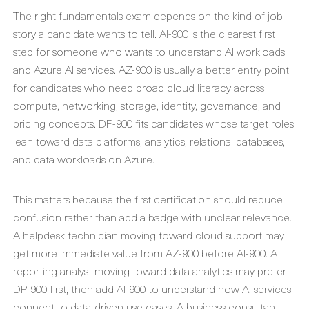
The right fundamentals exam depends on the kind of job
story a candidate wants to tell. AI-900 is the clearest first
step for someone who wants to understand AI workloads
and Azure AI services. AZ-900 is usually a better entry point
for candidates who need broad cloud literacy across
compute, networking, storage, identity, governance, and
pricing concepts. DP-900 fits candidates whose target roles
lean toward data platforms, analytics, relational databases,
and data workloads on Azure.
This matters because the first certification should reduce
confusion rather than add a badge with unclear relevance.
A helpdesk technician moving toward cloud support may
get more immediate value from AZ-900 before AI-900. A
reporting analyst moving toward data analytics may prefer
DP-900 first, then add AI-900 to understand how AI services
connect to data-driven use cases. A business consultant