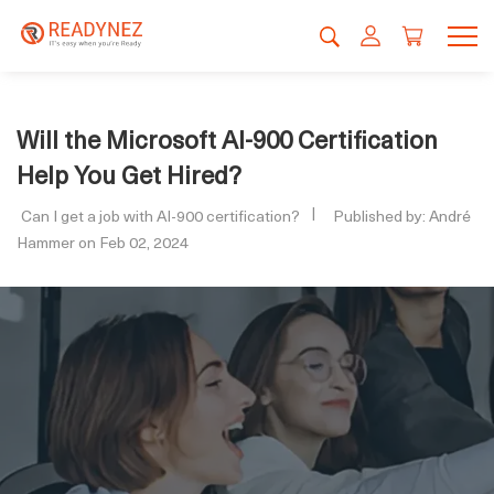
Will the Microsoft AI-900 Certification
Help You Get Hired?
Can I get a job with AI-900 certification?
Published by: André
Hammer on Feb 02, 2024