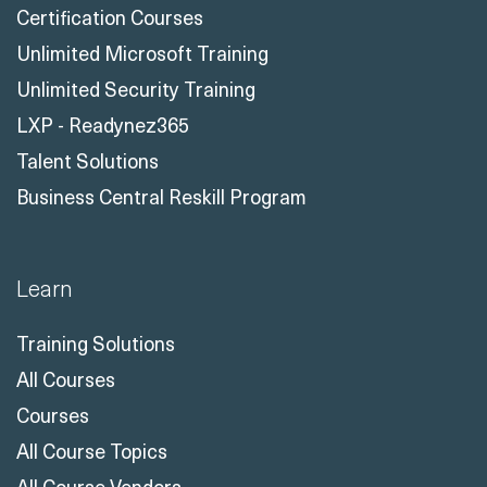
Certification Courses
Unlimited Microsoft Training
Unlimited Security Training
LXP - Readynez365
Talent Solutions
Business Central Reskill Program
Learn
Training Solutions
All Courses
Courses
All Course Topics
All Course Vendors