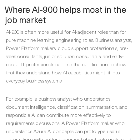
Where AI-900 helps most in the
job market
AI-900 is often more useful for AI-adjacent roles than for
pure machine learning engineering roles. Business analysts,
Power Platform makers, cloud support professionals, pre-
sales consultants, junior solution consultants, and early-
career IT professionals can use the certification to show
that they understand how AI capabilities might fit into
everyday business systems.
For example, a business analyst who understands
document intelligence, classification, summarisation, and
responsible AI can contribute more effectively to
requirements discussions. A Power Platform maker who
understands Azure AI concepts can prototype useful
automations with better judgement about data quality and