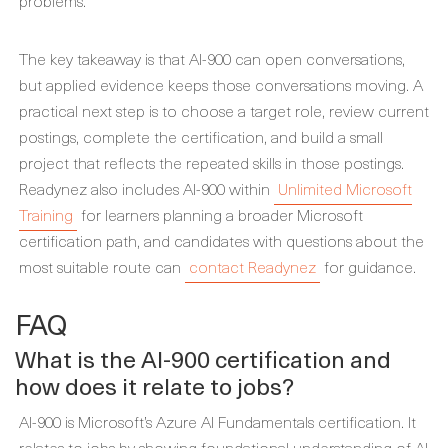
problems.
The key takeaway is that AI-900 can open conversations,
but applied evidence keeps those conversations moving. A
practical next step is to choose a target role, review current
postings, complete the certification, and build a small
project that reflects the repeated skills in those postings.
Readynez also includes AI-900 within
Unlimited Microsoft
Training
for learners planning a broader Microsoft
certification path, and candidates with questions about the
most suitable route can
contact Readynez
for guidance.
FAQ
What is the AI-900 certification and
how does it relate to jobs?
AI-900 is Microsoft’s Azure AI Fundamentals certification. It
relates to jobs by showing foundational understanding of AI