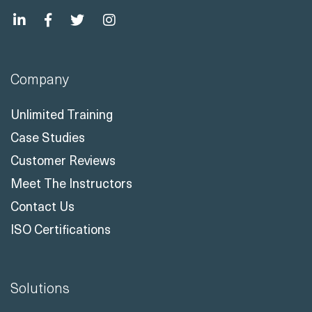
Company
Unlimited Training
Case Studies
Customer Reviews
Meet The Instructors
Contact Us
ISO Certifications
Solutions