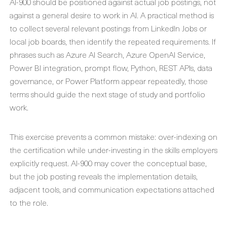
AI-900 should be positioned against actual job postings, not
against a general desire to work in AI. A practical method is
to collect several relevant postings from LinkedIn Jobs or
local job boards, then identify the repeated requirements. If
phrases such as Azure AI Search, Azure OpenAI Service,
Power BI integration, prompt flow, Python, REST APIs, data
governance, or Power Platform appear repeatedly, those
terms should guide the next stage of study and portfolio
work.
This exercise prevents a common mistake: over-indexing on
the certification while under-investing in the skills employers
explicitly request. AI-900 may cover the conceptual base,
but the job posting reveals the implementation details,
adjacent tools, and communication expectations attached
to the role.