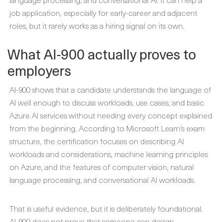
job application, especially for early-career and adjacent
roles, but it rarely works as a hiring signal on its own.
What AI-900 actually proves to
employers
AI-900 shows that a candidate understands the language of
AI well enough to discuss workloads, use cases, and basic
Azure AI services without needing every concept explained
from the beginning. According to Microsoft Learn’s exam
structure, the certification focuses on describing AI
workloads and considerations, machine learning principles
on Azure, and the features of computer vision, natural
language processing, and conversational AI workloads.
That is useful evidence, but it is deliberately foundational.
AI-900 does not prove that someone can design