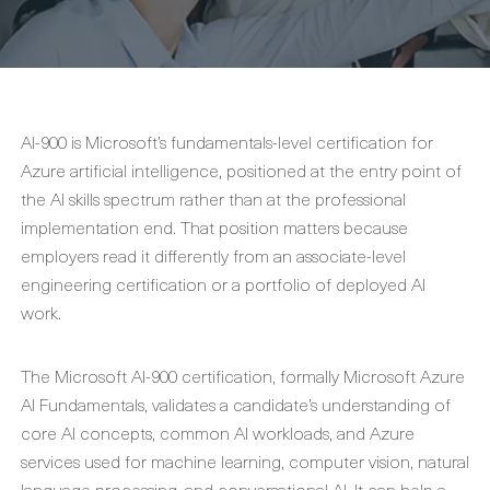
AI-900 is Microsoft’s fundamentals-level certification for
Azure artificial intelligence, positioned at the entry point of
the AI skills spectrum rather than at the professional
implementation end. That position matters because
employers read it differently from an associate-level
engineering certification or a portfolio of deployed AI
work.
The Microsoft AI-900 certification, formally Microsoft Azure
AI Fundamentals, validates a candidate’s understanding of
core AI concepts, common AI workloads, and Azure
services used for machine learning, computer vision, natural
language processing, and conversational AI. It can help a