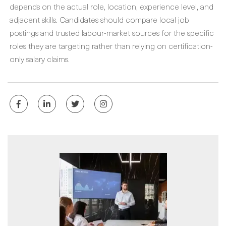
depends on the actual role, location, experience level, and
adjacent skills. Candidates should compare local job
postings and trusted labour-market sources for the specific
roles they are targeting rather than relying on certification-
only salary claims.