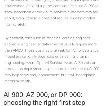
governance. A cloud support candidate can use AI-900 to
show awareness of the Azure services customers may ask
about, even if the role does not require building models
from scratch.
By contrast, roles such as machine learning engineer,
applied AI engineer, or data scientist usually require more
than AI-900. Those postings often ask for Python, statistics,
model evaluation, MLOps, data engineering, prompt
engineering, Azure OpenAI Service, Azure AI Search, or
production deployment experience. In those cases, AI-900
may help show early commitment, but it will not replace
technical depth.
AI-900, AZ-900, or DP-900:
choosing the right first step