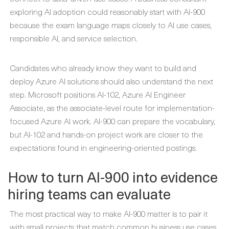
exploring AI adoption could reasonably start with AI-900
because the exam language maps closely to AI use cases,
responsible AI, and service selection.
Candidates who already know they want to build and
deploy Azure AI solutions should also understand the next
step. Microsoft positions AI-102, Azure AI Engineer
Associate, as the associate-level route for implementation-
focused Azure AI work. AI-900 can prepare the vocabulary,
but AI-102 and hands-on project work are closer to the
expectations found in engineering-oriented postings.
How to turn AI-900 into evidence
hiring teams can evaluate
The most practical way to make AI-900 matter is to pair it
with small projects that match common business use cases.