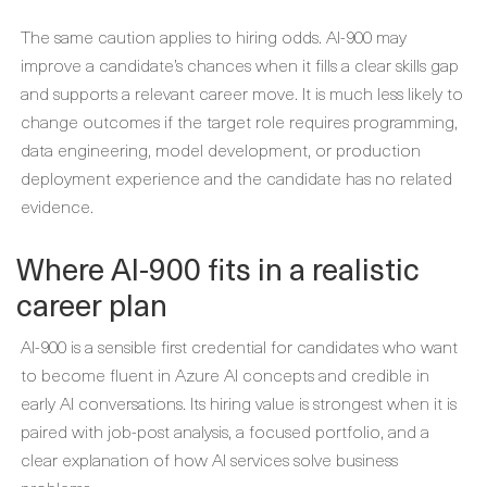
The same caution applies to hiring odds. AI-900 may
improve a candidate’s chances when it fills a clear skills gap
and supports a relevant career move. It is much less likely to
change outcomes if the target role requires programming,
data engineering, model development, or production
deployment experience and the candidate has no related
evidence.
Where AI-900 fits in a realistic
career plan
AI-900 is a sensible first credential for candidates who want
to become fluent in Azure AI concepts and credible in
early AI conversations. Its hiring value is strongest when it is
paired with job-post analysis, a focused portfolio, and a
clear explanation of how AI services solve business