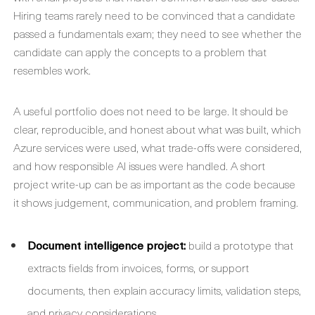
Hiring teams rarely need to be convinced that a candidate
passed a fundamentals exam; they need to see whether the
candidate can apply the concepts to a problem that
resembles work.
A useful portfolio does not need to be large. It should be
clear, reproducible, and honest about what was built, which
Azure services were used, what trade-offs were considered,
and how responsible AI issues were handled. A short
project write-up can be as important as the code because
it shows judgement, communication, and problem framing.
Document intelligence project:
build a prototype that
extracts fields from invoices, forms, or support
documents, then explain accuracy limits, validation steps,
and privacy considerations.