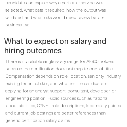
candidate can explain why a particular service was
selected, what data it required, how the output was
validated, and what risks would need review before
business use.
What to expect on salary and
hiring outcomes
There is no reliable single salary range for AI-900 holders
because the certification does not map to one job title.
Compensation depends on role, location, seniority, industry,
existing technical skills, and whether the candidate is
applying for an analyst, support, consultant, developer, or
engineering position. Public sources such as national
labour statistics, O*NET role descriptions, local salary guides,
and current job postings are better references than
generic certification salary claims.