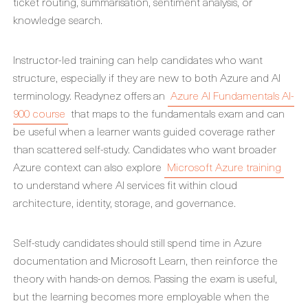
ticket routing, summarisation, sentiment analysis, or
knowledge search.
Instructor-led training can help candidates who want
structure, especially if they are new to both Azure and AI
terminology. Readynez offers an
Azure AI Fundamentals AI-
900 course
that maps to the fundamentals exam and can
be useful when a learner wants guided coverage rather
than scattered self-study. Candidates who want broader
Azure context can also explore
Microsoft Azure training
to understand where AI services fit within cloud
architecture, identity, storage, and governance.
Self-study candidates should still spend time in Azure
documentation and Microsoft Learn, then reinforce the
theory with hands-on demos. Passing the exam is useful,
but the learning becomes more employable when the