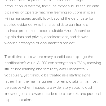
production AI systems, fine-tune models, build secure data
pipelines, or operate machine learning solutions at scale.
Hiring managers usually look beyond the certificate for
applied evidence: whether a candidate can frame a
business problem, choose a suitable Azure AI service,
explain data and privacy considerations, and show a
working prototype or documented project.
This distinction is where many candidates misjudge the
certification’s value. AI-900 can strengthen a CV by showing
structured learning and familiarity with Microsoft’s AI
vocabulary, yet it should be treated as a starting signal
rather than the main argument for employability. It is most
persuasive when it supports a wider story about cloud
knowledge, data awareness, business context, and practical
experimentation.