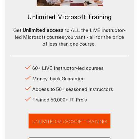
Unlimited Microsoft Training
Get
Unlimited access
to ALL the LIVE Instructor-
led Microsoft courses you want - all for the price
of less than one course.
60+ LIVE Instructor-led courses
Money-back Guarantee
Access to 50+ seasoned instructors
Trained 50,000+ IT Pro's
UNLIMITED MICROSOFT TRAINING