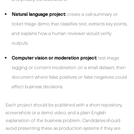
Natural language project:
create a call-summary or
ticket-triage demo that classifies text, extracts key points,
and explains how a human reviewer would verify
outputs.
Computer vision or moderation project:
test image
tagging or content moderation on a small dataset, then
document where false positives or false negatives could
affect business decisions.
Each project should be published with a short repository,
screenshots or a demo video, and a plain-English
explanation of the business problem. Candidates should
avoid presenting these as production systems if they are