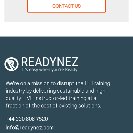
CONTACT US
We're on a mission to disrupt the IT Training
industry by delivering sustainable and high-
quality LIVE instructor-led training at a
fraction of the cost of existing solutions.
+44 330 808 7520
info@readynez.com