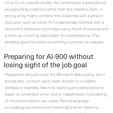
On a CV or LinkedIn profile, the certification is best placed
as supporting evidence rather than the headline claim. A
strong entry might combine the credential with a project
outcome, such as Azure AI Fundamentals certified, with a
document extraction prototype using Azure AI services and
a write-up covering responsible AI considerations. That
phrasing gives recruiters something concrete to evaluate.
Preparing for AI-900 without
losing sight of the job goal
Preparation should cover the Microsoft skills outline, but it
should also connect each exam domain to a realistic
workplace example. Machine learning principles become
easier to remember when tied to classification, forecasting,
or recommendation use cases. Natural language
processing becomes more meaningful when linked to