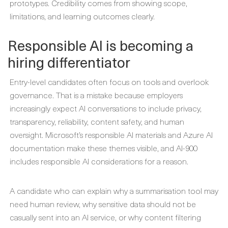
prototypes. Credibility comes from showing scope,
limitations, and learning outcomes clearly.
Responsible AI is becoming a
hiring differentiator
Entry-level candidates often focus on tools and overlook
governance. That is a mistake because employers
increasingly expect AI conversations to include privacy,
transparency, reliability, content safety, and human
oversight. Microsoft’s responsible AI materials and Azure AI
documentation make these themes visible, and AI-900
includes responsible AI considerations for a reason.
A candidate who can explain why a summarisation tool may
need human review, why sensitive data should not be
casually sent into an AI service, or why content filtering