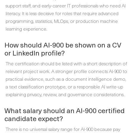
support staff, and early-career IT professionals who need AI
literacy. It is less decisive for roles that require advanced
programming, statistics, MLOps, or production machine
learning experience.
How should AI-900 be shown on a CV
or LinkedIn profile?
The certification should be listed with a short description of
relevant project work. A stronger profile connects AI-900 to
practical evidence, such as a document intelligence demo,
a text classification prototype, or a responsible AI write-up
explaining privacy, review, and governance considerations.
What salary should an AI-900 certified
candidate expect?
There is no universal salary range for AI-900 because pay