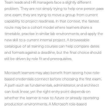
Team leads and HR managers face a slightly different
problem. They are not simply trying to help one person pass
one exam; they are trying to move a group from current
capability to project readiness. In that context, the fastest
route may be a cohort model where learners share a
timetable, practise in similar lab environments, and apply the
new skill to a current internal project. A browseable
catalogue of all training courses can help compare dates
and formats against a deadline, but the final choice should
still be driven by role fit and prerequisites.
Microsoft learners may also benefit from seeing how role-
based credentials connect before choosing the first exam.
A path such as fundamentals, administrator, and architect
can look linear, yet the right entry point depends on
whether the learner is new to Azure or already operating
production environments. A Microsoft role-based