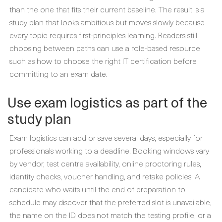
than the one that fits their current baseline. The result is a
study plan that looks ambitious but moves slowly because
every topic requires first-principles learning. Readers still
choosing between paths can use a role-based resource
such as how to choose the right IT certification before
committing to an exam date.
Use exam logistics as part of the
study plan
Exam logistics can add or save several days, especially for
professionals working to a deadline. Booking windows vary
by vendor, test centre availability, online proctoring rules,
identity checks, voucher handling, and retake policies. A
candidate who waits until the end of preparation to
schedule may discover that the preferred slot is unavailable,
the name on the ID does not match the testing profile, or a