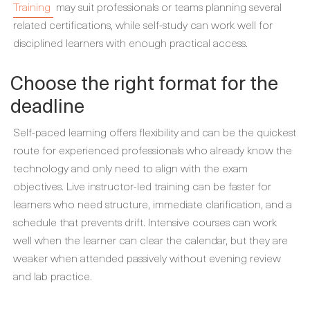
Training
may suit professionals or teams planning several
related certifications, while self-study can work well for
disciplined learners with enough practical access.
Choose the right format for the
deadline
Self-paced learning offers flexibility and can be the quickest
route for experienced professionals who already know the
technology and only need to align with the exam
objectives. Live instructor-led training can be faster for
learners who need structure, immediate clarification, and a
schedule that prevents drift. Intensive courses can work
well when the learner can clear the calendar, but they are
weaker when attended passively without evening review
and lab practice.