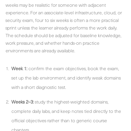
weeks may be realistic for someone with adjacent
experience. For an associate-level infrastructure, cloud, or
security exam, four to six weeks is often a more practical
sprint unless the learner already performs the work daily.
The schedule should be adjusted for baseline knowledge,
work pressure, and whether hands-on practice
environments are already available.
Week 1:
confirm the exam objectives, book the exam,
set up the lab environment, and identify weak domains
with a short diagnostic test.
Weeks 2–3:
study the highest-weighted domains,
complete daily labs, and keep notes tied directly to the
official objectives rather than to generic course
chapters.