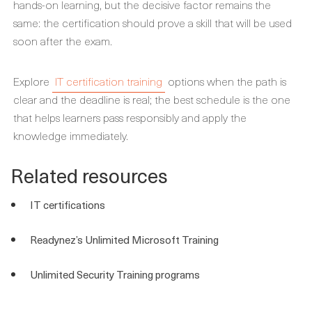
hands-on learning, but the decisive factor remains the
same: the certification should prove a skill that will be used
soon after the exam.
Explore
IT certification training
options when the path is
clear and the deadline is real; the best schedule is the one
that helps learners pass responsibly and apply the
knowledge immediately.
Related resources
IT certifications
Readynez’s Unlimited Microsoft Training
Unlimited Security Training programs