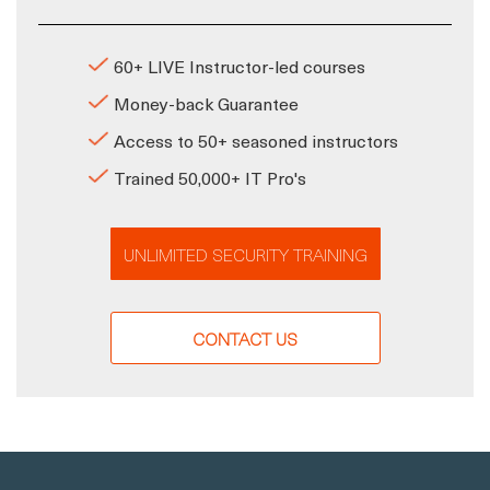
60+ LIVE Instructor-led courses
Money-back Guarantee
Access to 50+ seasoned instructors
Trained 50,000+ IT Pro's
UNLIMITED SECURITY TRAINING
CONTACT US