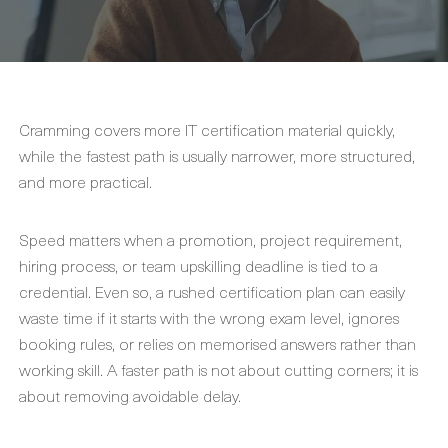
Cramming covers more IT certification material quickly,
while the fastest path is usually narrower, more structured,
and more practical.
Speed matters when a promotion, project requirement,
hiring process, or team upskilling deadline is tied to a
credential. Even so, a rushed certification plan can easily
waste time if it starts with the wrong exam level, ignores
booking rules, or relies on memorised answers rather than
working skill. A faster path is not about cutting corners; it is
about removing avoidable delay.