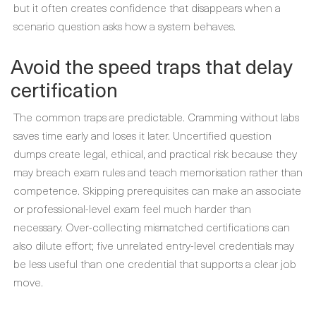
but it often creates confidence that disappears when a
scenario question asks how a system behaves.
Avoid the speed traps that delay
certification
The common traps are predictable. Cramming without labs
saves time early and loses it later. Uncertified question
dumps create legal, ethical, and practical risk because they
may breach exam rules and teach memorisation rather than
competence. Skipping prerequisites can make an associate
or professional-level exam feel much harder than
necessary. Over-collecting mismatched certifications can
also dilute effort; five unrelated entry-level credentials may
be less useful than one credential that supports a clear job
move.