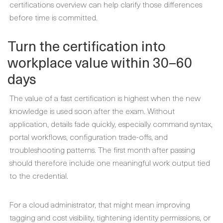
certifications overview can help clarify those differences
before time is committed.
Turn the certification into
workplace value within 30–60
days
The value of a fast certification is highest when the new
knowledge is used soon after the exam. Without
application, details fade quickly, especially command syntax,
portal workflows, configuration trade-offs, and
troubleshooting patterns. The first month after passing
should therefore include one meaningful work output tied
to the credential.
For a cloud administrator, that might mean improving
tagging and cost visibility, tightening identity permissions, or