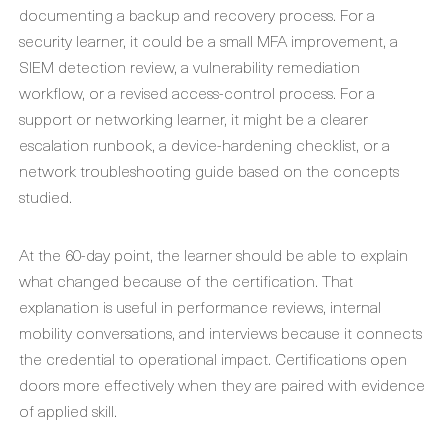
documenting a backup and recovery process. For a
security learner, it could be a small MFA improvement, a
SIEM detection review, a vulnerability remediation
workflow, or a revised access-control process. For a
support or networking learner, it might be a clearer
escalation runbook, a device-hardening checklist, or a
network troubleshooting guide based on the concepts
studied.
At the 60-day point, the learner should be able to explain
what changed because of the certification. That
explanation is useful in performance reviews, internal
mobility conversations, and interviews because it connects
the credential to operational impact. Certifications open
doors more effectively when they are paired with evidence
of applied skill.