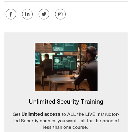
Unlimited Security Training
Get
Unlimited access
to ALL the LIVE Instructor-
led Security courses you want - all for the price of
less than one course.