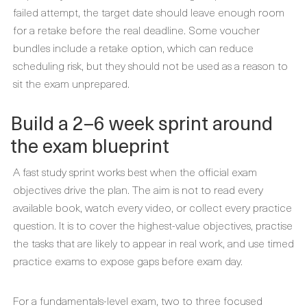
failed attempt, the target date should leave enough room
for a retake before the real deadline. Some voucher
bundles include a retake option, which can reduce
scheduling risk, but they should not be used as a reason to
sit the exam unprepared.
Build a 2–6 week sprint around
the exam blueprint
A fast study sprint works best when the official exam
objectives drive the plan. The aim is not to read every
available book, watch every video, or collect every practice
question. It is to cover the highest-value objectives, practise
the tasks that are likely to appear in real work, and use timed
practice exams to expose gaps before exam day.
For a fundamentals-level exam, two to three focused