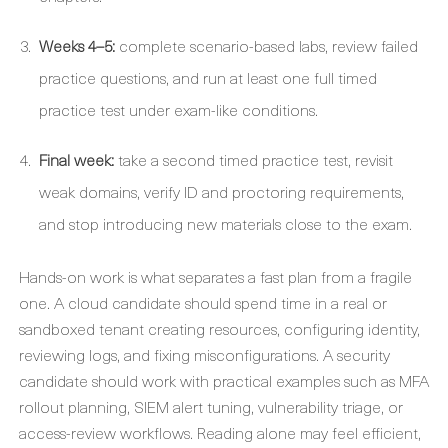
Weeks 4–5:
complete scenario-based labs, review failed
practice questions, and run at least one full timed
practice test under exam-like conditions.
Final week:
take a second timed practice test, revisit
weak domains, verify ID and proctoring requirements,
and stop introducing new materials close to the exam.
Hands-on work is what separates a fast plan from a fragile
one. A cloud candidate should spend time in a real or
sandboxed tenant creating resources, configuring identity,
reviewing logs, and fixing misconfigurations. A security
candidate should work with practical examples such as MFA
rollout planning, SIEM alert tuning, vulnerability triage, or
access-review workflows. Reading alone may feel efficient,