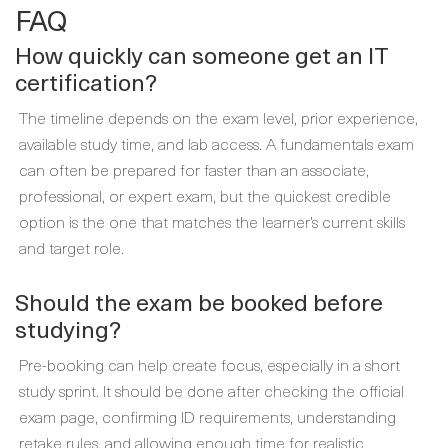
FAQ
How quickly can someone get an IT
certification?
The timeline depends on the exam level, prior experience,
available study time, and lab access. A fundamentals exam
can often be prepared for faster than an associate,
professional, or expert exam, but the quickest credible
option is the one that matches the learner’s current skills
and target role.
Should the exam be booked before
studying?
Pre-booking can help create focus, especially in a short
study sprint. It should be done after checking the official
exam page, confirming ID requirements, understanding
retake rules, and allowing enough time for realistic