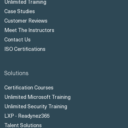
Unlimited Training
Case Studies
Customer Reviews
Meet The Instructors
Contact Us
ISO Certifications
Solutions
Certification Courses
Unlimited Microsoft Training
Unlimited Security Training
LXP - Readynez365
Talent Solutions