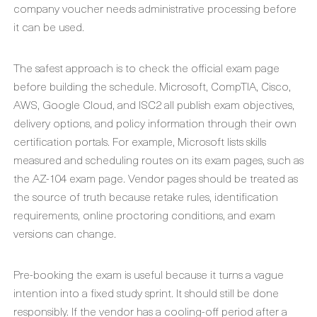
company voucher needs administrative processing before
it can be used.
The safest approach is to check the official exam page
before building the schedule. Microsoft, CompTIA, Cisco,
AWS, Google Cloud, and ISC2 all publish exam objectives,
delivery options, and policy information through their own
certification portals. For example, Microsoft lists skills
measured and scheduling routes on its exam pages, such as
the AZ-104 exam page. Vendor pages should be treated as
the source of truth because retake rules, identification
requirements, online proctoring conditions, and exam
versions can change.
Pre-booking the exam is useful because it turns a vague
intention into a fixed study sprint. It should still be done
responsibly. If the vendor has a cooling-off period after a