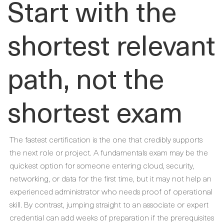
Start with the
shortest relevant
path, not the
shortest exam
The fastest certification is the one that credibly supports
the next role or project. A fundamentals exam may be the
quickest option for someone entering cloud, security,
networking, or data for the first time, but it may not help an
experienced administrator who needs proof of operational
skill. By contrast, jumping straight to an associate or expert
credential can add weeks of preparation if the prerequisites