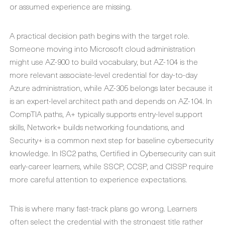
or assumed experience are missing.
A practical decision path begins with the target role.
Someone moving into Microsoft cloud administration
might use AZ-900 to build vocabulary, but AZ-104 is the
more relevant associate-level credential for day-to-day
Azure administration, while AZ-305 belongs later because it
is an expert-level architect path and depends on AZ-104. In
CompTIA paths, A+ typically supports entry-level support
skills, Network+ builds networking foundations, and
Security+ is a common next step for baseline cybersecurity
knowledge. In ISC2 paths, Certified in Cybersecurity can suit
early-career learners, while SSCP, CCSP, and CISSP require
more careful attention to experience expectations.
This is where many fast-track plans go wrong. Learners
often select the credential with the strongest title rather