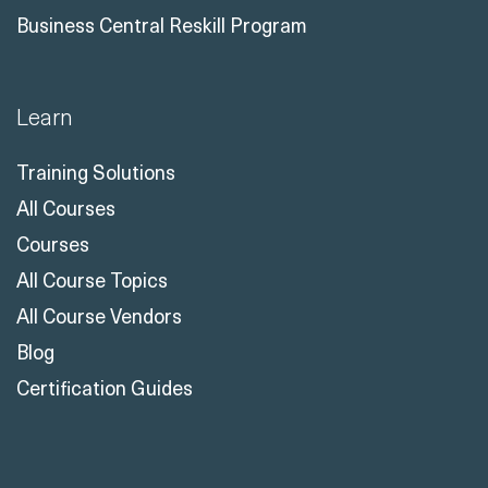
Business Central Reskill Program
Learn
Training Solutions
All Courses
Courses
All Course Topics
All Course Vendors
Blog
Certification Guides