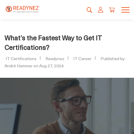
What’s the Fastest Way to Get IT
Certifications?
IT Certifications
Readynez
IT Career
Published by:
André Hammer on Aug 27, 2024