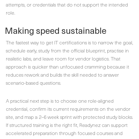
attempts, or credentials that do not support the intended
role.
Making speed sustainable
The fastest way to get IT certifications is to narrow the goal,
schedule early, study from the official blueprint, practise in
realistic labs, and leave room for vendor logistics. That
approach is quicker than unfocused cramming because it
reduces rework and builds the skill needed to answer
scenario-based questions.
A practical next step is to choose one role-aligned
credential, confirm its current requirements on the vendor
site, and map a 2–6 week sprint with protected study blocks.
If structured training is the right fit, Readynez can support
accelerated preparation through focused courses and