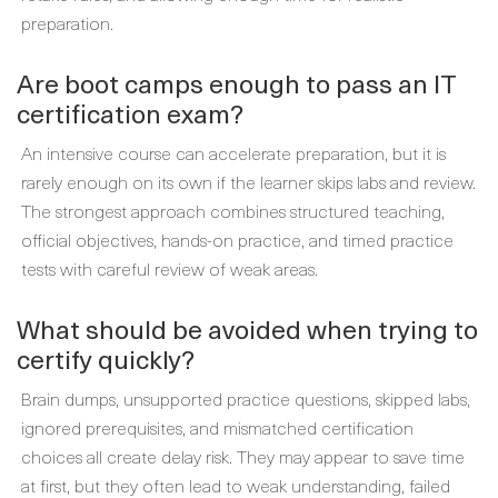
preparation.
Are boot camps enough to pass an IT
certification exam?
An intensive course can accelerate preparation, but it is
rarely enough on its own if the learner skips labs and review.
The strongest approach combines structured teaching,
official objectives, hands-on practice, and timed practice
tests with careful review of weak areas.
What should be avoided when trying to
certify quickly?
Brain dumps, unsupported practice questions, skipped labs,
ignored prerequisites, and mismatched certification
choices all create delay risk. They may appear to save time
at first, but they often lead to weak understanding, failed