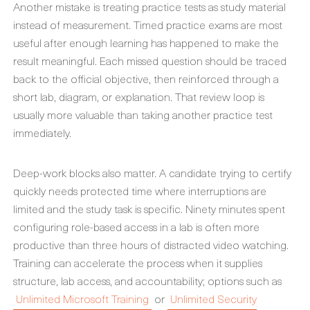
Another mistake is treating practice tests as study material
instead of measurement. Timed practice exams are most
useful after enough learning has happened to make the
result meaningful. Each missed question should be traced
back to the official objective, then reinforced through a
short lab, diagram, or explanation. That review loop is
usually more valuable than taking another practice test
immediately.
Deep-work blocks also matter. A candidate trying to certify
quickly needs protected time where interruptions are
limited and the study task is specific. Ninety minutes spent
configuring role-based access in a lab is often more
productive than three hours of distracted video watching.
Training can accelerate the process when it supplies
structure, lab access, and accountability; options such as
Unlimited Microsoft Training
or
Unlimited Security