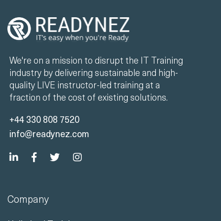
We're on a mission to disrupt the IT Training
industry by delivering sustainable and high-
quality LIVE instructor-led training at a
fraction of the cost of existing solutions.
+44 330 808 7520
info@readynez.com
Company