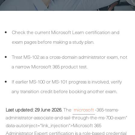
Check the current Microsoft Learn certification and
exam pages before making a study plan.
Treat MS-102 as a cross-domain administrator exam, not
a narrow Microsoft 365 product test.
If earlier MS-100 or MS-101 progress is involved, verify
any transition credit before booking another exam.
Last updated: 29 June 2026.
The
microsoft
-365-teams-
administrator-associate-and-sail-through-the-ms-700-exam"
data-autoinject="link_injection">Microsoft 365
Administrator Expert certification is a role-based credential