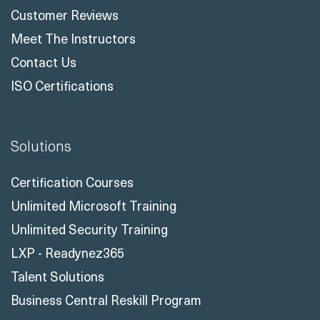
Customer Reviews
Meet The Instructors
Contact Us
ISO Certifications
Solutions
Certification Courses
Unlimited Microsoft Training
Unlimited Security Training
LXP - Readynez365
Talent Solutions
Business Central Reskill Program