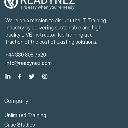
We're on a mission to disrupt the IT Training
industry by delivering sustainable and high-
quality LIVE instructor-led training at a
fraction of the cost of existing solutions.
+44 330 808 7520
info@readynez.com
Company
Unlimited Training
Case Studies