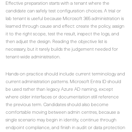
Effective preparation starts with a tenant where the
candidate can safely test configuration choices. A trial or
lab tenant is useful because Microsoft 365 administration is
learned through cause and effect: create the policy, assign
it to the right scope, test the result, inspect the logs, and
then adjust the design. Reading the objective list is
necessary, but it rarely builds the judgement needed for
tenant-wide administration.
Hands-on practice should include current terminology and
current administration patterns. Microsoft Entra ID should
be used rather than legacy Azure AD naming, except
where older interfaces or documentation still reference
the previous term. Candidates should also become
comfortable moving between admin centres, because a
single scenario may begin in identity, continue through
endpoint compliance, and finish in audit or data protection