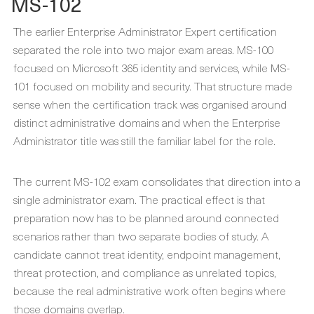
MS-102
The earlier Enterprise Administrator Expert certification
separated the role into two major exam areas. MS-100
focused on Microsoft 365 identity and services, while MS-
101 focused on mobility and security. That structure made
sense when the certification track was organised around
distinct administrative domains and when the Enterprise
Administrator title was still the familiar label for the role.
The current MS-102 exam consolidates that direction into a
single administrator exam. The practical effect is that
preparation now has to be planned around connected
scenarios rather than two separate bodies of study. A
candidate cannot treat identity, endpoint management,
threat protection, and compliance as unrelated topics,
because the real administrative work often begins where
those domains overlap.