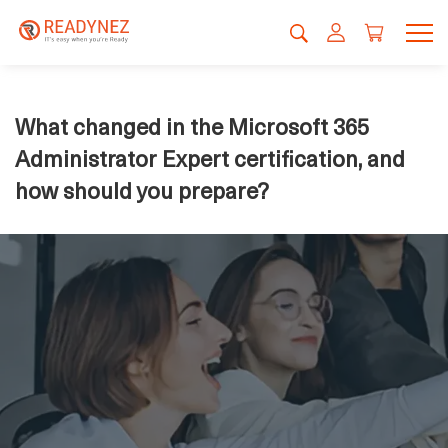
What changed in the Microsoft 365
Administrator Expert certification, and
how should you prepare?