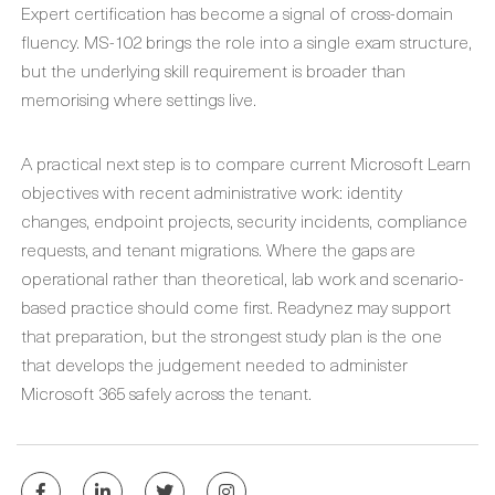
Expert certification has become a signal of cross-domain
fluency. MS-102 brings the role into a single exam structure,
but the underlying skill requirement is broader than
memorising where settings live.
A practical next step is to compare current Microsoft Learn
objectives with recent administrative work: identity
changes, endpoint projects, security incidents, compliance
requests, and tenant migrations. Where the gaps are
operational rather than theoretical, lab work and scenario-
based practice should come first. Readynez may support
that preparation, but the strongest study plan is the one
that develops the judgement needed to administer
Microsoft 365 safely across the tenant.