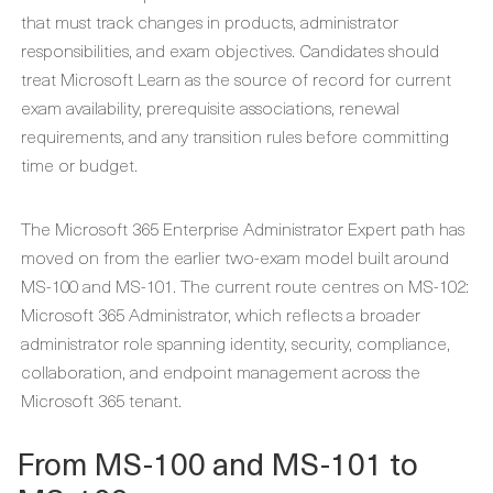
that must track changes in products, administrator
responsibilities, and exam objectives. Candidates should
treat Microsoft Learn as the source of record for current
exam availability, prerequisite associations, renewal
requirements, and any transition rules before committing
time or budget.
The Microsoft 365 Enterprise Administrator Expert path has
moved on from the earlier two-exam model built around
MS-100 and MS-101. The current route centres on MS-102:
Microsoft 365 Administrator, which reflects a broader
administrator role spanning identity, security, compliance,
collaboration, and endpoint management across the
Microsoft 365 tenant.
From MS-100 and MS-101 to