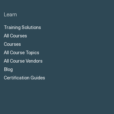
Learn
Training Solutions
All Courses
Courses
All Course Topics
All Course Vendors
Blog
Certification Guides