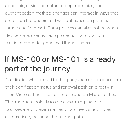
accounts, device compliance dependencies, and
authentication method changes can interact in ways that
are difficult to understand without hands-on practice.
Intune and Microsoft Entra policies can also collide when
device state, user risk, app protection, and platform
restrictions are designed by different teams.
If MS-100 or MS-101 is already
part of the journey
Candidates who passed both legacy exams should confirm
their certification status and renewal position directly in
their Microsoft certification profile and on Microsoft Learn.
The important point is to avoid assuming that old
courseware, old exam names, or archived study notes
automatically describe the current path.