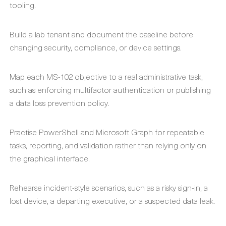
tooling.
Build a lab tenant and document the baseline before
changing security, compliance, or device settings.
Map each MS-102 objective to a real administrative task,
such as enforcing multifactor authentication or publishing
a data loss prevention policy.
Practise PowerShell and Microsoft Graph for repeatable
tasks, reporting, and validation rather than relying only on
the graphical interface.
Rehearse incident-style scenarios, such as a risky sign-in, a
lost device, a departing executive, or a suspected data leak.