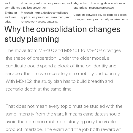
and
eDiscovery, information protection, and
aligned with licensing, data locations, or
compliance
data loss prevention.
operational response processes.
Endpoint
Microsoft Intune, device compliance,
Conflicts between device policies, access
and user
application protection, enrolment, and
rules, and user productivity requirements.
edge
remote work access patterns.
Why the consolidation changes
study planning
The move from MS-100 and MS-101 to MS-102 changes
the shape of preparation. Under the older model, a
candidate could spend a block of time on identity and
services, then move separately into mobility and security.
With MS-102, the study plan has to build breadth and
scenario depth at the same time.
That does not mean every topic must be studied with the
same intensity from the start. It means candidates should
avoid the common mistake of studying only the visible
product interface. The exam and the job both reward an