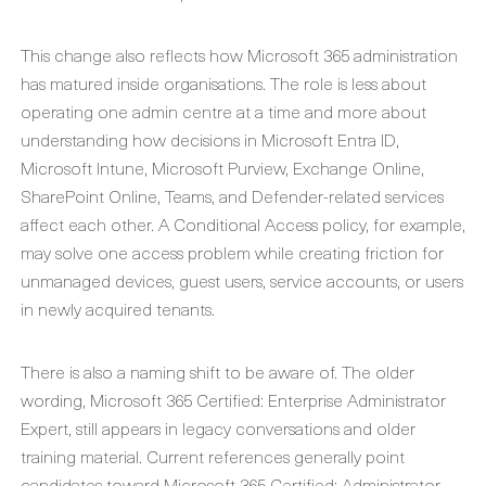
This change also reflects how Microsoft 365 administration
has matured inside organisations. The role is less about
operating one admin centre at a time and more about
understanding how decisions in Microsoft Entra ID,
Microsoft Intune, Microsoft Purview, Exchange Online,
SharePoint Online, Teams, and Defender-related services
affect each other. A Conditional Access policy, for example,
may solve one access problem while creating friction for
unmanaged devices, guest users, service accounts, or users
in newly acquired tenants.
There is also a naming shift to be aware of. The older
wording, Microsoft 365 Certified: Enterprise Administrator
Expert, still appears in legacy conversations and older
training material. Current references generally point
candidates toward Microsoft 365 Certified: Administrator