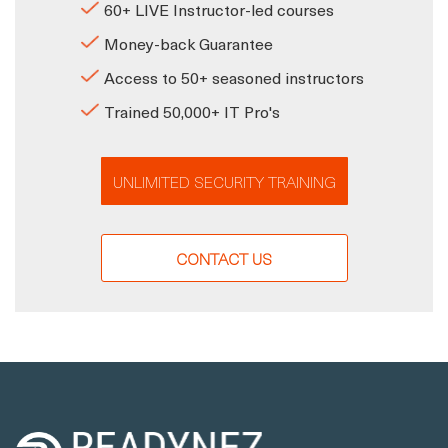
60+ LIVE Instructor-led courses
Money-back Guarantee
Access to 50+ seasoned instructors
Trained 50,000+ IT Pro's
UNLIMITED SECURITY TRAINING
CONTACT US