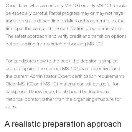
Candidates who passed only MS-100 or only MS-101 should
be especially careful. Partial progress may or may not have
transition value depending on Microsoft’s current rules, the
timing of the pass, and the certification programme status.
The safest approach is to verify credit and transition options
before starting from scratch or booking MS-102.
For candidates new to the track, the decision is simpler:
prepare against the current MS-102 exam objectives and
the current Administrator Expert certification requirements.
Older MS-100 and MS-101 material can still be useful for
background knowledge, but it should be treated as
historical context rather than the organising structure for
study.
A realistic preparation approach