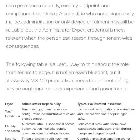
can speak across identity, security, endpoint, and
compliance boundaries. A candidate who understands only
mailbox administration or only device enrolment may still be
valuable, but the Administrator Expert credential is most
relevant when the person can reason through tenant-wide
consequences.
The following table is a useful way to think about the role
from tenant to edge. It is not an exam blueprint, but it
shows why MS-102 preparation needs to connect policy,
service configuration, user experience, and governance.
Layer
Administrator responsibility
Typical risk if treated in isolation
Tenant settings, domains, service
Inconsistent configuration across services
Tenant
configuration, administrative roles, and
and unclear ownership of privileged
foundation
change control.
tasks.
Microsoft Entra ID, Conditional Access,
Policies that block valid users, leave
Identity
authentication methods, identity
legacy access paths open, or fail during
and access
governance, and privileged access.
merger and migration work.
Security
Threat protection, audit, retention,
Controls that exist on paper but are not