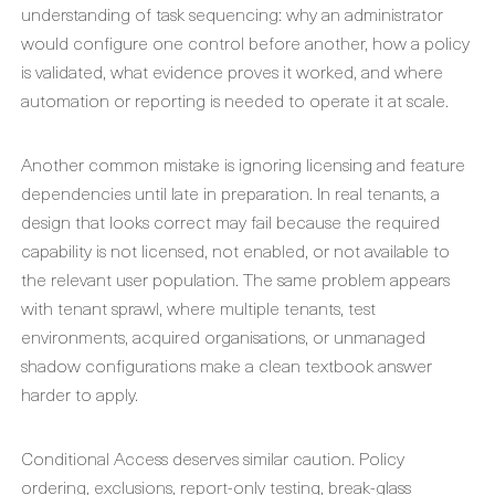
understanding of task sequencing: why an administrator
would configure one control before another, how a policy
is validated, what evidence proves it worked, and where
automation or reporting is needed to operate it at scale.
Another common mistake is ignoring licensing and feature
dependencies until late in preparation. In real tenants, a
design that looks correct may fail because the required
capability is not licensed, not enabled, or not available to
the relevant user population. The same problem appears
with tenant sprawl, where multiple tenants, test
environments, acquired organisations, or unmanaged
shadow configurations make a clean textbook answer
harder to apply.
Conditional Access deserves similar caution. Policy
ordering, exclusions, report-only testing, break-glass