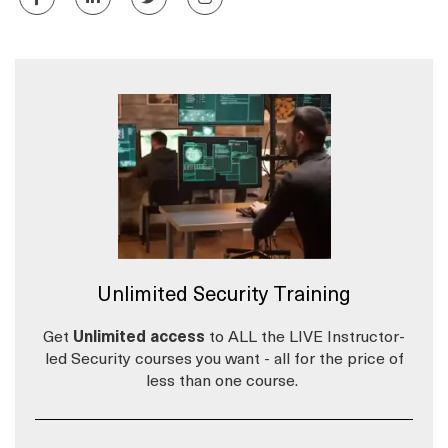
Unlimited Security Training
Get
Unlimited access
to ALL the LIVE Instructor-
led Security courses you want - all for the price of
less than one course.