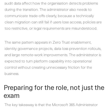
audit data affect how the organisation detects problems
during the transition. The administrator also needs to
communicate trade-offs clearly, because a technically
clean migration can still fail if users lose access, policies are
too restrictive, or legal requirements are misunderstood.
The same pattern appears in Zero Trust enablement,
identity governance projects, data loss prevention rollouts,
and large remote-work improvements. The administrator is
expected to turn platform capability into operational
control without creating unnecessary friction for the
business.
Preparing for the role, not just the
exam
The key takeaway is that the Microsoft 365 Administrator