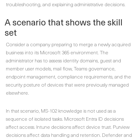
troubleshooting, and explaining administrative decisions.
A scenario that shows the skill
set
Consider a company preparing to merge a newly acquired
business into its Microsoft 365 environment. The
administrator has to assess identity domains, guest and
member user models, mail flow, Teams governance,
endpoint management, compliance requirements, and the
security posture of devices that were previously managed
elsewhere.
In that scenario, MS-102 knowledge is not used as a
sequence of isolated tasks. Microsoft Entra ID decisions
affect access. Intune decisions affect device trust. Purview
decisions affect data handling and retention. Defender and