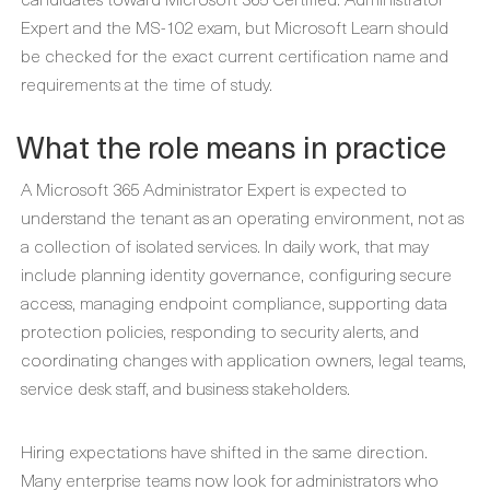
Expert and the MS-102 exam, but Microsoft Learn should
be checked for the exact current certification name and
requirements at the time of study.
What the role means in practice
A Microsoft 365 Administrator Expert is expected to
understand the tenant as an operating environment, not as
a collection of isolated services. In daily work, that may
include planning identity governance, configuring secure
access, managing endpoint compliance, supporting data
protection policies, responding to security alerts, and
coordinating changes with application owners, legal teams,
service desk staff, and business stakeholders.
Hiring expectations have shifted in the same direction.
Many enterprise teams now look for administrators who