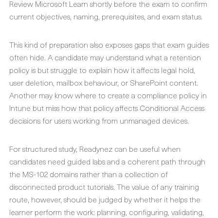
Review Microsoft Learn shortly before the exam to confirm
current objectives, naming, prerequisites, and exam status.
This kind of preparation also exposes gaps that exam guides
often hide. A candidate may understand what a retention
policy is but struggle to explain how it affects legal hold,
user deletion, mailbox behaviour, or SharePoint content.
Another may know where to create a compliance policy in
Intune but miss how that policy affects Conditional Access
decisions for users working from unmanaged devices.
For structured study, Readynez can be useful when
candidates need guided labs and a coherent path through
the MS-102 domains rather than a collection of
disconnected product tutorials. The value of any training
route, however, should be judged by whether it helps the
learner perform the work: planning, configuring, validating,