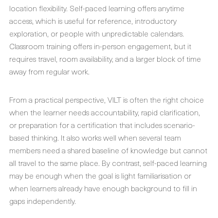
location flexibility. Self-paced learning offers anytime
access, which is useful for reference, introductory
exploration, or people with unpredictable calendars.
Classroom training offers in-person engagement, but it
requires travel, room availability, and a larger block of time
away from regular work.
From a practical perspective, VILT is often the right choice
when the learner needs accountability, rapid clarification,
or preparation for a certification that includes scenario-
based thinking. It also works well when several team
members need a shared baseline of knowledge but cannot
all travel to the same place. By contrast, self-paced learning
may be enough when the goal is light familiarisation or
when learners already have enough background to fill in
gaps independently.