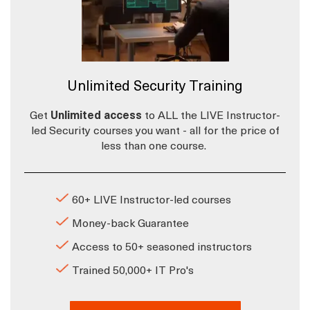
Unlimited Security Training
Get
Unlimited access
to ALL the LIVE Instructor-
led Security courses you want - all for the price of
less than one course.
60+ LIVE Instructor-led courses
Money-back Guarantee
Access to 50+ seasoned instructors
Trained 50,000+ IT Pro's