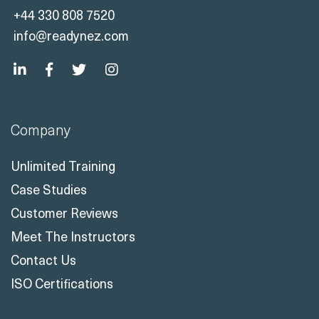
+44 330 808 7520
info@readynez.com
Company
Unlimited Training
Case Studies
Customer Reviews
Meet The Instructors
Contact Us
ISO Certifications