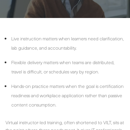
Live instruction matters when learners need clarification,
lab guidance, and accountability.
Flexible delivery matters when teams are distributed,
travel is difficult, or schedules vary by region.
Hands-on practice matters when the goal is certification
readiness and workplace application rather than passive
content consumption.
Virtual instructor-led training, often shortened to VILT, sits at
the point where these needs meet. It gives IT professionals