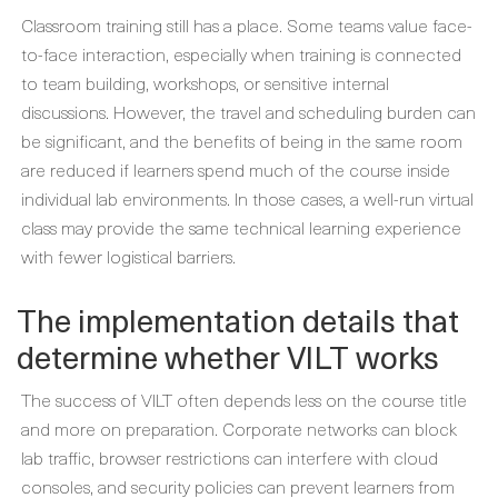
Classroom training still has a place. Some teams value face-
to-face interaction, especially when training is connected
to team building, workshops, or sensitive internal
discussions. However, the travel and scheduling burden can
be significant, and the benefits of being in the same room
are reduced if learners spend much of the course inside
individual lab environments. In those cases, a well-run virtual
class may provide the same technical learning experience
with fewer logistical barriers.
The implementation details that
determine whether VILT works
The success of VILT often depends less on the course title
and more on preparation. Corporate networks can block
lab traffic, browser restrictions can interfere with cloud
consoles, and security policies can prevent learners from