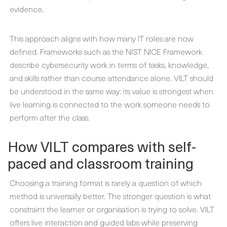
evidence.
This approach aligns with how many IT roles are now
defined. Frameworks such as the NIST NICE Framework
describe cybersecurity work in terms of tasks, knowledge,
and skills rather than course attendance alone. VILT should
be understood in the same way: its value is strongest when
live learning is connected to the work someone needs to
perform after the class.
How VILT compares with self-
paced and classroom training
Choosing a training format is rarely a question of which
method is universally better. The stronger question is what
constraint the learner or organisation is trying to solve. VILT
offers live interaction and guided labs while preserving