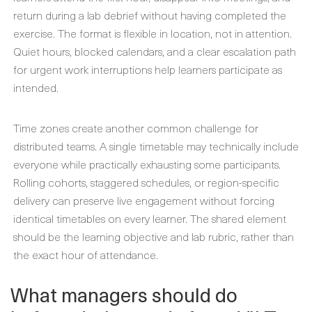
return during a lab debrief without having completed the
exercise. The format is flexible in location, not in attention.
Quiet hours, blocked calendars, and a clear escalation path
for urgent work interruptions help learners participate as
intended.
Time zones create another common challenge for
distributed teams. A single timetable may technically include
everyone while practically exhausting some participants.
Rolling cohorts, staggered schedules, or region-specific
delivery can preserve live engagement without forcing
identical timetables on every learner. The shared element
should be the learning objective and lab rubric, rather than
the exact hour of attendance.
What managers should do