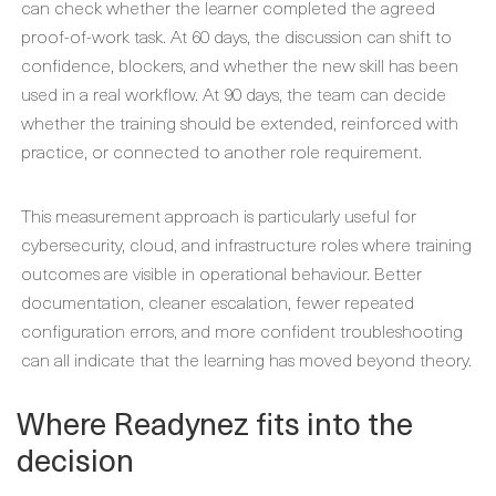
can check whether the learner completed the agreed
proof-of-work task. At 60 days, the discussion can shift to
confidence, blockers, and whether the new skill has been
used in a real workflow. At 90 days, the team can decide
whether the training should be extended, reinforced with
practice, or connected to another role requirement.
This measurement approach is particularly useful for
cybersecurity, cloud, and infrastructure roles where training
outcomes are visible in operational behaviour. Better
documentation, cleaner escalation, fewer repeated
configuration errors, and more confident troubleshooting
can all indicate that the learning has moved beyond theory.
Where Readynez fits into the
decision