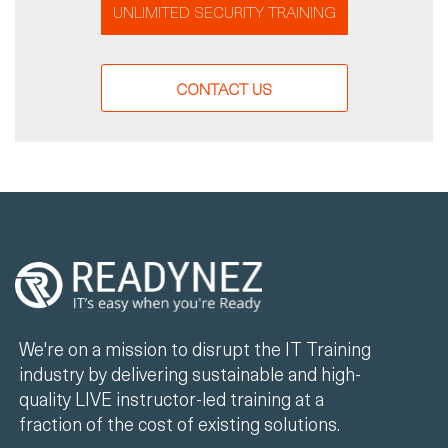
UNLIMITED SECURITY TRAINING
CONTACT US
We're on a mission to disrupt the IT Training
industry by delivering sustainable and high-
quality LIVE instructor-led training at a
fraction of the cost of existing solutions.