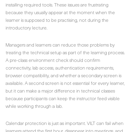
installing required tools. These issues are frustrating
because they usually appear at the moment when the
learner is supposed to be practising, not during the
introductory lecture.
Managers and learners can reduce those problems by
treating the technical setup as part of the learning process.
A pre-class environment check should confirm
connectivity, lab access, authentication requirements,
browser compatibility, and whether a secondary screen is
available. A second screen is not essential for every learner,
but it can make a major difference in technical classes
because participants can keep the instructor feed visible
while working through a lab.
Calendar protection is just as important. VILT can fail when
learners attend the first hour, disappear into meetings, and