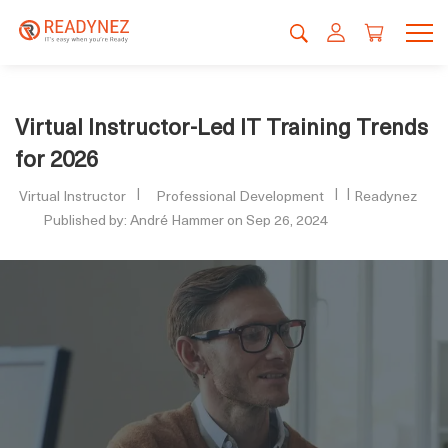
Virtual Instructor-Led IT Training Trends
for 2026
Virtual Instructor
Professional Development
Readynez
Published by: André Hammer on Sep 26, 2024