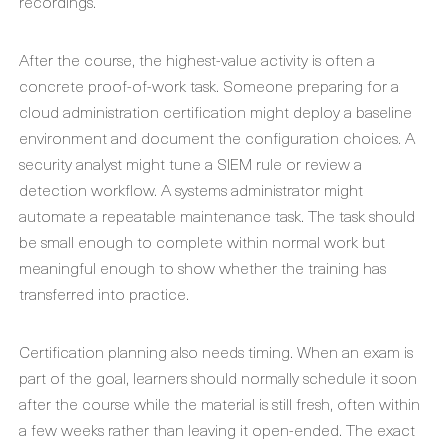
recordings.
After the course, the highest-value activity is often a
concrete proof-of-work task. Someone preparing for a
cloud administration certification might deploy a baseline
environment and document the configuration choices. A
security analyst might tune a SIEM rule or review a
detection workflow. A systems administrator might
automate a repeatable maintenance task. The task should
be small enough to complete within normal work but
meaningful enough to show whether the training has
transferred into practice.
Certification planning also needs timing. When an exam is
part of the goal, learners should normally schedule it soon
after the course while the material is still fresh, often within
a few weeks rather than leaving it open-ended. The exact