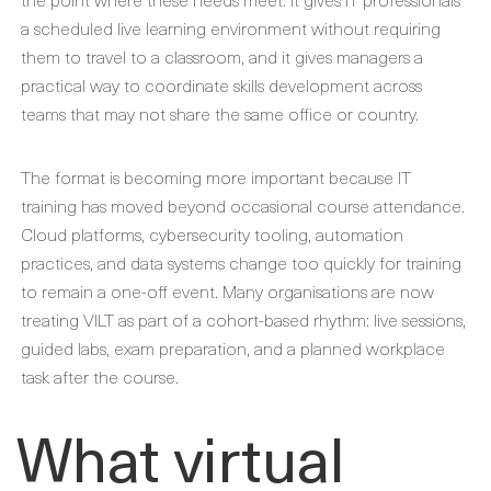
a scheduled live learning environment without requiring
them to travel to a classroom, and it gives managers a
practical way to coordinate skills development across
teams that may not share the same office or country.
The format is becoming more important because IT
training has moved beyond occasional course attendance.
Cloud platforms, cybersecurity tooling, automation
practices, and data systems change too quickly for training
to remain a one-off event. Many organisations are now
treating VILT as part of a cohort-based rhythm: live sessions,
guided labs, exam preparation, and a planned workplace
task after the course.
What virtual