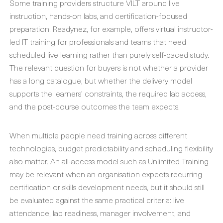
Some training providers structure VILT around live
instruction, hands-on labs, and certification-focused
preparation. Readynez, for example, offers virtual instructor-
led IT training for professionals and teams that need
scheduled live learning rather than purely self-paced study.
The relevant question for buyers is not whether a provider
has a long catalogue, but whether the delivery model
supports the learners’ constraints, the required lab access,
and the post-course outcomes the team expects.
When multiple people need training across different
technologies, budget predictability and scheduling flexibility
also matter. An all-access model such as Unlimited Training
may be relevant when an organisation expects recurring
certification or skills development needs, but it should still
be evaluated against the same practical criteria: live
attendance, lab readiness, manager involvement, and