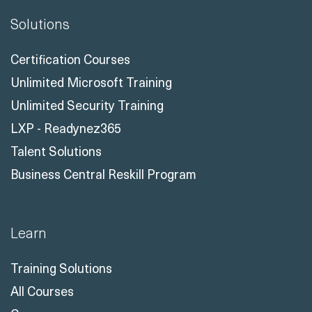
Solutions
Certification Courses
Unlimited Microsoft Training
Unlimited Security Training
LXP - Readynez365
Talent Solutions
Business Central Reskill Program
Learn
Training Solutions
All Courses