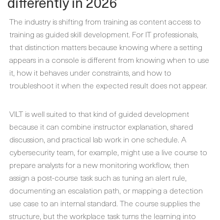
differently in 2026
The industry is shifting from training as content access to
training as guided skill development. For IT professionals,
that distinction matters because knowing where a setting
appears in a console is different from knowing when to use
it, how it behaves under constraints, and how to
troubleshoot it when the expected result does not appear.
VILT is well suited to that kind of guided development
because it can combine instructor explanation, shared
discussion, and practical lab work in one schedule. A
cybersecurity team, for example, might use a live course to
prepare analysts for a new monitoring workflow, then
assign a post-course task such as tuning an alert rule,
documenting an escalation path, or mapping a detection
use case to an internal standard. The course supplies the
structure, but the workplace task turns the learning into