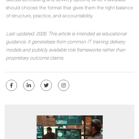
should choose the format that gives them the right balance
of structure, practice, and accountability.
Last updated: 2026. This article is intended as educational
guidance. It generalises from common IT training delivery
models and publicly available role frameworks rather than
proprietary outcome claims.