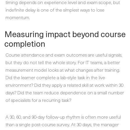
timing depends on experience level and exam scope, but
indefinite delay is one of the simplest ways to lose
momentum.
Measuring impact beyond course
completion
Course attendance and exam outcomes are useful signals,
but they do not tell the whole story. For IT teams, a better
measurement model looks at what changes after training.
Did the learner complete a lab-style task in the live
environment? Did they apply a related skill at work within 30
days? Did the team reduce dependence on a small number
of specialists for a recurring task?
A 30, 60, and 90-day follow-up rhythm is often more useful
than a single post-course survey. At 30 days, the manager