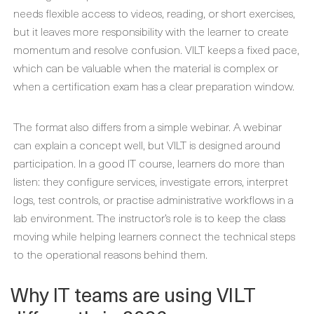
needs flexible access to videos, reading, or short exercises,
but it leaves more responsibility with the learner to create
momentum and resolve confusion. VILT keeps a fixed pace,
which can be valuable when the material is complex or
when a certification exam has a clear preparation window.
The format also differs from a simple webinar. A webinar
can explain a concept well, but VILT is designed around
participation. In a good IT course, learners do more than
listen: they configure services, investigate errors, interpret
logs, test controls, or practise administrative workflows in a
lab environment. The instructor’s role is to keep the class
moving while helping learners connect the technical steps
to the operational reasons behind them.
Why IT teams are using VILT