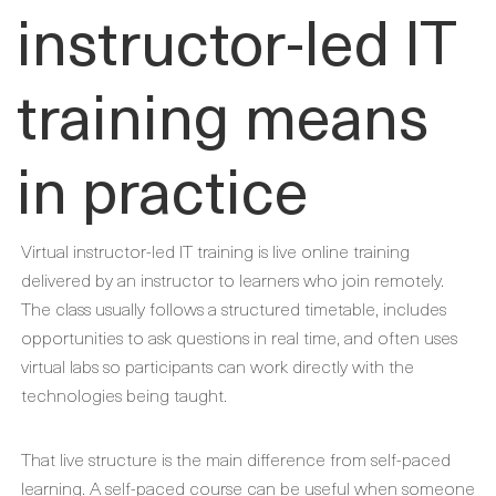
instructor-led IT
training means
in practice
Virtual instructor-led IT training is live online training
delivered by an instructor to learners who join remotely.
The class usually follows a structured timetable, includes
opportunities to ask questions in real time, and often uses
virtual labs so participants can work directly with the
technologies being taught.
That live structure is the main difference from self-paced
learning. A self-paced course can be useful when someone