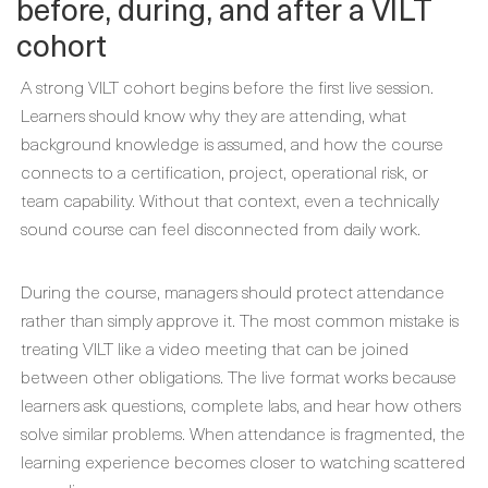
before, during, and after a VILT
cohort
A strong VILT cohort begins before the first live session.
Learners should know why they are attending, what
background knowledge is assumed, and how the course
connects to a certification, project, operational risk, or
team capability. Without that context, even a technically
sound course can feel disconnected from daily work.
During the course, managers should protect attendance
rather than simply approve it. The most common mistake is
treating VILT like a video meeting that can be joined
between other obligations. The live format works because
learners ask questions, complete labs, and hear how others
solve similar problems. When attendance is fragmented, the
learning experience becomes closer to watching scattered