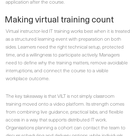
application after the course.
Making virtual training count
Virtual instructor-led IT training works best when it is treated
as a structured learning event with preparation on both
sides. Learners need the right technical setup, protected
time, and a willingness to participate actively. Managers
need to define why the training matters, remove avoidable
interruptions, and connect the course to a visible
workplace outcome.
The key takeaway is that VILT is not simply classroom
training moved onto a video platform. Its strength comes
from combining live guidance, practical labs, and flexible
access in a way that supports distributed IT work.
Organisations planning a cohort can contact the team to
discuss scheduling and delivery options, while individuals