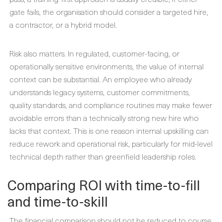
gate fails, the organisation should consider a targeted hire,
a contractor, or a hybrid model.
Risk also matters. In regulated, customer-facing, or
operationally sensitive environments, the value of internal
context can be substantial. An employee who already
understands legacy systems, customer commitments,
quality standards, and compliance routines may make fewer
avoidable errors than a technically strong new hire who
lacks that context. This is one reason internal upskilling can
reduce rework and operational risk, particularly for mid-level
technical depth rather than greenfield leadership roles.
Comparing ROI with time-to-fill
and time-to-skill
The financial comparison should not be reduced to course