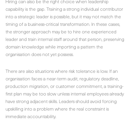
Hiring can also be the right choice when leadership
capability is the gap. Training a strong individual contributor
into a strategic leader is possible, but it may not match the
timing of a business-critical transformation. In these cases,
the stronger approach may be to hire one experienced
leader and train internal staff around that person, preserving
domain knowledge while importing a pattern the
organisation does not yet possess.
There are also situations where risk tolerance is low. If an
organisation faces a near-term audit, regulatory deadline,
production migration, or customer commitment, a training-
first plan may be too slow unless internal employees already
have strong adjacent skills. Leaders should avoid forcing
upskilling into a problem where the real constraint is
immediate accountability.