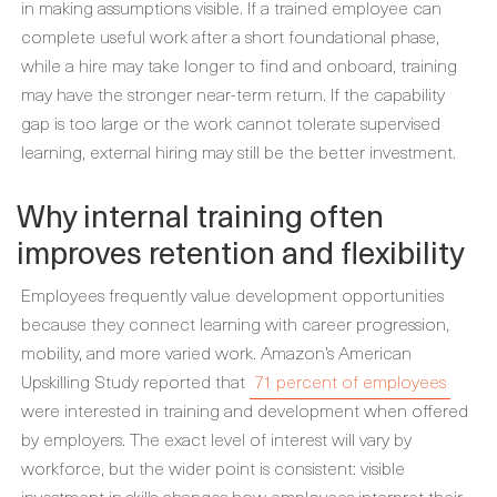
in making assumptions visible. If a trained employee can
complete useful work after a short foundational phase,
while a hire may take longer to find and onboard, training
may have the stronger near-term return. If the capability
gap is too large or the work cannot tolerate supervised
learning, external hiring may still be the better investment.
Why internal training often
improves retention and flexibility
Employees frequently value development opportunities
because they connect learning with career progression,
mobility, and more varied work. Amazon’s American
Upskilling Study reported that
71 percent of employees
were interested in training and development when offered
by employers. The exact level of interest will vary by
workforce, but the wider point is consistent: visible
investment in skills changes how employees interpret their