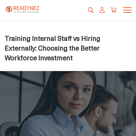
Training Internal Staff vs Hiring
Externally: Choosing the Better
Workforce Investment