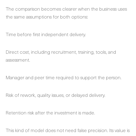
The comparison becomes clearer when the business uses
the same assumptions for both options:
Time before first independent delivery.
Direct cost, including recruitment, training, tools, and
assessment.
Manager and peer time required to support the person.
Risk of rework, quality issues, or delayed delivery.
Retention risk after the investment is made.
This kind of model does not need false precision. Its value is