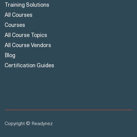
Training Solutions
All Courses
Courses
All Course Topics
All Course Vendors
Blog
Certification Guides
Copyright © Readynez