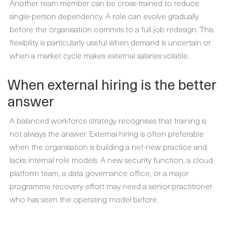
Another team member can be cross-trained to reduce
single-person dependency. A role can evolve gradually
before the organisation commits to a full job redesign. This
flexibility is particularly useful when demand is uncertain or
when a market cycle makes external salaries volatile.
When external hiring is the better
answer
A balanced workforce strategy recognises that training is
not always the answer. External hiring is often preferable
when the organisation is building a net-new practice and
lacks internal role models. A new security function, a cloud
platform team, a data governance office, or a major
programme recovery effort may need a senior practitioner
who has seen the operating model before.