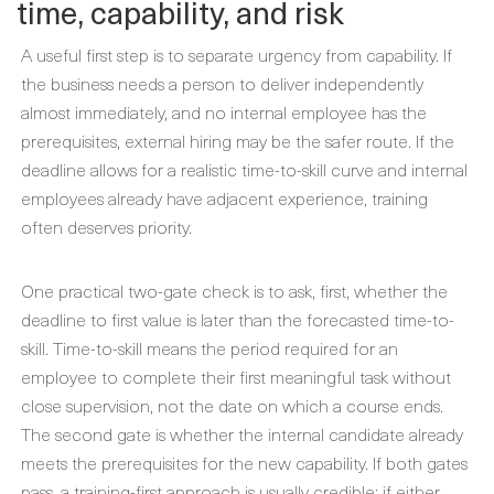
time, capability, and risk
A useful first step is to separate urgency from capability. If
the business needs a person to deliver independently
almost immediately, and no internal employee has the
prerequisites, external hiring may be the safer route. If the
deadline allows for a realistic time-to-skill curve and internal
employees already have adjacent experience, training
often deserves priority.
One practical two-gate check is to ask, first, whether the
deadline to first value is later than the forecasted time-to-
skill. Time-to-skill means the period required for an
employee to complete their first meaningful task without
close supervision, not the date on which a course ends.
The second gate is whether the internal candidate already
meets the prerequisites for the new capability. If both gates
pass, a training-first approach is usually credible; if either