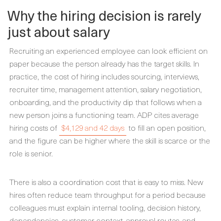
Why the hiring decision is rarely
just about salary
Recruiting an experienced employee can look efficient on
paper because the person already has the target skills. In
practice, the cost of hiring includes sourcing, interviews,
recruiter time, management attention, salary negotiation,
onboarding, and the productivity dip that follows when a
new person joins a functioning team. ADP cites average
hiring costs of
$4,129 and 42 days
to fill an open position,
and the figure can be higher where the skill is scarce or the
role is senior.
There is also a coordination cost that is easy to miss. New
hires often reduce team throughput for a period because
colleagues must explain internal tooling, decision history,
dependencies, customer context, approval routes, and