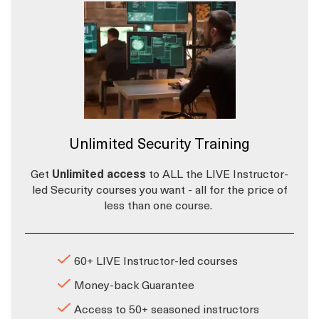
Unlimited Security Training
Get
Unlimited access
to ALL the LIVE Instructor-
led Security courses you want - all for the price of
less than one course.
60+ LIVE Instructor-led courses
Money-back Guarantee
Access to 50+ seasoned instructors