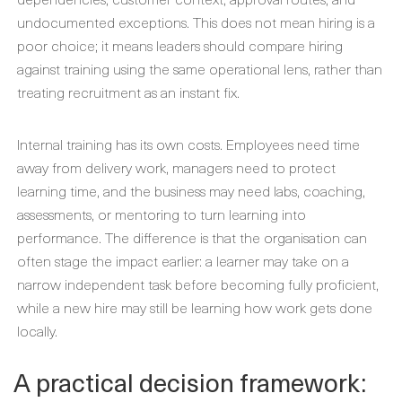
undocumented exceptions. This does not mean hiring is a
poor choice; it means leaders should compare hiring
against training using the same operational lens, rather than
treating recruitment as an instant fix.
Internal training has its own costs. Employees need time
away from delivery work, managers need to protect
learning time, and the business may need labs, coaching,
assessments, or mentoring to turn learning into
performance. The difference is that the organisation can
often stage the impact earlier: a learner may take on a
narrow independent task before becoming fully proficient,
while a new hire may still be learning how work gets done
locally.
A practical decision framework: