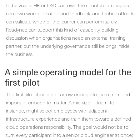
to be visible. HR or L&D can own the structure, managers
can own work allocation and feedback, and technical leads
can validate whether the learner can perform safely.
Readynez can support this kind of capability-building
discussion when organisations need an external training
partner, but the underlying governance still belongs inside
the business.
A simple operating model for the
first pilot
The first pilot should be narrow enough to learn from and
important enough to matter. A mid-size IT team, for
instance, might select employees with adjacent
infrastructure experience and train them toward a defined
cloud operations responsibility. The goal would not be to
turn every participant into a senior cloud engineer at once;