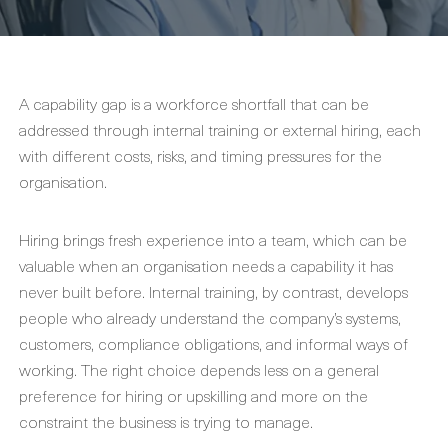
A capability gap is a workforce shortfall that can be
addressed through internal training or external hiring, each
with different costs, risks, and timing pressures for the
organisation.
Hiring brings fresh experience into a team, which can be
valuable when an organisation needs a capability it has
never built before. Internal training, by contrast, develops
people who already understand the company’s systems,
customers, compliance obligations, and informal ways of
working. The right choice depends less on a general
preference for hiring or upskilling and more on the
constraint the business is trying to manage.