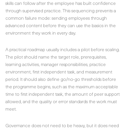
skills can follow after the employee has built confidence
through supervised practice. This sequencing prevents a
common failure mode: sending employees through
advanced content before they can use the basics in the
environment they work in every day.
A practical roadmap usually includes a pilot before scaling.
The pilot should name the target role, prerequisites,
learning activities, manager responsibilities, practice
environment, first independent task, and measurement
period. It should also define go/no-go thresholds before
the programme begins, such as the maximum acceptable
time to first independent task, the amount of peer support
allowed, and the quality or error standards the work must
meet.
Governance does not need to be heavy, but it does need