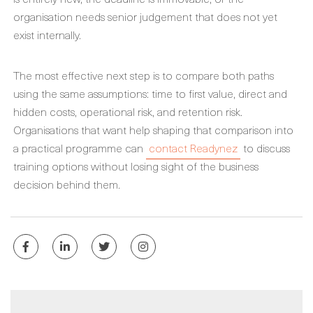
organisation needs senior judgement that does not yet
exist internally.
The most effective next step is to compare both paths
using the same assumptions: time to first value, direct and
hidden costs, operational risk, and retention risk.
Organisations that want help shaping that comparison into
a practical programme can
contact Readynez
to discuss
training options without losing sight of the business
decision behind them.