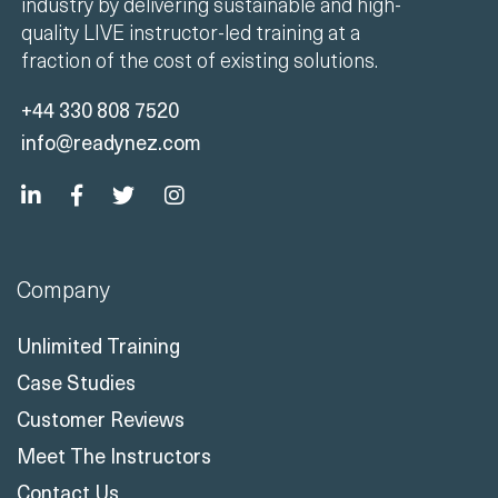
industry by delivering sustainable and high-
quality LIVE instructor-led training at a
fraction of the cost of existing solutions.
+44 330 808 7520
info@readynez.com
Company
Unlimited Training
Case Studies
Customer Reviews
Meet The Instructors
Contact Us