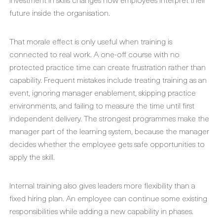
future inside the organisation.
That morale effect is only useful when training is
connected to real work. A one-off course with no
protected practice time can create frustration rather than
capability. Frequent mistakes include treating training as an
event, ignoring manager enablement, skipping practice
environments, and failing to measure the time until first
independent delivery. The strongest programmes make the
manager part of the learning system, because the manager
decides whether the employee gets safe opportunities to
apply the skill.
Internal training also gives leaders more flexibility than a
fixed hiring plan. An employee can continue some existing
responsibilities while adding a new capability in phases.