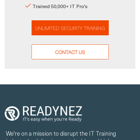
Trained 50,000+ IT Pro's
UNLIMITED SECURITY TRAINING
CONTACT US
We're on a mission to disrupt the IT Training