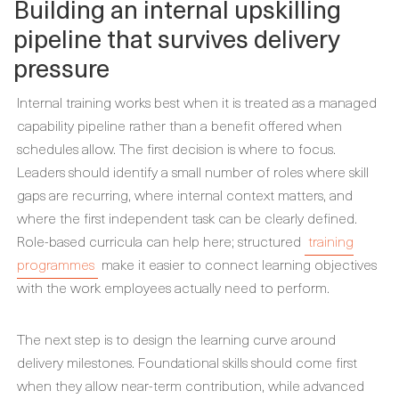
Building an internal upskilling
pipeline that survives delivery
pressure
Internal training works best when it is treated as a managed
capability pipeline rather than a benefit offered when
schedules allow. The first decision is where to focus.
Leaders should identify a small number of roles where skill
gaps are recurring, where internal context matters, and
where the first independent task can be clearly defined.
Role-based curricula can help here; structured
training
programmes
make it easier to connect learning objectives
with the work employees actually need to perform.
The next step is to design the learning curve around
delivery milestones. Foundational skills should come first
when they allow near-term contribution, while advanced