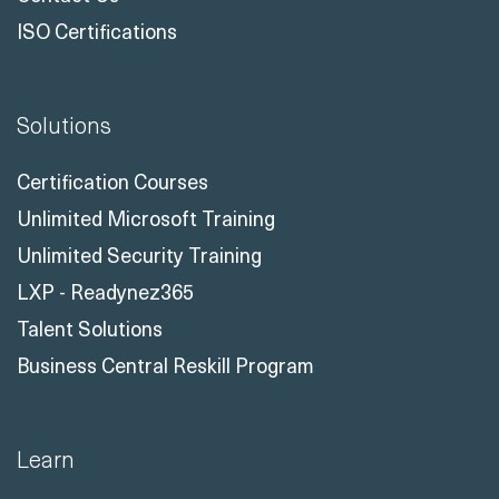
ISO Certifications
Solutions
Certification Courses
Unlimited Microsoft Training
Unlimited Security Training
LXP - Readynez365
Talent Solutions
Business Central Reskill Program
Learn