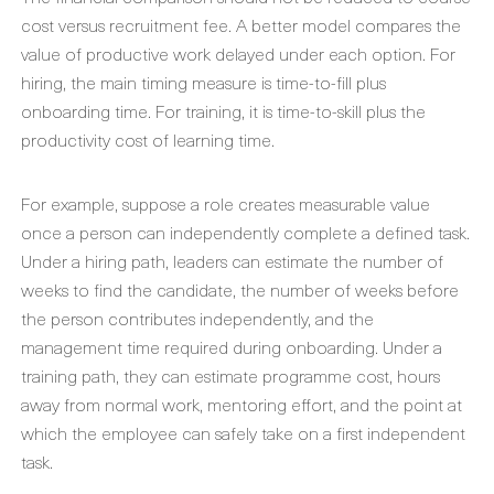
cost versus recruitment fee. A better model compares the
value of productive work delayed under each option. For
hiring, the main timing measure is time-to-fill plus
onboarding time. For training, it is time-to-skill plus the
productivity cost of learning time.
For example, suppose a role creates measurable value
once a person can independently complete a defined task.
Under a hiring path, leaders can estimate the number of
weeks to find the candidate, the number of weeks before
the person contributes independently, and the
management time required during onboarding. Under a
training path, they can estimate programme cost, hours
away from normal work, mentoring effort, and the point at
which the employee can safely take on a first independent
task.