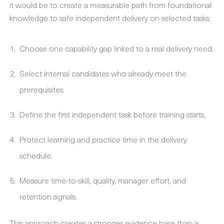
it would be to create a measurable path from foundational
knowledge to safe independent delivery on selected tasks.
Choose one capability gap linked to a real delivery need.
Select internal candidates who already meet the
prerequisites.
Define the first independent task before training starts.
Protect learning and practice time in the delivery
schedule.
Measure time-to-skill, quality, manager effort, and
retention signals.
This approach creates a stronger evidence base than a