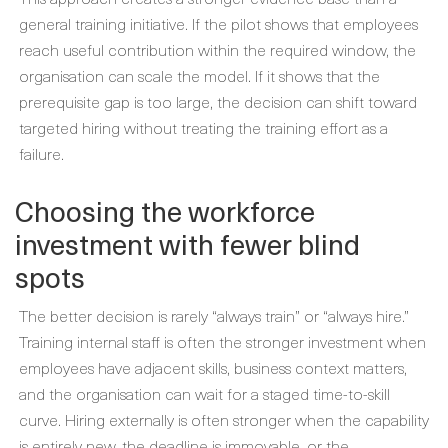
general training initiative. If the pilot shows that employees
reach useful contribution within the required window, the
organisation can scale the model. If it shows that the
prerequisite gap is too large, the decision can shift toward
targeted hiring without treating the training effort as a
failure.
Choosing the workforce
investment with fewer blind
spots
The better decision is rarely “always train” or “always hire.”
Training internal staff is often the stronger investment when
employees have adjacent skills, business context matters,
and the organisation can wait for a staged time-to-skill
curve. Hiring externally is often stronger when the capability
is entirely new, the deadline is immovable, or the