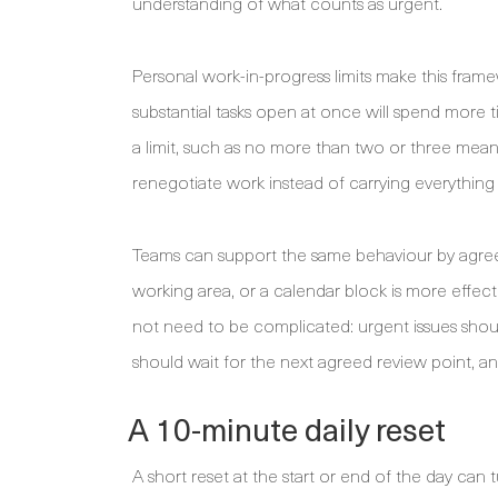
understanding of what counts as urgent.
Personal work-in-progress limits make this fram
substantial tasks open at once will spend more 
a limit, such as no more than two or three meani
renegotiate work instead of carrying everything 
Teams can support the same behaviour by agreein
working area, or a calendar block is more eff
not need to be complicated: urgent issues shou
should wait for the next agreed review point, a
A 10-minute daily reset
A short reset at the start or end of the day can