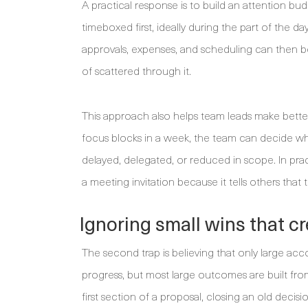
A practical response is to build an attention 
timeboxed first, ideally during the part of the d
approvals, expenses, and scheduling can then 
of scattered through it.
This approach also helps team leads make better
focus blocks in a week, the team can decide w
delayed, delegated, or reduced in scope. In prac
a meeting invitation because it tells others that
Ignoring small wins that 
The second trap is believing that only large a
progress, but most large outcomes are built from 
first section of a proposal, closing an old decis