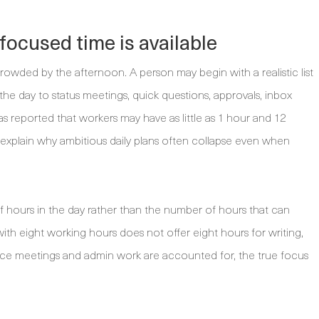
ocused time is available
rowded by the afternoon. A person may begin with a realistic list
 the day to status meetings, quick questions, approvals, inbox
 reported that workers may have as little as 1 hour and 12
 explain why ambitious daily plans often collapse even when
f hours in the day rather than the number of hours that can
th eight working hours does not offer eight hours for writing,
 Once meetings and admin work are accounted for, the true focus