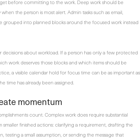
budget before committing to the work. Deep work should be
ay when the person is most alert. Admin tasks such as email,
be grouped into planned blocks around the focused work instead
 decisions about workload. If a person has only a few protected
hich work deserves those blocks and which items should be
tice, a visible calendar hold for focus time can be as important as
 the time has already been assigned.
create momentum
ccomplishments count. Complex work does require substantial
smaller finished actions: clarifying a requirement, drafting the
ion, testing a small assumption, or sending the message that