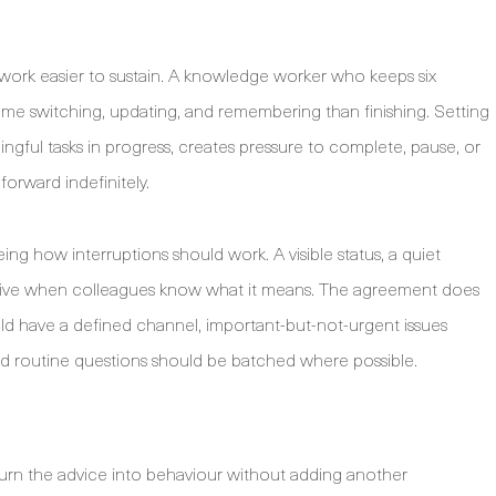
ework easier to sustain. A knowledge worker who keeps six
time switching, updating, and remembering than finishing. Setting
ngful tasks in progress, creates pressure to complete, pause, or
forward indefinitely.
g how interruptions should work. A visible status, a quiet
ective when colleagues know what it means. The agreement does
ld have a defined channel, important-but-not-urgent issues
nd routine questions should be batched where possible.
 turn the advice into behaviour without adding another