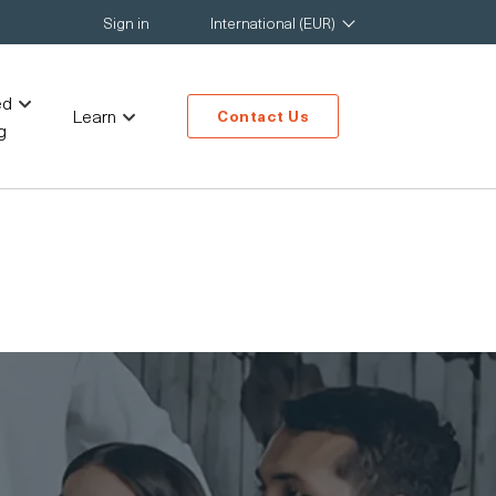
Sign in
International (EUR)
ed
Learn
Contact Us
g