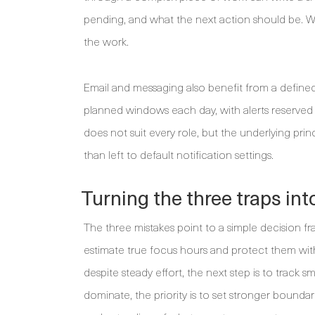
pending, and what the next action should be. W
the work.
Email and messaging also benefit from a defin
planned windows each day, with alerts reserved 
does not suit every role, but the underlying pri
than left to default notification settings.
Turning the three traps int
The three mistakes point to a simple decision fra
estimate true focus hours and protect them wit
despite steady effort, the next step is to track 
dominate, the priority is to set stronger bounda