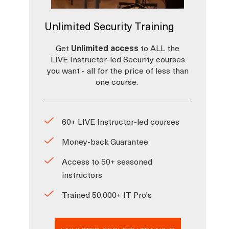
Unlimited Security Training
Get
Unlimited access
to ALL the
LIVE Instructor-led Security courses
you want - all for the price of less than
one course.
60+ LIVE Instructor-led courses
Money-back Guarantee
Access to 50+ seasoned
instructors
Trained 50,000+ IT Pro's