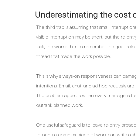
Underestimating the cost o
The third trap is assuming that small interrupt
visible interruption may be short, but the re-en
task, the worker has to remember the goal, reloa
thread that made the work possible.
This is why always-on responsiveness can dama
intentions. Email, chat, and ad hoc requests are 
The problem appears when every message is treat
outrank planned work.
One useful safeguard is to leave re-entry brea
through a complex piece of work can write a sho