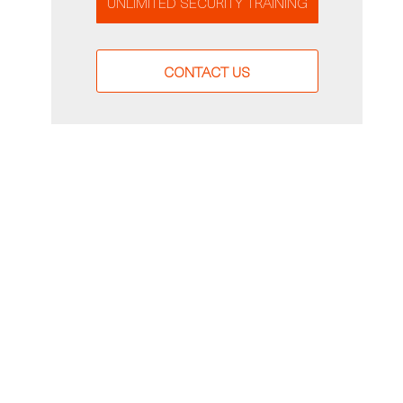
UNLIMITED SECURITY TRAINING
CONTACT US