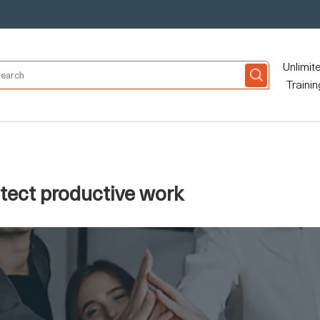
Unlimit
Trainin
otect productive work