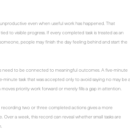
el unproductive even when useful work has happened. That
ed to visible progress. If every completed task is treated as an
s someone, people may finish the day feeling behind and start the
ins need to be connected to meaningful outcomes. A five-minute
five-minute task that was accepted only to avoid saying no may be 
 moves priority work forward or merely fills a gap in attention.
y, recording two or three completed actions gives a more
 Over a week, this record can reveal whether small tasks are
m.