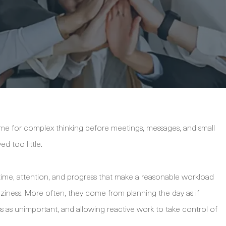
me for complex thinking before meetings, messages, and small
d too little.
time, attention, and progress that make a reasonable workload
laziness. More often, they come from planning the day as if
s as unimportant, and allowing reactive work to take control of