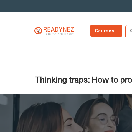
Courses
Thinking traps: How to pr