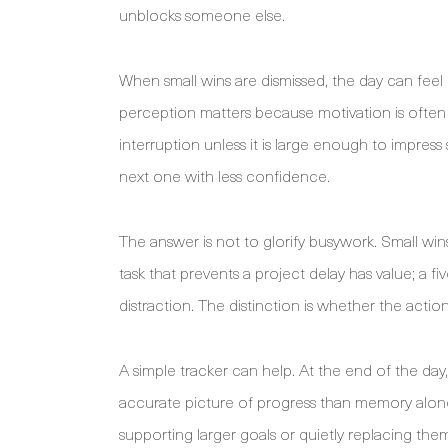
unblocks someone else.
When small wins are dismissed, the day can fe
perception matters because motivation is often ti
interruption unless it is large enough to impres
next one with less confidence.
The answer is not to glorify busywork. Small w
task that prevents a project delay has value; a 
distraction. The distinction is whether the action
A simple tracker can help. At the end of the da
accurate picture of progress than memory alone.
supporting larger goals or quietly replacing the