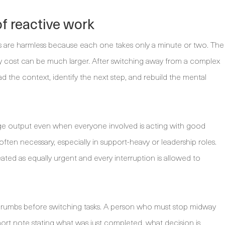
f reactive work
ions are harmless because each one takes only a minute or two. The
try cost can be much larger. After switching away from a complex
d the context, identify the next step, and rebuild the mental
ge output even when everyone involved is acting with good
often necessary, especially in support-heavy or leadership roles.
ed as equally urgent and every interruption is allowed to
dcrumbs before switching tasks. A person who must stop midway
rt note stating what was just completed, what decision is