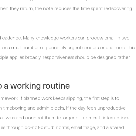
hen they return, the note reduces the time spent rediscovering
ed cadence. Many knowledge workers can process email in two
for a small number of genuinely urgent senders or channels. This
nciple applies broadly: responsiveness should be designed rather
o a working routine
mework. If planned work keeps slipping, the first step is to
h timeboxing and admin blocks. If the day feels unproductive
small wins and connect them to larger outcomes. If interruptions
ries through do-not-disturb norms, email triage, and a shared