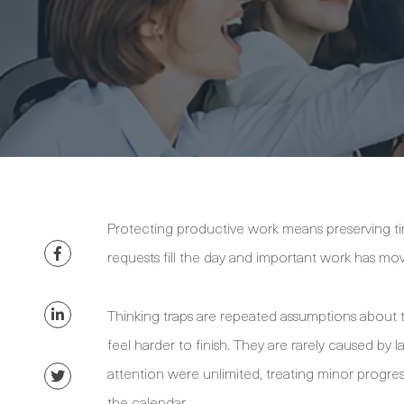
Protecting productive work means preserving ti
requests fill the day and important work has move
Thinking traps are repeated assumptions about 
feel harder to finish. They are rarely caused by 
attention were unlimited, treating minor progres
the calendar.