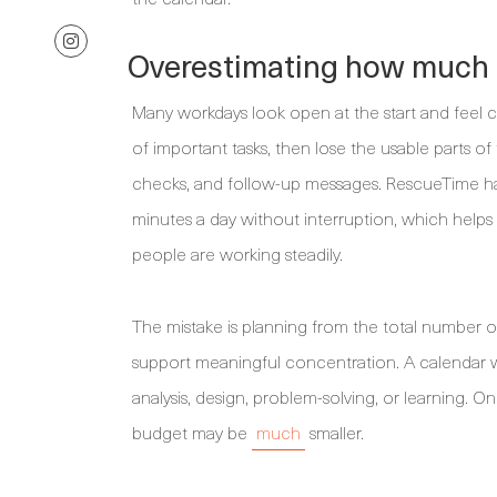
Overestimating how much f
Many workdays look open at the start and feel c
of important tasks, then lose the usable parts of
checks, and follow-up messages. RescueTime has
minutes a day without interruption, which helps
people are working steadily.
The mistake is planning from the total number o
support meaningful concentration. A calendar wi
analysis, design, problem-solving, or learning.
budget may be
much
smaller.