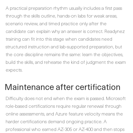
A practical preparation rhythm usually includes a first pass
through the skills outline, hands-on labs for weak areas,
scenario review, and timed practice only after the
candidate can explain why an answer is correct. Readynez
training can fit into this stage when candidates need
structured instruction and lab-supported preparation, but
the core discipline remains the same: learn the objectives,
build the skills, and rehearse the kind of judgment the exam
expects.
Maintenance after certification
Difficulty does not end when the exam is passed. Microsoft
role-based certifications require regular renewal through
online assessments, and Azure feature velocity means the
harder certifications demand ongoing practice. A
professional who earned AZ-305 or AZ-400 and then stops