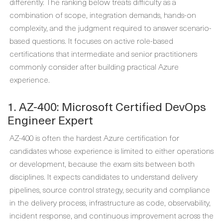
differently. The ranking below treats difficulty as a
combination of scope, integration demands, hands-on
complexity, and the judgment required to answer scenario-
based questions. It focuses on active role-based
certifications that intermediate and senior practitioners
commonly consider after building practical Azure
experience.
1. AZ-400: Microsoft Certified DevOps
Engineer Expert
AZ-400 is often the hardest Azure certification for
candidates whose experience is limited to either operations
or development, because the exam sits between both
disciplines. It expects candidates to understand delivery
pipelines, source control strategy, security and compliance
in the delivery process, infrastructure as code, observability,
incident response, and continuous improvement across the