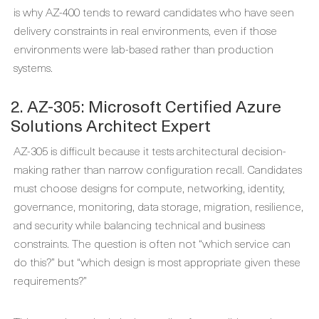
is why AZ-400 tends to reward candidates who have seen
delivery constraints in real environments, even if those
environments were lab-based rather than production
systems.
2. AZ-305: Microsoft Certified Azure
Solutions Architect Expert
AZ-305 is difficult because it tests architectural decision-
making rather than narrow configuration recall. Candidates
must choose designs for compute, networking, identity,
governance, monitoring, data storage, migration, resilience,
and security while balancing technical and business
constraints. The question is often not “which service can
do this?” but “which design is most appropriate given these
requirements?”