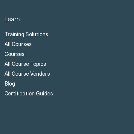
Learn
Training Solutions
All Courses
Courses
All Course Topics
All Course Vendors
Blog
Certification Guides