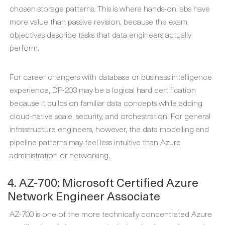
chosen storage patterns. This is where hands-on labs have
more value than passive revision, because the exam
objectives describe tasks that data engineers actually
perform.
For career changers with database or business intelligence
experience, DP-203 may be a logical hard certification
because it builds on familiar data concepts while adding
cloud-native scale, security, and orchestration. For general
infrastructure engineers, however, the data modelling and
pipeline patterns may feel less intuitive than Azure
administration or networking.
4. AZ-700: Microsoft Certified Azure
Network Engineer Associate
AZ-700 is one of the more technically concentrated Azure