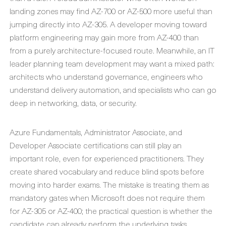
landing zones may find AZ-700 or AZ-500 more useful than
jumping directly into AZ-305. A developer moving toward
platform engineering may gain more from AZ-400 than
from a purely architecture-focused route. Meanwhile, an IT
leader planning team development may want a mixed path:
architects who understand governance, engineers who
understand delivery automation, and specialists who can go
deep in networking, data, or security.
Azure Fundamentals, Administrator Associate, and
Developer Associate certifications can still play an
important role, even for experienced practitioners. They
create shared vocabulary and reduce blind spots before
moving into harder exams. The mistake is treating them as
mandatory gates when Microsoft does not require them
for AZ-305 or AZ-400; the practical question is whether the
candidate can already perform the underlying tasks