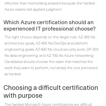
effective than memorising answers because the hardest
Azure exams test applied judgment.
Which Azure certification should an
experienced IT professional choose?
The right choice depends on the target role. AZ-305 fits
architecture goals, AZ-400 fits DevOps and platform
engineering goals, AZ-500 fits cloud security work, DP-203
fits data engineering, and AZ-700 fits Azure networking.
Candidates should choose the exam that matches the
work they want to perform, not simply the one perceived
as hardest.
Choosing a difficult certification
with purpose
The hardest Microsoft Azure certifications are difficult