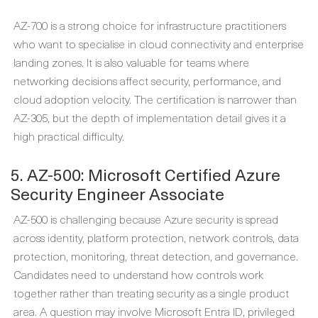
AZ-700 is a strong choice for infrastructure practitioners
who want to specialise in cloud connectivity and enterprise
landing zones. It is also valuable for teams where
networking decisions affect security, performance, and
cloud adoption velocity. The certification is narrower than
AZ-305, but the depth of implementation detail gives it a
high practical difficulty.
5. AZ-500: Microsoft Certified Azure
Security Engineer Associate
AZ-500 is challenging because Azure security is spread
across identity, platform protection, network controls, data
protection, monitoring, threat detection, and governance.
Candidates need to understand how controls work
together rather than treating security as a single product
area. A question may involve Microsoft Entra ID, privileged