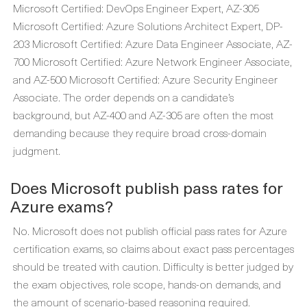
Microsoft Certified: DevOps Engineer Expert, AZ-305
Microsoft Certified: Azure Solutions Architect Expert, DP-
203 Microsoft Certified: Azure Data Engineer Associate, AZ-
700 Microsoft Certified: Azure Network Engineer Associate,
and AZ-500 Microsoft Certified: Azure Security Engineer
Associate. The order depends on a candidate’s
background, but AZ-400 and AZ-305 are often the most
demanding because they require broad cross-domain
judgment.
Does Microsoft publish pass rates for
Azure exams?
No. Microsoft does not publish official pass rates for Azure
certification exams, so claims about exact pass percentages
should be treated with caution. Difficulty is better judged by
the exam objectives, role scope, hands-on demands, and
the amount of scenario-based reasoning required.