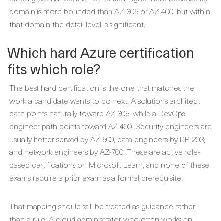
domain is more bounded than AZ-305 or AZ-400, but within
that domain the detail level is significant.
Which hard Azure certification
fits which role?
The best hard certification is the one that matches the
work a candidate wants to do next. A solutions architect
path points naturally toward AZ-305, while a DevOps
engineer path points toward AZ-400. Security engineers are
usually better served by AZ-500, data engineers by DP-203,
and network engineers by AZ-700. These are active role-
based certifications on Microsoft Learn, and none of these
exams require a prior exam as a formal prerequisite.
That mapping should still be treated as guidance rather
than a rule. A cloud administrator who often works on