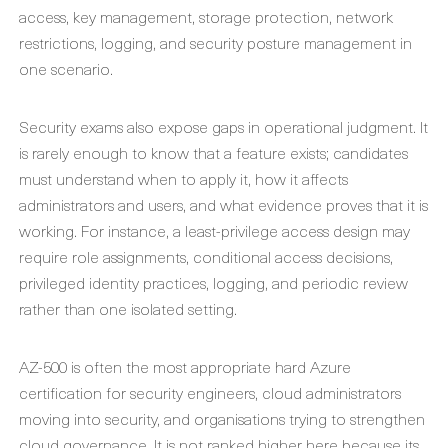
access, key management, storage protection, network
restrictions, logging, and security posture management in
one scenario.
Security exams also expose gaps in operational judgment. It
is rarely enough to know that a feature exists; candidates
must understand when to apply it, how it affects
administrators and users, and what evidence proves that it is
working. For instance, a least-privilege access design may
require role assignments, conditional access decisions,
privileged identity practices, logging, and periodic review
rather than one isolated setting.
AZ-500 is often the most appropriate hard Azure
certification for security engineers, cloud administrators
moving into security, and organisations trying to strengthen
cloud governance. It is not ranked higher here because its