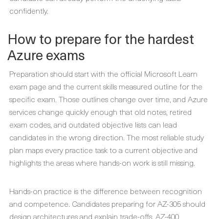
confidently.
How to prepare for the hardest
Azure exams
Preparation should start with the official Microsoft Learn
exam page and the current skills measured outline for the
specific exam. Those outlines change over time, and Azure
services change quickly enough that old notes, retired
exam codes, and outdated objective lists can lead
candidates in the wrong direction. The most reliable study
plan maps every practice task to a current objective and
highlights the areas where hands-on work is still missing.
Hands-on practice is the difference between recognition
and competence. Candidates preparing for AZ-305 should
design architectures and explain trade-offs. AZ-400