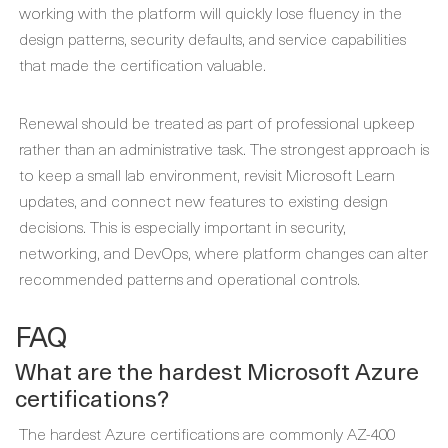
working with the platform will quickly lose fluency in the
design patterns, security defaults, and service capabilities
that made the certification valuable.
Renewal should be treated as part of professional upkeep
rather than an administrative task. The strongest approach is
to keep a small lab environment, revisit Microsoft Learn
updates, and connect new features to existing design
decisions. This is especially important in security,
networking, and DevOps, where platform changes can alter
recommended patterns and operational controls.
FAQ
What are the hardest Microsoft Azure
certifications?
The hardest Azure certifications are commonly AZ-400