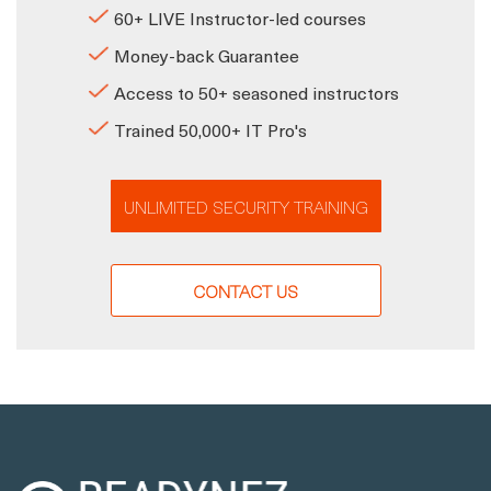
60+ LIVE Instructor-led courses
Money-back Guarantee
Access to 50+ seasoned instructors
Trained 50,000+ IT Pro's
UNLIMITED SECURITY TRAINING
CONTACT US