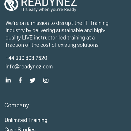
We're on a mission to disrupt the IT Training
industry by delivering sustainable and high-
quality LIVE instructor-led training at a
fraction of the cost of existing solutions.
+44 330 808 7520
info@readynez.com
Company
Unlimited Training
Case Studies