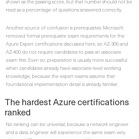
shown as the passing score, but that number should not be
read as a percentage of questions answered correctly.
Another source of confusion is prerequisites. Microsoft
removed formal prerequisite exam requirements for the
Azure Expert certifications discussed here, so AZ-305 and
AZ-400 do not require candidates to pass an associate
exam first. Even so, preparation is usually more successful
when candidates already have associate-level working
knowledge, because the expert exams assume that
foundational implementation detail is already familiar.
The hardest Azure certifications
ranked
No ranking can be universal, because a network engineer
and a data engineer will experience the same exam very