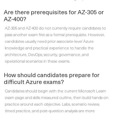
Are there prerequisites for AZ-305 or
AZ-400?
AZ-305 and AZ-400 do not currently require candidates to
pass another exam first as a formal prerequisite. However,
candidates usually need prior associate-level Azure
knowledge and practical experience to handle the
architecture, DevOps, security, governance, and
operational scenarios in these exams.
How should candidates prepare for
difficult Azure exams?
Candidates should begin with the current Microsoft Learn
exam page and skills measured outline, then build hands-on
practice around each objective. Labs, scenario review,
timed practice, and post-question analysis are more