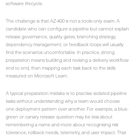
software lifecycle.
The challenge is that AZ-400 is not a tools-only exam. A
candidate who can configure a pipeline but cannot explain
release governance, quality gates, branching strategy,
dependency management, or feedback loops will usually
find the scenarios uncomfortable. In practice, strong
preparation means building and revising a delivery workflow
end to end, then mapping each task back to the skills
measured on Microsoft Learn.
A typical preparation mistake is to practise isolated pipeline
tasks without understanding why a team would choose
one deployment pattern over another. For example, a blue-
green or canary release question may be less about
remembering a name and more about recognising risk
tolerance, rollback needs, telemetry, and user impact. That