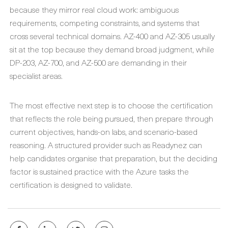
because they mirror real cloud work: ambiguous
requirements, competing constraints, and systems that
cross several technical domains. AZ-400 and AZ-305 usually
sit at the top because they demand broad judgment, while
DP-203, AZ-700, and AZ-500 are demanding in their
specialist areas.
The most effective next step is to choose the certification
that reflects the role being pursued, then prepare through
current objectives, hands-on labs, and scenario-based
reasoning. A structured provider such as Readynez can
help candidates organise that preparation, but the deciding
factor is sustained practice with the Azure tasks the
certification is designed to validate.