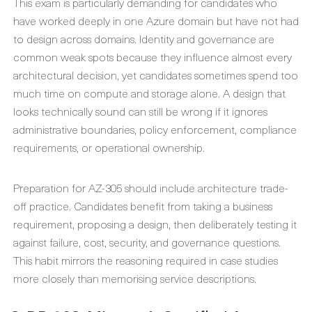
This exam is particularly demanding for candidates who
have worked deeply in one Azure domain but have not had
to design across domains. Identity and governance are
common weak spots because they influence almost every
architectural decision, yet candidates sometimes spend too
much time on compute and storage alone. A design that
looks technically sound can still be wrong if it ignores
administrative boundaries, policy enforcement, compliance
requirements, or operational ownership.
Preparation for AZ-305 should include architecture trade-
off practice. Candidates benefit from taking a business
requirement, proposing a design, then deliberately testing it
against failure, cost, security, and governance questions.
This habit mirrors the reasoning required in case studies
more closely than memorising service descriptions.