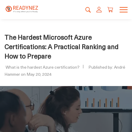
The Hardest Microsoft Azure
Certifications: A Practical Ranking and
How to Prepare
What is the hardest Azure certification?
Published by: André
Hammer on May 20, 2024