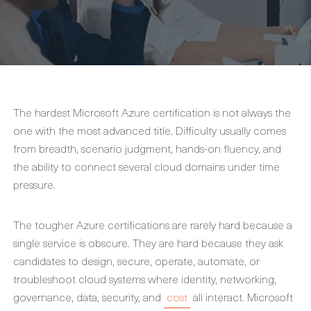
The hardest Microsoft Azure certification is not always the
one with the most advanced title. Difficulty usually comes
from breadth, scenario judgment, hands-on fluency, and
the ability to connect several cloud domains under time
pressure.
The tougher Azure certifications are rarely hard because a
single service is obscure. They are hard because they ask
candidates to design, secure, operate, automate, or
troubleshoot cloud systems where identity, networking,
governance, data, security, and
cost
all interact. Microsoft