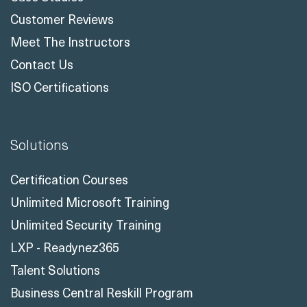
Customer Reviews
Meet The Instructors
Contact Us
ISO Certifications
Solutions
Certification Courses
Unlimited Microsoft Training
Unlimited Security Training
LXP - Readynez365
Talent Solutions
Business Central Reskill Program