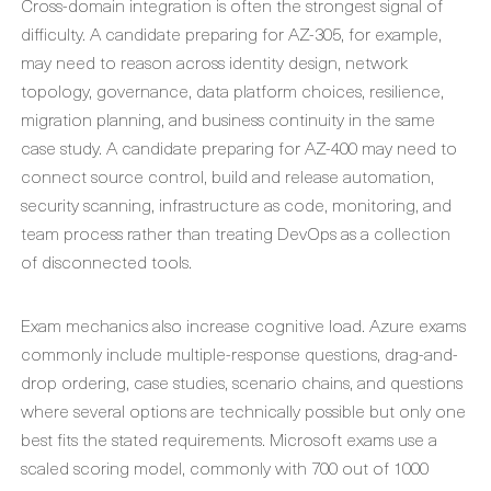
Cross-domain integration is often the strongest signal of
difficulty. A candidate preparing for AZ-305, for example,
may need to reason across identity design, network
topology, governance, data platform choices, resilience,
migration planning, and business continuity in the same
case study. A candidate preparing for AZ-400 may need to
connect source control, build and release automation,
security scanning, infrastructure as code, monitoring, and
team process rather than treating DevOps as a collection
of disconnected tools.
Exam mechanics also increase cognitive load. Azure exams
commonly include multiple-response questions, drag-and-
drop ordering, case studies, scenario chains, and questions
where several options are technically possible but only one
best fits the stated requirements. Microsoft exams use a
scaled scoring model, commonly with 700 out of 1000