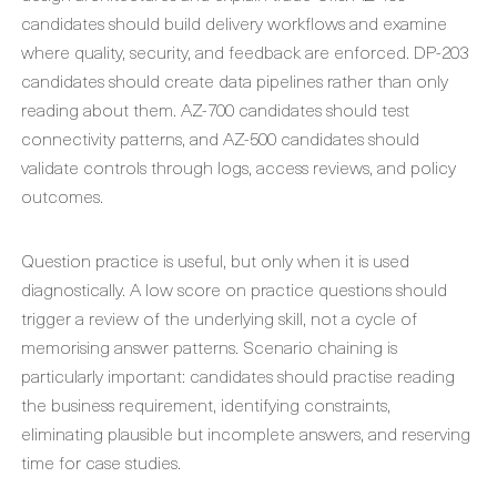
candidates should build delivery workflows and examine
where quality, security, and feedback are enforced. DP-203
candidates should create data pipelines rather than only
reading about them. AZ-700 candidates should test
connectivity patterns, and AZ-500 candidates should
validate controls through logs, access reviews, and policy
outcomes.
Question practice is useful, but only when it is used
diagnostically. A low score on practice questions should
trigger a review of the underlying skill, not a cycle of
memorising answer patterns. Scenario chaining is
particularly important: candidates should practise reading
the business requirement, identifying constraints,
eliminating plausible but incomplete answers, and reserving
time for case studies.