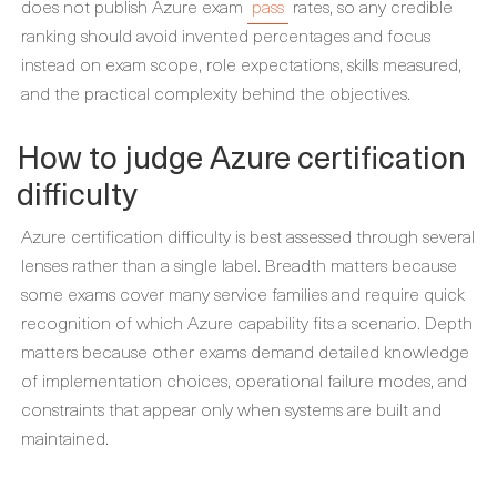
does not publish Azure exam
pass
rates, so any credible
ranking should avoid invented percentages and focus
instead on exam scope, role expectations, skills measured,
and the practical complexity behind the objectives.
How to judge Azure certification
difficulty
Azure certification difficulty is best assessed through several
lenses rather than a single label. Breadth matters because
some exams cover many service families and require quick
recognition of which Azure capability fits a scenario. Depth
matters because other exams demand detailed knowledge
of implementation choices, operational failure modes, and
constraints that appear only when systems are built and
maintained.