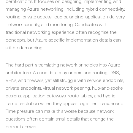
certifications. It focuses on designing, implementing, and
managing Azure networking, including hybrid connectivity,
routing, private access, load balancing, application delivery,
network security, and monitoring. Candidates with
traditional networking experience often recognise the
concepts, but Azure-specific implementation details can
still be demanding.
The hard part is translating network principles into Azure
architecture. A candidate may understand routing, DNS,
VPNs, and firewalls, yet still struggle with service endpoints,
private endpoints, virtual network peering, hub-and-spoke
designs, application gateways, route tables, and hybrid
name resolution when they appear together in a scenario.
Time pressure can make this worse because network
questions often contain small details that change the
correct answer.