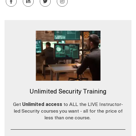
Unlimited Security Training
Get
Unlimited access
to ALL the LIVE Instructor-
led Security courses you want - all for the price of
less than one course.