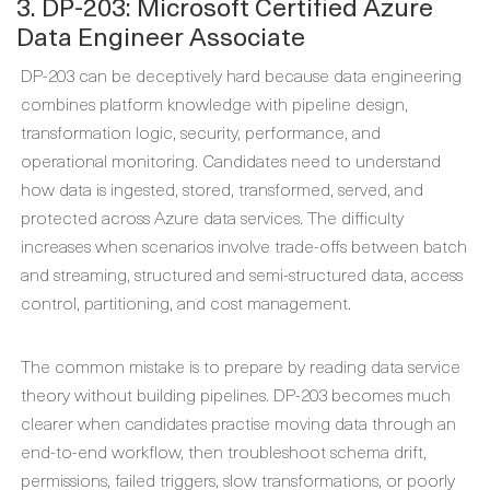
3. DP-203: Microsoft Certified Azure
Data Engineer Associate
DP-203 can be deceptively hard because data engineering
combines platform knowledge with pipeline design,
transformation logic, security, performance, and
operational monitoring. Candidates need to understand
how data is ingested, stored, transformed, served, and
protected across Azure data services. The difficulty
increases when scenarios involve trade-offs between batch
and streaming, structured and semi-structured data, access
control, partitioning, and cost management.
The common mistake is to prepare by reading data service
theory without building pipelines. DP-203 becomes much
clearer when candidates practise moving data through an
end-to-end workflow, then troubleshoot schema drift,
permissions, failed triggers, slow transformations, or poorly